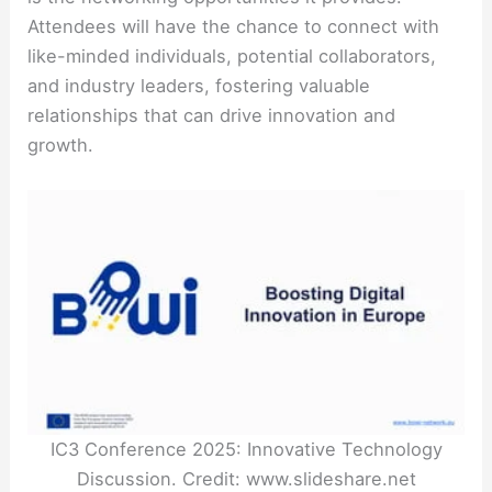
Attendees will have the chance to connect with
like-minded individuals, potential collaborators,
and industry leaders, fostering valuable
relationships that can drive innovation and
growth.
IC3 Conference 2025: Innovative Technology
Discussion. Credit: www.slideshare.net