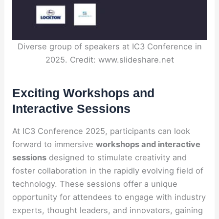
Diverse group of speakers at IC3 Conference in
2025. Credit: www.slideshare.net
Exciting Workshops and
Interactive Sessions
At IC3 Conference 2025, participants can look
forward to immersive
workshops and interactive
sessions
designed to stimulate creativity and
foster collaboration in the rapidly evolving field of
technology. These sessions offer a unique
opportunity for attendees to engage with industry
experts, thought leaders, and innovators, gaining