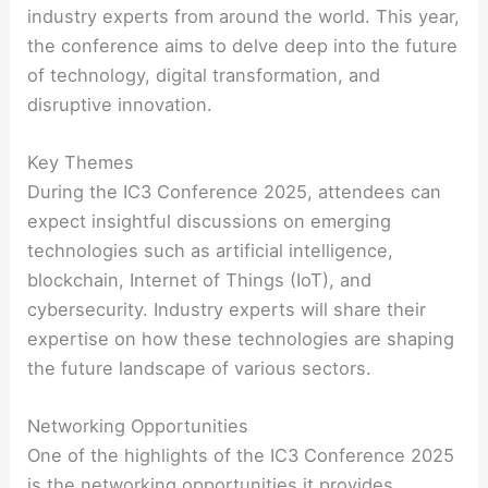
industry experts from around the world. This year,
the conference aims to delve deep into the future
of technology, digital transformation, and
disruptive innovation.
Key Themes
During the IC3 Conference 2025, attendees can
expect insightful discussions on emerging
technologies such as artificial intelligence,
blockchain, Internet of Things (IoT), and
cybersecurity. Industry experts will share their
expertise on how these technologies are shaping
the future landscape of various sectors.
Networking Opportunities
One of the highlights of the IC3 Conference 2025
is the networking opportunities it provides.