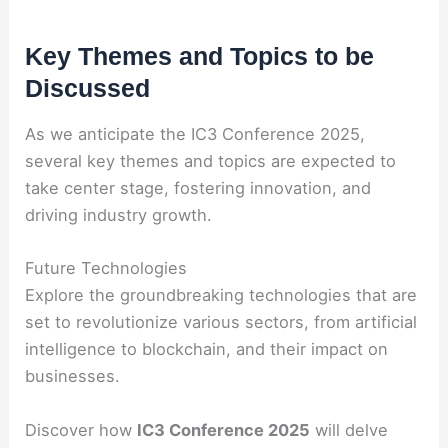
Key Themes and Topics to be
Discussed
As we anticipate the IC3 Conference 2025,
several key themes and topics are expected to
take center stage, fostering innovation, and
driving industry growth.
Future Technologies
Explore the groundbreaking technologies that are
set to revolutionize various sectors, from artificial
intelligence to blockchain, and their impact on
businesses.
Discover how
IC3 Conference 2025
will delve