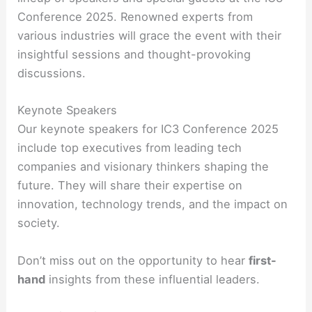
Conference 2025. Renowned experts from
various industries will grace the event with their
insightful sessions and thought-provoking
discussions.
Keynote Speakers
Our keynote speakers for IC3 Conference 2025
include top executives from leading tech
companies and visionary thinkers shaping the
future. They will share their expertise on
innovation, technology trends, and the impact on
society.
Don’t miss out on the opportunity to hear
first-
hand
insights from these influential leaders.