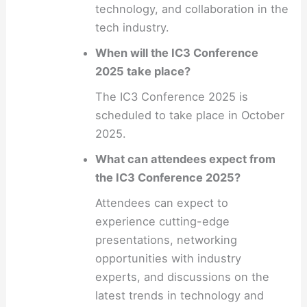
technology, and collaboration in the
tech industry.
When will the IC3 Conference
2025 take place?
The IC3 Conference 2025 is
scheduled to take place in October
2025.
What can attendees expect from
the IC3 Conference 2025?
Attendees can expect to
experience cutting-edge
presentations, networking
opportunities with industry
experts, and discussions on the
latest trends in technology and