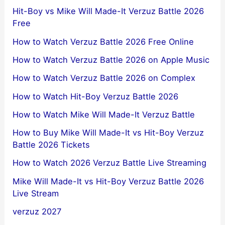
Hit-Boy vs Mike Will Made-It Verzuz Battle 2026
Free
How to Watch Verzuz Battle 2026 Free Online
How to Watch Verzuz Battle 2026 on Apple Music
How to Watch Verzuz Battle 2026 on Complex
How to Watch Hit-Boy Verzuz Battle 2026
How to Watch Mike Will Made-It Verzuz Battle
How to Buy Mike Will Made-It vs Hit-Boy Verzuz
Battle 2026 Tickets
How to Watch 2026 Verzuz Battle Live Streaming
Mike Will Made-It vs Hit-Boy Verzuz Battle 2026
Live Stream
verzuz 2027