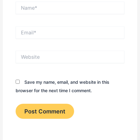
Name*
Email*
Website
Save my name, email, and website in this
browser for the next time I comment.