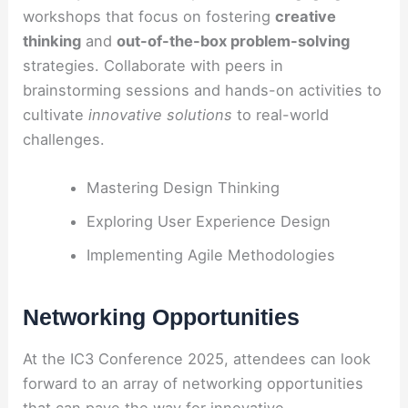
workshops that focus on fostering
creative
thinking
and
out-of-the-box problem-solving
strategies. Collaborate with peers in
brainstorming sessions and hands-on activities to
cultivate
innovative solutions
to real-world
challenges.
Mastering Design Thinking
Exploring User Experience Design
Implementing Agile Methodologies
Networking Opportunities
At the IC3 Conference 2025, attendees can look
forward to an array of networking opportunities