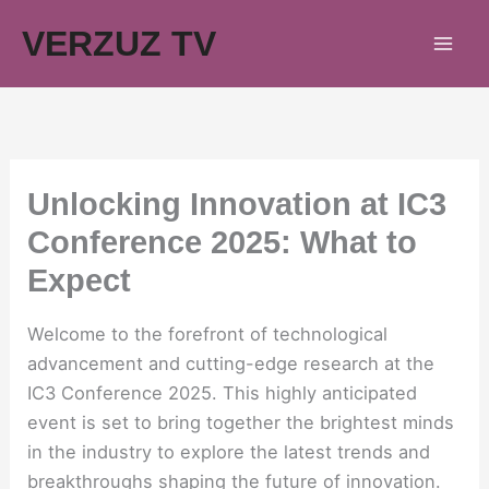
Skip
VERZUZ TV
to
content
Unlocking Innovation at IC3
Conference 2025: What to
Expect
Welcome to the forefront of technological
advancement and cutting-edge research at the
IC3 Conference 2025. This highly anticipated
event is set to bring together the brightest minds
in the industry to explore the latest trends and
breakthroughs shaping the future of innovation.