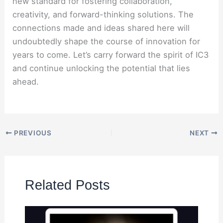
new standard for fostering collaboration,
creativity, and forward-thinking solutions. The
connections made and ideas shared here will
undoubtedly shape the course of innovation for
years to come. Let’s carry forward the spirit of IC3
and continue unlocking the potential that lies
ahead.
PREVIOUS
NEXT
Related Posts