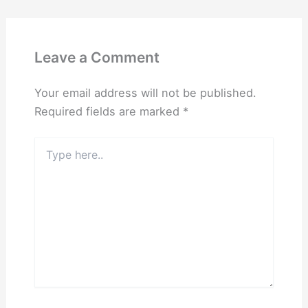
Leave a Comment
Your email address will not be published.
Required fields are marked
*
Type
here..