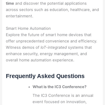
time
and discover the potential applications
across sectors such as education, healthcare, and
entertainment.
Smart Home Automation
Explore the future of smart home devices that
offer unprecedented convenience and efficiency.
Witness demos of
IoT-integrated
systems that
enhance security, energy management, and
overall home automation experience.
Frequently Asked Questions
What is the IC3 Conference?
The IC3 Conference is an annual
event focused on innovation,