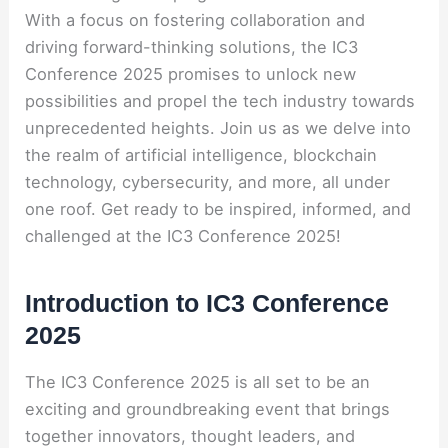
With a focus on fostering collaboration and
driving forward-thinking solutions, the IC3
Conference 2025 promises to unlock new
possibilities and propel the tech industry towards
unprecedented heights. Join us as we delve into
the realm of artificial intelligence, blockchain
technology, cybersecurity, and more, all under
one roof. Get ready to be inspired, informed, and
challenged at the IC3 Conference 2025!
Introduction to IC3 Conference
2025
The IC3 Conference 2025 is all set to be an
exciting and groundbreaking event that brings
together innovators, thought leaders, and