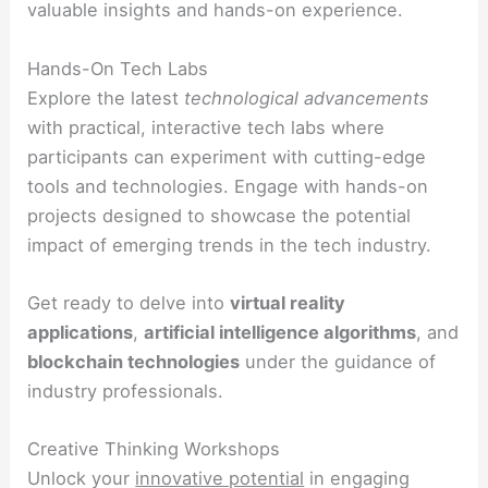
valuable insights and hands-on experience.
Hands-On Tech Labs
Explore the latest
technological advancements
with practical, interactive tech labs where
participants can experiment with cutting-edge
tools and technologies. Engage with hands-on
projects designed to showcase the potential
impact of emerging trends in the tech industry.
Get ready to delve into
virtual reality
applications
,
artificial intelligence algorithms
, and
blockchain technologies
under the guidance of
industry professionals.
Creative Thinking Workshops
Unlock your
innovative potential
in engaging