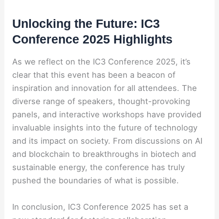
Unlocking the Future: IC3
Conference 2025 Highlights
As we reflect on the IC3 Conference 2025, it’s
clear that this event has been a beacon of
inspiration and innovation for all attendees. The
diverse range of speakers, thought-provoking
panels, and interactive workshops have provided
invaluable insights into the future of technology
and its impact on society. From discussions on AI
and blockchain to breakthroughs in biotech and
sustainable energy, the conference has truly
pushed the boundaries of what is possible.
In conclusion, IC3 Conference 2025 has set a