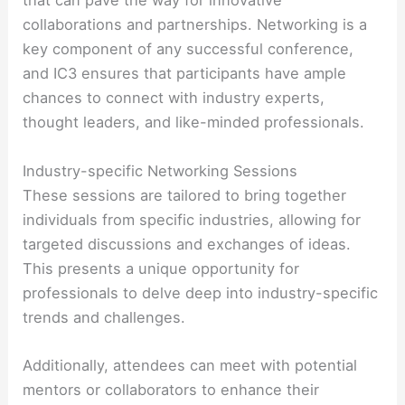
that can pave the way for innovative
collaborations and partnerships. Networking is a
key component of any successful conference,
and IC3 ensures that participants have ample
chances to connect with industry experts,
thought leaders, and like-minded professionals.
Industry-specific Networking Sessions
These sessions are tailored to bring together
individuals from specific industries, allowing for
targeted discussions and exchanges of ideas.
This presents a unique opportunity for
professionals to delve deep into industry-specific
trends and challenges.
Additionally, attendees can meet with potential
mentors or collaborators to enhance their