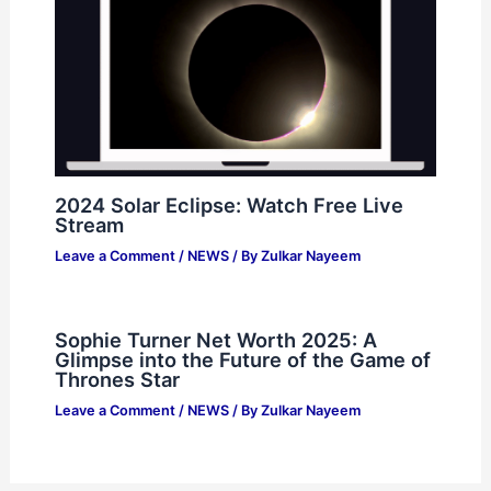
2024 Solar Eclipse: Watch Free Live
Stream
Leave a Comment
/
NEWS
/ By
Zulkar Nayeem
Sophie Turner Net Worth 2025: A
Glimpse into the Future of the Game of
Thrones Star
Leave a Comment
/
NEWS
/ By
Zulkar Nayeem