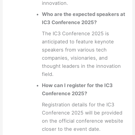
innovation.
Who are the expected speakers at
IC3 Conference 2025?
The IC3 Conference 2025 is
anticipated to feature keynote
speakers from various tech
companies, visionaries, and
thought leaders in the innovation
field.
How can I register for the IC3
Conference 2025?
Registration details for the IC3
Conference 2025 will be provided
on the official conference website
closer to the event date.