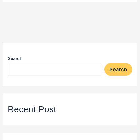
Search
Search
Recent Post