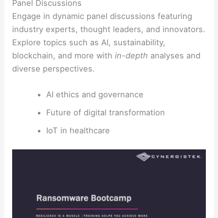
Panel Discussions
Engage in dynamic panel discussions featuring
industry experts, thought leaders, and innovators.
Explore topics such as AI, sustainability,
blockchain, and more with
in-depth
analyses and
diverse perspectives.
AI ethics and governance
Future of digital transformation
IoT in healthcare