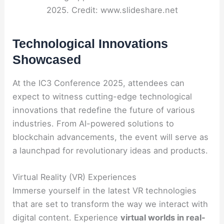
2025. Credit: www.slideshare.net
Technological Innovations
Showcased
At the IC3 Conference 2025, attendees can
expect to witness cutting-edge technological
innovations that redefine the future of various
industries. From AI-powered solutions to
blockchain advancements, the event will serve as
a launchpad for revolutionary ideas and products.
Virtual Reality (VR) Experiences
Immerse yourself in the latest VR technologies
that are set to transform the way we interact with
digital content. Experience
virtual worlds in real-