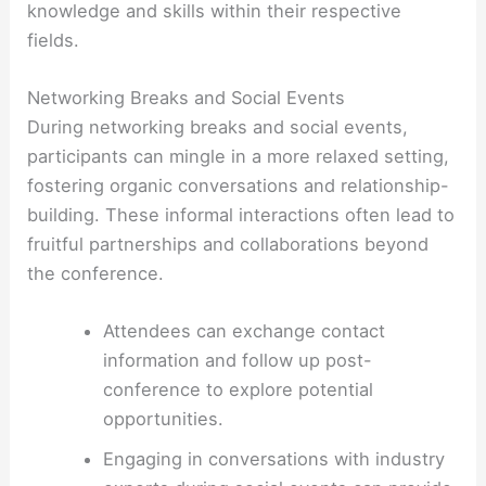
knowledge and skills within their respective
fields.
Networking Breaks and Social Events
During networking breaks and social events,
participants can mingle in a more relaxed setting,
fostering organic conversations and relationship-
building. These informal interactions often lead to
fruitful partnerships and collaborations beyond
the conference.
Attendees can exchange contact
information and follow up post-
conference to explore potential
opportunities.
Engaging in conversations with industry