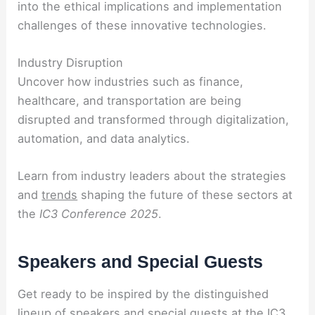
into the ethical implications and implementation
challenges of these innovative technologies.
Industry Disruption
Uncover how industries such as finance,
healthcare, and transportation are being
disrupted and transformed through digitalization,
automation, and data analytics.
Learn from industry leaders about the strategies
and
trends
shaping the future of these sectors at
the
IC3 Conference 2025
.
Speakers and Special Guests
Get ready to be inspired by the distinguished
lineup of speakers and special guests at the IC3