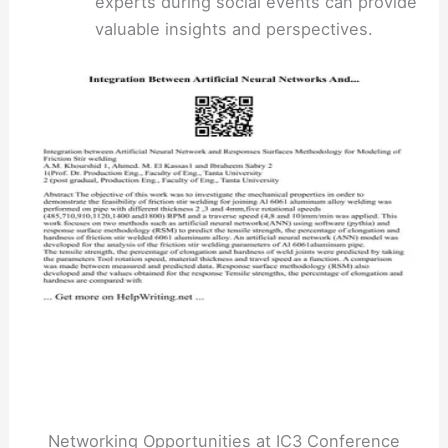
experts during social events can provide
valuable insights and perspectives.
Networking Opportunities at IC3 Conference