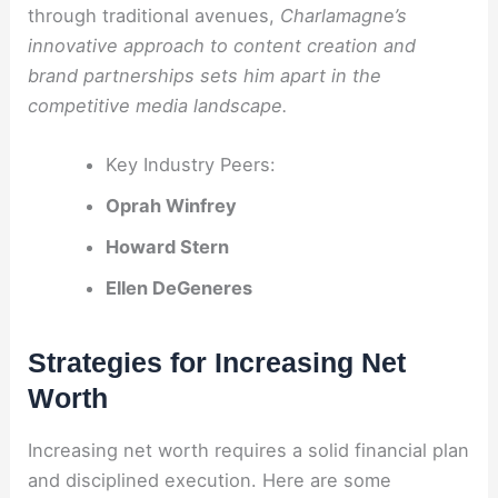
through traditional avenues,
Charlamagne’s
innovative approach to content creation and
brand partnerships sets him apart in the
competitive media landscape.
Key Industry Peers:
Oprah Winfrey
Howard Stern
Ellen DeGeneres
Strategies for Increasing Net
Worth
Increasing net worth requires a solid financial plan
and disciplined execution. Here are some