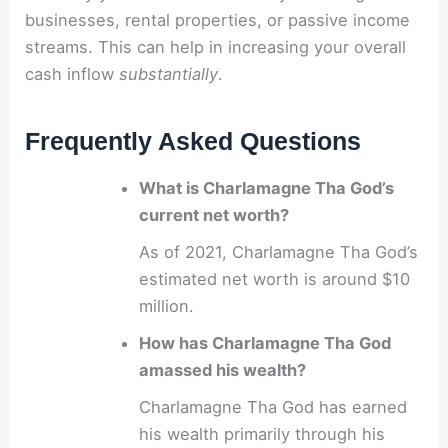
businesses, rental properties, or passive income
streams. This can help in increasing your overall
cash inflow
substantially
.
Frequently Asked Questions
What is Charlamagne Tha God’s
current net worth?
As of 2021, Charlamagne Tha God’s
estimated net worth is around $10
million.
How has Charlamagne Tha God
amassed his wealth?
Charlamagne Tha God has earned
his wealth primarily through his