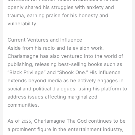
openly shared his struggles with anxiety and
trauma, earning praise for his honesty and
vulnerability.
Current Ventures and Influence
Aside from his radio and television work,
Charlamagne has also ventured into the world of
publishing, releasing best-selling books such as
“Black Privilege” and “Shook One.” His influence
extends beyond media as he actively engages in
social and political dialogues, using his platform to
address issues affecting marginalized
communities.
As of
, Charlamagne Tha God continues to be
2025
a prominent figure in the entertainment industry,