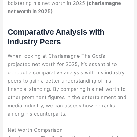
bolstering his net worth in 2025
(charlamagne
net worth in 2025)
.
Comparative Analysis with
Industry Peers
When looking at Charlamagne Tha God’s
projected net worth for 2025, it’s essential to
conduct a comparative analysis with his industry
peers to gain a better understanding of his
financial standing. By comparing his net worth to
other prominent figures in the entertainment and
media industry, we can assess how he ranks
among his counterparts.
Net Worth Comparison