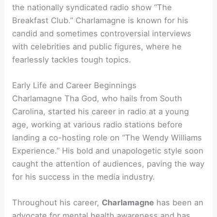
the nationally syndicated radio show “The
Breakfast Club.” Charlamagne is known for his
candid and sometimes controversial interviews
with celebrities and public figures, where he
fearlessly tackles tough topics.
Early Life and Career Beginnings
Charlamagne Tha God, who hails from South
Carolina, started his career in radio at a young
age, working at various radio stations before
landing a co-hosting role on “The Wendy Williams
Experience.” His bold and unapologetic style soon
caught the attention of audiences, paving the way
for his success in the media industry.
Throughout his career,
Charlamagne
has been an
advocate for mental health awareness and has