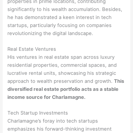
properties in prime locations, contributing
significantly to his wealth accumulation. Besides,
he has demonstrated a keen interest in tech
startups, particularly focusing on companies
revolutionizing the digital landscape.
Real Estate Ventures
His ventures in real estate span across luxury
residential properties, commercial spaces, and
lucrative rental units, showcasing his strategic
approach to wealth preservation and growth.
This
diversified real estate portfolio acts as a stable
income source for Charlamagne.
Tech Startup Investments
Charlamagne’s foray into tech startups
emphasizes his forward-thinking investment