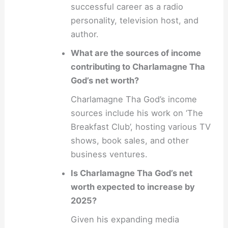
successful career as a radio
personality, television host, and
author.
What are the sources of income
contributing to Charlamagne Tha
God’s net worth?
Charlamagne Tha God’s income
sources include his work on ‘The
Breakfast Club’, hosting various TV
shows, book sales, and other
business ventures.
Is Charlamagne Tha God’s net
worth expected to increase by
2025?
Given his expanding media