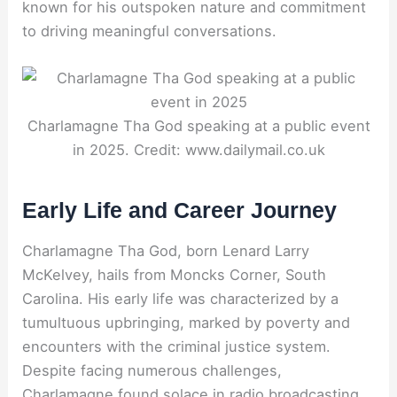
known for his outspoken nature and commitment
to driving meaningful conversations.
Charlamagne Tha God speaking at a public event
in 2025. Credit: www.dailymail.co.uk
Early Life and Career Journey
Charlamagne Tha God, born Lenard Larry
McKelvey, hails from Moncks Corner, South
Carolina. His early life was characterized by a
tumultuous upbringing, marked by poverty and
encounters with the criminal justice system.
Despite facing numerous challenges,
Charlamagne found solace in radio broadcasting.