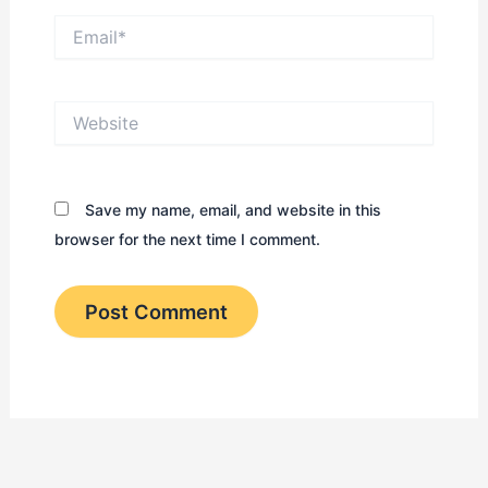
Email*
Website
Save my name, email, and website in this
browser for the next time I comment.