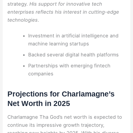
strategy.
His support for innovative tech
enterprises reflects his interest in cutting-edge
technologies
.
Investment in artificial intelligence and
machine learning startups
Backed several digital health platforms
Partnerships with emerging fintech
companies
Projections for Charlamagne’s
Net Worth in 2025
Charlamagne Tha God’s net worth is expected to
continue its impressive growth trajectory,