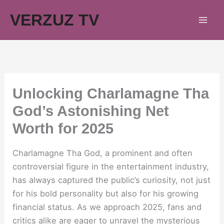
Skip
VERZUZ TV
to
content
Unlocking Charlamagne Tha
God’s Astonishing Net
Worth for 2025
Charlamagne Tha God, a prominent and often
controversial figure in the entertainment industry,
has always captured the public’s curiosity, not just
for his bold personality but also for his growing
financial status. As we approach 2025, fans and
critics alike are eager to unravel the mysterious