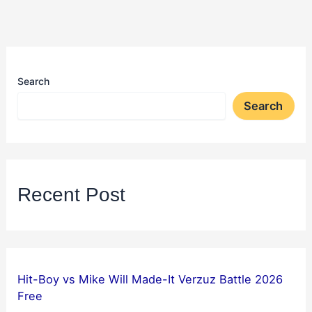
Search
Search
Recent Post
Hit-Boy vs Mike Will Made-It Verzuz Battle 2026
Free