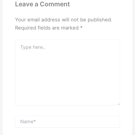
Leave a Comment
Your email address will not be published.
Required fields are marked
*
Type
here..
Name*