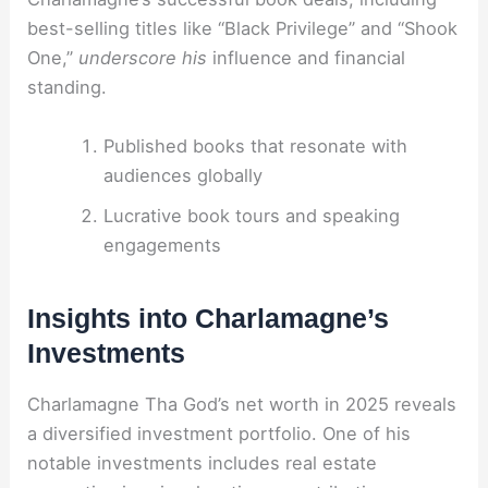
best-selling titles like “Black Privilege” and “Shook
One,”
underscore his
influence and financial
standing.
Published books that resonate with
audiences globally
Lucrative book tours and speaking
engagements
Insights into Charlamagne’s
Investments
Charlamagne Tha God’s net worth in 2025 reveals
a diversified investment portfolio. One of his
notable investments includes real estate