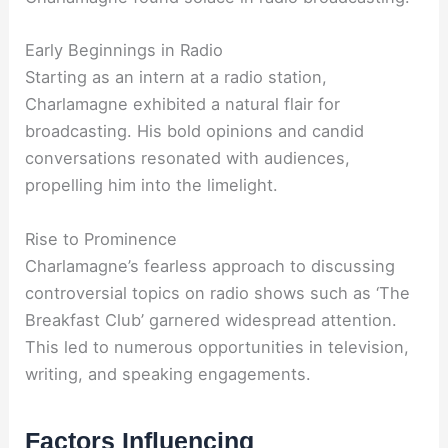
Early Beginnings in Radio
Starting as an intern at a radio station,
Charlamagne exhibited a natural flair for
broadcasting. His bold opinions and candid
conversations resonated with audiences,
propelling him into the limelight.
Rise to Prominence
Charlamagne’s fearless approach to discussing
controversial topics on radio shows such as ‘The
Breakfast Club’ garnered widespread attention.
This led to numerous opportunities in television,
writing, and speaking engagements.
Factors Influencing