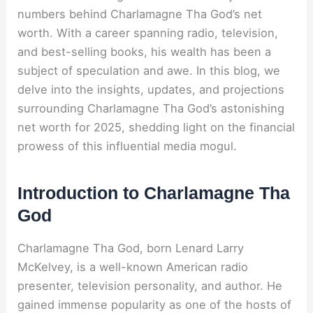
numbers behind Charlamagne Tha God’s net
worth. With a career spanning radio, television,
and best-selling books, his wealth has been a
subject of speculation and awe. In this blog, we
delve into the insights, updates, and projections
surrounding Charlamagne Tha God’s astonishing
net worth for 2025, shedding light on the financial
prowess of this influential media mogul.
Introduction to Charlamagne Tha
God
Charlamagne Tha God, born Lenard Larry
McKelvey, is a well-known American radio
presenter, television personality, and author. He
gained immense popularity as one of the hosts of