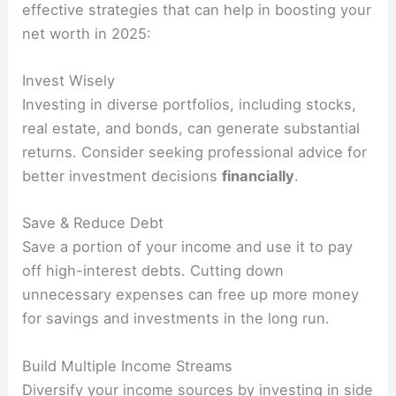
effective strategies that can help in boosting your
net worth in 2025:
Invest Wisely
Investing in diverse portfolios, including stocks,
real estate, and bonds, can generate substantial
returns. Consider seeking professional advice for
better investment decisions
financially
.
Save & Reduce Debt
Save a portion of your income and use it to pay
off high-interest debts. Cutting down
unnecessary expenses can free up more money
for savings and investments in the long run.
Build Multiple Income Streams
Diversify your income sources by investing in side