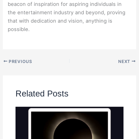
beacon of inspiration for aspiring individuals in
the entertainment industry and beyond, proving
that with dedication and vision, anything is
possible.
PREVIOUS
NEXT
Related Posts