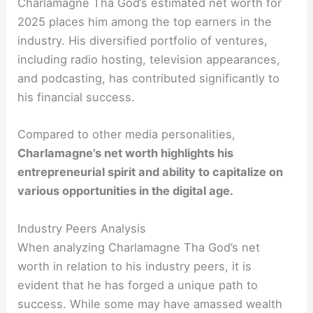
Charlamagne Tha God’s estimated net worth for
2025 places him among the top earners in the
industry. His diversified portfolio of ventures,
including radio hosting, television appearances,
and podcasting, has contributed significantly to
his financial success.
Compared to other media personalities,
Charlamagne’s net worth highlights his
entrepreneurial spirit and ability to capitalize on
various opportunities in the digital age.
Industry Peers Analysis
When analyzing Charlamagne Tha God’s net
worth in relation to his industry peers, it is
evident that he has forged a unique path to
success. While some may have amassed wealth