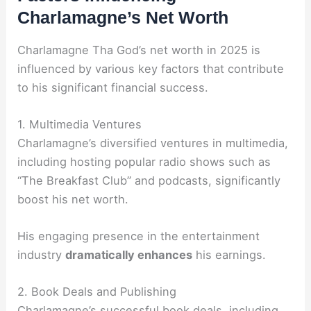
Charlamagne’s Net Worth
Charlamagne Tha God’s net worth in 2025 is
influenced by various key factors that contribute
to his significant financial success.
1. Multimedia Ventures
Charlamagne’s diversified ventures in multimedia,
including hosting popular radio shows such as
“The Breakfast Club” and podcasts, significantly
boost his net worth.
His engaging presence in the entertainment
industry
dramatically enhances
his earnings.
2. Book Deals and Publishing
Charlamagne’s successful book deals, including