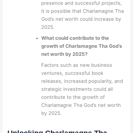
presence and successful projects,
it is possible that Charlamagne Tha
God’s net worth could increase by
2025.
What could contribute to the
growth of Charlamagne Tha God’s
net worth by 2025?
Factors such as new business
ventures, successful book
releases, increased popularity, and
strategic investments could all
contribute to the growth of
Charlamagne Tha God’s net worth
by 2025.