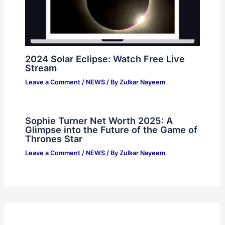
2024 Solar Eclipse: Watch Free Live
Stream
Leave a Comment
/
NEWS
/ By
Zulkar Nayeem
Sophie Turner Net Worth 2025: A
Glimpse into the Future of the Game of
Thrones Star
Leave a Comment
/
NEWS
/ By
Zulkar Nayeem