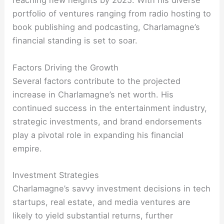
reaching new heights by 2025. With his diverse
portfolio of ventures ranging from radio hosting to
book publishing and podcasting, Charlamagne’s
financial standing is set to soar.
Factors Driving the Growth
Several factors contribute to the projected
increase in Charlamagne’s net worth. His
continued success in the entertainment industry,
strategic investments, and brand endorsements
play a pivotal role in expanding his financial
empire.
Investment Strategies
Charlamagne’s savvy investment decisions in tech
startups, real estate, and media ventures are
likely to yield substantial returns, further