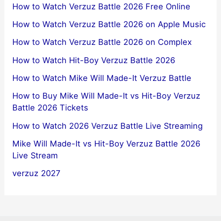
How to Watch Verzuz Battle 2026 Free Online
How to Watch Verzuz Battle 2026 on Apple Music
How to Watch Verzuz Battle 2026 on Complex
How to Watch Hit-Boy Verzuz Battle 2026
How to Watch Mike Will Made-It Verzuz Battle
How to Buy Mike Will Made-It vs Hit-Boy Verzuz
Battle 2026 Tickets
How to Watch 2026 Verzuz Battle Live Streaming
Mike Will Made-It vs Hit-Boy Verzuz Battle 2026
Live Stream
verzuz 2027