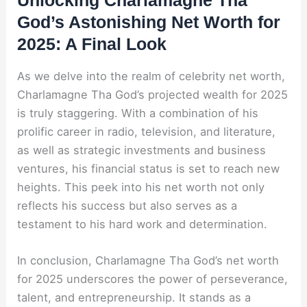
Unlocking Charlamagne Tha
God’s Astonishing Net Worth for
2025: A Final Look
As we delve into the realm of celebrity net worth,
Charlamagne Tha God’s projected wealth for 2025
is truly staggering. With a combination of his
prolific career in radio, television, and literature,
as well as strategic investments and business
ventures, his financial status is set to reach new
heights. This peek into his net worth not only
reflects his success but also serves as a
testament to his hard work and determination.
In conclusion, Charlamagne Tha God’s net worth
for 2025 underscores the power of perseverance,
talent, and entrepreneurship. It stands as a