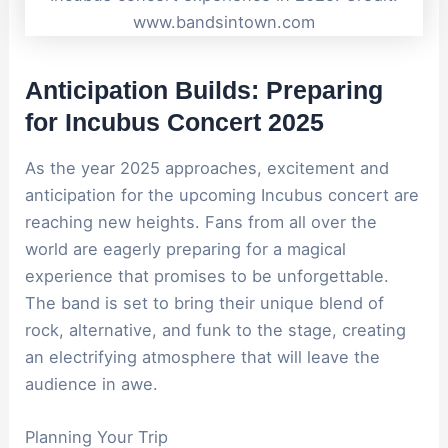
www.bandsintown.com
Anticipation Builds: Preparing
for Incubus Concert 2025
As the year 2025 approaches, excitement and
anticipation for the upcoming Incubus concert are
reaching new heights. Fans from all over the
world are eagerly preparing for a magical
experience that promises to be unforgettable.
The band is set to bring their unique blend of
rock, alternative, and funk to the stage, creating
an electrifying atmosphere that will leave the
audience in awe.
Planning Your Trip