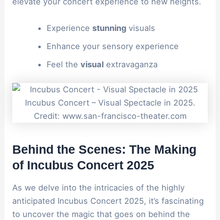
elevate your concert experience to new heights.
Experience
stunning
visuals
Enhance your sensory experience
Feel the
visual
extravaganza
Incubus Concert – Visual Spectacle in 2025.
Credit: www.san-francisco-theater.com
Behind the Scenes: The Making
of Incubus Concert 2025
As we delve into the intricacies of the highly
anticipated Incubus Concert 2025, it’s fascinating
to uncover the magic that goes on behind the