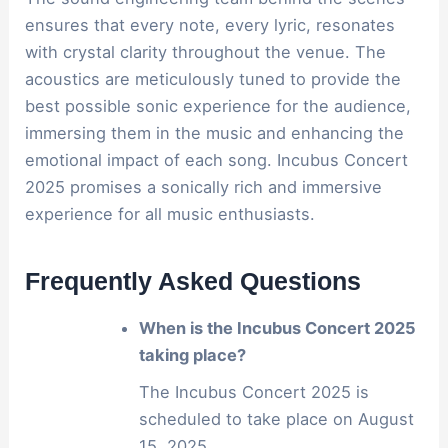
ensures that every note, every lyric, resonates
with crystal clarity throughout the venue. The
acoustics are meticulously tuned to provide the
best possible sonic experience for the audience,
immersing them in the music and enhancing the
emotional impact of each song. Incubus Concert
2025 promises a sonically rich and immersive
experience for all music enthusiasts.
Frequently Asked Questions
When is the Incubus Concert 2025
taking place?
The Incubus Concert 2025 is
scheduled to take place on August
15, 2025.