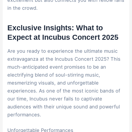
in the crowd.
Exclusive Insights: What to
Expect at Incubus Concert 2025
Are you ready to experience the ultimate music
extravaganza at the Incubus Concert 2025? This
much-anticipated event promises to be an
electrifying blend of soul-stirring music,
mesmerizing visuals, and unforgettable
experiences. As one of the most iconic bands of
our time, Incubus never fails to captivate
audiences with their unique sound and powerful
performances.
Unforgettable Performances