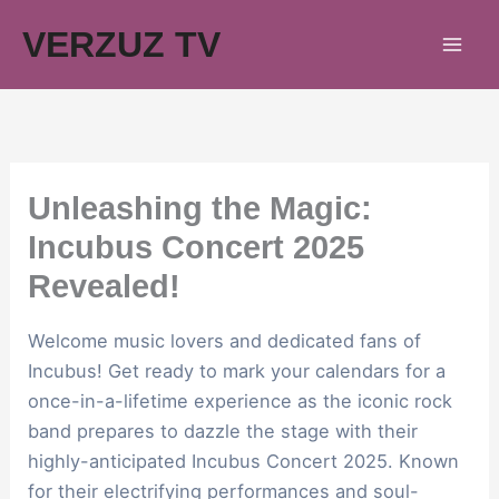
Skip
VERZUZ TV
to
content
Unleashing the Magic:
Incubus Concert 2025
Revealed!
Welcome music lovers and dedicated fans of
Incubus! Get ready to mark your calendars for a
once-in-a-lifetime experience as the iconic rock
band prepares to dazzle the stage with their
highly-anticipated Incubus Concert 2025. Known
for their electrifying performances and soul-