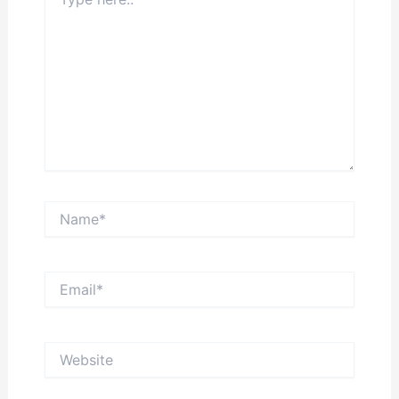
here..
Name*
Email*
Website