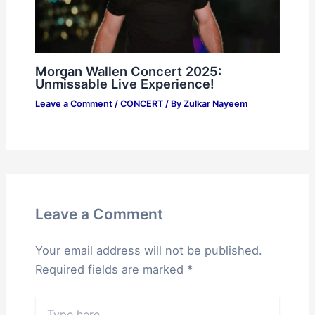
Morgan Wallen Concert 2025:
Unmissable Live Experience!
Leave a Comment
/
CONCERT
/ By
Zulkar Nayeem
Leave a Comment
Your email address will not be published.
Required fields are marked
*
Type