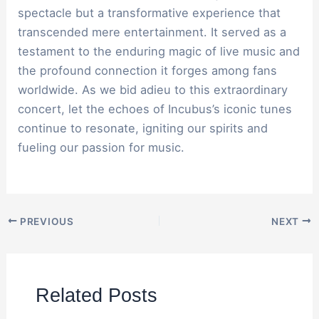
spectacle but a transformative experience that
transcended mere entertainment. It served as a
testament to the enduring magic of live music and
the profound connection it forges among fans
worldwide. As we bid adieu to this extraordinary
concert, let the echoes of Incubus’s iconic tunes
continue to resonate, igniting our spirits and
fueling our passion for music.
PREVIOUS
NEXT
Related Posts