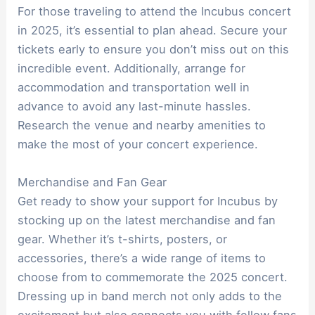
For those traveling to attend the Incubus concert
in 2025, it’s essential to plan ahead. Secure your
tickets early to ensure you don’t miss out on this
incredible event. Additionally, arrange for
accommodation and transportation well in
advance to avoid any last-minute hassles.
Research the venue and nearby amenities to
make the most of your concert experience.
Merchandise and Fan Gear
Get ready to show your support for Incubus by
stocking up on the latest merchandise and fan
gear. Whether it’s t-shirts, posters, or
accessories, there’s a wide range of items to
choose from to commemorate the 2025 concert.
Dressing up in band merch not only adds to the
excitement but also connects you with fellow fans