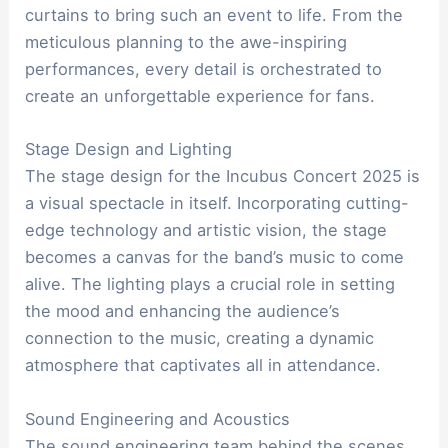
curtains to bring such an event to life. From the
meticulous planning to the awe-inspiring
performances, every detail is orchestrated to
create an unforgettable experience for fans.
Stage Design and Lighting
The stage design for the Incubus Concert 2025 is
a visual spectacle in itself. Incorporating cutting-
edge technology and artistic vision, the stage
becomes a canvas for the band’s music to come
alive. The lighting plays a crucial role in setting
the mood and enhancing the audience’s
connection to the music, creating a dynamic
atmosphere that captivates all in attendance.
Sound Engineering and Acoustics
The sound engineering team behind the scenes