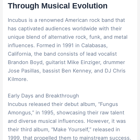
Through Musical Evolution
Incubus is a renowned American rock band that
has captivated audiences worldwide with their
unique blend of alternative rock, funk, and metal
influences. Formed in 1991 in Calabasas,
California, the band consists of lead vocalist
Brandon Boyd, guitarist Mike Einziger, drummer
Jose Pasillas, bassist Ben Kenney, and DJ Chris
Kilmore.
Early Days and Breakthrough
Incubus released their debut album, “Fungus
Amongus,” in 1995, showcasing their raw talent
and diverse musical influences. However, it was
their third album, “Make Yourself,” released in
1999, that propelled them to mainstream success.