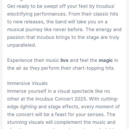
Get ready to be swept off your feet by Incubus’
electrifying performances. From their classic hits
to new releases, the band will take you on a
musical journey like never before. The energy and
passion that Incubus brings to the stage are truly
unparalleled.
Experience their music
live
and feel the
magic
in
the air as they perform their chart-topping hits.
Immersive Visuals
Immerse yourself in a visual spectacle like no
other at the Incubus Concert 2025. With cutting-
edge
lighting
and stage effects, every moment of
the concert will be a feast for your senses. The
stunning visuals will complement the music and