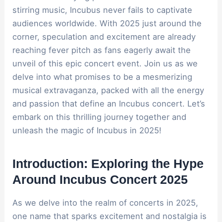
stirring music, Incubus never fails to captivate
audiences worldwide. With 2025 just around the
corner, speculation and excitement are already
reaching fever pitch as fans eagerly await the
unveil of this epic concert event. Join us as we
delve into what promises to be a mesmerizing
musical extravaganza, packed with all the energy
and passion that define an Incubus concert. Let’s
embark on this thrilling journey together and
unleash the magic of Incubus in 2025!
Introduction: Exploring the Hype
Around Incubus Concert 2025
As we delve into the realm of concerts in 2025,
one name that sparks excitement and nostalgia is