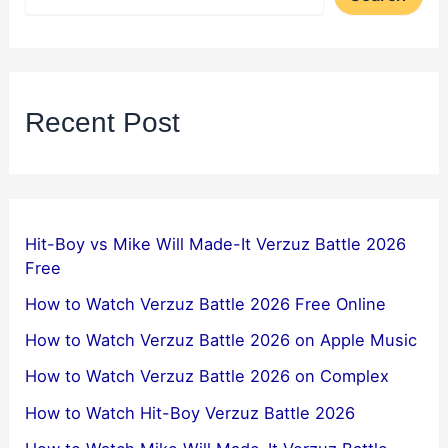
Recent Post
Hit-Boy vs Mike Will Made-It Verzuz Battle 2026
Free
How to Watch Verzuz Battle 2026 Free Online
How to Watch Verzuz Battle 2026 on Apple Music
How to Watch Verzuz Battle 2026 on Complex
How to Watch Hit-Boy Verzuz Battle 2026