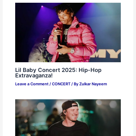
Lil Baby Concert 2025: Hip-Hop
Extravaganza!
Leave a Comment
/
CONCERT
/ By
Zulkar Nayeem