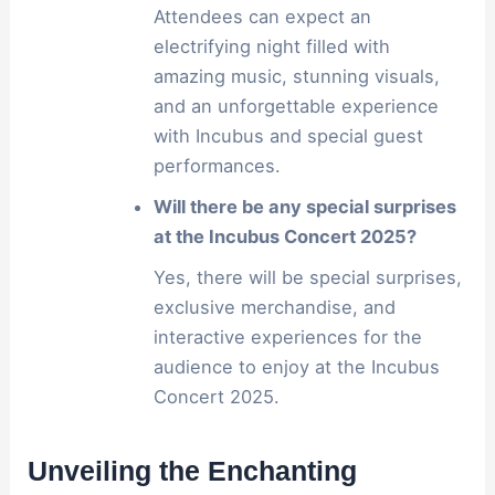
Attendees can expect an
electrifying night filled with
amazing music, stunning visuals,
and an unforgettable experience
with Incubus and special guest
performances.
Will there be any special surprises
at the Incubus Concert 2025?
Yes, there will be special surprises,
exclusive merchandise, and
interactive experiences for the
audience to enjoy at the Incubus
Concert 2025.
Unveiling the Enchanting