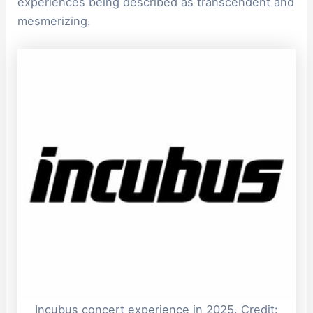
experiences being described as transcendent and
mesmerizing.
Incubus concert experience in 2025. Credit: