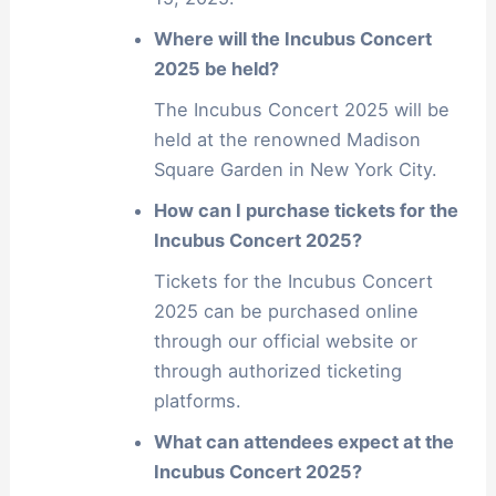
Where will the Incubus Concert
2025 be held?
The Incubus Concert 2025 will be
held at the renowned Madison
Square Garden in New York City.
How can I purchase tickets for the
Incubus Concert 2025?
Tickets for the Incubus Concert
2025 can be purchased online
through our official website or
through authorized ticketing
platforms.
What can attendees expect at the
Incubus Concert 2025?