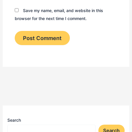
Save my name, email, and website in this
browser for the next time I comment.
Search
Search