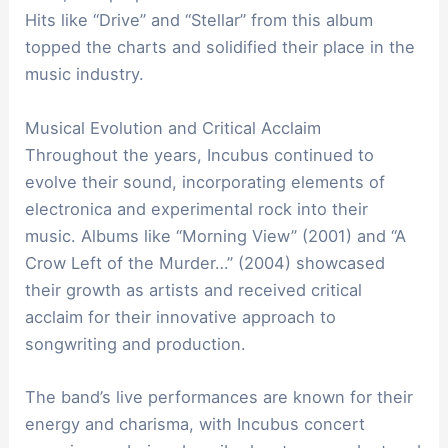
Hits like “Drive” and “Stellar” from this album
topped the charts and solidified their place in the
music industry.
Musical Evolution and Critical Acclaim
Throughout the years, Incubus continued to
evolve their sound, incorporating elements of
electronica and experimental rock into their
music. Albums like “Morning View” (2001) and “A
Crow Left of the Murder…” (2004) showcased
their growth as artists and received critical
acclaim for their innovative approach to
songwriting and production.
The band’s live performances are known for their
energy and charisma, with Incubus concert