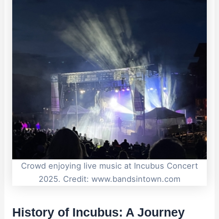
Crowd enjoying live music at Incubus Concert
2025. Credit: www.bandsintown.com
History of Incubus: A Journey