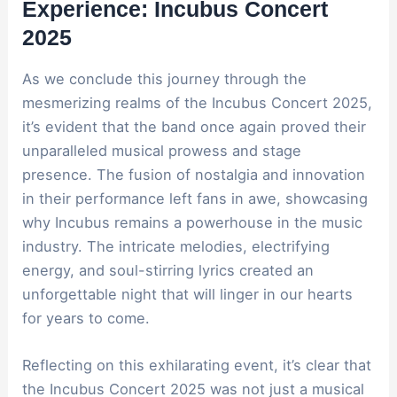
Experience: Incubus Concert
2025
As we conclude this journey through the
mesmerizing realms of the Incubus Concert 2025,
it’s evident that the band once again proved their
unparalleled musical prowess and stage
presence. The fusion of nostalgia and innovation
in their performance left fans in awe, showcasing
why Incubus remains a powerhouse in the music
industry. The intricate melodies, electrifying
energy, and soul-stirring lyrics created an
unforgettable night that will linger in our hearts
for years to come.
Reflecting on this exhilarating event, it’s clear that
the Incubus Concert 2025 was not just a musical