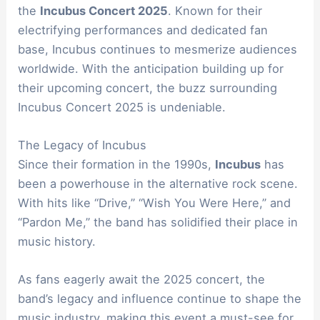
the
Incubus Concert 2025
. Known for their
electrifying performances and dedicated fan
base, Incubus continues to mesmerize audiences
worldwide. With the anticipation building up for
their upcoming concert, the buzz surrounding
Incubus Concert 2025 is undeniable.
The Legacy of Incubus
Since their formation in the 1990s,
Incubus
has
been a powerhouse in the alternative rock scene.
With hits like “Drive,” “Wish You Were Here,” and
“Pardon Me,” the band has solidified their place in
music history.
As fans eagerly await the 2025 concert, the
band’s legacy and influence continue to shape the
music industry, making this event a must-see for