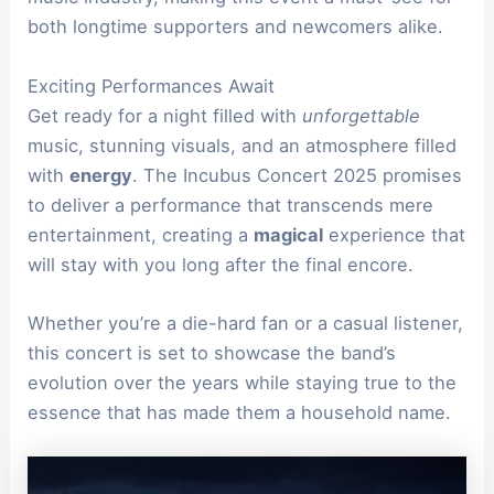
both longtime supporters and newcomers alike.
Exciting Performances Await
Get ready for a night filled with
unforgettable
music, stunning visuals, and an atmosphere filled
with
energy
. The Incubus Concert 2025 promises
to deliver a performance that transcends mere
entertainment, creating a
magical
experience that
will stay with you long after the final encore.
Whether you’re a die-hard fan or a casual listener,
this concert is set to showcase the band’s
evolution over the years while staying true to the
essence that has made them a household name.