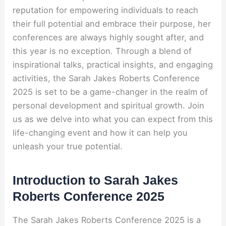
reputation for empowering individuals to reach
their full potential and embrace their purpose, her
conferences are always highly sought after, and
this year is no exception. Through a blend of
inspirational talks, practical insights, and engaging
activities, the Sarah Jakes Roberts Conference
2025 is set to be a game-changer in the realm of
personal development and spiritual growth. Join
us as we delve into what you can expect from this
life-changing event and how it can help you
unleash your true potential.
Introduction to Sarah Jakes
Roberts Conference 2025
The Sarah Jakes Roberts Conference 2025 is a