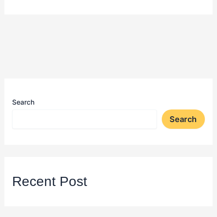
Search
Search
Recent Post