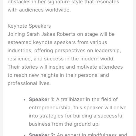
obstacles in her signature style that resonates
with audiences worldwide.
Keynote Speakers
Joining Sarah Jakes Roberts on stage will be
esteemed keynote speakers from various
industries, offering perspectives on leadership,
resilience, and success in the modern world.
Their stories will inspire and motivate attendees
to reach new heights in their personal and
professional lives.
Speaker 1:
A trailblazer in the field of
entrepreneurship, this speaker will delve
into strategies for building a successful
business from the ground up.
Speaker 2:
An expert in mindfulness and