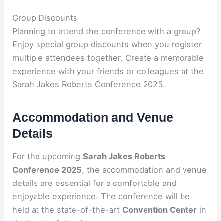
Group Discounts
Planning to attend the conference with a group?
Enjoy special group discounts when you register
multiple attendees together. Create a memorable
experience with your friends or colleagues at the
Sarah Jakes Roberts Conference 2025
.
Accommodation and Venue
Details
For the upcoming
Sarah Jakes Roberts
Conference 2025
, the accommodation and venue
details are essential for a comfortable and
enjoyable experience. The conference will be
held at the state-of-the-art
Convention Center
in