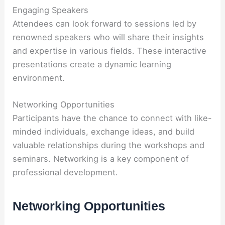
Engaging Speakers
Attendees can look forward to sessions led by
renowned speakers who will share their insights
and expertise in various fields. These interactive
presentations create a dynamic learning
environment.
Networking Opportunities
Participants have the chance to connect with like-
minded individuals, exchange ideas, and build
valuable relationships during the workshops and
seminars. Networking is a key component of
professional development.
Networking Opportunities