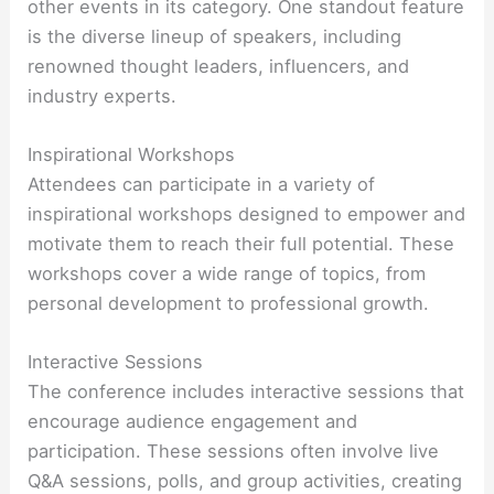
other events in its category. One standout feature
is the diverse lineup of speakers, including
renowned thought leaders, influencers, and
industry experts.
Inspirational Workshops
Attendees can participate in a variety of
inspirational workshops designed to empower and
motivate them to reach their full potential. These
workshops cover a wide range of topics, from
personal development to professional growth.
Interactive Sessions
The conference includes interactive sessions that
encourage audience engagement and
participation. These sessions often involve live
Q&A sessions, polls, and group activities, creating