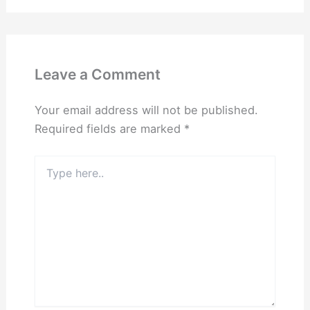
Leave a Comment
Your email address will not be published.
Required fields are marked
*
Type
here..