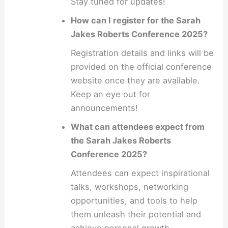
Stay tuned for updates!
How can I register for the Sarah
Jakes Roberts Conference 2025?
Registration details and links will be
provided on the official conference
website once they are available.
Keep an eye out for
announcements!
What can attendees expect from
the Sarah Jakes Roberts
Conference 2025?
Attendees can expect inspirational
talks, workshops, networking
opportunities, and tools to help
them unleash their potential and
achieve personal growth.