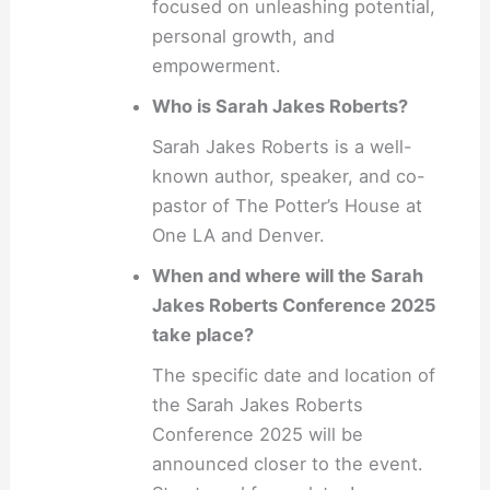
focused on unleashing potential,
personal growth, and
empowerment.
Who is Sarah Jakes Roberts?
Sarah Jakes Roberts is a well-
known author, speaker, and co-
pastor of The Potter’s House at
One LA and Denver.
When and where will the Sarah
Jakes Roberts Conference 2025
take place?
The specific date and location of
the Sarah Jakes Roberts
Conference 2025 will be
announced closer to the event.