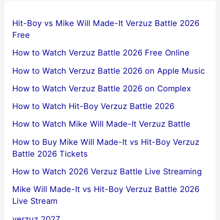
Hit-Boy vs Mike Will Made-It Verzuz Battle 2026
Free
How to Watch Verzuz Battle 2026 Free Online
How to Watch Verzuz Battle 2026 on Apple Music
How to Watch Verzuz Battle 2026 on Complex
How to Watch Hit-Boy Verzuz Battle 2026
How to Watch Mike Will Made-It Verzuz Battle
How to Buy Mike Will Made-It vs Hit-Boy Verzuz
Battle 2026 Tickets
How to Watch 2026 Verzuz Battle Live Streaming
Mike Will Made-It vs Hit-Boy Verzuz Battle 2026
Live Stream
verzuz 2027