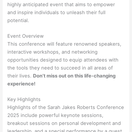
highly anticipated event that aims to empower
and inspire individuals to unleash their full
potential.
Event Overview
This conference will feature renowned speakers,
interactive workshops, and networking
opportunities designed to equip attendees with
the tools they need to succeed in all areas of
their lives.
Don’t miss out on this life-changing
experience!
Key Highlights
Highlights of the Sarah Jakes Roberts Conference
2025 include powerful keynote sessions,
breakout sessions on personal development and
leadership, and a special performance by a guest