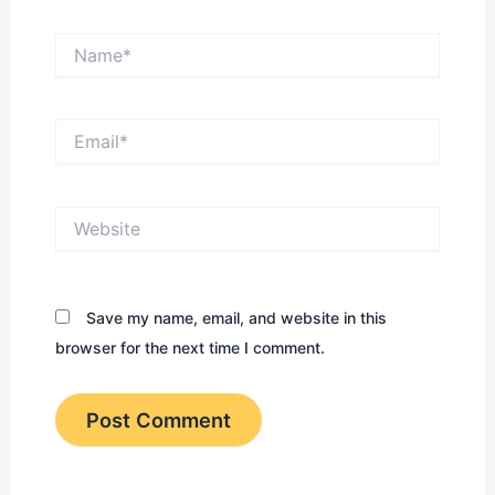
Name*
Email*
Website
Save my name, email, and website in this
browser for the next time I comment.