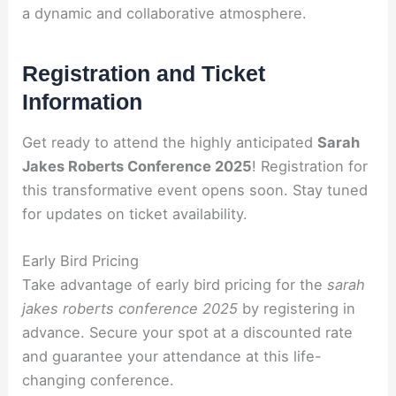
a dynamic and collaborative atmosphere.
Registration and Ticket
Information
Get ready to attend the highly anticipated
Sarah
Jakes Roberts Conference 2025
! Registration for
this transformative event opens soon. Stay tuned
for updates on ticket availability.
Early Bird Pricing
Take advantage of early bird pricing for the
sarah
jakes roberts conference 2025
by registering in
advance. Secure your spot at a discounted rate
and guarantee your attendance at this life-
changing conference.