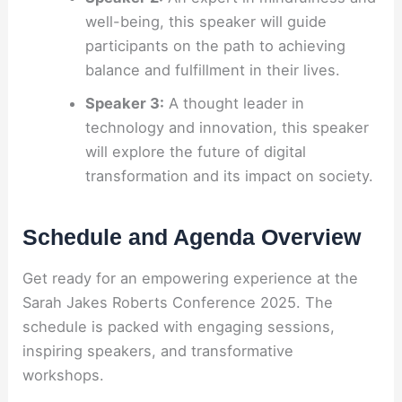
well-being, this speaker will guide
participants on the path to achieving
balance and fulfillment in their lives.
Speaker 3:
A thought leader in
technology and innovation, this speaker
will explore the future of digital
transformation and its impact on society.
Schedule and Agenda Overview
Get ready for an empowering experience at the
Sarah Jakes Roberts Conference 2025. The
schedule is packed with engaging sessions,
inspiring speakers, and transformative
workshops.