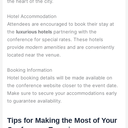
the heart of the city.
Hotel Accommodation
Attendees are encouraged to book their stay at
the
luxurious hotels
partnering with the
conference for special rates. These hotels
provide
modern amenities
and are conveniently
located near the venue.
Booking Information
Hotel booking details will be made available on
the conference website closer to the event date.
Make sure to secure your accommodations early
to guarantee availability.
Tips for Making the Most of Your