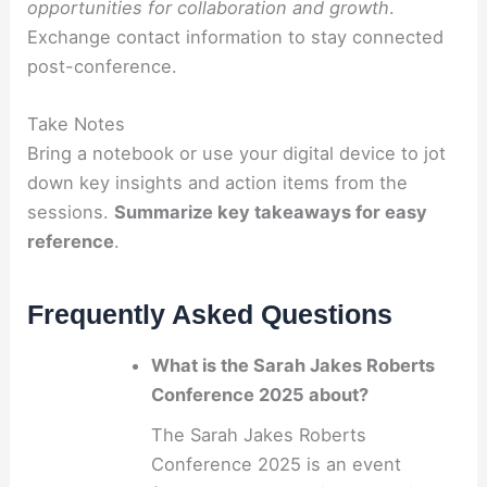
opportunities for collaboration and growth
.
Exchange contact information to stay connected
post-conference.
Take Notes
Bring a notebook or use your digital device to jot
down key insights and action items from the
sessions.
Summarize key takeaways for easy
reference
.
Frequently Asked Questions
What is the Sarah Jakes Roberts
Conference 2025 about?
The Sarah Jakes Roberts
Conference 2025 is an event