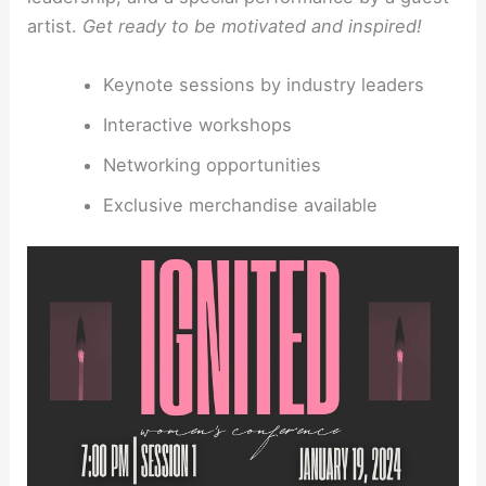
artist.
Get ready to be motivated and inspired!
Keynote sessions by industry leaders
Interactive workshops
Networking opportunities
Exclusive merchandise available