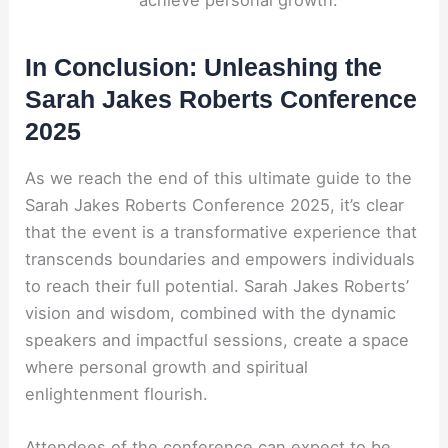
In Conclusion: Unleashing the
Sarah Jakes Roberts Conference
2025
As we reach the end of this ultimate guide to the
Sarah Jakes Roberts Conference 2025, it’s clear
that the event is a transformative experience that
transcends boundaries and empowers individuals
to reach their full potential. Sarah Jakes Roberts’
vision and wisdom, combined with the dynamic
speakers and impactful sessions, create a space
where personal growth and spiritual
enlightenment flourish.
Attendees of the conference can expect to be