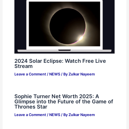
2024 Solar Eclipse: Watch Free Live
Stream
Leave a Comment
/
NEWS
/ By
Zulkar Nayeem
Sophie Turner Net Worth 2025: A
Glimpse into the Future of the Game of
Thrones Star
Leave a Comment
/
NEWS
/ By
Zulkar Nayeem