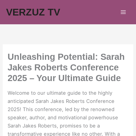
Skip
VERZUZ TV
to
content
Unleashing Potential: Sarah
Jakes Roberts Conference
2025 – Your Ultimate Guide
Welcome to our ultimate guide to the highly
anticipated Sarah Jakes Roberts Conference
2025! This conference, led by the renowned
speaker, author, and motivational powerhouse
Sarah Jakes Roberts, promises to be a
transformative experience like no other. With a