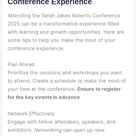
Conference Experience
Attending the Sarah Jakes Roberts Conference
2025 can be a transformative experience filled
with learning and growth opportunities. Here are
some tips to help you make the most of your
conference experience:
Plan Ahead
Prioritize the sessions and workshops you want
to attend. Create a schedule to make the most of
your time at the conference.
Ensure to register
for the key events in advance
.
Network Effectively
Engage with fellow attendees, speakers, and
exhibitors.
Networking can open up new