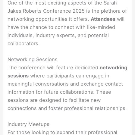
One of the most exciting aspects of the Sarah
Jakes Roberts Conference 2025 is the plethora of
networking opportunities it offers.
Attendees
will
have the chance to connect with like-minded
individuals, industry experts, and potential
collaborators.
Networking Sessions
The conference will feature dedicated
networking
sessions
where participants can engage in
meaningful conversations and exchange contact
information for future collaborations. These
sessions are designed to facilitate new
connections and foster professional relationships.
Industry Meetups
For those looking to expand their professional