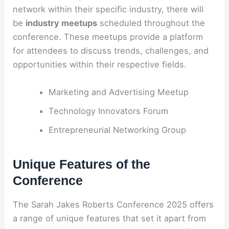
network within their specific industry, there will
be
industry meetups
scheduled throughout the
conference. These meetups provide a platform
for attendees to discuss trends, challenges, and
opportunities within their respective fields.
Marketing and Advertising Meetup
Technology Innovators Forum
Entrepreneurial Networking Group
Unique Features of the
Conference
The Sarah Jakes Roberts Conference 2025 offers
a range of unique features that set it apart from