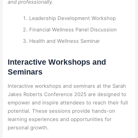
and professionally.
Leadership Development Workshop
Financial Wellness Panel Discussion
Health and Wellness Seminar
Interactive Workshops and
Seminars
Interactive workshops and seminars at the Sarah
Jakes Roberts Conference 2025 are designed to
empower and inspire attendees to reach their full
potential. These sessions provide hands-on
learning experiences and opportunities for
personal growth.