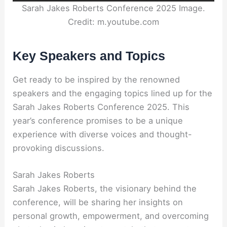
Sarah Jakes Roberts Conference 2025 Image.
Credit: m.youtube.com
Key Speakers and Topics
Get ready to be inspired by the renowned
speakers and the engaging topics lined up for the
Sarah Jakes Roberts Conference 2025. This
year’s conference promises to be a unique
experience with diverse voices and thought-
provoking discussions.
Sarah Jakes Roberts
Sarah Jakes Roberts, the visionary behind the
conference, will be sharing her insights on
personal growth, empowerment, and overcoming