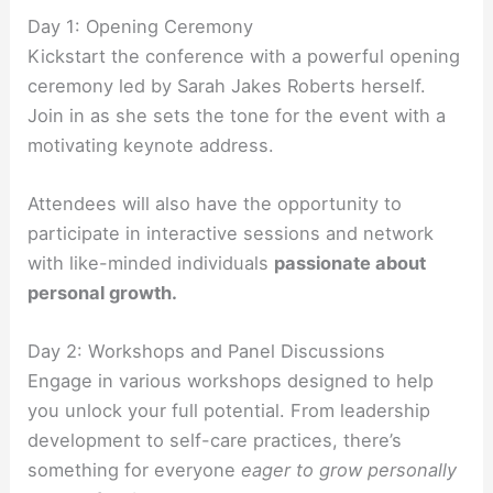
Day 1: Opening Ceremony
Kickstart the conference with a powerful opening
ceremony led by Sarah Jakes Roberts herself.
Join in as she sets the tone for the event with a
motivating keynote address.
Attendees will also have the opportunity to
participate in interactive sessions and network
with like-minded individuals
passionate about
personal growth.
Day 2: Workshops and Panel Discussions
Engage in various workshops designed to help
you unlock your full potential. From leadership
development to self-care practices, there’s
something for everyone
eager to grow personally