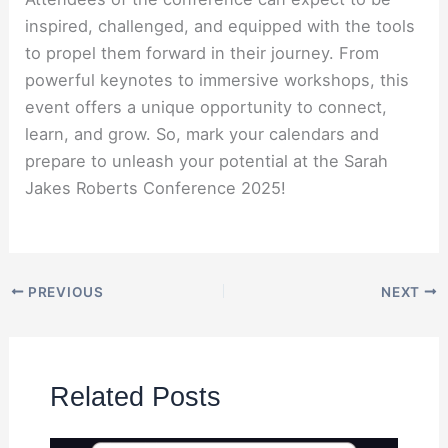
inspired, challenged, and equipped with the tools
to propel them forward in their journey. From
powerful keynotes to immersive workshops, this
event offers a unique opportunity to connect,
learn, and grow. So, mark your calendars and
prepare to unleash your potential at the Sarah
Jakes Roberts Conference 2025!
PREVIOUS
NEXT
Related Posts