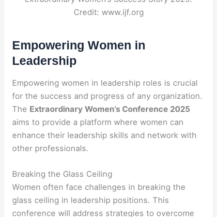
Credit: www.ijf.org
Empowering Women in
Leadership
Empowering women in leadership roles is crucial
for the success and progress of any organization.
The
Extraordinary Women’s Conference 2025
aims to provide a platform where women can
enhance their leadership skills and network with
other professionals.
Breaking the Glass Ceiling
Women often face challenges in breaking the
glass ceiling in leadership positions. This
conference will address strategies to overcome