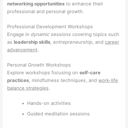
networking opportunities
to enhance their
professional and personal growth.
Professional Development Workshops
Engage in
dynamic sessions
covering topics such
as
leadership skills
,
entrepreneurship
, and
career
advancement
.
Personal Growth Workshops
Explore workshops focusing on
self-care
practices
,
mindfulness techniques
, and
work-life
balance strategies
.
Hands-on activities
Guided meditation sessions