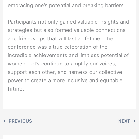
embracing one’s potential and breaking barriers.
Participants not only gained valuable insights and
strategies but also formed valuable connections
and friendships that will last a lifetime. The
conference was a true celebration of the
incredible achievements and limitless potential of
women. Let’s continue to amplify our voices,
support each other, and harness our collective
power to create a more inclusive and equitable
future.
PREVIOUS
NEXT