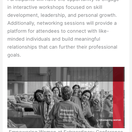
in interactive workshops focused on skill
development, leadership, and personal growth.
Additionally, networking sessions will provide a
platform for attendees to connect with like-
minded individuals and build meaningful
relationships that can further their professional
goals.