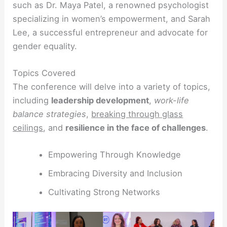
such as Dr. Maya Patel, a renowned psychologist
specializing in women’s empowerment, and Sarah
Lee, a successful entrepreneur and advocate for
gender equality.
Topics Covered
The conference will delve into a variety of topics,
including
leadership development
,
work-life
balance strategies
,
breaking through glass
ceilings
, and
resilience in the face of challenges
.
Empowering Through Knowledge
Embracing Diversity and Inclusion
Cultivating Strong Networks