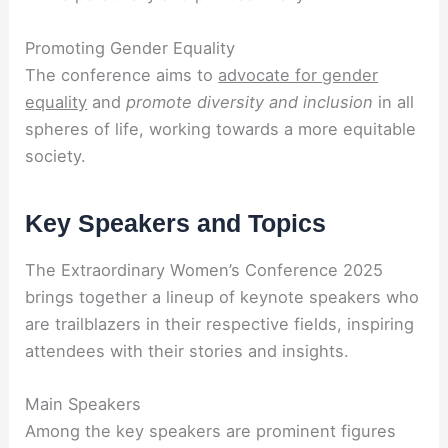
Promoting Gender Equality
The conference aims to
advocate for gender
equality
and
promote diversity and inclusion
in all
spheres of life, working towards a more equitable
society.
Key Speakers and Topics
The Extraordinary Women’s Conference 2025
brings together a lineup of keynote speakers who
are trailblazers in their respective fields, inspiring
attendees with their stories and insights.
Main Speakers
Among the key speakers are prominent figures