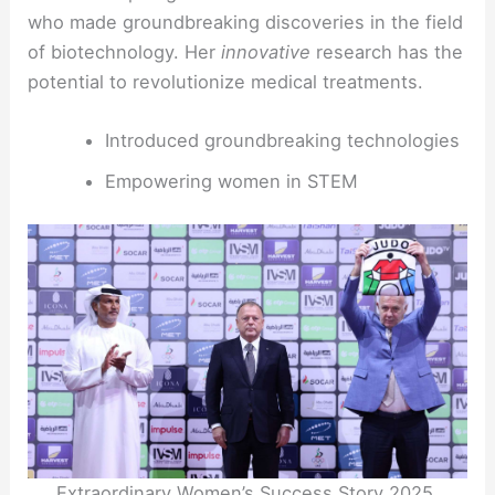
who made groundbreaking discoveries in the field
of biotechnology. Her
innovative
research has the
potential to revolutionize medical treatments.
Introduced groundbreaking technologies
Empowering women in STEM
Extraordinary Women’s Success Story 2025.