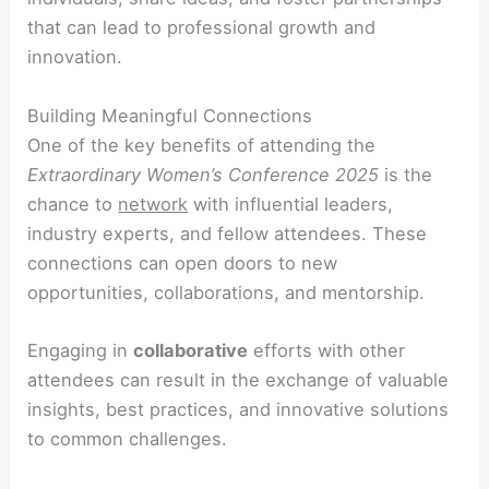
that can lead to professional growth and
innovation.
Building Meaningful Connections
One of the key benefits of attending the
Extraordinary Women’s Conference 2025
is the
chance to
network
with influential leaders,
industry experts, and fellow attendees. These
connections can open doors to new
opportunities, collaborations, and mentorship.
Engaging in
collaborative
efforts with other
attendees can result in the exchange of valuable
insights, best practices, and innovative solutions
to common challenges.