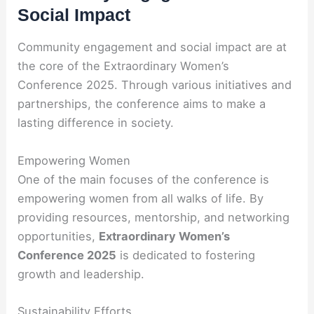
Social Impact
Community engagement and social impact are at
the core of the Extraordinary Women’s
Conference 2025. Through various initiatives and
partnerships, the conference aims to make a
lasting difference in society.
Empowering Women
One of the main focuses of the conference is
empowering women from all walks of life. By
providing resources, mentorship, and networking
opportunities,
Extraordinary Women’s
Conference 2025
is dedicated to fostering
growth and leadership.
Sustainability Efforts