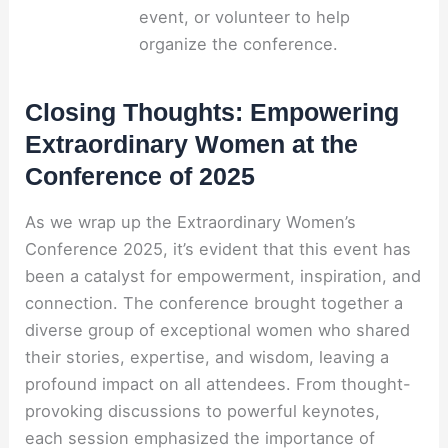
event, or volunteer to help
organize the conference.
Closing Thoughts: Empowering
Extraordinary Women at the
Conference of 2025
As we wrap up the Extraordinary Women’s
Conference 2025, it’s evident that this event has
been a catalyst for empowerment, inspiration, and
connection. The conference brought together a
diverse group of exceptional women who shared
their stories, expertise, and wisdom, leaving a
profound impact on all attendees. From thought-
provoking discussions to powerful keynotes,
each session emphasized the importance of