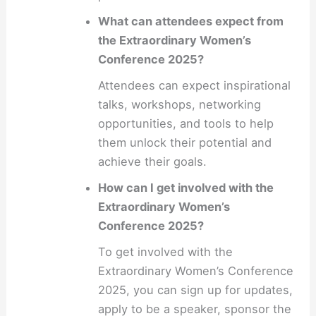
What can attendees expect from
the Extraordinary Women’s
Conference 2025?
Attendees can expect inspirational
talks, workshops, networking
opportunities, and tools to help
them unlock their potential and
achieve their goals.
How can I get involved with the
Extraordinary Women’s
Conference 2025?
To get involved with the
Extraordinary Women’s Conference
2025, you can sign up for updates,
apply to be a speaker, sponsor the