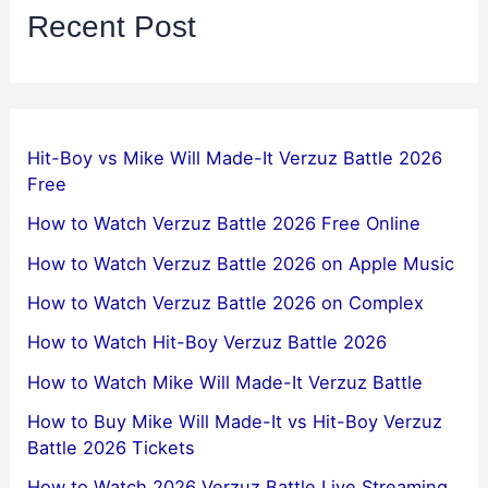
Recent Post
Hit-Boy vs Mike Will Made-It Verzuz Battle 2026
Free
How to Watch Verzuz Battle 2026 Free Online
How to Watch Verzuz Battle 2026 on Apple Music
How to Watch Verzuz Battle 2026 on Complex
How to Watch Hit-Boy Verzuz Battle 2026
How to Watch Mike Will Made-It Verzuz Battle
How to Buy Mike Will Made-It vs Hit-Boy Verzuz
Battle 2026 Tickets
How to Watch 2026 Verzuz Battle Live Streaming