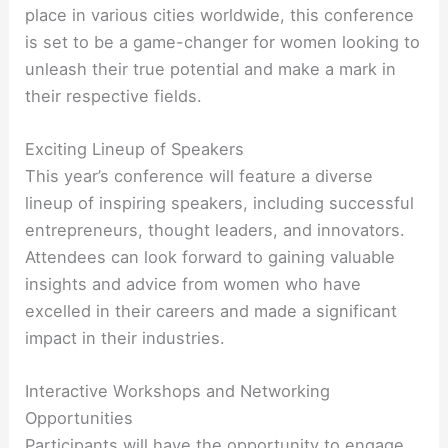
place in various cities worldwide, this conference
is set to be a game-changer for women looking to
unleash their true potential and make a mark in
their respective fields.
Exciting Lineup of Speakers
This year’s conference will feature a diverse
lineup of inspiring speakers, including successful
entrepreneurs, thought leaders, and innovators.
Attendees can look forward to gaining valuable
insights and advice from women who have
excelled in their careers and made a significant
impact in their industries.
Interactive Workshops and Networking
Opportunities
Participants will have the opportunity to engage