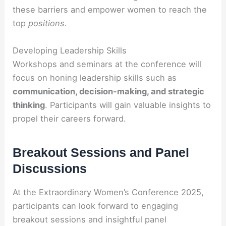
these barriers and empower women to reach the
top
positions
.
Developing Leadership Skills
Workshops and seminars at the conference will
focus on honing leadership skills such as
communication, decision-making, and strategic
thinking
. Participants will gain valuable insights to
propel their careers forward.
Breakout Sessions and Panel
Discussions
At the Extraordinary Women’s Conference 2025,
participants can look forward to engaging
breakout sessions and insightful panel