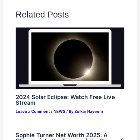
Related Posts
2024 Solar Eclipse: Watch Free Live
Stream
Leave a Comment
/
NEWS
/ By
Zulkar Nayeem
Sophie Turner Net Worth 2025: A