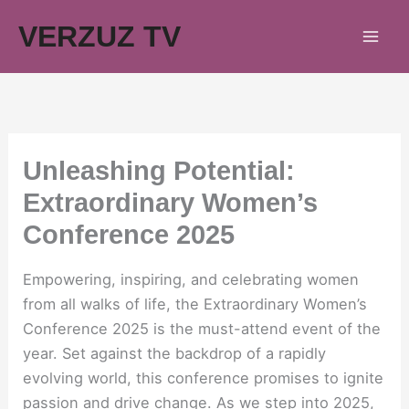
Skip
VERZUZ TV
to
content
Unleashing Potential:
Extraordinary Women’s
Conference 2025
Empowering, inspiring, and celebrating women
from all walks of life, the Extraordinary Women’s
Conference 2025 is the must-attend event of the
year. Set against the backdrop of a rapidly
evolving world, this conference promises to ignite
passion and drive change. As we step into 2025,