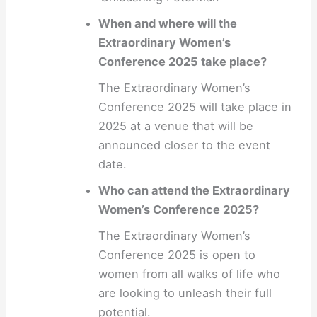
When and where will the
Extraordinary Women’s
Conference 2025 take place?
The Extraordinary Women’s
Conference 2025 will take place in
2025 at a venue that will be
announced closer to the event
date.
Who can attend the Extraordinary
Women’s Conference 2025?
The Extraordinary Women’s
Conference 2025 is open to
women from all walks of life who
are looking to unleash their full
potential.