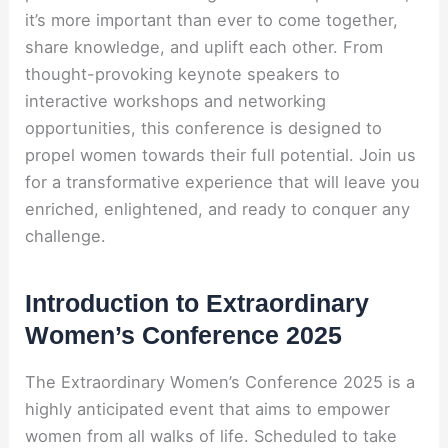
it’s more important than ever to come together,
share knowledge, and uplift each other. From
thought-provoking keynote speakers to
interactive workshops and networking
opportunities, this conference is designed to
propel women towards their full potential. Join us
for a transformative experience that will leave you
enriched, enlightened, and ready to conquer any
challenge.
Introduction to Extraordinary
Women’s Conference 2025
The Extraordinary Women’s Conference 2025 is a
highly anticipated event that aims to empower
women from all walks of life. Scheduled to take