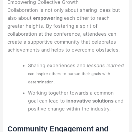
Empowering Collective Growth
Collaboration is not only about sharing ideas but
also about
empowering
each other to reach
greater heights. By fostering a spirit of
collaboration at the conference, attendees can
create a supportive community that celebrates
achievements and helps to overcome obstacles.
Sharing experiences and
lessons learned
can inspire others to pursue their goals with
determination.
Working together towards a common
goal can lead to
innovative solutions
and
positive change
within the industry.
Community Engagement and