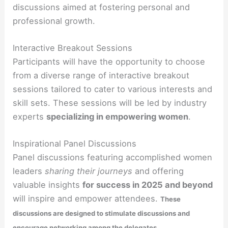
discussions aimed at fostering personal and
professional growth.
Interactive Breakout Sessions
Participants will have the opportunity to choose
from a diverse range of interactive breakout
sessions tailored to cater to various interests and
skill sets. These sessions will be led by industry
experts
specializing in empowering women
.
Inspirational Panel Discussions
Panel discussions featuring accomplished women
leaders
sharing their journeys
and offering
valuable insights
for success in 2025 and beyond
will inspire and empower attendees.
These
discussions are designed to stimulate discussions and
.
encourage networking among the delegates