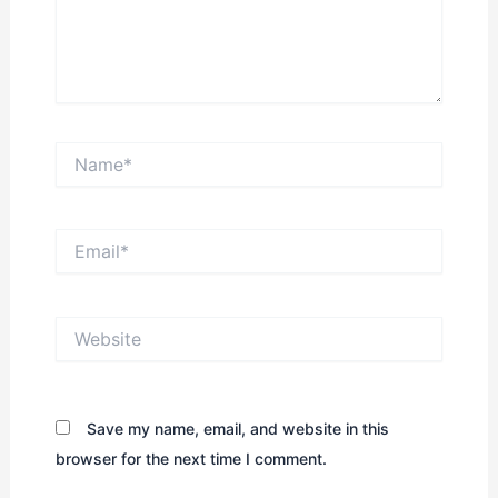
Name*
Email*
Website
Save my name, email, and website in this
browser for the next time I comment.