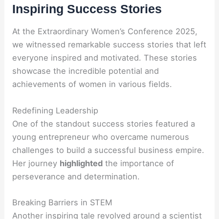
Inspiring Success Stories
At the Extraordinary Women’s Conference 2025,
we witnessed remarkable success stories that left
everyone inspired and motivated. These stories
showcase the incredible potential and
achievements of women in various fields.
Redefining Leadership
One of the standout success stories featured a
young entrepreneur who overcame numerous
challenges to build a successful business empire.
Her journey
highlighted
the importance of
perseverance and determination.
Breaking Barriers in STEM
Another inspiring tale revolved around a scientist