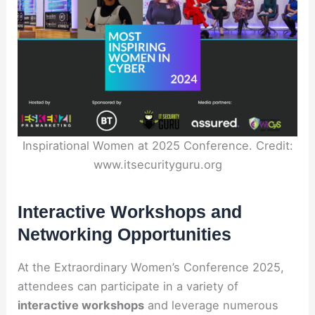
Inspirational Women at 2025 Conference. Credit:
www.itsecurityguru.org
Interactive Workshops and
Networking Opportunities
At the Extraordinary Women’s Conference 2025,
attendees can participate in a variety of
interactive workshops
and leverage numerous