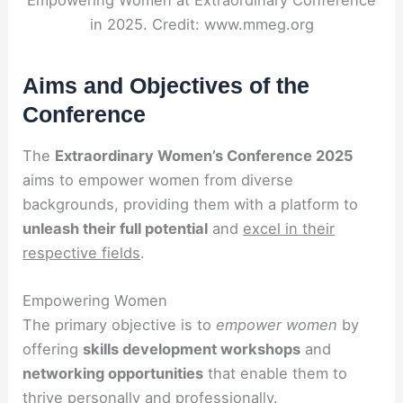
Empowering Women at Extraordinary Conference
in 2025. Credit: www.mmeg.org
Aims and Objectives of the
Conference
The
Extraordinary Women’s Conference 2025
aims to empower women from diverse
backgrounds, providing them with a platform to
unleash their full potential
and
excel in their
respective fields
.
Empowering Women
The primary objective is to
empower women
by
offering
skills development workshops
and
networking opportunities
that enable them to
thrive personally and professionally.