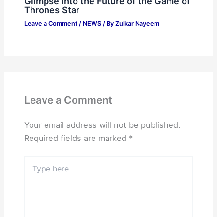
Glimpse into the Future of the Game of
Thrones Star
Leave a Comment
/
NEWS
/ By
Zulkar Nayeem
Leave a Comment
Your email address will not be published.
Required fields are marked
*
Type
here..