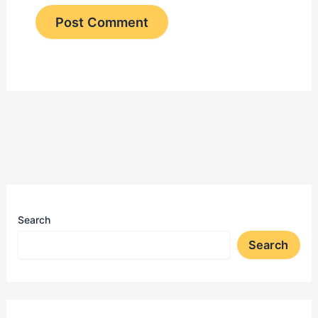
Search
Search