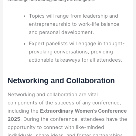
Topics will range from leadership and
entrepreneurship to work-life balance
and personal development.
Expert panelists will engage in thought-
provoking conversations, providing
actionable takeaways for all attendees.
Networking and Collaboration
Networking and collaboration are vital
components of the success of any conference,
including the
Extraordinary Women’s Conference
2025
. During the conference, attendees have the
opportunity to connect with like-minded
individuals, share ideas, and foster partnerships