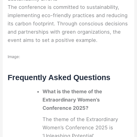
The conference is committed to sustainability,
implementing eco-friendly practices and reducing
its carbon footprint. Through conscious decisions
and partnerships with green organizations, the
event aims to set a positive example.
Image:
Frequently Asked Questions
What is the theme of the
Extraordinary Women’s
Conference 2025?
The theme of the Extraordinary
Women’s Conference 2025 is
‘Unleashing Potential’.