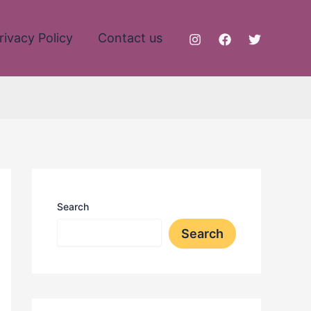
rivacy Policy
Contact us
Search
Search