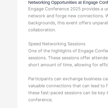
Networking Opportunities at Engage Con
Engage Conference 2025 provides a uni
network and forge new connections. Wi
backgrounds, this event offers unparal
collaboration.
Speed Networking Sessions
One of the highlights of Engage Conf
sessions. These sessions offer attende
short amount of time, allowing for effi
Participants can exchange business car
valuable connections that can lead to 
these fast-paced sessions can be
key 
conference.