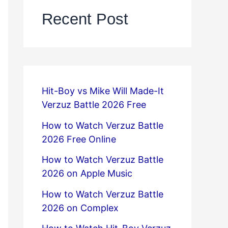
Recent Post
Hit-Boy vs Mike Will Made-It
Verzuz Battle 2026 Free
How to Watch Verzuz Battle
2026 Free Online
How to Watch Verzuz Battle
2026 on Apple Music
How to Watch Verzuz Battle
2026 on Complex