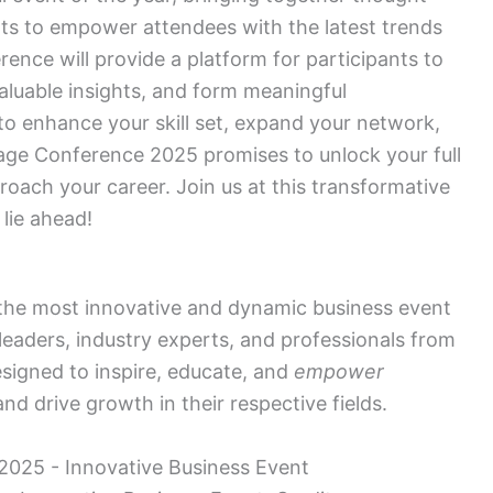
rts to empower attendees with the latest trends
ence will provide a platform for participants to
valuable insights, and form meaningful
o enhance your skill set, expand your network,
gage Conference 2025 promises to unlock your full
oach your career. Join us at this transformative
 lie ahead!
 the most innovative and dynamic business event
leaders, industry experts, and professionals from
esigned to inspire, educate, and
empower
nd drive growth in their respective fields.