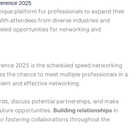
ference 2025
que platform for professionals to expand their
th attendees from diverse industries and
leled opportunities for networking and
erence 2025 is the scheduled speed networking
es the chance to meet multiple professionals in a
cient and effective networking.
ds, discuss potential partnerships, and make
future opportunities.
Building relationships
in
to fostering collaborations
throughout the