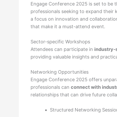
Engage Conference 2025 is set to be th
professionals seeking to expand their
a focus on innovation and collaboratio
that make it a must-attend event.
Sector-specific Workshops
Attendees can participate in
industry-
providing valuable insights and practi
Networking Opportunities
Engage Conference 2025 offers unpara
professionals can
connect with indust
relationships that can drive future coll
Structured Networking Sessio