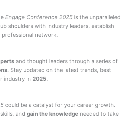
he
Engage Conference 2025
is the unparalleled
ub shoulders with industry leaders, establish
 professional network.
xperts
and thought leaders through a series of
ons
. Stay updated on the latest trends, best
r industry in
2025
.
25
could be a catalyst for your career growth.
skills, and
gain the knowledge
needed to take