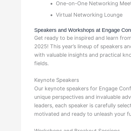
One-on-One Networking Mee
Virtual Networking Lounge
Speakers and Workshops at Engage Con
Get ready to be inspired and learn fr
2025! This year’s lineup of speakers a
with valuable insights and practical kn
fields.
Keynote Speakers
Our keynote speakers for Engage Confer
unique perspectives and invaluable ad
leaders, each speaker is carefully select
motivated and ready to unleash your ful
Workshops and Breakout Sessions