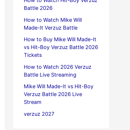
How to Watch Hit-Boy Verzuz
Battle 2026
How to Watch Mike Will
Made-It Verzuz Battle
How to Buy Mike Will Made-It
vs Hit-Boy Verzuz Battle 2026
Tickets
How to Watch 2026 Verzuz
Battle Live Streaming
Mike Will Made-It vs Hit-Boy
Verzuz Battle 2026 Live
Stream
verzuz 2027