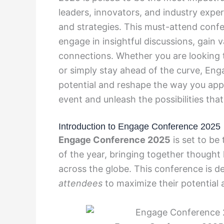
leaders, innovators, and industry expe
and strategies. This must-attend confer
engage in insightful discussions, gain 
connections. Whether you are looking t
or simply stay ahead of the curve, En
potential and reshape the way you appr
event and unleash the possibilities that
Introduction to Engage Conference 2025
Engage Conference 2025
is set to be
of the year, bringing together thought 
across the globe. This conference is d
attendees
to maximize their potential a