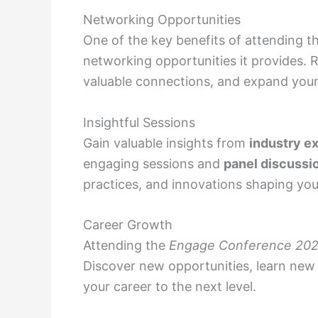
Networking Opportunities
One of the key benefits of attending t
networking opportunities it provides. R
valuable connections, and expand your
Insightful Sessions
Gain valuable insights from
industry e
engaging sessions and
panel discussi
practices, and innovations shaping you
Career Growth
Attending the
Engage Conference 20
Discover new opportunities, learn new 
your career to the next level.