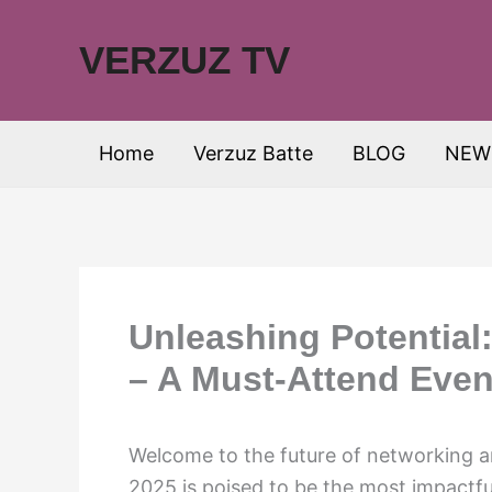
Skip
to
VERZUZ TV
content
Home
Verzuz Batte
BLOG
NEW
Unleashing Potential
– A Must-Attend Even
Welcome to the future of networking 
2025 is poised to be the most impactfu