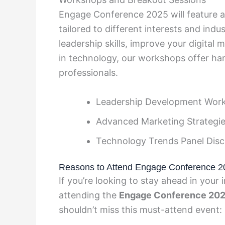
Engage Conference 2025 will feature a
tailored to different interests and ind
leadership skills, improve your digital 
in technology, our workshops offer han
professionals.
Leadership Development Wor
Advanced Marketing Strategie
Technology Trends Panel Disc
Reasons to Attend Engage Conference 2
If you’re looking to stay ahead in your 
attending the
Engage Conference 20
shouldn’t miss this must-attend event: