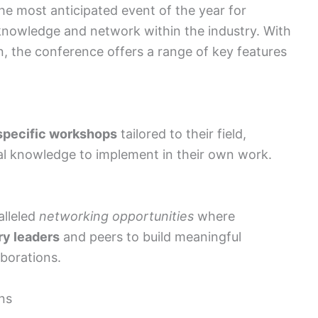
e most anticipated event of the year for
 knowledge and network within the industry. With
n, the conference offers a range of key features
specific workshops
tailored to their field,
cal knowledge to implement in their own work.
lleled
networking opportunities
where
ry leaders
and peers to build meaningful
aborations.
ns