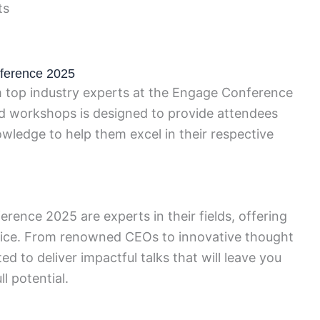
ts
ference 2025
om top industry experts at the Engage Conference
nd workshops is designed to provide attendees
owledge to help them excel in their respective
ence 2025 are experts in their fields, offering
vice. From renowned CEOs to innovative thought
ed to deliver impactful talks that will leave you
l potential.