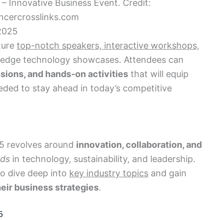
 Innovative Business Event. Credit:
cercrosslinks.com
2025
ture
top-notch speakers, interactive workshops,
-edge technology showcases. Attendees can
ssions, and hands-on activities
that will equip
ded to stay ahead in today’s competitive
5 revolves around
innovation, collaboration, and
nds
in technology, sustainability, and leadership.
to dive deep into
key industry topics
and gain
eir business strategies
.
5