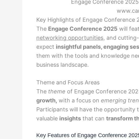
Engage Conference 2025 –
www.can
Key Highlights of Engage Conference 
The
Engage Conference 2025
will fea
networking opportunities,
and cutting
expect
insightful panels, engaging se
them with the tools and knowledge nee
business landscape.
Theme and Focus Areas
The
theme
of Engage Conference 202
growth,
with a focus on
emerging tre
Participants will have the opportunity 
valuable
insights
that can
transform th
Key Features of Engage Conference 202