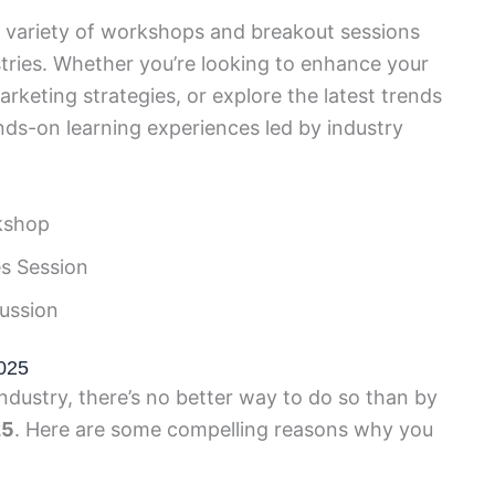
 variety of workshops and breakout sessions
ustries. Whether you’re looking to enhance your
marketing strategies, or explore the latest trends
ds-on learning experiences led by industry
kshop
s Session
ussion
025
industry, there’s no better way to do so than by
25
. Here are some compelling reasons why you