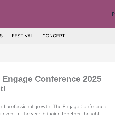
P
S
FESTIVAL
CONCERT
: Engage Conference 2025
t!
and professional growth! The Engage Conference
l event of the year, bringing together thought