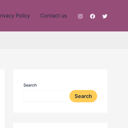
rivacy Policy
Contact us
Search
Search