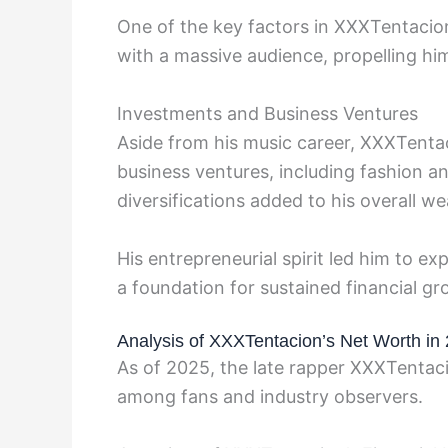
One of the key factors in XXXTentacion
with a massive audience, propelling him
Investments and Business Ventures
Aside from his music career, XXXTenta
business ventures, including fashion a
diversifications added to his overall w
His entrepreneurial spirit led him to e
a foundation for sustained financial gro
Analysis of XXXTentacion’s Net Worth in
As of 2025, the late rapper XXXTentaci
among fans and industry observers.