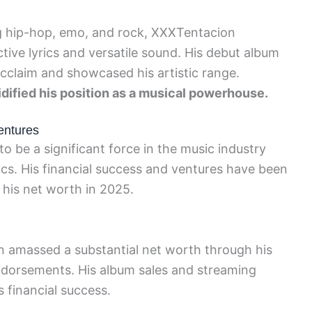
ng hip-hop, emo, and rock, XXXTentacion
tive lyrics and versatile sound. His debut album
 acclaim and showcased his artistic range.
lidified his position as a musical powerhouse.
entures
o be a significant force in the music industry
ics. His financial success and ventures have been
g his net worth in 2025.
n amassed a substantial net worth through his
ndorsements. His album sales and streaming
s financial success.