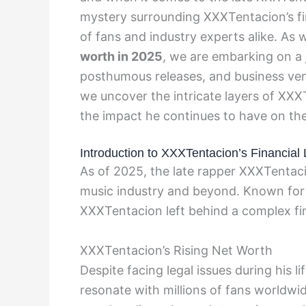
mystery surrounding XXXTentacion’s fin
of fans and industry experts alike. As 
worth in 2025
, we are embarking on a 
posthumous releases, and business vent
we uncover the intricate layers of XXXT
the impact he continues to have on the
Introduction to XXXTentacion’s Financial
As of 2025, the late rapper XXXTentaci
music industry and beyond. Known for h
XXXTentacion left behind a complex fin
XXXTentacion’s Rising Net Worth
Despite facing legal issues during his 
resonate with millions of fans worldwi