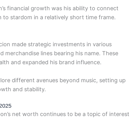
’s financial growth was his ability to connect
 to stardom in a relatively short time frame.
cion made strategic investments in various
nd merchandise lines bearing his name. These
ealth and expanded his brand influence.
xplore different avenues beyond music, setting up
wth and stability.
 2025
on’s net worth continues to be a topic of interest