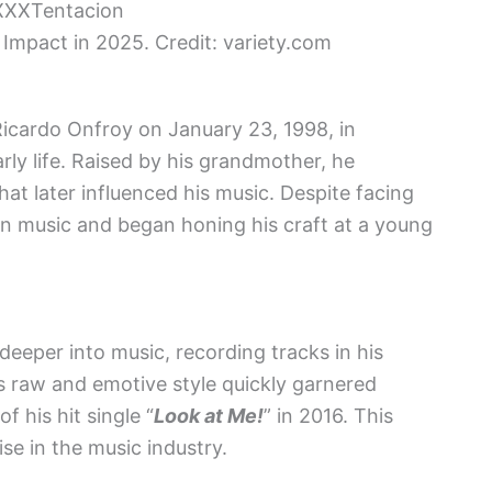
 Impact in 2025. Credit: variety.com
icardo Onfroy on January 23, 1998, in
arly life. Raised by his grandmother, he
at later influenced his music. Despite facing
in music and began honing his craft at a young
deeper into music, recording tracks in his
s raw and emotive style quickly garnered
f his hit single “
Look at Me!
” in 2016. This
se in the music industry.