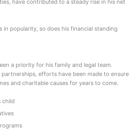
es, have contributed to a steady rise in his net
in popularity, so does his financial standing
n a priority for his family and legal team.
c partnerships, efforts have been made to ensure
 ones and charitable causes for years to come.
 child
atives
 programs