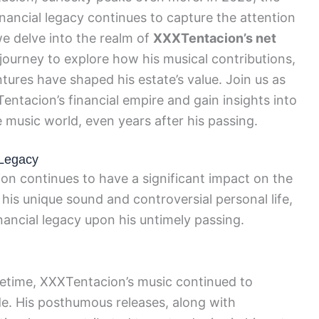
ancial legacy continues to capture the attention
we delve into the realm of
XXXTentacion’s net
journey to explore how his musical contributions,
ures have shaped his estate’s value. Join us as
entacion’s financial empire and gain insights into
 music world, even years after his passing.
 Legacy
on continues to have a significant impact on the
is unique sound and controversial personal life,
ancial legacy upon his untimely passing.
lifetime, XXXTentacion’s music continued to
de. His posthumous releases, along with