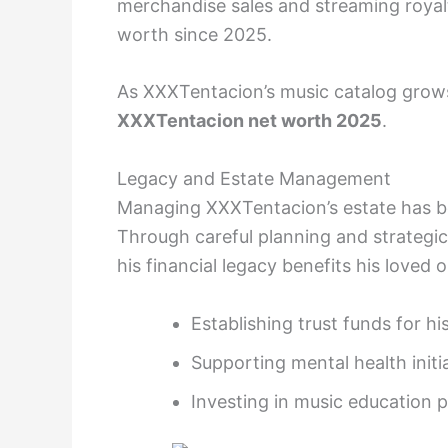
merchandise sales and streaming royalti
worth since 2025.
As XXXTentacion’s music catalog grows 
XXXTentacion net worth 2025
.
Legacy and Estate Management
Managing XXXTentacion’s estate has bee
Through careful planning and strategi
his financial legacy benefits his loved
Establishing trust funds for his
Supporting mental health initi
Investing in music education