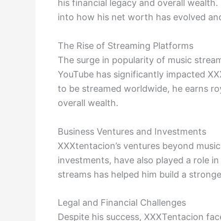
his financial legacy and overall wealth
into how his net worth has evolved and
The Rise of Streaming Platforms
The surge in popularity of music stream
YouTube has significantly impacted XX
to be streamed worldwide, he earns roya
overall wealth.
Business Ventures and Investments
XXXtentacion’s ventures beyond music,
investments, have also played a role in
streams has helped him build a stronger
Legal and Financial Challenges
Despite his success, XXXTentacion faced