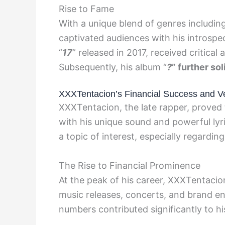
Rise to Fame
With a unique blend of genres includi
captivated audiences with his introspec
“
17
” released in 2017, received critical
Subsequently, his album “
?
” further so
XXXTentacion’s Financial Success and V
XXXTentacion, the late rapper, proved t
with his unique sound and powerful lyr
a topic of interest, especially regardin
The Rise to Financial Prominence
At the peak of his career, XXXTentacio
music releases, concerts, and brand e
numbers contributed significantly to hi