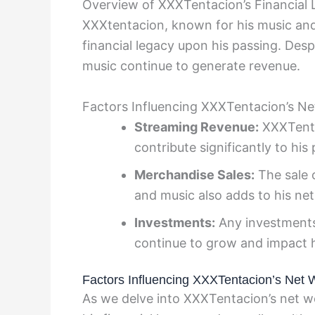
Overview of XXXTentacion’s Financial
XXXtentacion, known for his music and c
financial legacy upon his passing. Desp
music continue to generate revenue.
Factors Influencing XXXTentacion’s Ne
Streaming Revenue:
XXXTenta
contribute significantly to hi
Merchandise Sales:
The sale 
and music also adds to his ne
Investments:
Any investments
continue to grow and impact h
Factors Influencing XXXTentacion’s Net 
As we delve into XXXTentacion’s net wo