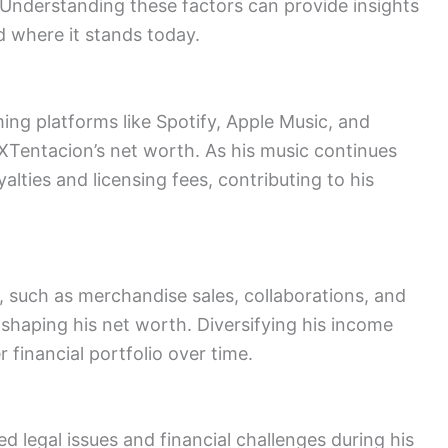
. Understanding these factors can provide insights
 where it stands today.
ing platforms like Spotify, Apple Music, and
XTentacion’s net worth. As his music continues
lties and licensing fees, contributing to his
 such as merchandise sales, collaborations, and
 shaping his net worth. Diversifying his income
 financial portfolio over time.
 legal issues and financial challenges during his