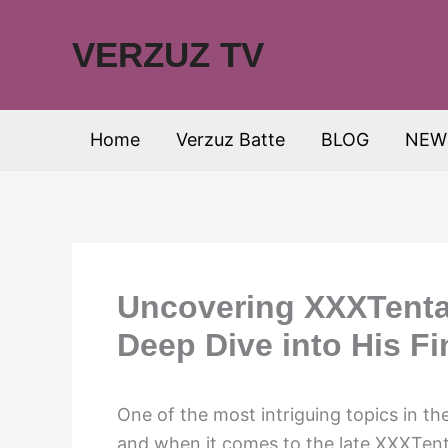
Skip
to
VERZUZ TV
content
Home
Verzuz Batte
BLOG
NEW
Uncovering XXXTentac
Deep Dive into His F
One of the most intriguing topics in the
and when it comes to the late XXXTent