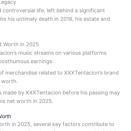
 Legacy
ontroversial life, left behind a significant
ite his untimely death in 2018, his estate and
t Worth in 2025
cion’s music streams on various platforms
s posthumous earnings.
of merchandise related to XXXTentacion’s brand
t worth.
 made by XXXTentacion before his passing may
is net worth in 2025.
Worth
rth in 2025, several key factors contribute to