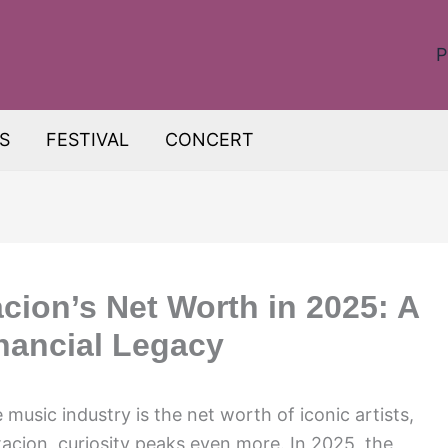
P
S
FESTIVAL
CONCERT
ion’s Net Worth in 2025: A
inancial Legacy
 music industry is the net worth of iconic artists,
acion, curiosity peaks even more. In 2025, the