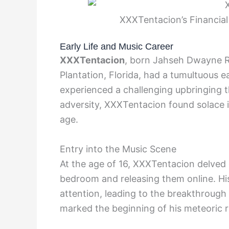
XXXTentacion’s Financial
Early Life and Music Career
XXXTentacion
, born Jahseh Dwayne R
Plantation, Florida, had a tumultuous e
experienced a challenging upbringing th
adversity, XXXTentacion found solace 
age.
Entry into the Music Scene
At the age of 16, XXXTentacion delved 
bedroom and releasing them online. Hi
attention, leading to the breakthrough o
marked the beginning of his meteoric ri