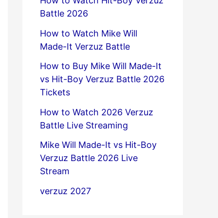
How to Watch Hit-Boy Verzuz
Battle 2026
How to Watch Mike Will
Made-It Verzuz Battle
How to Buy Mike Will Made-It
vs Hit-Boy Verzuz Battle 2026
Tickets
How to Watch 2026 Verzuz
Battle Live Streaming
Mike Will Made-It vs Hit-Boy
Verzuz Battle 2026 Live
Stream
verzuz 2027