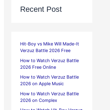
Recent Post
Hit-Boy vs Mike Will Made-It
Verzuz Battle 2026 Free
How to Watch Verzuz Battle
2026 Free Online
How to Watch Verzuz Battle
2026 on Apple Music
How to Watch Verzuz Battle
2026 on Complex