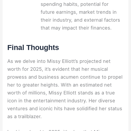
spending habits, potential for
future earnings, market trends in
their industry, and external factors
that may impact their finances.
Final Thoughts
As we delve into Missy Elliott’s projected net
worth for 2025, it’s evident that her musical
prowess and business acumen continue to propel
her to greater heights. With an estimated net
worth of millions, Missy Elliott stands as a true
icon in the entertainment industry. Her diverse
ventures and iconic hits have solidified her status
as a trailblazer.