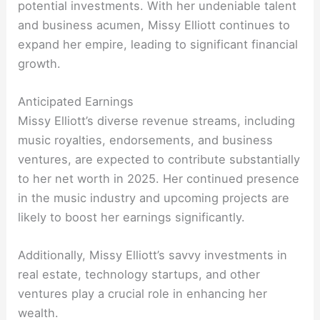
potential investments. With her undeniable talent
and business acumen, Missy Elliott continues to
expand her empire, leading to significant financial
growth.
Anticipated Earnings
Missy Elliott’s diverse revenue streams, including
music royalties, endorsements, and business
ventures, are expected to contribute substantially
to her net worth in 2025. Her continued presence
in the music industry and upcoming projects are
likely to boost her earnings significantly.
Additionally, Missy Elliott’s savvy investments in
real estate, technology startups, and other
ventures play a crucial role in enhancing her
wealth.