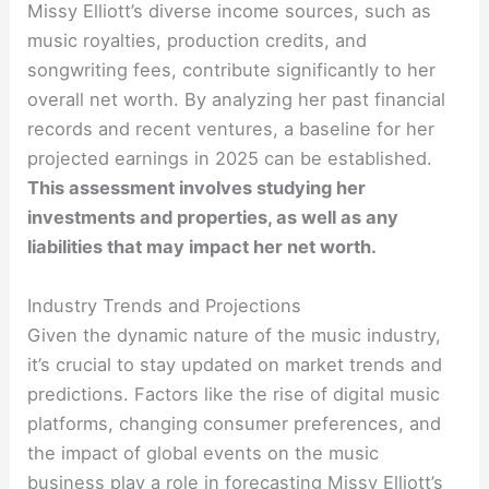
Missy Elliott’s diverse income sources, such as
music royalties, production credits, and
songwriting fees, contribute significantly to her
overall net worth. By analyzing her past financial
records and recent ventures, a baseline for her
projected earnings in 2025 can be established.
This assessment involves studying her
investments and properties, as well as any
liabilities that may impact her net worth.
Industry Trends and Projections
Given the dynamic nature of the music industry,
it’s crucial to stay updated on market trends and
predictions. Factors like the rise of digital music
platforms, changing consumer preferences, and
the impact of global events on the music
business play a role in forecasting Missy Elliott’s