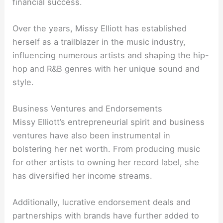
financial success.
Over the years, Missy Elliott has established
herself as a trailblazer in the music industry,
influencing numerous artists and shaping the hip-
hop and R&B genres with her unique sound and
style.
Business Ventures and Endorsements
Missy Elliott’s entrepreneurial spirit and business
ventures have also been instrumental in
bolstering her net worth. From producing music
for other artists to owning her record label, she
has diversified her income streams.
Additionally, lucrative endorsement deals and
partnerships with brands have further added to