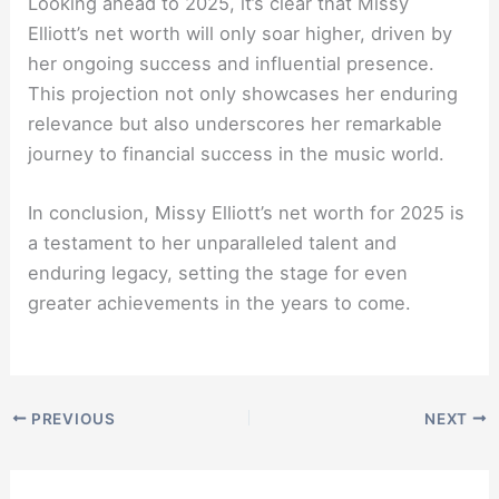
Looking ahead to 2025, it’s clear that Missy
Elliott’s net worth will only soar higher, driven by
her ongoing success and influential presence.
This projection not only showcases her enduring
relevance but also underscores her remarkable
journey to financial success in the music world.
In conclusion, Missy Elliott’s net worth for 2025 is
a testament to her unparalleled talent and
enduring legacy, setting the stage for even
greater achievements in the years to come.
PREVIOUS
NEXT