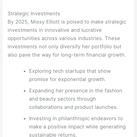
Strategic Investments
By 2025, Missy Elliott is poised to make strategic
investments in innovative and lucrative
opportunities across various industries. These
investments not only diversify her portfolio but
also pave the way for long-term financial growth.
Exploring tech startups that show
promise for exponential growth.
Expanding her presence in the fashion
and beauty sectors through
collaborations and product launches.
Investing in philanthropic endeavors to
make a positive impact while generating
sustainable returns.