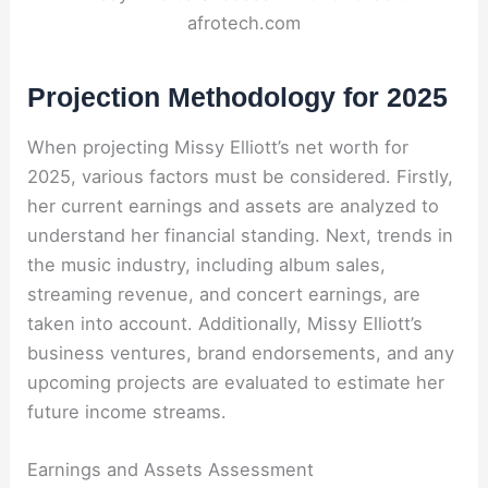
afrotech.com
Projection Methodology for 2025
When projecting Missy Elliott’s net worth for
2025, various factors must be considered. Firstly,
her current earnings and assets are analyzed to
understand her financial standing. Next, trends in
the music industry, including album sales,
streaming revenue, and concert earnings, are
taken into account. Additionally, Missy Elliott’s
business ventures, brand endorsements, and any
upcoming projects are evaluated to estimate her
future income streams.
Earnings and Assets Assessment