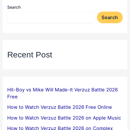
Search
Search
Recent Post
Hit-Boy vs Mike Will Made-It Verzuz Battle 2026
Free
How to Watch Verzuz Battle 2026 Free Online
How to Watch Verzuz Battle 2026 on Apple Music
How to Watch Verzuz Battle 2026 on Complex