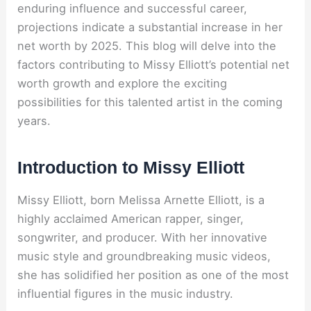
enduring influence and successful career,
projections indicate a substantial increase in her
net worth by 2025. This blog will delve into the
factors contributing to Missy Elliott’s potential net
worth growth and explore the exciting
possibilities for this talented artist in the coming
years.
Introduction to Missy Elliott
Missy Elliott, born Melissa Arnette Elliott, is a
highly acclaimed American rapper, singer,
songwriter, and producer. With her innovative
music style and groundbreaking music videos,
she has solidified her position as one of the most
influential figures in the music industry.