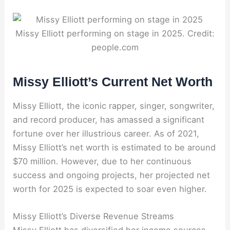
Missy Elliott performing on stage in 2025. Credit:
people.com
Missy Elliott’s Current Net Worth
Missy Elliott, the iconic rapper, singer, songwriter,
and record producer, has amassed a significant
fortune over her illustrious career. As of 2021,
Missy Elliott’s net worth is estimated to be around
$70 million. However, due to her continuous
success and ongoing projects, her projected net
worth for 2025 is expected to soar even higher.
Missy Elliott’s Diverse Revenue Streams
Missy Elliott has diversified her income sources