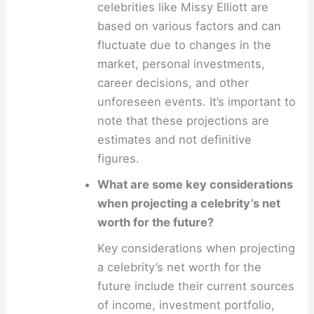
celebrities like Missy Elliott are
based on various factors and can
fluctuate due to changes in the
market, personal investments,
career decisions, and other
unforeseen events. It’s important to
note that these projections are
estimates and not definitive
figures.
What are some key considerations
when projecting a celebrity’s net
worth for the future?
Key considerations when projecting
a celebrity’s net worth for the
future include their current sources
of income, investment portfolio,