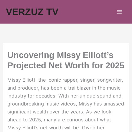
Skip
VERZUZ TV
to
content
Uncovering Missy Elliott’s
Projected Net Worth for 2025
Missy Elliott, the iconic rapper, singer, songwriter,
and producer, has been a trailblazer in the music
industry for decades. With her unique sound and
groundbreaking music videos, Missy has amassed
significant wealth over the years. As we look
ahead to 2025, many are curious about what
Missy Elliott’s net worth will be. Given her