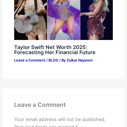
Taylor Swift Net Worth 2025:
Forecasting Her Financial Future
Leave a Comment
/
BLOG
/ By
Zulkar Nayeem
Leave a Comment
Your email address will not be published.