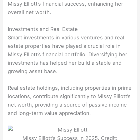
Missy Elliott’s financial success, enhancing her
overall net worth.
Investments and Real Estate
Smart investments in various ventures and real
estate properties have played a crucial role in
Missy Elliott’s financial portfolio. Diversifying her
investments has helped her build a stable and
growing asset base.
Real estate holdings, including properties in prime
locations, contribute significantly to Missy Elliott’s
net worth, providing a source of passive income
and long-term value appreciation.
Missy Elliott’s Success in 2025. Credit: