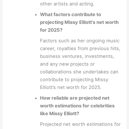
other artists and acting.
What factors contribute to
projecting Missy Elliott’s net worth
for 2025?
Factors such as her ongoing music
career, royalties from previous hits,
business ventures, investments,
and any new projects or
collaborations she undertakes can
contribute to projecting Missy
Elliott’s net worth for 2025.
How reliable are projected net
worth estimations for celebrities
like Missy Elliott?
Projected net worth estimations for