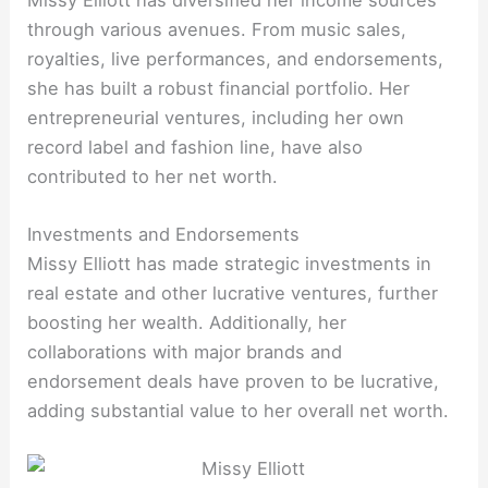
through various avenues. From music sales,
royalties, live performances, and endorsements,
she has built a robust financial portfolio. Her
entrepreneurial ventures, including her own
record label and fashion line, have also
contributed to her net worth.
Investments and Endorsements
Missy Elliott has made strategic investments in
real estate and other lucrative ventures, further
boosting her wealth. Additionally, her
collaborations with major brands and
endorsement deals have proven to be lucrative,
adding substantial value to her overall net worth.