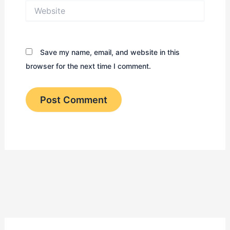
Website
Save my name, email, and website in this
browser for the next time I comment.