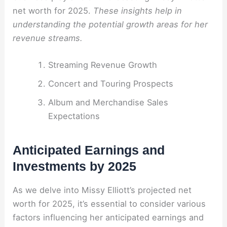
net worth for 2025.
These insights help in
understanding the potential growth areas for her
revenue streams.
Streaming Revenue Growth
Concert and Touring Prospects
Album and Merchandise Sales
Expectations
Anticipated Earnings and
Investments by 2025
As we delve into Missy Elliott’s projected net
worth for 2025, it’s essential to consider various
factors influencing her anticipated earnings and