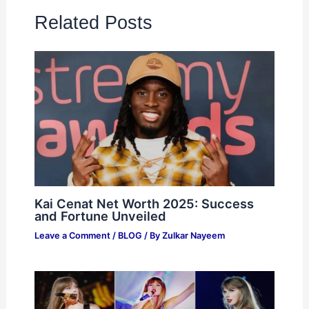
Related Posts
Kai Cenat Net Worth 2025: Success
and Fortune Unveiled
Leave a Comment
/
BLOG
/ By
Zulkar Nayeem