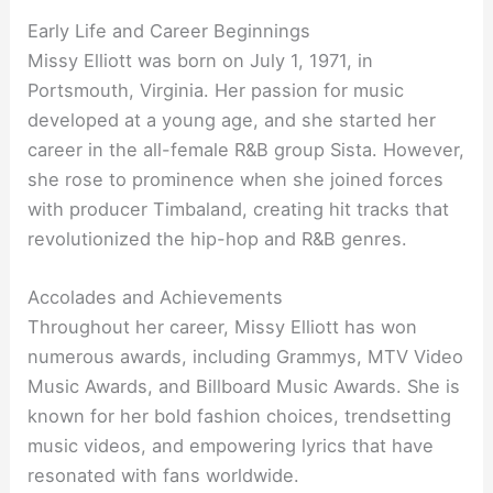
Early Life and Career Beginnings
Missy Elliott was born on July 1, 1971, in
Portsmouth, Virginia. Her passion for music
developed at a young age, and she started her
career in the all-female R&B group Sista. However,
she rose to prominence when she joined forces
with producer Timbaland, creating hit tracks that
revolutionized the hip-hop and R&B genres.
Accolades and Achievements
Throughout her career, Missy Elliott has won
numerous awards, including Grammys, MTV Video
Music Awards, and Billboard Music Awards. She is
known for her bold fashion choices, trendsetting
music videos, and empowering lyrics that have
resonated with fans worldwide.