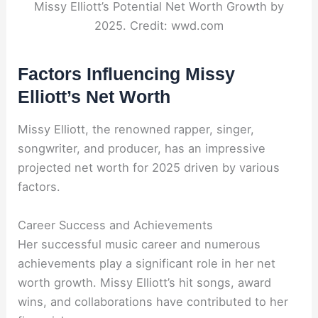
Missy Elliott’s Potential Net Worth Growth by
2025. Credit: wwd.com
Factors Influencing Missy
Elliott’s Net Worth
Missy Elliott, the renowned rapper, singer,
songwriter, and producer, has an impressive
projected net worth for 2025 driven by various
factors.
Career Success and Achievements
Her successful music career and numerous
achievements play a significant role in her net
worth growth. Missy Elliott’s hit songs, award
wins, and collaborations have contributed to her