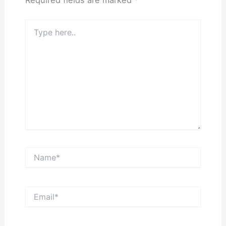
Required fields are marked
*
Type
here..
Name*
Email*