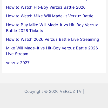
How to Watch Hit-Boy Verzuz Battle 2026
How to Watch Mike Will Made-It Verzuz Battle
How to Buy Mike Will Made-It vs Hit-Boy Verzuz
Battle 2026 Tickets
How to Watch 2026 Verzuz Battle Live Streaming
Mike Will Made-It vs Hit-Boy Verzuz Battle 2026
Live Stream
verzuz 2027
Copyright © 2026 VERZUZ TV |