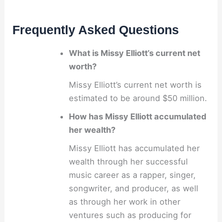
Frequently Asked Questions
What is Missy Elliott’s current net
worth?
Missy Elliott’s current net worth is
estimated to be around $50 million.
How has Missy Elliott accumulated
her wealth?
Missy Elliott has accumulated her
wealth through her successful
music career as a rapper, singer,
songwriter, and producer, as well
as through her work in other
ventures such as producing for