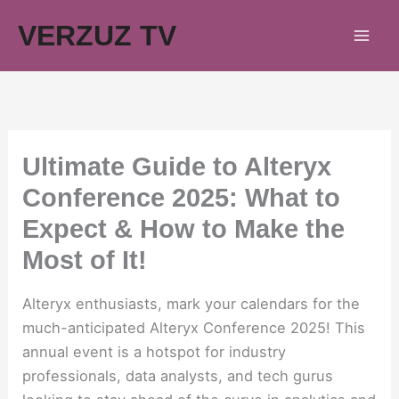
Skip
VERZUZ TV
to
content
Ultimate Guide to Alteryx
Conference 2025: What to
Expect & How to Make the
Most of It!
Alteryx enthusiasts, mark your calendars for the
much-anticipated Alteryx Conference 2025! This
annual event is a hotspot for industry
professionals, data analysts, and tech gurus