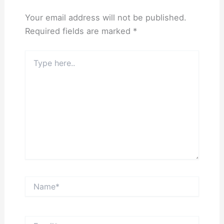
Your email address will not be published.
Required fields are marked
*
Type
here..
Name*
Email*