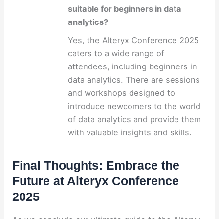
suitable for beginners in data
analytics?
Yes, the Alteryx Conference 2025
caters to a wide range of
attendees, including beginners in
data analytics. There are sessions
and workshops designed to
introduce newcomers to the world
of data analytics and provide them
with valuable insights and skills.
Final Thoughts: Embrace the
Future at Alteryx Conference
2025