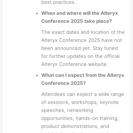
best practices.
When and where will the Alteryx
Conference 2025 take place?
The exact dates and location of the
Alteryx Conference 2025 have not
been announced yet. Stay tuned
for further updates on the official
Alteryx Conference website.
What can I expect from the Alteryx
Conference 2025?
Attendees can expect a wide range
of sessions, workshops, keynote
speeches, networking
opportunities, hands-on training,
product demonstrations, and