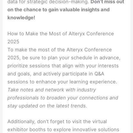
data for strategic decision-making.
Don’t miss out
on the chance to gain valuable insights and
knowledge!
How to Make the Most of Alteryx Conference
2025
To make the most of the Alteryx Conference
2025, be sure to plan your schedule in advance,
prioritize sessions that align with your interests
and goals, and actively participate in Q&A
sessions to enhance your learning experience.
Take notes and network with industry
professionals to broaden your connections and
stay updated on the latest trends.
Additionally, don’t forget to visit the virtual
exhibitor booths to explore innovative solutions