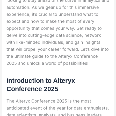
looking to stay ahead of the curve in analytics and
automation. As we gear up for this immersive
experience, it’s crucial to understand what to
expect and how to make the most of every
opportunity that comes your way. Get ready to
delve into cutting-edge data science, network
with like-minded individuals, and gain insights
that will propel your career forward. Let’s dive into
the ultimate guide to the Alteryx Conference
2025 and unlock a world of possibilities!
Introduction to Alteryx
Conference 2025
The Alteryx Conference 2025 is the most
anticipated event of the year for data enthusiasts,
data scientists, analysts, and business leaders.