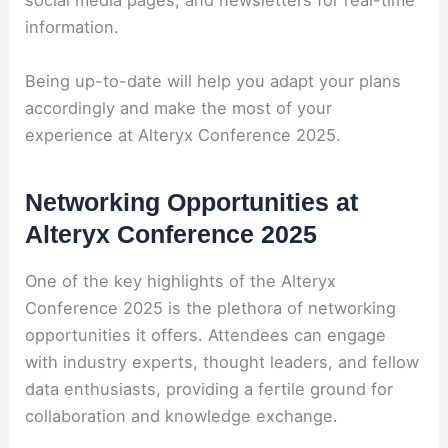
social media pages, and newsletters for real-time
information.
Being up-to-date will help you adapt your plans
accordingly and make the most of your
experience at Alteryx Conference 2025.
Networking Opportunities at
Alteryx Conference 2025
One of the key highlights of the Alteryx
Conference 2025 is the plethora of networking
opportunities it offers. Attendees can engage
with industry experts, thought leaders, and fellow
data enthusiasts, providing a fertile ground for
collaboration and knowledge exchange.