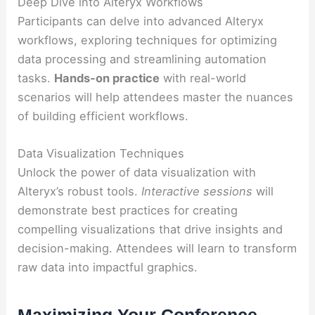
Deep Dive into Alteryx Workflows
Participants can delve into advanced Alteryx
workflows, exploring techniques for optimizing
data processing and streamlining automation
tasks.
Hands-on practice
with real-world
scenarios will help attendees master the nuances
of building efficient workflows.
Data Visualization Techniques
Unlock the power of data visualization with
Alteryx’s robust tools.
Interactive sessions
will
demonstrate best practices for creating
compelling visualizations that drive insights and
decision-making. Attendees will learn to transform
raw data into impactful graphics.
Maximizing Your Conference