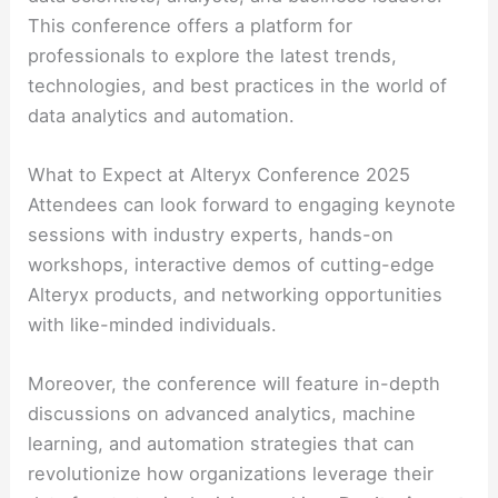
This conference offers a platform for
professionals to explore the latest trends,
technologies, and best practices in the world of
data analytics and automation.
What to Expect at Alteryx Conference 2025
Attendees can look forward to engaging keynote
sessions with industry experts, hands-on
workshops, interactive demos of cutting-edge
Alteryx products, and networking opportunities
with like-minded individuals.
Moreover, the conference will feature in-depth
discussions on advanced analytics, machine
learning, and automation strategies that can
revolutionize how organizations leverage their