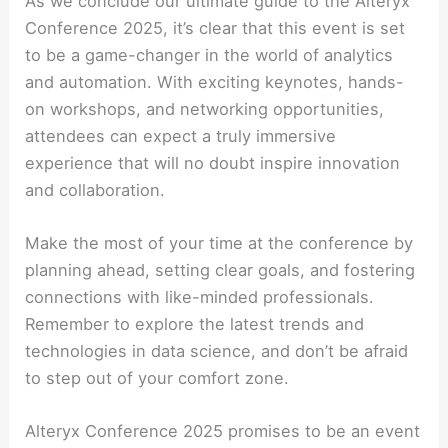
As we conclude our ultimate guide to the Alteryx
Conference 2025, it’s clear that this event is set
to be a game-changer in the world of analytics
and automation. With exciting keynotes, hands-
on workshops, and networking opportunities,
attendees can expect a truly immersive
experience that will no doubt inspire innovation
and collaboration.
Make the most of your time at the conference by
planning ahead, setting clear goals, and fostering
connections with like-minded professionals.
Remember to explore the latest trends and
technologies in data science, and don’t be afraid
to step out of your comfort zone.
Alteryx Conference 2025 promises to be an event