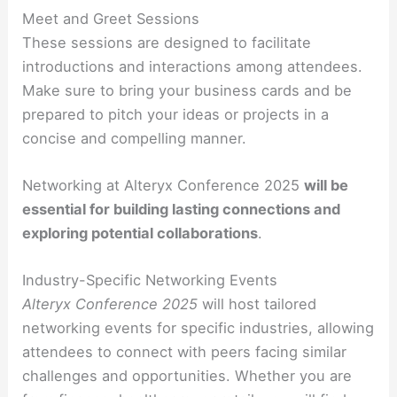
Meet and Greet Sessions
These sessions are designed to facilitate
introductions and interactions among attendees.
Make sure to bring your business cards and be
prepared to pitch your ideas or projects in a
concise and compelling manner.
Networking at Alteryx Conference 2025
will be
essential for building lasting connections and
exploring potential collaborations
.
Industry-Specific Networking Events
Alteryx Conference 2025
will host tailored
networking events for specific industries, allowing
attendees to connect with peers facing similar
challenges and opportunities. Whether you are