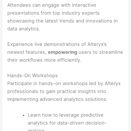
Attendees can engage with interactive
presentations from top industry experts
showcasing the latest trends and innovations in
data analytics.
Experience live demonstrations of Alteryx’s
newest features,
empowering
users to streamline
their workflows more efficiently.
Hands-On Workshops
Participate in hands-on workshops led by Alteryx
professionals to gain practical insights into
implementing advanced analytics solutions.
Learn how to leverage predictive
analytics for
data-driven decision-
making
.