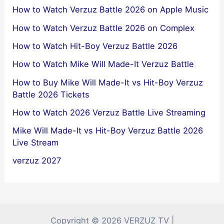
How to Watch Verzuz Battle 2026 on Apple Music
How to Watch Verzuz Battle 2026 on Complex
How to Watch Hit-Boy Verzuz Battle 2026
How to Watch Mike Will Made-It Verzuz Battle
How to Buy Mike Will Made-It vs Hit-Boy Verzuz
Battle 2026 Tickets
How to Watch 2026 Verzuz Battle Live Streaming
Mike Will Made-It vs Hit-Boy Verzuz Battle 2026
Live Stream
verzuz 2027
Copyright © 2026 VERZUZ TV |