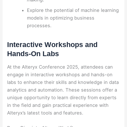
Explore the potential of machine learning
models in optimizing business
processes.
Interactive Workshops and
Hands-On Labs
At the Alteryx Conference 2025, attendees can
engage in interactive workshops and hands-on
labs to enhance their skills and knowledge in data
analytics and automation. These sessions offer a
unique opportunity to learn directly from experts
in the field and gain practical experience with
Alteryx’s latest tools and features.