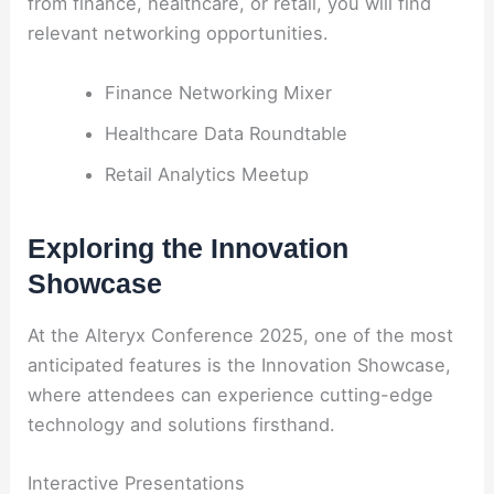
from finance, healthcare, or retail, you will find
relevant networking opportunities.
Finance Networking Mixer
Healthcare Data Roundtable
Retail Analytics Meetup
Exploring the Innovation
Showcase
At the Alteryx Conference 2025, one of the most
anticipated features is the Innovation Showcase,
where attendees can experience cutting-edge
technology and solutions firsthand.
Interactive Presentations