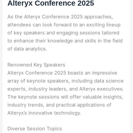
Alteryx Conference 2025
As the Alteryx Conference 2025 approaches,
attendees can look forward to an exciting lineup
of key speakers and engaging sessions tailored
to enhance their knowledge and skills in the field
of data analytics.
Renowned Key Speakers
Alteryx Conference 2025 boasts an impressive
array of keynote speakers, including data science
experts, industry leaders, and Alteryx executives.
The keynote sessions will offer valuable insights,
industry trends, and practical applications of
Alteryx’s innovative technology.
Diverse Session Topics