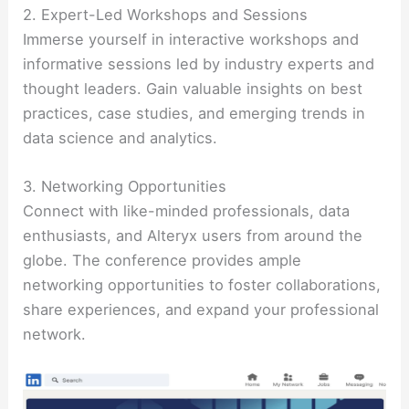
2. Expert-Led Workshops and Sessions
Immerse yourself in interactive workshops and
informative sessions led by industry experts and
thought leaders. Gain valuable insights on best
practices, case studies, and emerging trends in
data science and analytics.
3. Networking Opportunities
Connect with like-minded professionals, data
enthusiasts, and Alteryx users from around the
globe. The conference provides ample
networking opportunities to foster collaborations,
share experiences, and expand your professional
network.