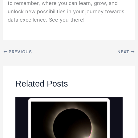
to remember, where you can learn, grow, and
unlock new possibilities in your journey towards
data excellence. See you there!
PREVIOUS
NEXT
Related Posts