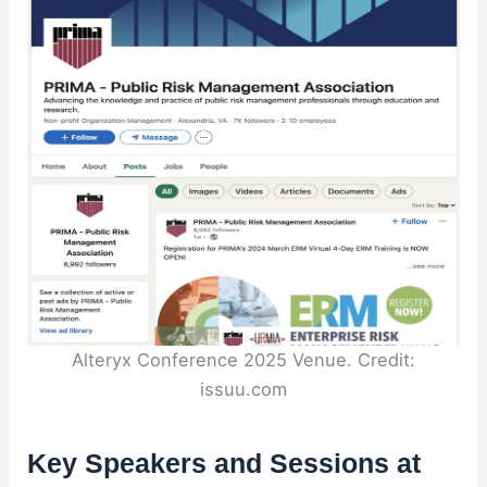
Alteryx Conference 2025 Venue. Credit:
issuu.com
Key Speakers and Sessions at