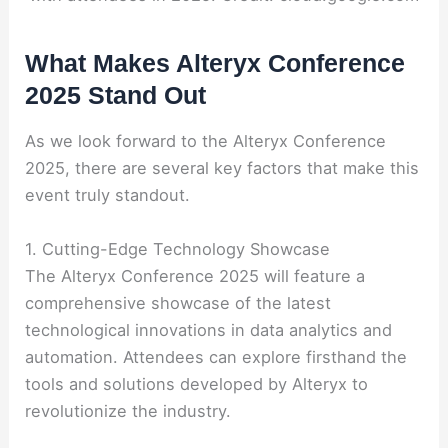
What Makes Alteryx Conference
2025 Stand Out
As we look forward to the Alteryx Conference
2025, there are several key factors that make this
event truly standout.
1. Cutting-Edge Technology Showcase
The Alteryx Conference 2025 will feature a
comprehensive showcase of the latest
technological innovations in data analytics and
automation. Attendees can explore firsthand the
tools and solutions developed by Alteryx to
revolutionize the industry.