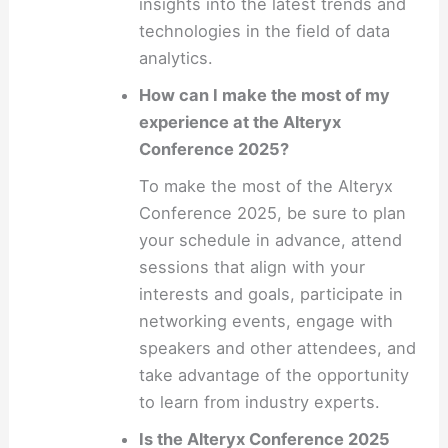
insights into the latest trends and
technologies in the field of data
analytics.
How can I make the most of my
experience at the Alteryx
Conference 2025?
To make the most of the Alteryx
Conference 2025, be sure to plan
your schedule in advance, attend
sessions that align with your
interests and goals, participate in
networking events, engage with
speakers and other attendees, and
take advantage of the opportunity
to learn from industry experts.
Is the Alteryx Conference 2025