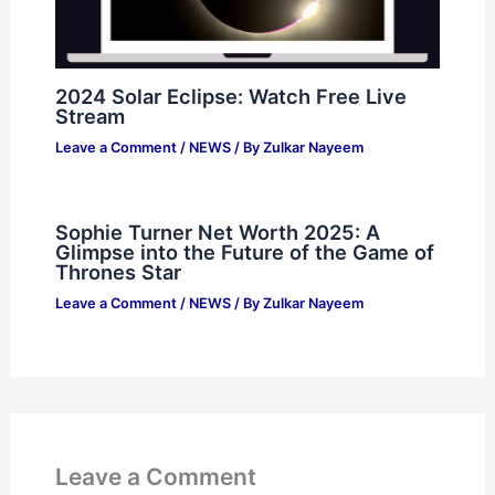
2024 Solar Eclipse: Watch Free Live
Stream
Leave a Comment
/
NEWS
/ By
Zulkar Nayeem
Sophie Turner Net Worth 2025: A
Glimpse into the Future of the Game of
Thrones Star
Leave a Comment
/
NEWS
/ By
Zulkar Nayeem
Leave a Comment