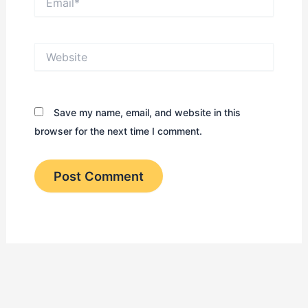
Website
Save my name, email, and website in this
browser for the next time I comment.