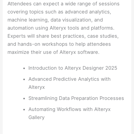
Attendees can expect a wide range of sessions
covering topics such as advanced analytics,
machine learning, data visualization, and
automation using Alteryx tools and platforms.
Experts will share best practices, case studies,
and hands-on workshops to help attendees
maximize their use of Alteryx software.
Introduction to Alteryx Designer 2025
Advanced Predictive Analytics with
Alteryx
Streamlining Data Preparation Processes
Automating Workflows with Alteryx
Gallery