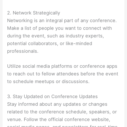
2. Network Strategically
Networking is an integral part of any conference.
Make a list of people you want to connect with
during the event, such as industry experts,
potential collaborators, or like-minded
professionals.
Utilize social media platforms or conference apps
to reach out to fellow attendees before the event
to schedule meetups or discussions.
3. Stay Updated on Conference Updates
Stay informed about any updates or changes
related to the conference schedule, speakers, or
venue. Follow the official conference website,