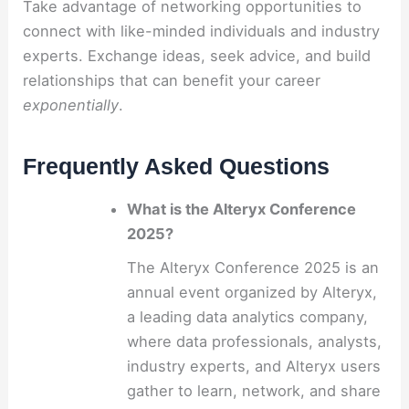
Take advantage of networking opportunities to
connect with like-minded individuals and industry
experts. Exchange ideas, seek advice, and build
relationships that can benefit your career
exponentially
.
Frequently Asked Questions
What is the Alteryx Conference
2025?
The Alteryx Conference 2025 is an
annual event organized by Alteryx,
a leading data analytics company,
where data professionals, analysts,
industry experts, and Alteryx users
gather to learn, network, and share