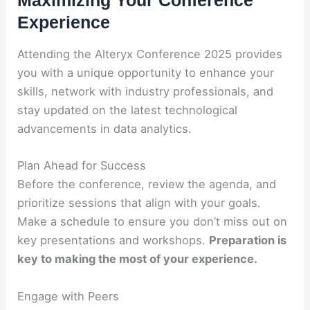
Experience
Attending the Alteryx Conference 2025 provides
you with a unique opportunity to enhance your
skills, network with industry professionals, and
stay updated on the latest technological
advancements in data analytics.
Plan Ahead for Success
Before the conference, review the agenda, and
prioritize sessions that align with your goals.
Make a schedule to ensure you don’t miss out on
key presentations and workshops.
Preparation is
key to making the most of your experience.
Engage with Peers