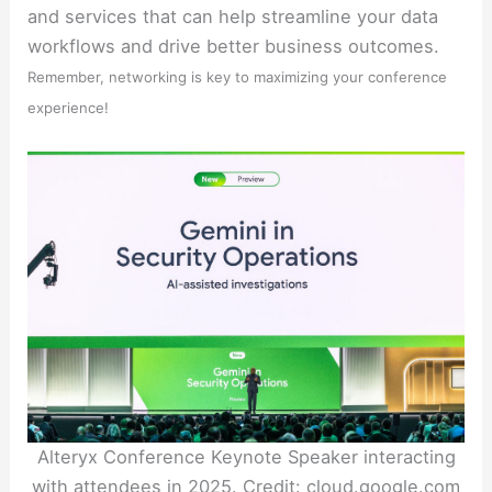
and services that can help streamline your data
workflows and drive better business outcomes.
Remember, networking is key to maximizing your conference
experience!
Alteryx Conference Keynote Speaker interacting
with attendees in 2025. Credit: cloud.google.com