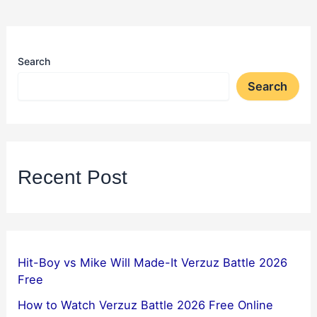
Search
Search
Recent Post
Hit-Boy vs Mike Will Made-It Verzuz Battle 2026
Free
How to Watch Verzuz Battle 2026 Free Online