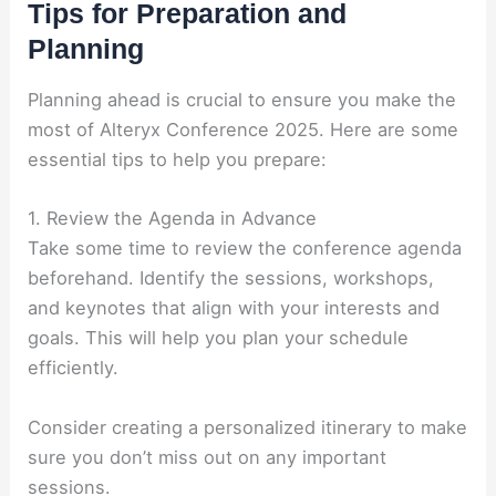
Tips for Preparation and
Planning
Planning ahead is crucial to ensure you make the
most of Alteryx Conference 2025. Here are some
essential tips to help you prepare:
1. Review the Agenda in Advance
Take some time to review the conference agenda
beforehand. Identify the sessions, workshops,
and keynotes that align with your interests and
goals. This will help you plan your schedule
efficiently.
Consider creating a personalized itinerary to make
sure you don’t miss out on any important
sessions.