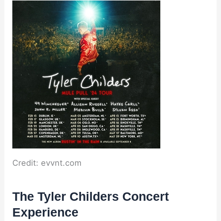
Credit: evvnt.com
The Tyler Childers Concert
Experience