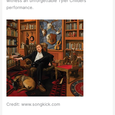
witness an unforgettable Tyler Childers
performance.
Credit: www.songkick.com