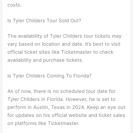
costs.
Is Tyler Childers Tour Sold Out?
The availability of Tyler Childers tour tickets may
vary based on location and date. It’s best to visit
official ticket sites like Ticketmaster to check
availability and purchase tickets.
Is Tyler Childers Coming To Florida?
As of now, there is no scheduled tour date for
Tyler Childers in Florida. However, he is set to
perform in Austin, Texas in 2024. Keep an eye out
for updates on his official website and ticket sales
on platforms like Ticketmaster.