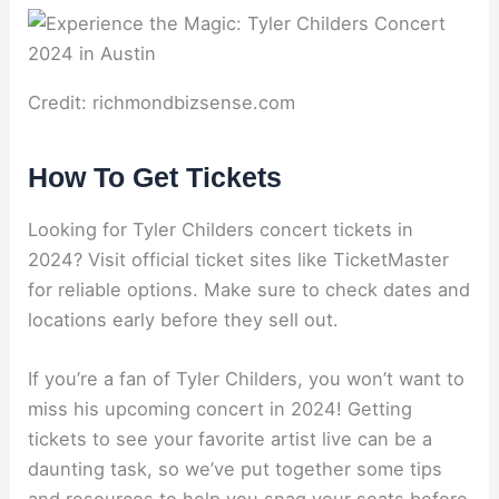
Credit: richmondbizsense.com
How To Get Tickets
Looking for Tyler Childers concert tickets in
2024? Visit official ticket sites like TicketMaster
for reliable options. Make sure to check dates and
locations early before they sell out.
If you’re a fan of Tyler Childers, you won’t want to
miss his upcoming concert in 2024! Getting
tickets to see your favorite artist live can be a
daunting task, so we’ve put together some tips