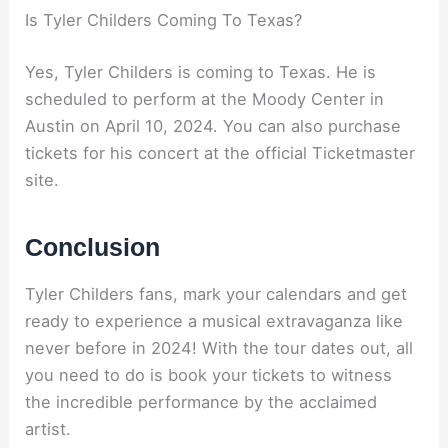
Is Tyler Childers Coming To Texas?
Yes, Tyler Childers is coming to Texas. He is
scheduled to perform at the Moody Center in
Austin on April 10, 2024. You can also purchase
tickets for his concert at the official Ticketmaster
site.
Conclusion
Tyler Childers fans, mark your calendars and get
ready to experience a musical extravaganza like
never before in 2024! With the tour dates out, all
you need to do is book your tickets to witness
the incredible performance by the acclaimed
artist.