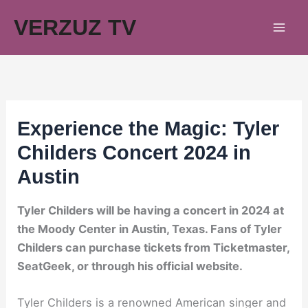
Skip
VERZUZ TV
to
content
Experience the Magic: Tyler
Childers Concert 2024 in
Austin
Tyler Childers will be having a concert in 2024 at
the Moody Center in Austin, Texas. Fans of Tyler
Childers can purchase tickets from Ticketmaster,
SeatGeek, or through his official website.
Tyler Childers is a renowned American singer and