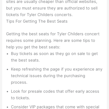
sites are usually cheaper than official websites,
but you must ensure they are authorized to sell
tickets for Tyler Childers concerts.
Tips For Getting The Best Seats
Getting the best seats for Tyler Childers concert
requires some planning. Here are some tips to
help you get the best seats:
Buy tickets as soon as they go on sale to get
the best seats.
Keep refreshing the page if you experience any
technical issues during the purchasing
process.
Look for presale codes that offer early access
to tickets.
Consider VIP packages that come with special