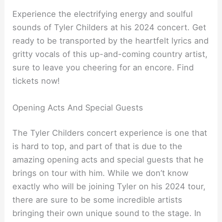
Experience the electrifying energy and soulful
sounds of Tyler Childers at his 2024 concert. Get
ready to be transported by the heartfelt lyrics and
gritty vocals of this up-and-coming country artist,
sure to leave you cheering for an encore. Find
tickets now!
Opening Acts And Special Guests
The Tyler Childers concert experience is one that
is hard to top, and part of that is due to the
amazing opening acts and special guests that he
brings on tour with him. While we don’t know
exactly who will be joining Tyler on his 2024 tour,
there are sure to be some incredible artists
bringing their own unique sound to the stage. In