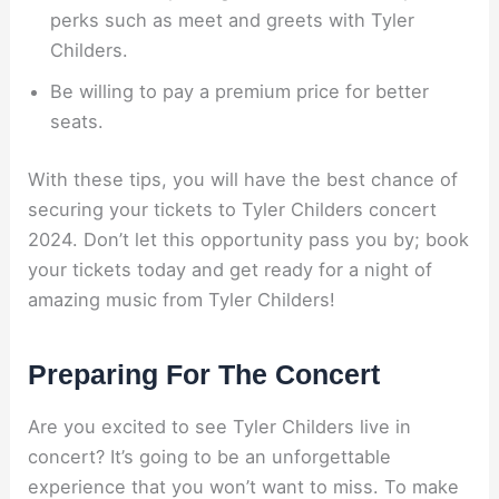
perks such as meet and greets with Tyler
Childers.
Be willing to pay a premium price for better
seats.
With these tips, you will have the best chance of
securing your tickets to Tyler Childers concert
2024. Don’t let this opportunity pass you by; book
your tickets today and get ready for a night of
amazing music from Tyler Childers!
Preparing For The Concert
Are you excited to see Tyler Childers live in
concert? It’s going to be an unforgettable
experience that you won’t want to miss. To make