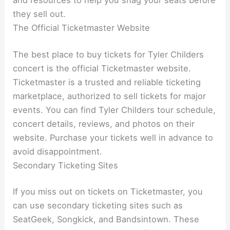
and resources to help you snag your seats before
they sell out.
The Official Ticketmaster Website
The best place to buy tickets for Tyler Childers
concert is the official Ticketmaster website.
Ticketmaster is a trusted and reliable ticketing
marketplace, authorized to sell tickets for major
events. You can find Tyler Childers tour schedule,
concert details, reviews, and photos on their
website. Purchase your tickets well in advance to
avoid disappointment.
Secondary Ticketing Sites
If you miss out on tickets on Ticketmaster, you
can use secondary ticketing sites such as
SeatGeek, Songkick, and Bandsintown. These