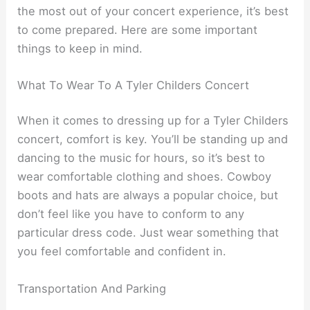
the most out of your concert experience, it’s best
to come prepared. Here are some important
things to keep in mind.
What To Wear To A Tyler Childers Concert
When it comes to dressing up for a Tyler Childers
concert, comfort is key. You’ll be standing up and
dancing to the music for hours, so it’s best to
wear comfortable clothing and shoes. Cowboy
boots and hats are always a popular choice, but
don’t feel like you have to conform to any
particular dress code. Just wear something that
you feel comfortable and confident in.
Transportation And Parking