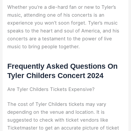
Whether you’re a die-hard fan or new to Tyler’s
music, attending one of his concerts is an
experience you won’t soon forget. Tyler’s music
speaks to the heart and soul of America, and his
concerts are a testament to the power of live
music to bring people together.
Frequently Asked Questions On
Tyler Childers Concert 2024
Are Tyler Childers Tickets Expensive?
The cost of Tyler Childers tickets may vary
depending on the venue and location. It is
suggested to check with ticket vendors like
Ticketmaster to get an accurate picture of ticket