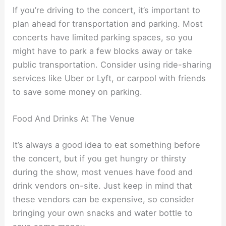
If you’re driving to the concert, it’s important to
plan ahead for transportation and parking. Most
concerts have limited parking spaces, so you
might have to park a few blocks away or take
public transportation. Consider using ride-sharing
services like Uber or Lyft, or carpool with friends
to save some money on parking.
Food And Drinks At The Venue
It’s always a good idea to eat something before
the concert, but if you get hungry or thirsty
during the show, most venues have food and
drink vendors on-site. Just keep in mind that
these vendors can be expensive, so consider
bringing your own snacks and water bottle to