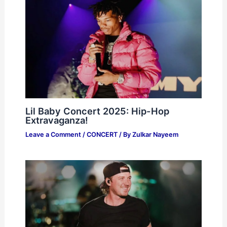
Lil Baby Concert 2025: Hip-Hop
Extravaganza!
Leave a Comment
/
CONCERT
/ By
Zulkar Nayeem