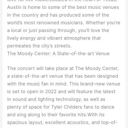
Austin is home to some of the best music venues
in the country and has produced some of the
world’s most renowned musicians. Whether you’re
a local or just passing through, you’ll love the
lively energy and vibrant atmosphere that
permeates the city’s streets.
The Moody Center: A State-of-the-art Venue
The concert will take place at The Moody Center,
a state-of-the-art venue that has been designed
with the music fan in mind. This brand-new venue
is set to open in 2022 and will feature the latest
in sound and lighting technology, as well as
plenty of space for Tyler Childers fans to dance
and sing along to their favorite hits.With its
spacious layout, excellent acoustics, and top-of-