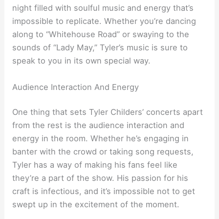
night filled with soulful music and energy that’s
impossible to replicate. Whether you’re dancing
along to “Whitehouse Road” or swaying to the
sounds of “Lady May,” Tyler’s music is sure to
speak to you in its own special way.
Audience Interaction And Energy
One thing that sets Tyler Childers’ concerts apart
from the rest is the audience interaction and
energy in the room. Whether he’s engaging in
banter with the crowd or taking song requests,
Tyler has a way of making his fans feel like
they’re a part of the show. His passion for his
craft is infectious, and it’s impossible not to get
swept up in the excitement of the moment.