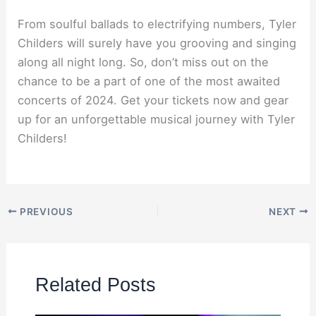
From soulful ballads to electrifying numbers, Tyler
Childers will surely have you grooving and singing
along all night long. So, don’t miss out on the
chance to be a part of one of the most awaited
concerts of 2024. Get your tickets now and gear
up for an unforgettable musical journey with Tyler
Childers!
PREVIOUS
NEXT
Related Posts