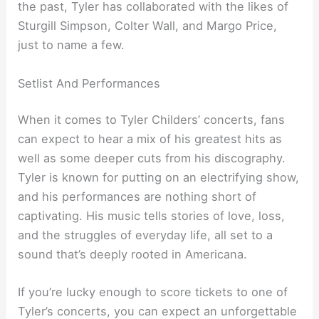
the past, Tyler has collaborated with the likes of
Sturgill Simpson, Colter Wall, and Margo Price,
just to name a few.
Setlist And Performances
When it comes to Tyler Childers’ concerts, fans
can expect to hear a mix of his greatest hits as
well as some deeper cuts from his discography.
Tyler is known for putting on an electrifying show,
and his performances are nothing short of
captivating. His music tells stories of love, loss,
and the struggles of everyday life, all set to a
sound that’s deeply rooted in Americana.
If you’re lucky enough to score tickets to one of
Tyler’s concerts, you can expect an unforgettable