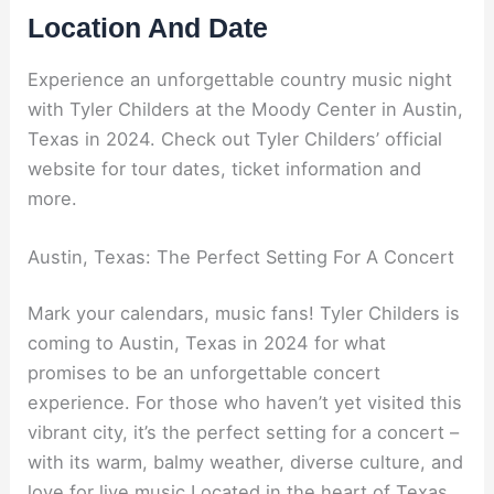
Location And Date
Experience an unforgettable country music night
with Tyler Childers at the Moody Center in Austin,
Texas in 2024. Check out Tyler Childers’ official
website for tour dates, ticket information and
more.
Austin, Texas: The Perfect Setting For A Concert
Mark your calendars, music fans! Tyler Childers is
coming to Austin, Texas in 2024 for what
promises to be an unforgettable concert
experience. For those who haven’t yet visited this
vibrant city, it’s the perfect setting for a concert –
with its warm, balmy weather, diverse culture, and
love for live music.Located in the heart of Texas,