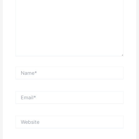
Name*
Email*
Website