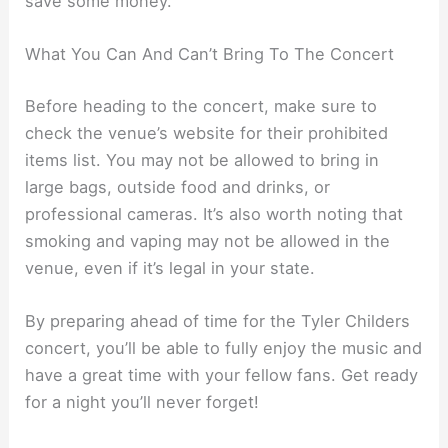
save some money.
What You Can And Can’t Bring To The Concert
Before heading to the concert, make sure to
check the venue’s website for their prohibited
items list. You may not be allowed to bring in
large bags, outside food and drinks, or
professional cameras. It’s also worth noting that
smoking and vaping may not be allowed in the
venue, even if it’s legal in your state.
By preparing ahead of time for the Tyler Childers
concert, you’ll be able to fully enjoy the music and
have a great time with your fellow fans. Get ready
for a night you’ll never forget!