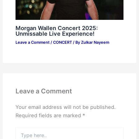
Morgan Wallen Concert 2025:
Unmissable Live Experience!
Leave a Comment
/
CONCERT
/ By
Zulkar Nayeem
Leave a Comment
Your email address will not be published.
Required fields are marked
*
Type
here..