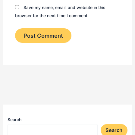
Save my name, email, and website in this
browser for the next time I comment.
Search
Search