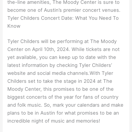
the-line amenities, The Moody Center is sure to
become one of Austin’s premier concert venues.
Tyler Childers Concert Date: What You Need To
Know
Tyler Childers will be performing at The Moody
Center on April 10th, 2024. While tickets are not
yet available, you can keep up to date with the
latest information by checking Tyler Childers’
website and social media channels.With Tyler
Childers set to take the stage in 2024 at The
Moody Center, this promises to be one of the
biggest concerts of the year for fans of country
and folk music. So, mark your calendars and make
plans to be in Austin for what promises to be an
incredible night of music and memories!