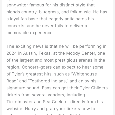
songwriter famous for his distinct style that
blends country, bluegrass, and folk music. He has
a loyal fan base that eagerly anticipates his
concerts, and he never fails to deliver a
memorable experience.
The exciting news is that he will be performing in
2024 in Austin, Texas, at the Moody Center, one
of the largest and most prestigious arenas in the
region. Concert-goers can expect to hear some
of Tyler’s greatest hits, such as “Whitehouse
Road” and “Feathered Indians,” and enjoy his
signature sound. Fans can get their Tyler Childers
tickets from several vendors, including
Ticketmaster and SeatGeek, or directly from his
website. Hurry and grab your tickets now to