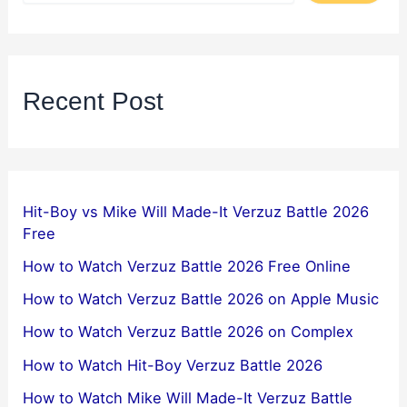
Recent Post
Hit-Boy vs Mike Will Made-It Verzuz Battle 2026
Free
How to Watch Verzuz Battle 2026 Free Online
How to Watch Verzuz Battle 2026 on Apple Music
How to Watch Verzuz Battle 2026 on Complex
How to Watch Hit-Boy Verzuz Battle 2026
How to Watch Mike Will Made-It Verzuz Battle