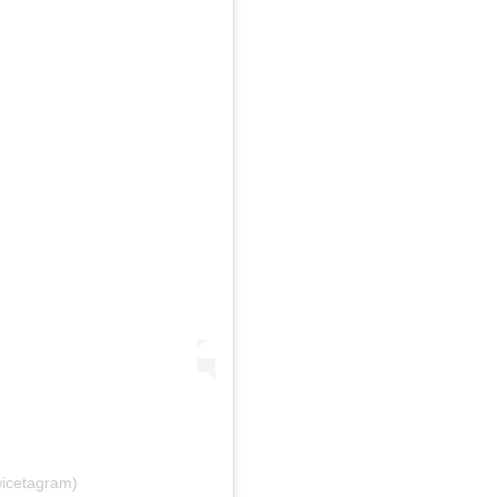
icetagram)