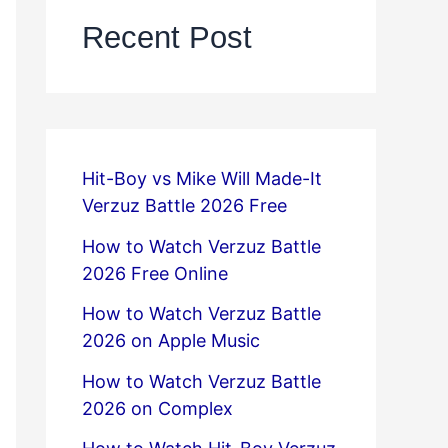
Recent Post
Hit-Boy vs Mike Will Made-It
Verzuz Battle 2026 Free
How to Watch Verzuz Battle
2026 Free Online
How to Watch Verzuz Battle
2026 on Apple Music
How to Watch Verzuz Battle
2026 on Complex