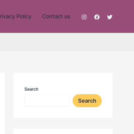
rivacy Policy
Contact us
Search
Search