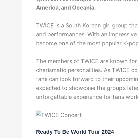
America, and Oceania.
TWICE is a South Korean girl group tha
and performances. With an impressive 
become one of the most popular K-pop 
The members of TWICE are known for th
charismatic personalities. As TWICE co
fans can look forward to their upcomin
expected to showcase the group’s latest
unforgettable experience for fans wor
Ready To Be World Tour 2024