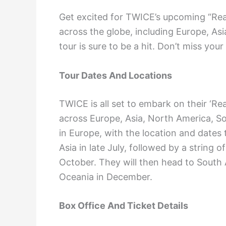
Get excited for TWICE’s upcoming “Re
across the globe, including Europe, As
tour is sure to be a hit. Don’t miss you
Tour Dates And Locations
TWICE is all set to embark on their ‘Re
across Europe, Asia, North America, So
in Europe, with the location and dates
Asia in late July, followed by a string
October. They will then head to South 
Oceania in December.
Box Office And Ticket Details