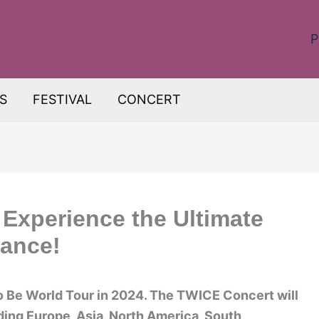
P
S
FESTIVAL
CONCERT
Experience the Ultimate
mance!
o Be World Tour in 2024. The TWICE Concert will
ding Europe, Asia, North America, South