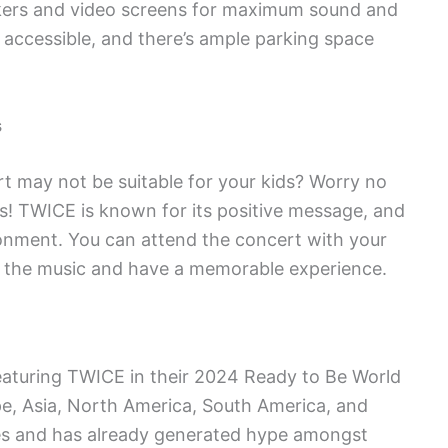
akers and video screens for maximum sound and
y accessible, and there’s ample parking space
s
t may not be suitable for your kids? Worry no
es! TWICE is known for its positive message, and
ironment. You can attend the concert with your
oy the music and have a memorable experience.
eaturing TWICE in their 2024 Ready to Be World
pe, Asia, North America, South America, and
ges and has already generated hype amongst