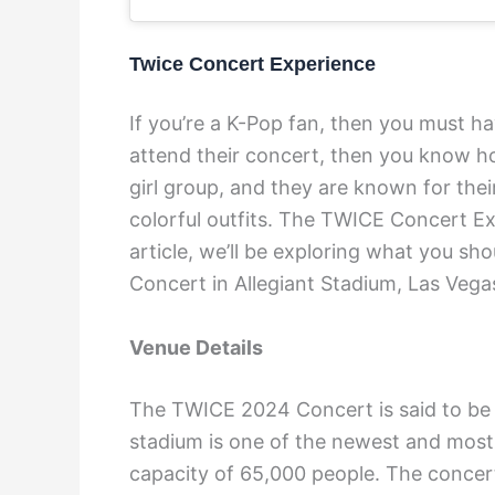
Twice Concert Experience
If you’re a K-Pop fan, then you must h
attend their concert, then you know ho
girl group, and they are known for the
colorful outfits. The TWICE Concert Exp
article, we’ll be exploring what you 
Concert in Allegiant Stadium, Las Vega
Venue Details
The TWICE 2024 Concert is said to be h
stadium is one of the newest and most
capacity of 65,000 people. The concert 