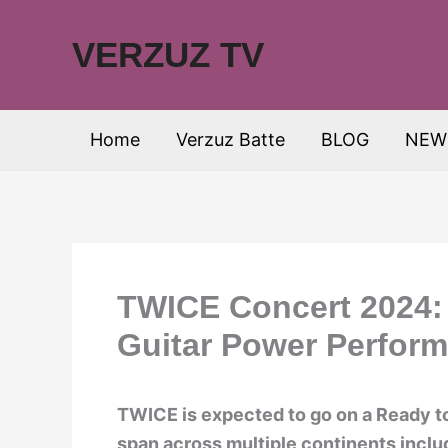
Skip
to
VERZUZ TV
content
Home
Verzuz Batte
BLOG
NEW
TWICE Concert 2024: 
Guitar Power Perfor
TWICE is expected to go on a Ready t
span across multiple continents inclu