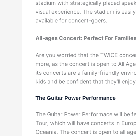
stadium with strategically placed spe
visual experience. The stadium is easil
available for concert-goers.
All-ages Concert: Perfect For Familie
Are you worried that the TWICE concer
more, as the concert is open to All Ag
its concerts are a family-friendly env
kids and be confident that they’ll enj
The Guitar Power Performance
The Guitar Power Performace will be f
Tour, which will have concerts in Euro
Oceania. The concert is open to all a