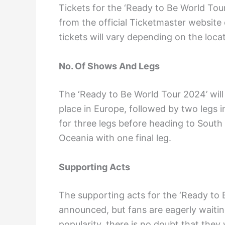
Tickets for the ‘Ready to Be World Tour
from the official Ticketmaster website 
tickets will vary depending on the loc
No. Of Shows And Legs
The ‘Ready to Be World Tour 2024’ will c
place in Europe, followed by two legs i
for three legs before heading to South A
Oceania with one final leg.
Supporting Acts
The supporting acts for the ‘Ready to
announced, but fans are eagerly waiti
popularity, there is no doubt that they