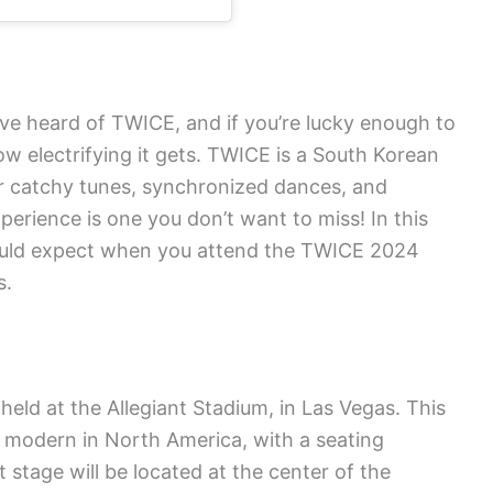
ave heard of TWICE, and if you’re lucky enough to
w electrifying it gets. TWICE is a South Korean
ir catchy tunes, synchronized dances, and
erience is one you don’t want to miss! In this
should expect when you attend the TWICE 2024
s.
eld at the Allegiant Stadium, in Las Vegas. This
 modern in North America, with a seating
stage will be located at the center of the