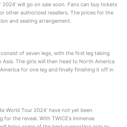
 2024’ will go on sale soon. Fans can buy tickets
or other authorized resellers. The prices for the
ation and seating arrangement.
onsist of seven legs, with the first leg taking
n Asia. The girls will then head to North America
merica for one leg and finally finishing it off in
 Be World Tour 2024’ have not yet been
ng for the reveal. With TWICE’s immense
 will bring some of the best-supporting acts to