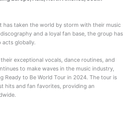
t has taken the world by storm with their music
discography and a loyal fan base, the group has
acts globally.
eir exceptional vocals, dance routines, and
ntinues to make waves in the music industry,
g Ready to Be World Tour in 2024. The tour is
 hits and fan favorites, providing an
ldwide.