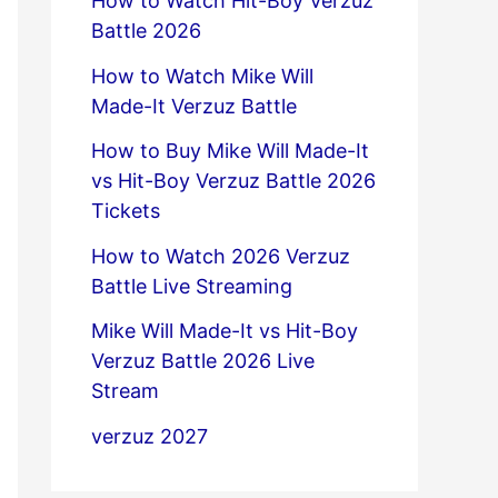
How to Watch Hit-Boy Verzuz
Battle 2026
How to Watch Mike Will
Made-It Verzuz Battle
How to Buy Mike Will Made-It
vs Hit-Boy Verzuz Battle 2026
Tickets
How to Watch 2026 Verzuz
Battle Live Streaming
Mike Will Made-It vs Hit-Boy
Verzuz Battle 2026 Live
Stream
verzuz 2027