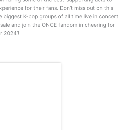
xperience for their fans. Don’t miss out on this
 biggest K-pop groups of all time live in concert.
 sale and join the ONCE fandom in cheering for
r 2024’!