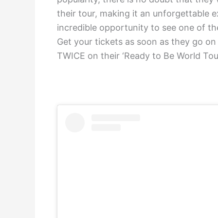
their tour, making it an unforgettable e
incredible opportunity to see one of the
Get your tickets as soon as they go on
TWICE on their ‘Ready to Be World Tou