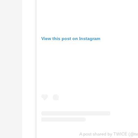
View this post on Instagram
A post shared by TWICE (@tw