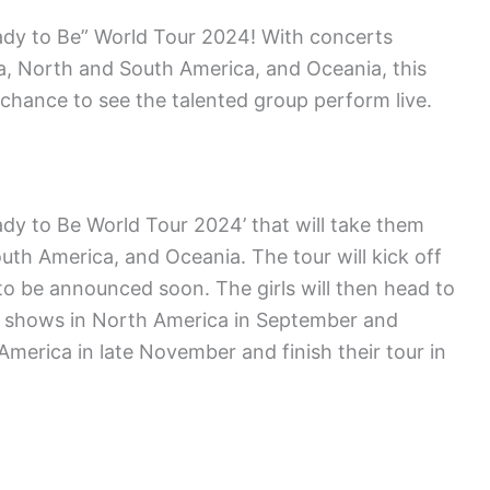
ady to Be” World Tour 2024! With concerts
ia, North and South America, and Oceania, this
r chance to see the talented group perform live.
ady to Be World Tour 2024’ that will take them
uth America, and Oceania. The tour will kick off
 to be announced soon. The girls will then head to
 of shows in North America in September and
America in late November and finish their tour in