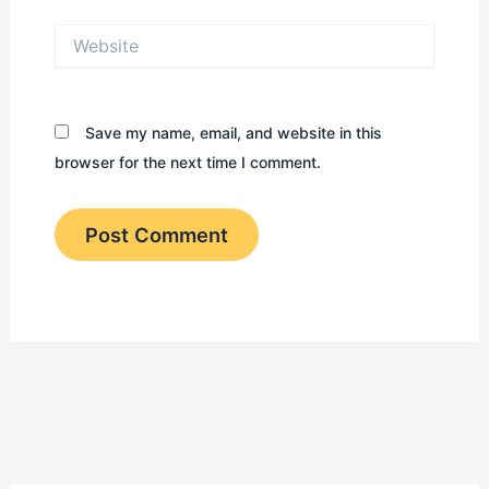
Website
Save my name, email, and website in this
browser for the next time I comment.