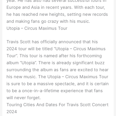
year. He has also had several successful tours in
Europe and Asia in recent years. With each tour,
he has reached new heights, setting new records
and making fans go crazy with his music.
Utopia – Circus Maximus Tour
Travis Scott has officially announced that his
2024 tour will be titled “Utopia – Circus Maximus
Tour”. This tour is named after his forthcoming
album “Utopia”. There is already significant buzz
surrounding the album as fans are excited to hear
his new music. The Utopia – Circus Maximus Tour
is sure to be a massive spectacle, and it is certain
to be a once-in-a-lifetime experience that fans
will never forget.
Touring Cities And Dates For Travis Scott Concert
2024