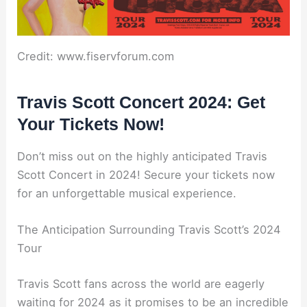
Credit: www.fiservforum.com
Travis Scott Concert 2024: Get
Your Tickets Now!
Don’t miss out on the highly anticipated Travis
Scott Concert in 2024! Secure your tickets now
for an unforgettable musical experience.
The Anticipation Surrounding Travis Scott’s 2024
Tour
Travis Scott fans across the world are eagerly
waiting for 2024 as it promises to be an incredible