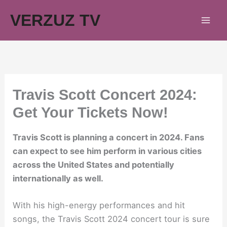
Skip
VERZUZ TV
to
content
Travis Scott Concert 2024:
Get Your Tickets Now!
Travis Scott is planning a concert in 2024. Fans
can expect to see him perform in various cities
across the United States and potentially
internationally as well.
With his high-energy performances and hit
songs, the Travis Scott 2024 concert tour is sure