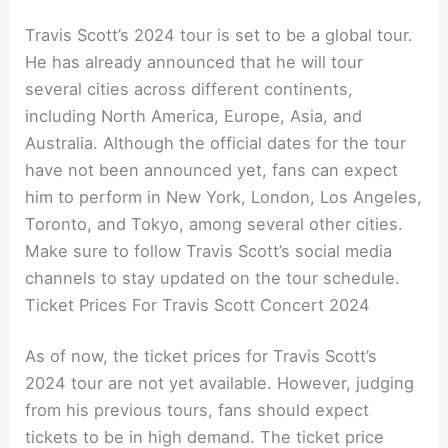
Travis Scott’s 2024 tour is set to be a global tour.
He has already announced that he will tour
several cities across different continents,
including North America, Europe, Asia, and
Australia. Although the official dates for the tour
have not been announced yet, fans can expect
him to perform in New York, London, Los Angeles,
Toronto, and Tokyo, among several other cities.
Make sure to follow Travis Scott’s social media
channels to stay updated on the tour schedule.
Ticket Prices For Travis Scott Concert 2024
As of now, the ticket prices for Travis Scott’s
2024 tour are not yet available. However, judging
from his previous tours, fans should expect
tickets to be in high demand. The ticket price