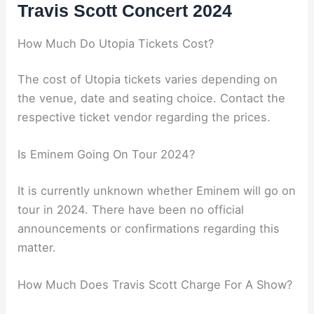
Travis Scott Concert 2024
How Much Do Utopia Tickets Cost?
The cost of Utopia tickets varies depending on
the venue, date and seating choice. Contact the
respective ticket vendor regarding the prices.
Is Eminem Going On Tour 2024?
It is currently unknown whether Eminem will go on
tour in 2024. There have been no official
announcements or confirmations regarding this
matter.
How Much Does Travis Scott Charge For A Show?