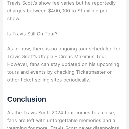
Travis Scott’s show fee varies but he reportedly
charges between $400,000 to $1 million per
show.
Is Travis Still On Tour?
As of now, there is no ongoing tour scheduled for
Travis Scott’s Utopia – Circus Maximus Tour.
However, fans can stay updated on his upcoming
tours and events by checking Ticketmaster or
other ticket selling sites periodically.
Conclusion
As the Travis Scott 2024 tour comes to a close,
fans are left with unforgettable memories and a
yearning for more. Travis Scott never disappoints