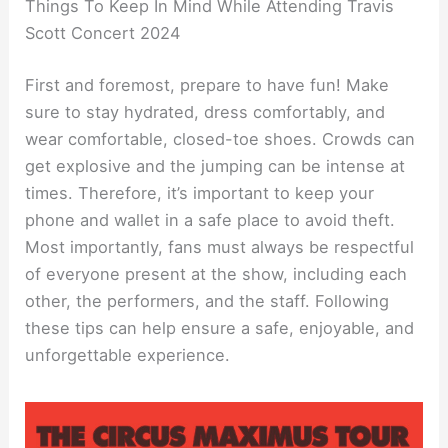
Things To Keep In Mind While Attending Travis
Scott Concert 2024
First and foremost, prepare to have fun! Make
sure to stay hydrated, dress comfortably, and
wear comfortable, closed-toe shoes. Crowds can
get explosive and the jumping can be intense at
times. Therefore, it’s important to keep your
phone and wallet in a safe place to avoid theft.
Most importantly, fans must always be respectful
of everyone present at the show, including each
other, the performers, and the staff. Following
these tips can help ensure a safe, enjoyable, and
unforgettable experience.