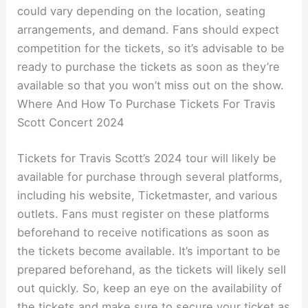
could vary depending on the location, seating
arrangements, and demand. Fans should expect
competition for the tickets, so it’s advisable to be
ready to purchase the tickets as soon as they’re
available so that you won’t miss out on the show.
Where And How To Purchase Tickets For Travis
Scott Concert 2024
Tickets for Travis Scott’s 2024 tour will likely be
available for purchase through several platforms,
including his website, Ticketmaster, and various
outlets. Fans must register on these platforms
beforehand to receive notifications as soon as
the tickets become available. It’s important to be
prepared beforehand, as the tickets will likely sell
out quickly. So, keep an eye on the availability of
the tickets and make sure to secure your ticket as