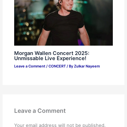
Morgan Wallen Concert 2025:
Unmissable Live Experience!
Leave a Comment
/
CONCERT
/ By
Zulkar Nayeem
Leave a Comment
Your email address will not be published.