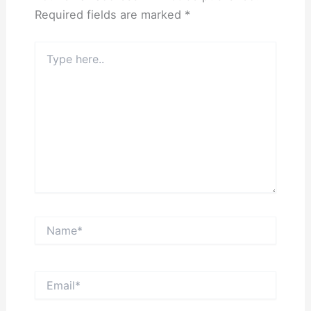
Required fields are marked
*
Type
here..
Name*
Email*