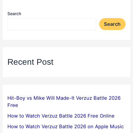
Search
Search
Recent Post
Hit-Boy vs Mike Will Made-It Verzuz Battle 2026
Free
How to Watch Verzuz Battle 2026 Free Online
How to Watch Verzuz Battle 2026 on Apple Music