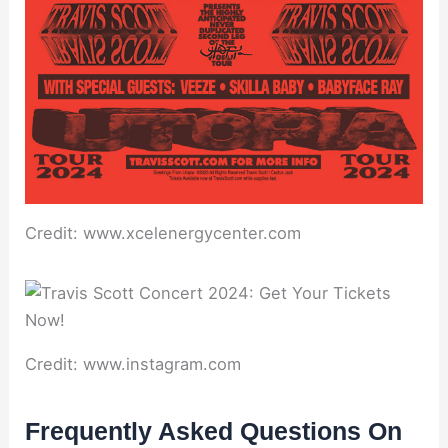
Credit: www.xcelenergycenter.com
Credit: www.instagram.com
Frequently Asked Questions On