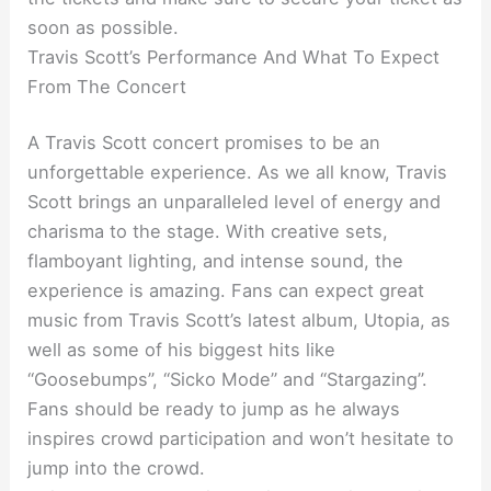
soon as possible.
Travis Scott’s Performance And What To Expect
From The Concert
A Travis Scott concert promises to be an
unforgettable experience. As we all know, Travis
Scott brings an unparalleled level of energy and
charisma to the stage. With creative sets,
flamboyant lighting, and intense sound, the
experience is amazing. Fans can expect great
music from Travis Scott’s latest album, Utopia, as
well as some of his biggest hits like
“Goosebumps”, “Sicko Mode” and “Stargazing”.
Fans should be ready to jump as he always
inspires crowd participation and won’t hesitate to
jump into the crowd.