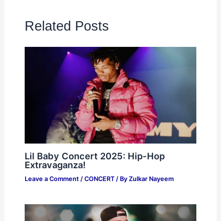
Related Posts
Lil Baby Concert 2025: Hip-Hop
Extravaganza!
Leave a Comment
/
CONCERT
/ By
Zulkar Nayeem