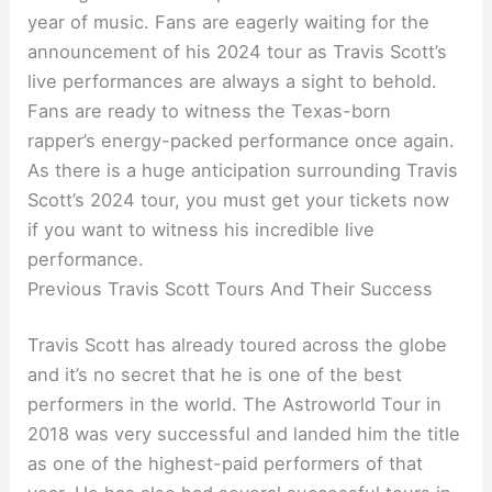
year of music. Fans are eagerly waiting for the
announcement of his 2024 tour as Travis Scott’s
live performances are always a sight to behold.
Fans are ready to witness the Texas-born
rapper’s energy-packed performance once again.
As there is a huge anticipation surrounding Travis
Scott’s 2024 tour, you must get your tickets now
if you want to witness his incredible live
performance.
Previous Travis Scott Tours And Their Success
Travis Scott has already toured across the globe
and it’s no secret that he is one of the best
performers in the world. The Astroworld Tour in
2018 was very successful and landed him the title
as one of the highest-paid performers of that