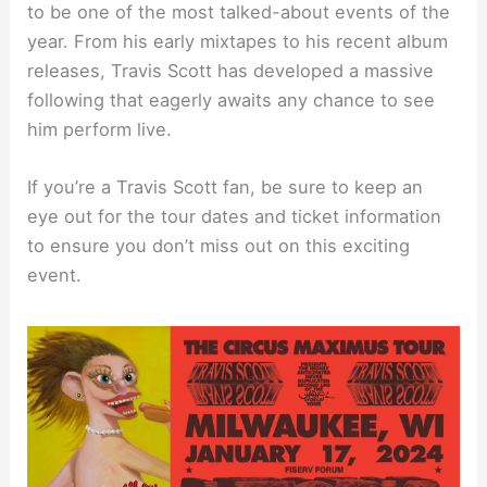
to be one of the most talked-about events of the
year. From his early mixtapes to his recent album
releases, Travis Scott has developed a massive
following that eagerly awaits any chance to see
him perform live.
If you’re a Travis Scott fan, be sure to keep an
eye out for the tour dates and ticket information
to ensure you don’t miss out on this exciting
event.