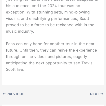
his audience, and the 2024 tour was no
exception. With stunning sets, mind-blowing
visuals, and electrifying performances, Scott
proved to be a force to be reckoned with in the
music industry.
Fans can only hope for another tour in the near
future. Until then, they can relive the experience
through online videos and pictures, eagerly
anticipating the next opportunity to see Travis
Scott live.
PREVIOUS
NEXT