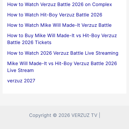
How to Watch Verzuz Battle 2026 on Complex
How to Watch Hit-Boy Verzuz Battle 2026
How to Watch Mike Will Made-It Verzuz Battle
How to Buy Mike Will Made-It vs Hit-Boy Verzuz
Battle 2026 Tickets
How to Watch 2026 Verzuz Battle Live Streaming
Mike Will Made-It vs Hit-Boy Verzuz Battle 2026
Live Stream
verzuz 2027
Copyright © 2026 VERZUZ TV |