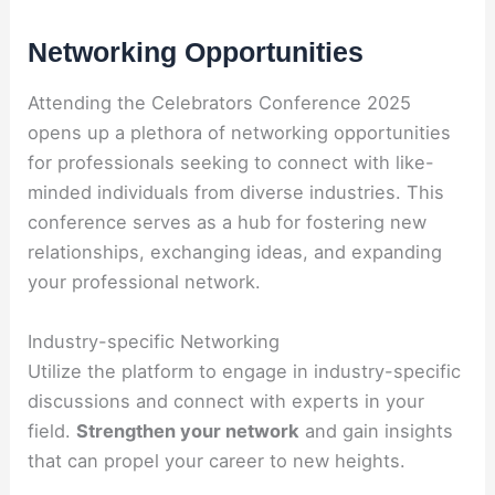
Networking Opportunities
Attending the Celebrators Conference 2025
opens up a plethora of networking opportunities
for professionals seeking to connect with like-
minded individuals from diverse industries. This
conference serves as a hub for fostering new
relationships, exchanging ideas, and expanding
your professional network.
Industry-specific Networking
Utilize the platform to engage in industry-specific
discussions and connect with experts in your
field.
Strengthen your network
and gain insights
that can propel your career to new heights.