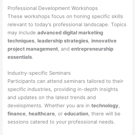
Professional Development Workshops
These workshops focus on honing specific skills
relevant to today’s professional landscape. Topics
may include
advanced digital marketing
techniques
,
leadership strategies
,
innovative
project management
, and
entrepreneurship
essentials
.
Industry-specific Seminars
Participants can attend seminars tailored to their
specific industries, providing in-depth insights
and updates on the latest trends and
developments. Whether you are in
technology
,
finance
,
healthcare
, or
education
, there will be
sessions catered to your professional needs.