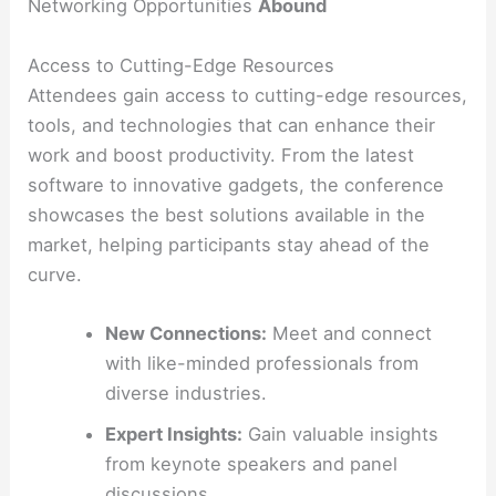
Networking Opportunities
Abound
Access to Cutting-Edge Resources
Attendees gain access to cutting-edge resources,
tools, and technologies that can enhance their
work and boost productivity. From the latest
software to innovative gadgets, the conference
showcases the best solutions available in the
market, helping participants stay ahead of the
curve.
New Connections:
Meet and connect
with like-minded professionals from
diverse industries.
Expert Insights:
Gain valuable insights
from keynote speakers and panel
discussions.