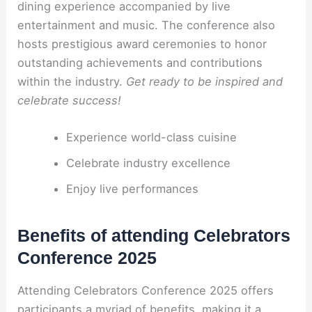
dining experience accompanied by live
entertainment and music. The conference also
hosts prestigious award ceremonies to honor
outstanding achievements and contributions
within the industry.
Get ready to be inspired and
celebrate success!
Experience world-class cuisine
Celebrate industry excellence
Enjoy live performances
Benefits of attending Celebrators
Conference 2025
Attending Celebrators Conference 2025 offers
participants a myriad of benefits, making it a