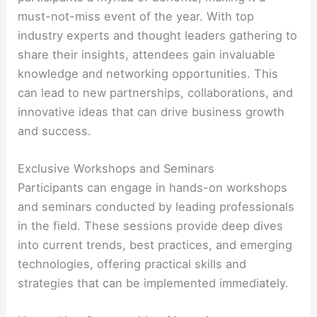
must-not-miss event of the year. With top
industry experts and thought leaders gathering to
share their insights, attendees gain invaluable
knowledge and networking opportunities. This
can lead to new partnerships, collaborations, and
innovative ideas that can drive business growth
and success.
Exclusive Workshops and Seminars
Participants can engage in hands-on workshops
and seminars conducted by leading professionals
in the field. These sessions provide deep dives
into current trends, best practices, and emerging
technologies, offering practical skills and
strategies that can be implemented immediately.