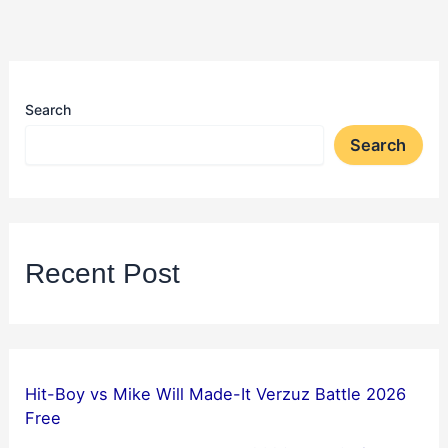
Search
Search
Recent Post
Hit-Boy vs Mike Will Made-It Verzuz Battle 2026
Free