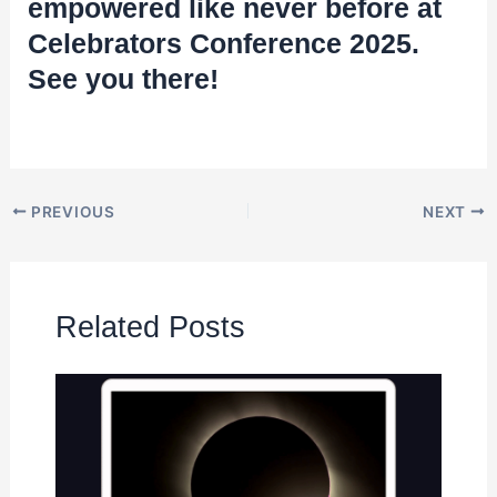
empowered like never before at
Celebrators Conference 2025.
See you there!
PREVIOUS
NEXT
Related Posts