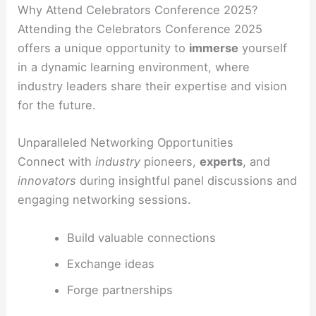
Why Attend Celebrators Conference 2025?
Attending the Celebrators Conference 2025
offers a unique opportunity to
immerse
yourself
in a dynamic learning environment, where
industry leaders share their expertise and vision
for the future.
Unparalleled Networking Opportunities
Connect with
industry
pioneers,
experts
, and
innovators
during insightful panel discussions and
engaging networking sessions.
Build valuable connections
Exchange ideas
Forge partnerships