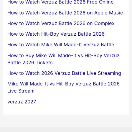
How to Watch Verzuz Battle 2026 Free Online
How to Watch Verzuz Battle 2026 on Apple Music
How to Watch Verzuz Battle 2026 on Complex
How to Watch Hit-Boy Verzuz Battle 2026
How to Watch Mike Will Made-It Verzuz Battle
How to Buy Mike Will Made-It vs Hit-Boy Verzuz
Battle 2026 Tickets
How to Watch 2026 Verzuz Battle Live Streaming
Mike Will Made-It vs Hit-Boy Verzuz Battle 2026
Live Stream
verzuz 2027