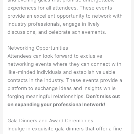
experiences for all attendees. These events
provide an excellent opportunity to network with
industry professionals, engage in lively
discussions, and celebrate achievements.
Networking Opportunities
Attendees can look forward to exclusive
networking events where they can connect with
like-minded individuals and establish valuable
contacts in the industry. These events provide a
platform to exchange ideas and insights while
forging meaningful relationships.
Don’t miss out
on expanding your professional network!
Gala Dinners and Award Ceremonies
Indulge in exquisite gala dinners that offer a fine