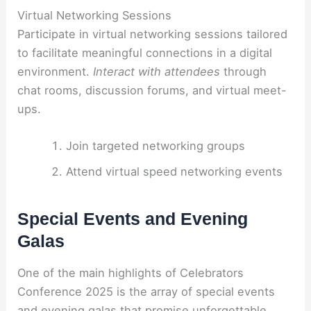
Virtual Networking Sessions
Participate in virtual networking sessions tailored
to facilitate meaningful connections in a digital
environment.
Interact with attendees
through
chat rooms, discussion forums, and virtual meet-
ups.
Join targeted networking groups
Attend virtual speed networking events
Special Events and Evening
Galas
One of the main highlights of Celebrators
Conference 2025 is the array of special events
and evening galas that promise unforgettable