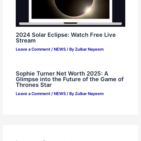
2024 Solar Eclipse: Watch Free Live
Stream
Leave a Comment
/
NEWS
/ By
Zulkar Nayeem
Sophie Turner Net Worth 2025: A
Glimpse into the Future of the Game of
Thrones Star
Leave a Comment
/
NEWS
/ By
Zulkar Nayeem