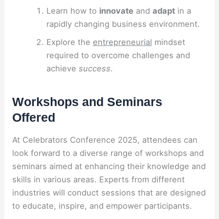
Learn how to
innovate
and
adapt
in a
rapidly changing business environment.
Explore the
entrepreneurial
mindset
required to overcome challenges and
achieve
success
.
Workshops and Seminars
Offered
At Celebrators Conference 2025, attendees can
look forward to a diverse range of workshops and
seminars aimed at enhancing their knowledge and
skills in various areas. Experts from different
industries will conduct sessions that are designed
to educate, inspire, and empower participants.