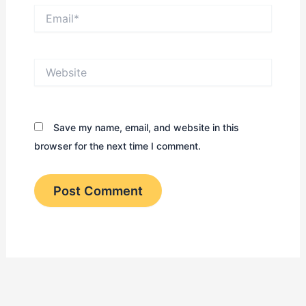
Email*
Website
Save my name, email, and website in this
browser for the next time I comment.