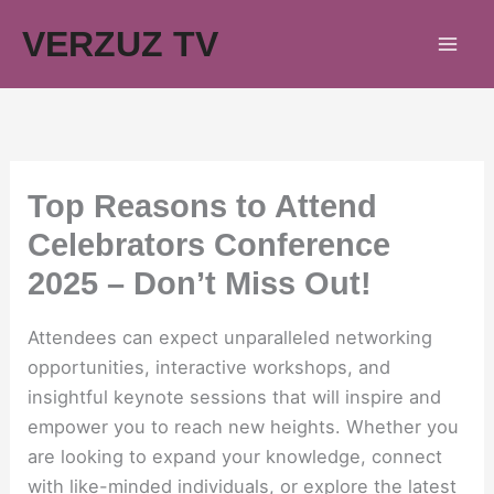
Skip
VERZUZ TV
to
content
Top Reasons to Attend
Celebrators Conference
2025 – Don’t Miss Out!
Attendees can expect unparalleled networking
opportunities, interactive workshops, and
insightful keynote sessions that will inspire and
empower you to reach new heights. Whether you
are looking to expand your knowledge, connect
with like-minded individuals, or explore the latest