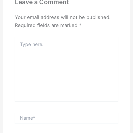
Leave a Comment
Your email address will not be published.
Required fields are marked
*
Type
here..
Name*