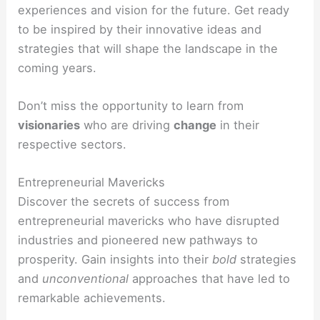
experiences and vision for the future. Get ready
to be inspired by their innovative ideas and
strategies that will shape the landscape in the
coming years.
Don’t miss the opportunity to learn from
visionaries
who are driving
change
in their
respective sectors.
Entrepreneurial Mavericks
Discover the secrets of success from
entrepreneurial mavericks who have disrupted
industries and pioneered new pathways to
prosperity. Gain insights into their
bold
strategies
and
unconventional
approaches that have led to
remarkable achievements.