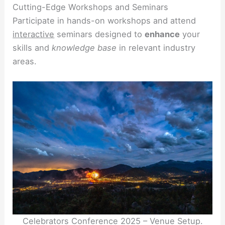
Cutting-Edge Workshops and Seminars
Participate in hands-on workshops and attend
interactive
seminars designed to
enhance
your
skills and
knowledge base
in relevant industry
areas.
Celebrators Conference 2025 – Venue Setup.