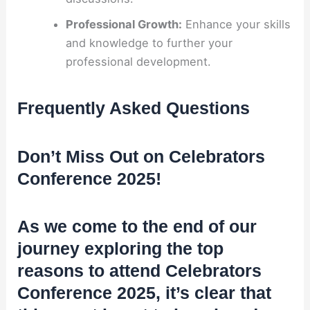
Professional Growth:
Enhance your skills
and knowledge to further your
professional development.
Frequently Asked Questions
Don’t Miss Out on Celebrators
Conference 2025!
As we come to the end of our
journey exploring the top
reasons to attend Celebrators
Conference 2025, it’s clear that