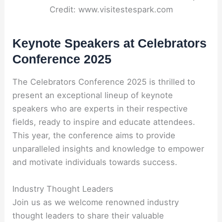
Credit: www.visitestespark.com
Keynote Speakers at Celebrators
Conference 2025
The Celebrators Conference 2025 is thrilled to
present an exceptional lineup of keynote
speakers who are experts in their respective
fields, ready to inspire and educate attendees.
This year, the conference aims to provide
unparalleled insights and knowledge to empower
and motivate individuals towards success.
Industry Thought Leaders
Join us as we welcome renowned industry
thought leaders to share their valuable