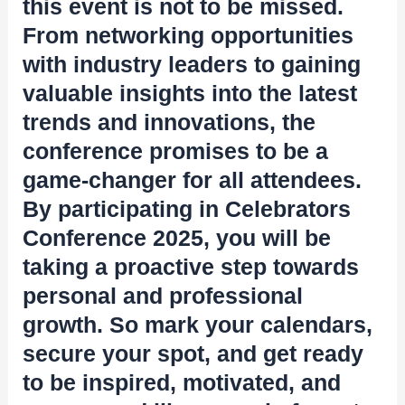
this event is not to be missed.
From networking opportunities
with industry leaders to gaining
valuable insights into the latest
trends and innovations, the
conference promises to be a
game-changer for all attendees.
By participating in Celebrators
Conference 2025, you will be
taking a proactive step towards
personal and professional
growth. So mark your calendars,
secure your spot, and get ready
to be inspired, motivated, and