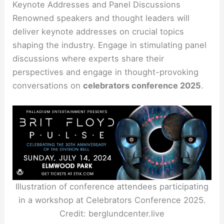
Keynote Addresses and Panel Discussions
Renowned speakers and thought leaders will
deliver keynote addresses on crucial topics
shaping the industry. Engage in stimulating panel
discussions where experts share their
perspectives and engage in thought-provoking
conversations on
celebrators conference 2025
.
Illustration of conference attendees participating
in a workshop at Celebrators Conference 2025.
Credit: berglundcenter.live