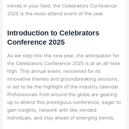
trends in your field, the Celebrators Conference
2025 is the must-attend event of the year.
Introduction to Celebrators
Conference 2025
As we step into the new year, the anticipation for
the Celebrators Conference 2025 is at an all-time
high. This annual event, renowned for its
innovative themes and groundbreaking sessions,
is set to be the highlight of the industry calendar.
Professionals from around the globe are gearing
up to attend this prestigious conference, eager to
gain insights, network with like-minded
individuals, and stay ahead of emerging trends.