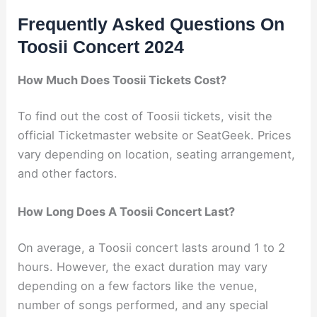
Frequently Asked Questions On
Toosii Concert 2024
How Much Does Toosii Tickets Cost?
To find out the cost of Toosii tickets, visit the
official Ticketmaster website or SeatGeek. Prices
vary depending on location, seating arrangement,
and other factors.
How Long Does A Toosii Concert Last?
On average, a Toosii concert lasts around 1 to 2
hours. However, the exact duration may vary
depending on a few factors like the venue,
number of songs performed, and any special