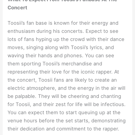
Concert
Toosii’s fan base is known for their energy and
enthusiasm during his concerts. Expect to see
lots of fans hyping up the crowd with their dance
moves, singing along with Toosii’s lyrics, and
waving their hands and phones. You can see
them sporting Toosii’s merchandise and
representing their love for the iconic rapper. At
the concert, Toosii fans are likely to create an
electric atmosphere, and the energy in the air will
be palpable. They will be cheering and chanting
for Toosii, and their zest for life will be infectious.
You can expect them to start queuing up at the
venue hours before the set starts, demonstrating
their dedication and commitment to the rapper.