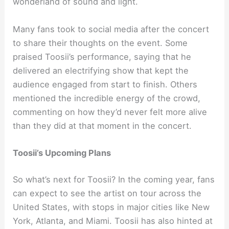
wonderland of sound and light.
Many fans took to social media after the concert
to share their thoughts on the event. Some
praised Toosii’s performance, saying that he
delivered an electrifying show that kept the
audience engaged from start to finish. Others
mentioned the incredible energy of the crowd,
commenting on how they’d never felt more alive
than they did at that moment in the concert.
Toosii’s Upcoming Plans
So what’s next for Toosii? In the coming year, fans
can expect to see the artist on tour across the
United States, with stops in major cities like New
York, Atlanta, and Miami. Toosii has also hinted at