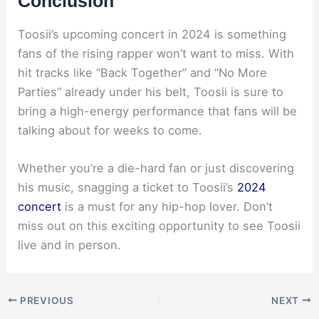
Conclusion
Toosii’s upcoming concert in 2024 is something
fans of the rising rapper won’t want to miss. With
hit tracks like “Back Together” and “No More
Parties” already under his belt, Toosii is sure to
bring a high-energy performance that fans will be
talking about for weeks to come.
Whether you’re a die-hard fan or just discovering
his music, snagging a ticket to Toosii’s
2024
concert
is a must for any hip-hop lover. Don’t
miss out on this exciting opportunity to see Toosii
live and in person.
PREVIOUS
NEXT