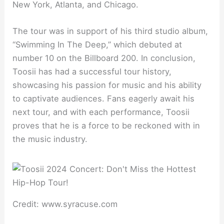
New York, Atlanta, and Chicago.
The tour was in support of his third studio album,
“Swimming In The Deep,” which debuted at
number 10 on the Billboard 200. In conclusion,
Toosii has had a successful tour history,
showcasing his passion for music and his ability
to captivate audiences. Fans eagerly await his
next tour, and with each performance, Toosii
proves that he is a force to be reckoned with in
the music industry.
Credit: www.syracuse.com