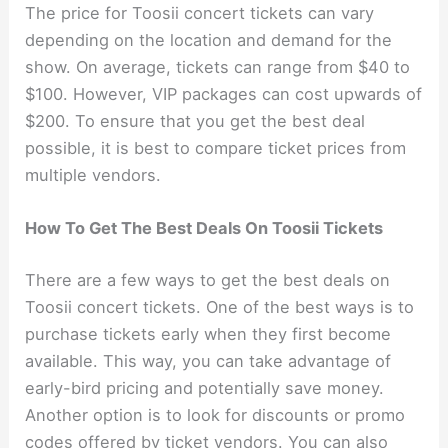
The price for Toosii concert tickets can vary
depending on the location and demand for the
show. On average, tickets can range from $40 to
$100. However, VIP packages can cost upwards of
$200. To ensure that you get the best deal
possible, it is best to compare ticket prices from
multiple vendors.
How To Get The Best Deals On Toosii Tickets
There are a few ways to get the best deals on
Toosii concert tickets. One of the best ways is to
purchase tickets early when they first become
available. This way, you can take advantage of
early-bird pricing and potentially save money.
Another option is to look for discounts or promo
codes offered by ticket vendors. You can also