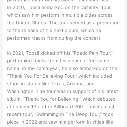
In 2020, Toosii embarked on the “Artistry” tour,
which saw him perform in multiple cities across
the United States. The tour served as a precursor
to the release of his next album, which he
performed tracks from during the concert.
In 2021, Toosii kicked off his “Poetic Pain Tour,”
performing tracks from his album of the same
name. In the same year, he also embarked on the
“Thank You For Believing Tour,” which included
stops in states like Texas, Arizona, and
Washington. The tour was in support of his latest
album, “Thank You for Believing,” which debuted
at number 13 on the Billboard 200. Toosii’s most
recent tour, “Swimming In The Deep Tour,” took
place in 2022 and saw him perform in cities like