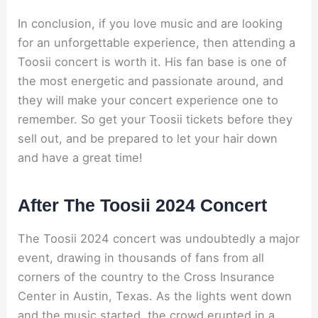
In conclusion, if you love music and are looking
for an unforgettable experience, then attending a
Toosii concert is worth it. His fan base is one of
the most energetic and passionate around, and
they will make your concert experience one to
remember. So get your Toosii tickets before they
sell out, and be prepared to let your hair down
and have a great time!
After The Toosii 2024 Concert
The Toosii 2024 concert was undoubtedly a major
event, drawing in thousands of fans from all
corners of the country to the Cross Insurance
Center in Austin, Texas. As the lights went down
and the music started, the crowd erupted in a