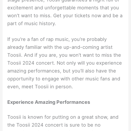
excitement and unforgettable moments that you
won’t want to miss. Get your tickets now and be a
part of music history.
If you’re a fan of rap music, you’re probably
already familiar with the up-and-coming artist
Toosii. And if you are, you won’t want to miss the
Toosii 2024 concert. Not only will you experience
amazing performances, but you’ll also have the
opportunity to engage with other music fans and
even, meet Toosii in person.
Experience Amazing Performances
Toosii is known for putting on a great show, and
the Toosii 2024 concert is sure to be no