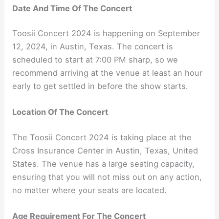
Date And Time Of The Concert
Toosii Concert 2024 is happening on September
12, 2024, in Austin, Texas. The concert is
scheduled to start at 7:00 PM sharp, so we
recommend arriving at the venue at least an hour
early to get settled in before the show starts.
Location Of The Concert
The Toosii Concert 2024 is taking place at the
Cross Insurance Center in Austin, Texas, United
States. The venue has a large seating capacity,
ensuring that you will not miss out on any action,
no matter where your seats are located.
Age Requirement For The Concert