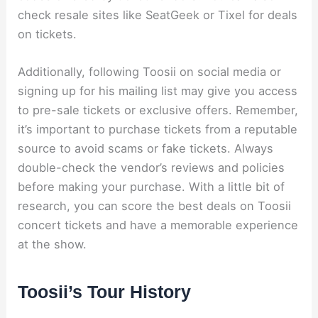
check resale sites like SeatGeek or Tixel for deals
on tickets.
Additionally, following Toosii on social media or
signing up for his mailing list may give you access
to pre-sale tickets or exclusive offers. Remember,
it’s important to purchase tickets from a reputable
source to avoid scams or fake tickets. Always
double-check the vendor’s reviews and policies
before making your purchase. With a little bit of
research, you can score the best deals on Toosii
concert tickets and have a memorable experience
at the show.
Toosii’s Tour History