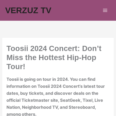
Skip
VERZUZ TV
to
content
Toosii 2024 Concert: Don’t
Miss the Hottest Hip-Hop
Tour!
Toosii is going on tour in 2024. You can find
information on Toosii 2024 Concert’s latest tour
dates, buy tickets, and discover deals on the
official Ticketmaster site, SeatGeek, Tixel, Live
Nation, Neighborhood TV, and Stereoboard,
among others.