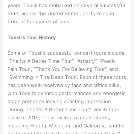
years, Toosii has embarked on several successful
tours across the United States, performing in
front of thousands of fans.
Toosii’s Tour History
Some of Toosii’s successful concert tours include
“The Its A Better Time Tour”, “Artistry”, “Poetic
Pain Tour”, “Thank You For Believing Tour”, and
“Swimming In The Deep Tour”. Each of these tours
has been well-received by fans and critics alike,
with Toosii’s dynamic performances and energetic
stage presence leaving a lasting impression.
During “The Its A Better Time Tour”, which took
place in 2019, Toosii visited multiple states,
including Florida, Michigan, and California, and he
performed hits from his album, “Platinum Heart”.