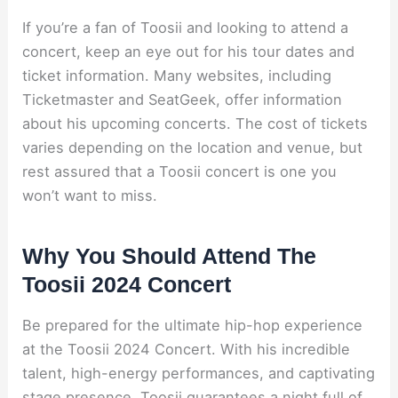
If you’re a fan of Toosii and looking to attend a
concert, keep an eye out for his tour dates and
ticket information. Many websites, including
Ticketmaster and SeatGeek, offer information
about his upcoming concerts. The cost of tickets
varies depending on the location and venue, but
rest assured that a Toosii concert is one you
won’t want to miss.
Why You Should Attend The
Toosii 2024 Concert
Be prepared for the ultimate hip-hop experience
at the Toosii 2024 Concert. With his incredible
talent, high-energy performances, and captivating
stage presence, Toosii guarantees a night full of