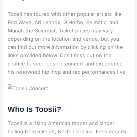
Toosii has toured with other popular artists like
Rod Wave, Ari Lennox, G Herbo, Eelmatic, and
Mariah the Scientist. Ticket prices may vary
depending on the location and venue, but you
can find out more information by clicking on the
links provided below. Don’t miss out on the
chance to see Toosii in concert and experience
his renowned hip-hop and rap performances live!
Who Is Toosii?
Toosii is a rising American rapper and singer
hailing from Raleigh, North Carolina. Fans eagerly