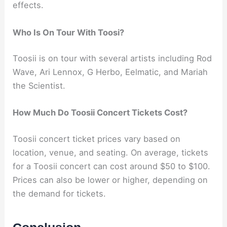
effects.
Who Is On Tour With Toosi?
Toosii is on tour with several artists including Rod
Wave, Ari Lennox, G Herbo, Eelmatic, and Mariah
the Scientist.
How Much Do Toosii Concert Tickets Cost?
Toosii concert ticket prices vary based on
location, venue, and seating. On average, tickets
for a Toosii concert can cost around $50 to $100.
Prices can also be lower or higher, depending on
the demand for tickets.