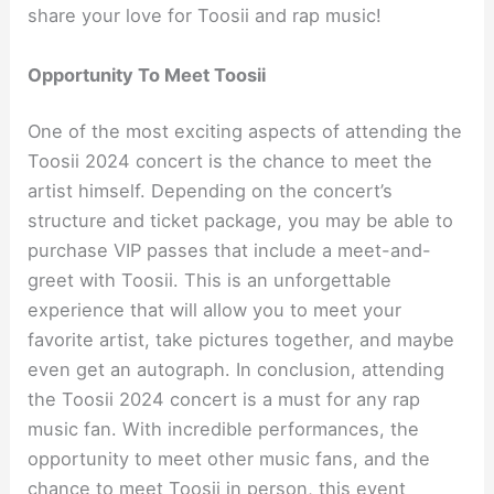
share your love for Toosii and rap music!
Opportunity To Meet Toosii
One of the most exciting aspects of attending the
Toosii 2024 concert is the chance to meet the
artist himself. Depending on the concert’s
structure and ticket package, you may be able to
purchase VIP passes that include a meet-and-
greet with Toosii. This is an unforgettable
experience that will allow you to meet your
favorite artist, take pictures together, and maybe
even get an autograph. In conclusion, attending
the Toosii 2024 concert is a must for any rap
music fan. With incredible performances, the
opportunity to meet other music fans, and the
chance to meet Toosii in person, this event