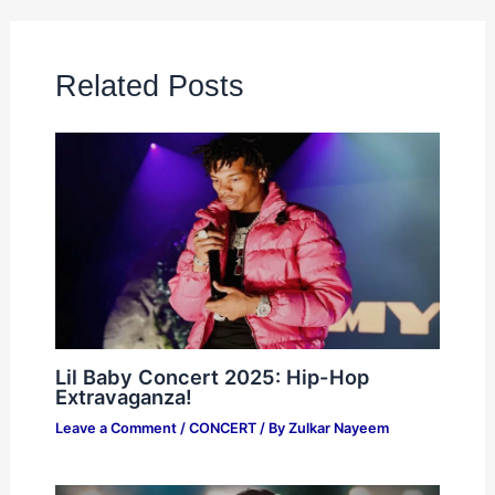
Related Posts
Lil Baby Concert 2025: Hip-Hop
Extravaganza!
Leave a Comment
/
CONCERT
/ By
Zulkar Nayeem