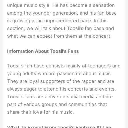
unique music style. He has become a sensation
among the younger generation, and his fan base
is growing at an unprecedented pace. In this
section, we will talk about Toosii’s fan base and
what we can expect from them at the concert.
Information About Toosii’s Fans
Toosii’s fan base consists mainly of teenagers and
young adults who are passionate about music.
They are loyal supporters of the rapper and are
always eager to attend his concerts and events.
Toosii’s fans are active on social media and are
part of various groups and communities that
share their love for his music.
What To Expect From Toosii’s Fanbase At The