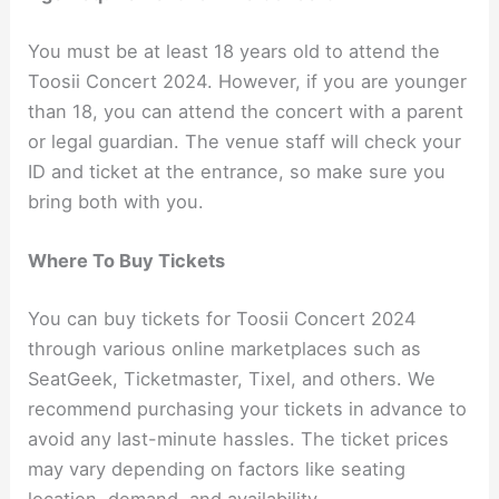
You must be at least 18 years old to attend the
Toosii Concert 2024. However, if you are younger
than 18, you can attend the concert with a parent
or legal guardian. The venue staff will check your
ID and ticket at the entrance, so make sure you
bring both with you.
Where To Buy Tickets
You can buy tickets for Toosii Concert 2024
through various online marketplaces such as
SeatGeek, Ticketmaster, Tixel, and others. We
recommend purchasing your tickets in advance to
avoid any last-minute hassles. The ticket prices
may vary depending on factors like seating
location, demand, and availability.