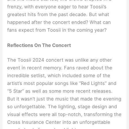
frenzy, with everyone eager to hear Toosii’s
greatest hits from the past decade. But what
happened after the concert ended? What can
fans expect from Toosii in the coming year?
Reflections On The Concert
The Toosii 2024 concert was unlike any other
event in recent memory. Fans raved about the
incredible setlist, which included some of the
artist’s most popular songs like “Red Lights” and
“5 Star” as well as some more recent releases.
But it wasn’t just the music that made the evening
so unforgettable. The lighting, stage design and
visual effects were all top-notch, transforming the
Cross Insurance Center into an unforgettable