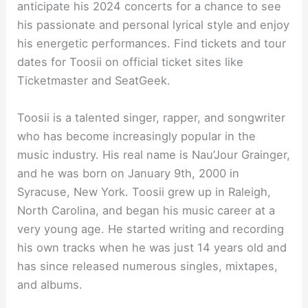
anticipate his 2024 concerts for a chance to see
his passionate and personal lyrical style and enjoy
his energetic performances. Find tickets and tour
dates for Toosii on official ticket sites like
Ticketmaster and SeatGeek.
Toosii is a talented singer, rapper, and songwriter
who has become increasingly popular in the
music industry. His real name is Nau’Jour Grainger,
and he was born on January 9th, 2000 in
Syracuse, New York. Toosii grew up in Raleigh,
North Carolina, and began his music career at a
very young age. He started writing and recording
his own tracks when he was just 14 years old and
has since released numerous singles, mixtapes,
and albums.