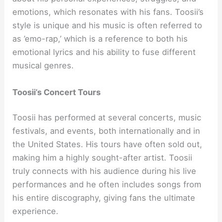
emotions, which resonates with his fans. Toosii’s
style is unique and his music is often referred to
as ’emo-rap,’ which is a reference to both his
emotional lyrics and his ability to fuse different
musical genres.
Toosii’s Concert Tours
Toosii has performed at several concerts, music
festivals, and events, both internationally and in
the United States. His tours have often sold out,
making him a highly sought-after artist. Toosii
truly connects with his audience during his live
performances and he often includes songs from
his entire discography, giving fans the ultimate
experience.