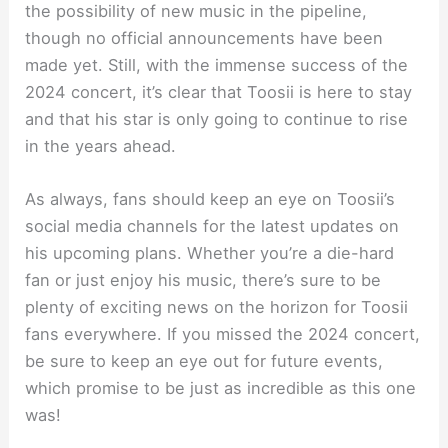
the possibility of new music in the pipeline,
though no official announcements have been
made yet. Still, with the immense success of the
2024 concert, it’s clear that Toosii is here to stay
and that his star is only going to continue to rise
in the years ahead.
As always, fans should keep an eye on Toosii’s
social media channels for the latest updates on
his upcoming plans. Whether you’re a die-hard
fan or just enjoy his music, there’s sure to be
plenty of exciting news on the horizon for Toosii
fans everywhere. If you missed the 2024 concert,
be sure to keep an eye out for future events,
which promise to be just as incredible as this one
was!