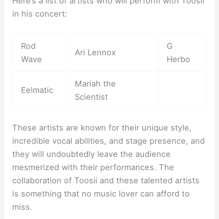
Here’s a list of artists who will perform with Toosii
in his concert:
Rod
G
Ari Lennox
Wave
Herbo
Mariah the
Eelmatic
Scientist
These artists are known for their unique style,
incredible vocal abilities, and stage presence, and
they will undoubtedly leave the audience
mesmerized with their performances. The
collaboration of Toosii and these talented artists
is something that no music lover can afford to
miss.