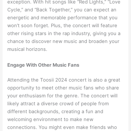
exception. With hit songs like “Red Lights,” “Love
Cycle,” and “Back Together,” you can expect an
energetic and memorable performance that you
won’t soon forget. Plus, the concert will feature
other rising stars in the rap industry, giving you a
chance to discover new music and broaden your
musical horizons.
Engage With Other Music Fans
Attending the Toosii 2024 concert is also a great
opportunity to meet other music fans who share
your enthusiasm for the genre. The concert will
likely attract a diverse crowd of people from
different backgrounds, creating a fun and
welcoming environment to make new
connections. You might even make friends who