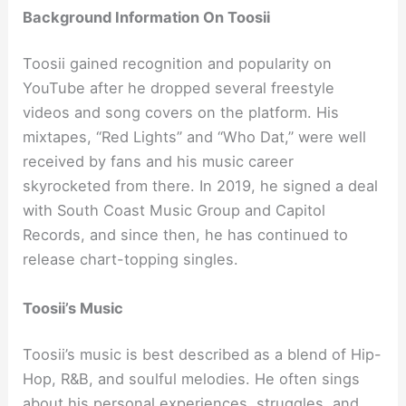
Background Information On Toosii
Toosii gained recognition and popularity on
YouTube after he dropped several freestyle
videos and song covers on the platform. His
mixtapes, “Red Lights” and “Who Dat,” were well
received by fans and his music career
skyrocketed from there. In 2019, he signed a deal
with South Coast Music Group and Capitol
Records, and since then, he has continued to
release chart-topping singles.
Toosii’s Music
Toosii’s music is best described as a blend of Hip-
Hop, R&B, and soulful melodies. He often sings
about his personal experiences, struggles, and