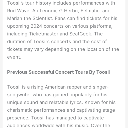
Toosii’s tour history includes performances with
Rod Wave, Ari Lennox, G Herbo, Eelmatic, and
Mariah the Scientist. Fans can find tickets for his
upcoming 2024 concerts on various platforms,
including Ticketmaster and SeatGeek. The
duration of Toosii’s concerts and the cost of
tickets may vary depending on the location of the
event.
Previous Successful Concert Tours By Toosii
Toosii is a rising American rapper and singer-
songwriter who has gained popularity for his
unique sound and relatable lyrics. Known for his
charismatic performances and captivating stage
presence, Toosii has managed to captivate
audiences worldwide with his music. Over the