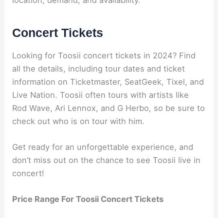
Concert Tickets
Looking for Toosii concert tickets in 2024? Find
all the details, including tour dates and ticket
information on Ticketmaster, SeatGeek, Tixel, and
Live Nation. Toosii often tours with artists like
Rod Wave, Ari Lennox, and G Herbo, so be sure to
check out who is on tour with him.
Get ready for an unforgettable experience, and
don’t miss out on the chance to see Toosii live in
concert!
Price Range For Toosii Concert Tickets