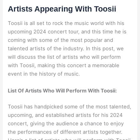
Artists Appearing With Toosii
Toosii is all set to rock the music world with his
upcoming 2024 concert tour, and this time he is
coming with some of the most popular and
talented artists of the industry. In this post, we
will discuss the list of artists who will perform
with Toosii, making this concert a memorable
event in the history of music.
List Of Artists Who Will Perform With Toosii:
Toosii has handpicked some of the most talented,
upcoming, and established artists for his 2024
concert, giving the audience a chance to enjoy
the performances of different artists together.