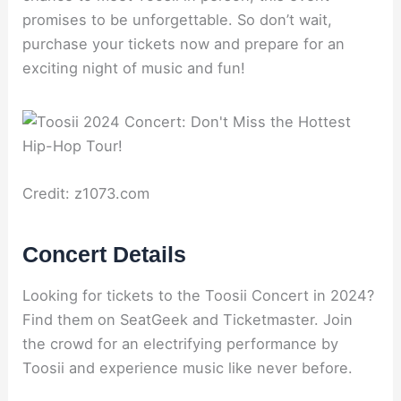
promises to be unforgettable. So don’t wait,
purchase your tickets now and prepare for an
exciting night of music and fun!
Credit: z1073.com
Concert Details
Looking for tickets to the Toosii Concert in 2024?
Find them on SeatGeek and Ticketmaster. Join
the crowd for an electrifying performance by
Toosii and experience music like never before.