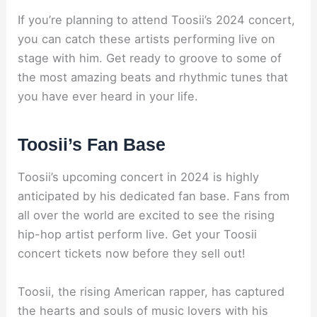
If you’re planning to attend Toosii’s 2024 concert,
you can catch these artists performing live on
stage with him. Get ready to groove to some of
the most amazing beats and rhythmic tunes that
you have ever heard in your life.
Toosii’s Fan Base
Toosii’s upcoming concert in 2024 is highly
anticipated by his dedicated fan base. Fans from
all over the world are excited to see the rising
hip-hop artist perform live. Get your Toosii
concert tickets now before they sell out!
Toosii, the rising American rapper, has captured
the hearts and souls of music lovers with his