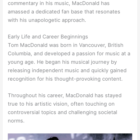
commentary in his music, MacDonald has
amassed a dedicated fan base that resonates
with his unapologetic approach.
Early Life and Career Beginnings
Tom MacDonald was born in Vancouver, British
Columbia, and developed a passion for music at a
young age. He began his musical journey by
releasing independent music and quickly gained
recognition for his thought-provoking content.
Throughout his career, MacDonald has stayed
true to his artistic vision, often touching on
controversial topics and challenging societal
norms.