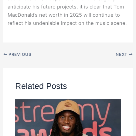
anticipate his future projects, it is clear that Tom
MacDonald’s net worth in 2025 will continue to
reflect his undeniable impact on the music scene.
PREVIOUS
NEXT
Related Posts