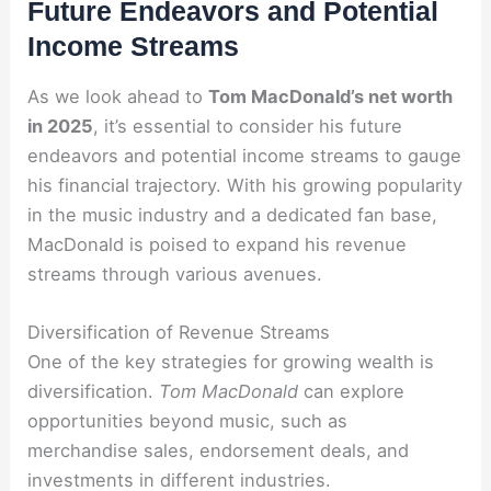
Future Endeavors and Potential
Income Streams
As we look ahead to
Tom MacDonald’s net worth
in 2025
, it’s essential to consider his future
endeavors and potential income streams to gauge
his financial trajectory. With his growing popularity
in the music industry and a dedicated fan base,
MacDonald is poised to expand his revenue
streams through various avenues.
Diversification of Revenue Streams
One of the key strategies for growing wealth is
diversification.
Tom MacDonald
can explore
opportunities beyond music, such as
merchandise sales, endorsement deals, and
investments in different industries.