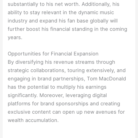
substantially to his net worth. Additionally, his
ability to stay relevant in the dynamic music
industry and expand his fan base globally will
further boost his financial standing in the coming
years.
Opportunities for Financial Expansion
By diversifying his revenue streams through
strategic collaborations, touring extensively, and
engaging in brand partnerships, Tom MacDonald
has the potential to multiply his earnings
significantly. Moreover, leveraging digital
platforms for brand sponsorships and creating
exclusive content can open up new avenues for
wealth accumulation.