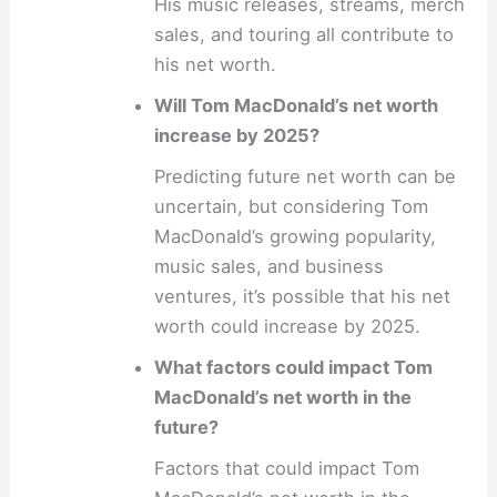
His music releases, streams, merch
sales, and touring all contribute to
his net worth.
Will Tom MacDonald’s net worth
increase by 2025?
Predicting future net worth can be
uncertain, but considering Tom
MacDonald’s growing popularity,
music sales, and business
ventures, it’s possible that his net
worth could increase by 2025.
What factors could impact Tom
MacDonald’s net worth in the
future?
Factors that could impact Tom