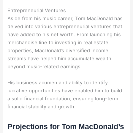
Entrepreneurial Ventures
Aside from his music career, Tom MacDonald has
delved into various entrepreneurial ventures that
have added to his net worth. From launching his
merchandise line to investing in real estate
properties, MacDonald’s diversified income
streams have helped him accumulate wealth
beyond music-related earnings.
His business acumen and ability to identify
lucrative opportunities have enabled him to build
a solid financial foundation, ensuring long-term
financial stability and growth.
Projections for Tom MacDonald’s