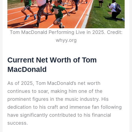
Tom MacDonald Performing Live in 2025. Credit:
whyy.org
Current Net Worth of Tom
MacDonald
As of 2025, Tom MacDonald’s net worth
continues to soar, making him one of the
prominent figures in the music industry. His
dedication to his craft and immense fan following
have significantly contributed to his financial
success.