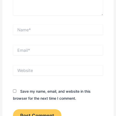
Name*
Email*
Website
Save my name, email, and website in this
browser for the next time I comment.