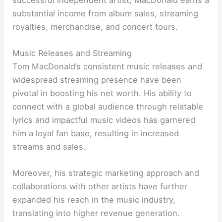
substantial income from album sales, streaming
royalties, merchandise, and concert tours.
Music Releases and Streaming
Tom MacDonald’s consistent music releases and
widespread streaming presence have been
pivotal in boosting his net worth. His ability to
connect with a global audience through relatable
lyrics and impactful music videos has garnered
him a loyal fan base, resulting in increased
streams and sales.
Moreover, his strategic marketing approach and
collaborations with other artists have further
expanded his reach in the music industry,
translating into higher revenue generation.