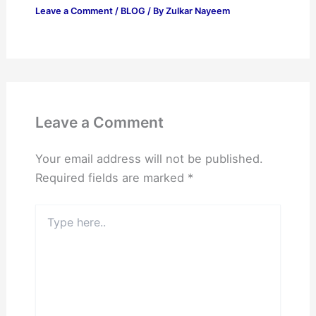
Leave a Comment
/
BLOG
/ By
Zulkar Nayeem
Leave a Comment
Your email address will not be published.
Required fields are marked
*
Type
here..