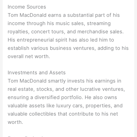
Income Sources
Tom MacDonald earns a substantial part of his
income through his music sales, streaming
royalties, concert tours, and merchandise sales.
His entrepreneurial spirit has also led him to
establish various business ventures, adding to his
overall net worth.
Investments and Assets
Tom MacDonald smartly invests his earnings in
real estate, stocks, and other lucrative ventures,
ensuring a diversified portfolio. He also owns
valuable assets like luxury cars, properties, and
valuable collectibles that contribute to his net
worth.