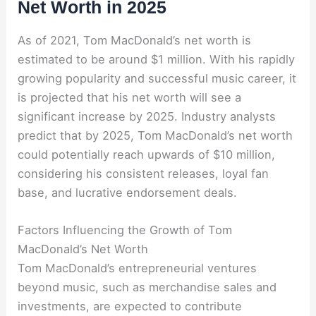
Net Worth in 2025
As of 2021, Tom MacDonald’s net worth is
estimated to be around $1 million. With his rapidly
growing popularity and successful music career, it
is projected that his net worth will see a
significant increase by 2025. Industry analysts
predict that by 2025, Tom MacDonald’s net worth
could potentially reach upwards of $10 million,
considering his consistent releases, loyal fan
base, and lucrative endorsement deals.
Factors Influencing the Growth of Tom
MacDonald’s Net Worth
Tom MacDonald’s entrepreneurial ventures
beyond music, such as merchandise sales and
investments, are expected to contribute