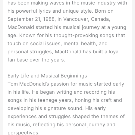
has been making waves in the music industry with
his powerful lyrics and unique style. Born on
September 21, 1988, in Vancouver, Canada,
MacDonald started his musical journey at a young
age. Known for his thought-provoking songs that
touch on social issues, mental health, and
personal struggles, MacDonald has built a loyal
fan base over the years.
Early Life and Musical Beginnings
Tom MacDonald’s passion for music started early
in his life. He began writing and recording his
songs in his teenage years, honing his craft and
developing his signature sound. His early
experiences and struggles shaped the themes of
his music, reflecting his personal journey and
perspectives.