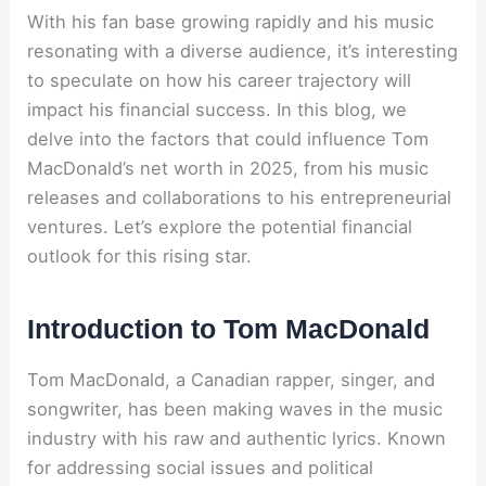
With his fan base growing rapidly and his music
resonating with a diverse audience, it’s interesting
to speculate on how his career trajectory will
impact his financial success. In this blog, we
delve into the factors that could influence Tom
MacDonald’s net worth in 2025, from his music
releases and collaborations to his entrepreneurial
ventures. Let’s explore the potential financial
outlook for this rising star.
Introduction to Tom MacDonald
Tom MacDonald, a Canadian rapper, singer, and
songwriter, has been making waves in the music
industry with his raw and authentic lyrics. Known
for addressing social issues and political