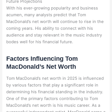
Future Projections
With his ever-growing popularity and business
acumen, many analysts predict that Tom
MacDonald’s net worth will continue to rise in the
coming years. His ability to connect with his
audience and stay relevant in the music industry
bodes well for his financial future.
Factors Influencing Tom
MacDonald’s Net Worth
Tom MacDonald’s net worth in 2025 is influenced
by various factors that play a significant role in
determining his financial standing in the industry.
One of the primary factors contributing to Tom
MacDonald’s net worth is his music career. As a
successful independent artist, MacDonald earns a