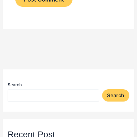
Search
Search
Recent Post