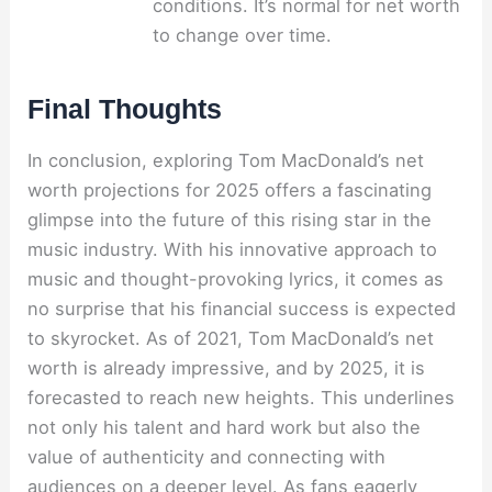
conditions. It’s normal for net worth
to change over time.
Final Thoughts
In conclusion, exploring Tom MacDonald’s net
worth projections for 2025 offers a fascinating
glimpse into the future of this rising star in the
music industry. With his innovative approach to
music and thought-provoking lyrics, it comes as
no surprise that his financial success is expected
to skyrocket. As of 2021, Tom MacDonald’s net
worth is already impressive, and by 2025, it is
forecasted to reach new heights. This underlines
not only his talent and hard work but also the
value of authenticity and connecting with
audiences on a deeper level. As fans eagerly