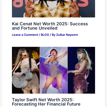
Kai Cenat Net Worth 2025: Success
and Fortune Unveiled
Leave a Comment
/
BLOG
/ By
Zulkar Nayeem
Taylor Swift Net Worth 2025:
Forecasting Her Financial Future