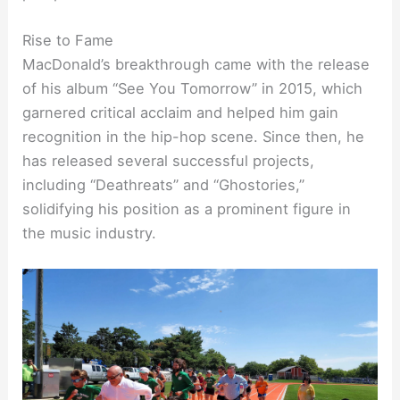
Rise to Fame
MacDonald’s breakthrough came with the release
of his album “See You Tomorrow” in 2015, which
garnered critical acclaim and helped him gain
recognition in the hip-hop scene. Since then, he
has released several successful projects,
including “Deathreats” and “Ghostories,”
solidifying his position as a prominent figure in
the music industry.