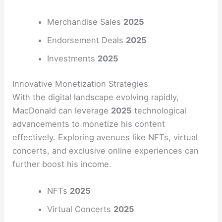
Merchandise Sales
2025
Endorsement Deals
2025
Investments
2025
Innovative Monetization Strategies
With the digital landscape evolving rapidly,
MacDonald can leverage
2025
technological
advancements to monetize his content
effectively. Exploring avenues like NFTs, virtual
concerts, and exclusive online experiences can
further boost his income.
NFTs
2025
Virtual Concerts
2025