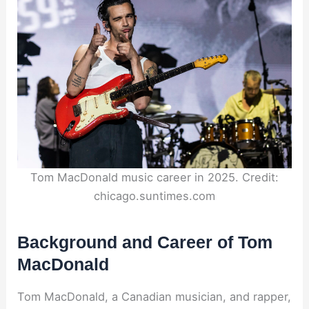
Tom MacDonald music career in 2025. Credit:
chicago.suntimes.com
Background and Career of Tom
MacDonald
Tom MacDonald, a Canadian musician, and rapper,