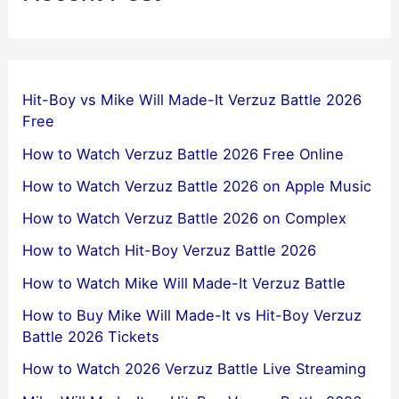
Hit-Boy vs Mike Will Made-It Verzuz Battle 2026
Free
How to Watch Verzuz Battle 2026 Free Online
How to Watch Verzuz Battle 2026 on Apple Music
How to Watch Verzuz Battle 2026 on Complex
How to Watch Hit-Boy Verzuz Battle 2026
How to Watch Mike Will Made-It Verzuz Battle
How to Buy Mike Will Made-It vs Hit-Boy Verzuz
Battle 2026 Tickets
How to Watch 2026 Verzuz Battle Live Streaming