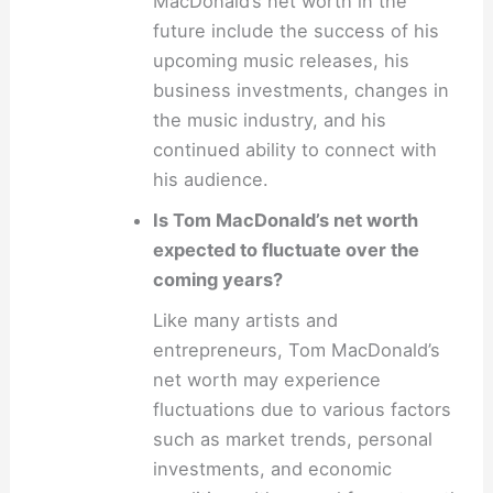
MacDonald’s net worth in the
future include the success of his
upcoming music releases, his
business investments, changes in
the music industry, and his
continued ability to connect with
his audience.
Is Tom MacDonald’s net worth
expected to fluctuate over the
coming years?
Like many artists and
entrepreneurs, Tom MacDonald’s
net worth may experience
fluctuations due to various factors
such as market trends, personal
investments, and economic