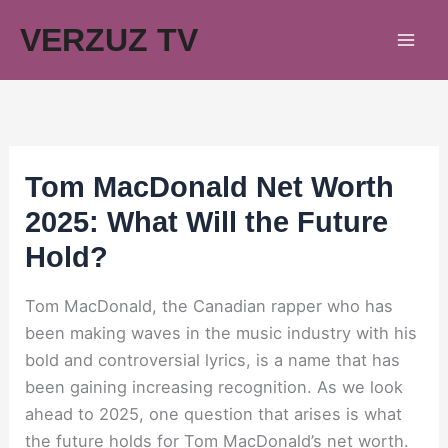
Skip
VERZUZ TV
to
content
Tom MacDonald Net Worth
2025: What Will the Future
Hold?
Tom MacDonald, the Canadian rapper who has
been making waves in the music industry with his
bold and controversial lyrics, is a name that has
been gaining increasing recognition. As we look
ahead to 2025, one question that arises is what
the future holds for Tom MacDonald’s net worth.