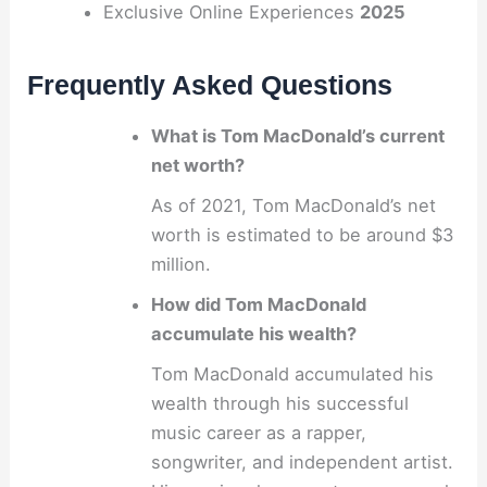
Exclusive Online Experiences
2025
Frequently Asked Questions
What is Tom MacDonald’s current
net worth?
As of 2021, Tom MacDonald’s net
worth is estimated to be around $3
million.
How did Tom MacDonald
accumulate his wealth?
Tom MacDonald accumulated his
wealth through his successful
music career as a rapper,
songwriter, and independent artist.