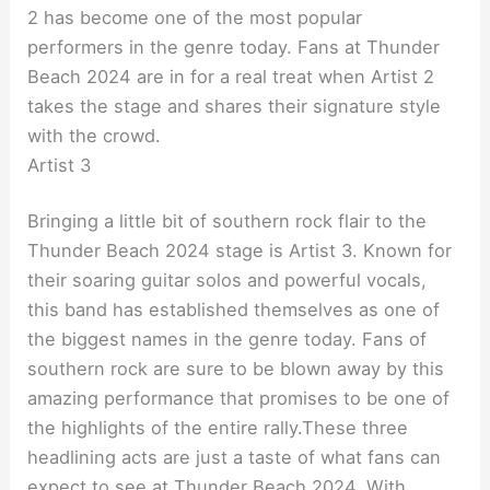
2 has become one of the most popular
performers in the genre today. Fans at Thunder
Beach 2024 are in for a real treat when Artist 2
takes the stage and shares their signature style
with the crowd.
Artist 3
Bringing a little bit of southern rock flair to the
Thunder Beach 2024 stage is Artist 3. Known for
their soaring guitar solos and powerful vocals,
this band has established themselves as one of
the biggest names in the genre today. Fans of
southern rock are sure to be blown away by this
amazing performance that promises to be one of
the highlights of the entire rally.
These three
headlining acts are just a taste of what fans can
expect to see at Thunder Beach 2024. With