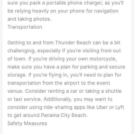
sure you pack a portable phone charger, as you’ll
be relying heavily on your phone for navigation
and taking photos.
Transportation
Getting to and from Thunder Beach can be a bit
challenging, especially if you’re visiting from out
of town. If you’re driving your own motorcycle,
make sure you have a plan for parking and secure
storage. If you’re flying in, you’ll need to plan for
transportation from the airport to the event
venue. Consider renting a car or taking a shuttle
or taxi service. Additionally, you may want to
consider using ride-sharing apps like Uber or Lyft
to get around Panama City Beach.
Safety Measures