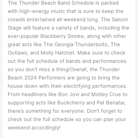
The Thunder Beach Band Schedule is packed
with high-energy music that is sure to keep the
crowds entertained all weekend long. The Saloon
Stage will feature a variety of bands, including the
ever-popular Blackberry Smoke, along with other
great acts like The Georgia Thunderbolts, The
Outlaws, and Molly Hatchet. Make sure to check
out the full schedule of bands and performances
so you don’t miss a thing!Overall, the Thunder
Beach 2024 Performers are going to bring the
house down with their electrifying performances.
From headliners like Bon Jovi and Motley Crue to
supporting acts like Buckcherry and Pat Benatar,
there’s something for everyone. Don’t forget to
check out the full schedule so you can plan your
weekend accordingly!