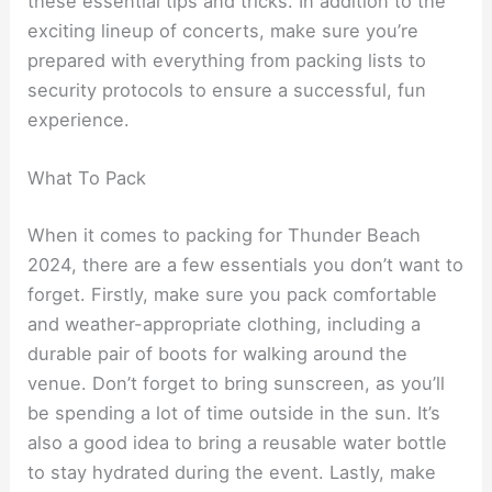
these essential tips and tricks. In addition to the
exciting lineup of concerts, make sure you’re
prepared with everything from packing lists to
security protocols to ensure a successful, fun
experience.
What To Pack
When it comes to packing for Thunder Beach
2024, there are a few essentials you don’t want to
forget. Firstly, make sure you pack comfortable
and weather-appropriate clothing, including a
durable pair of boots for walking around the
venue. Don’t forget to bring sunscreen, as you’ll
be spending a lot of time outside in the sun. It’s
also a good idea to bring a reusable water bottle
to stay hydrated during the event. Lastly, make