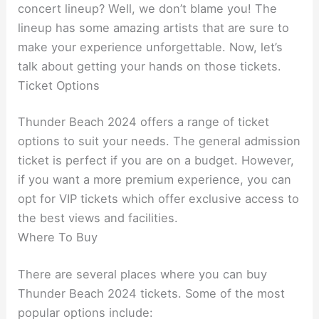
concert lineup? Well, we don’t blame you! The
lineup has some amazing artists that are sure to
make your experience unforgettable. Now, let’s
talk about getting your hands on those tickets.
Ticket Options
Thunder Beach 2024 offers a range of ticket
options to suit your needs. The general admission
ticket is perfect if you are on a budget. However,
if you want a more premium experience, you can
opt for VIP tickets which offer exclusive access to
the best views and facilities.
Where To Buy
There are several places where you can buy
Thunder Beach 2024 tickets. Some of the most
popular options include: