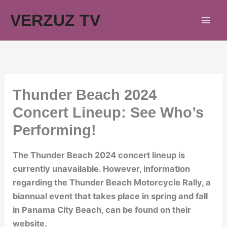
Skip
VERZUZ TV
to
content
Thunder Beach 2024
Concert Lineup: See Who’s
Performing!
The Thunder Beach 2024 concert lineup is
currently unavailable. However, information
regarding the Thunder Beach Motorcycle Rally, a
biannual event that takes place in spring and fall
in Panama City Beach, can be found on their
website.