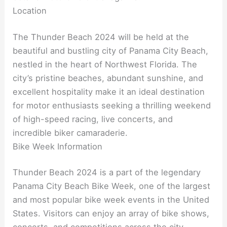
Location
The Thunder Beach 2024 will be held at the
beautiful and bustling city of Panama City Beach,
nestled in the heart of Northwest Florida. The
city’s pristine beaches, abundant sunshine, and
excellent hospitality make it an ideal destination
for motor enthusiasts seeking a thrilling weekend
of high-speed racing, live concerts, and
incredible biker camaraderie.
Bike Week Information
Thunder Beach 2024 is a part of the legendary
Panama City Beach Bike Week, one of the largest
and most popular bike week events in the United
States. Visitors can enjoy an array of bike shows,