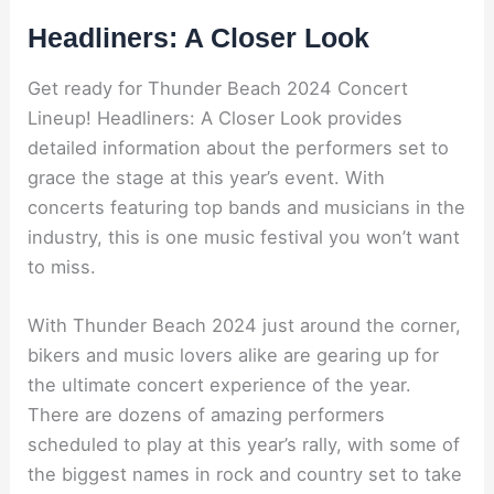
Headliners: A Closer Look
Get ready for Thunder Beach 2024 Concert
Lineup! Headliners: A Closer Look provides
detailed information about the performers set to
grace the stage at this year’s event. With
concerts featuring top bands and musicians in the
industry, this is one music festival you won’t want
to miss.
With Thunder Beach 2024 just around the corner,
bikers and music lovers alike are gearing up for
the ultimate concert experience of the year.
There are dozens of amazing performers
scheduled to play at this year’s rally, with some of
the biggest names in rock and country set to take