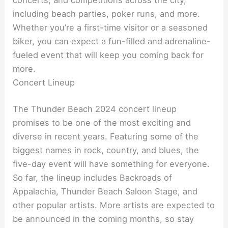
concerts, and competitions across the city,
including beach parties, poker runs, and more.
Whether you’re a first-time visitor or a seasoned
biker, you can expect a fun-filled and adrenaline-
fueled event that will keep you coming back for
more.
Concert Lineup
The Thunder Beach 2024 concert lineup
promises to be one of the most exciting and
diverse in recent years. Featuring some of the
biggest names in rock, country, and blues, the
five-day event will have something for everyone.
So far, the lineup includes Backroads of
Appalachia, Thunder Beach Saloon Stage, and
other popular artists. More artists are expected to
be announced in the coming months, so stay