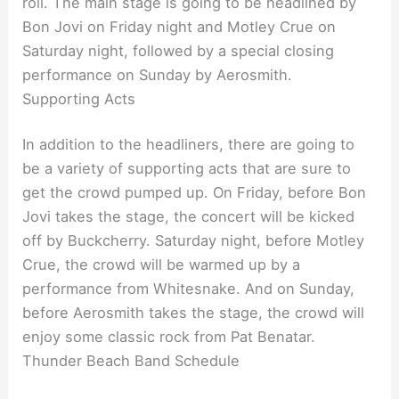
roll. The main stage is going to be headlined by
Bon Jovi on Friday night and Motley Crue on
Saturday night, followed by a special closing
performance on Sunday by Aerosmith.
Supporting Acts
In addition to the headliners, there are going to
be a variety of supporting acts that are sure to
get the crowd pumped up. On Friday, before Bon
Jovi takes the stage, the concert will be kicked
off by Buckcherry. Saturday night, before Motley
Crue, the crowd will be warmed up by a
performance from Whitesnake. And on Sunday,
before Aerosmith takes the stage, the crowd will
enjoy some classic rock from Pat Benatar.
Thunder Beach Band Schedule