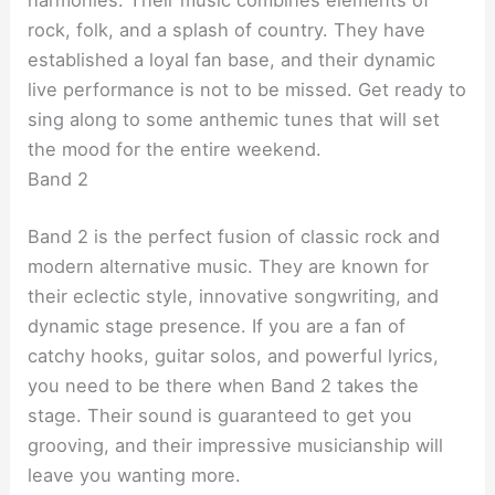
harmonies. Their music combines elements of
rock, folk, and a splash of country. They have
established a loyal fan base, and their dynamic
live performance is not to be missed. Get ready to
sing along to some anthemic tunes that will set
the mood for the entire weekend.
Band 2
Band 2 is the perfect fusion of classic rock and
modern alternative music. They are known for
their eclectic style, innovative songwriting, and
dynamic stage presence. If you are a fan of
catchy hooks, guitar solos, and powerful lyrics,
you need to be there when Band 2 takes the
stage. Their sound is guaranteed to get you
grooving, and their impressive musicianship will
leave you wanting more.