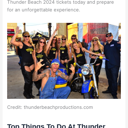
Thunder Beach 2024 tickets today and prepare
for an unforgettable experience.
Credit: thunderbeachproductions.com
Top Things To Do At Thunder