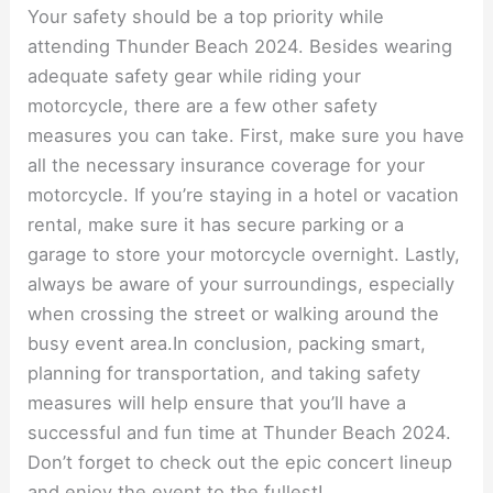
Your safety should be a top priority while
attending Thunder Beach 2024. Besides wearing
adequate safety gear while riding your
motorcycle, there are a few other safety
measures you can take. First, make sure you have
all the necessary insurance coverage for your
motorcycle. If you’re staying in a hotel or vacation
rental, make sure it has secure parking or a
garage to store your motorcycle overnight. Lastly,
always be aware of your surroundings, especially
when crossing the street or walking around the
busy event area.In conclusion, packing smart,
planning for transportation, and taking safety
measures will help ensure that you’ll have a
successful and fun time at Thunder Beach 2024.
Don’t forget to check out the epic concert lineup
and enjoy the event to the fullest!