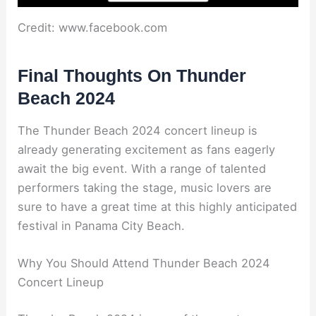
Credit: www.facebook.com
Final Thoughts On Thunder
Beach 2024
The Thunder Beach 2024 concert lineup is
already generating excitement as fans eagerly
await the big event. With a range of talented
performers taking the stage, music lovers are
sure to have a great time at this highly anticipated
festival in Panama City Beach.
Why You Should Attend Thunder Beach 2024
Concert Lineup