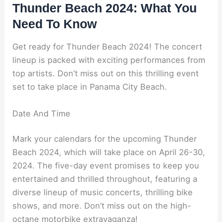
Thunder Beach 2024: What You
Need To Know
Get ready for Thunder Beach 2024! The concert
lineup is packed with exciting performances from
top artists. Don’t miss out on this thrilling event
set to take place in Panama City Beach.
Date And Time
Mark your calendars for the upcoming Thunder
Beach 2024, which will take place on April 26-30,
2024. The five-day event promises to keep you
entertained and thrilled throughout, featuring a
diverse lineup of music concerts, thrilling bike
shows, and more. Don’t miss out on the high-
octane motorbike extravaganza!