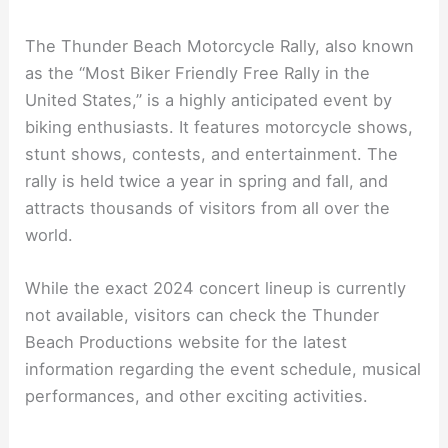
The Thunder Beach Motorcycle Rally, also known
as the “Most Biker Friendly Free Rally in the
United States,” is a highly anticipated event by
biking enthusiasts. It features motorcycle shows,
stunt shows, contests, and entertainment. The
rally is held twice a year in spring and fall, and
attracts thousands of visitors from all over the
world.
While the exact 2024 concert lineup is currently
not available, visitors can check the Thunder
Beach Productions website for the latest
information regarding the event schedule, musical
performances, and other exciting activities.