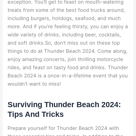
exception. You’ll get to feast on mouth-watering
treats from some of the best food trucks around,
including burgers, hotdogs, seafood, and much
more. And if you’re feeling thirsty, you can enjoy a
wide variety of drinks, including beer, cocktails,
and soft drinks.So, don’t miss out on these top
things to do at Thunder Beach 2024. Come along,
enjoy amazing concerts, join thrilling motorcycle
rides, and feast on tasty food and drinks. Thunder
Beach 2024 is a once-in-a-lifetime event that you
wouldn’t want to miss!
Surviving Thunder Beach 2024:
Tips And Tricks
Prepare yourself for Thunder Beach 2024 with