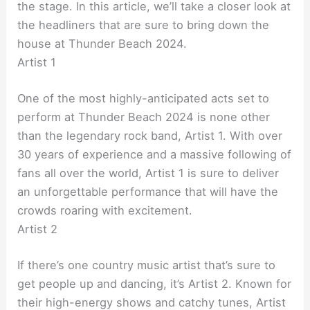
the stage. In this article, we’ll take a closer look at
the headliners that are sure to bring down the
house at Thunder Beach 2024.
Artist 1
One of the most highly-anticipated acts set to
perform at Thunder Beach 2024 is none other
than the legendary rock band, Artist 1. With over
30 years of experience and a massive following of
fans all over the world, Artist 1 is sure to deliver
an unforgettable performance that will have the
crowds roaring with excitement.
Artist 2
If there’s one country music artist that’s sure to
get people up and dancing, it’s Artist 2. Known for
their high-energy shows and catchy tunes, Artist