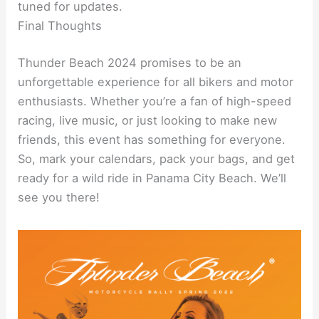
tuned for updates.
Final Thoughts
Thunder Beach 2024 promises to be an
unforgettable experience for all bikers and motor
enthusiasts. Whether you’re a fan of high-speed
racing, live music, or just looking to make new
friends, this event has something for everyone.
So, mark your calendars, pack your bags, and get
ready for a wild ride in Panama City Beach. We’ll
see you there!