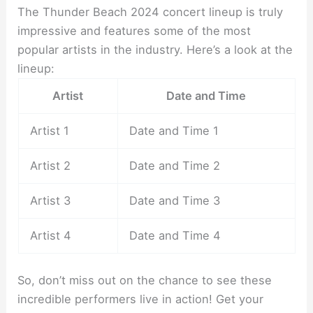
The Thunder Beach 2024 concert lineup is truly
impressive and features some of the most
popular artists in the industry. Here’s a look at the
lineup:
Artist
Date and Time
Artist 1
Date and Time 1
Artist 2
Date and Time 2
Artist 3
Date and Time 3
Artist 4
Date and Time 4
So, don’t miss out on the chance to see these
incredible performers live in action! Get your