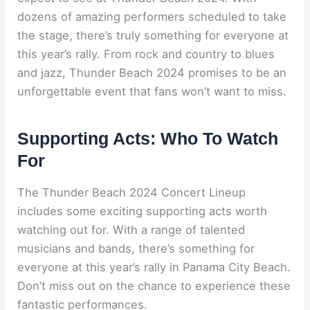
dozens of amazing performers scheduled to take
the stage, there’s truly something for everyone at
this year’s rally. From rock and country to blues
and jazz, Thunder Beach 2024 promises to be an
unforgettable event that fans won’t want to miss.
Supporting Acts: Who To Watch
For
The Thunder Beach 2024 Concert Lineup
includes some exciting supporting acts worth
watching out for. With a range of talented
musicians and bands, there’s something for
everyone at this year’s rally in Panama City Beach.
Don’t miss out on the chance to experience these
fantastic performances.