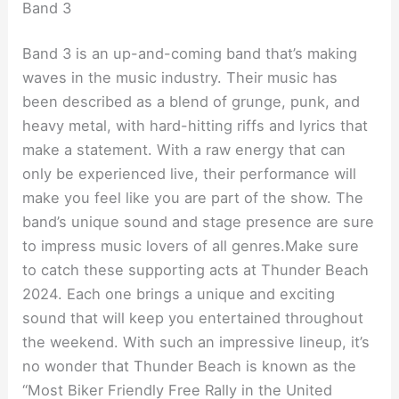
Band 3
Band 3 is an up-and-coming band that’s making
waves in the music industry. Their music has
been described as a blend of grunge, punk, and
heavy metal, with hard-hitting riffs and lyrics that
make a statement. With a raw energy that can
only be experienced live, their performance will
make you feel like you are part of the show. The
band’s unique sound and stage presence are sure
to impress music lovers of all genres.Make sure
to catch these supporting acts at Thunder Beach
2024. Each one brings a unique and exciting
sound that will keep you entertained throughout
the weekend. With such an impressive lineup, it’s
no wonder that Thunder Beach is known as the
“Most Biker Friendly Free Rally in the United