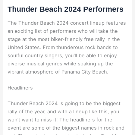
Thunder Beach 2024 Performers
The Thunder Beach 2024 concert lineup features
an exciting list of performers who will take the
stage at the most biker-friendly free rally in the
United States. From thunderous rock bands to
soulful country singers, you’ll be able to enjoy
diverse musical genres while soaking up the
vibrant atmosphere of Panama City Beach.
Headliners
Thunder Beach 2024 is going to be the biggest
rally of the year, and with a lineup like this, you
won’t want to miss it! The headliners for the
event are some of the biggest names in rock and