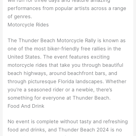
performances from popular artists across a range
of genres.
Motorcycle Rides
The Thunder Beach Motorcycle Rally is known as
one of the most biker-friendly free rallies in the
United States. The event features exciting
motorcycle rides that take you through beautiful
beach highways, around beachfront bars, and
through picturesque Florida landscapes. Whether
you’re a seasoned rider or a newbie, there’s
something for everyone at Thunder Beach.
Food And Drink
No event is complete without tasty and refreshing
food and drinks, and Thunder Beach 2024 is no