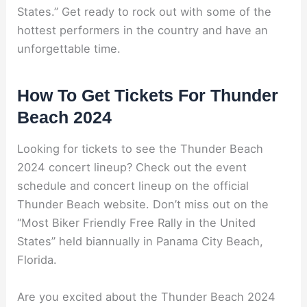
States.” Get ready to rock out with some of the
hottest performers in the country and have an
unforgettable time.
How To Get Tickets For Thunder
Beach 2024
Looking for tickets to see the Thunder Beach
2024 concert lineup? Check out the event
schedule and concert lineup on the official
Thunder Beach website. Don’t miss out on the
“Most Biker Friendly Free Rally in the United
States” held biannually in Panama City Beach,
Florida.
Are you excited about the Thunder Beach 2024