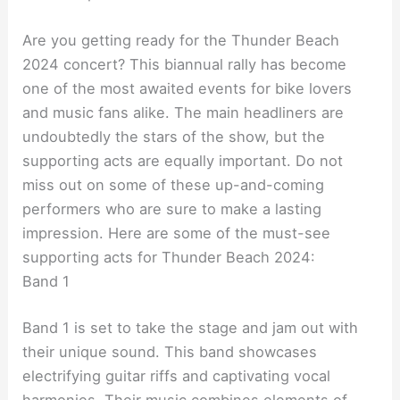
Are you getting ready for the Thunder Beach
2024 concert? This biannual rally has become
one of the most awaited events for bike lovers
and music fans alike. The main headliners are
undoubtedly the stars of the show, but the
supporting acts are equally important. Do not
miss out on some of these up-and-coming
performers who are sure to make a lasting
impression. Here are some of the must-see
supporting acts for Thunder Beach 2024:
Band 1
Band 1 is set to take the stage and jam out with
their unique sound. This band showcases
electrifying guitar riffs and captivating vocal