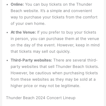
Online:
You can buy tickets on the Thunder
Beach website. It’s a simple and convenient
way to purchase your tickets from the comfort
of your own home.
At the Venue:
If you prefer to buy your tickets
in person, you can purchase them at the venue
on the day of the event. However, keep in mind
that tickets may sell out quickly.
Third-Party websites:
There are several third-
party websites that sell Thunder Beach tickets.
However, be cautious when purchasing tickets
from these websites as they may be sold at a
higher price or may not be legitimate.
Thunder Beach 2024 Concert Lineup