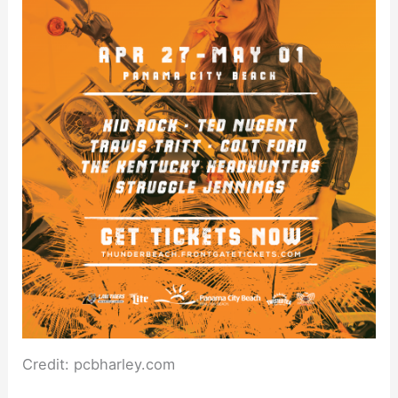
Credit: pcbharley.com