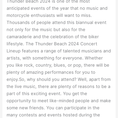
Thunder Beach 2024 is one of the most
anticipated events of the year that no music and
motorcycle enthusiasts will want to miss.
Thousands of people attend this biannual event
not only for the music but also for the
camaraderie and the celebration of the biker
lifestyle. The Thunder Beach 2024 Concert
Lineup features a range of talented musicians and
artists, with something for everyone. Whether
you like rock, country, blues, or pop, there will be
plenty of amazing performances for you to
enjoy.So, why should you attend? Well, apart from
the live music, there are plenty of reasons to be a
part of this exciting event. You get the
opportunity to meet like-minded people and make
some new friends. You can participate in the
many contests and events hosted during the