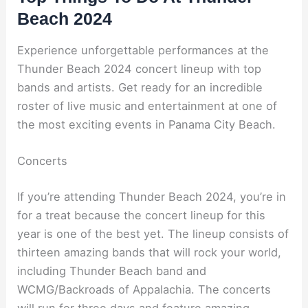
Beach 2024
Experience unforgettable performances at the
Thunder Beach 2024 concert lineup with top
bands and artists. Get ready for an incredible
roster of live music and entertainment at one of
the most exciting events in Panama City Beach.
Concerts
If you’re attending Thunder Beach 2024, you’re in
for a treat because the concert lineup for this
year is one of the best yet. The lineup consists of
thirteen amazing bands that will rock your world,
including Thunder Beach band and
WCMG/Backroads of Appalachia. The concerts
will run for three days and feature amazing