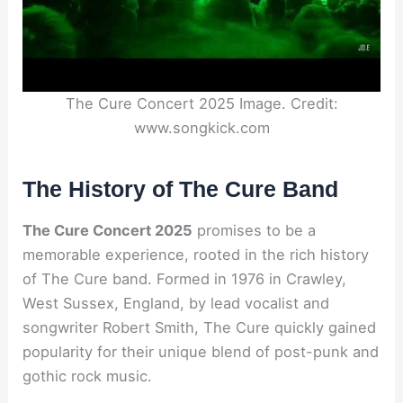
The Cure Concert 2025 Image. Credit:
www.songkick.com
The History of The Cure Band
The Cure Concert 2025
promises to be a
memorable experience, rooted in the rich history
of The Cure band. Formed in 1976 in Crawley,
West Sussex, England, by lead vocalist and
songwriter Robert Smith, The Cure quickly gained
popularity for their unique blend of post-punk and
gothic rock music.