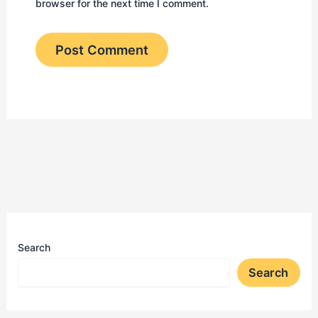
browser for the next time I comment.
Search
Search