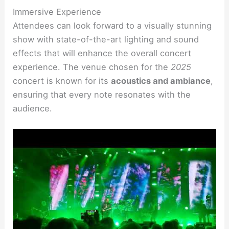
Immersive Experience
Attendees can look forward to a visually stunning
show with state-of-the-art lighting and sound
effects that will
enhance
the overall concert
experience. The venue chosen for the
2025
concert is known for its
acoustics and ambiance
,
ensuring that every note resonates with the
audience.