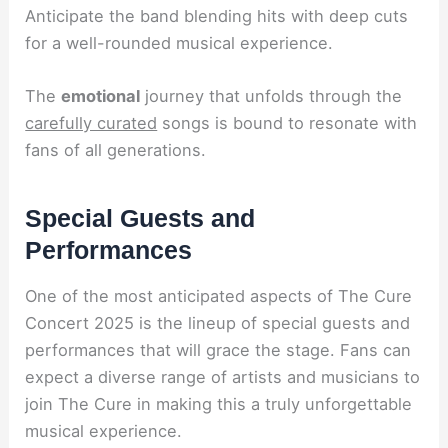
Anticipate the band blending hits with deep cuts
for a well-rounded musical experience.
The
emotional
journey that unfolds through the
carefully curated
songs is bound to resonate with
fans of all generations.
Special Guests and
Performances
One of the most anticipated aspects of The Cure
Concert 2025 is the lineup of special guests and
performances that will grace the stage. Fans can
expect a diverse range of artists and musicians to
join The Cure in making this a truly unforgettable
musical experience.