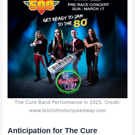
The Cure Band Performance in 2025. Credit:
www.bristolmotorspeedway.com
Anticipation for The Cure