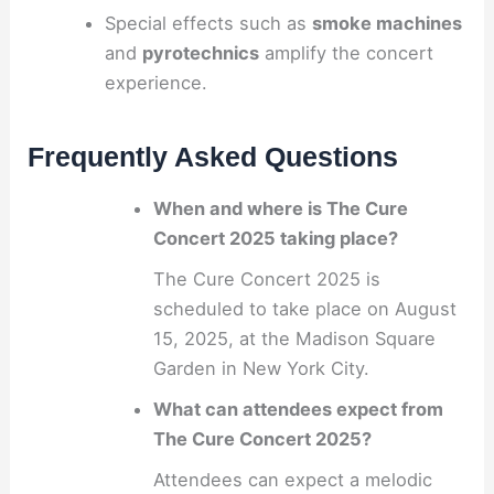
Special effects such as
smoke machines
and
pyrotechnics
amplify the concert
experience.
Frequently Asked Questions
When and where is The Cure
Concert 2025 taking place?
The Cure Concert 2025 is
scheduled to take place on August
15, 2025, at the Madison Square
Garden in New York City.
What can attendees expect from
The Cure Concert 2025?
Attendees can expect a melodic