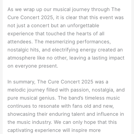
As we wrap up our musical journey through The
Cure Concert 2025, it is clear that this event was
not just a concert but an unforgettable
experience that touched the hearts of all
attendees. The mesmerizing performances,
nostalgic hits, and electrifying energy created an
atmosphere like no other, leaving a lasting impact
on everyone present.
In summary, The Cure Concert 2025 was a
melodic journey filled with passion, nostalgia, and
pure musical genius. The band’s timeless music
continues to resonate with fans old and new,
showcasing their enduring talent and influence in
the music industry. We can only hope that this
captivating experience will inspire more