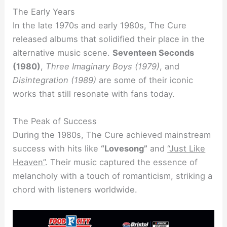
The Early Years
In the late 1970s and early 1980s, The Cure
released albums that solidified their place in the
alternative music scene.
Seventeen Seconds
(1980)
,
Three Imaginary Boys (1979)
, and
Disintegration (1989)
are some of their iconic
works that still resonate with fans today.
The Peak of Success
During the 1980s, The Cure achieved mainstream
success with hits like
“Lovesong”
and
“Just Like
Heaven”
. Their music captured the essence of
melancholy with a touch of romanticism, striking a
chord with listeners worldwide.