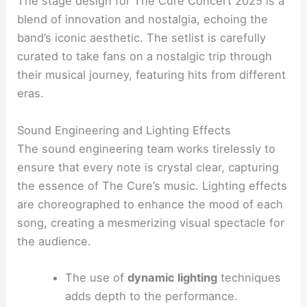
The stage design for The Cure Concert 2025 is a
blend of innovation and nostalgia, echoing the
band’s iconic aesthetic. The setlist is carefully
curated to take fans on a nostalgic trip through
their musical journey, featuring hits from different
eras.
Sound Engineering and Lighting Effects
The sound engineering team works tirelessly to
ensure that every note is crystal clear, capturing
the essence of The Cure’s music. Lighting effects
are choreographed to enhance the mood of each
song, creating a mesmerizing visual spectacle for
the audience.
The use of
dynamic lighting
techniques
adds depth to the performance.