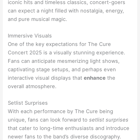
iconic hits and timeless classics, concert-goers
can expect a night filled with nostalgia, energy,
and pure musical magic.
Immersive Visuals
One of the key expectations for The Cure
Concert 2025 is a visually stunning experience.
Fans can anticipate mesmerizing light shows,
captivating stage setups, and perhaps even
interactive visual displays that
enhance
the
overall atmosphere.
Setlist Surprises
With each performance by The Cure being
unique, fans can look forward to
setlist surprises
that cater to long-time enthusiasts and introduce
newer fans to the band’s diverse discography.