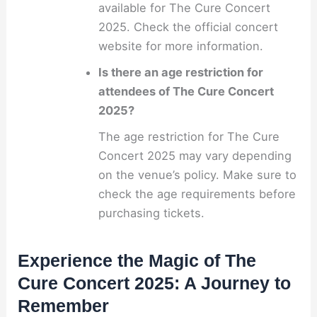
available for The Cure Concert
2025. Check the official concert
website for more information.
Is there an age restriction for
attendees of The Cure Concert
2025?
The age restriction for The Cure
Concert 2025 may vary depending
on the venue’s policy. Make sure to
check the age requirements before
purchasing tickets.
Experience the Magic of The
Cure Concert 2025: A Journey to
Remember