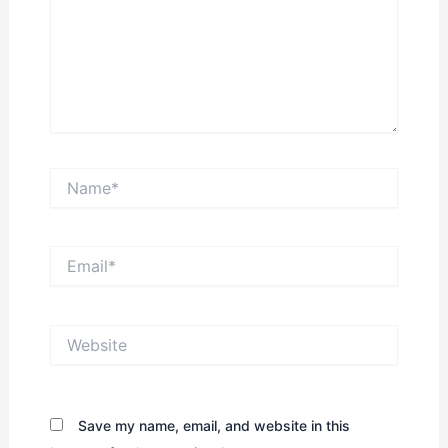
Name*
Email*
Website
Save my name, email, and website in this