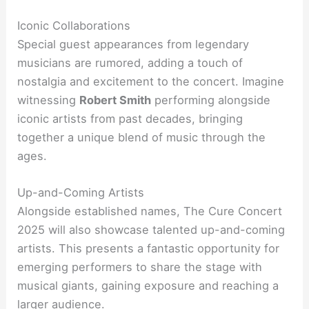
Iconic Collaborations
Special guest appearances from legendary
musicians are rumored, adding a touch of
nostalgia and excitement to the concert. Imagine
witnessing
Robert Smith
performing alongside
iconic artists from past decades, bringing
together a unique blend of music through the
ages.
Up-and-Coming Artists
Alongside established names, The Cure Concert
2025 will also showcase talented up-and-coming
artists. This presents a fantastic opportunity for
emerging performers to share the stage with
musical giants, gaining exposure and reaching a
larger audience.