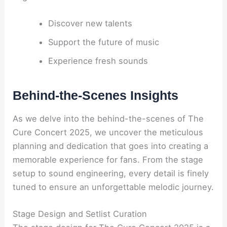
Discover new talents
Support the future of music
Experience fresh sounds
Behind-the-Scenes Insights
As we delve into the behind-the-scenes of The
Cure Concert 2025, we uncover the meticulous
planning and dedication that goes into creating a
memorable experience for fans. From the stage
setup to sound engineering, every detail is finely
tuned to ensure an unforgettable melodic journey.
Stage Design and Setlist Curation