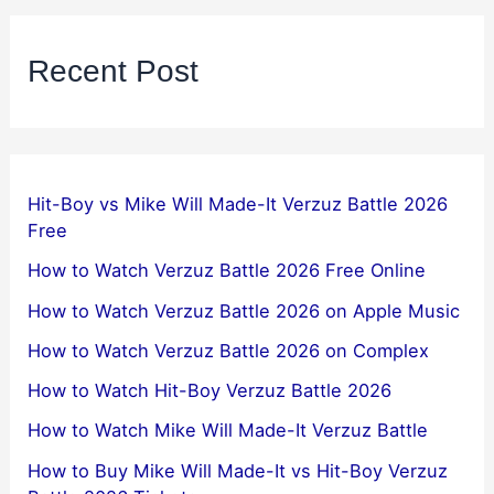
Recent Post
Hit-Boy vs Mike Will Made-It Verzuz Battle 2026
Free
How to Watch Verzuz Battle 2026 Free Online
How to Watch Verzuz Battle 2026 on Apple Music
How to Watch Verzuz Battle 2026 on Complex
How to Watch Hit-Boy Verzuz Battle 2026
How to Watch Mike Will Made-It Verzuz Battle
How to Buy Mike Will Made-It vs Hit-Boy Verzuz