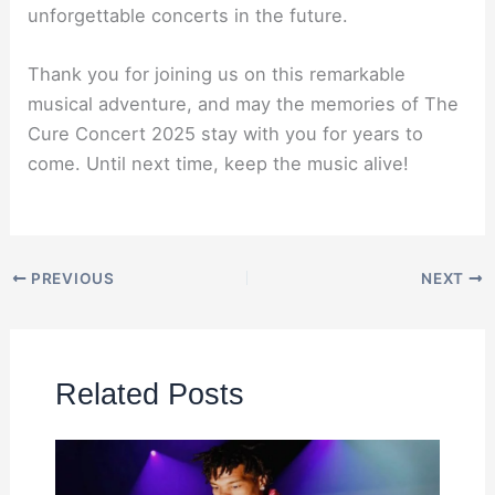
unforgettable concerts in the future.
Thank you for joining us on this remarkable
musical adventure, and may the memories of The
Cure Concert 2025 stay with you for years to
come. Until next time, keep the music alive!
PREVIOUS
NEXT
Related Posts