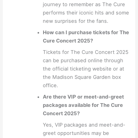
journey to remember as The Cure
performs their iconic hits and some
new surprises for the fans.
How can I purchase tickets for The
Cure Concert 2025?
Tickets for The Cure Concert 2025
can be purchased online through
the official ticketing website or at
the Madison Square Garden box
office.
Are there VIP or meet-and-greet
packages available for The Cure
Concert 2025?
Yes, VIP packages and meet-and-
greet opportunities may be