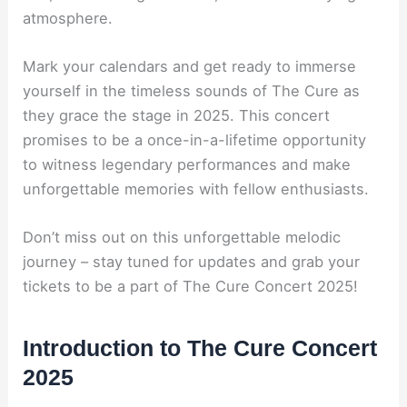
atmosphere.
Mark your calendars and get ready to immerse
yourself in the timeless sounds of The Cure as
they grace the stage in 2025. This concert
promises to be a once-in-a-lifetime opportunity
to witness legendary performances and make
unforgettable memories with fellow enthusiasts.
Don’t miss out on this unforgettable melodic
journey – stay tuned for updates and grab your
tickets to be a part of The Cure Concert 2025!
Introduction to The Cure Concert
2025