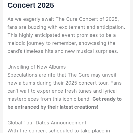
Concert 2025
As we eagerly await The Cure Concert of 2025,
fans are buzzing with excitement and anticipation.
This highly anticipated event promises to be a
melodic journey to remember, showcasing the
band’s timeless hits and new musical surprises.
Unveiling of New Albums
Speculations are rife that The Cure may unveil
new albums during their 2025 concert tour. Fans
can’t wait to experience fresh tunes and lyrical
masterpieces from this iconic band.
Get ready to
be entranced by their latest creations!
Global Tour Dates Announcement
With the concert scheduled to take place in