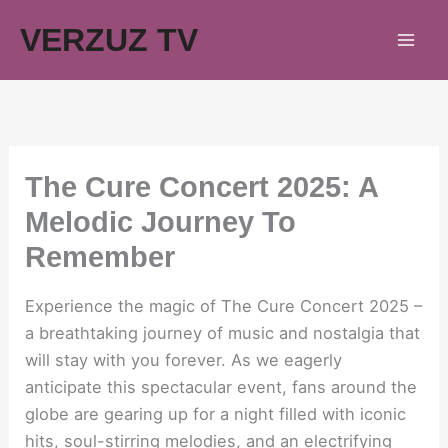
Skip
VERZUZ TV
to
content
The Cure Concert 2025: A
Melodic Journey To
Remember
Experience the magic of The Cure Concert 2025 –
a breathtaking journey of music and nostalgia that
will stay with you forever. As we eagerly
anticipate this spectacular event, fans around the
globe are gearing up for a night filled with iconic
hits, soul-stirring melodies, and an electrifying