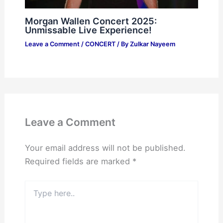
Morgan Wallen Concert 2025:
Unmissable Live Experience!
Leave a Comment
/
CONCERT
/ By
Zulkar Nayeem
Leave a Comment
Your email address will not be published.
Required fields are marked
*
Type
here..