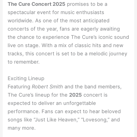
The Cure Concert 2025
promises to be a
spectacular event for music enthusiasts
worldwide. As one of the most anticipated
concerts of the year, fans are eagerly awaiting
the chance to experience The Cure’s iconic sound
live on stage. With a mix of classic hits and new
tracks, this concert is set to be a melodic journey
to remember.
Exciting Lineup
Featuring
Robert Smith
and the band members,
The Cure’s lineup for the
2025
concert is
expected to deliver an unforgettable
performance. Fans can expect to hear beloved
songs like “Just Like Heaven,” “Lovesong,” and
many more.