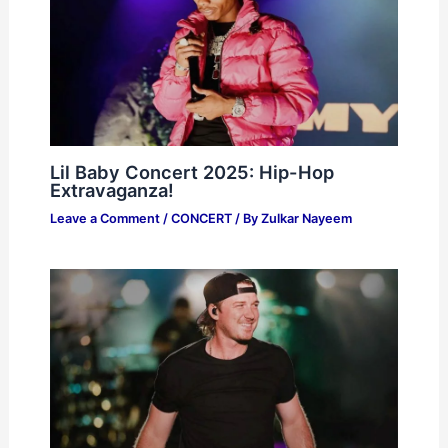
Lil Baby Concert 2025: Hip-Hop
Extravaganza!
Leave a Comment
/
CONCERT
/ By
Zulkar Nayeem