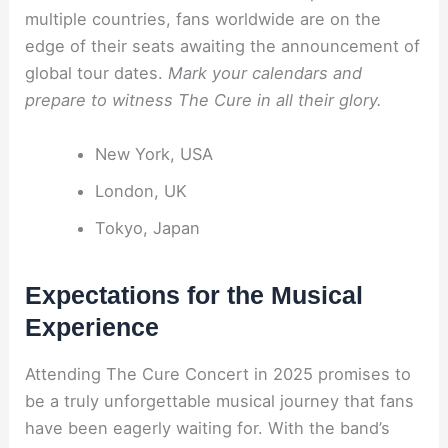
multiple countries, fans worldwide are on the
edge of their seats awaiting the announcement of
global tour dates.
Mark your calendars and
prepare to witness The Cure in all their glory.
New York, USA
London, UK
Tokyo, Japan
Expectations for the Musical
Experience
Attending The Cure Concert in 2025 promises to
be a truly unforgettable musical journey that fans
have been eagerly waiting for. With the band’s