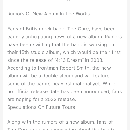
Rumors Of New Album In The Works
Fans of British rock band, The Cure, have been
eagerly anticipating news of a new album. Rumors
have been swirling that the band is working on
their 15th studio album, which would be their first
since the release of “4:13 Dream” in 2008.
According to frontman Robert Smith, the new
album will be a double album and will feature
some of the band’s heaviest material yet. While
no official release date has been announced, fans
are hoping for a 2022 release.
Speculations On Future Tours
Along with the rumors of a new album, fans of
The Cure are also speculating about the band’s