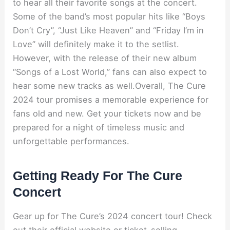
to hear all their favorite songs at the concert.
Some of the band’s most popular hits like “Boys
Don’t Cry”, “Just Like Heaven” and “Friday I’m in
Love” will definitely make it to the setlist.
However, with the release of their new album
“Songs of a Lost World,” fans can also expect to
hear some new tracks as well.Overall, The Cure
2024 tour promises a memorable experience for
fans old and new. Get your tickets now and be
prepared for a night of timeless music and
unforgettable performances.
Getting Ready For The Cure
Concert
Gear up for The Cure’s 2024 concert tour! Check
out their official website or ticket-selling