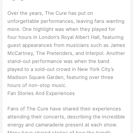
Over the years, The Cure has put on
unforgettable performances, leaving fans wanting
more. One highlight was when they played for
four hours in London’s Royal Albert Hall, featuring
guest appearances from musicians such as James
McCartney, The Pretenders, and Interpol. Another
stand-out performance was when the band
played to a sold-out crowd in New York City’s
Madison Square Garden, featuring over three
hours of non-stop music.
Fan Stories And Experiences
Fans of The Cure have shared their experiences
attending their concerts, describing the incredible
energy and camaraderie present at each show.
Many have shared stories of how the band’s