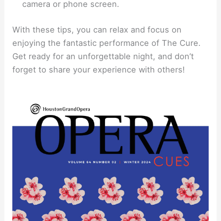
camera or phone screen.
With these tips, you can relax and focus on
enjoying the fantastic performance of The Cure.
Get ready for an unforgettable night, and don’t
forget to share your experience with others!