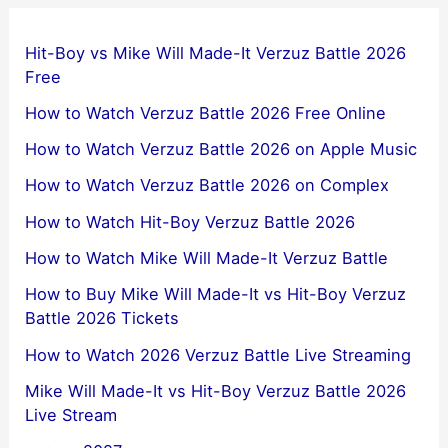
Hit-Boy vs Mike Will Made-It Verzuz Battle 2026
Free
How to Watch Verzuz Battle 2026 Free Online
How to Watch Verzuz Battle 2026 on Apple Music
How to Watch Verzuz Battle 2026 on Complex
How to Watch Hit-Boy Verzuz Battle 2026
How to Watch Mike Will Made-It Verzuz Battle
How to Buy Mike Will Made-It vs Hit-Boy Verzuz
Battle 2026 Tickets
How to Watch 2026 Verzuz Battle Live Streaming
Mike Will Made-It vs Hit-Boy Verzuz Battle 2026
Live Stream