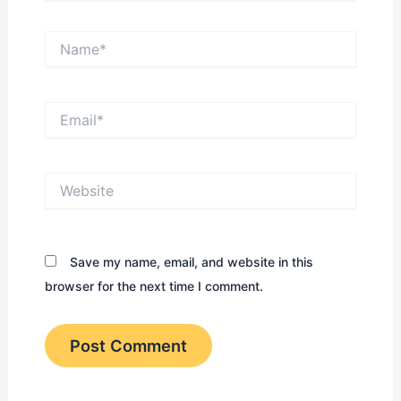
Name*
Email*
Website
Save my name, email, and website in this
browser for the next time I comment.