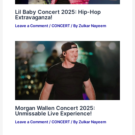
Lil Baby Concert 2025: Hip-Hop
Extravaganza!
Leave a Comment
/
CONCERT
/ By
Zulkar Nayeem
Morgan Wallen Concert 2025:
Unmissable Live Experience!
Leave a Comment
/
CONCERT
/ By
Zulkar Nayeem