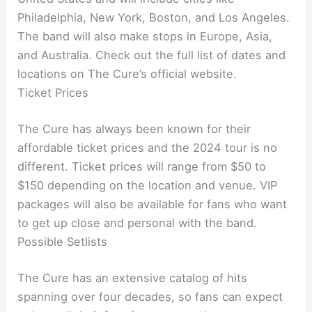
Philadelphia, New York, Boston, and Los Angeles.
The band will also make stops in Europe, Asia,
and Australia. Check out the full list of dates and
locations on The Cure’s official website.
Ticket Prices
The Cure has always been known for their
affordable ticket prices and the 2024 tour is no
different. Ticket prices will range from $50 to
$150 depending on the location and venue. VIP
packages will also be available for fans who want
to get up close and personal with the band.
Possible Setlists
The Cure has an extensive catalog of hits
spanning over four decades, so fans can expect