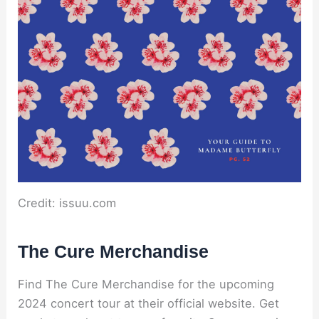
Credit: issuu.com
The Cure Merchandise
Find The Cure Merchandise for the upcoming
2024 concert tour at their official website. Get