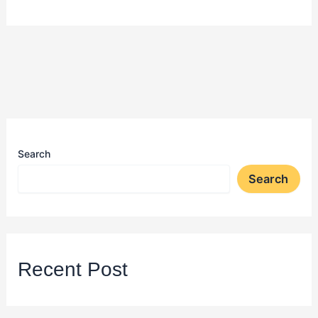
Search
Search
Recent Post