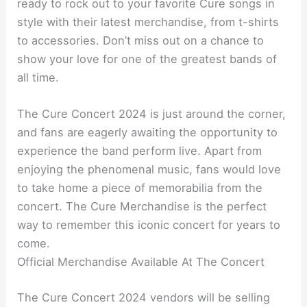
ready to rock out to your favorite Cure songs in
style with their latest merchandise, from t-shirts
to accessories. Don’t miss out on a chance to
show your love for one of the greatest bands of
all time.
The Cure Concert 2024 is just around the corner,
and fans are eagerly awaiting the opportunity to
experience the band perform live. Apart from
enjoying the phenomenal music, fans would love
to take home a piece of memorabilia from the
concert. The Cure Merchandise is the perfect
way to remember this iconic concert for years to
come.
Official Merchandise Available At The Concert
The Cure Concert 2024 vendors will be selling