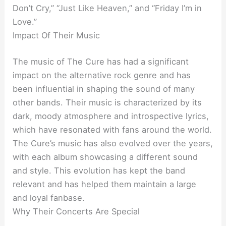
Don’t Cry,” “Just Like Heaven,” and “Friday I’m in
Love.”
Impact Of Their Music
The music of The Cure has had a significant
impact on the alternative rock genre and has
been influential in shaping the sound of many
other bands. Their music is characterized by its
dark, moody atmosphere and introspective lyrics,
which have resonated with fans around the world.
The Cure’s music has also evolved over the years,
with each album showcasing a different sound
and style. This evolution has kept the band
relevant and has helped them maintain a large
and loyal fanbase.
Why Their Concerts Are Special