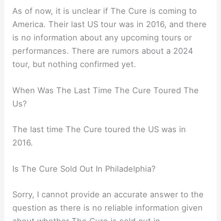
As of now, it is unclear if The Cure is coming to
America. Their last US tour was in 2016, and there
is no information about any upcoming tours or
performances. There are rumors about a 2024
tour, but nothing confirmed yet.
When Was The Last Time The Cure Toured The
Us?
The last time The Cure toured the US was in
2016.
Is The Cure Sold Out In Philadelphia?
Sorry, I cannot provide an accurate answer to the
question as there is no reliable information given
about whether The Cure is sold out in