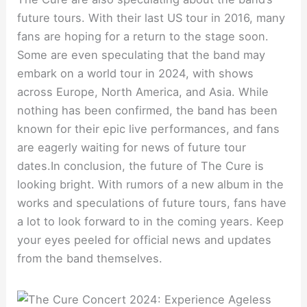
future tours. With their last US tour in 2016, many
fans are hoping for a return to the stage soon.
Some are even speculating that the band may
embark on a world tour in 2024, with shows
across Europe, North America, and Asia. While
nothing has been confirmed, the band has been
known for their epic live performances, and fans
are eagerly waiting for news of future tour
dates.In conclusion, the future of The Cure is
looking bright. With rumors of a new album in the
works and speculations of future tours, fans have
a lot to look forward to in the coming years. Keep
your eyes peeled for official news and updates
from the band themselves.