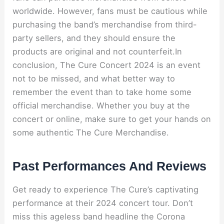
worldwide. However, fans must be cautious while
purchasing the band’s merchandise from third-
party sellers, and they should ensure the
products are original and not counterfeit.In
conclusion, The Cure Concert 2024 is an event
not to be missed, and what better way to
remember the event than to take home some
official merchandise. Whether you buy at the
concert or online, make sure to get your hands on
some authentic The Cure Merchandise.
Past Performances And Reviews
Get ready to experience The Cure’s captivating
performance at their 2024 concert tour. Don’t
miss this ageless band headline the Corona