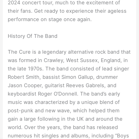
2024 concert tour, much to the excitement of
their fans. Get ready to experience their ageless
performance on stage once again.
History Of The Band
The Cure is a legendary alternative rock band that
was formed in Crawley, West Sussex, England, in
the late 1970s. The band consisted of lead singer
Robert Smith, bassist Simon Gallup, drummer
Jason Cooper, guitarist Reeves Gabrels, and
keyboardist Roger O’Donnell. The band’s early
music was characterized by a unique blend of
post-punk and new wave, which helped them
gain a large following in the UK and around the
world. Over the years, the band has released
numerous hit singles and albums, including “Boys