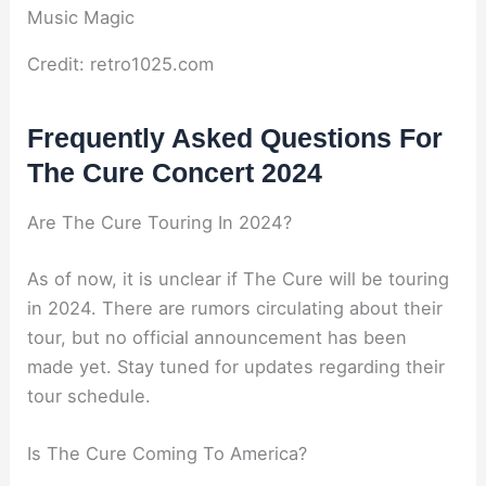
Credit: retro1025.com
Frequently Asked Questions For
The Cure Concert 2024
Are The Cure Touring In 2024?
As of now, it is unclear if The Cure will be touring
in 2024. There are rumors circulating about their
tour, but no official announcement has been
made yet. Stay tuned for updates regarding their
tour schedule.
Is The Cure Coming To America?