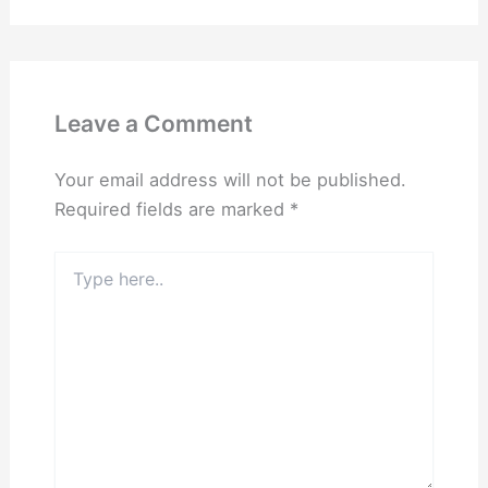
Leave a Comment
Your email address will not be published.
Required fields are marked
*
Type
here..