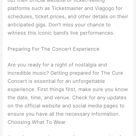
platforms such as Ticketmaster and Viagogo for
schedules, ticket prices, and other details on their
anticipated gigs. Don’t miss your chance to
witness this iconic band’s live performances.
Preparing For The Concert Experience
Are you ready for a night of nostalgia and
incredible music? Getting prepared for The Cure
Concert is essential for an unforgettable
experience. First things first, make sure you know
the date, time, and venue. Check for any updates
on the official website and social media pages to
ensure you have all the necessary information.
Choosing What To Wear