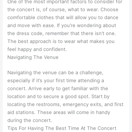
One of the most important factors to consider for
the concert is, of course, what to wear. Choose
comfortable clothes that will allow you to dance
and move with ease. If you’re wondering about
the dress code, remember that there isn’t one.
The best approach is to wear what makes you
feel happy and confident.
Navigating The Venue
Navigating the venue can be a challenge,
especially if it’s your first time attending a
concert. Arrive early to get familiar with the
location and to secure a good spot. Start by
locating the restrooms, emergency exits, and first
aid stations. These areas will come in handy
during the concert.
Tips For Having The Best Time At The Concert