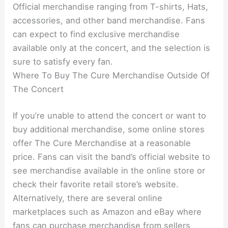
Official merchandise ranging from T-shirts, Hats,
accessories, and other band merchandise. Fans
can expect to find exclusive merchandise
available only at the concert, and the selection is
sure to satisfy every fan.
Where To Buy The Cure Merchandise Outside Of
The Concert
If you’re unable to attend the concert or want to
buy additional merchandise, some online stores
offer The Cure Merchandise at a reasonable
price. Fans can visit the band’s official website to
see merchandise available in the online store or
check their favorite retail store’s website.
Alternatively, there are several online
marketplaces such as Amazon and eBay where
fans can purchase merchandise from sellers