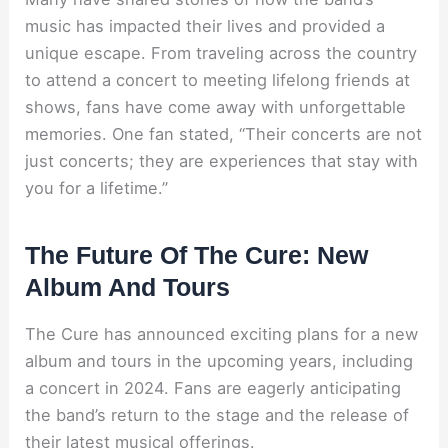
music has impacted their lives and provided a
unique escape. From traveling across the country
to attend a concert to meeting lifelong friends at
shows, fans have come away with unforgettable
memories. One fan stated, “Their concerts are not
just concerts; they are experiences that stay with
you for a lifetime.”
The Future Of The Cure: New
Album And Tours
The Cure has announced exciting plans for a new
album and tours in the upcoming years, including
a concert in 2024. Fans are eagerly anticipating
the band’s return to the stage and the release of
their latest musical offerings.