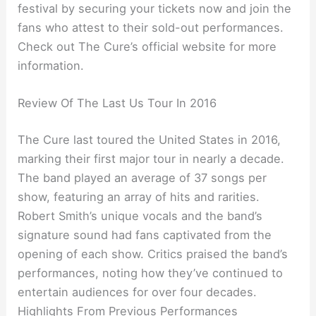
festival by securing your tickets now and join the
fans who attest to their sold-out performances.
Check out The Cure’s official website for more
information.
Review Of The Last Us Tour In 2016
The Cure last toured the United States in 2016,
marking their first major tour in nearly a decade.
The band played an average of 37 songs per
show, featuring an array of hits and rarities.
Robert Smith’s unique vocals and the band’s
signature sound had fans captivated from the
opening of each show. Critics praised the band’s
performances, noting how they’ve continued to
entertain audiences for over four decades.
Highlights From Previous Performances