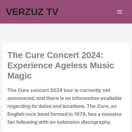
Skip
VERZUZ TV
to
content
The Cure Concert 2024:
Experience Ageless Music
Magic
The Cure concert 2024 tour is currently not
announced, and there is no information available
regarding its dates and locations. The Cure, an
English rock band formed in 1978, has a massive
fan following with an extensive discography.