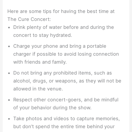
Here are some tips for having the best time at
The Cure Concert:
Drink plenty of water before and during the
concert to stay hydrated.
Charge your phone and bring a portable
charger if possible to avoid losing connection
with friends and family.
Do not bring any prohibited items, such as
alcohol, drugs, or weapons, as they will not be
allowed in the venue.
Respect other concert-goers, and be mindful
of your behavior during the show.
Take photos and videos to capture memories,
but don’t spend the entire time behind your