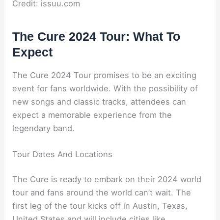
Credit: issuu.com
The Cure 2024 Tour: What To
Expect
The Cure 2024 Tour promises to be an exciting
event for fans worldwide. With the possibility of
new songs and classic tracks, attendees can
expect a memorable experience from the
legendary band.
Tour Dates And Locations
The Cure is ready to embark on their 2024 world
tour and fans around the world can’t wait. The
first leg of the tour kicks off in Austin, Texas,
United States and will include cities like