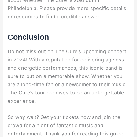
Philadelphia. Please provide more specific details
or resources to find a credible answer.
Conclusion
Do not miss out on The Cure’s upcoming concert
in 2024! With a reputation for delivering ageless
and energetic performances, this iconic band is
sure to put on a memorable show. Whether you
are a long-time fan or a newcomer to their music,
The Cure’s tour promises to be an unforgettable
experience.
So why wait? Get your tickets now and join the
crowd for a night of fantastic music and
entertainment. Thank you for reading this guide