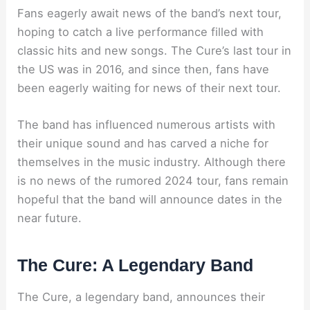
Fans eagerly await news of the band’s next tour,
hoping to catch a live performance filled with
classic hits and new songs. The Cure’s last tour in
the US was in 2016, and since then, fans have
been eagerly waiting for news of their next tour.
The band has influenced numerous artists with
their unique sound and has carved a niche for
themselves in the music industry. Although there
is no news of the rumored 2024 tour, fans remain
hopeful that the band will announce dates in the
near future.
The Cure: A Legendary Band
The Cure, a legendary band, announces their