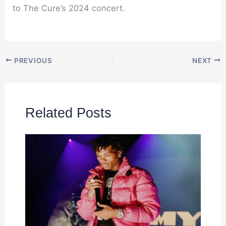
to The Cure’s 2024 concert.
PREVIOUS
NEXT
Related Posts