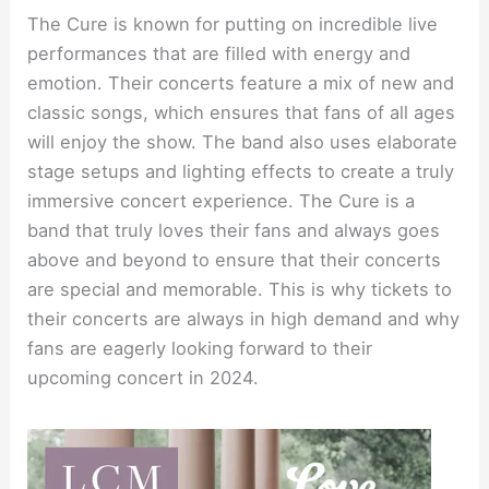
The Cure is known for putting on incredible live
performances that are filled with energy and
emotion. Their concerts feature a mix of new and
classic songs, which ensures that fans of all ages
will enjoy the show. The band also uses elaborate
stage setups and lighting effects to create a truly
immersive concert experience. The Cure is a
band that truly loves their fans and always goes
above and beyond to ensure that their concerts
are special and memorable. This is why tickets to
their concerts are always in high demand and why
fans are eagerly looking forward to their
upcoming concert in 2024.