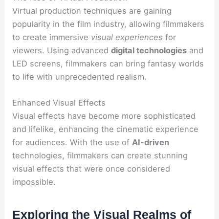
Virtual production techniques are gaining
popularity in the film industry, allowing filmmakers
to create immersive
visual experiences
for
viewers. Using advanced
digital technologies
and
LED screens, filmmakers can bring fantasy worlds
to life with unprecedented realism.
Enhanced Visual Effects
Visual effects have become more sophisticated
and lifelike, enhancing the cinematic experience
for audiences. With the use of
AI-driven
technologies, filmmakers can create stunning
visual effects that were once considered
impossible.
Exploring the Visual Realms of