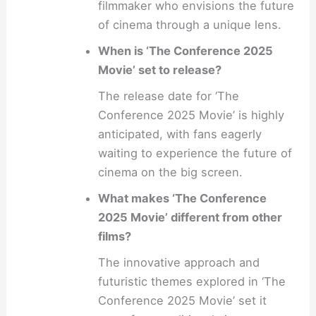
filmmaker who envisions the future
of cinema through a unique lens.
When is ‘The Conference 2025
Movie’ set to release?
The release date for ‘The
Conference 2025 Movie’ is highly
anticipated, with fans eagerly
waiting to experience the future of
cinema on the big screen.
What makes ‘The Conference
2025 Movie’ different from other
films?
The innovative approach and
futuristic themes explored in ‘The
Conference 2025 Movie’ set it