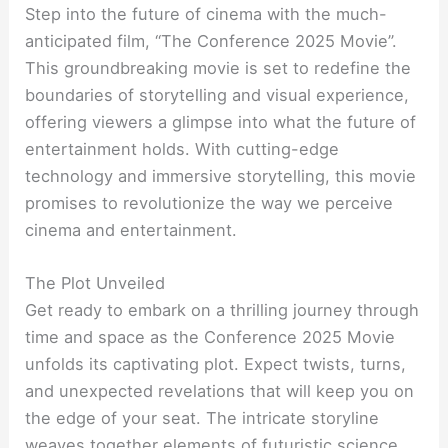
Step into the future of cinema with the much-
anticipated film, “The Conference 2025 Movie”.
This groundbreaking movie is set to redefine the
boundaries of storytelling and visual experience,
offering viewers a glimpse into what the future of
entertainment holds. With cutting-edge
technology and immersive storytelling, this movie
promises to revolutionize the way we perceive
cinema and entertainment.
The Plot Unveiled
Get ready to embark on a thrilling journey through
time and space as the Conference 2025 Movie
unfolds its captivating plot. Expect twists, turns,
and unexpected revelations that will keep you on
the edge of your seat. The intricate storyline
weaves together elements of futuristic science