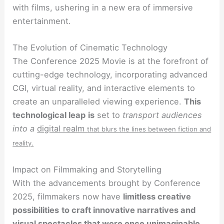
with films, ushering in a new era of immersive
entertainment.
The Evolution of Cinematic Technology
The Conference 2025 Movie is at the forefront of
cutting-edge technology, incorporating advanced
CGI, virtual reality, and interactive elements to
create an unparalleled viewing experience.
This
technological leap
is
set to
transport audiences
into a
digital realm
that blurs the lines between fiction and
reality.
Impact on Filmmaking and Storytelling
With the advancements brought by Conference
2025, filmmakers now have
limitless creative
possibilities
to craft innovative narratives and
visual spectacles that were once unimaginable.