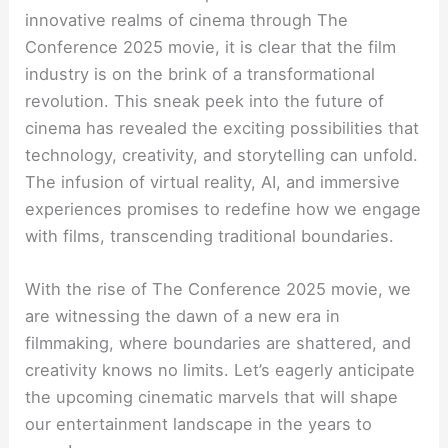
innovative realms of cinema through The
Conference 2025 movie, it is clear that the film
industry is on the brink of a transformational
revolution. This sneak peek into the future of
cinema has revealed the exciting possibilities that
technology, creativity, and storytelling can unfold.
The infusion of virtual reality, AI, and immersive
experiences promises to redefine how we engage
with films, transcending traditional boundaries.
With the rise of The Conference 2025 movie, we
are witnessing the dawn of a new era in
filmmaking, where boundaries are shattered, and
creativity knows no limits. Let’s eagerly anticipate
the upcoming cinematic marvels that will shape
our entertainment landscape in the years to