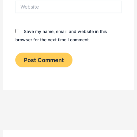
Website
Save my name, email, and website in this
browser for the next time I comment.