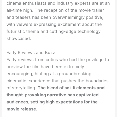
cinema enthusiasts and industry experts are at an
all-time high. The reception of the movie trailer
and teasers has been overwhelmingly positive,
with viewers expressing excitement about the
futuristic theme and cutting-edge technology
showcased.
Early Reviews and Buzz
Early reviews from critics who had the privilege to
preview the film have been extremely
encouraging, hinting at a groundbreaking
cinematic experience that pushes the boundaries
of storytelling.
The blend of sci-fi elements and
thought-provoking narrative has captivated
audiences, setting high expectations for the
movie release.