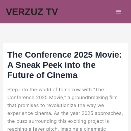
Skip
VERZUZ TV
to
content
The Conference 2025 Movie:
A Sneak Peek into the
Future of Cinema
Step into the world of tomorrow with “The
Conference 2025 Movie,” a groundbreaking film
that promises to revolutionize the way we
experience cinema. As the year 2025 approaches,
the buzz surrounding this exciting project is
reaching a fever pitch. Imagine a cinematic