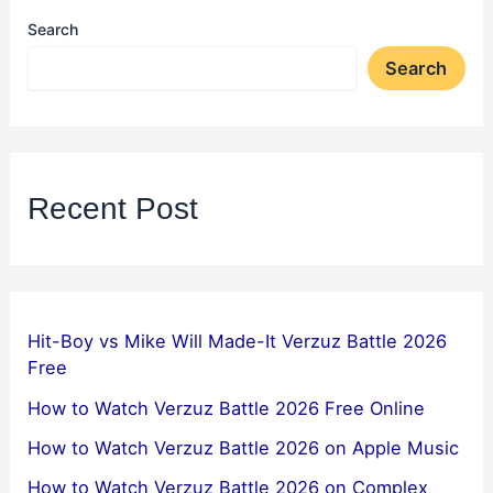
Search
Search
Recent Post
Hit-Boy vs Mike Will Made-It Verzuz Battle 2026
Free
How to Watch Verzuz Battle 2026 Free Online
How to Watch Verzuz Battle 2026 on Apple Music
How to Watch Verzuz Battle 2026 on Complex