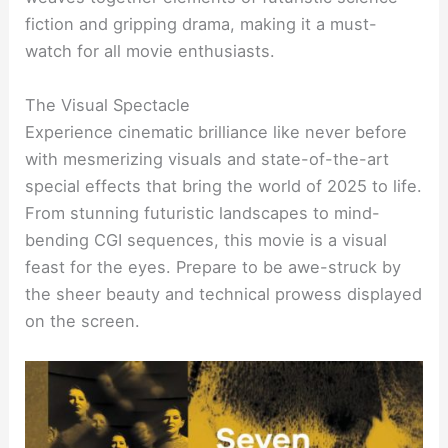
fiction and gripping drama, making it a must-
watch for all movie enthusiasts.
The Visual Spectacle
Experience cinematic brilliance like never before
with mesmerizing visuals and state-of-the-art
special effects that bring the world of 2025 to life.
From stunning futuristic landscapes to mind-
bending CGI sequences, this movie is a visual
feast for the eyes. Prepare to be awe-struck by
the sheer beauty and technical prowess displayed
on the screen.