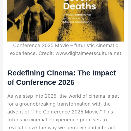
Conference 2025 Movie – futuristic cinematic
experience. Credit: www.digitalmeetsculture.net
Redefining Cinema: The Impact
of Conference 2025
As we step into 2025, the world of cinema is set
for a groundbreaking transformation with the
advent of “The Conference 2025 Movie.” This
futuristic cinematic experience promises to
revolutionize the way we perceive and interact