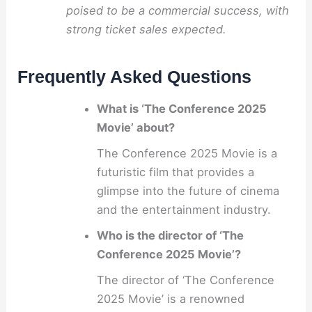
poised to be a commercial success, with
strong ticket sales expected.
Frequently Asked Questions
What is ‘The Conference 2025
Movie’ about?
The Conference 2025 Movie is a
futuristic film that provides a
glimpse into the future of cinema
and the entertainment industry.
Who is the director of ‘The
Conference 2025 Movie’?
The director of ‘The Conference
2025 Movie’ is a renowned