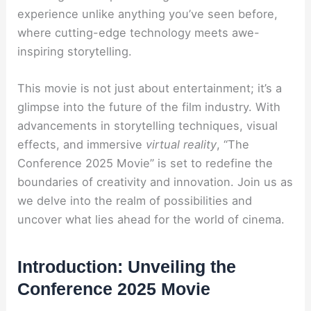
experience unlike anything you’ve seen before,
where cutting-edge technology meets awe-
inspiring storytelling.
This movie is not just about entertainment; it’s a
glimpse into the future of the film industry. With
advancements in storytelling techniques, visual
effects, and immersive
virtual reality
, “The
Conference 2025 Movie” is set to redefine the
boundaries of creativity and innovation. Join us as
we delve into the realm of possibilities and
uncover what lies ahead for the world of cinema.
Introduction: Unveiling the
Conference 2025 Movie