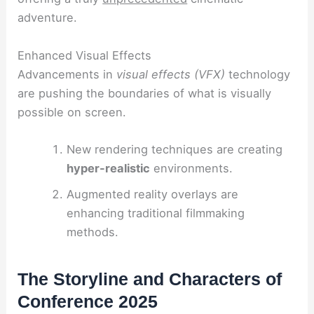
adventure.
Enhanced Visual Effects
Advancements in
visual effects (VFX)
technology
are pushing the boundaries of what is visually
possible on screen.
New rendering techniques are creating
hyper-realistic
environments.
Augmented reality overlays are
enhancing traditional filmmaking
methods.
The Storyline and Characters of
Conference 2025