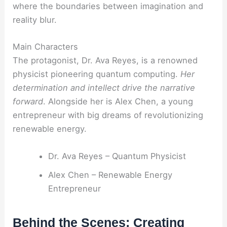
where the boundaries between imagination and
reality blur.
Main Characters
The protagonist, Dr. Ava Reyes, is a renowned
physicist pioneering quantum computing.
Her
determination and intellect drive the narrative
forward
. Alongside her is Alex Chen, a young
entrepreneur with big dreams of revolutionizing
renewable energy.
Dr. Ava Reyes – Quantum Physicist
Alex Chen – Renewable Energy
Entrepreneur
Behind the Scenes: Creating