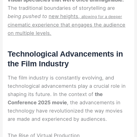
The traditional boundaries of storytelling are
being pushed to
new heights,
allowing for a deeper
cinematic experience that engages the audience
on multiple levels.
Technological Advancements in
the Film Industry
The film industry is constantly evolving, and
technological advancements play a crucial role in
shaping its future. In the context of
the
Conference 2025 movie
, the advancements in
technology have revolutionized the way movies
are made and experienced by audiences.
The Rise of Virtual Production