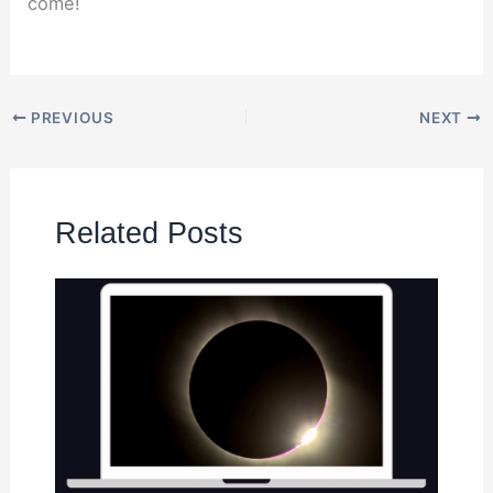
come!
PREVIOUS
NEXT
Related Posts