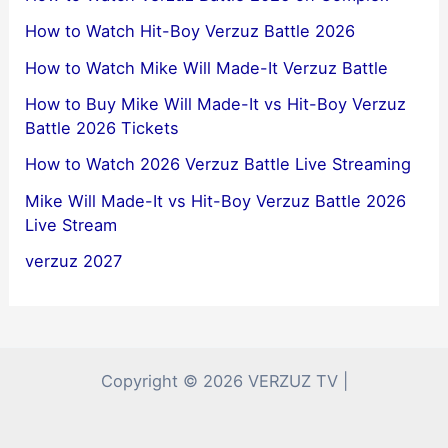
How to Watch Hit-Boy Verzuz Battle 2026
How to Watch Mike Will Made-It Verzuz Battle
How to Buy Mike Will Made-It vs Hit-Boy Verzuz
Battle 2026 Tickets
How to Watch 2026 Verzuz Battle Live Streaming
Mike Will Made-It vs Hit-Boy Verzuz Battle 2026
Live Stream
verzuz 2027
Copyright © 2026 VERZUZ TV |