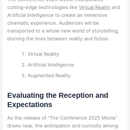
cutting-edge technologies like
Virtual Reality
and
Artificial Intelligence
to create an immersive
cinematic experience. Audiences will be
transported to a whole new world of storytelling,
blurring the lines between reality and fiction.
Virtual Reality
Artificial Intelligence
Augmented Reality
Evaluating the Reception and
Expectations
As the release of “The Conference 2025 Movie”
draws near, the anticipation and curiosity among