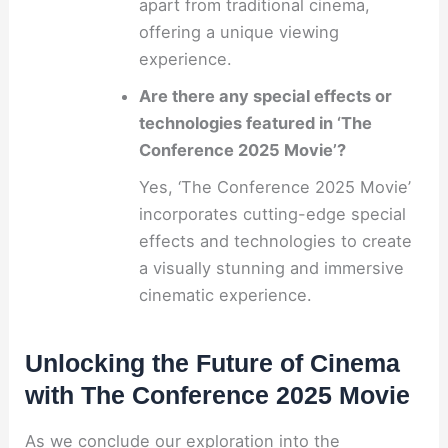
apart from traditional cinema,
offering a unique viewing
experience.
Are there any special effects or
technologies featured in ‘The
Conference 2025 Movie’?
Yes, ‘The Conference 2025 Movie’
incorporates cutting-edge special
effects and technologies to create
a visually stunning and immersive
cinematic experience.
Unlocking the Future of Cinema
with The Conference 2025 Movie
As we conclude our exploration into the