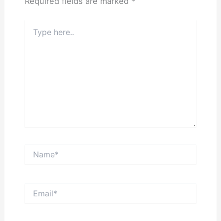
Required fields are marked
*
Type
here..
Name*
Email*