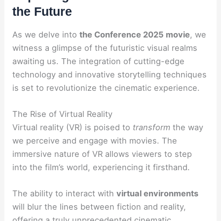
the Future
As we delve into
the Conference 2025 movie
, we
witness a glimpse of the futuristic visual realms
awaiting us. The integration of cutting-edge
technology and innovative storytelling techniques
is set to revolutionize the cinematic experience.
The Rise of Virtual Reality
Virtual reality (VR) is poised to
transform
the way
we perceive and engage with movies. The
immersive nature of VR allows viewers to step
into the film’s world, experiencing it firsthand.
The ability to interact with
virtual environments
will blur the lines between fiction and reality,
offering a truly
unprecedented
cinematic