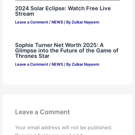
2024 Solar Eclipse: Watch Free Live
Stream
Leave a Comment
/
NEWS
/ By
Zulkar Nayeem
Sophie Turner Net Worth 2025: A
Glimpse into the Future of the Game of
Thrones Star
Leave a Comment
/
NEWS
/ By
Zulkar Nayeem
Leave a Comment
Your email address will not be published.