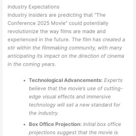
Industry Expectations
Industry insiders are predicting that “The
Conference 2025 Movie” could potentially
revolutionize the way films are made and
experienced in the future.
The film has created a
stir within the filmmaking community, with many
anticipating its impact on the direction of cinema
in the coming years.
Technological Advancements:
Experts
believe that the movie’s use of cutting-
edge visual effects and immersive
technology will set a new standard for
the industry.
Box Office Projection:
Initial box office
projections suggest that the movie is