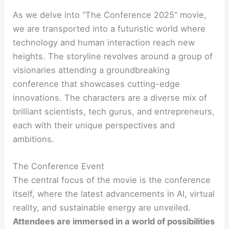
As we delve into “The Conference 2025” movie,
we are transported into a futuristic world where
technology and human interaction reach new
heights. The storyline revolves around a group of
visionaries attending a groundbreaking
conference that showcases cutting-edge
innovations. The characters are a diverse mix of
brilliant scientists, tech gurus, and entrepreneurs,
each with their unique perspectives and
ambitions.
The Conference Event
The central focus of the movie is the conference
itself, where the latest advancements in AI, virtual
reality, and sustainable energy are unveiled.
Attendees are immersed in a world of possibilities