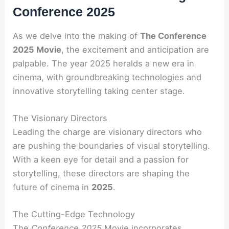
Conference 2025
As we delve into the making of
The Conference
2025 Movie
, the excitement and anticipation are
palpable. The year 2025 heralds a new era in
cinema, with groundbreaking technologies and
innovative storytelling taking center stage.
The Visionary Directors
Leading the charge are visionary directors who
are pushing the boundaries of visual storytelling.
With a keen eye for detail and a passion for
storytelling, these directors are shaping the
future of cinema in
2025
.
The Cutting-Edge Technology
The
Conference 2025
Movie incorporates