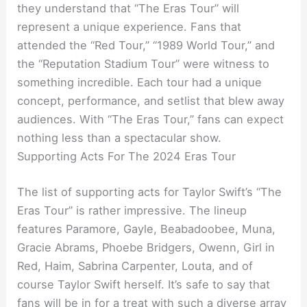
they understand that “The Eras Tour” will
represent a unique experience. Fans that
attended the “Red Tour,” “1989 World Tour,” and
the “Reputation Stadium Tour” were witness to
something incredible. Each tour had a unique
concept, performance, and setlist that blew away
audiences. With “The Eras Tour,” fans can expect
nothing less than a spectacular show.
Supporting Acts For The 2024 Eras Tour
The list of supporting acts for Taylor Swift’s “The
Eras Tour” is rather impressive. The lineup
features Paramore, Gayle, Beabadoobee, Muna,
Gracie Abrams, Phoebe Bridgers, Owenn, Girl in
Red, Haim, Sabrina Carpenter, Louta, and of
course Taylor Swift herself. It’s safe to say that
fans will be in for a treat with such a diverse array