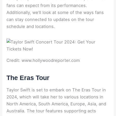
fans can expect from its performances.
Additionally, we’ll look at some of the ways fans
can stay connected to updates on the tour
schedule and locations.
Credit: www.hollywoodreporter.com
The Eras Tour
Taylor Swift is set to embark on The Eras Tour in
2024, which will take her to various locations in
North America, South America, Europe, Asia, and
Australia. The tour features supporting acts