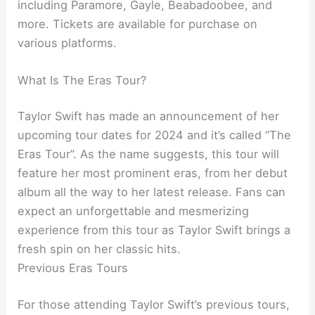
including Paramore, Gayle, Beabadoobee, and
more. Tickets are available for purchase on
various platforms.
What Is The Eras Tour?
Taylor Swift has made an announcement of her
upcoming tour dates for 2024 and it’s called “The
Eras Tour”. As the name suggests, this tour will
feature her most prominent eras, from her debut
album all the way to her latest release. Fans can
expect an unforgettable and mesmerizing
experience from this tour as Taylor Swift brings a
fresh spin on her classic hits.
Previous Eras Tours
For those attending Taylor Swift’s previous tours,