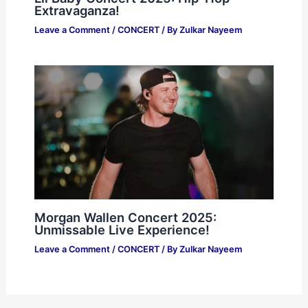
Extravaganza!
Leave a Comment
/
CONCERT
/ By
Zulkar Nayeem
Morgan Wallen Concert 2025:
Unmissable Live Experience!
Leave a Comment
/
CONCERT
/ By
Zulkar Nayeem