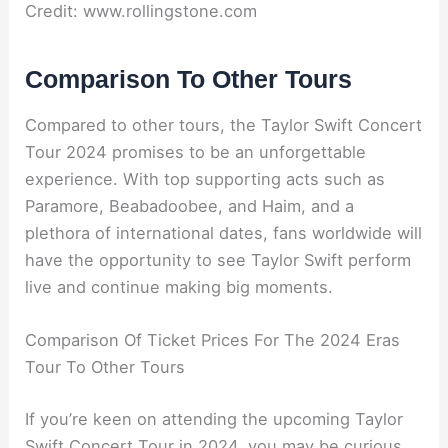
Credit: www.rollingstone.com
Comparison To Other Tours
Compared to other tours, the Taylor Swift Concert
Tour 2024 promises to be an unforgettable
experience. With top supporting acts such as
Paramore, Beabadoobee, and Haim, and a
plethora of international dates, fans worldwide will
have the opportunity to see Taylor Swift perform
live and continue making big moments.
Comparison Of Ticket Prices For The 2024 Eras
Tour To Other Tours
If you’re keen on attending the upcoming Taylor
Swift Concert Tour in 2024, you may be curious