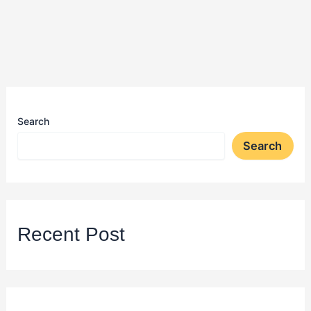
Search
Search
Recent Post