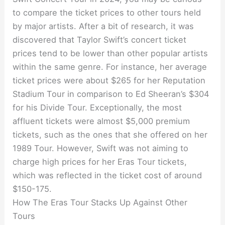
to compare the ticket prices to other tours held
by major artists. After a bit of research, it was
discovered that Taylor Swift’s concert ticket
prices tend to be lower than other popular artists
within the same genre. For instance, her average
ticket prices were about $265 for her Reputation
Stadium Tour in comparison to Ed Sheeran’s $304
for his Divide Tour. Exceptionally, the most
affluent tickets were almost $5,000 premium
tickets, such as the ones that she offered on her
1989 Tour. However, Swift was not aiming to
charge high prices for her Eras Tour tickets,
which was reflected in the ticket cost of around
$150-175.
How The Eras Tour Stacks Up Against Other
Tours