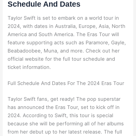
Schedule And Dates
Taylor Swift is set to embark on a world tour in
2024, with dates in Australia, Europe, Asia, North
America and South America. The Eras Tour will
feature supporting acts such as Paramore, Gayle,
Beabadoobee, Muna, and more. Check out her
official website for the full tour schedule and
ticket information.
Full Schedule And Dates For The 2024 Eras Tour
Taylor Swift fans, get ready! The pop superstar
has announced the Eras Tour, set to kick off in
2024. According to Swift, this tour is special
because she will be performing all of her albums
from her debut up to her latest release. The full