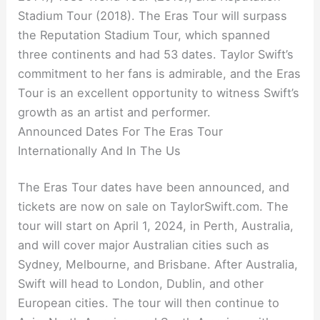
Stadium Tour (2018). The Eras Tour will surpass
the Reputation Stadium Tour, which spanned
three continents and had 53 dates. Taylor Swift’s
commitment to her fans is admirable, and the Eras
Tour is an excellent opportunity to witness Swift’s
growth as an artist and performer.
Announced Dates For The Eras Tour
Internationally And In The Us
The Eras Tour dates have been announced, and
tickets are now on sale on TaylorSwift.com. The
tour will start on April 1, 2024, in Perth, Australia,
and will cover major Australian cities such as
Sydney, Melbourne, and Brisbane. After Australia,
Swift will head to London, Dublin, and other
European cities. The tour will then continue to