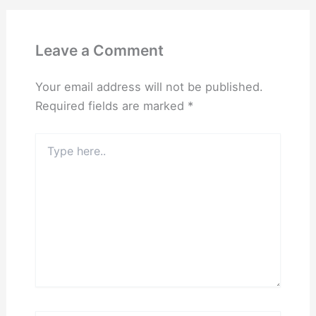
Leave a Comment
Your email address will not be published.
Required fields are marked
*
Type
here..