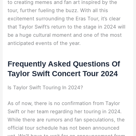
to creating memes and fan art inspired by the
tour, further fueling the buzz. With all this
excitement surrounding the Eras Tour, it’s clear
that Taylor Swift’s return to the stage in 2024 will
be a huge cultural moment and one of the most
anticipated events of the year.
Frequently Asked Questions Of
Taylor Swift Concert Tour 2024
Is Taylor Swift Touring In 2024?
As of now, there is no confirmation from Taylor
Swift or her team regarding her touring in 2024.
While there are rumors and fan speculations, the
official tour schedule has not been announced
yet. We’ll have to wait for an announcement from