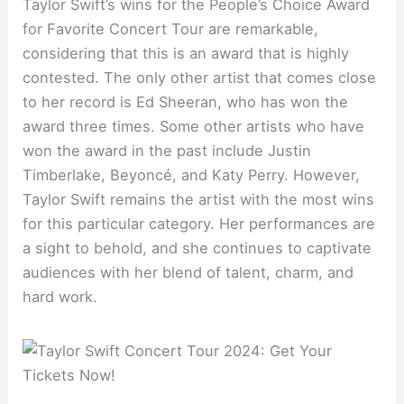
Taylor Swift’s wins for the People’s Choice Award
for Favorite Concert Tour are remarkable,
considering that this is an award that is highly
contested. The only other artist that comes close
to her record is Ed Sheeran, who has won the
award three times. Some other artists who have
won the award in the past include Justin
Timberlake, Beyoncé, and Katy Perry. However,
Taylor Swift remains the artist with the most wins
for this particular category. Her performances are
a sight to behold, and she continues to captivate
audiences with her blend of talent, charm, and
hard work.