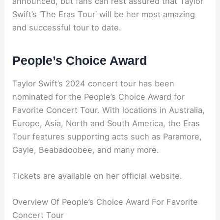
announced, but fans can rest assured that Taylor
Swift’s ‘The Eras Tour’ will be her most amazing
and successful tour to date.
People’s Choice Award
Taylor Swift’s 2024 concert tour has been
nominated for the People’s Choice Award for
Favorite Concert Tour. With locations in Australia,
Europe, Asia, North and South America, the Eras
Tour features supporting acts such as Paramore,
Gayle, Beabadoobee, and many more.
Tickets are available on her official website.
Overview Of People’s Choice Award For Favorite
Concert Tour