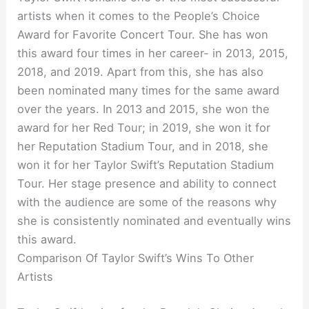
artists when it comes to the People’s Choice
Award for Favorite Concert Tour. She has won
this award four times in her career- in 2013, 2015,
2018, and 2019. Apart from this, she has also
been nominated many times for the same award
over the years. In 2013 and 2015, she won the
award for her Red Tour; in 2019, she won it for
her Reputation Stadium Tour, and in 2018, she
won it for her Taylor Swift’s Reputation Stadium
Tour. Her stage presence and ability to connect
with the audience are some of the reasons why
she is consistently nominated and eventually wins
this award.
Comparison Of Taylor Swift’s Wins To Other
Artists