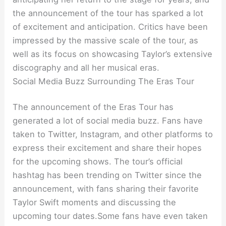
the announcement of the tour has sparked a lot
of excitement and anticipation. Critics have been
impressed by the massive scale of the tour, as
well as its focus on showcasing Taylor’s extensive
discography and all her musical eras.
Social Media Buzz Surrounding The Eras Tour
The announcement of the Eras Tour has
generated a lot of social media buzz. Fans have
taken to Twitter, Instagram, and other platforms to
express their excitement and share their hopes
for the upcoming shows. The tour’s official
hashtag has been trending on Twitter since the
announcement, with fans sharing their favorite
Taylor Swift moments and discussing the
upcoming tour dates.Some fans have even taken