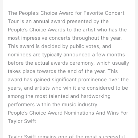
The People’s Choice Award for Favorite Concert
Tour is an annual award presented by the
People’s Choice Awards to the artist who has the
most impressive concerts throughout the year.
This award is decided by public votes, and
nominees are typically announced a few months
before the actual awards ceremony, which usually
takes place towards the end of the year. This
award has gained significant prominence over the
years, and artists who win it are considered to be
among the most talented and hardworking
performers within the music industry.
People’s Choice Award Nominations And Wins For
Taylor Swift
Taylor Swift remains one of the most successful