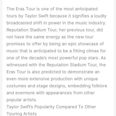
The Eras Tour is one of the most anticipated
tours by Taylor Swift because it signifies a loudly
broadcasted shift in power in the music industry.
Reputation Stadium Tour, her previous tour, did
not have the same energy as the new tour
promises to offer by being an epic showcase of
music that is anticipated to be a fitting climax for
one of the decade’s most powerful pop stars. As
witnessed with the Reputation Stadium Tour, the
Eras Tour is also predicted to demonstrate an
even more extensive production with unique
costumes and stage designs, embedding folklore
and evermore with appearances from other
popular artists.
Taylor Swift’s Popularity Compared To Other
Touring Artists