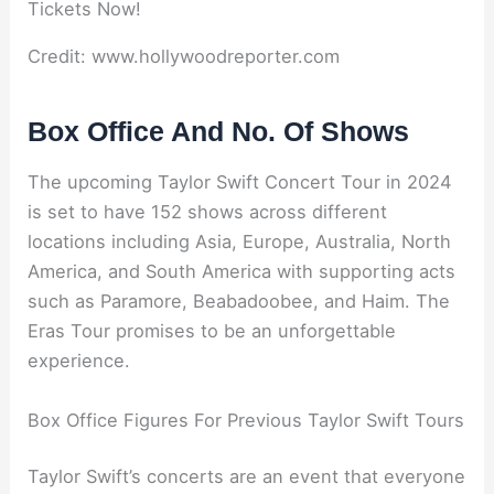
Credit: www.hollywoodreporter.com
Box Office And No. Of Shows
The upcoming Taylor Swift Concert Tour in 2024
is set to have 152 shows across different
locations including Asia, Europe, Australia, North
America, and South America with supporting acts
such as Paramore, Beabadoobee, and Haim. The
Eras Tour promises to be an unforgettable
experience.
Box Office Figures For Previous Taylor Swift Tours
Taylor Swift’s concerts are an event that everyone