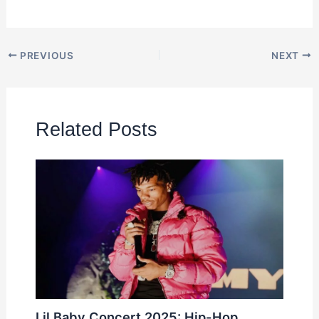
PREVIOUS
NEXT
Related Posts
Lil Baby Concert 2025: Hip-Hop