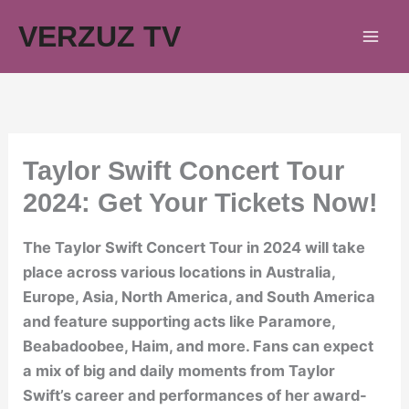
Skip
VERZUZ TV
to
content
Taylor Swift Concert Tour
2024: Get Your Tickets Now!
The Taylor Swift Concert Tour in 2024 will take
place across various locations in Australia,
Europe, Asia, North America, and South America
and feature supporting acts like Paramore,
Beabadoobee, Haim, and more. Fans can expect
a mix of big and daily moments from Taylor
Swift’s career and performances of her award-