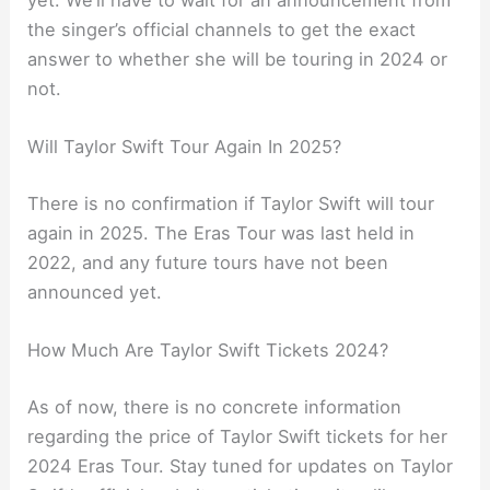
the singer’s official channels to get the exact
answer to whether she will be touring in 2024 or
not.
Will Taylor Swift Tour Again In 2025?
There is no confirmation if Taylor Swift will tour
again in 2025. The Eras Tour was last held in
2022, and any future tours have not been
announced yet.
How Much Are Taylor Swift Tickets 2024?
As of now, there is no concrete information
regarding the price of Taylor Swift tickets for her
2024 Eras Tour. Stay tuned for updates on Taylor