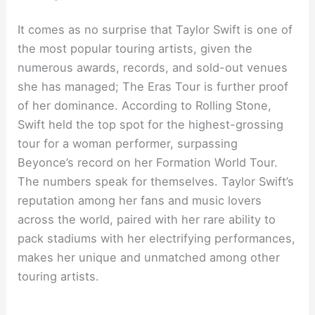
It comes as no surprise that Taylor Swift is one of
the most popular touring artists, given the
numerous awards, records, and sold-out venues
she has managed; The Eras Tour is further proof
of her dominance. According to Rolling Stone,
Swift held the top spot for the highest-grossing
tour for a woman performer, surpassing
Beyonce’s record on her Formation World Tour.
The numbers speak for themselves. Taylor Swift’s
reputation among her fans and music lovers
across the world, paired with her rare ability to
pack stadiums with her electrifying performances,
makes her unique and unmatched among other
touring artists.