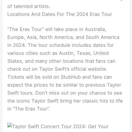
of talented artists.
Locations And Dates For The 2024 Eras Tour
“The Eras Tour” will take place in Australia,
Europe, Asia, North America, and South America
in 2024. The tour schedule includes dates for
various cities such as Austin, Texas, United
States, and many other locations that fans can
check out on Taylor Swift’s official website.
Tickets will be sold on StubHub and fans can
expect the prices to be similar to previous Taylor
Swift tours. Don’t miss out on your chance to see
the iconic Taylor Swift bring her classic hits to life
in “The Eras Tour”.