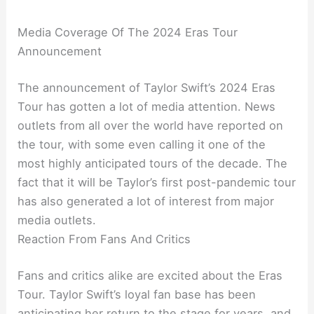
Media Coverage Of The 2024 Eras Tour
Announcement
The announcement of Taylor Swift’s 2024 Eras
Tour has gotten a lot of media attention. News
outlets from all over the world have reported on
the tour, with some even calling it one of the
most highly anticipated tours of the decade. The
fact that it will be Taylor’s first post-pandemic tour
has also generated a lot of interest from major
media outlets.
Reaction From Fans And Critics
Fans and critics alike are excited about the Eras
Tour. Taylor Swift’s loyal fan base has been
anticipating her return to the stage for years, and