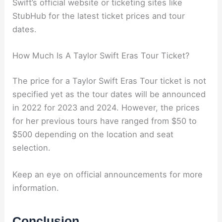
Swift’s official website or ticketing sites like
StubHub for the latest ticket prices and tour
dates.
How Much Is A Taylor Swift Eras Tour Ticket?
The price for a Taylor Swift Eras Tour ticket is not
specified yet as the tour dates will be announced
in 2022 for 2023 and 2024. However, the prices
for her previous tours have ranged from $50 to
$500 depending on the location and seat
selection.
Keep an eye on official announcements for more
information.
Conclusion