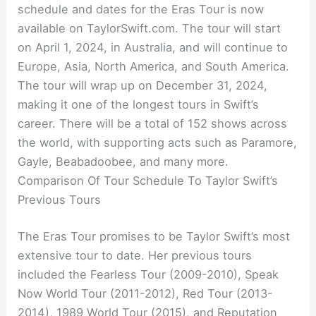
schedule and dates for the Eras Tour is now
available on TaylorSwift.com. The tour will start
on April 1, 2024, in Australia, and will continue to
Europe, Asia, North America, and South America.
The tour will wrap up on December 31, 2024,
making it one of the longest tours in Swift’s
career. There will be a total of 152 shows across
the world, with supporting acts such as Paramore,
Gayle, Beabadoobee, and many more.
Comparison Of Tour Schedule To Taylor Swift’s
Previous Tours
The Eras Tour promises to be Taylor Swift’s most
extensive tour to date. Her previous tours
included the Fearless Tour (2009-2010), Speak
Now World Tour (2011-2012), Red Tour (2013-
2014), 1989 World Tour (2015), and Reputation