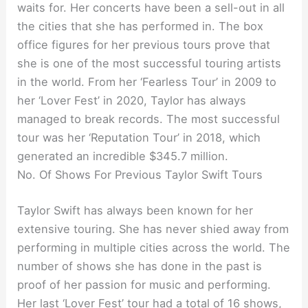
waits for. Her concerts have been a sell-out in all
the cities that she has performed in. The box
office figures for her previous tours prove that
she is one of the most successful touring artists
in the world. From her ‘Fearless Tour’ in 2009 to
her ‘Lover Fest’ in 2020, Taylor has always
managed to break records. The most successful
tour was her ‘Reputation Tour’ in 2018, which
generated an incredible $345.7 million.
No. Of Shows For Previous Taylor Swift Tours
Taylor Swift has always been known for her
extensive touring. She has never shied away from
performing in multiple cities across the world. The
number of shows she has done in the past is
proof of her passion for music and performing.
Her last ‘Lover Fest’ tour had a total of 16 shows,