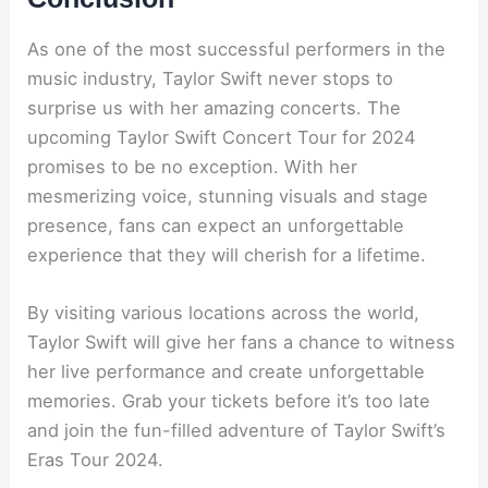
As one of the most successful performers in the
music industry, Taylor Swift never stops to
surprise us with her amazing concerts. The
upcoming Taylor Swift Concert Tour for 2024
promises to be no exception. With her
mesmerizing voice, stunning visuals and stage
presence, fans can expect an unforgettable
experience that they will cherish for a lifetime.
By visiting various locations across the world,
Taylor Swift will give her fans a chance to witness
her live performance and create unforgettable
memories. Grab your tickets before it’s too late
and join the fun-filled adventure of Taylor Swift’s
Eras Tour 2024.