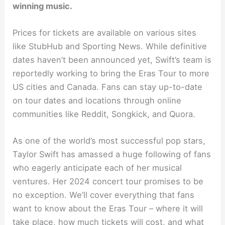
winning music.
Prices for tickets are available on various sites
like StubHub and Sporting News. While definitive
dates haven’t been announced yet, Swift’s team is
reportedly working to bring the Eras Tour to more
US cities and Canada. Fans can stay up-to-date
on tour dates and locations through online
communities like Reddit, Songkick, and Quora.
As one of the world’s most successful pop stars,
Taylor Swift has amassed a huge following of fans
who eagerly anticipate each of her musical
ventures. Her 2024 concert tour promises to be
no exception. We’ll cover everything that fans
want to know about the Eras Tour – where it will
take place, how much tickets will cost, and what