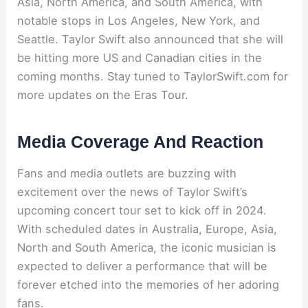
Asia, North America, and South America, with
notable stops in Los Angeles, New York, and
Seattle. Taylor Swift also announced that she will
be hitting more US and Canadian cities in the
coming months. Stay tuned to TaylorSwift.com for
more updates on the Eras Tour.
Media Coverage And Reaction
Fans and media outlets are buzzing with
excitement over the news of Taylor Swift’s
upcoming concert tour set to kick off in 2024.
With scheduled dates in Australia, Europe, Asia,
North and South America, the iconic musician is
expected to deliver a performance that will be
forever etched into the memories of her adoring
fans.