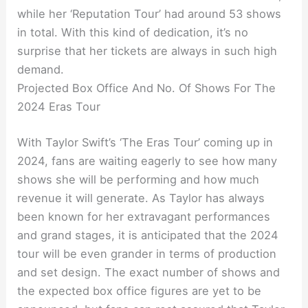
while her ‘Reputation Tour’ had around 53 shows
in total. With this kind of dedication, it’s no
surprise that her tickets are always in such high
demand.
Projected Box Office And No. Of Shows For The
2024 Eras Tour
With Taylor Swift’s ‘The Eras Tour’ coming up in
2024, fans are waiting eagerly to see how many
shows she will be performing and how much
revenue it will generate. As Taylor has always
been known for her extravagant performances
and grand stages, it is anticipated that the 2024
tour will be even grander in terms of production
and set design. The exact number of shows and
the expected box office figures are yet to be