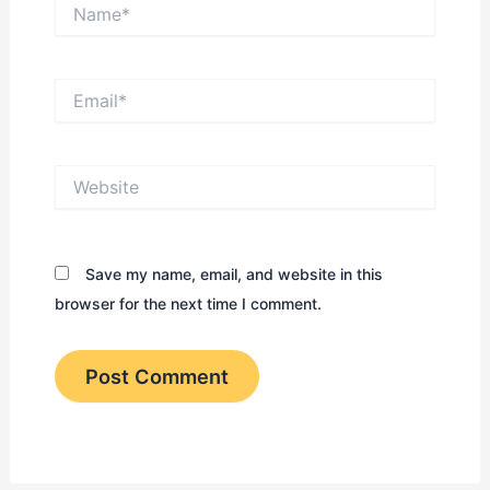
Name*
Email*
Website
Save my name, email, and website in this
browser for the next time I comment.