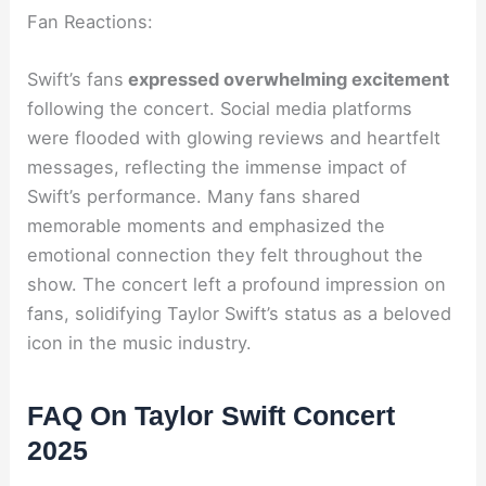
Fan Reactions:
Swift’s fans
expressed overwhelming excitement
following the concert. Social media platforms
were flooded with glowing reviews and heartfelt
messages, reflecting the immense impact of
Swift’s performance. Many fans shared
memorable moments and emphasized the
emotional connection they felt throughout the
show. The concert left a profound impression on
fans, solidifying Taylor Swift’s status as a beloved
icon in the music industry.
FAQ On Taylor Swift Concert
2025