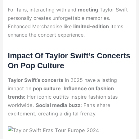
For fans, interacting with and
meeting
Taylor Swift
personally creates unforgettable memories.
Enhanced Merchandise like
limited-edition
items
enhance the concert experience.
Impact Of Taylor Swift’s Concerts
On Pop Culture
Taylor Swift’s concerts
in 2025 have a lasting
impact on
pop culture
.
Influence on fashion
trends:
Her iconic outfits inspire fashionistas
worldwide.
Social media buzz:
Fans share
excitement, creating a digital frenzy.