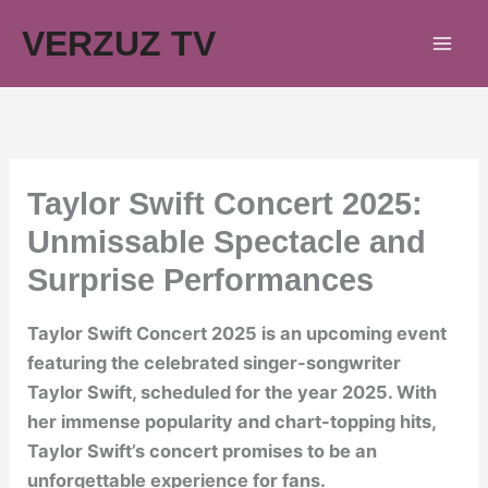
Skip
VERZUZ TV
to
content
Taylor Swift Concert 2025:
Unmissable Spectacle and
Surprise Performances
Taylor Swift Concert 2025 is an upcoming event
featuring the celebrated singer-songwriter
Taylor Swift, scheduled for the year 2025. With
her immense popularity and chart-topping hits,
Taylor Swift’s concert promises to be an
unforgettable experience for fans.