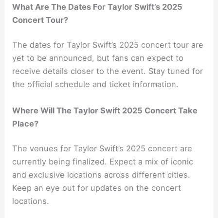
What Are The Dates For Taylor Swift’s 2025
Concert Tour?
The dates for Taylor Swift’s 2025 concert tour are
yet to be announced, but fans can expect to
receive details closer to the event. Stay tuned for
the official schedule and ticket information.
Where Will The Taylor Swift 2025 Concert Take
Place?
The venues for Taylor Swift’s 2025 concert are
currently being finalized. Expect a mix of iconic
and exclusive locations across different cities.
Keep an eye out for updates on the concert
locations.