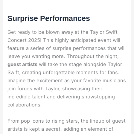
Surprise Performances
Get ready to be blown away at the Taylor Swift
Concert 2025! This highly anticipated event will
feature a series of surprise performances that will
leave you wanting more. Throughout the night,
guest artists
will take the stage alongside Taylor
Swift, creating unforgettable moments for fans.
Imagine the excitement as your favorite musicians
join forces with Taylor, showcasing their
incredible talent and delivering showstopping
collaborations.
From pop icons to rising stars, the lineup of guest
artists is kept a secret, adding an element of