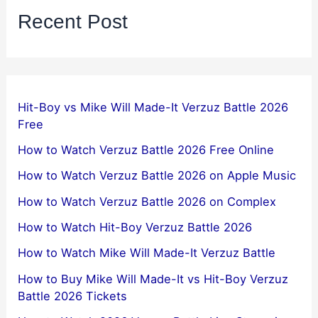
Recent Post
Hit-Boy vs Mike Will Made-It Verzuz Battle 2026
Free
How to Watch Verzuz Battle 2026 Free Online
How to Watch Verzuz Battle 2026 on Apple Music
How to Watch Verzuz Battle 2026 on Complex
How to Watch Hit-Boy Verzuz Battle 2026
How to Watch Mike Will Made-It Verzuz Battle
How to Buy Mike Will Made-It vs Hit-Boy Verzuz
Battle 2026 Tickets