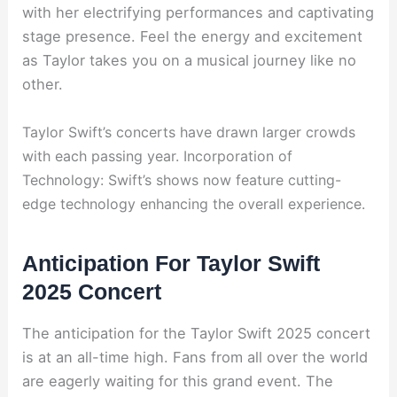
with her electrifying performances and captivating
stage presence. Feel the energy and excitement
as Taylor takes you on a musical journey like no
other.
Taylor Swift’s concerts have drawn larger crowds
with each passing year. Incorporation of
Technology: Swift’s shows now feature cutting-
edge technology enhancing the overall experience.
Anticipation For Taylor Swift
2025 Concert
The anticipation for the Taylor Swift 2025 concert
is at an all-time high. Fans from all over the world
are eagerly waiting for this grand event. The