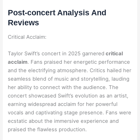
Post-concert Analysis And
Reviews
Critical Acclaim:
Taylor Swift’s concert in 2025 garnered
critical
acclaim
. Fans praised her energetic performance
and the electrifying atmosphere. Critics hailed her
seamless blend of music and storytelling, lauding
her ability to connect with the audience. The
concert showcased Swift’s evolution as an artist,
earning widespread acclaim for her powerful
vocals and captivating stage presence. Fans were
ecstatic about the immersive experience and
praised the flawless production.