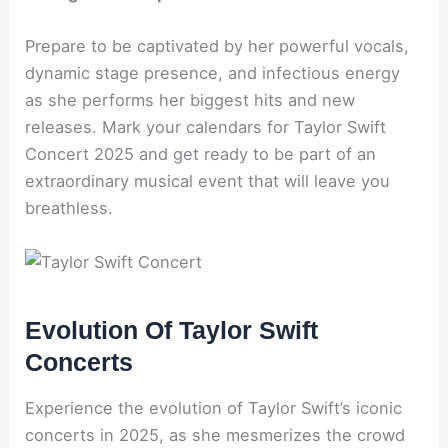
Prepare to be captivated by her powerful vocals,
dynamic stage presence, and infectious energy
as she performs her biggest hits and new
releases. Mark your calendars for Taylor Swift
Concert 2025 and get ready to be part of an
extraordinary musical event that will leave you
breathless.
Evolution Of Taylor Swift
Concerts
Experience the evolution of Taylor Swift’s iconic
concerts in 2025, as she mesmerizes the crowd