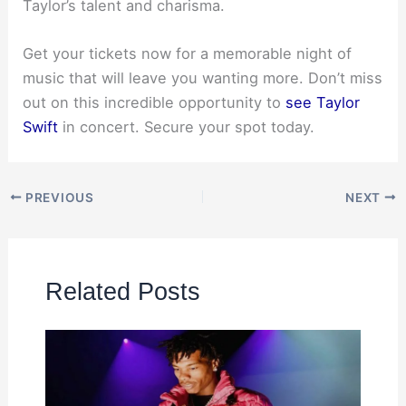
Taylor’s talent and charisma.
Get your tickets now for a memorable night of
music that will leave you wanting more. Don’t miss
out on this incredible opportunity to
see Taylor
Swift
in concert. Secure your spot today.
PREVIOUS
NEXT
Related Posts