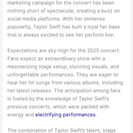
marketing campaign for the concert has been
nothing short of spectacular, creating a buzz on
social media platforms. With her immense
popularity, Taylor Swift has built a loyal fan base
that is always excited to see her perform live.
Expectations are sky-high for the 2025 concert.
Fans expect an extraordinary show with a
mesmerizing stage setup, stunning visuals, and
unforgettable performances. They are eager to
hear her hit songs from various albums, including
her latest releases. The anticipation among fans
is fueled by the knowledge of Taylor Swift’s
previous concerts, which were packed with
energy and
electrifying performances
.
The combination of Taylor Swift’s talent, stage