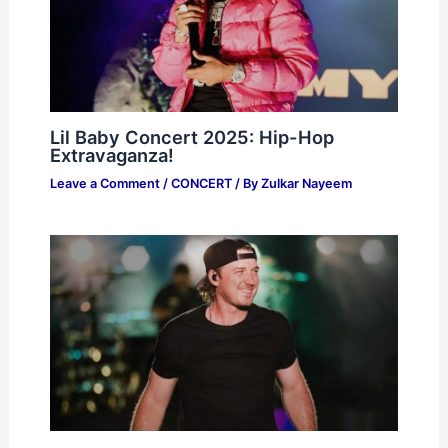
Lil Baby Concert 2025: Hip-Hop
Extravaganza!
Leave a Comment
/
CONCERT
/ By
Zulkar Nayeem