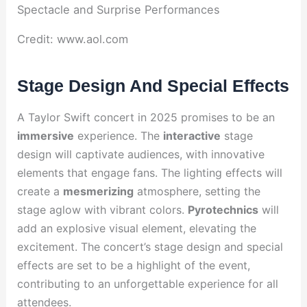
Credit: www.aol.com
Stage Design And Special Effects
A Taylor Swift concert in 2025 promises to be an
immersive
experience. The
interactive
stage
design will captivate audiences, with innovative
elements that engage fans. The lighting effects will
create a
mesmerizing
atmosphere, setting the
stage aglow with vibrant colors.
Pyrotechnics
will
add an explosive visual element, elevating the
excitement. The concert’s stage design and special
effects are set to be a highlight of the event,
contributing to an unforgettable experience for all
attendees.