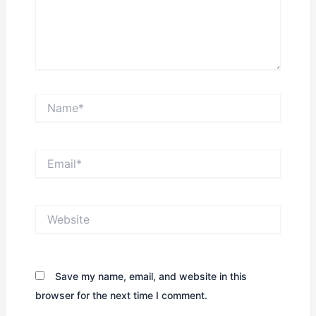
Name*
Email*
Website
Save my name, email, and website in this
browser for the next time I comment.