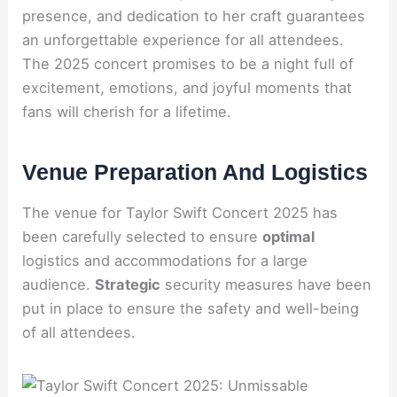
presence, and dedication to her craft guarantees
an unforgettable experience for all attendees.
The 2025 concert promises to be a night full of
excitement, emotions, and joyful moments that
fans will cherish for a lifetime.
Venue Preparation And Logistics
The venue for Taylor Swift Concert 2025 has
been carefully selected to ensure
optimal
logistics and accommodations for a large
audience.
Strategic
security measures have been
put in place to ensure the safety and well-being
of all attendees.