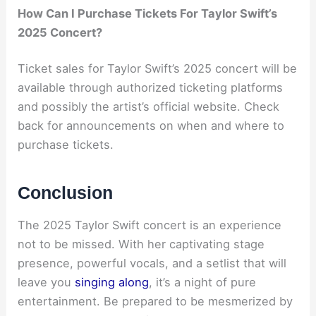
How Can I Purchase Tickets For Taylor Swift’s
2025 Concert?
Ticket sales for Taylor Swift’s 2025 concert will be
available through authorized ticketing platforms
and possibly the artist’s official website. Check
back for announcements on when and where to
purchase tickets.
Conclusion
The 2025 Taylor Swift concert is an experience
not to be missed. With her captivating stage
presence, powerful vocals, and a setlist that will
leave you
singing along
, it’s a night of pure
entertainment. Be prepared to be mesmerized by