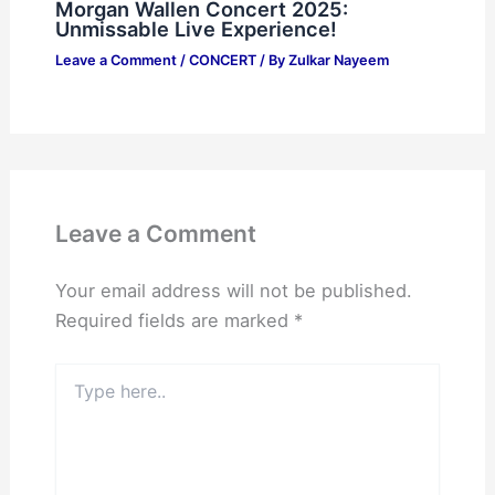
Morgan Wallen Concert 2025:
Unmissable Live Experience!
Leave a Comment
/
CONCERT
/ By
Zulkar Nayeem
Leave a Comment
Your email address will not be published.
Required fields are marked
*
Type
here..