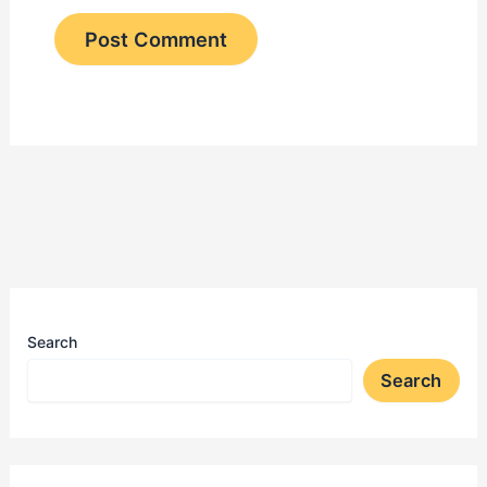
Search
Search