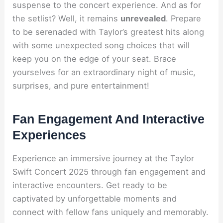
suspense to the concert experience. And as for
the setlist? Well, it remains
unrevealed
. Prepare
to be serenaded with Taylor’s greatest hits along
with some unexpected song choices that will
keep you on the edge of your seat. Brace
yourselves for an extraordinary night of music,
surprises, and pure entertainment!
Fan Engagement And Interactive
Experiences
Experience an immersive journey at the Taylor
Swift Concert 2025 through fan engagement and
interactive encounters. Get ready to be
captivated by unforgettable moments and
connect with fellow fans uniquely and memorably.