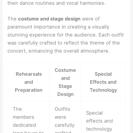
their dance routines and vocal harmonies.
The
costume and stage design
were of
paramount importance in creating a visually
stunning experience for the audience. Each outfit
was carefully crafted to reflect the theme of the
concert, enhancing the overall atmosphere.
Costume
Rehearsals
Special
and
and
Effects and
Stage
Preparation
Technology
Design
The
Outfits
Special
members
were
effects and
dedicated
carefully
technology