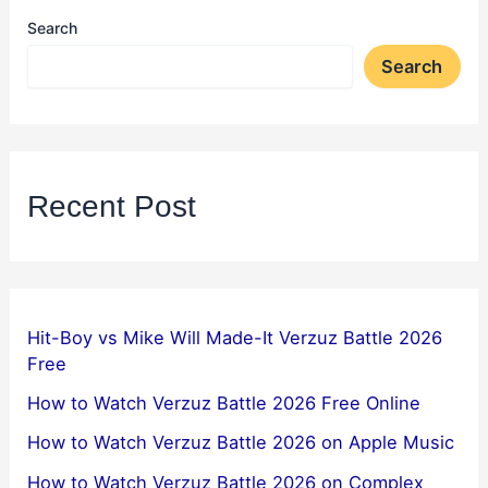
Search
Search
Recent Post
Hit-Boy vs Mike Will Made-It Verzuz Battle 2026
Free
How to Watch Verzuz Battle 2026 Free Online
How to Watch Verzuz Battle 2026 on Apple Music
How to Watch Verzuz Battle 2026 on Complex