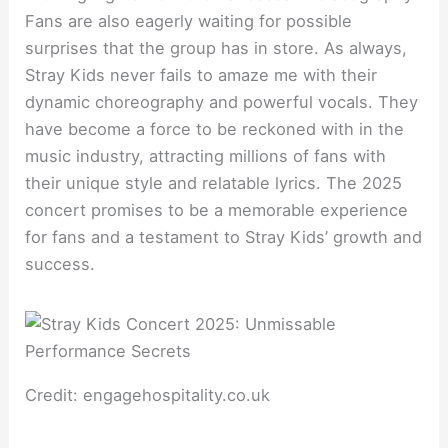
Fans are also eagerly waiting for possible
surprises that the group has in store. As always,
Stray Kids never fails to amaze me with their
dynamic choreography and powerful vocals. They
have become a force to be reckoned with in the
music industry, attracting millions of fans with
their unique style and relatable lyrics. The 2025
concert promises to be a memorable experience
for fans and a testament to Stray Kids’ growth and
success.
Credit: engagehospitality.co.uk