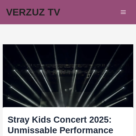
Skip
VERZUZ TV
to
content
Stray Kids Concert 2025:
Unmissable Performance