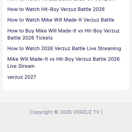
How to Watch Hit-Boy Verzuz Battle 2026
How to Watch Mike Will Made-It Verzuz Battle
How to Buy Mike Will Made-It vs Hit-Boy Verzuz
Battle 2026 Tickets
How to Watch 2026 Verzuz Battle Live Streaming
Mike Will Made-It vs Hit-Boy Verzuz Battle 2026
Live Stream
verzuz 2027
Copyright © 2026 VERZUZ TV |