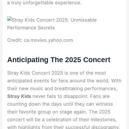
a truly unforgettable experience.
Credit: ca.movies.yahoo.com
Anticipating The 2025 Concert
Stray Kids Concert 2025 is one of the most
anticipated events for fans around the world. With
their new music and breathtaking performances,
Stray Kids
never fails to disappoint. Fans are
counting down the days until they can witness
their favorite group on stage again. The 2025
concert will be a celebration of their milestones,
with highlights from their successful discography.