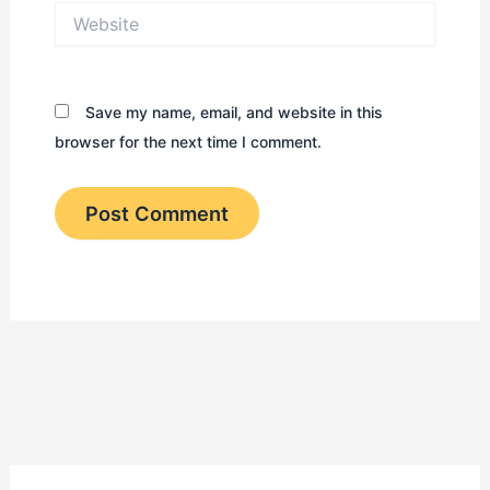
Website
Save my name, email, and website in this
browser for the next time I comment.