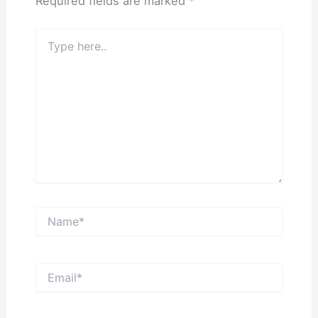
Required fields are marked
*
Type
here..
Name*
Email*