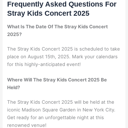
Frequently Asked Questions For
Stray Kids Concert 2025
What Is The Date Of The Stray Kids Concert
2025?
The Stray Kids Concert 2025 is scheduled to take
place on August 15th, 2025. Mark your calendars
for this highly-anticipated event!
Where Will The Stray Kids Concert 2025 Be
Held?
The Stray Kids Concert 2025 will be held at the
iconic Madison Square Garden in New York City.
Get ready for an unforgettable night at this
renowned venue!