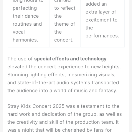
long hours to
crafted
added an
perfecting
to reflect
extra layer of
their dance
the
excitement to
routines and
theme of
the
vocal
the
performances.
harmonies.
concert.
The use of
special effects and technology
elevated the concert experience to new heights.
Stunning lighting effects, mesmerizing visuals,
and state-of-the-art audio systems transported
the audience into a world of music and fantasy.
Stray Kids Concert 2025 was a testament to the
hard work and dedication of the group, as well as
the creativity and skill of the production team. It
was a night that will be cherished by fans for