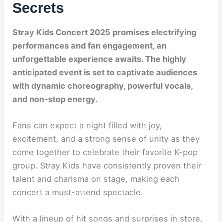
Secrets
Stray Kids Concert 2025 promises electrifying
performances and fan engagement, an
unforgettable experience awaits. The highly
anticipated event is set to captivate audiences
with dynamic choreography, powerful vocals,
and non-stop energy.
Fans can expect a night filled with joy,
excitement, and a strong sense of unity as they
come together to celebrate their favorite K-pop
group. Stray Kids have consistently proven their
talent and charisma on stage, making each
concert a must-attend spectacle.
With a lineup of hit songs and surprises in store,