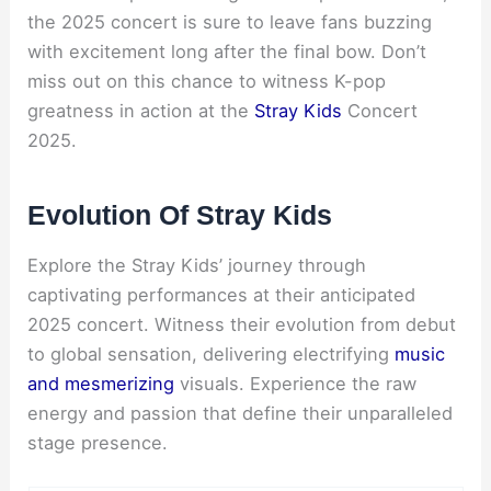
the 2025 concert is sure to leave fans buzzing
with excitement long after the final bow. Don’t
miss out on this chance to witness K-pop
greatness in action at the
Stray Kids
Concert
2025.
Evolution Of Stray Kids
Explore the Stray Kids’ journey through
captivating performances at their anticipated
2025 concert. Witness their evolution from debut
to global sensation, delivering electrifying
music
and mesmerizing
visuals. Experience the raw
energy and passion that define their unparalleled
stage presence.