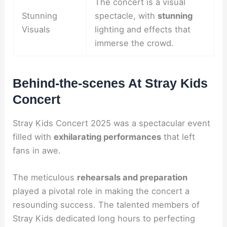
The concert is a visual
Stunning
spectacle, with
stunning
Visuals
lighting and effects that
immerse the crowd.
Behind-the-scenes At Stray Kids
Concert
Stray Kids Concert 2025 was a spectacular event
filled with
exhilarating performances
that left
fans in awe.
The meticulous
rehearsals and preparation
played a pivotal role in making the concert a
resounding success. The talented members of
Stray Kids dedicated long hours to perfecting