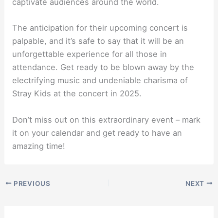
captivate audiences around the world.
The anticipation for their upcoming concert is
palpable, and it’s safe to say that it will be an
unforgettable experience for all those in
attendance. Get ready to be blown away by the
electrifying music and undeniable charisma of
Stray Kids at the concert in 2025.
Don’t miss out on this extraordinary event – mark
it on your calendar and get ready to have an
amazing time!
PREVIOUS
NEXT