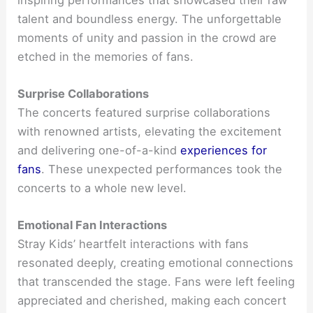
talent and boundless energy. The unforgettable
moments of unity and passion in the crowd are
etched in the memories of fans.
Surprise Collaborations
The concerts featured surprise collaborations
with renowned artists, elevating the excitement
and delivering one-of-a-kind
experiences for
fans
. These unexpected performances took the
concerts to a whole new level.
Emotional Fan Interactions
Stray Kids’ heartfelt interactions with fans
resonated deeply, creating emotional connections
that transcended the stage. Fans were left feeling
appreciated and cherished, making each concert