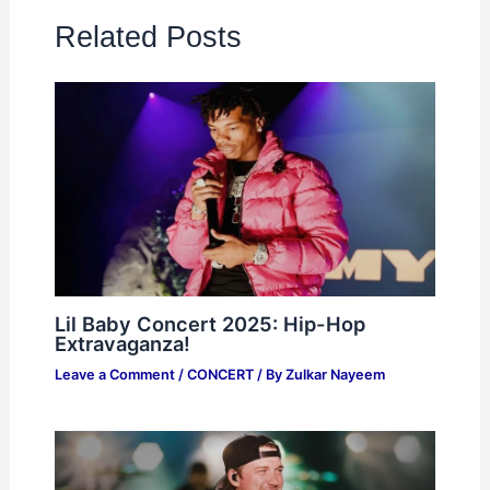
Related Posts
Lil Baby Concert 2025: Hip-Hop
Extravaganza!
Leave a Comment
/
CONCERT
/ By
Zulkar Nayeem