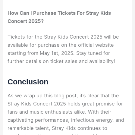
How Can I Purchase Tickets For Stray Kids
Concert 2025?
Tickets for the Stray Kids Concert 2025 will be
available for purchase on the official website
starting from May 1st, 2025. Stay tuned for
further details on ticket sales and availability!
Conclusion
As we wrap up this blog post, it’s clear that the
Stray Kids Concert 2025 holds great promise for
fans and music enthusiasts alike. With their
captivating performances, infectious energy, and
remarkable talent, Stray Kids continues to