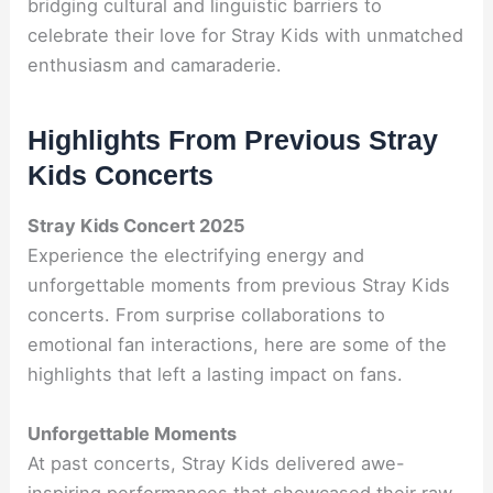
bridging cultural and linguistic barriers to
celebrate their love for Stray Kids with unmatched
enthusiasm and camaraderie.
Highlights From Previous Stray
Kids Concerts
Stray Kids Concert 2025
Experience the electrifying energy and
unforgettable moments from previous Stray Kids
concerts. From surprise collaborations to
emotional fan interactions, here are some of the
highlights that left a lasting impact on fans.
Unforgettable Moments
At past concerts, Stray Kids delivered awe-
inspiring performances that showcased their raw