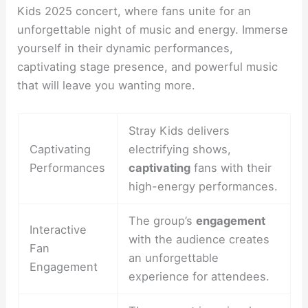
Kids 2025 concert, where fans unite for an
unforgettable night of music and energy. Immerse
yourself in their dynamic performances,
captivating stage presence, and powerful music
that will leave you wanting more.
Stray Kids delivers
Captivating
electrifying shows,
Performances
captivating
fans with their
high-energy performances.
The group’s
engagement
Interactive
with the audience creates
Fan
an unforgettable
Engagement
experience for attendees.