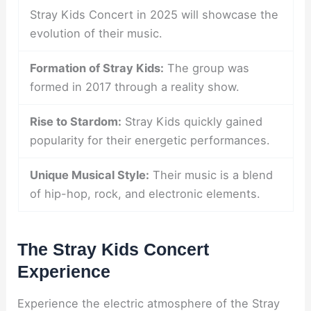
Stray Kids Concert in 2025 will showcase the
evolution of their music.
Formation of Stray Kids:
The group was
formed in 2017 through a reality show.
Rise to Stardom:
Stray Kids quickly gained
popularity for their energetic performances.
Unique Musical Style:
Their music is a blend
of hip-hop, rock, and electronic elements.
The Stray Kids Concert
Experience
Experience the electric atmosphere of the Stray