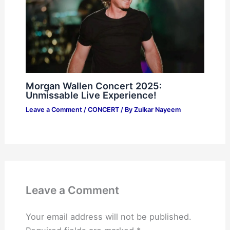
Morgan Wallen Concert 2025:
Unmissable Live Experience!
Leave a Comment
/
CONCERT
/ By
Zulkar Nayeem
Leave a Comment
Your email address will not be published.