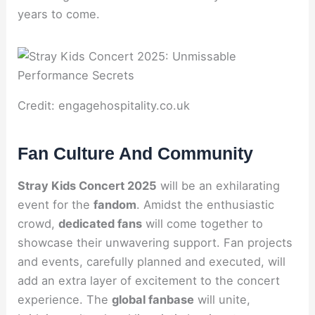
years to come.
Credit: engagehospitality.co.uk
Fan Culture And Community
Stray Kids Concert 2025
will be an exhilarating
event for the
fandom
. Amidst the enthusiastic
crowd,
dedicated fans
will come together to
showcase their unwavering support. Fan projects
and events, carefully planned and executed, will
add an extra layer of excitement to the concert
experience. The
global fanbase
will unite,