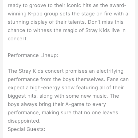
ready to groove to their iconic hits as the award-
winning K-pop group sets the stage on fire with a
stunning display of their talents. Don’t miss this
chance to witness the magic of Stray Kids live in
concert.
Performance Lineup:
The Stray Kids concert promises an electrifying
performance from the boys themselves. Fans can
expect a high-energy show featuring all of their
biggest hits, along with some new music. The
boys always bring their A-game to every
performance, making sure that no one leaves
disappointed.
Special Guests: