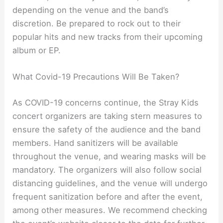
depending on the venue and the band’s
discretion. Be prepared to rock out to their
popular hits and new tracks from their upcoming
album or EP.
What Covid-19 Precautions Will Be Taken?
As COVID-19 concerns continue, the Stray Kids
concert organizers are taking stern measures to
ensure the safety of the audience and the band
members. Hand sanitizers will be available
throughout the venue, and wearing masks will be
mandatory. The organizers will also follow social
distancing guidelines, and the venue will undergo
frequent sanitization before and after the event,
among other measures. We recommend checking