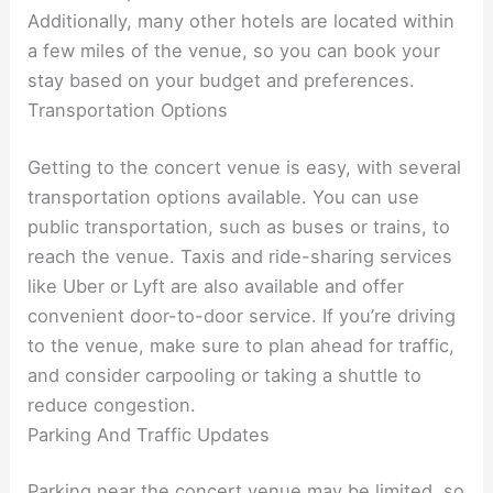
Additionally, many other hotels are located within
a few miles of the venue, so you can book your
stay based on your budget and preferences.
Transportation Options
Getting to the concert venue is easy, with several
transportation options available. You can use
public transportation, such as buses or trains, to
reach the venue. Taxis and ride-sharing services
like Uber or Lyft are also available and offer
convenient door-to-door service. If you’re driving
to the venue, make sure to plan ahead for traffic,
and consider carpooling or taking a shuttle to
reduce congestion.
Parking And Traffic Updates
Parking near the concert venue may be limited, so