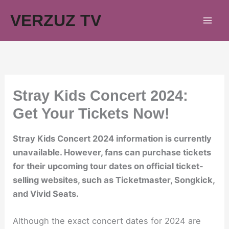
Skip
VERZUZ TV
to
content
Stray Kids Concert 2024:
Get Your Tickets Now!
Stray Kids Concert 2024 information is currently
unavailable. However, fans can purchase tickets
for their upcoming tour dates on official ticket-
selling websites, such as Ticketmaster, Songkick,
and Vivid Seats.
Although the exact concert dates for 2024 are