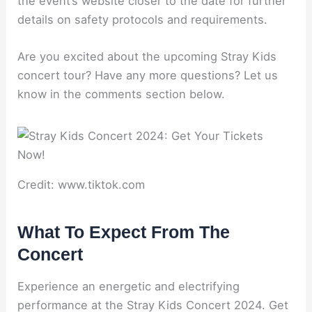
the event’s website closer to the date for further
details on safety protocols and requirements.
Are you excited about the upcoming Stray Kids
concert tour? Have any more questions? Let us
know in the comments section below.
Credit: www.tiktok.com
What To Expect From The
Concert
Experience an energetic and electrifying
performance at the Stray Kids Concert 2024. Get