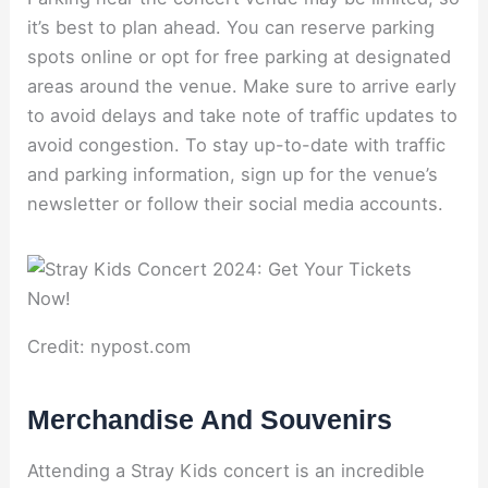
it’s best to plan ahead. You can reserve parking
spots online or opt for free parking at designated
areas around the venue. Make sure to arrive early
to avoid delays and take note of traffic updates to
avoid congestion. To stay up-to-date with traffic
and parking information, sign up for the venue’s
newsletter or follow their social media accounts.
Credit: nypost.com
Merchandise And Souvenirs
Attending a Stray Kids concert is an incredible