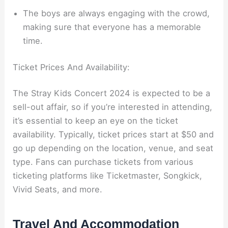
The boys are always engaging with the crowd,
making sure that everyone has a memorable
time.
Ticket Prices And Availability:
The Stray Kids Concert 2024 is expected to be a
sell-out affair, so if you’re interested in attending,
it’s essential to keep an eye on the ticket
availability. Typically, ticket prices start at $50 and
go up depending on the location, venue, and seat
type. Fans can purchase tickets from various
ticketing platforms like Ticketmaster, Songkick,
Vivid Seats, and more.
Travel And Accommodation