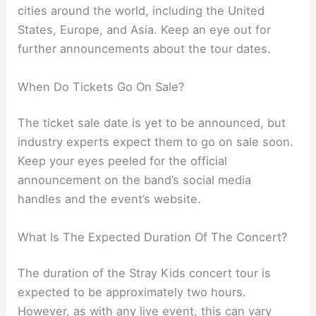
cities around the world, including the United
States, Europe, and Asia. Keep an eye out for
further announcements about the tour dates.
When Do Tickets Go On Sale?
The ticket sale date is yet to be announced, but
industry experts expect them to go on sale soon.
Keep your eyes peeled for the official
announcement on the band’s social media
handles and the event’s website.
What Is The Expected Duration Of The Concert?
The duration of the Stray Kids concert tour is
expected to be approximately two hours.
However, as with any live event, this can vary