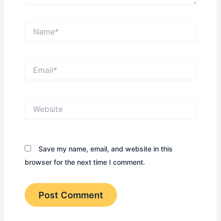
Name*
Email*
Website
Save my name, email, and website in this
browser for the next time I comment.