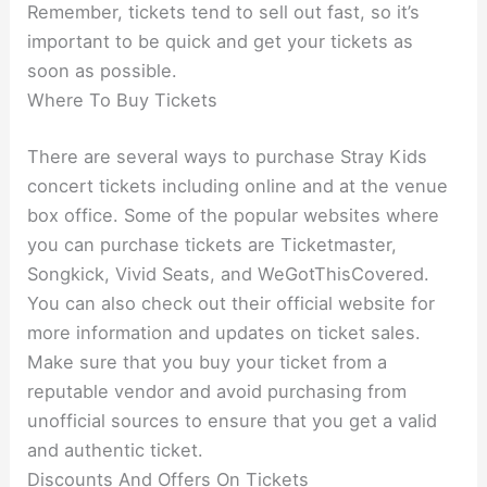
Remember, tickets tend to sell out fast, so it’s
important to be quick and get your tickets as
soon as possible.
Where To Buy Tickets
There are several ways to purchase Stray Kids
concert tickets including online and at the venue
box office. Some of the popular websites where
you can purchase tickets are Ticketmaster,
Songkick, Vivid Seats, and WeGotThisCovered.
You can also check out their official website for
more information and updates on ticket sales.
Make sure that you buy your ticket from a
reputable vendor and avoid purchasing from
unofficial sources to ensure that you get a valid
and authentic ticket.
Discounts And Offers On Tickets