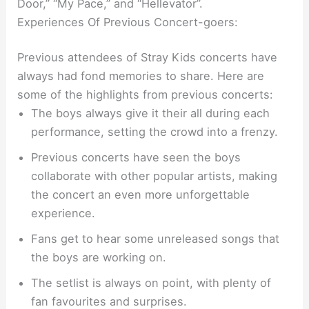
Door,” “My Pace,” and “Hellevator”.
Experiences Of Previous Concert-goers:
Previous attendees of Stray Kids concerts have
always had fond memories to share. Here are
some of the highlights from previous concerts:
The boys always give it their all during each
performance, setting the crowd into a frenzy.
Previous concerts have seen the boys
collaborate with other popular artists, making
the concert an even more unforgettable
experience.
Fans get to hear some unreleased songs that
the boys are working on.
The setlist is always on point, with plenty of
fan favourites and surprises.