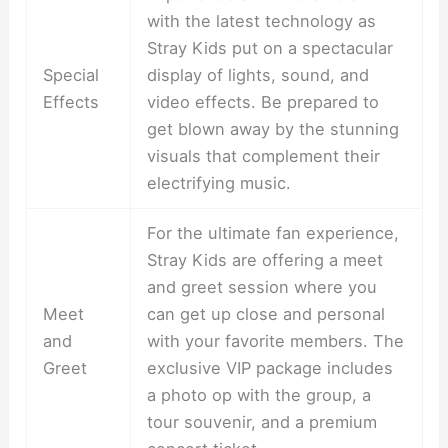
with the latest technology as
Stray Kids put on a spectacular
Special
display of lights, sound, and
Effects
video effects. Be prepared to
get blown away by the stunning
visuals that complement their
electrifying music.
For the ultimate fan experience,
Stray Kids are offering a meet
and greet session where you
Meet
can get up close and personal
and
with your favorite members. The
Greet
exclusive VIP package includes
a photo op with the group, a
tour souvenir, and a premium