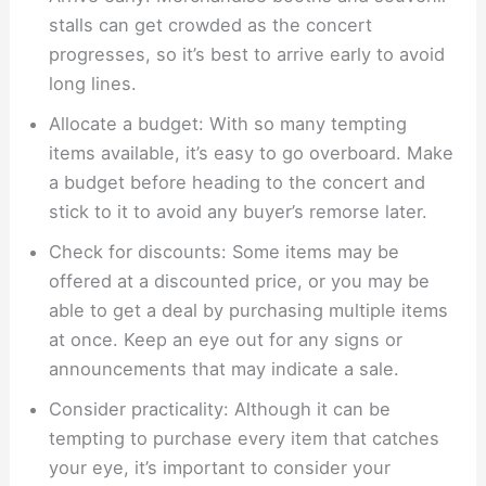
stalls can get crowded as the concert
progresses, so it’s best to arrive early to avoid
long lines.
Allocate a budget: With so many tempting
items available, it’s easy to go overboard. Make
a budget before heading to the concert and
stick to it to avoid any buyer’s remorse later.
Check for discounts: Some items may be
offered at a discounted price, or you may be
able to get a deal by purchasing multiple items
at once. Keep an eye out for any signs or
announcements that may indicate a sale.
Consider practicality: Although it can be
tempting to purchase every item that catches
your eye, it’s important to consider your