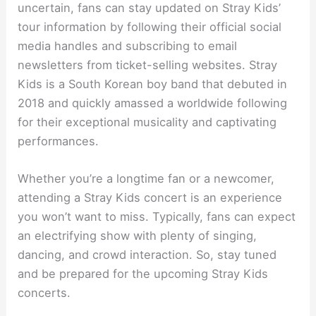
uncertain, fans can stay updated on Stray Kids’
tour information by following their official social
media handles and subscribing to email
newsletters from ticket-selling websites. Stray
Kids is a South Korean boy band that debuted in
2018 and quickly amassed a worldwide following
for their exceptional musicality and captivating
performances.
Whether you’re a longtime fan or a newcomer,
attending a Stray Kids concert is an experience
you won’t want to miss. Typically, fans can expect
an electrifying show with plenty of singing,
dancing, and crowd interaction. So, stay tuned
and be prepared for the upcoming Stray Kids
concerts.