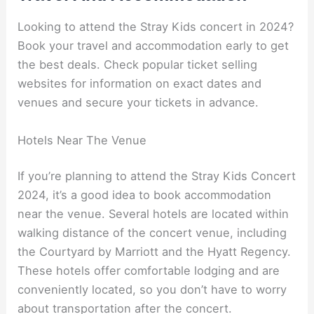
Looking to attend the Stray Kids concert in 2024?
Book your travel and accommodation early to get
the best deals. Check popular ticket selling
websites for information on exact dates and
venues and secure your tickets in advance.
Hotels Near The Venue
If you’re planning to attend the Stray Kids Concert
2024, it’s a good idea to book accommodation
near the venue. Several hotels are located within
walking distance of the concert venue, including
the Courtyard by Marriott and the Hyatt Regency.
These hotels offer comfortable lodging and are
conveniently located, so you don’t have to worry
about transportation after the concert.