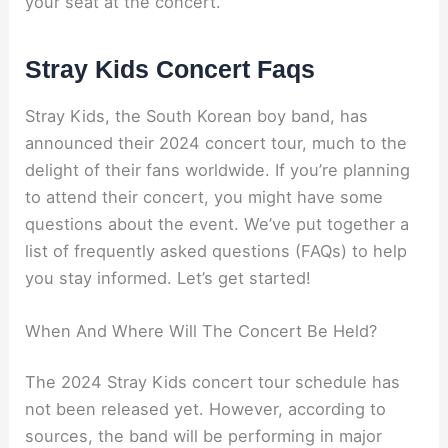
your seat at the concert.
Stray Kids Concert Faqs
Stray Kids, the South Korean boy band, has
announced their 2024 concert tour, much to the
delight of their fans worldwide. If you’re planning
to attend their concert, you might have some
questions about the event. We’ve put together a
list of frequently asked questions (FAQs) to help
you stay informed. Let’s get started!
When And Where Will The Concert Be Held?
The 2024 Stray Kids concert tour schedule has
not been released yet. However, according to
sources, the band will be performing in major