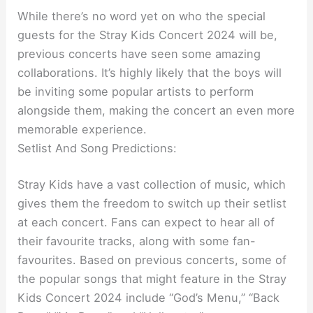
While there’s no word yet on who the special
guests for the Stray Kids Concert 2024 will be,
previous concerts have seen some amazing
collaborations. It’s highly likely that the boys will
be inviting some popular artists to perform
alongside them, making the concert an even more
memorable experience.
Setlist And Song Predictions:
Stray Kids have a vast collection of music, which
gives them the freedom to switch up their setlist
at each concert. Fans can expect to hear all of
their favourite tracks, along with some fan-
favourites. Based on previous concerts, some of
the popular songs that might feature in the Stray
Kids Concert 2024 include “God’s Menu,” “Back