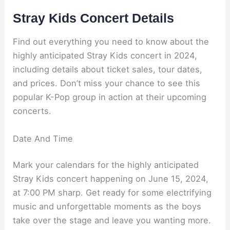
Stray Kids Concert Details
Find out everything you need to know about the
highly anticipated Stray Kids concert in 2024,
including details about ticket sales, tour dates,
and prices. Don’t miss your chance to see this
popular K-Pop group in action at their upcoming
concerts.
Date And Time
Mark your calendars for the highly anticipated
Stray Kids concert happening on June 15, 2024,
at 7:00 PM sharp. Get ready for some electrifying
music and unforgettable moments as the boys
take over the stage and leave you wanting more.