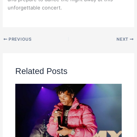
unforgettable concert.
PREVIOUS
NEXT
Related Posts