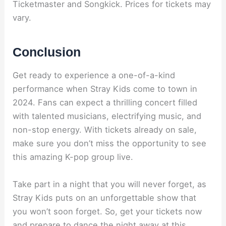
Ticketmaster and Songkick. Prices for tickets may
vary.
Conclusion
Get ready to experience a one-of-a-kind
performance when Stray Kids come to town in
2024. Fans can expect a thrilling concert filled
with talented musicians, electrifying music, and
non-stop energy. With tickets already on sale,
make sure you don’t miss the opportunity to see
this amazing K-pop group live.
Take part in a night that you will never forget, as
Stray Kids puts on an unforgettable show that
you won’t soon forget. So, get your tickets now
and prepare to dance the night away at this