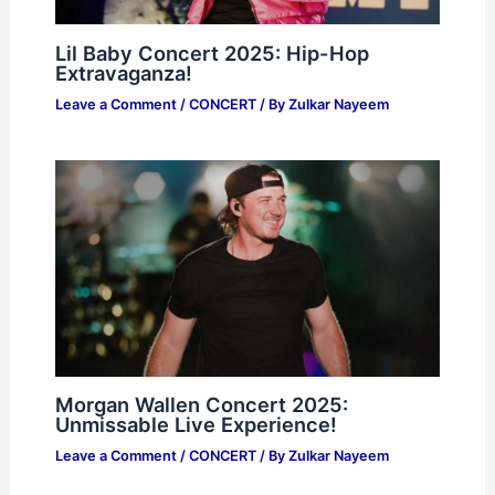
Lil Baby Concert 2025: Hip-Hop
Extravaganza!
Leave a Comment
/
CONCERT
/ By
Zulkar Nayeem
Morgan Wallen Concert 2025:
Unmissable Live Experience!
Leave a Comment
/
CONCERT
/ By
Zulkar Nayeem