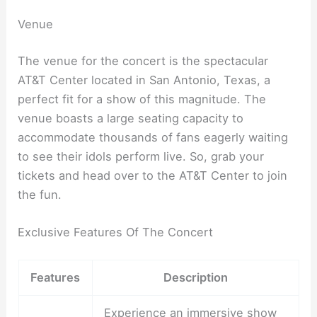
Venue
The venue for the concert is the spectacular
AT&T Center located in San Antonio, Texas, a
perfect fit for a show of this magnitude. The
venue boasts a large seating capacity to
accommodate thousands of fans eagerly waiting
to see their idols perform live. So, grab your
tickets and head over to the AT&T Center to join
the fun.
Exclusive Features Of The Concert
Features
Description
Experience an immersive show