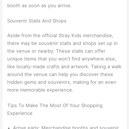
booth as soon as you arrive.
Souvenir Stalls And Shops
Aside from the official Stray Kids merchandise,
there may be souvenir stalls and shops set up in
the venue or nearby. These stalls can offer
unique items that you won’t find anywhere else,
like locally-made crafts and artwork. Taking a walk
around the venue can help you discover these
hidden gems and souvenirs, making for an even
more memorable experience.
Tips To Make The Most Of Your Shopping
Experience
Arrive early: Merchandise booths and souvenir