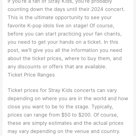
If you’re a fan of Stray Kids, you’re probably
counting down the days until their 2024 concert.
This is the ultimate opportunity to see your
favorite K-pop idols live on stage! Of course,
before you can start practicing your fan chants,
you need to get your hands on a ticket. In this
post, we’ll give you all the information you need
about the ticket prices, where to buy them, and
any discounts or offers that are available.
Ticket Price Ranges
Ticket prices for Stray Kids concerts can vary
depending on where you are in the world and how
close you want to be to the stage. Typically,
prices can range from $50 to $200. Of course,
these are simply estimates and the actual prices
may vary depending on the venue and country.