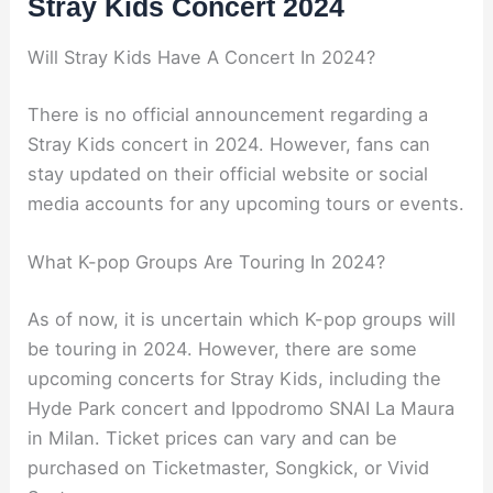
Stray Kids Concert 2024
Will Stray Kids Have A Concert In 2024?
There is no official announcement regarding a
Stray Kids concert in 2024. However, fans can
stay updated on their official website or social
media accounts for any upcoming tours or events.
What K-pop Groups Are Touring In 2024?
As of now, it is uncertain which K-pop groups will
be touring in 2024. However, there are some
upcoming concerts for Stray Kids, including the
Hyde Park concert and Ippodromo SNAI La Maura
in Milan. Ticket prices can vary and can be
purchased on Ticketmaster, Songkick, or Vivid