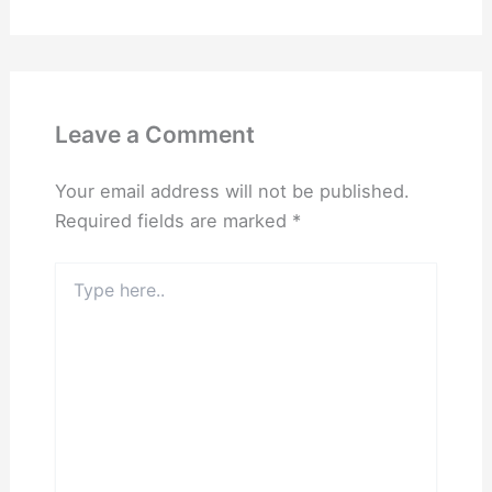
Leave a Comment
Your email address will not be published.
Required fields are marked
*
Type
here..