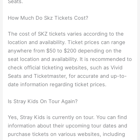
Seats.
How Much Do Skz Tickets Cost?
The cost of SKZ tickets varies according to the
location and availability. Ticket prices can range
anywhere from $50 to $200 depending on the
seat location and availability. It is recommended to
check official ticketing websites, such as Vivid
Seats and Ticketmaster, for accurate and up-to-
date information regarding ticket prices.
Is Stray Kids On Tour Again?
Yes, Stray Kids is currently on tour. You can find
information about their upcoming tour dates and
purchase tickets on various websites, including