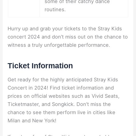
some of their catchy dance
routines.
Hurry up and grab your tickets to the Stray Kids
concert 2024 and don’t miss out on the chance to
witness a truly unforgettable performance.
Ticket Information
Get ready for the highly anticipated Stray Kids
Concert in 2024! Find ticket information and
prices on official websites such as Vivid Seats,
Ticketmaster, and Songkick. Don’t miss the
chance to see them perform live in cities like
Milan and New York!