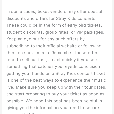
In some cases, ticket vendors may offer special
discounts and offers for Stray Kids concerts.
These could be in the form of early bird tickets,
student discounts, group rates, or VIP packages.
Keep an eye out for any such offers by
subscribing to their official website or following
them on social media. Remember, these offers
tend to sell out fast, so act quickly if you see
something that catches your eye.In conclusion,
getting your hands on a Stray Kids concert ticket
is one of the best ways to experience their music
live. Make sure you keep up with their tour dates,
and start preparing to buy your ticket as soon as
possible. We hope this post has been helpful in
giving you the information you need to secure