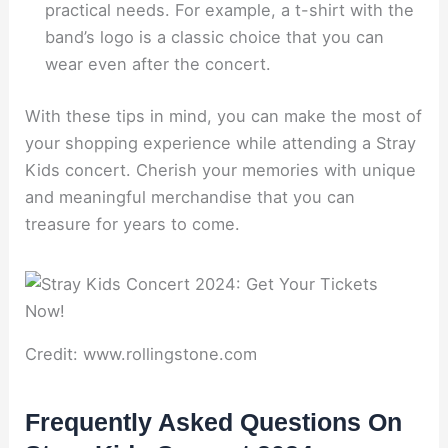
practical needs. For example, a t-shirt with the
band’s logo is a classic choice that you can
wear even after the concert.
With these tips in mind, you can make the most of
your shopping experience while attending a Stray
Kids concert. Cherish your memories with unique
and meaningful merchandise that you can
treasure for years to come.
Credit: www.rollingstone.com
Frequently Asked Questions On