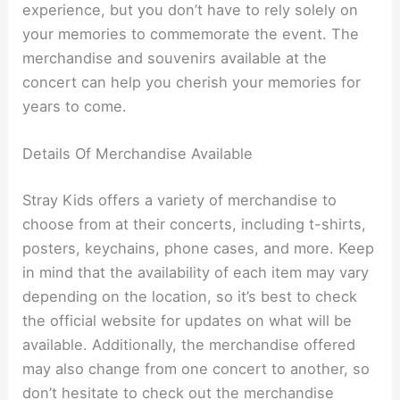
experience, but you don’t have to rely solely on
your memories to commemorate the event. The
merchandise and souvenirs available at the
concert can help you cherish your memories for
years to come.
Details Of Merchandise Available
Stray Kids offers a variety of merchandise to
choose from at their concerts, including t-shirts,
posters, keychains, phone cases, and more. Keep
in mind that the availability of each item may vary
depending on the location, so it’s best to check
the official website for updates on what will be
available. Additionally, the merchandise offered
may also change from one concert to another, so
don’t hesitate to check out the merchandise