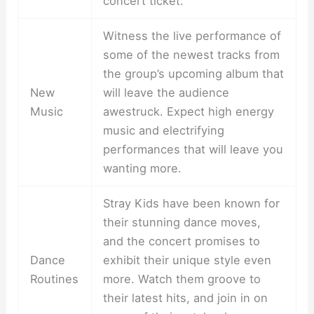
concert ticket.
Witness the live performance of
some of the newest tracks from
the group’s upcoming album that
New
will leave the audience
Music
awestruck. Expect high energy
music and electrifying
performances that will leave you
wanting more.
Stray Kids have been known for
their stunning dance moves,
and the concert promises to
Dance
exhibit their unique style even
Routines
more. Watch them groove to
their latest hits, and join in on