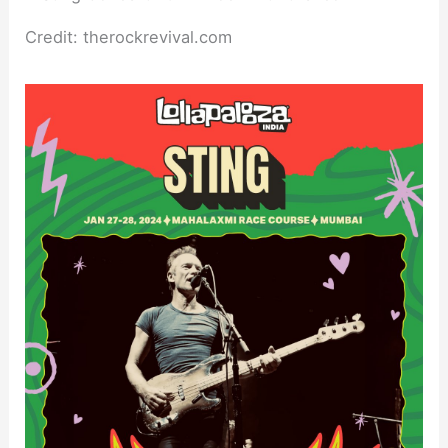
Credit: therockrevival.com