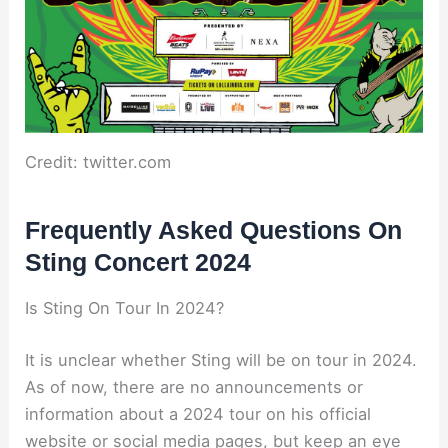
Credit: twitter.com
Frequently Asked Questions On
Sting Concert 2024
Is Sting On Tour In 2024?
It is unclear whether Sting will be on tour in 2024.
As of now, there are no announcements or
information about a 2024 tour on his official
website or social media pages, but keep an eye