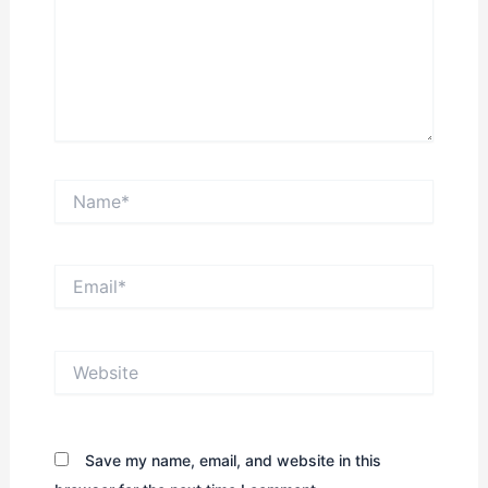
Name*
Email*
Website
Save my name, email, and website in this