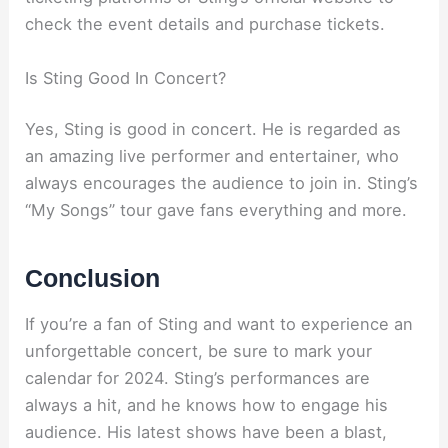
check the event details and purchase tickets.
Is Sting Good In Concert?
Yes, Sting is good in concert. He is regarded as
an amazing live performer and entertainer, who
always encourages the audience to join in. Sting’s
“My Songs” tour gave fans everything and more.
Conclusion
If you’re a fan of Sting and want to experience an
unforgettable concert, be sure to mark your
calendar for 2024. Sting’s performances are
always a hit, and he knows how to engage his
audience. His latest shows have been a blast,