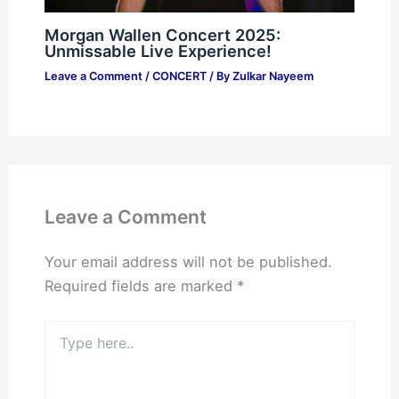
Morgan Wallen Concert 2025:
Unmissable Live Experience!
Leave a Comment
/
CONCERT
/ By
Zulkar Nayeem
Leave a Comment
Your email address will not be published.
Required fields are marked
*
Type
here..