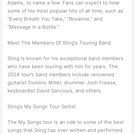
Adams, to name a few. Fans can expect to hear
some of his most popular hits of all time, such as
“Every Breath You Take,” “Roxanne,” and
“Message in a Bottle.”
Meet The Members Of Sting’s Touring Band
Sting is known for his exceptional band members
who have been touring with him for years. The
2024 tour’s band members include renowned
guitarist Dominic Miller, drummer Josh Freese,
keyboardist David Sancious, and others.
Sting’s My Songs Tour Setlist
The My Songs tour is an ode to some of the best
songs that Sting has ever written and performed.