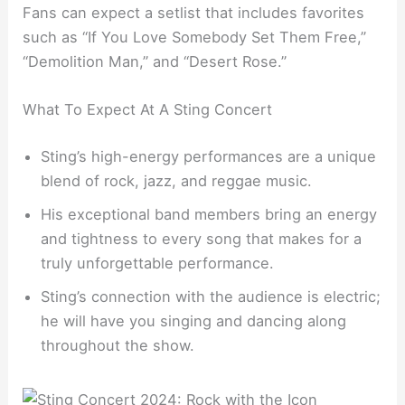
Fans can expect a setlist that includes favorites
such as “If You Love Somebody Set Them Free,”
“Demolition Man,” and “Desert Rose.”
What To Expect At A Sting Concert
Sting’s high-energy performances are a unique
blend of rock, jazz, and reggae music.
His exceptional band members bring an energy
and tightness to every song that makes for a
truly unforgettable performance.
Sting’s connection with the audience is electric;
he will have you singing and dancing along
throughout the show.