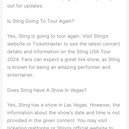
out for updates.
Is Sting Going To Tour Again?
Yes, Sting is going to tour again. Visit Sting’s
website or Ticketmaster to see the latest concert
details and information on the Sting USA Tour
2024. Fans can expect a great live show, as Sting
is known for being an amazing performer and
entertainer.
Does Sting Have A Show In Vegas?
Yes, Sting has a show in Las Vegas. However, the
information about the show’s date and time is not
provided in the given content. You may visit
ticketing platforms or Sting’s official website to