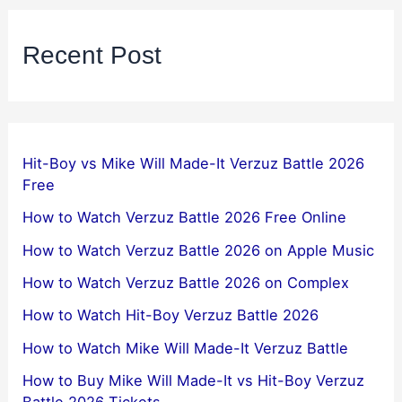
Recent Post
Hit-Boy vs Mike Will Made-It Verzuz Battle 2026
Free
How to Watch Verzuz Battle 2026 Free Online
How to Watch Verzuz Battle 2026 on Apple Music
How to Watch Verzuz Battle 2026 on Complex
How to Watch Hit-Boy Verzuz Battle 2026
How to Watch Mike Will Made-It Verzuz Battle
How to Buy Mike Will Made-It vs Hit-Boy Verzuz
Battle 2026 Tickets