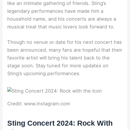
like an intimate gathering of friends. Sting’s
legendary performances have made him a
household name, and his concerts are always a
musical treat that music lovers look forward to.
Though no venue or date for his next concert has
been announced, many fans are hopeful that their
favorite artist will bring his talent back to the
stage soon. Stay tuned for more updates on
Sting’s upcoming performances.
Credit: www.instagram.com
Sting Concert 2024: Rock With