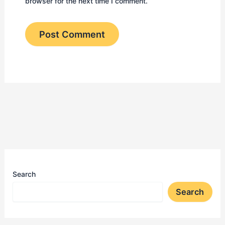
browser for the next time I comment.
Search
Search