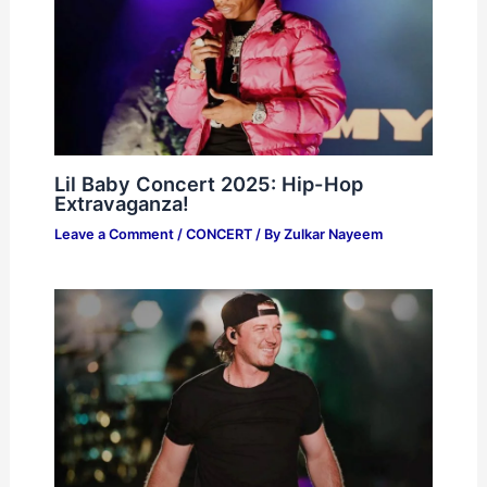
Lil Baby Concert 2025: Hip-Hop
Extravaganza!
Leave a Comment
/
CONCERT
/ By
Zulkar Nayeem