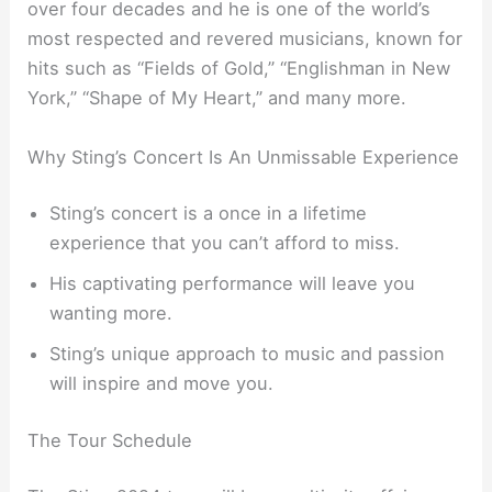
over four decades and he is one of the world’s
most respected and revered musicians, known for
hits such as “Fields of Gold,” “Englishman in New
York,” “Shape of My Heart,” and many more.
Why Sting’s Concert Is An Unmissable Experience
Sting’s concert is a once in a lifetime
experience that you can’t afford to miss.
His captivating performance will leave you
wanting more.
Sting’s unique approach to music and passion
will inspire and move you.
The Tour Schedule