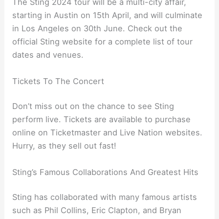
The Sting 2024 tour will be a multi-city affair,
starting in Austin on 15th April, and will culminate
in Los Angeles on 30th June. Check out the
official Sting website for a complete list of tour
dates and venues.
Tickets To The Concert
Don’t miss out on the chance to see Sting
perform live. Tickets are available to purchase
online on Ticketmaster and Live Nation websites.
Hurry, as they sell out fast!
Sting’s Famous Collaborations And Greatest Hits
Sting has collaborated with many famous artists
such as Phil Collins, Eric Clapton, and Bryan