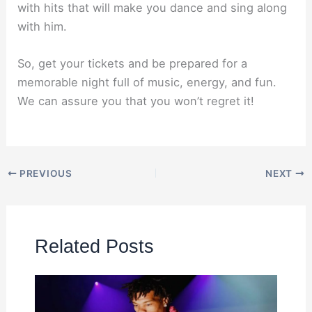
with hits that will make you dance and sing along
with him.
So, get your tickets and be prepared for a
memorable night full of music, energy, and fun.
We can assure you that you won’t regret it!
PREVIOUS
NEXT
Related Posts