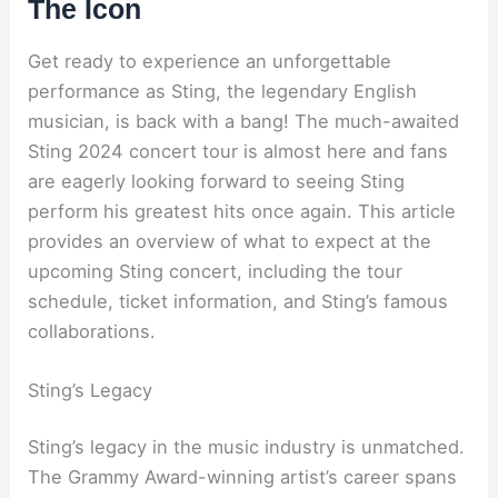
The Icon
Get ready to experience an unforgettable
performance as Sting, the legendary English
musician, is back with a bang! The much-awaited
Sting 2024 concert tour is almost here and fans
are eagerly looking forward to seeing Sting
perform his greatest hits once again. This article
provides an overview of what to expect at the
upcoming Sting concert, including the tour
schedule, ticket information, and Sting’s famous
collaborations.
Sting’s Legacy
Sting’s legacy in the music industry is unmatched.
The Grammy Award-winning artist’s career spans