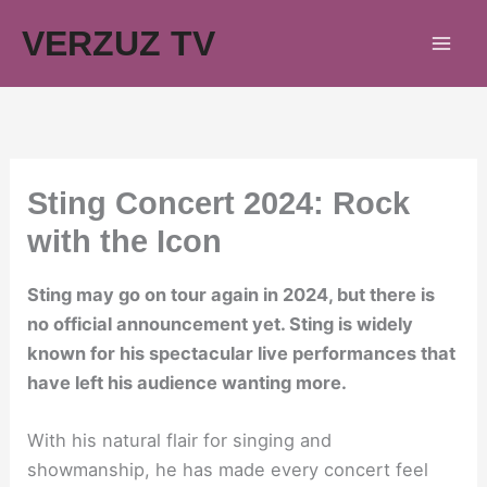
Skip
VERZUZ TV
to
content
Sting Concert 2024: Rock
with the Icon
Sting may go on tour again in 2024, but there is
no official announcement yet. Sting is widely
known for his spectacular live performances that
have left his audience wanting more.
With his natural flair for singing and
showmanship, he has made every concert feel