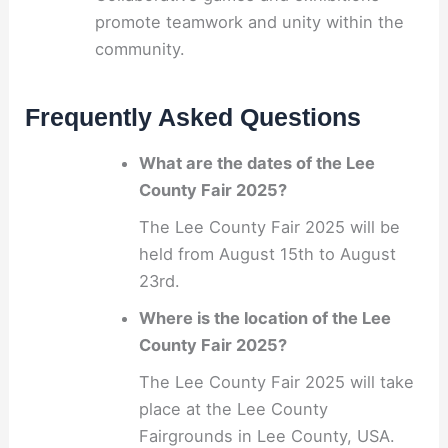
promote teamwork and unity within the
community.
Frequently Asked Questions
What are the dates of the Lee
County Fair 2025?
The Lee County Fair 2025 will be
held from August 15th to August
23rd.
Where is the location of the Lee
County Fair 2025?
The Lee County Fair 2025 will take
place at the Lee County
Fairgrounds in Lee County, USA.