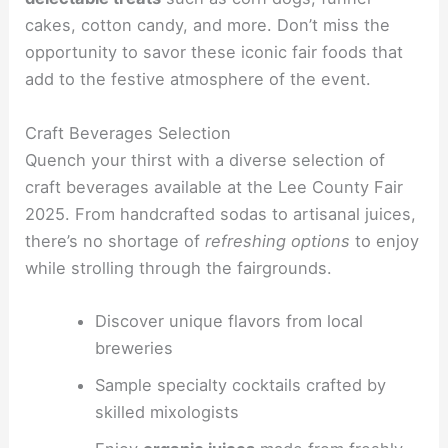
cakes, cotton candy, and more. Don’t miss the
opportunity to savor these iconic fair foods that
add to the festive atmosphere of the event.
Craft Beverages Selection
Quench your thirst with a diverse selection of
craft beverages available at the Lee County Fair
2025. From handcrafted sodas to artisanal juices,
there’s no shortage of
refreshing options
to enjoy
while strolling through the fairgrounds.
Discover unique flavors from local
breweries
Sample specialty cocktails crafted by
skilled mixologists