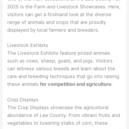
2025 is the Farm and Livestock Showcases. Here,
visitors can get a firsthand look at the diverse
range of animals and crops that are proudly
displayed by local farmers and breeders.
Livestock Exhibits
The Livestock Exhibits feature prized animals
such as cows, sheep, goats, and pigs. Visitors
can witness various breeds and learn about the
care and breeding techniques that go into raising
these animals
for competition and agriculture
.
Crop Displays
The Crop Displays showcase the agricultural
abundance of Lee County. From vibrant fruits and
vegetables to towering stalks of corn, these