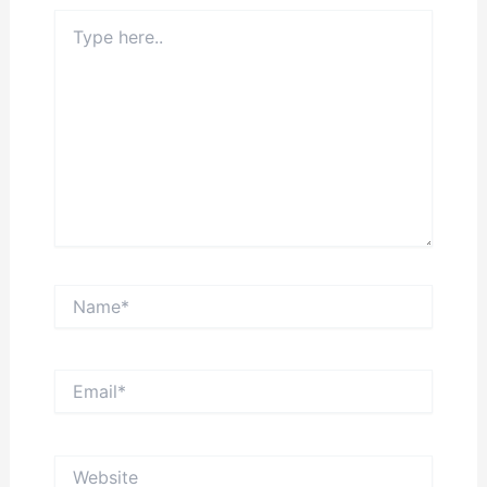
Type
here..
Name*
Email*
Website