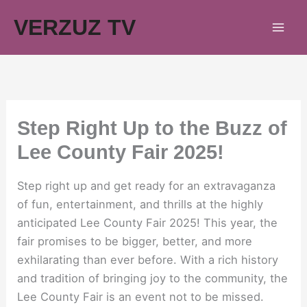
Skip
VERZUZ TV
to
content
Step Right Up to the Buzz of
Lee County Fair 2025!
Step right up and get ready for an extravaganza
of fun, entertainment, and thrills at the highly
anticipated Lee County Fair 2025! This year, the
fair promises to be bigger, better, and more
exhilarating than ever before. With a rich history
and tradition of bringing joy to the community, the
Lee County Fair is an event not to be missed.