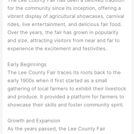
for the community since its inception, offering a
vibrant display of agricultural showcases, carnival
rides, live entertainment, and delicious fair food.
Over the years, the fair has grown in popularity
and size, attracting visitors from near and far to
experience the excitement and festivities.
Early Beginnings
The Lee County Fair traces its roots back to the
early 1900s when it first started as a small
gathering of local farmers to exhibit their livestock
and produce. It provided a platform for farmers to
showcase their skills and foster community spirit.
Growth and Expansion
As the years passed, the Lee County Fair