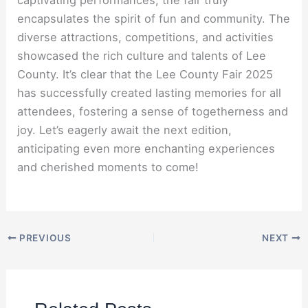
encapsulates the spirit of fun and community. The
diverse attractions, competitions, and activities
showcased the rich culture and talents of Lee
County. It’s clear that the Lee County Fair 2025
has successfully created lasting memories for all
attendees, fostering a sense of togetherness and
joy. Let’s eagerly await the next edition,
anticipating even more enchanting experiences
and cherished moments to come!
PREVIOUS
NEXT