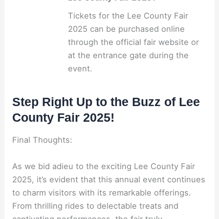
Tickets for the Lee County Fair
2025 can be purchased online
through the official fair website or
at the entrance gate during the
event.
Step Right Up to the Buzz of Lee
County Fair 2025!
Final Thoughts:
As we bid adieu to the exciting Lee County Fair
2025, it’s evident that this annual event continues
to charm visitors with its remarkable offerings.
From thrilling rides to delectable treats and
captivating performances, the fair truly