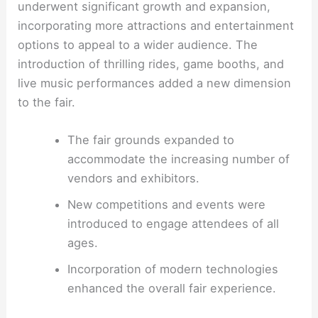
underwent significant growth and expansion,
incorporating more attractions and entertainment
options to appeal to a wider audience. The
introduction of thrilling rides, game booths, and
live music performances added a new dimension
to the fair.
The fair grounds expanded to
accommodate the increasing number of
vendors and exhibitors.
New competitions and events were
introduced to engage attendees of all
ages.
Incorporation of modern technologies
enhanced the overall fair experience.