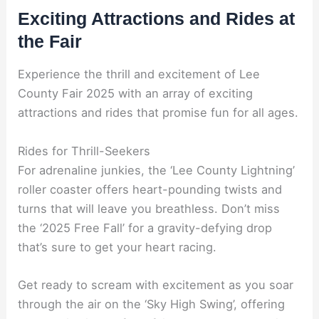
Exciting Attractions and Rides at
the Fair
Experience the thrill and excitement of Lee
County Fair 2025 with an array of exciting
attractions and rides that promise fun for all ages.
Rides for Thrill-Seekers
For adrenaline junkies, the ‘Lee County Lightning’
roller coaster offers heart-pounding twists and
turns that will leave you breathless. Don’t miss
the ‘2025 Free Fall’ for a gravity-defying drop
that’s sure to get your heart racing.
Get ready to scream with excitement as you soar
through the air on the ‘Sky High Swing’, offering