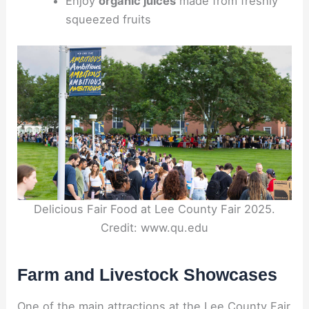
Enjoy
organic juices
made from freshly
squeezed fruits
Delicious Fair Food at Lee County Fair 2025.
Credit: www.qu.edu
Farm and Livestock Showcases
One of the main attractions at the Lee County Fair