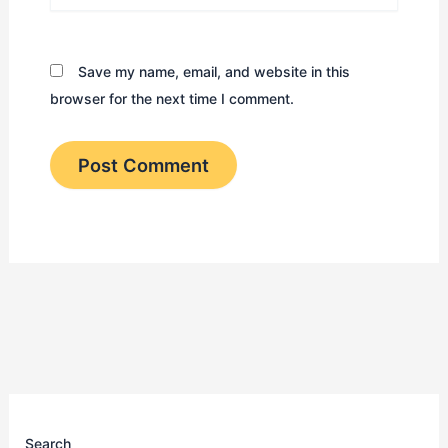
Save my name, email, and website in this
browser for the next time I comment.
Search