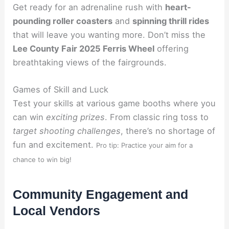
Get ready for an adrenaline rush with
heart-
pounding roller coasters
and
spinning thrill rides
that will leave you wanting more. Don’t miss the
Lee County Fair 2025 Ferris Wheel
offering
breathtaking views of the fairgrounds.
Games of Skill and Luck
Test your skills at various game booths where you
can win
exciting prizes
. From classic ring toss to
target shooting challenges
, there’s no shortage of
fun and excitement.
Pro tip: Practice your aim for a
chance to win big!
Community Engagement and
Local Vendors