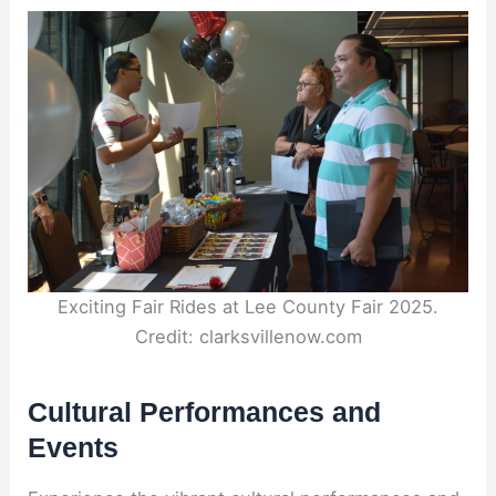
Exciting Fair Rides at Lee County Fair 2025.
Credit: clarksvillenow.com
Cultural Performances and
Events