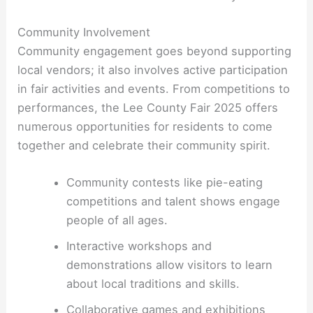
Community Involvement
Community engagement goes beyond supporting
local vendors; it also involves active participation
in fair activities and events. From competitions to
performances, the Lee County Fair 2025 offers
numerous opportunities for residents to come
together and celebrate their community spirit.
Community contests like pie-eating
competitions and talent shows engage
people of all ages.
Interactive workshops and
demonstrations allow visitors to learn
about local traditions and skills.
Collaborative games and exhibitions