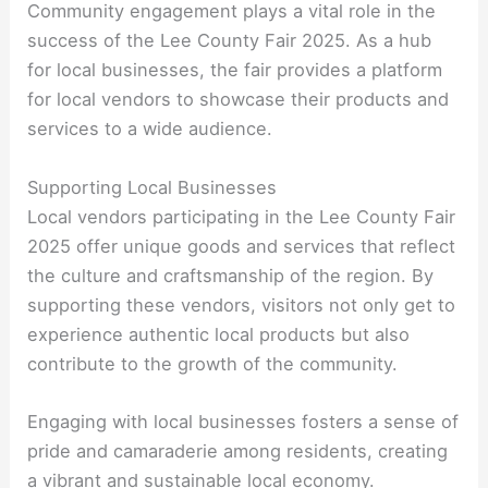
Community engagement plays a vital role in the
success of the Lee County Fair 2025. As a hub
for local businesses, the fair provides a platform
for local vendors to showcase their products and
services to a wide audience.
Supporting Local Businesses
Local vendors participating in the Lee County Fair
2025 offer unique goods and services that reflect
the culture and craftsmanship of the region. By
supporting these vendors, visitors not only get to
experience authentic local products but also
contribute to the growth of the community.
Engaging with local businesses fosters a sense of
pride and camaraderie among residents, creating
a vibrant and sustainable local economy.