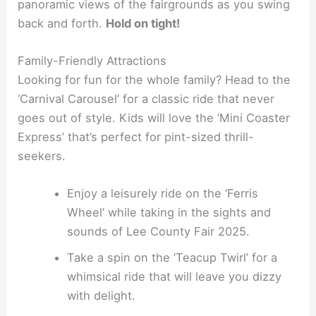
panoramic views of the fairgrounds as you swing
back and forth.
Hold on tight!
Family-Friendly Attractions
Looking for fun for the whole family? Head to the
‘Carnival Carousel’ for a classic ride that never
goes out of style. Kids will love the ‘Mini Coaster
Express’ that’s perfect for pint-sized thrill-
seekers.
Enjoy a leisurely ride on the ‘Ferris
Wheel’ while taking in the sights and
sounds of Lee County Fair 2025.
Take a spin on the ‘Teacup Twirl’ for a
whimsical ride that will leave you dizzy
with delight.