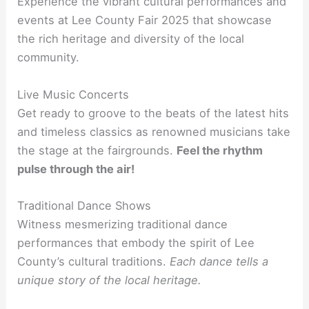
Experience the vibrant cultural performances and
events at Lee County Fair 2025 that showcase
the rich heritage and diversity of the local
community.
Live Music Concerts
Get ready to groove to the beats of the latest hits
and timeless classics as renowned musicians take
the stage at the fairgrounds.
Feel the rhythm
pulse through the air!
Traditional Dance Shows
Witness mesmerizing traditional dance
performances that embody the spirit of Lee
County’s cultural traditions.
Each dance tells a
unique story of the local heritage.