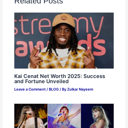
Related Posts
Kai Cenat Net Worth 2025: Success
and Fortune Unveiled
Leave a Comment
/
BLOG
/ By
Zulkar Nayeem