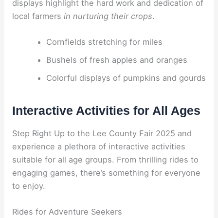
displays highlight the hard work and dedication of
local farmers
in nurturing their crops
.
Cornfields stretching for miles
Bushels of fresh apples and oranges
Colorful displays of pumpkins and gourds
Interactive Activities for All Ages
Step Right Up to the Lee County Fair 2025 and
experience a plethora of interactive activities
suitable for all age groups. From thrilling rides to
engaging games, there’s something for everyone
to enjoy.
Rides for Adventure Seekers