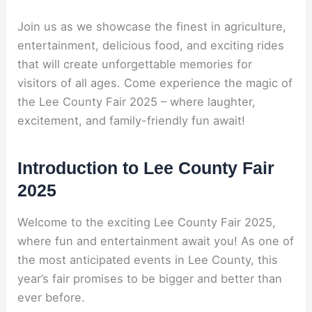
Join us as we showcase the finest in agriculture,
entertainment, delicious food, and exciting rides
that will create unforgettable memories for
visitors of all ages. Come experience the magic of
the Lee County Fair 2025 – where laughter,
excitement, and family-friendly fun await!
Introduction to Lee County Fair
2025
Welcome to the exciting Lee County Fair 2025,
where fun and entertainment await you! As one of
the most anticipated events in Lee County, this
year’s fair promises to be bigger and better than
ever before.