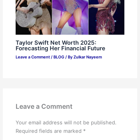
Taylor Swift Net Worth 2025:
Forecasting Her Financial Future
Leave a Comment
/
BLOG
/ By
Zulkar Nayeem
Leave a Comment
Your email address will not be published.
Required fields are marked
*