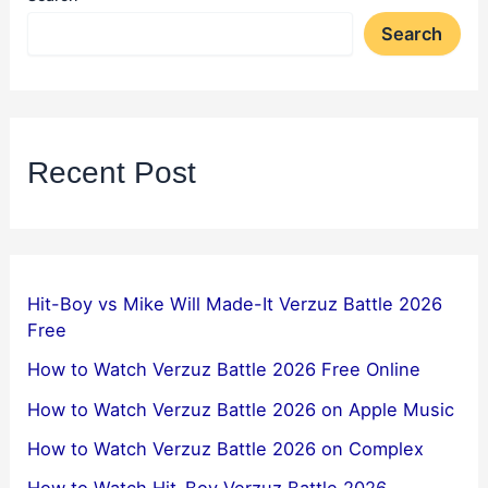
Search
Recent Post
Hit-Boy vs Mike Will Made-It Verzuz Battle 2026
Free
How to Watch Verzuz Battle 2026 Free Online
How to Watch Verzuz Battle 2026 on Apple Music
How to Watch Verzuz Battle 2026 on Complex