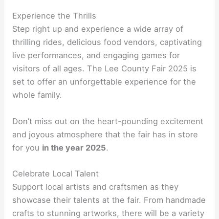
Experience the Thrills
Step right up and experience a wide array of
thrilling rides, delicious food vendors, captivating
live performances, and engaging games for
visitors of all ages. The Lee County Fair 2025 is
set to offer an unforgettable experience for the
whole family.
Don’t miss out on the heart-pounding excitement
and joyous atmosphere that the fair has in store
for you
in the year 2025
.
Celebrate Local Talent
Support local artists and craftsmen as they
showcase their talents at the fair. From handmade
crafts to stunning artworks, there will be a variety