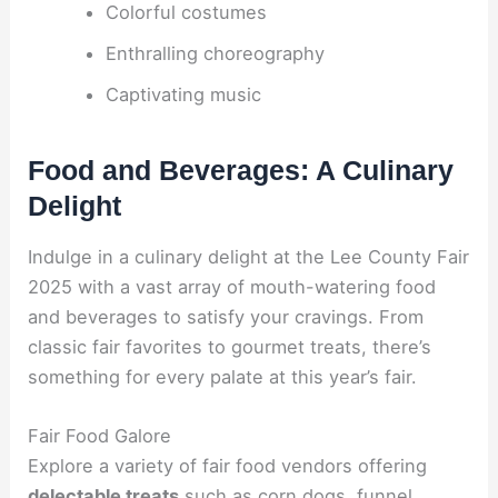
Colorful costumes
Enthralling choreography
Captivating music
Food and Beverages: A Culinary
Delight
Indulge in a culinary delight at the Lee County Fair
2025 with a vast array of mouth-watering food
and beverages to satisfy your cravings. From
classic fair favorites to gourmet treats, there’s
something for every palate at this year’s fair.
Fair Food Galore
Explore a variety of fair food vendors offering
delectable treats
such as corn dogs, funnel