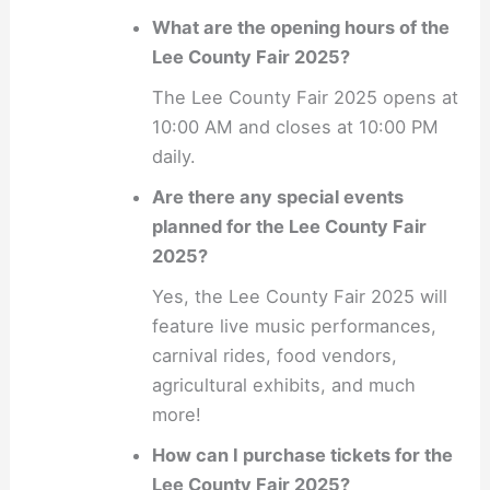
What are the opening hours of the
Lee County Fair 2025?
The Lee County Fair 2025 opens at
10:00 AM and closes at 10:00 PM
daily.
Are there any special events
planned for the Lee County Fair
2025?
Yes, the Lee County Fair 2025 will
feature live music performances,
carnival rides, food vendors,
agricultural exhibits, and much
more!
How can I purchase tickets for the
Lee County Fair 2025?