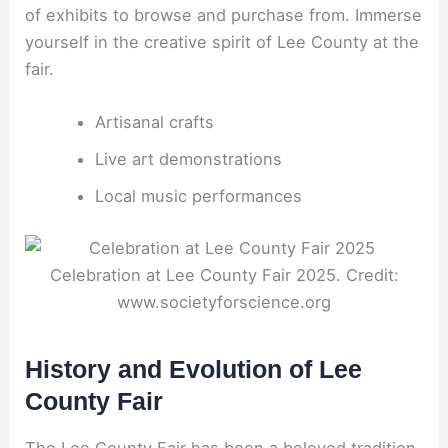
of exhibits to browse and purchase from. Immerse
yourself in the creative spirit of Lee County at the
fair.
Artisanal crafts
Live art demonstrations
Local music performances
Celebration at Lee County Fair 2025. Credit:
www.societyforscience.org
History and Evolution of Lee
County Fair
The Lee County Fair has been a beloved tradition