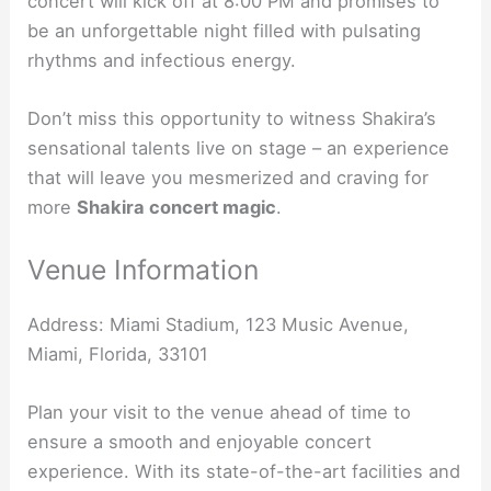
concert will kick off at 8:00 PM and promises to
be an unforgettable night filled with pulsating
rhythms and infectious energy.
Don’t miss this opportunity to witness Shakira’s
sensational talents live on stage – an experience
that will leave you mesmerized and craving for
more
Shakira concert magic
.
Venue Information
Address: Miami Stadium, 123 Music Avenue,
Miami, Florida, 33101
Plan your visit to the venue ahead of time to
ensure a smooth and enjoyable concert
experience. With its state-of-the-art facilities and