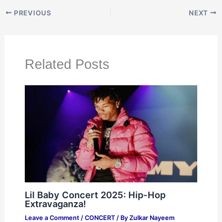
PREVIOUS
NEXT
Related Posts
Lil Baby Concert 2025: Hip-Hop
Extravaganza!
Leave a Comment
/
CONCERT
/ By
Zulkar Nayeem