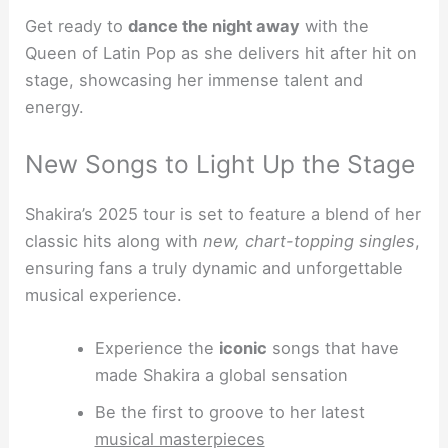
Get ready to
dance the night away
with the
Queen of Latin Pop as she delivers hit after hit on
stage, showcasing her immense talent and
energy.
New Songs to Light Up the Stage
Shakira’s 2025 tour is set to feature a blend of her
classic hits along with
new, chart-topping singles
,
ensuring fans a truly dynamic and unforgettable
musical experience.
Experience the
iconic
songs that have
made Shakira a global sensation
Be the first to groove to her latest
musical masterpieces