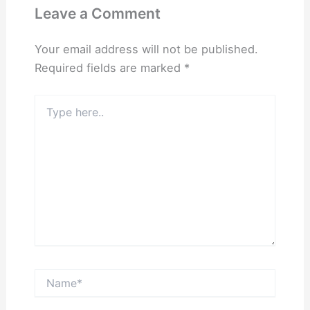
Leave a Comment
Your email address will not be published.
Required fields are marked
*
Type
here..
Name*