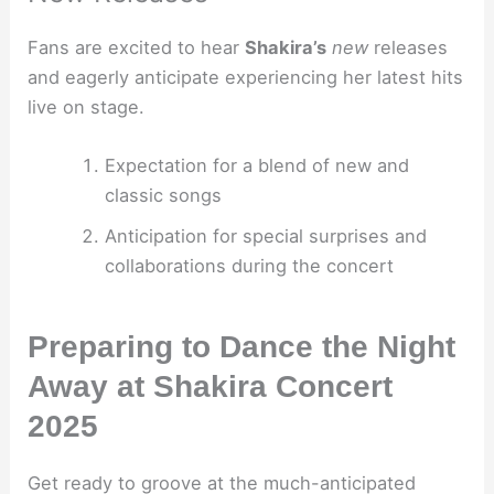
Fans are excited to hear
Shakira’s
new
releases
and eagerly anticipate experiencing her latest hits
live on stage.
Expectation for a blend of new and
classic songs
Anticipation for special surprises and
collaborations during the concert
Preparing to Dance the Night
Away at Shakira Concert
2025
Get ready to groove at the much-anticipated