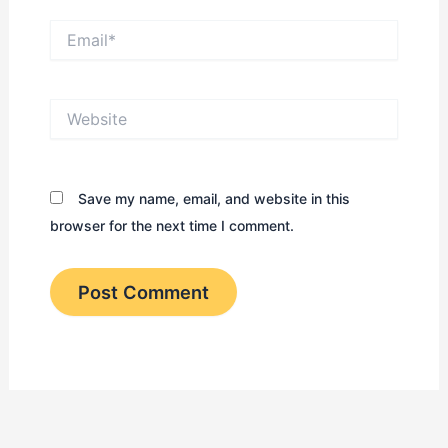
Email*
Website
Save my name, email, and website in this
browser for the next time I comment.