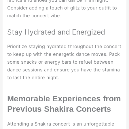
Consider adding a touch of glitz to your outfit to
match the concert vibe.
Stay Hydrated and Energized
Prioritize staying hydrated throughout the concert
to keep up with the energetic dance moves. Pack
some snacks or energy bars to refuel between
dance sessions and ensure you have the stamina
to last the entire night.
Memorable Experiences from
Previous Shakira Concerts
Attending a Shakira concert is an unforgettable