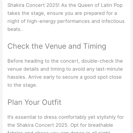
Shakira Concert 2025! As the Queen of Latin Pop
takes the stage, ensure you are prepared for a
night of high-energy performances and infectious
beats.
Check the Venue and Timing
Before heading to the concert, double-check the
venue details and timing to avoid any last-minute
hassles. Arrive early to secure a good spot close
to the stage.
Plan Your Outfit
It’s essential to dress comfortably yet stylishly for
the Shakira Concert 2025. Opt for breathable
fabrics and shoes you can dance in all night.