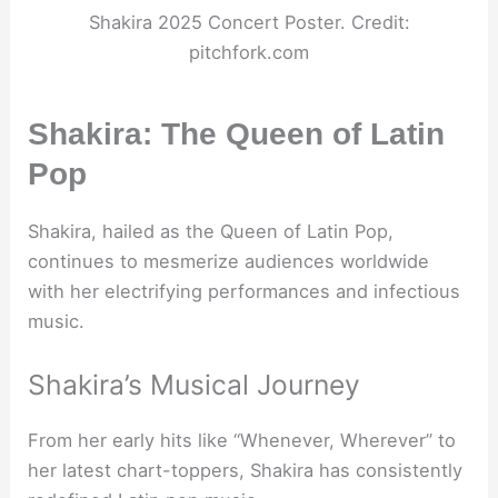
Shakira 2025 Concert Poster. Credit:
pitchfork.com
Shakira: The Queen of Latin
Pop
Shakira, hailed as the Queen of Latin Pop,
continues to mesmerize audiences worldwide
with her electrifying performances and infectious
music.
Shakira’s Musical Journey
From her early hits like “Whenever, Wherever” to
her latest chart-toppers, Shakira has consistently