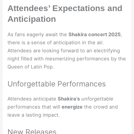
Attendees’ Expectations and
Anticipation
As fans eagerly await the
Shakira concert 2025
,
there is a sense of anticipation in the air.
Attendees are looking forward to an electrifying
night filled with mesmerizing performances by the
Queen of Latin Pop.
Unforgettable Performances
Attendees anticipate
Shakira’s
unforgettable
performances that will
energize
the crowd and
leave a lasting impact.
New Releases