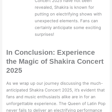
Concert 2025 have not been
revealed, Shakira is known for
putting on electrifying shows with
unexpected elements. Fans can
certainly anticipate some exciting
surprises!
In Conclusion: Experience
the Magic of Shakira Concert
2025
As we wrap up our journey discussing the much-
anticipated Shakira Concert 2025, it’s evident that
fans and music enthusiasts alike are in for an
unforgettable experience. The Queen of Latin Pop
never fails to deliver an electrifying performance