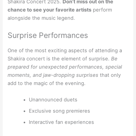
Shakira Concert 2025.
Don’t miss out on the
chance to see your favorite artists
perform
alongside the music legend.
Surprise Performances
One of the most exciting aspects of attending a
Shakira concert is the element of surprise.
Be
prepared for unexpected performances, special
moments, and jaw-dropping surprises
that only
add to the magic of the evening.
Unannounced duets
Exclusive song premieres
Interactive fan experiences