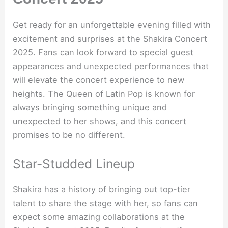
Get ready for an unforgettable evening filled with
excitement and surprises at the Shakira Concert
2025. Fans can look forward to special guest
appearances and unexpected performances that
will elevate the concert experience to new
heights. The Queen of Latin Pop is known for
always bringing something unique and
unexpected to her shows, and this concert
promises to be no different.
Star-Studded Lineup
Shakira has a history of bringing out top-tier
talent to share the stage with her, so fans can
expect some amazing collaborations at the