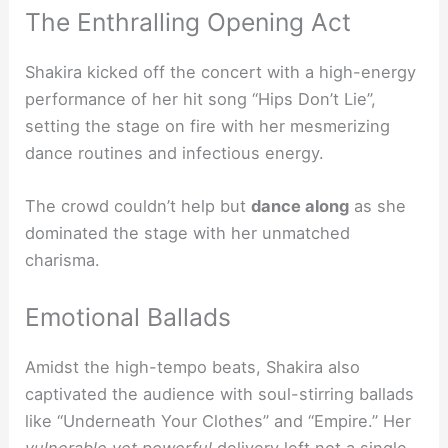
The Enthralling Opening Act
Shakira kicked off the concert with a high-energy
performance of her hit song “Hips Don’t Lie”,
setting the stage on fire with her mesmerizing
dance routines and infectious energy.
The crowd couldn’t help but
dance along
as she
dominated the stage with her unmatched
charisma.
Emotional Ballads
Amidst the high-tempo beats, Shakira also
captivated the audience with soul-stirring ballads
like “Underneath Your Clothes” and “Empire.” Her