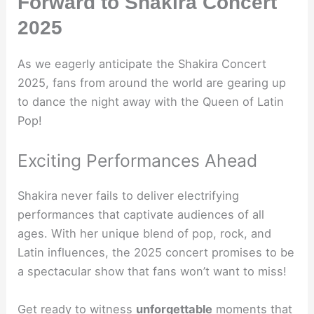
Forward to Shakira Concert
2025
As we eagerly anticipate the Shakira Concert
2025, fans from around the world are gearing up
to dance the night away with the Queen of Latin
Pop!
Exciting Performances Ahead
Shakira never fails to deliver electrifying
performances that captivate audiences of all
ages. With her unique blend of pop, rock, and
Latin influences, the 2025 concert promises to be
a spectacular show that fans won’t want to miss!
Get ready to witness
unforgettable
moments that