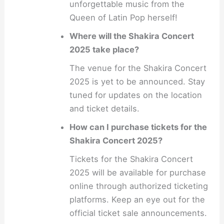
unforgettable music from the
Queen of Latin Pop herself!
Where will the Shakira Concert
2025 take place?
The venue for the Shakira Concert
2025 is yet to be announced. Stay
tuned for updates on the location
and ticket details.
How can I purchase tickets for the
Shakira Concert 2025?
Tickets for the Shakira Concert
2025 will be available for purchase
online through authorized ticketing
platforms. Keep an eye out for the
official ticket sale announcements.