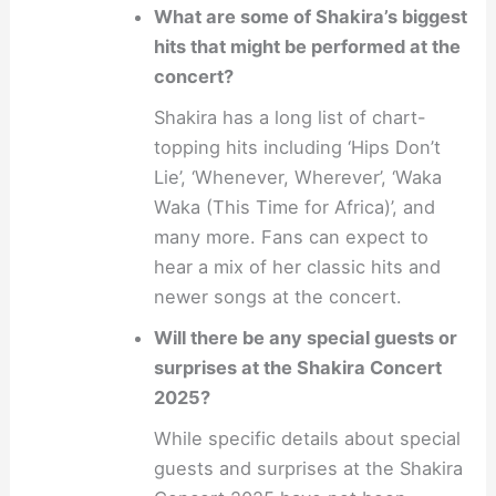
What are some of Shakira’s biggest
hits that might be performed at the
concert?
Shakira has a long list of chart-
topping hits including ‘Hips Don’t
Lie’, ‘Whenever, Wherever’, ‘Waka
Waka (This Time for Africa)’, and
many more. Fans can expect to
hear a mix of her classic hits and
newer songs at the concert.
Will there be any special guests or
surprises at the Shakira Concert
2025?
While specific details about special
guests and surprises at the Shakira