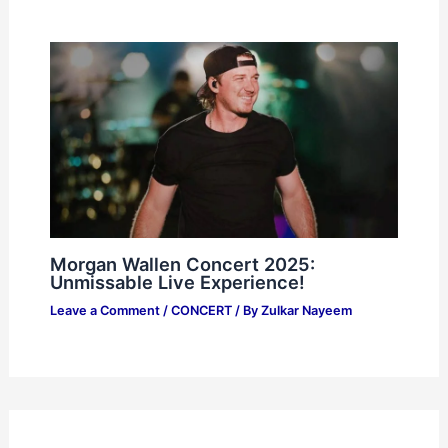
Morgan Wallen Concert 2025:
Unmissable Live Experience!
Leave a Comment
/
CONCERT
/ By
Zulkar Nayeem