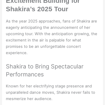
Excitement Building for
Shakira’s 2025 Tour
As the year 2025 approaches, fans of Shakira are
eagerly anticipating the announcement of her
upcoming tour. With the anticipation growing, the
excitement in the air is palpable for what
promises to be an unforgettable concert
experience.
Shakira to Bring Spectacular
Performances
Known for her electrifying stage presence and
unparalleled dance moves, Shakira never fails to
mesmerize her audience.