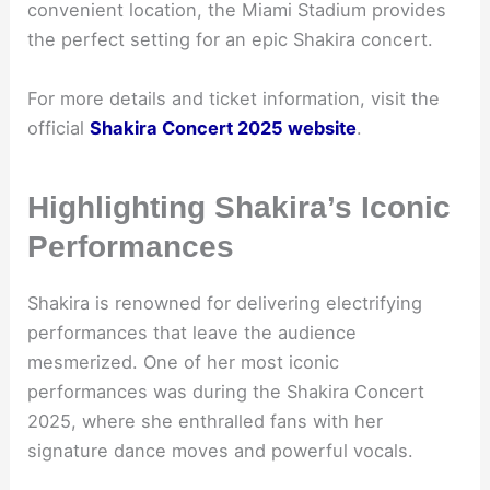
convenient location, the Miami Stadium provides
the perfect setting for an epic Shakira concert.
For more details and ticket information, visit the
official
Shakira Concert 2025 website
.
Highlighting Shakira’s Iconic
Performances
Shakira is renowned for delivering electrifying
performances that leave the audience
mesmerized. One of her most iconic
performances was during the Shakira Concert
2025, where she enthralled fans with her
signature dance moves and powerful vocals.