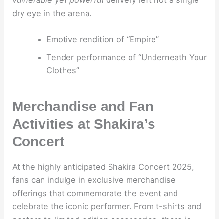
vulnerable yet powerful
delivery left not a single
dry eye in the arena.
Emotive rendition of “Empire”
Tender performance of “Underneath Your
Clothes”
Merchandise and Fan
Activities at Shakira’s
Concert
At the highly anticipated Shakira Concert 2025,
fans can indulge in exclusive merchandise
offerings that commemorate the event and
celebrate the iconic performer. From t-shirts and