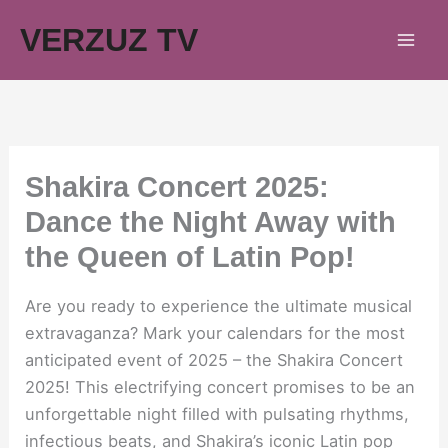
Skip
VERZUZ TV
to
content
Shakira Concert 2025:
Dance the Night Away with
the Queen of Latin Pop!
Are you ready to experience the ultimate musical
extravaganza? Mark your calendars for the most
anticipated event of 2025 – the Shakira Concert
2025! This electrifying concert promises to be an
unforgettable night filled with pulsating rhythms,
infectious beats, and Shakira’s iconic Latin pop