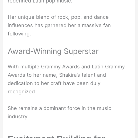
redefined Latin pop music.
Her unique blend of rock, pop, and dance
influences has garnered her a massive fan
following.
Award-Winning Superstar
With multiple Grammy Awards and Latin Grammy
Awards to her name, Shakira’s talent and
dedication to her craft have been duly
recognized.
She remains a dominant force in the music
industry.