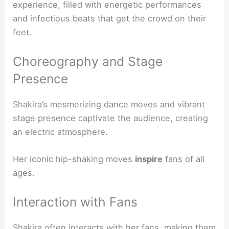
experience, filled with energetic performances
and infectious beats that get the crowd on their
feet.
Choreography and Stage
Presence
Shakira’s mesmerizing dance moves and vibrant
stage presence captivate the audience, creating
an electric atmosphere.
Her iconic hip-shaking moves
inspire
fans of all
ages.
Interaction with Fans
Shakira often interacts with her fans, making them