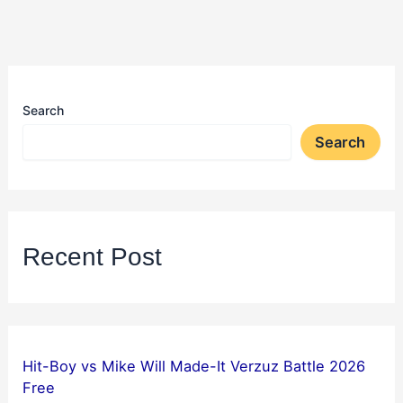
Search
Search
Recent Post
Hit-Boy vs Mike Will Made-It Verzuz Battle 2026
Free