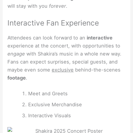
will stay with you
forever
.
Interactive Fan Experience
Attendees can look forward to an
interactive
experience at the concert, with opportunities to
engage
with Shakira’s music in a whole new way.
Fans can expect surprises, special guests, and
maybe even some
exclusive
behind-the-scenes
footage
.
Meet and Greets
Exclusive Merchandise
Interactive Visuals