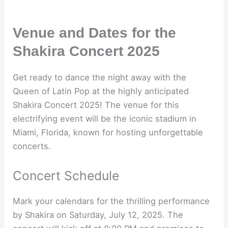
Venue and Dates for the
Shakira Concert 2025
Get ready to dance the night away with the
Queen of Latin Pop at the highly anticipated
Shakira Concert 2025! The venue for this
electrifying event will be the iconic stadium in
Miami, Florida, known for hosting unforgettable
concerts.
Concert Schedule
Mark your calendars for the thrilling performance
by Shakira on Saturday, July 12, 2025. The