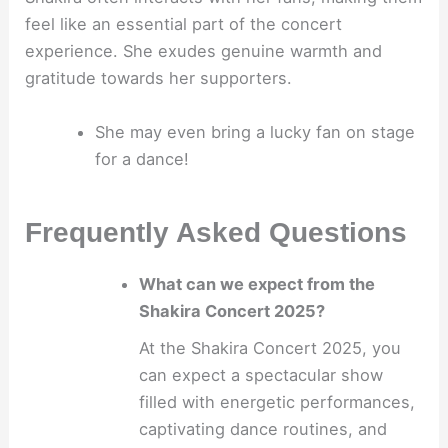
feel like an essential part of the concert
experience. She exudes genuine warmth and
gratitude towards her supporters.
She may even bring a lucky fan on stage
for a dance!
Frequently Asked Questions
What can we expect from the
Shakira Concert 2025?
At the Shakira Concert 2025, you
can expect a spectacular show
filled with energetic performances,
captivating dance routines, and