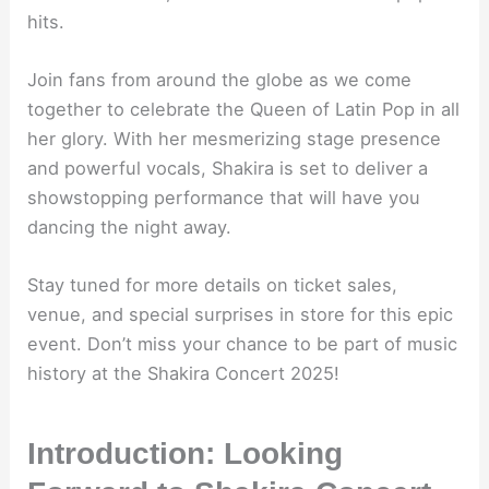
hits.
Join fans from around the globe as we come
together to celebrate the Queen of Latin Pop in all
her glory. With her mesmerizing stage presence
and powerful vocals, Shakira is set to deliver a
showstopping performance that will have you
dancing the night away.
Stay tuned for more details on ticket sales,
venue, and special surprises in store for this epic
event. Don’t miss your chance to be part of music
history at the Shakira Concert 2025!
Introduction: Looking