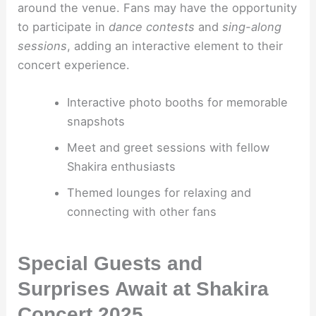
around the venue. Fans may have the opportunity
to participate in
dance contests
and
sing-along
sessions
, adding an interactive element to their
concert experience.
Interactive photo booths for memorable
snapshots
Meet and greet sessions with fellow
Shakira enthusiasts
Themed lounges for relaxing and
connecting with other fans
Special Guests and
Surprises Await at Shakira
Concert 2025