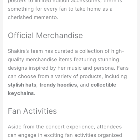
posters to limited edition accessories, there is
something for every fan to take home as a
cherished memento.
Official Merchandise
Shakira’s team has curated a collection of high-
quality merchandise items featuring stunning
designs inspired by her music and persona. Fans
can choose from a variety of products, including
stylish hats
,
trendy hoodies
, and
collectible
keychains
.
Fan Activities
Aside from the concert experience, attendees
can engage in exciting fan activities organized