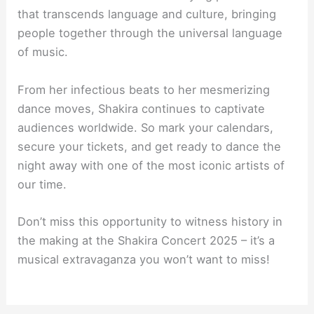
that transcends language and culture, bringing
people together through the universal language
of music.
From her infectious beats to her mesmerizing
dance moves, Shakira continues to captivate
audiences worldwide. So mark your calendars,
secure your tickets, and get ready to dance the
night away with one of the most iconic artists of
our time.
Don’t miss this opportunity to witness history in
the making at the Shakira Concert 2025 – it’s a
musical extravaganza you won’t want to miss!