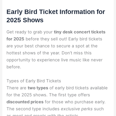
Early Bird Ticket Information for
2025 Shows
Get ready to grab your
tiny desk concert tickets
for 2025
before they sell out! Early bird tickets
are your best chance to secure a spot at the
hottest shows of the year. Don’t miss this
opportunity to experience live music like never
before.
Types of Early Bird Tickets
There are
two types
of early bird tickets available
for the 2025 shows. The first type offers
discounted prices
for those who purchase early.
The second type includes
exclusive perks
such
as
meet and greets with the artists
.