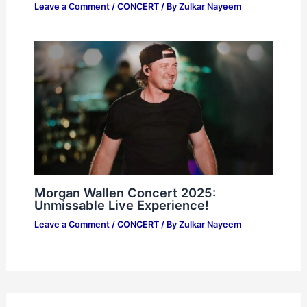
Leave a Comment
/
CONCERT
/ By
Zulkar Nayeem
Morgan Wallen Concert 2025:
Unmissable Live Experience!
Leave a Comment
/
CONCERT
/ By
Zulkar Nayeem