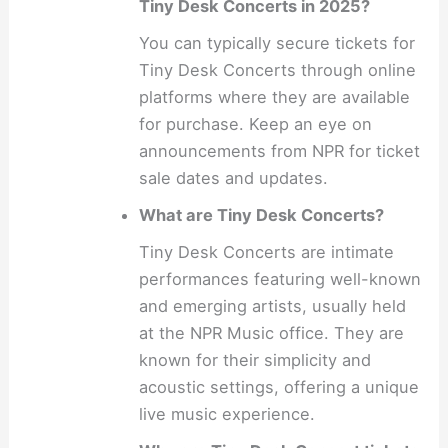
Tiny Desk Concerts in 2025?
You can typically secure tickets for
Tiny Desk Concerts through online
platforms where they are available
for purchase. Keep an eye on
announcements from NPR for ticket
sale dates and updates.
What are Tiny Desk Concerts?
Tiny Desk Concerts are intimate
performances featuring well-known
and emerging artists, usually held
at the NPR Music office. They are
known for their simplicity and
acoustic settings, offering a unique
live music experience.