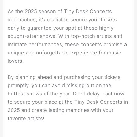
As the 2025 season of Tiny Desk Concerts
approaches, it’s crucial to secure your tickets
early to guarantee your spot at these highly
sought-after shows. With top-notch artists and
intimate performances, these concerts promise a
unique and unforgettable experience for music
lovers.
By planning ahead and purchasing your tickets
promptly, you can avoid missing out on the
hottest shows of the year. Don’t delay – act now
to secure your place at the Tiny Desk Concerts in
2025 and create lasting memories with your
favorite artists!