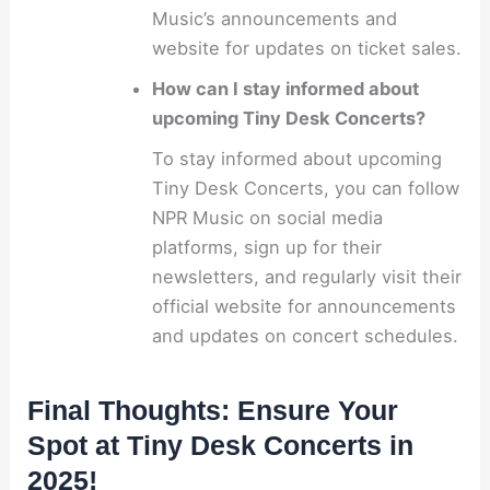
Music’s announcements and
website for updates on ticket sales.
How can I stay informed about
upcoming Tiny Desk Concerts?
To stay informed about upcoming
Tiny Desk Concerts, you can follow
NPR Music on social media
platforms, sign up for their
newsletters, and regularly visit their
official website for announcements
and updates on concert schedules.
Final Thoughts: Ensure Your
Spot at Tiny Desk Concerts in
2025!