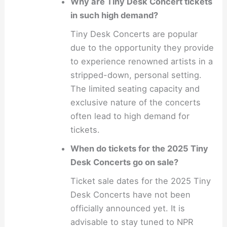
Why are Tiny Desk Concert tickets
in such high demand?
Tiny Desk Concerts are popular
due to the opportunity they provide
to experience renowned artists in a
stripped-down, personal setting.
The limited seating capacity and
exclusive nature of the concerts
often lead to high demand for
tickets.
When do tickets for the 2025 Tiny
Desk Concerts go on sale?
Ticket sale dates for the 2025 Tiny
Desk Concerts have not been
officially announced yet. It is
advisable to stay tuned to NPR