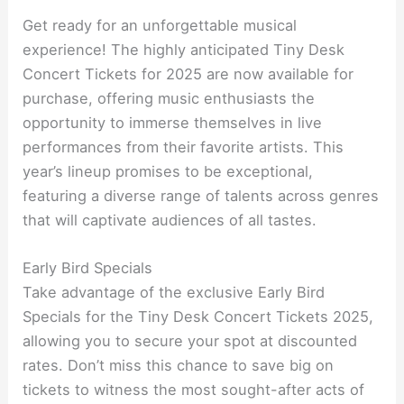
Get ready for an unforgettable musical
experience! The highly anticipated Tiny Desk
Concert Tickets for 2025 are now available for
purchase, offering music enthusiasts the
opportunity to immerse themselves in live
performances from their favorite artists. This
year’s lineup promises to be exceptional,
featuring a diverse range of talents across genres
that will captivate audiences of all tastes.
Early Bird Specials
Take advantage of the exclusive Early Bird
Specials for the Tiny Desk Concert Tickets 2025,
allowing you to secure your spot at discounted
rates. Don’t miss this chance to save big on
tickets to witness the most sought-after acts of