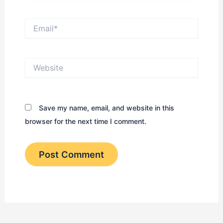
Email*
Website
Save my name, email, and website in this
browser for the next time I comment.