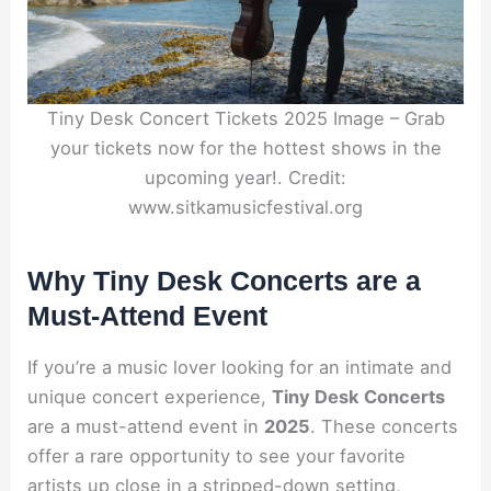
Tiny Desk Concert Tickets 2025 Image – Grab
your tickets now for the hottest shows in the
upcoming year!. Credit:
www.sitkamusicfestival.org
Why Tiny Desk Concerts are a
Must-Attend Event
If you’re a music lover looking for an intimate and
unique concert experience,
Tiny Desk Concerts
are a must-attend event in
2025
. These concerts
offer a rare opportunity to see your favorite
artists up close in a stripped-down setting,