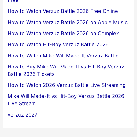
Free
How to Watch Verzuz Battle 2026 Free Online
How to Watch Verzuz Battle 2026 on Apple Music
How to Watch Verzuz Battle 2026 on Complex
How to Watch Hit-Boy Verzuz Battle 2026
How to Watch Mike Will Made-It Verzuz Battle
How to Buy Mike Will Made-It vs Hit-Boy Verzuz
Battle 2026 Tickets
How to Watch 2026 Verzuz Battle Live Streaming
Mike Will Made-It vs Hit-Boy Verzuz Battle 2026
Live Stream
verzuz 2027