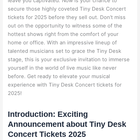
leave you captivated. Now is your chance to
secure those highly coveted Tiny Desk Concert
tickets for 2025 before they sell out. Don’t miss
out on the opportunity to witness some of the
hottest shows right from the comfort of your
home or office. With an impressive lineup of
talented musicians set to grace the Tiny Desk
stage, this is your exclusive invitation to immerse
yourself in the world of live music like never
before. Get ready to elevate your musical
experience with Tiny Desk Concert tickets for
2025!
Introduction: Exciting
Announcement about Tiny Desk
Concert Tickets 2025