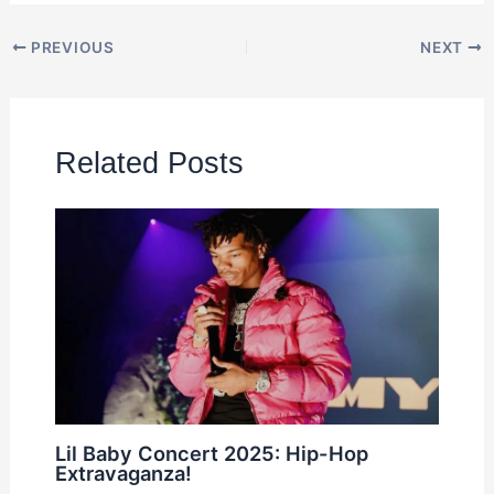
PREVIOUS
NEXT
Related Posts
Lil Baby Concert 2025: Hip-Hop
Extravaganza!