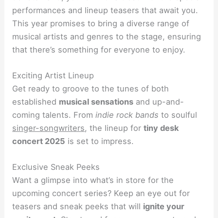
performances and lineup teasers that await you.
This year promises to bring a diverse range of
musical artists and genres to the stage, ensuring
that there’s something for everyone to enjoy.
Exciting Artist Lineup
Get ready to groove to the tunes of both
established
musical sensations
and up-and-
coming talents. From
indie rock bands
to soulful
singer-songwriters
, the lineup for
tiny desk
concert 2025
is set to impress.
Exclusive Sneak Peeks
Want a glimpse into what’s in store for the
upcoming concert series? Keep an eye out for
teasers and sneak peeks that will
ignite your