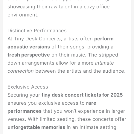
showcasing their raw talent in a cozy office
environment.
Distinctive Performances
At Tiny Desk Concerts, artists often
perform
acoustic versions
of their songs, providing a
fresh perspective
on their music. The stripped-
down arrangements allow for a more
intimate
connection
between the artists and the audience.
Exclusive Access
Securing your
tiny desk concert tickets for 2025
ensures you exclusive access to
rare
performances
that you won’t experience in larger
venues. With limited seating, these concerts offer
unforgettable memories
in an intimate setting.