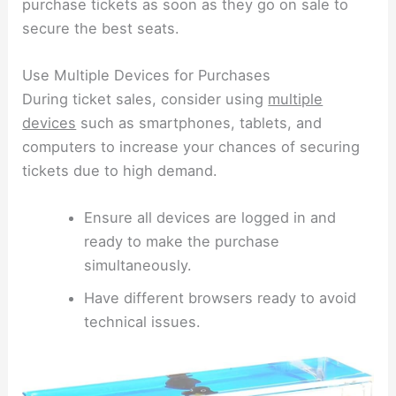
purchase tickets as soon as they go on sale to
secure the best seats.
Use Multiple Devices for Purchases
During ticket sales, consider using
multiple
devices
such as smartphones, tablets, and
computers to increase your chances of securing
tickets due to high demand.
Ensure all devices are logged in and
ready to make the purchase
simultaneously.
Have different browsers ready to avoid
technical issues.