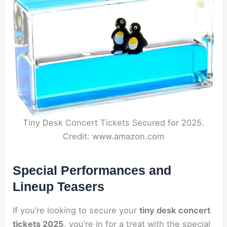
Tiny Desk Concert Tickets Secured for 2025.
Credit: www.amazon.com
Special Performances and
Lineup Teasers
If you’re looking to secure your
tiny desk concert
tickets 2025
, you’re in for a treat with the special