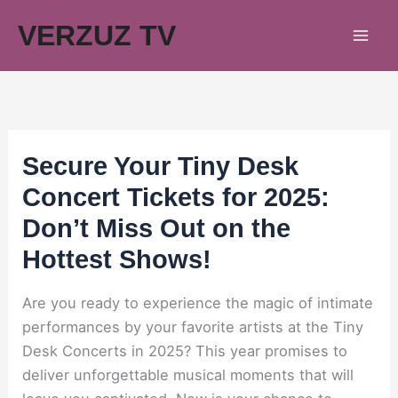
Skip
VERZUZ TV
to
content
Secure Your Tiny Desk
Concert Tickets for 2025:
Don’t Miss Out on the
Hottest Shows!
Are you ready to experience the magic of intimate
performances by your favorite artists at the Tiny
Desk Concerts in 2025? This year promises to
deliver unforgettable musical moments that will