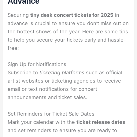
Advance
Securing
tiny desk concert tickets for 2025
in
advance is crucial to ensure you don’t miss out on
the hottest shows of the year. Here are some tips
to help you secure your tickets early and hassle-
free:
Sign Up for Notifications
Subscribe to
ticketing platforms
such as official
artist websites or ticketing agencies to receive
email or text notifications for concert
announcements and ticket sales.
Set Reminders for Ticket Sale Dates
Mark your calendar with the
ticket release dates
and set reminders to ensure you are ready to