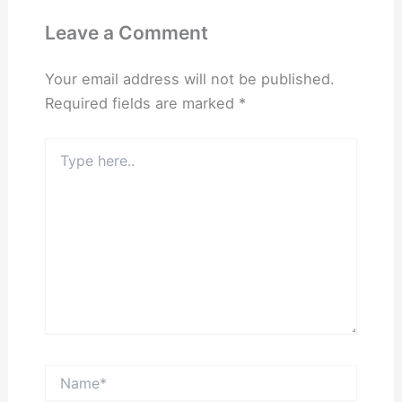
Leave a Comment
Your email address will not be published.
Required fields are marked
*
Type
here..
Name*