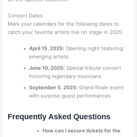
Concert Dates
Mark your calendars for the following dates to
catch your favorite artists live on stage in 2025:
April 15, 2025:
Opening night featuring
emerging artists
June 10, 2025:
Special tribute concert
honoring legendary musicians
September 5, 2025:
Grand finale event
with surprise guest performances
Frequently Asked Questions
How can I secure tickets for the