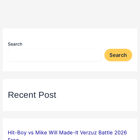
Search
Search
Recent Post
Hit-Boy vs Mike Will Made-It Verzuz Battle 2026