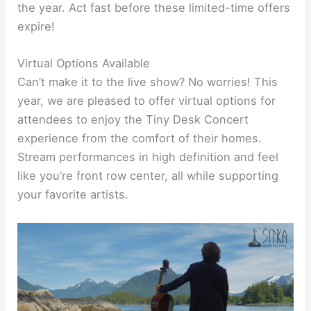
the year. Act fast before these limited-time offers
expire!
Virtual Options Available
Can’t make it to the live show? No worries! This
year, we are pleased to offer virtual options for
attendees to enjoy the Tiny Desk Concert
experience from the comfort of their homes.
Stream performances in high definition and feel
like you’re front row center, all while supporting
your favorite artists.