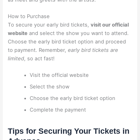
How to Purchase
To secure your early bird tickets,
visit our official
website
and select the show you want to attend.
Choose the early bird ticket option and proceed
to payment. Remember,
early bird tickets are
limited
, so act fast!
Visit the official website
Select the show
Choose the early bird ticket option
Complete the payment
Tips for Securing Your Tickets in