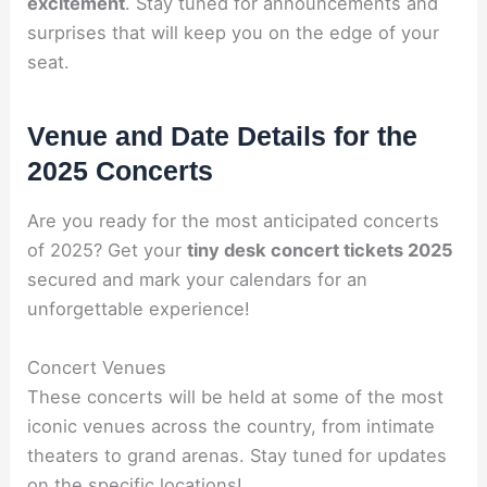
excitement
. Stay tuned for announcements and
surprises that will keep you on the edge of your
seat.
Venue and Date Details for the
2025 Concerts
Are you ready for the most anticipated concerts
of 2025? Get your
tiny desk concert tickets 2025
secured and mark your calendars for an
unforgettable experience!
Concert Venues
These concerts will be held at some of the most
iconic venues across the country, from intimate
theaters to grand arenas. Stay tuned for updates
on the specific locations!