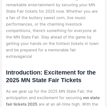
remarkable entertainment by securing your MN
State Fair tickets for 2025 now. Whether you are
a fan of the buttery sweet corn, live music
performances, or the charming livestock
competitions, there’s something for everyone at
the MN State Fair. Stay ahead of the game by
getting your hands on the hottest tickets in town
and be prepared for a memorable fair
extravaganza!
Introduction: Excitement for the
2025 MN State Fair Tickets
As we gear up for the 2025 MN State Fair, the
anticipation and excitement for securing
mn state
fair tickets 2025
are at an all-time high. With the