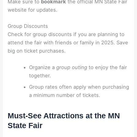
Make sure to
bookmark
the official MN State Fair
website for updates.
Group Discounts
Check for group discounts if you are planning to
attend the fair with friends or family in 2025. Save
big on ticket purchases.
Organize a
group outing
to enjoy the fair
together.
Group rates often apply when purchasing
a minimum number of tickets.
Must-See Attractions at the MN
State Fair