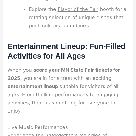
Explore the
Flavor of the Fair
booth for a
rotating selection of unique dishes that
push culinary boundaries.
Entertainment Lineup: Fun-Filled
Activities for All Ages
When you
score your MN State Fair tickets for
2025
, you are in for a treat with an exciting
entertainment lineup
suitable for visitors of all
ages. From thrilling performances to engaging
activities, there is something for everyone to
enjoy.
Live Music Performances
Experience the
unforgettable
melodies of