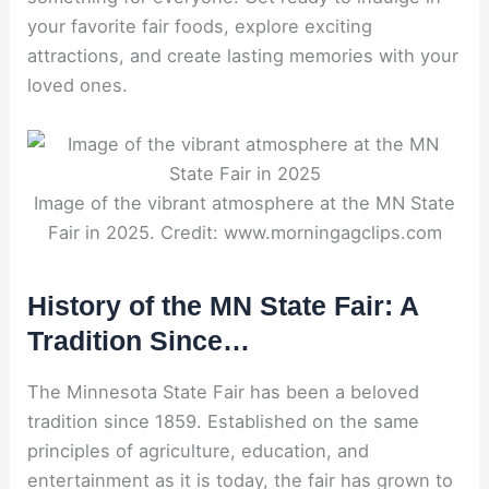
your favorite fair foods, explore exciting
attractions, and create lasting memories with your
loved ones.
Image of the vibrant atmosphere at the MN State
Fair in 2025. Credit: www.morningagclips.com
History of the MN State Fair: A
Tradition Since…
The Minnesota State Fair has been a beloved
tradition since 1859. Established on the same
principles of agriculture, education, and
entertainment as it is today, the fair has grown to