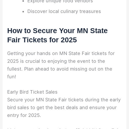
Explore unique food vendors
Discover local culinary treasures
How to Secure Your MN State
Fair Tickets for 2025
Getting your hands on MN State Fair tickets for
2025 is crucial to enjoying the event to the
fullest. Plan ahead to avoid missing out on the
fun!
Early Bird Ticket Sales
Secure your MN State Fair tickets during the early
bird sales to get the best deals and ensure your
entry for 2025.