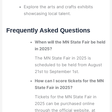
Explore the arts and crafts exhibits
showcasing local talent.
Frequently Asked Questions
When will the MN State Fair be held
in 2025?
The MN State Fair in 2025 is
scheduled to be held from August
21st to September 1st.
How can I score tickets for the MN
State Fair in 2025?
Tickets for the MN State Fair in
2025 can be purchased online
through the official website, at