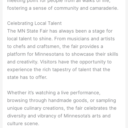
meeting point for people from all walks of life,
fostering a sense of community and camaraderie.
Celebrating Local Talent
The MN State Fair has always been a stage for
local talent to shine. From musicians and artists
to chefs and craftsmen, the fair provides a
platform for Minnesotans to showcase their skills
and creativity. Visitors have the opportunity to
experience the rich tapestry of talent that the
state has to offer.
Whether it’s watching a live performance,
browsing through handmade goods, or sampling
unique culinary creations, the fair celebrates the
diversity and vibrancy of Minnesota’s arts and
culture scene.