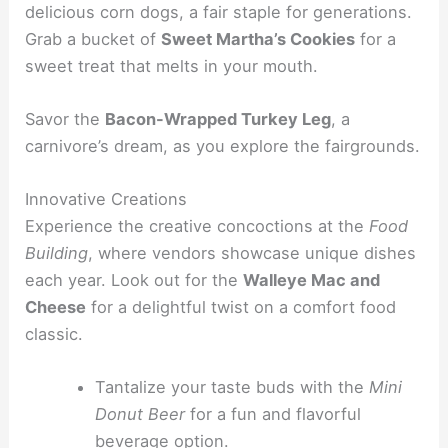
delicious corn dogs, a fair staple for generations.
Grab a bucket of
Sweet Martha’s Cookies
for a
sweet treat that melts in your mouth.
Savor the
Bacon-Wrapped Turkey Leg
, a
carnivore’s dream, as you explore the fairgrounds.
Innovative Creations
Experience the creative concoctions at the
Food
Building
, where vendors showcase unique dishes
each year. Look out for the
Walleye Mac and
Cheese
for a delightful twist on a comfort food
classic.
Tantalize your taste buds with the
Mini
Donut Beer
for a fun and flavorful
beverage option.