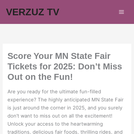
Skip
VERZUZ TV
to
content
Score Your MN State Fair
Tickets for 2025: Don’t Miss
Out on the Fun!
Are you ready for the ultimate fun-filled
experience? The highly anticipated MN State Fair
is just around the corner in 2025, and you surely
don’t want to miss out on all the excitement!
Unlock your access to the heartwarming
traditions, delicious fair foods, thrilling rides, and