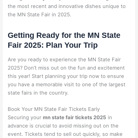
the most recent and innovative dishes unique to
the MN State Fair in 2025.
Getting Ready for the MN State
Fair 2025: Plan Your Trip
Are you ready to experience the MN State Fair
2025? Don’t miss out on the fun and excitement
this year! Start planning your trip now to ensure
you have a memorable visit to one of the largest
state fairs in the country.
Book Your MN State Fair Tickets Early
Securing your
mn state fair tickets 2025
in
advance is crucial to avoid missing out on the
event. Tickets tend to sell out quickly, so make