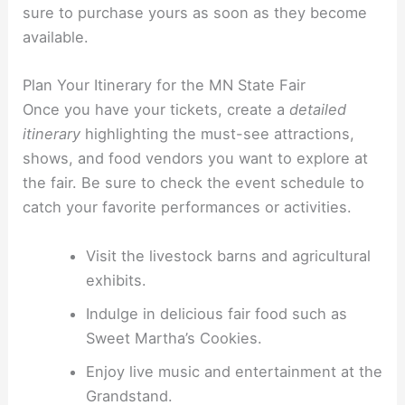
sure to purchase yours as soon as they become
available.
Plan Your Itinerary for the MN State Fair
Once you have your tickets, create a
detailed
itinerary
highlighting the must-see attractions,
shows, and food vendors you want to explore at
the fair. Be sure to check the event schedule to
catch your favorite performances or activities.
Visit the livestock barns and agricultural
exhibits.
Indulge in delicious fair food such as
Sweet Martha’s Cookies.
Enjoy live music and entertainment at the
Grandstand.