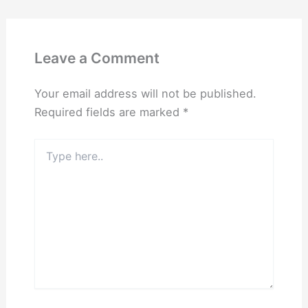
Leave a Comment
Your email address will not be published.
Required fields are marked
*
Type
here..