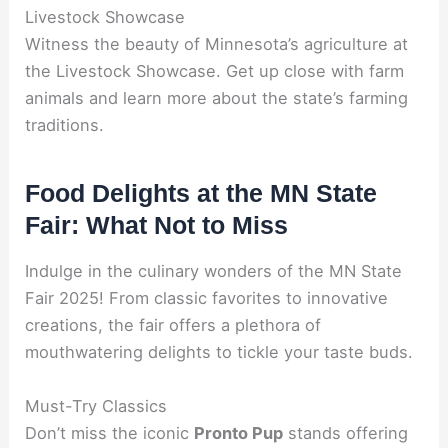
Livestock Showcase
Witness the beauty of Minnesota’s agriculture at
the Livestock Showcase. Get up close with farm
animals and learn more about the state’s farming
traditions.
Food Delights at the MN State
Fair: What Not to Miss
Indulge in the culinary wonders of the MN State
Fair 2025! From classic favorites to innovative
creations, the fair offers a plethora of
mouthwatering delights to tickle your taste buds.
Must-Try Classics
Don’t miss the iconic
Pronto Pup
stands offering