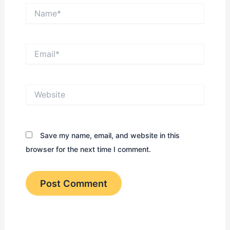
Name*
Email*
Website
Save my name, email, and website in this
browser for the next time I comment.