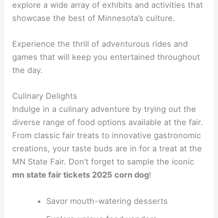
explore a wide array of exhibits and activities that
showcase the best of Minnesota’s culture.
Experience the thrill of adventurous rides and
games that will keep you entertained throughout
the day.
Culinary Delights
Indulge in a culinary adventure by trying out the
diverse range of food options available at the fair.
From classic fair treats to innovative gastronomic
creations, your taste buds are in for a treat at the
MN State Fair. Don’t forget to sample the iconic
mn state fair tickets 2025 corn dog
!
Savor mouth-watering desserts