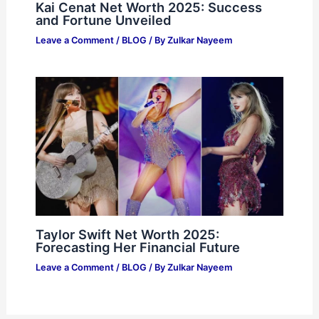
Kai Cenat Net Worth 2025: Success
and Fortune Unveiled
Leave a Comment
/
BLOG
/ By
Zulkar Nayeem
Taylor Swift Net Worth 2025:
Forecasting Her Financial Future
Leave a Comment
/
BLOG
/ By
Zulkar Nayeem