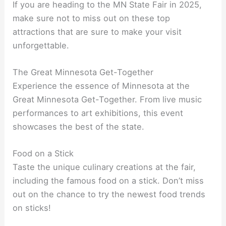
If you are heading to the MN State Fair in 2025,
make sure not to miss out on these top
attractions that are sure to make your visit
unforgettable.
The Great Minnesota Get-Together
Experience the essence of Minnesota at the
Great Minnesota Get-Together. From live music
performances to art exhibitions, this event
showcases the best of the state.
Food on a Stick
Taste the unique culinary creations at the fair,
including the famous food on a stick. Don’t miss
out on the chance to try the newest food trends
on sticks!