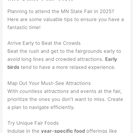
Planning to attend the MN State Fair in 2025?
Here are some valuable tips to ensure you have a
fantastic time!
Arrive Early to Beat the Crowds
Beat the rush and get to the fairgrounds early to
avoid long lines and crowded attractions.
Early
birds
tend to have a more relaxed experience.
Map Out Your Must-See Attractions
With
countless attractions
and events at the fair,
prioritize the ones you don’t want to miss. Create
a plan to navigate efficiently.
Try Unique Fair Foods
Indulge in the
year-specific food
offerings like