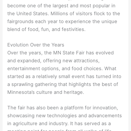
become one of the largest and most popular in
the United States. Millions of visitors flock to the
fairgrounds each year to experience the unique
blend of food, fun, and festivities.
Evolution Over the Years
Over the years, the MN State Fair has evolved
and expanded, offering new attractions,
entertainment options, and food choices. What
started as a relatively small event has turned into
a sprawling gathering that highlights the best of
Minnesota’s culture and heritage.
The fair has also been a platform for innovation,
showcasing new technologies and advancements
in agriculture and industry. It has served as a