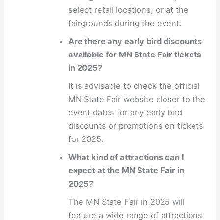
select retail locations, or at the
fairgrounds during the event.
Are there any early bird discounts
available for MN State Fair tickets
in 2025?
It is advisable to check the official
MN State Fair website closer to the
event dates for any early bird
discounts or promotions on tickets
for 2025.
What kind of attractions can I
expect at the MN State Fair in
2025?
The MN State Fair in 2025 will
feature a wide range of attractions