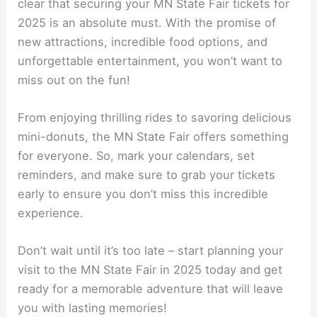
clear that securing your MN State Fair tickets for
2025 is an absolute must. With the promise of
new attractions, incredible food options, and
unforgettable entertainment, you won’t want to
miss out on the fun!
From enjoying thrilling rides to savoring delicious
mini-donuts, the MN State Fair offers something
for everyone. So, mark your calendars, set
reminders, and make sure to grab your tickets
early to ensure you don’t miss this incredible
experience.
Don’t wait until it’s too late – start planning your
visit to the MN State Fair in 2025 today and get
ready for a memorable adventure that will leave
you with lasting memories!