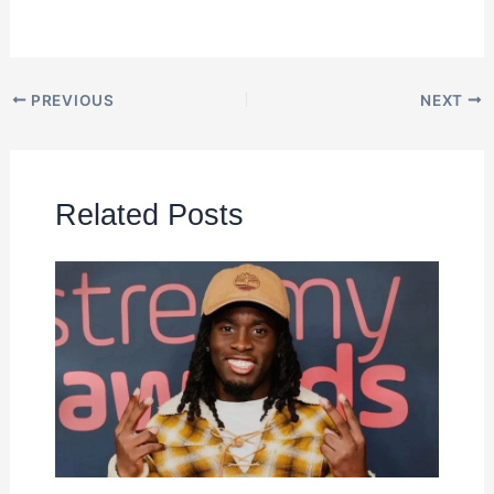
PREVIOUS
NEXT
Related Posts