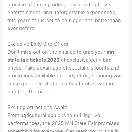
promise of thrilling rides, delicious food, live
entertainment, and unforgettable experiences,
this year’s fair is set to be bigger and better than
ever before.
Exclusive Early Bird Offers
Don’t miss out on the chance to grab your
mn
state fair tickets 2025
at exclusive early bird
prices. Take advantage of special discounts and
promotions available for early birds, ensuring you
can experience all the fair has to offer without
breaking the bank.
Exciting Attractions Await!
From agricultural exhibits to thrilling live
performances, the 2025 MN State Fair promises
something for everyone. Get ready to indulge in