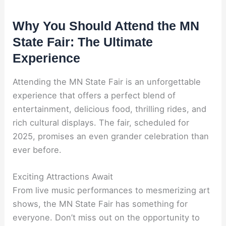
Why You Should Attend the MN
State Fair: The Ultimate
Experience
Attending the MN State Fair is an unforgettable
experience that offers a perfect blend of
entertainment, delicious food, thrilling rides, and
rich cultural displays. The fair, scheduled for
2025, promises an even grander celebration than
ever before.
Exciting Attractions Await
From live music performances to mesmerizing art
shows, the MN State Fair has something for
everyone. Don’t miss out on the opportunity to