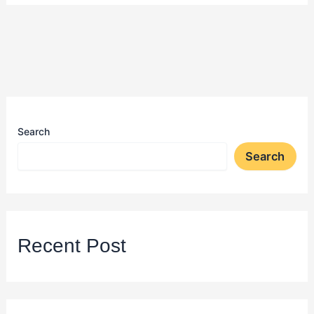
Search
Search
Recent Post