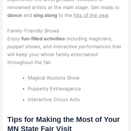
renowned artists at the
main stage
. Get ready to
dance
and
sing along
to the
hits of the year
.
Family-Friendly Shows
Enjoy
fun-filled activities
including
magicians,
puppet shows, and interactive performances
that
will keep your whole family entertained
throughout the fair.
Magical Illusions Show
Puppetry Extravaganza
Interactive Circus Acts
Tips for Making the Most of Your
MN State Fair Visit