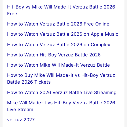
Hit-Boy vs Mike Will Made-It Verzuz Battle 2026
Free
How to Watch Verzuz Battle 2026 Free Online
How to Watch Verzuz Battle 2026 on Apple Music
How to Watch Verzuz Battle 2026 on Complex
How to Watch Hit-Boy Verzuz Battle 2026
How to Watch Mike Will Made-It Verzuz Battle
How to Buy Mike Will Made-It vs Hit-Boy Verzuz
Battle 2026 Tickets
How to Watch 2026 Verzuz Battle Live Streaming
Mike Will Made-It vs Hit-Boy Verzuz Battle 2026
Live Stream
verzuz 2027