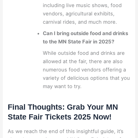
including live music shows, food
vendors, agricultural exhibits,
carnival rides, and much more.
Can I bring outside food and drinks
to the MN State Fair in 2025?
While outside food and drinks are
allowed at the fair, there are also
numerous food vendors offering a
variety of delicious options that you
may want to try.
Final Thoughts: Grab Your MN
State Fair Tickets 2025 Now!
As we reach the end of this insightful guide, it’s