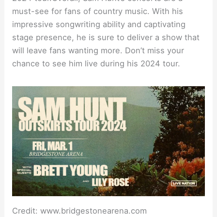
must-see for fans of country music. With his
impressive songwriting ability and captivating
stage presence, he is sure to deliver a show that
will leave fans wanting more. Don’t miss your
chance to see him live during his 2024 tour.
Credit: www.bridgestonearena.com