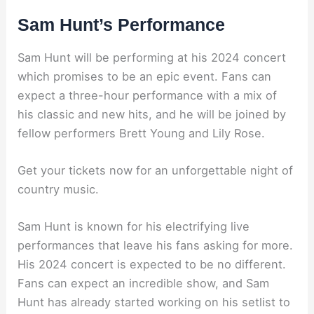
Sam Hunt’s Performance
Sam Hunt will be performing at his 2024 concert
which promises to be an epic event. Fans can
expect a three-hour performance with a mix of
his classic and new hits, and he will be joined by
fellow performers Brett Young and Lily Rose.
Get your tickets now for an unforgettable night of
country music.
Sam Hunt is known for his electrifying live
performances that leave his fans asking for more.
His 2024 concert is expected to be no different.
Fans can expect an incredible show, and Sam
Hunt has already started working on his setlist to