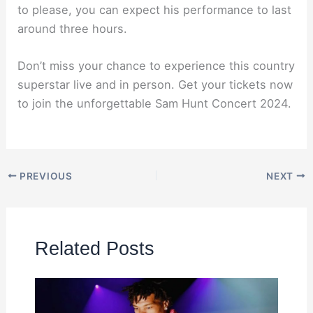
to please, you can expect his performance to last
around three hours.
Don’t miss your chance to experience this country
superstar live and in person. Get your tickets now
to join the unforgettable Sam Hunt Concert 2024.
PREVIOUS
NEXT
Related Posts