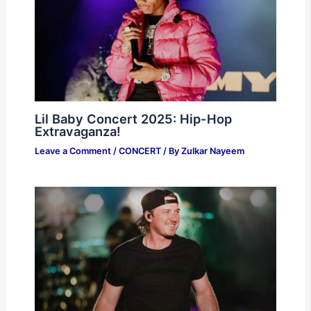
Lil Baby Concert 2025: Hip-Hop
Extravaganza!
Leave a Comment
/
CONCERT
/ By
Zulkar Nayeem