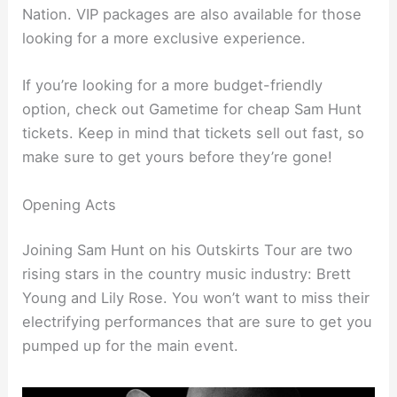
Nation. VIP packages are also available for those
looking for a more exclusive experience.
If you’re looking for a more budget-friendly
option, check out Gametime for cheap Sam Hunt
tickets. Keep in mind that tickets sell out fast, so
make sure to get yours before they’re gone!
Opening Acts
Joining Sam Hunt on his Outskirts Tour are two
rising stars in the country music industry: Brett
Young and Lily Rose. You won’t want to miss their
electrifying performances that are sure to get you
pumped up for the main event.