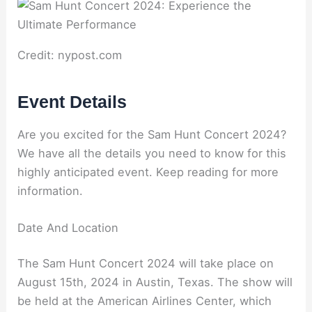
Credit: nypost.com
Event Details
Are you excited for the Sam Hunt Concert 2024?
We have all the details you need to know for this
highly anticipated event. Keep reading for more
information.
Date And Location
The Sam Hunt Concert 2024 will take place on
August 15th, 2024 in Austin, Texas. The show will
be held at the American Airlines Center, which