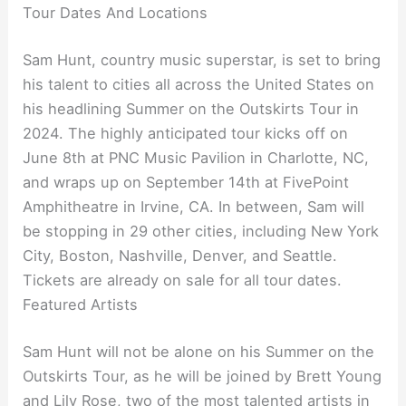
Tour Dates And Locations
Sam Hunt, country music superstar, is set to bring
his talent to cities all across the United States on
his headlining Summer on the Outskirts Tour in
2024. The highly anticipated tour kicks off on
June 8th at PNC Music Pavilion in Charlotte, NC,
and wraps up on September 14th at FivePoint
Amphitheatre in Irvine, CA. In between, Sam will
be stopping in 29 other cities, including New York
City, Boston, Nashville, Denver, and Seattle.
Tickets are already on sale for all tour dates.
Featured Artists
Sam Hunt will not be alone on his Summer on the
Outskirts Tour, as he will be joined by Brett Young
and Lily Rose, two of the most talented artists in