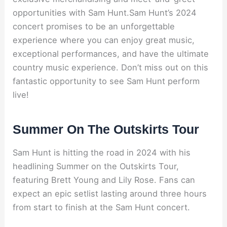
opportunities with Sam Hunt.Sam Hunt’s 2024
concert promises to be an unforgettable
experience where you can enjoy great music,
exceptional performances, and have the ultimate
country music experience. Don’t miss out on this
fantastic opportunity to see Sam Hunt perform
live!
Summer On The Outskirts Tour
Sam Hunt is hitting the road in 2024 with his
headlining Summer on the Outskirts Tour,
featuring Brett Young and Lily Rose. Fans can
expect an epic setlist lasting around three hours
from start to finish at the Sam Hunt concert.