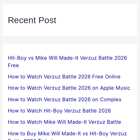
Recent Post
Hit-Boy vs Mike Will Made-It Verzuz Battle 2026
Free
How to Watch Verzuz Battle 2026 Free Online
How to Watch Verzuz Battle 2026 on Apple Music
How to Watch Verzuz Battle 2026 on Complex
How to Watch Hit-Boy Verzuz Battle 2026
How to Watch Mike Will Made-It Verzuz Battle
How to Buy Mike Will Made-It vs Hit-Boy Verzuz