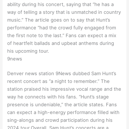
ability during his concert, saying that “he has a
way of telling a story that is unmatched in country
music.” The article goes on to say that Hunt’s
performance “had the crowd fully engaged from
the first note to the last.” Fans can expect a mix
of heartfelt ballads and upbeat anthems during
his upcoming tour.
9news
Denver news station 9News dubbed Sam Hunt’s
recent concert as “a night to remember.” The
station praised his impressive vocal range and the
way he connects with his fans. “Hunt’s stage
presence is undeniable,” the article states. Fans
can expect a high-energy performance filled with
sing-alongs and crowd participation during his
2024 tour.Overall, Sam Hunt’s concerts are a