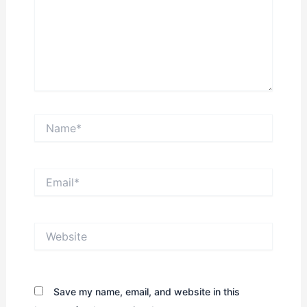
Name*
Email*
Website
Save my name, email, and website in this