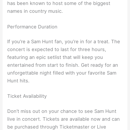
has been known to host some of the biggest
names in country music.
Performance Duration
If you’re a Sam Hunt fan, you’re in for a treat. The
concert is expected to last for three hours,
featuring an epic setlist that will keep you
entertained from start to finish. Get ready for an
unforgettable night filled with your favorite Sam
Hunt hits.
Ticket Availability
Don’t miss out on your chance to see Sam Hunt
live in concert. Tickets are available now and can
be purchased through Ticketmaster or Live