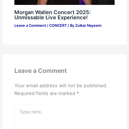
Morgan Wallen Concert 2025:
Unmissable Live Experience!
Leave a Comment
/
CONCERT
/ By
Zulkar Nayeem
Leave a Comment
Your email address will not be published.
Required fields are marked
*
Type
here..