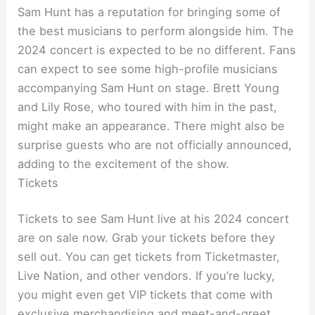
Sam Hunt has a reputation for bringing some of
the best musicians to perform alongside him. The
2024 concert is expected to be no different. Fans
can expect to see some high-profile musicians
accompanying Sam Hunt on stage. Brett Young
and Lily Rose, who toured with him in the past,
might make an appearance. There might also be
surprise guests who are not officially announced,
adding to the excitement of the show.
Tickets
Tickets to see Sam Hunt live at his 2024 concert
are on sale now. Grab your tickets before they
sell out. You can get tickets from Ticketmaster,
Live Nation, and other vendors. If you’re lucky,
you might even get VIP tickets that come with
exclusive merchandising and meet-and-greet