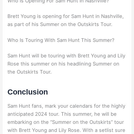
Who Is Opening For Sam Hunt In Nashville?
Brett Young is opening for Sam Hunt in Nashville,
as part of his Summer on the Outskirts Tour.
Who Is Touring With Sam Hunt This Summer?
Sam Hunt will be touring with Brett Young and Lily
Rose this summer on his headlining Summer on
the Outskirts Tour.
Conclusion
Sam Hunt fans, mark your calendars for the highly
anticipated 2024 tour. This summer, he will be
embarking on the “Summer on the Outskirts” tour
with Brett Young and Lily Rose. With a setlist sure