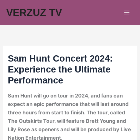
Skip
VERZUZ TV
to
content
Sam Hunt Concert 2024:
Experience the Ultimate
Performance
Sam Hunt will go on tour in 2024, and fans can
expect an epic performance that will last around
three hours from start to finish. The tour, called
The Outskirts Tour, will feature Brett Young and
Lily Rose as openers and will be produced by Live
Nation Entertainment.