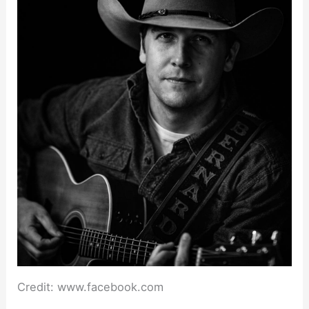
Credit: www.facebook.com