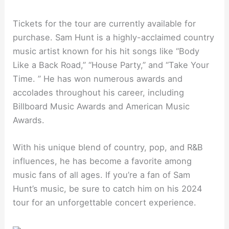
Tickets for the tour are currently available for
purchase. Sam Hunt is a highly-acclaimed country
music artist known for his hit songs like “Body
Like a Back Road,” “House Party,” and “Take Your
Time. ” He has won numerous awards and
accolades throughout his career, including
Billboard Music Awards and American Music
Awards.
With his unique blend of country, pop, and R&B
influences, he has become a favorite among
music fans of all ages. If you’re a fan of Sam
Hunt’s music, be sure to catch him on his 2024
tour for an unforgettable concert experience.