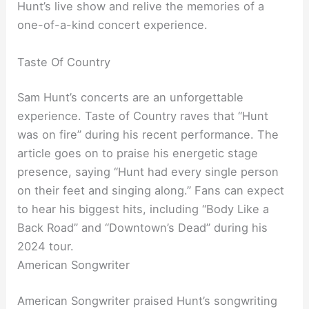
Hunt’s live show and relive the memories of a
one-of-a-kind concert experience.
Taste Of Country
Sam Hunt’s concerts are an unforgettable
experience. Taste of Country raves that “Hunt
was on fire” during his recent performance. The
article goes on to praise his energetic stage
presence, saying “Hunt had every single person
on their feet and singing along.” Fans can expect
to hear his biggest hits, including “Body Like a
Back Road” and “Downtown’s Dead” during his
2024 tour.
American Songwriter
American Songwriter praised Hunt’s songwriting