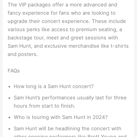
The VIP packages offer a more advanced and
fancy experience for fans who are looking to
upgrade their concert experience. These include
various perks like access to premium seating, a
backstage tour, meet and greet sessions with
Sam Hunt, and exclusive merchandise like t-shirts
and posters.
FAQs
How long is a Sam Hunt concert?
Sam Hunt’s performances usually last for three
hours from start to finish.
Who is touring with Sam Hunt in 2024?
Sam Hunt will be headlining the concert with
other opening performers like Brett Young and