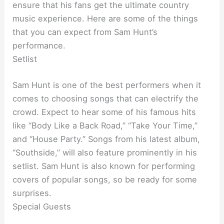
ensure that his fans get the ultimate country
music experience. Here are some of the things
that you can expect from Sam Hunt’s
performance.
Setlist
Sam Hunt is one of the best performers when it
comes to choosing songs that can electrify the
crowd. Expect to hear some of his famous hits
like “Body Like a Back Road,” “Take Your Time,”
and “House Party.” Songs from his latest album,
“Southside,” will also feature prominently in his
setlist. Sam Hunt is also known for performing
covers of popular songs, so be ready for some
surprises.
Special Guests