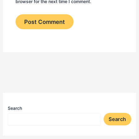
browser for the next time I comment.
Search
Search