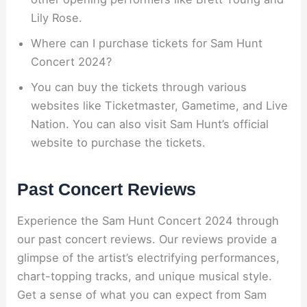
Lily Rose.
Where can I purchase tickets for Sam Hunt
Concert 2024?
You can buy the tickets through various
websites like Ticketmaster, Gametime, and Live
Nation. You can also visit Sam Hunt’s official
website to purchase the tickets.
Past Concert Reviews
Experience the Sam Hunt Concert 2024 through
our past concert reviews. Our reviews provide a
glimpse of the artist’s electrifying performances,
chart-topping tracks, and unique musical style.
Get a sense of what you can expect from Sam