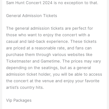
Sam Hunt Concert 2024 is no exception to that.
General Admission Tickets
The general admission tickets are perfect for
those who want to enjoy the concert with a
casual and laid-back experience. These tickets
are priced at a reasonable rate, and fans can
purchase them through various websites like
Ticketmaster and Gametime. The prices may vary
depending on the seatings, but as a general
admission ticket holder, you will be able to access
the concert at the venue and enjoy your favorite
artist’s country hits.
Vip Packages