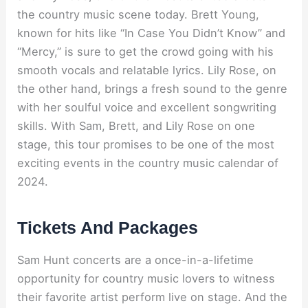
the country music scene today. Brett Young,
known for hits like “In Case You Didn’t Know” and
“Mercy,” is sure to get the crowd going with his
smooth vocals and relatable lyrics. Lily Rose, on
the other hand, brings a fresh sound to the genre
with her soulful voice and excellent songwriting
skills. With Sam, Brett, and Lily Rose on one
stage, this tour promises to be one of the most
exciting events in the country music calendar of
2024.
Tickets And Packages
Sam Hunt concerts are a once-in-a-lifetime
opportunity for country music lovers to witness
their favorite artist perform live on stage. And the