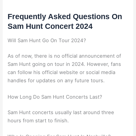
Frequently Asked Questions On
Sam Hunt Concert 2024
Will Sam Hunt Go On Tour 2024?
As of now, there is no official announcement of
Sam Hunt going on tour in 2024. However, fans
can follow his official website or social media
handles for updates on any future tours.
How Long Do Sam Hunt Concerts Last?
Sam Hunt concerts usually last around three
hours from start to finish.