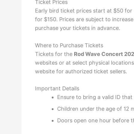
Ticket Prices
Early bird ticket prices start at $50 fo
for $150. Prices are subject to increas
purchase your tickets in advance.
Where to Purchase Tickets
Tickets for the
Rod Wave Concert 20
websites or at select physical location
website for authorized ticket sellers.
Important Details
Ensure to bring a valid ID tha
Children under the age of 12 
Doors open one hour before th