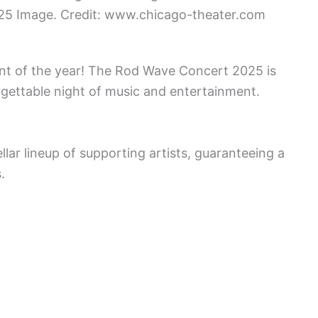
25 Image. Credit: www.chicago-theater.com
ent of the year! The Rod Wave Concert 2025 is
gettable night of music and entertainment.
llar lineup of supporting artists, guaranteeing a
.