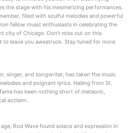
ces the stage with his mesmerizing performances.
member, filled with soulful melodies and powerful
 Join fellow music enthusiasts in celebrating the
nt city of Chicago. Don’t miss out on this
et to leave you awestruck. Stay tuned for more
, singer, and songwriter, has taken the music
melodies and poignant lyrics. Hailing from St.
o fame has been nothing short of meteoric,
cal acclaim.
g age, Rod Wave found solace and expression in