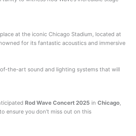
 place at the iconic Chicago Stadium, located at
nowned for its fantastic acoustics and immersive
of-the-art sound and lighting systems that will
nticipated
Rod Wave Concert 2025
in
Chicago
,
 to ensure you don’t miss out on this