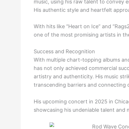
music, using his raw talent to convey em
His authentic style and heartfelt appr
With hits like “Heart on Ice” and “Rags
one of the most promising artists in t
Success and Recognition
With multiple chart-topping albums and
has not only achieved commercial succes
artistry and authenticity. His music stri
transcending barriers and connecting o
His upcoming concert in 2025 in Chica
showcasing his undeniable talent and 