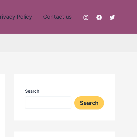
rivacy Policy
Contact us
Search
Search