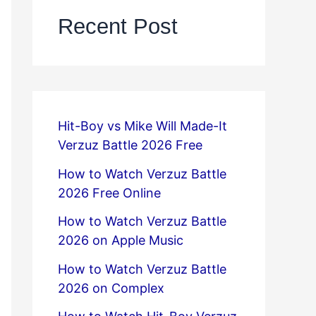
Recent Post
Hit-Boy vs Mike Will Made-It
Verzuz Battle 2026 Free
How to Watch Verzuz Battle
2026 Free Online
How to Watch Verzuz Battle
2026 on Apple Music
How to Watch Verzuz Battle
2026 on Complex