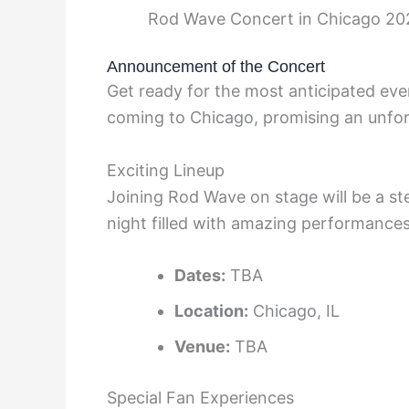
Rod Wave Concert in Chicago 20
Announcement of the Concert
Get ready for the most anticipated ev
coming to Chicago, promising an unfor
Exciting Lineup
Joining Rod Wave on stage will be a ste
night filled with amazing performances
Dates:
TBA
Location:
Chicago, IL
Venue:
TBA
Special Fan Experiences