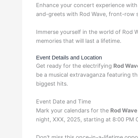
Enhance your concert experience with 
and-greets with Rod Wave, front-row s
Immerse yourself in the world of Rod
memories that will last a lifetime.
Event Details and Location
Get ready for the electrifying
Rod Wav
be a musical extravaganza featuring th
biggest hits.
Event Date and Time
Mark your calendars for the
Rod Wave
night, XXX, 2025, starting at 8:00 PM 
Don’t miss this once-in-a-lifetime oppo