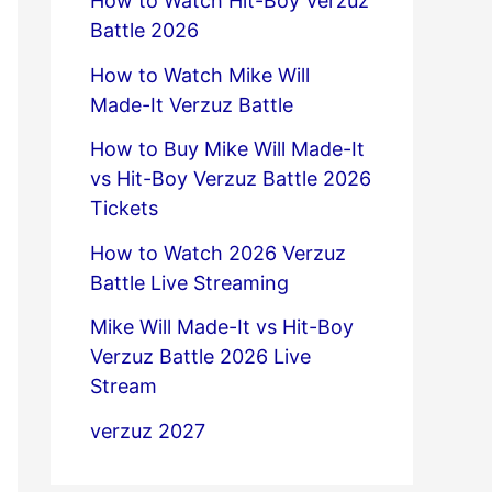
How to Watch Hit-Boy Verzuz
Battle 2026
How to Watch Mike Will
Made-It Verzuz Battle
How to Buy Mike Will Made-It
vs Hit-Boy Verzuz Battle 2026
Tickets
How to Watch 2026 Verzuz
Battle Live Streaming
Mike Will Made-It vs Hit-Boy
Verzuz Battle 2026 Live
Stream
verzuz 2027