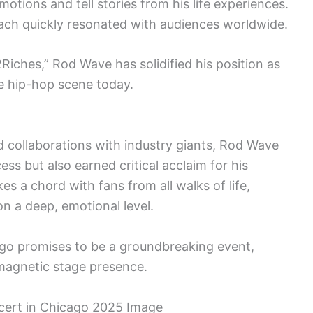
otions and tell stories from his life experiences.
oach quickly resonated with audiences worldwide.
2Riches,” Rod Wave has solidified his position as
he hip-hop scene today.
 collaborations with industry giants, Rod Wave
s but also earned critical acclaim for his
kes a chord with fans from all walks of life,
n a deep, emotional level.
go promises to be a groundbreaking event,
magnetic stage presence.