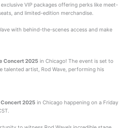
exclusive VIP packages offering perks like meet-
eats, and limited-edition merchandise.
 Wave with behind-the-scenes access and make
e Concert 2025
in Chicago! The event is set to
e talented artist, Rod Wave, performing his
 Concert 2025
in Chicago happening on a Friday
CST.
rtunity to witness Rod Wave’s incredible stage