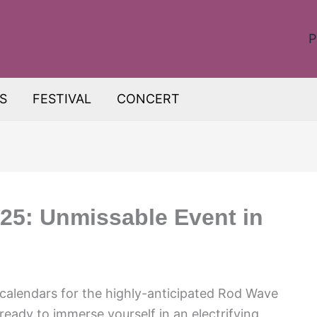
P
S
FESTIVAL
CONCERT
25: Unmissable Event in
 calendars for the highly-anticipated Rod Wave
eady to immerse yourself in an electrifying