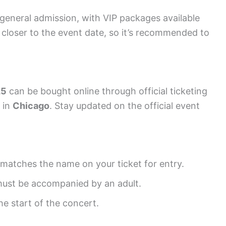
r general admission, with VIP packages available
e closer to the event date, so it’s recommended to
25
can be bought online through official ticketing
s in
Chicago
. Stay updated on the official event
t matches the name on your ticket for entry.
must be accompanied by an adult.
e start of the concert.