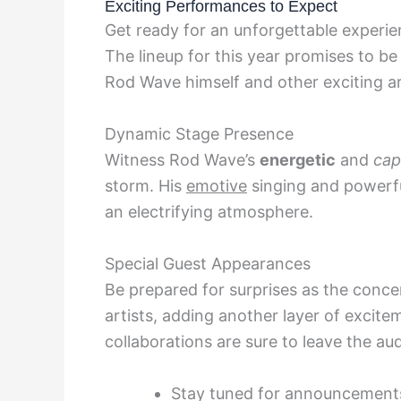
Exciting Performances to Expect
Get ready for an unforgettable experi
The lineup for this year promises to b
Rod Wave himself and other exciting ar
Dynamic Stage Presence
Witness Rod Wave’s
energetic
and
cap
storm. His
emotive
singing and powerful
an electrifying atmosphere.
Special Guest Appearances
Be prepared for surprises as the conc
artists, adding another layer of excit
collaborations are sure to leave the au
Stay tuned for announcement