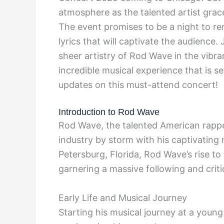
atmosphere as the talented artist gra
The event promises to be a night to re
lyrics that will captivate the audience.
sheer artistry of Rod Wave in the vibra
incredible musical experience that is s
updates on this must-attend concert!
Introduction to Rod Wave
Rod Wave, the talented American rapper
industry by storm with his captivating 
Petersburg, Florida, Rod Wave’s rise t
garnering a massive following and criti
Early Life and Musical Journey
Starting his musical journey at a youn