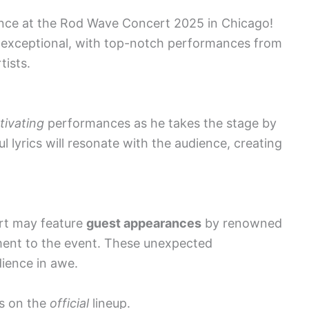
ence at the Rod Wave Concert 2025 in Chicago!
e exceptional, with top-notch performances from
tists.
tivating
performances as he takes the stage by
 lyrics will resonate with the audience, creating
ert may feature
guest appearances
by renowned
ement to the event. These unexpected
dience in awe.
s on the
official
lineup.