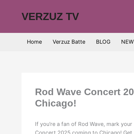
Skip
to
VERZUZ TV
content
Home
Verzuz Batte
BLOG
NEW
Rod Wave Concert 20
Chicago!
If you’re a fan of Rod Wave, mark your
Concert 2025 coming to Chicago! Get r