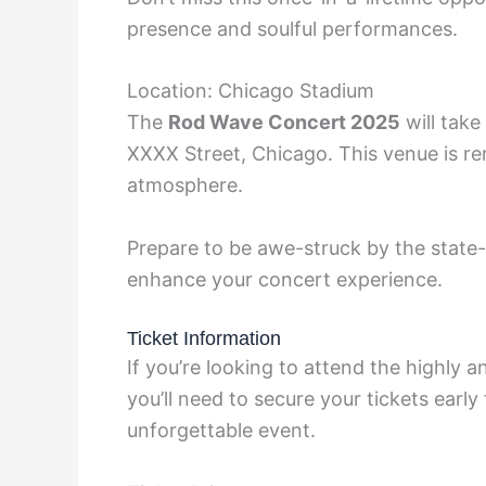
presence and soulful performances.
Location: Chicago Stadium
The
Rod Wave Concert 2025
will take
XXXX Street, Chicago. This venue is re
atmosphere.
Prepare to be awe-struck by the state-
enhance your concert experience.
Ticket Information
If you’re looking to attend the highly a
you’ll need to secure your tickets early
unforgettable event.