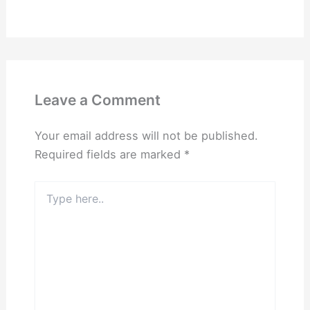
Leave a Comment
Your email address will not be published.
Required fields are marked
*
Type
here..