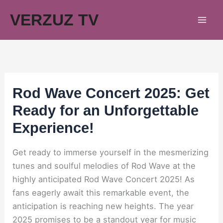
Skip
VERZUZ TV
to
content
Rod Wave Concert 2025: Get
Ready for an Unforgettable
Experience!
Get ready to immerse yourself in the mesmerizing
tunes and soulful melodies of Rod Wave at the
highly anticipated Rod Wave Concert 2025! As
fans eagerly await this remarkable event, the
anticipation is reaching new heights. The year
2025 promises to be a standout year for music