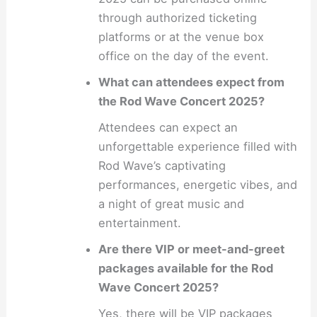
through authorized ticketing
platforms or at the venue box
office on the day of the event.
What can attendees expect from
the Rod Wave Concert 2025?
Attendees can expect an
unforgettable experience filled with
Rod Wave’s captivating
performances, energetic vibes, and
a night of great music and
entertainment.
Are there VIP or meet-and-greet
packages available for the Rod
Wave Concert 2025?
Yes, there will be VIP packages