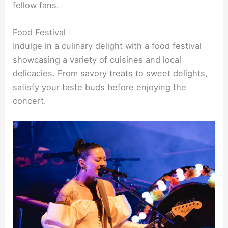
fellow fans.
Food Festival
Indulge in a culinary delight with a food festival
showcasing a variety of cuisines and local
delicacies. From savory treats to sweet delights,
satisfy your taste buds before enjoying the
concert.