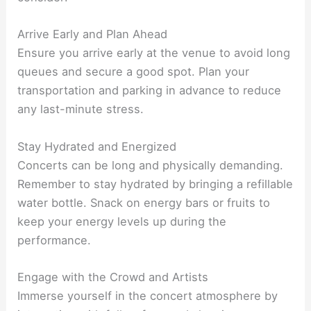
Arrive Early and Plan Ahead
Ensure you arrive early at the venue to avoid long
queues and secure a good spot. Plan your
transportation and parking in advance to reduce
any last-minute stress.
Stay Hydrated and Energized
Concerts can be long and physically demanding.
Remember to stay hydrated by bringing a refillable
water bottle. Snack on energy bars or fruits to
keep your energy levels up during the
performance.
Engage with the Crowd and Artists
Immerse yourself in the concert atmosphere by