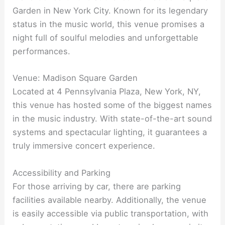
Garden in New York City. Known for its legendary
status in the music world, this venue promises a
night full of soulful melodies and unforgettable
performances.
Venue: Madison Square Garden
Located at 4 Pennsylvania Plaza, New York, NY,
this venue has hosted some of the biggest names
in the music industry. With state-of-the-art sound
systems and spectacular lighting, it guarantees a
truly immersive concert experience.
Accessibility and Parking
For those arriving by car, there are parking
facilities available nearby. Additionally, the venue
is easily accessible via public transportation, with