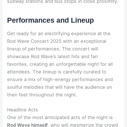
subway stations and bus stops in close proximity.
Performances and Lineup
Get ready for an electrifying experience at the
Rod Wave Concert 2025 with an exceptional
lineup of performances. The concert will
showcase Rod Wave’s latest hits and fan
favorites, creating an unforgettable night for all
attendees. The lineup is carefully curated to
ensure a mix of high-energy performances and
soulful melodies that will have the audience on
their feet throughout the night.
Headline Acts
One of the most anticipated acts of the night is
Rod Wave himself
, who will mesmerize the crowd