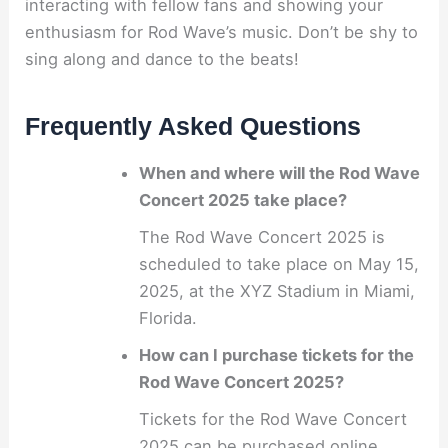
interacting with fellow fans and showing your
enthusiasm for Rod Wave’s music. Don’t be shy to
sing along and dance to the beats!
Frequently Asked Questions
When and where will the Rod Wave
Concert 2025 take place?
The Rod Wave Concert 2025 is
scheduled to take place on May 15,
2025, at the XYZ Stadium in Miami,
Florida.
How can I purchase tickets for the
Rod Wave Concert 2025?
Tickets for the Rod Wave Concert
2025 can be purchased online