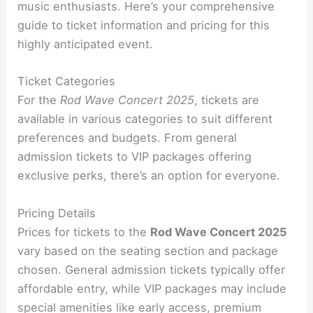
music enthusiasts. Here’s your comprehensive
guide to ticket information and pricing for this
highly anticipated event.
Ticket Categories
For the
Rod Wave Concert 2025
, tickets are
available in various categories to suit different
preferences and budgets. From general
admission tickets to VIP packages offering
exclusive perks, there’s an option for everyone.
Pricing Details
Prices for tickets to the
Rod Wave Concert 2025
vary based on the seating section and package
chosen. General admission tickets typically offer
affordable entry, while VIP packages may include
special amenities like early access, premium