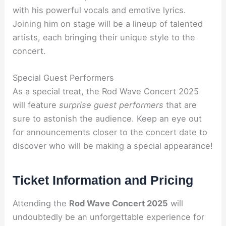
with his powerful vocals and emotive lyrics.
Joining him on stage will be a lineup of talented
artists, each bringing their unique style to the
concert.
Special Guest Performers
As a special treat, the Rod Wave Concert 2025
will feature
surprise guest performers
that are
sure to astonish the audience. Keep an eye out
for announcements closer to the concert date to
discover who will be making a special appearance!
Ticket Information and Pricing
Attending the
Rod Wave Concert 2025
will
undoubtedly be an unforgettable experience for