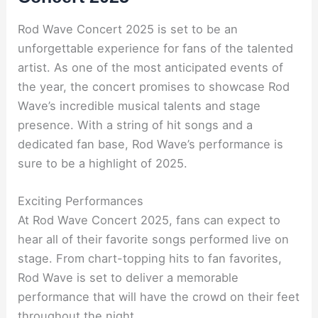
Rod Wave Concert 2025 is set to be an
unforgettable experience for fans of the talented
artist. As one of the most anticipated events of
the year, the concert promises to showcase Rod
Wave’s incredible musical talents and stage
presence. With a string of hit songs and a
dedicated fan base, Rod Wave’s performance is
sure to be a highlight of 2025.
Exciting Performances
At Rod Wave Concert 2025, fans can expect to
hear all of their favorite songs performed live on
stage. From chart-topping hits to fan favorites,
Rod Wave is set to deliver a memorable
performance that will have the crowd on their feet
throughout the night.