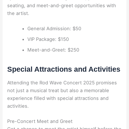
seating, and meet-and-greet opportunities with
the artist.
General Admission: $50
VIP Package: $150
Meet-and-Greet: $250
Special Attractions and Activities
Attending the Rod Wave Concert 2025 promises
not just a musical treat but also a memorable
experience filled with special attractions and
activities.
Pre-Concert Meet and Greet