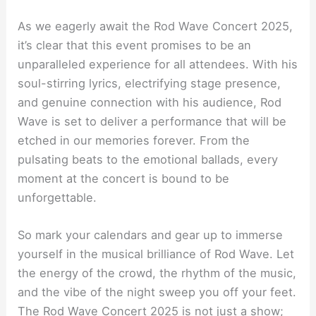
As we eagerly await the Rod Wave Concert 2025,
it’s clear that this event promises to be an
unparalleled experience for all attendees. With his
soul-stirring lyrics, electrifying stage presence,
and genuine connection with his audience, Rod
Wave is set to deliver a performance that will be
etched in our memories forever. From the
pulsating beats to the emotional ballads, every
moment at the concert is bound to be
unforgettable.
So mark your calendars and gear up to immerse
yourself in the musical brilliance of Rod Wave. Let
the energy of the crowd, the rhythm of the music,
and the vibe of the night sweep you off your feet.
The Rod Wave Concert 2025 is not just a show;