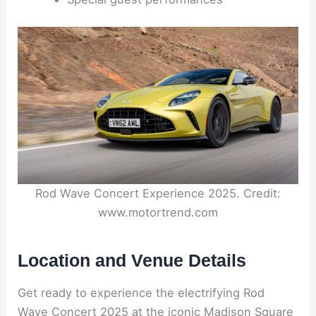
Rod Wave Concert Experience 2025. Credit:
www.motortrend.com
Location and Venue Details
Get ready to experience the electrifying Rod
Wave Concert 2025 at the iconic Madison Square