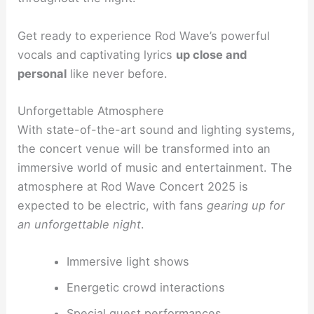
Get ready to experience Rod Wave’s powerful
vocals and captivating lyrics
up close and
personal
like never before.
Unforgettable Atmosphere
With state-of-the-art sound and lighting systems,
the concert venue will be transformed into an
immersive world of music and entertainment. The
atmosphere at Rod Wave Concert 2025 is
expected to be electric, with fans
gearing up for
an unforgettable night
.
Immersive light shows
Energetic crowd interactions
Special guest performances