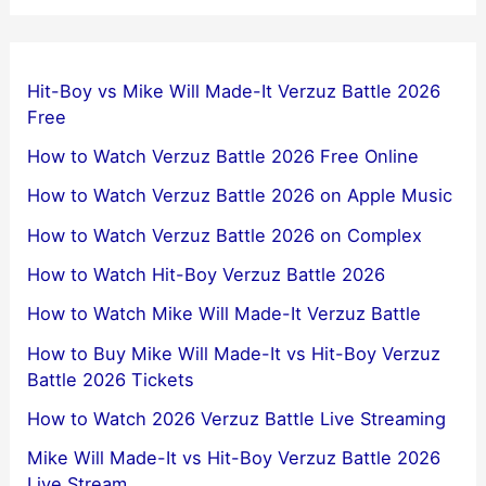
Hit-Boy vs Mike Will Made-It Verzuz Battle 2026
Free
How to Watch Verzuz Battle 2026 Free Online
How to Watch Verzuz Battle 2026 on Apple Music
How to Watch Verzuz Battle 2026 on Complex
How to Watch Hit-Boy Verzuz Battle 2026
How to Watch Mike Will Made-It Verzuz Battle
How to Buy Mike Will Made-It vs Hit-Boy Verzuz
Battle 2026 Tickets
How to Watch 2026 Verzuz Battle Live Streaming
Mike Will Made-It vs Hit-Boy Verzuz Battle 2026
Live Stream