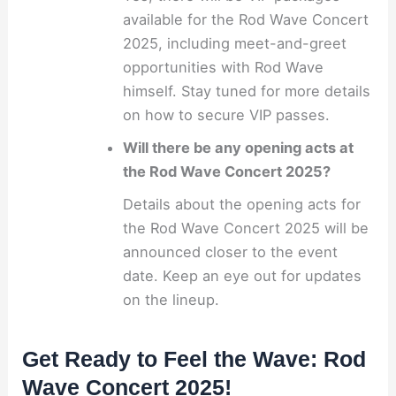
available for the Rod Wave Concert
2025, including meet-and-greet
opportunities with Rod Wave
himself. Stay tuned for more details
on how to secure VIP passes.
Will there be any opening acts at
the Rod Wave Concert 2025?
Details about the opening acts for
the Rod Wave Concert 2025 will be
announced closer to the event
date. Keep an eye out for updates
on the lineup.
Get Ready to Feel the Wave: Rod
Wave Concert 2025!