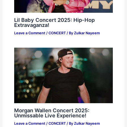
Lil Baby Concert 2025: Hip-Hop
Extravaganza!
Leave a Comment
/
CONCERT
/ By
Zulkar Nayeem
Morgan Wallen Concert 2025:
Unmissable Live Experience!
Leave a Comment
/
CONCERT
/ By
Zulkar Nayeem