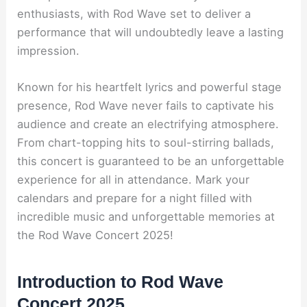
enthusiasts, with Rod Wave set to deliver a
performance that will undoubtedly leave a lasting
impression.
Known for his heartfelt lyrics and powerful stage
presence, Rod Wave never fails to captivate his
audience and create an electrifying atmosphere.
From chart-topping hits to soul-stirring ballads,
this concert is guaranteed to be an unforgettable
experience for all in attendance. Mark your
calendars and prepare for a night filled with
incredible music and unforgettable memories at
the Rod Wave Concert 2025!
Introduction to Rod Wave
Concert 2025