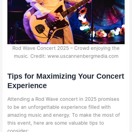
Rod Wave Concert 2025 – Crowd enjoying the
music. Credit: www.uscannenbergmedia.com
Tips for Maximizing Your Concert
Experience
Attending a Rod Wave concert in 2025 promises
to be an unforgettable experience filled with
amazing music and energy. To make the most of
this event, here are some valuable tips to
consider: