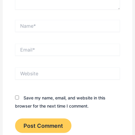
Name*
Email*
Website
Save my name, email, and website in this
browser for the next time I comment.