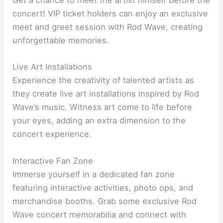
Get a chance to meet the artist himself before the
concert! VIP ticket holders can enjoy an exclusive
meet and greet session with Rod Wave, creating
unforgettable memories.
Live Art Installations
Experience the creativity of talented artists as
they create live art installations inspired by Rod
Wave’s music. Witness art come to life before
your eyes, adding an extra dimension to the
concert experience.
Interactive Fan Zone
Immerse yourself in a dedicated fan zone
featuring interactive activities, photo ops, and
merchandise booths. Grab some exclusive Rod
Wave concert memorabilia and connect with