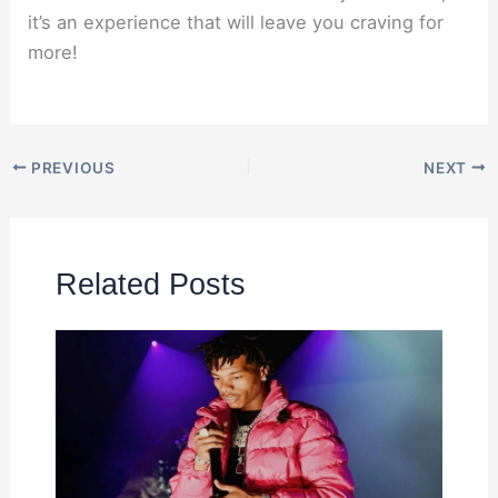
it’s an experience that will leave you craving for
more!
PREVIOUS
NEXT
Related Posts