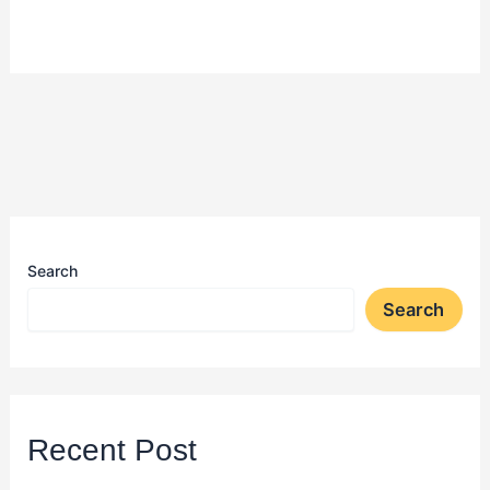
Search
Search
Recent Post