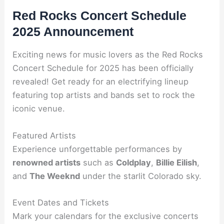
Red Rocks Concert Schedule
2025 Announcement
Exciting news for music lovers as the Red Rocks
Concert Schedule for 2025 has been officially
revealed! Get ready for an electrifying lineup
featuring top artists and bands set to rock the
iconic venue.
Featured Artists
Experience unforgettable performances by
renowned artists
such as
Coldplay
,
Billie Eilish
,
and
The Weeknd
under the starlit Colorado sky.
Event Dates and Tickets
Mark your calendars for the exclusive concerts