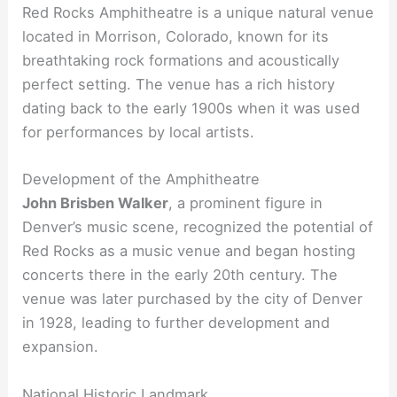
Red Rocks Amphitheatre is a unique natural venue
located in Morrison, Colorado, known for its
breathtaking rock formations and acoustically
perfect setting. The venue has a rich history
dating back to the early 1900s when it was used
for performances by local artists.
Development of the Amphitheatre
John Brisben Walker
, a prominent figure in
Denver’s music scene, recognized the potential of
Red Rocks as a music venue and began hosting
concerts there in the early 20th century. The
venue was later purchased by the city of Denver
in 1928, leading to further development and
expansion.
National Historic Landmark