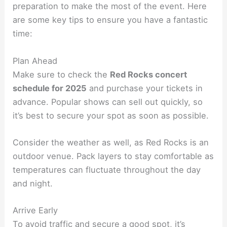
preparation to make the most of the event. Here
are some key tips to ensure you have a fantastic
time:
Plan Ahead
Make sure to check the
Red Rocks concert
schedule for 2025
and purchase your tickets in
advance. Popular shows can sell out quickly, so
it’s best to secure your spot as soon as possible.
Consider the weather as well, as Red Rocks is an
outdoor venue. Pack layers to stay comfortable as
temperatures can fluctuate throughout the day
and night.
Arrive Early
To avoid traffic and secure a good spot, it’s