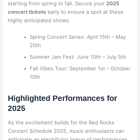
starting from spring to fall. Secure your
2025
concert tickets
early to ensure a spot at these
highly anticipated shows.
Spring Concert Series: April 15th – May
20th
Summer Jam Fest: June 10th – July 5th
Fall Vibes Tour: September 1st – October
10th
Highlighted Performances for
2025
As the excitement builds for the Red Rocks
Concert Schedule 2025, music enthusiasts can
anticipate an electrifying lineup of performances