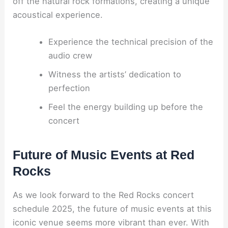
off the natural rock formations, creating a unique
acoustical experience.
Experience the technical precision of the
audio crew
Witness the artists’ dedication to
perfection
Feel the energy building up before the
concert
Future of Music Events at Red
Rocks
As we look forward to the Red Rocks concert
schedule 2025, the future of music events at this
iconic venue seems more vibrant than ever. With