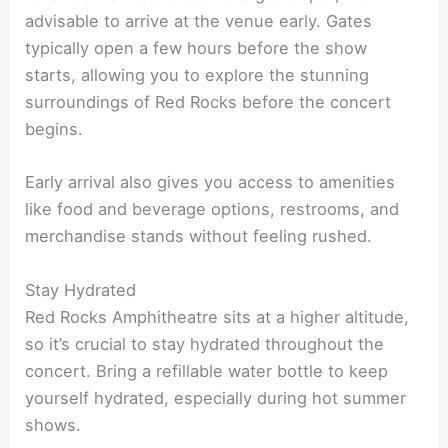
advisable to arrive at the venue early. Gates
typically open a few hours before the show
starts, allowing you to explore the stunning
surroundings of Red Rocks before the concert
begins.
Early arrival also gives you access to amenities
like food and beverage options, restrooms, and
merchandise stands without feeling rushed.
Stay Hydrated
Red Rocks Amphitheatre sits at a higher altitude,
so it’s crucial to stay hydrated throughout the
concert. Bring a refillable water bottle to keep
yourself hydrated, especially during hot summer
shows.