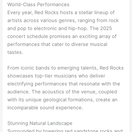
World-Class Performances
Every year, Red Rocks hosts a stellar lineup of
artists across various genres, ranging from rock
and pop to electronic and hip-hop. The 2025
concert schedule promises an exciting array of
performances that cater to diverse musical
tastes.
From iconic bands to emerging talents, Red Rocks
showcases top-tier musicians who deliver
electrifying performances that resonate with the
audience. The acoustics of the venue, coupled
with its unique geological formations, create an
incomparable sound experience.
Stunning Natural Landscape
Surrounded by towering red sandstone rocks and