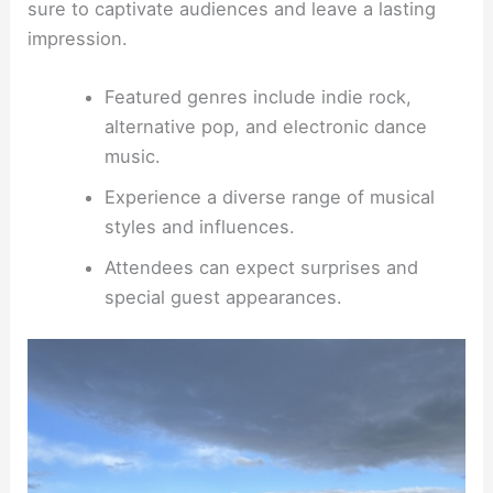
sure to captivate audiences and leave a lasting
impression.
Featured genres include indie rock,
alternative pop, and electronic dance
music.
Experience a diverse range of musical
styles and influences.
Attendees can expect surprises and
special guest appearances.