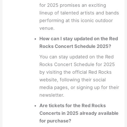
for 2025 promises an exciting
lineup of talented artists and bands
performing at this iconic outdoor
venue.
How can I stay updated on the Red
Rocks Concert Schedule 2025?
You can stay updated on the Red
Rocks Concert Schedule for 2025
by visiting the official Red Rocks
website, following their social
media pages, or signing up for their
newsletter.
Are tickets for the Red Rocks
Concerts in 2025 already available
for purchase?