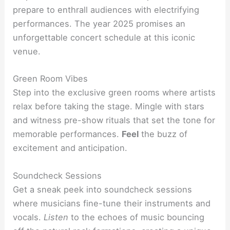
prepare to enthrall audiences with electrifying
performances. The year 2025 promises an
unforgettable concert schedule at this iconic
venue.
Green Room Vibes
Step into the exclusive green rooms where artists
relax before taking the stage. Mingle with stars
and witness pre-show rituals that set the tone for
memorable performances.
Feel
the buzz of
excitement and anticipation.
Soundcheck Sessions
Get a sneak peek into soundcheck sessions
where musicians fine-tune their instruments and
vocals.
Listen
to the echoes of music bouncing