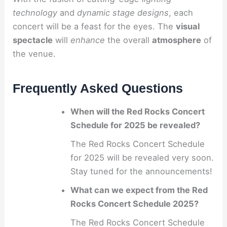
technology
and
dynamic stage designs
, each
concert will be a feast for the eyes. The
visual
spectacle
will
enhance
the overall
atmosphere
of
the venue.
Frequently Asked Questions
When will the Red Rocks Concert
Schedule for 2025 be revealed?
The Red Rocks Concert Schedule
for 2025 will be revealed very soon.
Stay tuned for the announcements!
What can we expect from the Red
Rocks Concert Schedule 2025?
The Red Rocks Concert Schedule