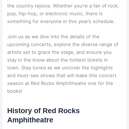
the country rejoice. Whether you’re a fan of rock,
pop, hip-hop, or electronic music, there is
something for everyone in this year’s schedule.
Join us as we dive into the details of the
upcoming concerts, explore the diverse range of
artists set to grace the stage, and ensure you
stay in the know about the hottest tickets in
town. Stay tuned as we uncover the highlights
and must-see shows that will make this concert
season at Red Rocks Amphitheatre one for the
books!
History of Red Rocks
Amphitheatre