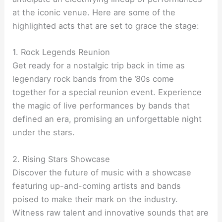
at the iconic venue. Here are some of the
highlighted acts that are set to grace the stage:
1. Rock Legends Reunion
Get ready for a nostalgic trip back in time as
legendary rock bands from the ’80s come
together for a special reunion event. Experience
the magic of live performances by bands that
defined an era, promising an unforgettable night
under the stars.
2. Rising Stars Showcase
Discover the future of music with a showcase
featuring up-and-coming artists and bands
poised to make their mark on the industry.
Witness raw talent and innovative sounds that are