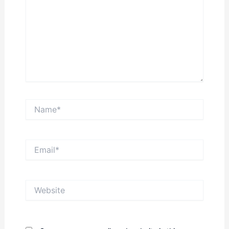
Name*
Email*
Website