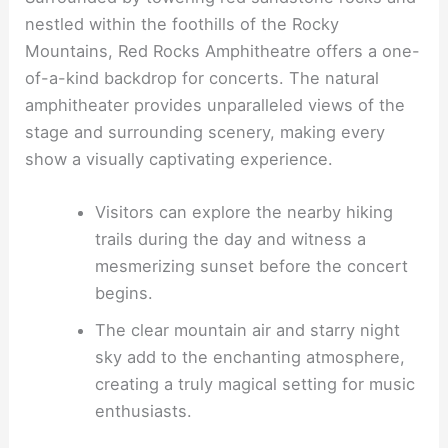
nestled within the foothills of the Rocky
Mountains, Red Rocks Amphitheatre offers a one-
of-a-kind backdrop for concerts. The natural
amphitheater provides unparalleled views of the
stage and surrounding scenery, making every
show a visually captivating experience.
Visitors can explore the nearby hiking
trails during the day and witness a
mesmerizing sunset before the concert
begins.
The clear mountain air and starry night
sky add to the enchanting atmosphere,
creating a truly magical setting for music
enthusiasts.