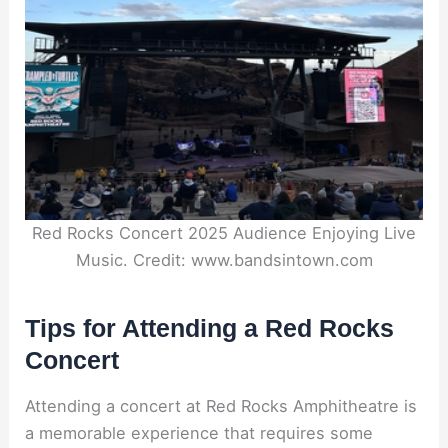
Red Rocks Concert 2025 Audience Enjoying Live
Music. Credit: www.bandsintown.com
Tips for Attending a Red Rocks
Concert
Attending a concert at Red Rocks Amphitheatre is
a memorable experience that requires some