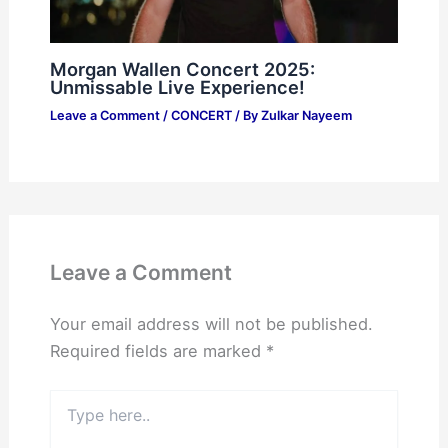
Morgan Wallen Concert 2025:
Unmissable Live Experience!
Leave a Comment
/
CONCERT
/ By
Zulkar Nayeem
Leave a Comment
Your email address will not be published.
Required fields are marked
*
Type
here..