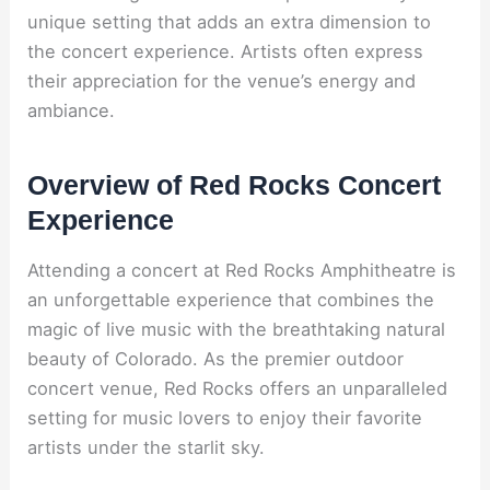
unique setting that adds an extra dimension to
the concert experience. Artists often express
their appreciation for the venue’s energy and
ambiance.
Overview of Red Rocks Concert
Experience
Attending a concert at Red Rocks Amphitheatre is
an unforgettable experience that combines the
magic of live music with the breathtaking natural
beauty of Colorado. As the premier outdoor
concert venue, Red Rocks offers an unparalleled
setting for music lovers to enjoy their favorite
artists under the starlit sky.