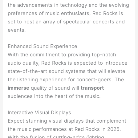
the advancements in technology and the evolving
preferences of music enthusiasts, Red Rocks is
set to host an array of spectacular concerts and
events.
Enhanced Sound Experience
With the commitment to providing top-notch
audio quality, Red Rocks is expected to introduce
state-of-the-art sound systems that will elevate
the listening experience for concert-goers. The
immerse
quality of sound will
transport
audiences into the heart of the music.
Interactive Visual Displays
Expect stunning visual displays that complement
the music performances at Red Rocks in 2025.
With the fusion of
cutting-edge lighting