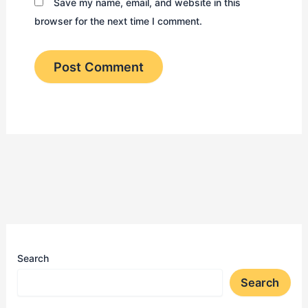
Save my name, email, and website in this
browser for the next time I comment.
Search
Search