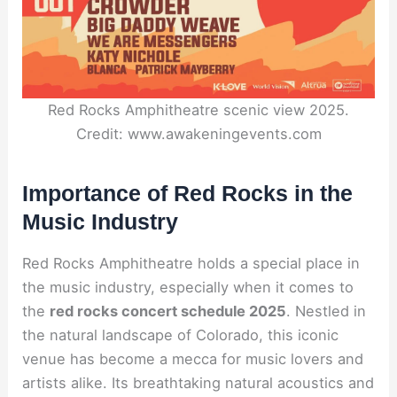
Red Rocks Amphitheatre scenic view 2025.
Credit: www.awakeningevents.com
Importance of Red Rocks in the
Music Industry
Red Rocks Amphitheatre holds a special place in
the music industry, especially when it comes to
the
red rocks concert schedule 2025
. Nestled in
the natural landscape of Colorado, this iconic
venue has become a mecca for music lovers and
artists alike. Its breathtaking natural acoustics and