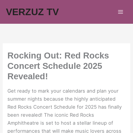
Skip
VERZUZ TV
to
content
Rocking Out: Red Rocks
Concert Schedule 2025
Revealed!
Get ready to mark your calendars and plan your
summer nights because the highly anticipated
Red Rocks Concert Schedule for 2025 has finally
been revealed! The iconic Red Rocks
Amphitheatre is set to host a stellar lineup of
performances that will make music lovers across