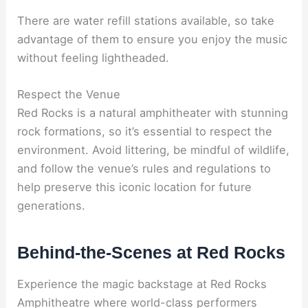
There are water refill stations available, so take
advantage of them to ensure you enjoy the music
without feeling lightheaded.
Respect the Venue
Red Rocks is a natural amphitheater with stunning
rock formations, so it’s essential to respect the
environment. Avoid littering, be mindful of wildlife,
and follow the venue’s rules and regulations to
help preserve this iconic location for future
generations.
Behind-the-Scenes at Red Rocks
Experience the magic backstage at Red Rocks
Amphitheatre where world-class performers