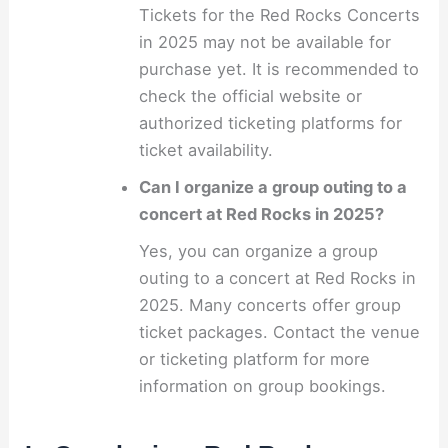
Tickets for the Red Rocks Concerts
in 2025 may not be available for
purchase yet. It is recommended to
check the official website or
authorized ticketing platforms for
ticket availability.
Can I organize a group outing to a
concert at Red Rocks in 2025?
Yes, you can organize a group
outing to a concert at Red Rocks in
2025. Many concerts offer group
ticket packages. Contact the venue
or ticketing platform for more
information on group bookings.