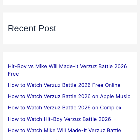
Recent Post
Hit-Boy vs Mike Will Made-It Verzuz Battle 2026
Free
How to Watch Verzuz Battle 2026 Free Online
How to Watch Verzuz Battle 2026 on Apple Music
How to Watch Verzuz Battle 2026 on Complex
How to Watch Hit-Boy Verzuz Battle 2026
How to Watch Mike Will Made-It Verzuz Battle