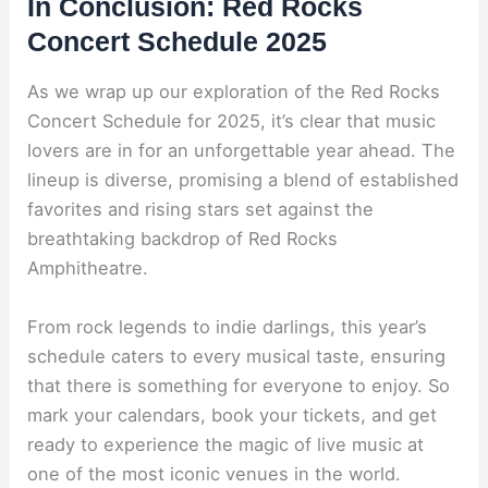
In Conclusion: Red Rocks
Concert Schedule 2025
As we wrap up our exploration of the Red Rocks
Concert Schedule for 2025, it’s clear that music
lovers are in for an unforgettable year ahead. The
lineup is diverse, promising a blend of established
favorites and rising stars set against the
breathtaking backdrop of Red Rocks
Amphitheatre.
From rock legends to indie darlings, this year’s
schedule caters to every musical taste, ensuring
that there is something for everyone to enjoy. So
mark your calendars, book your tickets, and get
ready to experience the magic of live music at
one of the most iconic venues in the world.