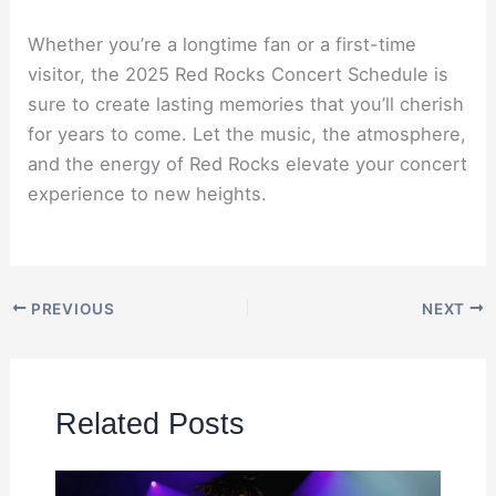
Whether you’re a longtime fan or a first-time
visitor, the 2025 Red Rocks Concert Schedule is
sure to create lasting memories that you’ll cherish
for years to come. Let the music, the atmosphere,
and the energy of Red Rocks elevate your concert
experience to new heights.
PREVIOUS
NEXT
Related Posts