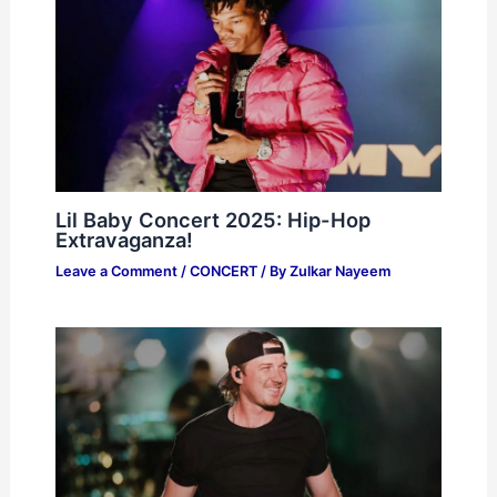
Lil Baby Concert 2025: Hip-Hop
Extravaganza!
Leave a Comment
/
CONCERT
/ By
Zulkar Nayeem