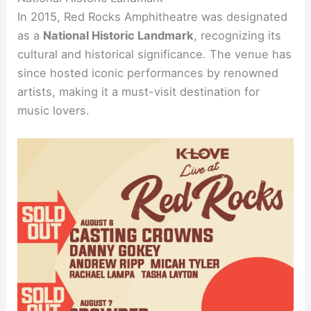
In 2015, Red Rocks Amphitheatre was designated
as a
National Historic Landmark
, recognizing its
cultural and historical significance. The venue has
since hosted iconic performances by renowned
artists, making it a must-visit destination for
music lovers.