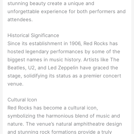
stunning beauty create a unique and
unforgettable experience for both performers and
attendees.
Historical Significance
Since its establishment in 1906, Red Rocks has
hosted legendary performances by some of the
biggest names in music history. Artists like The
Beatles, U2, and Led Zeppelin have graced the
stage, solidifying its status as a premier concert
venue.
Cultural Icon
Red Rocks has become a cultural icon,
symbolizing the harmonious blend of music and
nature. The venue’s natural amphitheatre design
and stunning rock formations provide a truly