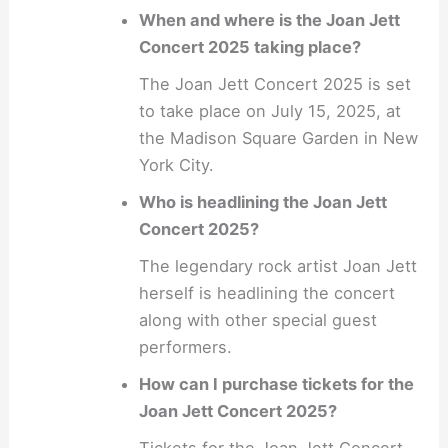
When and where is the Joan Jett
Concert 2025 taking place?
The Joan Jett Concert 2025 is set
to take place on July 15, 2025, at
the Madison Square Garden in New
York City.
Who is headlining the Joan Jett
Concert 2025?
The legendary rock artist Joan Jett
herself is headlining the concert
along with other special guest
performers.
How can I purchase tickets for the
Joan Jett Concert 2025?
Tickets for the Joan Jett Concert