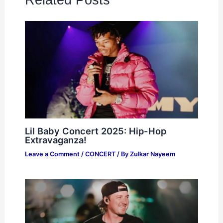
Lil Baby Concert 2025: Hip-Hop
Extravaganza!
Leave a Comment
/
CONCERT
/ By
Zulkar Nayeem