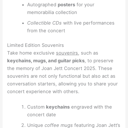
Autographed
posters
for your
memorabilia collection
Collectible CDs
with live performances
from the concert
Limited Edition Souvenirs
Take home exclusive
souvenirs
, such as
keychains, mugs, and guitar picks
, to preserve
the memory of Joan Jett Concert 2025. These
souvenirs are not only functional but also act as
conversation starters, allowing you to share your
concert experience with others.
Custom
keychains
engraved with the
concert date
Unique
coffee mugs
featuring Joan Jett’s