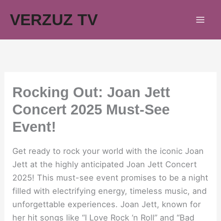
Skip
VERZUZ TV
to
content
Rocking Out: Joan Jett
Concert 2025 Must-See
Event!
Get ready to rock your world with the iconic Joan
Jett at the highly anticipated Joan Jett Concert
2025! This must-see event promises to be a night
filled with electrifying energy, timeless music, and
unforgettable experiences. Joan Jett, known for
her hit songs like “I Love Rock ‘n Roll” and “Bad