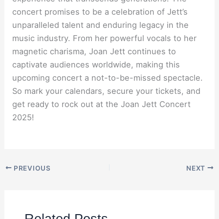
concert promises to be a celebration of Jett’s
unparalleled talent and enduring legacy in the
music industry. From her powerful vocals to her
magnetic charisma, Joan Jett continues to
captivate audiences worldwide, making this
upcoming concert a not-to-be-missed spectacle.
So mark your calendars, secure your tickets, and
get ready to rock out at the Joan Jett Concert
2025!
PREVIOUS
NEXT
Related Posts