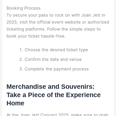
Booking Process
To secure your pass to rock on with Joan Jett in
2025, visit the official event website or authorized
ticketing platforms. Follow the simple steps to
book your ticket hassle-free.
Choose the desired ticket type
Confirm the date and venue
Complete the payment process
Merchandise and Souvenirs:
Take a Piece of the Experience
Home
At the Joan Jett Concert 2025, make sure to grab