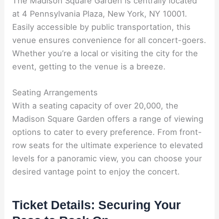
The Madison Square Garden is centrally located
at 4 Pennsylvania Plaza, New York, NY 10001.
Easily accessible by public transportation, this
venue ensures convenience for all concert-goers.
Whether you’re a local or visiting the city for the
event, getting to the venue is a breeze.
Seating Arrangements
With a seating capacity of over 20,000, the
Madison Square Garden offers a range of viewing
options to cater to every preference. From front-
row seats for the ultimate experience to elevated
levels for a panoramic view, you can choose your
desired vantage point to enjoy the concert.
Ticket Details: Securing Your