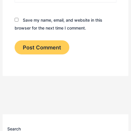
Save my name, email, and website in this
browser for the next time I comment.
Search