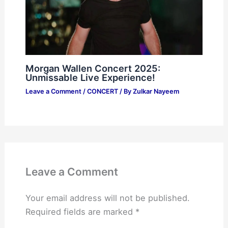
Morgan Wallen Concert 2025:
Unmissable Live Experience!
Leave a Comment
/
CONCERT
/ By
Zulkar Nayeem
Leave a Comment
Your email address will not be published.
Required fields are marked
*