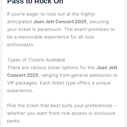
Pass to Rock On
If you’re eager to rock out at the highly-
anticipated
Joan Jett Concert 2025
, securing
your ticket is paramount. The event promises to
be a memorable experience for all rock
enthusiasts.
Types of Tickets Available
There are various ticket options for the
Joan Jett
Concert 2025
, ranging from general admission to
VIP packages. Each ticket type offers a unique
experience.
Pick the ticket that best suits your preferences –
whether you want front-row access or exclusive
perks.