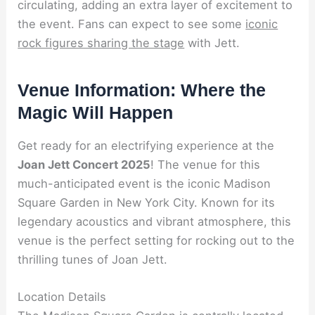
circulating, adding an extra layer of excitement to
the event. Fans can expect to see some
iconic
rock figures sharing the stage
with Jett.
Venue Information: Where the
Magic Will Happen
Get ready for an electrifying experience at the
Joan Jett Concert 2025
! The venue for this
much-anticipated event is the iconic Madison
Square Garden in New York City. Known for its
legendary acoustics and vibrant atmosphere, this
venue is the perfect setting for rocking out to the
thrilling tunes of Joan Jett.
Location Details