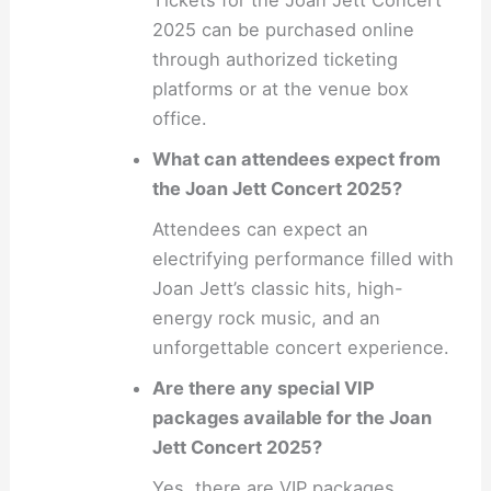
2025 can be purchased online
through authorized ticketing
platforms or at the venue box
office.
What can attendees expect from
the Joan Jett Concert 2025?
Attendees can expect an
electrifying performance filled with
Joan Jett’s classic hits, high-
energy rock music, and an
unforgettable concert experience.
Are there any special VIP
packages available for the Joan
Jett Concert 2025?
Yes, there are VIP packages