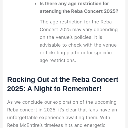
Is there any age restriction for
attending the Reba Concert 2025?
The age restriction for the Reba
Concert 2025 may vary depending
on the venue’s policies. It is
advisable to check with the venue
or ticketing platform for specific
age restrictions.
Rocking Out at the Reba Concert
2025: A Night to Remember!
As we conclude our exploration of the upcoming
Reba concert in 2025, it’s clear that fans have an
unforgettable experience awaiting them. With
Reba McEntire’s timeless hits and energetic