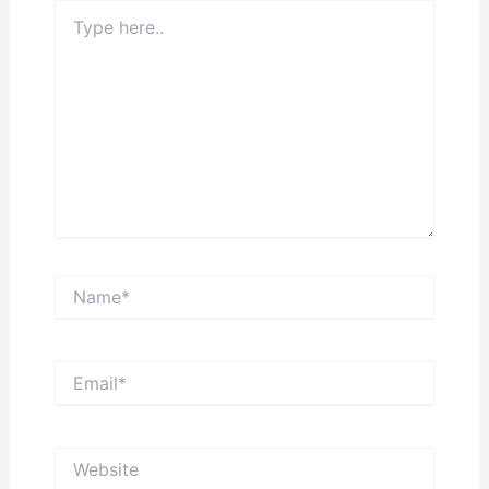
Type
here..
Name*
Email*
Website