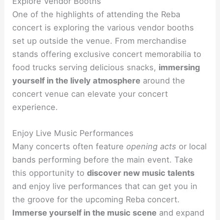
Explore Vendor Booths
One of the highlights of attending the Reba
concert is exploring the various vendor booths
set up outside the venue. From merchandise
stands offering exclusive concert memorabilia to
food trucks serving delicious snacks,
immersing
yourself in the lively atmosphere
around the
concert venue can elevate your concert
experience.
Enjoy Live Music Performances
Many concerts often feature
opening acts
or local
bands performing before the main event. Take
this opportunity to
discover new music talents
and enjoy live performances that can get you in
the groove for the upcoming Reba concert.
Immerse yourself in the music scene
and expand