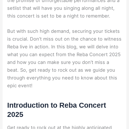
the promise of unforgettable performances and a
setlist that will have you singing along all night,
this concert is set to be a night to remember.
But with such high demand, securing your tickets
is crucial. Don’t miss out on the chance to witness
Reba live in action. In this blog, we will delve into
what you can expect from the Reba Concert 2025
and how you can make sure you don’t miss a
beat. So, get ready to rock out as we guide you
through everything you need to know about this
epic event!
Introduction to Reba Concert
2025
Get ready to rock out at the highly anticipated