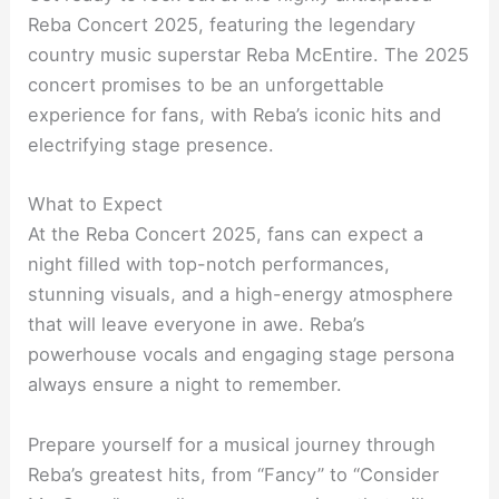
Reba Concert 2025, featuring the legendary
country music superstar Reba McEntire. The 2025
concert promises to be an unforgettable
experience for fans, with Reba’s iconic hits and
electrifying stage presence.
What to Expect
At the Reba Concert 2025, fans can expect a
night filled with top-notch performances,
stunning visuals, and a high-energy atmosphere
that will leave everyone in awe. Reba’s
powerhouse vocals and engaging stage persona
always ensure a night to remember.
Prepare yourself for a musical journey through
Reba’s greatest hits, from “Fancy” to “Consider