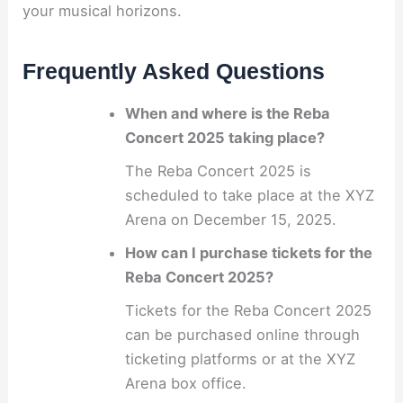
your musical horizons.
Frequently Asked Questions
When and where is the Reba
Concert 2025 taking place?
The Reba Concert 2025 is
scheduled to take place at the XYZ
Arena on December 15, 2025.
How can I purchase tickets for the
Reba Concert 2025?
Tickets for the Reba Concert 2025
can be purchased online through
ticketing platforms or at the XYZ
Arena box office.