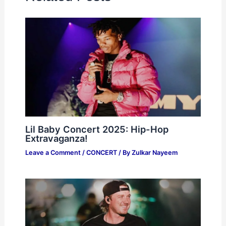
Lil Baby Concert 2025: Hip-Hop
Extravaganza!
Leave a Comment
/
CONCERT
/ By
Zulkar Nayeem