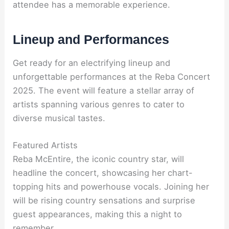
attendee has a memorable experience.
Lineup and Performances
Get ready for an electrifying lineup and
unforgettable performances at the Reba Concert
2025. The event will feature a stellar array of
artists spanning various genres to cater to
diverse musical tastes.
Featured Artists
Reba McEntire, the iconic country star, will
headline the concert, showcasing her chart-
topping hits and powerhouse vocals. Joining her
will be rising country sensations and surprise
guest appearances, making this a night to
remember.