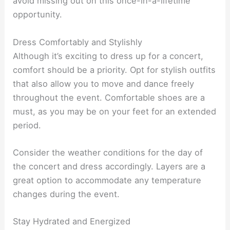
avoid missing out on this once-in-a-lifetime
opportunity.
Dress Comfortably and Stylishly
Although it’s exciting to dress up for a concert,
comfort should be a priority. Opt for stylish outfits
that also allow you to move and dance freely
throughout the event. Comfortable shoes are a
must, as you may be on your feet for an extended
period.
Consider the weather conditions for the day of
the concert and dress accordingly. Layers are a
great option to accommodate any temperature
changes during the event.
Stay Hydrated and Energized