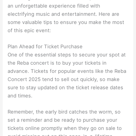
an unforgettable experience filled with
electrifying music and entertainment. Here are
some valuable tips to ensure you make the most
of this epic event:
Plan Ahead for Ticket Purchase
One of the essential steps to secure your spot at
the Reba concert is to buy your tickets in
advance. Tickets for popular events like the Reba
Concert 2025 tend to sell out quickly, so make
sure to stay updated on the ticket release dates
and times.
Remember, the early bird catches the worm, so
set a reminder and be ready to purchase your
tickets online promptly when they go on sale to