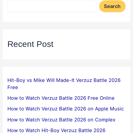
Search
Recent Post
Hit-Boy vs Mike Will Made-It Verzuz Battle 2026
Free
How to Watch Verzuz Battle 2026 Free Online
How to Watch Verzuz Battle 2026 on Apple Music
How to Watch Verzuz Battle 2026 on Complex
How to Watch Hit-Boy Verzuz Battle 2026