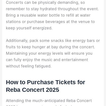
Concerts can be physically demanding, so
remember to stay hydrated throughout the event.
Bring a reusable water bottle to refill at water
stations or purchase beverages at the venue to
keep yourself energized.
Additionally, pack some snacks like energy bars or
fruits to keep hunger at bay during the concert.
Maintaining your energy levels will ensure you
can fully enjoy the music and entertainment
without feeling fatigued.
How to Purchase Tickets for
Reba Concert 2025
Attending the much-anticipated Reba Concert