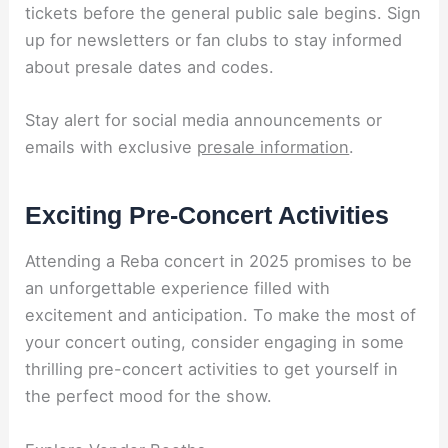
tickets before the general public sale begins. Sign
up for newsletters or fan clubs to stay informed
about presale dates and codes.
Stay alert for social media announcements or
emails with exclusive
presale information
.
Exciting Pre-Concert Activities
Attending a Reba concert in 2025 promises to be
an unforgettable experience filled with
excitement and anticipation. To make the most of
your concert outing, consider engaging in some
thrilling pre-concert activities to get yourself in
the perfect mood for the show.