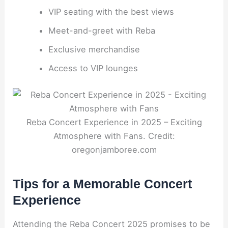
VIP seating with the best views
Meet-and-greet with Reba
Exclusive merchandise
Access to VIP lounges
Reba Concert Experience in 2025 – Exciting
Atmosphere with Fans. Credit:
oregonjamboree.com
Tips for a Memorable Concert
Experience
Attending the Reba Concert 2025 promises to be