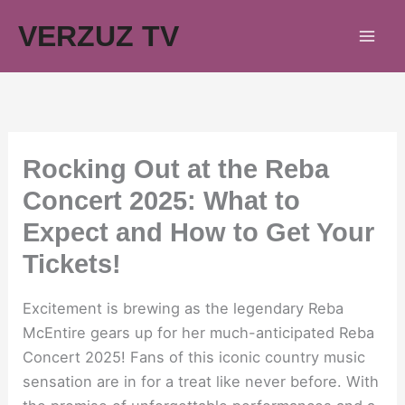
Skip
VERZUZ TV
to
content
Rocking Out at the Reba
Concert 2025: What to
Expect and How to Get Your
Tickets!
Excitement is brewing as the legendary Reba
McEntire gears up for her much-anticipated Reba
Concert 2025! Fans of this iconic country music
sensation are in for a treat like never before. With