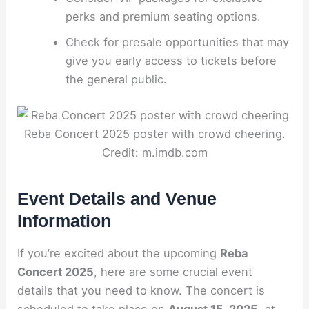
perks and premium seating options.
Check for presale opportunities that may
give you early access to tickets before
the general public.
Reba Concert 2025 poster with crowd cheering.
Credit: m.imdb.com
Event Details and Venue
Information
If you’re excited about the upcoming
Reba
Concert 2025
, here are some crucial event
details that you need to know. The concert is
scheduled to take place on
August 15, 2025
, at