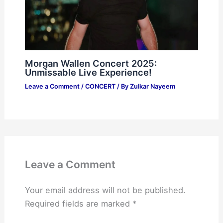
Morgan Wallen Concert 2025:
Unmissable Live Experience!
Leave a Comment
/
CONCERT
/ By
Zulkar Nayeem
Leave a Comment
Your email address will not be published.
Required fields are marked
*