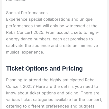
Special Performances
Experience special collaborations and unique
performances that will only be witnessed at the
Reba Concert 2025. From acoustic sets to high-
energy dance numbers, each act promises to
captivate the audience and create an immersive
musical experience.
Ticket Options and Pricing
Planning to attend the highly anticipated Reba
Concert 2025? Here are the details you need to
know about ticket options and pricing. There are
various ticket categories available for the concert,
catering to different preferences and budgets,