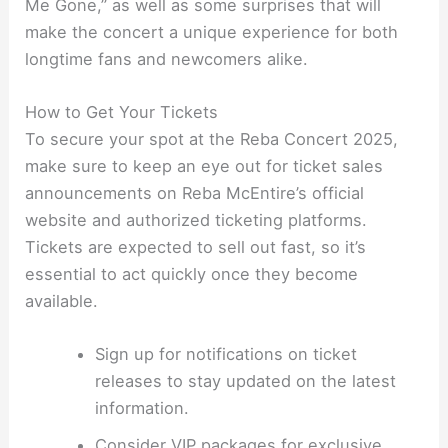
Me Gone,” as well as some surprises that will
make the concert a unique experience for both
longtime fans and newcomers alike.
How to Get Your Tickets
To secure your spot at the Reba Concert 2025,
make sure to keep an eye out for ticket sales
announcements on Reba McEntire’s official
website and authorized ticketing platforms.
Tickets are expected to sell out fast, so it’s
essential to act quickly once they become
available.
Sign up for notifications on ticket
releases to stay updated on the latest
information.
Consider VIP packages for exclusive