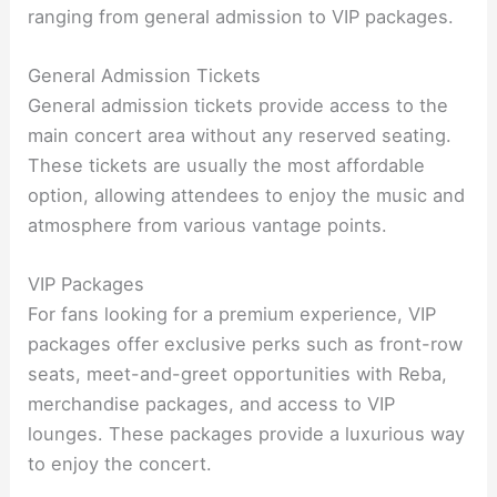
ranging from general admission to VIP packages.
General Admission Tickets
General admission tickets provide access to the
main concert area without any reserved seating.
These tickets are usually the most affordable
option, allowing attendees to enjoy the music and
atmosphere from various vantage points.
VIP Packages
For fans looking for a premium experience, VIP
packages offer exclusive perks such as front-row
seats, meet-and-greet opportunities with Reba,
merchandise packages, and access to VIP
lounges. These packages provide a luxurious way
to enjoy the concert.