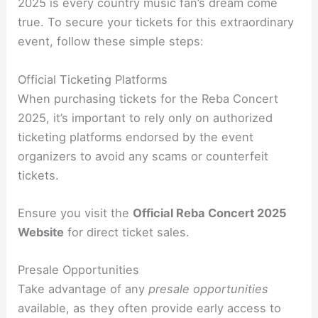
2025 is every country music fan’s dream come
true. To secure your tickets for this extraordinary
event, follow these simple steps:
Official Ticketing Platforms
When purchasing tickets for the Reba Concert
2025, it’s important to rely only on authorized
ticketing platforms endorsed by the event
organizers to avoid any scams or counterfeit
tickets.
Ensure you visit the
Official Reba Concert 2025
Website
for direct ticket sales.
Presale Opportunities
Take advantage of any
presale opportunities
available, as they often provide early access to