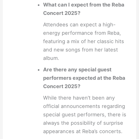
What can I expect from the Reba
Concert 2025?
Attendees can expect a high-
energy performance from Reba,
featuring a mix of her classic hits
and new songs from her latest
album.
Are there any special guest
performers expected at the Reba
Concert 2025?
While there haven’t been any
official announcements regarding
special guest performers, there is
always the possibility of surprise
appearances at Reba’s concerts.