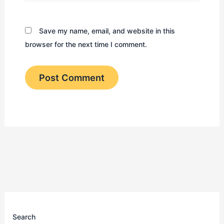
Save my name, email, and website in this
browser for the next time I comment.
Search