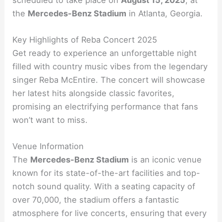
the
Mercedes-Benz Stadium
in Atlanta, Georgia.
Key Highlights of Reba Concert 2025
Get ready to experience an unforgettable night
filled with country music vibes from the legendary
singer Reba McEntire. The concert will showcase
her latest hits alongside classic favorites,
promising an electrifying performance that fans
won’t want to miss.
Venue Information
The
Mercedes-Benz Stadium
is an iconic venue
known for its state-of-the-art facilities and top-
notch sound quality. With a seating capacity of
over 70,000, the stadium offers a fantastic
atmosphere for live concerts, ensuring that every