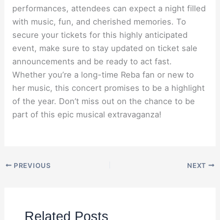
performances, attendees can expect a night filled
with music, fun, and cherished memories. To
secure your tickets for this highly anticipated
event, make sure to stay updated on ticket sale
announcements and be ready to act fast.
Whether you’re a long-time Reba fan or new to
her music, this concert promises to be a highlight
of the year. Don’t miss out on the chance to be
part of this epic musical extravaganza!
PREVIOUS
NEXT
Related Posts