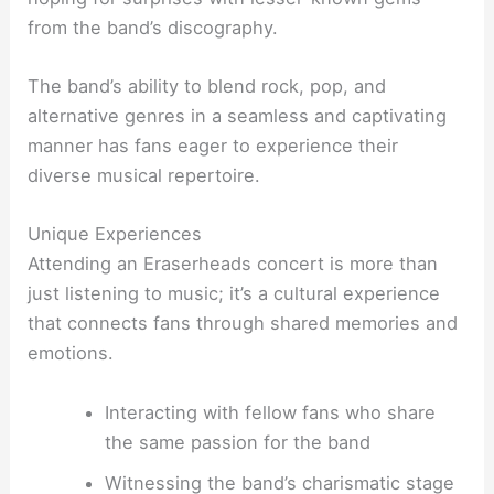
from the band’s discography.
The band’s ability to blend rock, pop, and
alternative genres in a seamless and captivating
manner has fans eager to experience their
diverse musical repertoire.
Unique Experiences
Attending an Eraserheads concert is more than
just listening to music; it’s a cultural experience
that connects fans through shared memories and
emotions.
Interacting with fellow fans who share
the same passion for the band
Witnessing the band’s charismatic stage