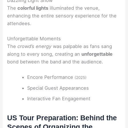
Dazzling Light Show
The
colorful lights
illuminated the venue,
enhancing the entire sensory experience for the
attendees.
Unforgettable Moments
The
crowd’s energy
was palpable as fans sang
along to every song, creating an
unforgettable
bond between the band and the audience.
Encore Performance
(2025)
Special Guest Appearances
Interactive Fan Engagement
US Tour Preparation: Behind the
Scenes of Organizing the