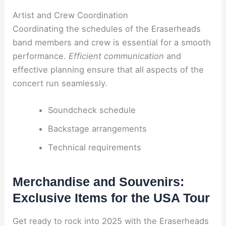
Artist and Crew Coordination
Coordinating the schedules of the Eraserheads
band members and crew is essential for a smooth
performance.
Efficient communication
and
effective planning ensure that all aspects of the
concert run seamlessly.
Soundcheck schedule
Backstage arrangements
Technical requirements
Merchandise and Souvenirs:
Exclusive Items for the USA Tour
Get ready to rock into 2025 with the Eraserheads