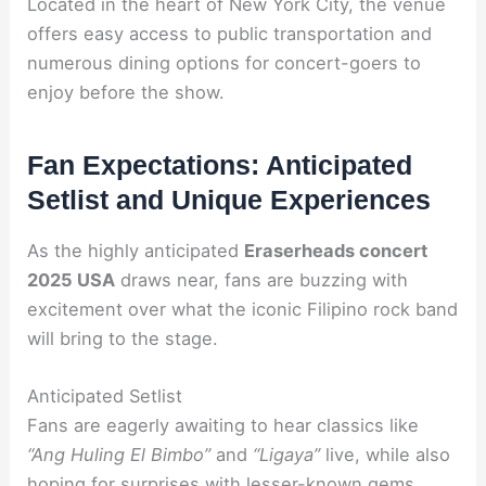
Located in the heart of New York City, the venue
offers easy access to public transportation and
numerous dining options for concert-goers to
enjoy before the show.
Fan Expectations: Anticipated
Setlist and Unique Experiences
As the highly anticipated
Eraserheads concert
2025 USA
draws near, fans are buzzing with
excitement over what the iconic Filipino rock band
will bring to the stage.
Anticipated Setlist
Fans are eagerly awaiting to hear classics like
“Ang Huling El Bimbo”
and
“Ligaya”
live, while also
hoping for surprises with lesser-known gems