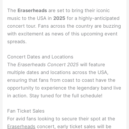
The
Eraserheads
are set to bring their iconic
music to the USA in
2025
for a highly-anticipated
concert tour. Fans across the country are buzzing
with excitement as news of this upcoming event
spreads.
Concert Dates and Locations
The
Eraserheads Concert 2025
will feature
multiple dates and locations across the USA,
ensuring that fans from coast to coast have the
opportunity to experience the legendary band live
in action. Stay tuned for the full schedule!
Fan Ticket Sales
For avid fans looking to secure their spot at the
Eraserheads
concert, early ticket sales will be