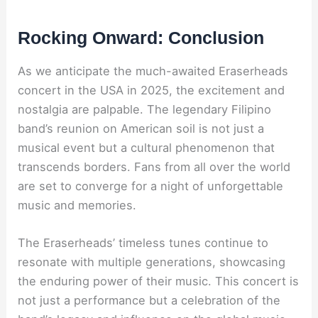
Rocking Onward: Conclusion
As we anticipate the much-awaited Eraserheads
concert in the USA in 2025, the excitement and
nostalgia are palpable. The legendary Filipino
band’s reunion on American soil is not just a
musical event but a cultural phenomenon that
transcends borders. Fans from all over the world
are set to converge for a night of unforgettable
music and memories.
The Eraserheads’ timeless tunes continue to
resonate with multiple generations, showcasing
the enduring power of their music. This concert is
not just a performance but a celebration of the