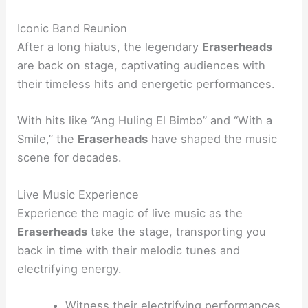
Iconic Band Reunion
After a long hiatus, the legendary
Eraserheads
are back on stage, captivating audiences with
their timeless hits and energetic performances.
With hits like “Ang Huling El Bimbo” and “With a
Smile,” the
Eraserheads
have shaped the music
scene for decades.
Live Music Experience
Experience the magic of live music as the
Eraserheads
take the stage, transporting you
back in time with their melodic tunes and
electrifying energy.
Witness their electrifying performances