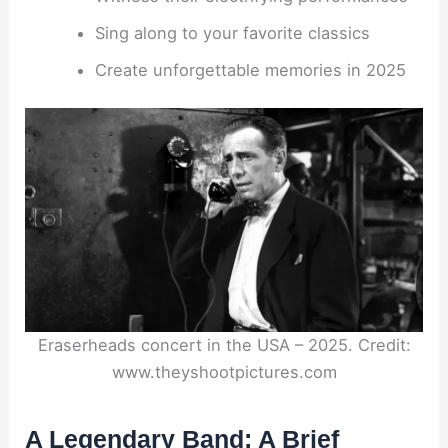
Sing along to your favorite classics
Create unforgettable memories in 2025
Eraserheads concert in the USA – 2025. Credit:
www.theyshootpictures.com
A Legendary Band: A Brief