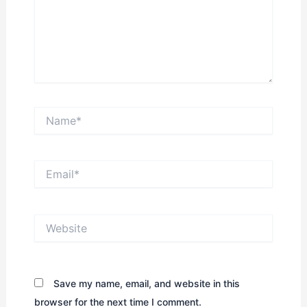
Name*
Email*
Website
Save my name, email, and website in this
browser for the next time I comment.