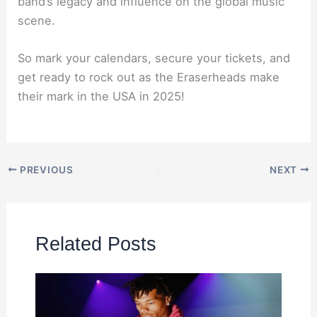
band’s legacy and influence on the global music
scene.
So mark your calendars, secure your tickets, and
get ready to rock out as the Eraserheads make
their mark in the USA in 2025!
PREVIOUS
NEXT
Related Posts