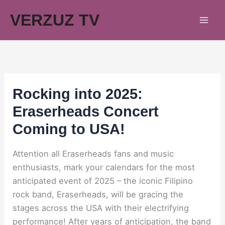
Skip
VERZUZ TV
to
content
Rocking into 2025:
Eraserheads Concert
Coming to USA!
Attention all Eraserheads fans and music
enthusiasts, mark your calendars for the most
anticipated event of 2025 – the iconic Filipino
rock band, Eraserheads, will be gracing the
stages across the USA with their electrifying
performance! After years of anticipation, the band