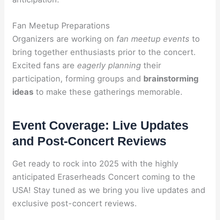
Fan Meetup Preparations
Organizers are working on
fan meetup events
to
bring together enthusiasts prior to the concert.
Excited fans are
eagerly planning
their
participation, forming groups and
brainstorming
ideas
to make these gatherings memorable.
Event Coverage: Live Updates
and Post-Concert Reviews
Get ready to rock into 2025 with the highly
anticipated Eraserheads Concert coming to the
USA! Stay tuned as we bring you live updates and
exclusive post-concert reviews.