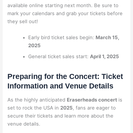
available online starting next month. Be sure to
mark your calendars and grab your tickets before
they sell out!
Early bird ticket sales begin:
March 15,
2025
General ticket sales start:
April 1, 2025
Preparing for the Concert: Ticket
Information and Venue Details
As the highly anticipated
Eraserheads concert
is
set to rock the USA in
2025
, fans are eager to
secure their tickets and learn more about the
venue details.