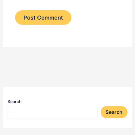
Search
Search