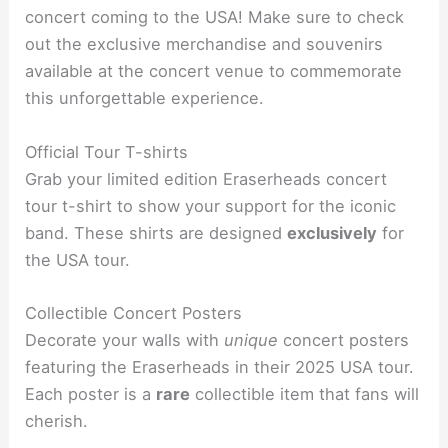
concert coming to the USA! Make sure to check
out the exclusive merchandise and souvenirs
available at the concert venue to commemorate
this unforgettable experience.
Official Tour T-shirts
Grab your limited edition Eraserheads concert
tour t-shirt to show your support for the iconic
band. These shirts are designed
exclusively
for
the USA tour.
Collectible Concert Posters
Decorate your walls with
unique
concert posters
featuring the Eraserheads in their 2025 USA tour.
Each poster is a
rare
collectible item that fans will
cherish.