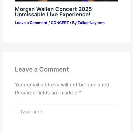
Morgan Wallen Concert 2025:
Unmissable Live Experience!
Leave a Comment
/
CONCERT
/ By
Zulkar Nayeem
Leave a Comment
Your email address will not be published.
Required fields are marked
*
Type
here..