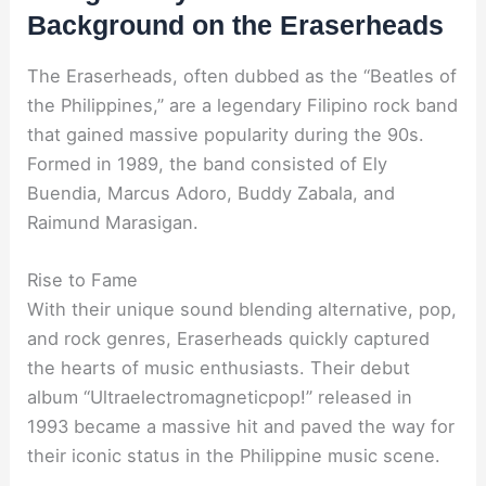
Background on the Eraserheads
The Eraserheads, often dubbed as the “Beatles of
the Philippines,” are a legendary Filipino rock band
that gained massive popularity during the 90s.
Formed in 1989, the band consisted of Ely
Buendia, Marcus Adoro, Buddy Zabala, and
Raimund Marasigan.
Rise to Fame
With their unique sound blending alternative, pop,
and rock genres, Eraserheads quickly captured
the hearts of music enthusiasts. Their debut
album “Ultraelectromagneticpop!” released in
1993 became a massive hit and paved the way for
their iconic status in the Philippine music scene.