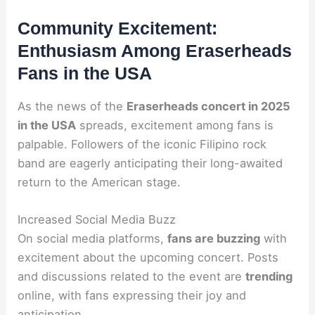
Community Excitement:
Enthusiasm Among Eraserheads
Fans in the USA
As the news of the
Eraserheads concert in 2025
in the USA
spreads, excitement among fans is
palpable. Followers of the iconic Filipino rock
band are eagerly anticipating their long-awaited
return to the American stage.
Increased Social Media Buzz
On social media platforms,
fans are buzzing
with
excitement about the upcoming concert. Posts
and discussions related to the event are
trending
online, with fans expressing their joy and
anticipation.