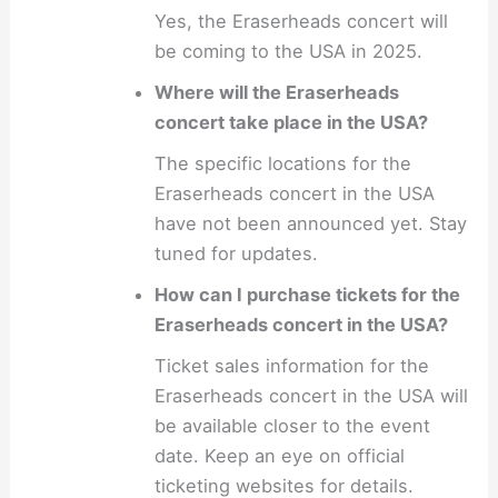
Yes, the Eraserheads concert will
be coming to the USA in 2025.
Where will the Eraserheads
concert take place in the USA?
The specific locations for the
Eraserheads concert in the USA
have not been announced yet. Stay
tuned for updates.
How can I purchase tickets for the
Eraserheads concert in the USA?
Ticket sales information for the
Eraserheads concert in the USA will
be available closer to the event
date. Keep an eye on official
ticketing websites for details.