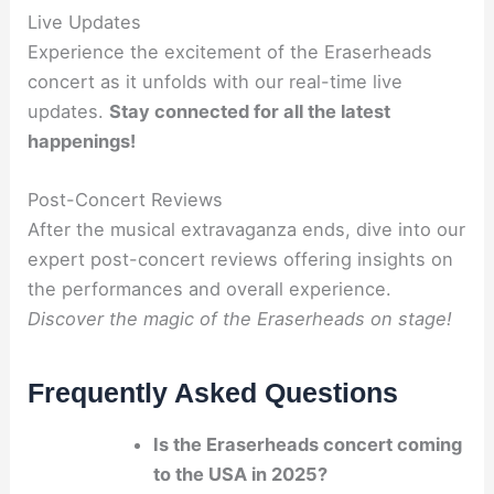
Live Updates
Experience the excitement of the Eraserheads
concert as it unfolds with our real-time live
updates.
Stay connected for all the latest
happenings!
Post-Concert Reviews
After the musical extravaganza ends, dive into our
expert post-concert reviews offering insights on
the performances and overall experience.
Discover the magic of the Eraserheads on stage!
Frequently Asked Questions
Is the Eraserheads concert coming
to the USA in 2025?