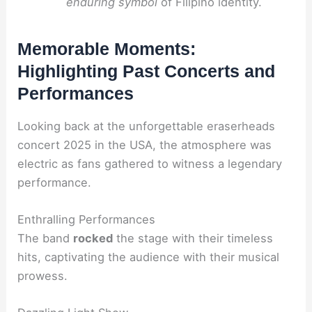
enduring symbol
of Filipino identity.
Memorable Moments:
Highlighting Past Concerts and
Performances
Looking back at the unforgettable eraserheads
concert 2025 in the USA, the atmosphere was
electric as fans gathered to witness a legendary
performance.
Enthralling Performances
The band
rocked
the stage with their timeless
hits, captivating the audience with their musical
prowess.