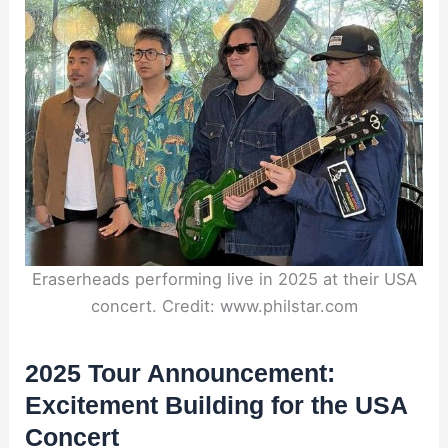
Eraserheads performing live in 2025 at their USA
concert. Credit: www.philstar.com
2025 Tour Announcement:
Excitement Building for the USA
Concert