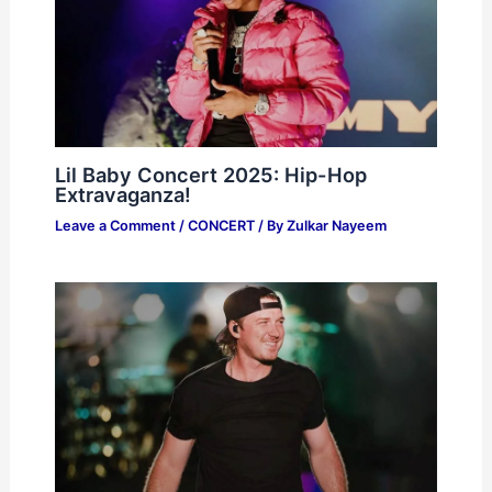
Lil Baby Concert 2025: Hip-Hop
Extravaganza!
Leave a Comment
/
CONCERT
/ By
Zulkar Nayeem