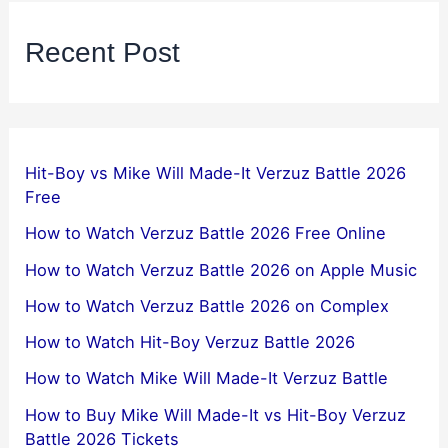
Recent Post
Hit-Boy vs Mike Will Made-It Verzuz Battle 2026
Free
How to Watch Verzuz Battle 2026 Free Online
How to Watch Verzuz Battle 2026 on Apple Music
How to Watch Verzuz Battle 2026 on Complex
How to Watch Hit-Boy Verzuz Battle 2026
How to Watch Mike Will Made-It Verzuz Battle
How to Buy Mike Will Made-It vs Hit-Boy Verzuz
Battle 2026 Tickets