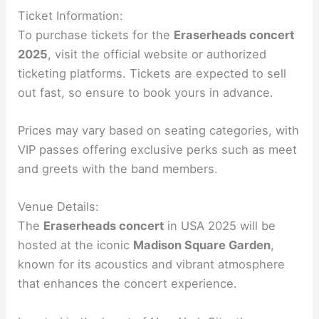
Ticket Information:
To purchase tickets for the
Eraserheads concert
2025
, visit the official website or authorized
ticketing platforms. Tickets are expected to sell
out fast, so ensure to book yours in advance.
Prices may vary based on seating categories, with
VIP passes offering exclusive perks such as meet
and greets with the band members.
Venue Details:
The
Eraserheads concert
in USA 2025 will be
hosted at the iconic
Madison Square Garden
,
known for its acoustics and vibrant atmosphere
that enhances the concert experience.