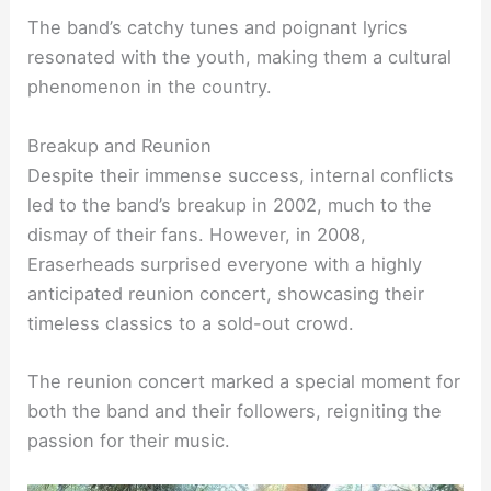
The band’s catchy tunes and poignant lyrics
resonated with the youth, making them a cultural
phenomenon in the country.
Breakup and Reunion
Despite their immense success, internal conflicts
led to the band’s breakup in 2002, much to the
dismay of their fans. However, in 2008,
Eraserheads surprised everyone with a highly
anticipated reunion concert, showcasing their
timeless classics to a sold-out crowd.
The reunion concert marked a special moment for
both the band and their followers, reigniting the
passion for their music.