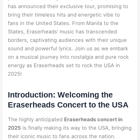
has announced their exclusive tour, promising to
bring their timeless hits and energetic vibe to
fans in the United States. From Manila to the
States, Eraserheads’ music has transcended
borders, captivating audiences with their unique
sound and powerful lyrics. Join us as we embark
on a musical journey into nostalgia and pure rock
energy as Eraserheads set to rock the USA in
2025!
Introduction: Welcoming the
Eraserheads Concert to the USA
The highly anticipated
Eraserheads concert in
2025
is finally making its way to the USA, bringing
their iconic music to fans across the nation.