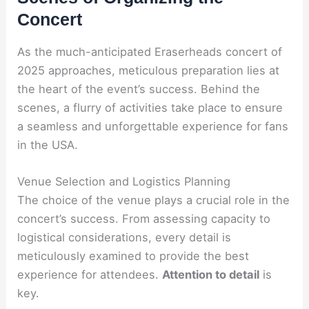
Concert
As the much-anticipated Eraserheads concert of
2025 approaches, meticulous preparation lies at
the heart of the event’s success. Behind the
scenes, a flurry of activities take place to ensure
a seamless and unforgettable experience for fans
in the USA.
Venue Selection and Logistics Planning
The choice of the venue plays a crucial role in the
concert’s success. From assessing capacity to
logistical considerations, every detail is
meticulously examined to provide the best
experience for attendees.
Attention to detail
is
key.