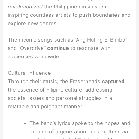
revolutionized
the Philippine music scene,
inspiring countless artists to push boundaries and
explore new genres.
Their iconic songs such as “Ang Huling El Bimbo”
and “Overdrive”
continue
to resonate with
audiences worldwide.
Cultural Influence
Through their music, the Eraserheads
captured
the essence of Filipino culture, addressing
societal issues and personal struggles in a
relatable and poignant manner.
The band’s lyrics spoke to the hopes and
dreams of a generation, making them
an