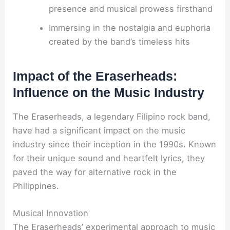
presence and musical prowess firsthand
Immersing in the nostalgia and euphoria
created by the band’s timeless hits
Impact of the Eraserheads:
Influence on the Music Industry
The Eraserheads, a legendary Filipino rock band,
have had a significant impact on the music
industry since their inception in the 1990s. Known
for their unique sound and heartfelt lyrics, they
paved the way for alternative rock in the
Philippines.
Musical Innovation
The Eraserheads’ experimental approach to music