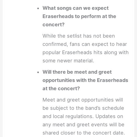
What songs can we expect
Eraserheads to perform at the
concert?
While the setlist has not been
confirmed, fans can expect to hear
popular Eraserheads hits along with
some newer material.
Will there be meet and greet
opportunities with the Eraserheads
at the concert?
Meet and greet opportunities will
be subject to the band’s schedule
and local regulations. Updates on
any meet and greet events will be
shared closer to the concert date.