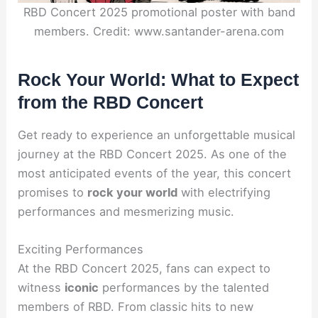
RBD Concert 2025 promotional poster with band
members. Credit: www.santander-arena.com
Rock Your World: What to Expect
from the RBD Concert
Get ready to experience an unforgettable musical
journey at the RBD Concert 2025. As one of the
most anticipated events of the year, this concert
promises to
rock your world
with electrifying
performances and mesmerizing music.
Exciting Performances
At the RBD Concert 2025, fans can expect to
witness
iconic
performances by the talented
members of RBD. From classic hits to new