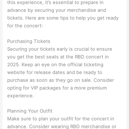
this experience, it’s essential to prepare in
advance by securing your merchandise and
tickets. Here are some tips to help you get ready
for the concert:
Purchasing Tickets
Securing your tickets early is crucial to ensure
you get the best seats at the RBD concert in
2025. Keep an eye on the official ticketing
website for release dates and be ready to
purchase as soon as they go on sale. Consider
opting for VIP packages for a more premium
experience.
Planning Your Outfit
Make sure to plan your outfit for the concert in
advance. Consider wearing RBD merchandise or