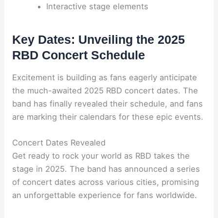
Interactive stage elements
Key Dates: Unveiling the 2025
RBD Concert Schedule
Excitement is building as fans eagerly anticipate
the much-awaited 2025 RBD concert dates. The
band has finally revealed their schedule, and fans
are marking their calendars for these epic events.
Concert Dates Revealed
Get ready to rock your world as RBD takes the
stage in 2025. The band has announced a series
of concert dates across various cities, promising
an unforgettable experience for fans worldwide.