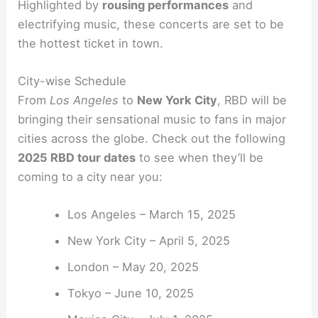
Highlighted by
rousing performances
and
electrifying music, these concerts are set to be
the hottest ticket in town.
City-wise Schedule
From
Los Angeles
to
New York City
, RBD will be
bringing their sensational music to fans in major
cities across the globe. Check out the following
2025 RBD tour dates
to see when they’ll be
coming to a city near you:
Los Angeles – March 15, 2025
New York City – April 5, 2025
London – May 20, 2025
Tokyo – June 10, 2025