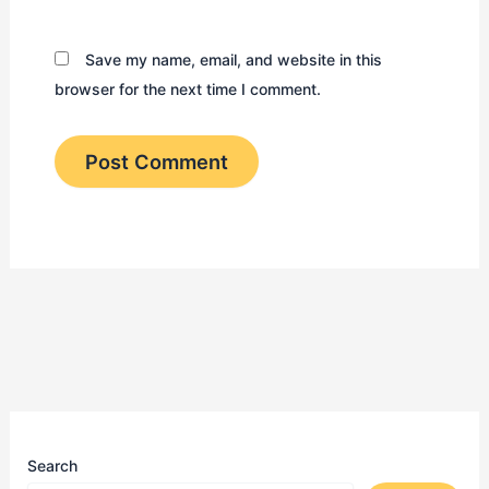
Save my name, email, and website in this
browser for the next time I comment.
Search