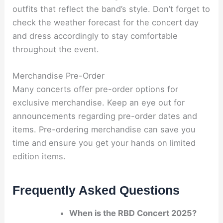
outfits that reflect the band’s style. Don’t forget to
check the weather forecast for the concert day
and dress accordingly to stay comfortable
throughout the event.
Merchandise Pre-Order
Many concerts offer pre-order options for
exclusive merchandise. Keep an eye out for
announcements regarding pre-order dates and
items. Pre-ordering merchandise can save you
time and ensure you get your hands on limited
edition items.
Frequently Asked Questions
When is the RBD Concert 2025?