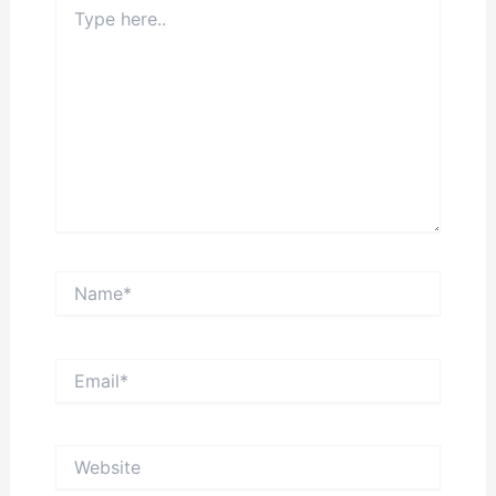
Type
here..
Name*
Email*
Website