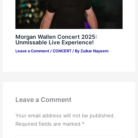
Morgan Wallen Concert 2025:
Unmissable Live Experience!
Leave a Comment
/
CONCERT
/ By
Zulkar Nayeem
Leave a Comment
Your email address will not be published.
Required fields are marked
*