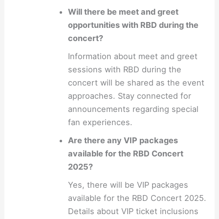
Will there be meet and greet
opportunities with RBD during the
concert?
Information about meet and greet
sessions with RBD during the
concert will be shared as the event
approaches. Stay connected for
announcements regarding special
fan experiences.
Are there any VIP packages
available for the RBD Concert
2025?
Yes, there will be VIP packages
available for the RBD Concert 2025.
Details about VIP ticket inclusions