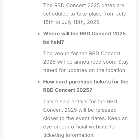
The RBD Concert 2025 dates are
scheduled to take place from July
15th to July 18th, 2025.
Where will the RBD Concert 2025
be held?
The venue for the RBD Concert
2025 will be announced soon. Stay
tuned for updates on the location.
How can I purchase tickets for the
RBD Concert 2025?
Ticket sale details for the RBD
Concert 2025 will be released
closer to the event dates. Keep an
eye on our official website for
ticketing information.