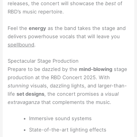
releases, the concert will showcase the
best
of
RBD’s music repertoire.
Feel the
energy
as the band takes the stage and
delivers powerhouse vocals that will leave you
spellbound
.
Spectacular Stage Production
Prepare to be dazzled by the
mind-blowing
stage
production at the RBD Concert 2025. With
stunning
visuals, dazzling lights, and larger-than-
life
set designs
, the concert promises a
visual
extravaganza
that complements the music.
Immersive sound systems
State-of-the-art lighting effects