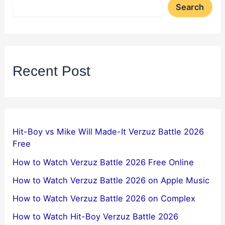
Search
Recent Post
Hit-Boy vs Mike Will Made-It Verzuz Battle 2026
Free
How to Watch Verzuz Battle 2026 Free Online
How to Watch Verzuz Battle 2026 on Apple Music
How to Watch Verzuz Battle 2026 on Complex
How to Watch Hit-Boy Verzuz Battle 2026