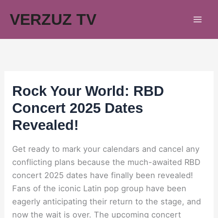
Skip
VERZUZ TV
to
content
Rock Your World: RBD
Concert 2025 Dates
Revealed!
Get ready to mark your calendars and cancel any
conflicting plans because the much-awaited RBD
concert 2025 dates have finally been revealed!
Fans of the iconic Latin pop group have been
eagerly anticipating their return to the stage, and
now the wait is over. The upcoming concert