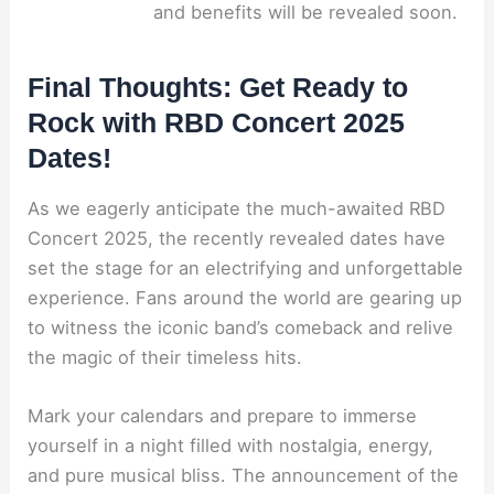
and benefits will be revealed soon.
Final Thoughts: Get Ready to
Rock with RBD Concert 2025
Dates!
As we eagerly anticipate the much-awaited RBD
Concert 2025, the recently revealed dates have
set the stage for an electrifying and unforgettable
experience. Fans around the world are gearing up
to witness the iconic band’s comeback and relive
the magic of their timeless hits.
Mark your calendars and prepare to immerse
yourself in a night filled with nostalgia, energy,
and pure musical bliss. The announcement of the