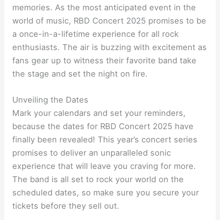
memories. As the most anticipated event in the
world of music, RBD Concert 2025 promises to be
a once-in-a-lifetime experience for all rock
enthusiasts. The air is buzzing with excitement as
fans gear up to witness their favorite band take
the stage and set the night on fire.
Unveiling the Dates
Mark your calendars and set your reminders,
because the dates for RBD Concert 2025 have
finally been revealed! This year’s concert series
promises to deliver an unparalleled sonic
experience that will leave you craving for more.
The band is all set to rock your world on the
scheduled dates, so make sure you secure your
tickets before they sell out.