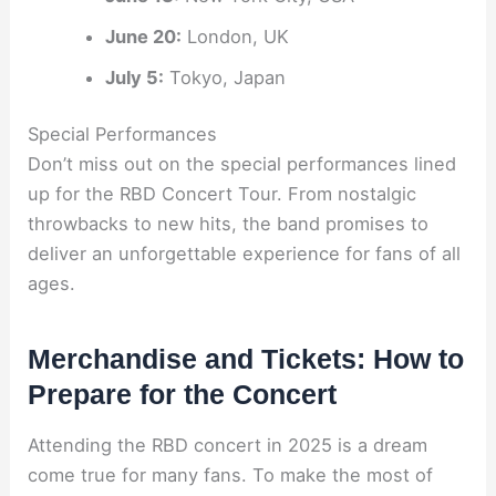
June 20:
London, UK
July 5:
Tokyo, Japan
Special Performances
Don’t miss out on the special performances lined
up for the RBD Concert Tour. From nostalgic
throwbacks to new hits, the band promises to
deliver an unforgettable experience for fans of all
ages.
Merchandise and Tickets: How to
Prepare for the Concert
Attending the RBD concert in 2025 is a dream
come true for many fans. To make the most of