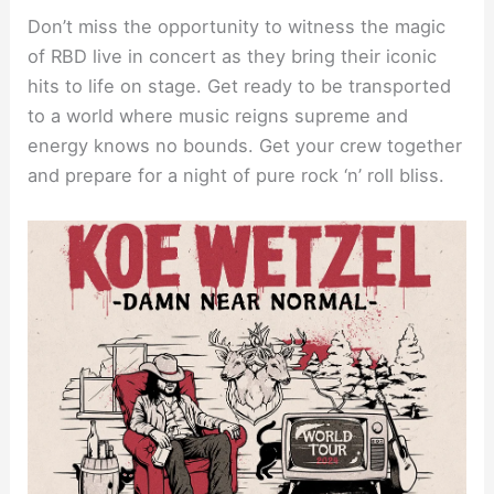
Don’t miss the opportunity to witness the magic
of RBD live in concert as they bring their iconic
hits to life on stage. Get ready to be transported
to a world where music reigns supreme and
energy knows no bounds. Get your crew together
and prepare for a night of pure rock ‘n’ roll bliss.