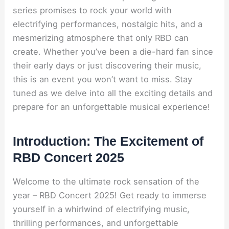
series promises to rock your world with
electrifying performances, nostalgic hits, and a
mesmerizing atmosphere that only RBD can
create. Whether you’ve been a die-hard fan since
their early days or just discovering their music,
this is an event you won’t want to miss. Stay
tuned as we delve into all the exciting details and
prepare for an unforgettable musical experience!
Introduction: The Excitement of
RBD Concert 2025
Welcome to the ultimate rock sensation of the
year – RBD Concert 2025! Get ready to immerse
yourself in a whirlwind of electrifying music,
thrilling performances, and unforgettable