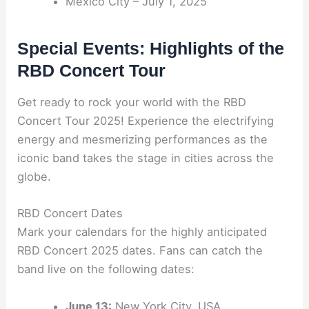
Mexico City – July 1, 2025
Special Events: Highlights of the
RBD Concert Tour
Get ready to rock your world with the RBD
Concert Tour 2025! Experience the electrifying
energy and mesmerizing performances as the
iconic band takes the stage in cities across the
globe.
RBD Concert Dates
Mark your calendars for the highly anticipated
RBD Concert 2025 dates. Fans can catch the
band live on the following dates:
June 13:
New York City, USA