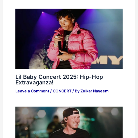
Lil Baby Concert 2025: Hip-Hop
Extravaganza!
Leave a Comment
/
CONCERT
/ By
Zulkar Nayeem