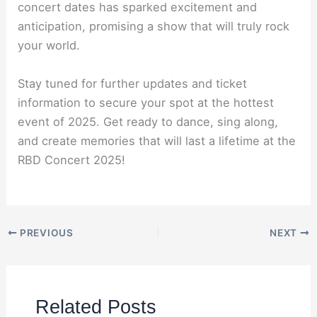
concert dates has sparked excitement and
anticipation, promising a show that will truly rock
your world.
Stay tuned for further updates and ticket
information to secure your spot at the hottest
event of 2025. Get ready to dance, sing along,
and create memories that will last a lifetime at the
RBD Concert 2025!
PREVIOUS
NEXT
Related Posts