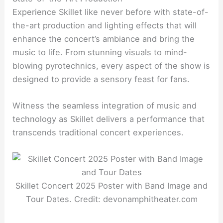
Experience Skillet like never before with state-of-
the-art production and lighting effects that will
enhance the concert’s ambiance and bring the
music to life. From stunning visuals to mind-
blowing pyrotechnics, every aspect of the show is
designed to provide a sensory feast for fans.
Witness the seamless integration of music and
technology as Skillet delivers a performance that
transcends traditional concert experiences.
Skillet Concert 2025 Poster with Band Image and
Tour Dates. Credit: devonamphitheater.com