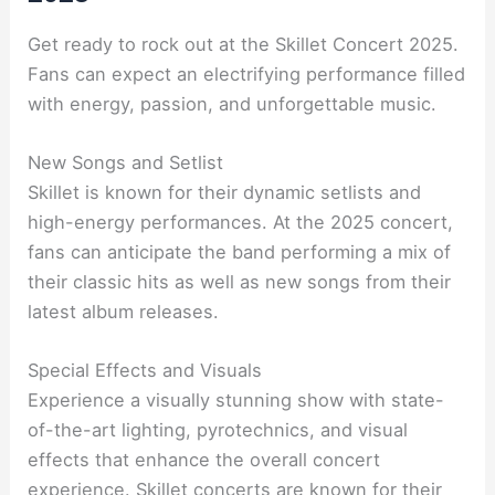
Get ready to rock out at the Skillet Concert 2025.
Fans can expect an electrifying performance filled
with energy, passion, and unforgettable music.
New Songs and Setlist
Skillet is known for their dynamic setlists and
high-energy performances. At the 2025 concert,
fans can anticipate the band performing a mix of
their classic hits as well as new songs from their
latest album releases.
Special Effects and Visuals
Experience a visually stunning show with state-
of-the-art lighting, pyrotechnics, and visual
effects that enhance the overall concert
experience. Skillet concerts are known for their