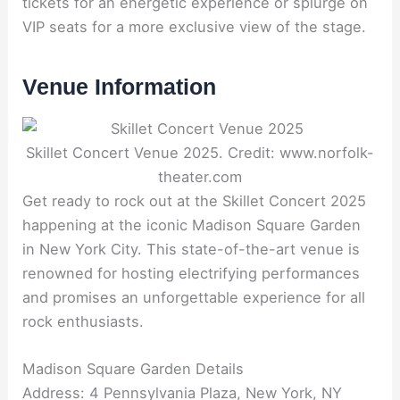
tickets for an energetic experience or splurge on
VIP seats for a more exclusive view of the stage.
Venue Information
Skillet Concert Venue 2025. Credit: www.norfolk-
theater.com
Get ready to rock out at the Skillet Concert 2025
happening at the iconic Madison Square Garden
in New York City. This state-of-the-art venue is
renowned for hosting electrifying performances
and promises an unforgettable experience for all
rock enthusiasts.
Madison Square Garden Details
Address: 4 Pennsylvania Plaza, New York, NY