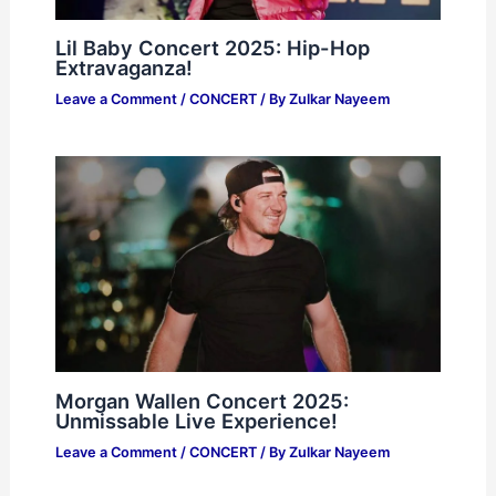
Lil Baby Concert 2025: Hip-Hop
Extravaganza!
Leave a Comment
/
CONCERT
/ By
Zulkar Nayeem
Morgan Wallen Concert 2025:
Unmissable Live Experience!
Leave a Comment
/
CONCERT
/ By
Zulkar Nayeem