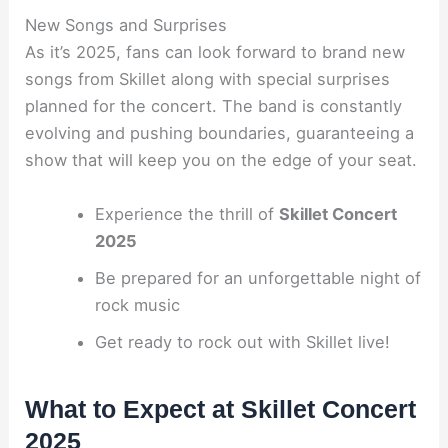
New Songs and Surprises
As it’s 2025, fans can look forward to brand new
songs from Skillet along with special surprises
planned for the concert. The band is constantly
evolving and pushing boundaries, guaranteeing a
show that will keep you on the edge of your seat.
Experience the thrill of
Skillet Concert
2025
Be prepared for an unforgettable night of
rock music
Get ready to rock out with Skillet live!
What to Expect at Skillet Concert
2025