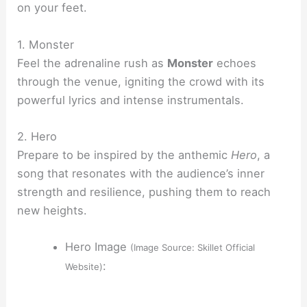
on your feet.
1. Monster
Feel the adrenaline rush as
Monster
echoes
through the venue, igniting the crowd with its
powerful lyrics and intense instrumentals.
2. Hero
Prepare to be inspired by the anthemic
Hero
, a
song that resonates with the audience’s inner
strength and resilience, pushing them to reach
new heights.
Hero Image
(Image Source: Skillet Official
:
Website)