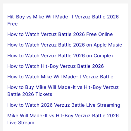
Hit-Boy vs Mike Will Made-It Verzuz Battle 2026
Free
How to Watch Verzuz Battle 2026 Free Online
How to Watch Verzuz Battle 2026 on Apple Music
How to Watch Verzuz Battle 2026 on Complex
How to Watch Hit-Boy Verzuz Battle 2026
How to Watch Mike Will Made-It Verzuz Battle
How to Buy Mike Will Made-It vs Hit-Boy Verzuz
Battle 2026 Tickets
How to Watch 2026 Verzuz Battle Live Streaming
Mike Will Made-It vs Hit-Boy Verzuz Battle 2026
Live Stream