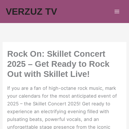
Skip
VERZUZ TV
to
content
Rock On: Skillet Concert
2025 – Get Ready to Rock
Out with Skillet Live!
If you are a fan of high-octane rock music, mark
your calendars for the most anticipated event of
2025 – the Skillet Concert 2025! Get ready to
experience an electrifying evening filled with
pulsating beats, powerful vocals, and an
unforgettable stage presence from the iconic