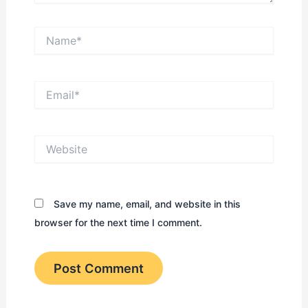
Name*
Email*
Website
Save my name, email, and website in this
browser for the next time I comment.