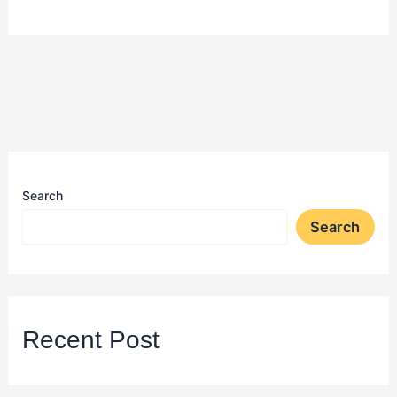
Search
Search
Recent Post