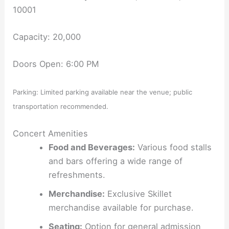
10001
Capacity: 20,000
Doors Open: 6:00 PM
Parking: Limited parking available near the venue; public
transportation recommended.
Concert Amenities
Food and Beverages:
Various food stalls
and bars offering a wide range of
refreshments.
Merchandise:
Exclusive Skillet
merchandise available for purchase.
Seating:
Option for general admission