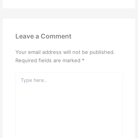
Leave a Comment
Your email address will not be published.
Required fields are marked
*
Type
here..