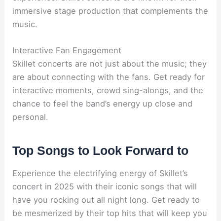
immersive stage production that complements the
music.
Interactive Fan Engagement
Skillet concerts are not just about the music; they
are about connecting with the fans. Get ready for
interactive moments, crowd sing-alongs, and the
chance to feel the band’s energy up close and
personal.
Top Songs to Look Forward to
Experience the electrifying energy of Skillet’s
concert in 2025 with their iconic songs that will
have you rocking out all night long. Get ready to
be mesmerized by their top hits that will keep you