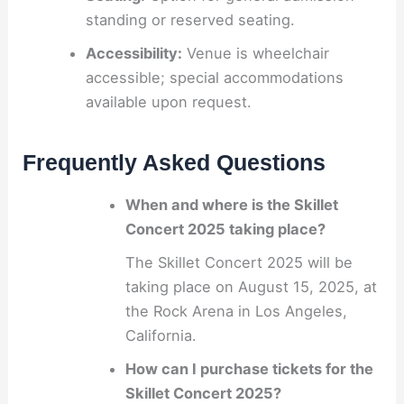
standing or reserved seating.
Accessibility:
Venue is wheelchair
accessible; special accommodations
available upon request.
Frequently Asked Questions
When and where is the Skillet
Concert 2025 taking place?
The Skillet Concert 2025 will be
taking place on August 15, 2025, at
the Rock Arena in Los Angeles,
California.
How can I purchase tickets for the
Skillet Concert 2025?