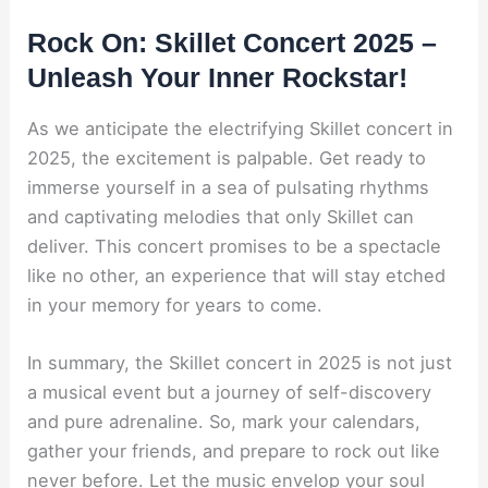
Rock On: Skillet Concert 2025 –
Unleash Your Inner Rockstar!
As we anticipate the electrifying Skillet concert in
2025, the excitement is palpable. Get ready to
immerse yourself in a sea of pulsating rhythms
and captivating melodies that only Skillet can
deliver. This concert promises to be a spectacle
like no other, an experience that will stay etched
in your memory for years to come.
In summary, the Skillet concert in 2025 is not just
a musical event but a journey of self-discovery
and pure adrenaline. So, mark your calendars,
gather your friends, and prepare to rock out like
never before. Let the music envelop your soul