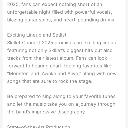
2025, fans can expect nothing short of an
unforgettable night filled with powerful vocals,
blazing guitar solos, and heart-pounding drums.
Exciting Lineup and Setlist
Skillet Concert 2025 promises an exciting lineup
featuring not only Skillet’s biggest hits but also
tracks from their latest album. Fans can look
forward to hearing chart-topping favorites like
“Monster” and “Awake and Alive,” along with new
songs that are sure to rock the stage.
Be prepared to sing along to your favorite tunes
and let the music take you on a journey through
the band’s impressive discography.
State-of-the-Art Production