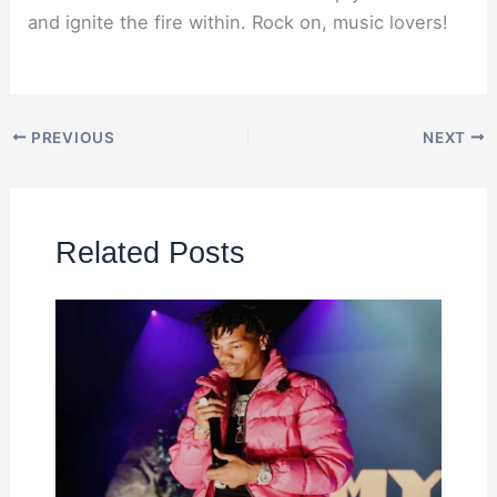
and ignite the fire within. Rock on, music lovers!
PREVIOUS
NEXT
Related Posts