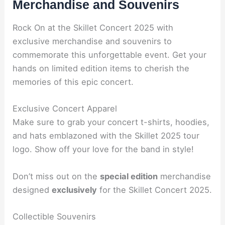
Merchandise and Souvenirs
Rock On at the Skillet Concert 2025 with
exclusive merchandise and souvenirs to
commemorate this unforgettable event. Get your
hands on limited edition items to cherish the
memories of this epic concert.
Exclusive Concert Apparel
Make sure to grab your concert t-shirts, hoodies,
and hats emblazoned with the Skillet 2025 tour
logo. Show off your love for the band in style!
Don’t miss out on the
special edition
merchandise
designed
exclusively
for the Skillet Concert 2025.
Collectible Souvenirs