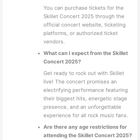
You can purchase tickets for the
Skillet Concert 2025 through the
official concert website, ticketing
platforms, or authorized ticket
vendors.
What can I expect from the Skillet
Concert 2025?
Get ready to rock out with Skillet
live! The concert promises an
electrifying performance featuring
their biggest hits, energetic stage
presence, and an unforgettable
experience for all rock music fans.
Are there any age restrictions for
attending the Skillet Concert 2025?