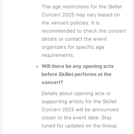
The age restrictions for the Skillet
Concert 2025 may vary based on
the venue’s policies. It is
recommended to check the concert
details or contact the event
organizers for specific age
requirements.
Will there be any opening acts
before Skillet performs at the
concert?
Details about opening acts or
supporting artists for the Skillet
Concert 2025 will be announced
closer to the event date. Stay
tuned for updates on the lineup.