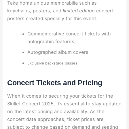
Take home unique memorabilia such as
keychains, posters, and
limited edition
concert
posters created specially for this event.
Commemorative concert tickets with
holographic features
Autographed album covers
Exclusive backstage passes
Concert Tickets and Pricing
When it comes to securing your tickets for the
Skillet Concert 2025, it’s essential to stay updated
on the latest pricing and availability. As the
concert date approaches, ticket prices are
subject to change based on demand and seating