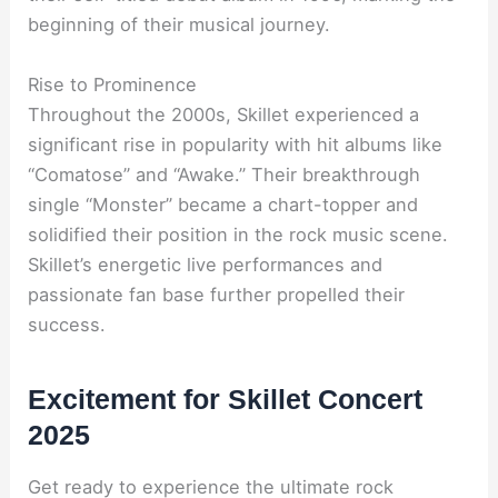
beginning of their musical journey.
Rise to Prominence
Throughout the 2000s, Skillet experienced a
significant rise in popularity with hit albums like
“Comatose” and “Awake.” Their breakthrough
single “Monster” became a chart-topper and
solidified their position in the rock music scene.
Skillet’s energetic live performances and
passionate fan base further propelled their
success.
Excitement for Skillet Concert
2025
Get ready to experience the ultimate rock