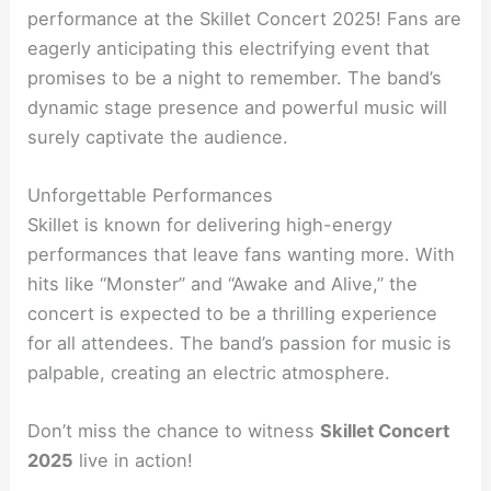
performance at the Skillet Concert 2025! Fans are
eagerly anticipating this electrifying event that
promises to be a night to remember. The band’s
dynamic stage presence and powerful music will
surely captivate the audience.
Unforgettable Performances
Skillet is known for delivering high-energy
performances that leave fans wanting more. With
hits like “Monster” and “Awake and Alive,” the
concert is expected to be a thrilling experience
for all attendees. The band’s passion for music is
palpable, creating an electric atmosphere.
Don’t miss the chance to witness
Skillet Concert
2025
live in action!