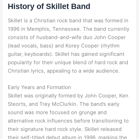
History of Skillet Band
Skillet is a Christian rock band that was formed in
1996 in Memphis, Tennessee. The band currently
consists of husband-and-wife duo John Cooper
(lead vocals, bass) and Korey Cooper (rhythm
guitar, keyboards). Skillet has gained significant
popularity for their unique blend of hard rock and
Christian lyrics, appealing to a wide audience.
Early Years and Formation
Skillet was originally formed by John Cooper, Ken
Steorts, and Trey McClurkin. The band’s early
sound was more focused on grunge and
alternative rock influences before transitioning to
their signature hard rock style. Skillet released
their self-titled debut album in 1996, marking the