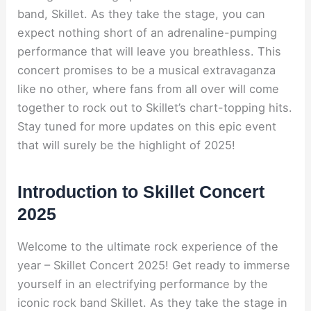
band, Skillet. As they take the stage, you can
expect nothing short of an adrenaline-pumping
performance that will leave you breathless. This
concert promises to be a musical extravaganza
like no other, where fans from all over will come
together to rock out to Skillet’s chart-topping hits.
Stay tuned for more updates on this epic event
that will surely be the highlight of 2025!
Introduction to Skillet Concert
2025
Welcome to the ultimate rock experience of the
year – Skillet Concert 2025! Get ready to immerse
yourself in an electrifying performance by the
iconic rock band Skillet. As they take the stage in