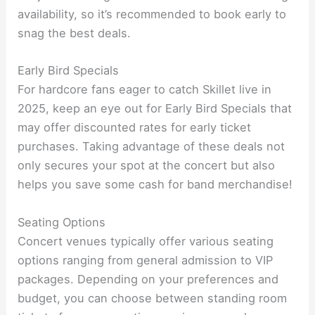
availability, so it’s recommended to book early to
snag the best deals.
Early Bird Specials
For hardcore fans eager to catch Skillet live in
2025, keep an eye out for Early Bird Specials that
may offer discounted rates for early ticket
purchases. Taking advantage of these deals not
only secures your spot at the concert but also
helps you save some cash for band merchandise!
Seating Options
Concert venues typically offer various seating
options ranging from general admission to VIP
packages. Depending on your preferences and
budget, you can choose between standing room