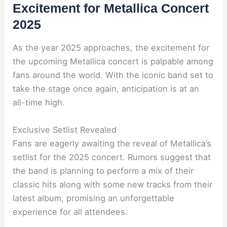
Excitement for Metallica Concert
2025
As the year 2025 approaches, the excitement for
the upcoming Metallica concert is palpable among
fans around the world. With the iconic band set to
take the stage once again, anticipation is at an
all-time high.
Exclusive Setlist Revealed
Fans are eagerly awaiting the reveal of Metallica’s
setlist for the 2025 concert. Rumors suggest that
the band is planning to perform a mix of their
classic hits along with some new tracks from their
latest album, promising an unforgettable
experience for all attendees.