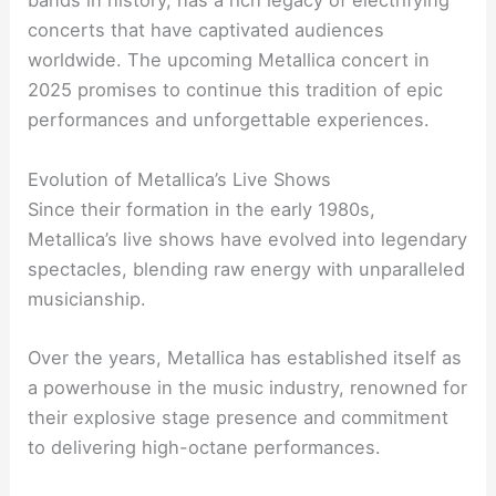
bands in history, has a rich legacy of electrifying
concerts that have captivated audiences
worldwide. The upcoming Metallica concert in
2025 promises to continue this tradition of epic
performances and unforgettable experiences.
Evolution of Metallica’s Live Shows
Since their formation in the early 1980s,
Metallica’s live shows have evolved into legendary
spectacles, blending raw energy with unparalleled
musicianship.
Over the years, Metallica has established itself as
a powerhouse in the music industry, renowned for
their explosive stage presence and commitment
to delivering high-octane performances.