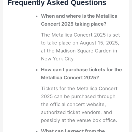
Frequently Asked Questions
When and where is the Metallica
Concert 2025 taking place?
The Metallica Concert 2025 is set
to take place on August 15, 2025,
at the Madison Square Garden in
New York City.
How can I purchase tickets for the
Metallica Concert 2025?
Tickets for the Metallica Concert
2025 can be purchased through
the official concert website,
authorized ticket vendors, and
possibly at the venue box office.
What can I expect from the