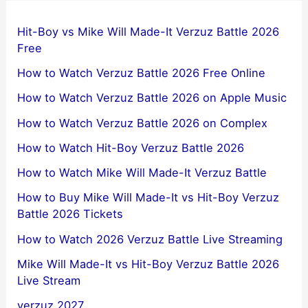
Hit-Boy vs Mike Will Made-It Verzuz Battle 2026
Free
How to Watch Verzuz Battle 2026 Free Online
How to Watch Verzuz Battle 2026 on Apple Music
How to Watch Verzuz Battle 2026 on Complex
How to Watch Hit-Boy Verzuz Battle 2026
How to Watch Mike Will Made-It Verzuz Battle
How to Buy Mike Will Made-It vs Hit-Boy Verzuz
Battle 2026 Tickets
How to Watch 2026 Verzuz Battle Live Streaming
Mike Will Made-It vs Hit-Boy Verzuz Battle 2026
Live Stream
verzuz 2027