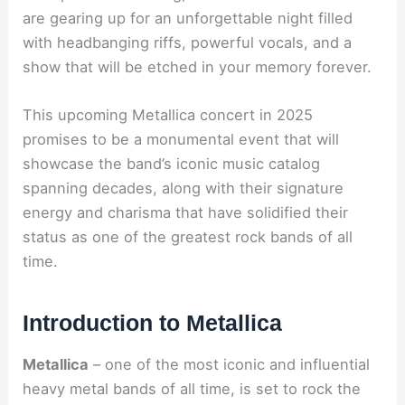
are gearing up for an unforgettable night filled
with headbanging riffs, powerful vocals, and a
show that will be etched in your memory forever.
This upcoming Metallica concert in 2025
promises to be a monumental event that will
showcase the band’s iconic music catalog
spanning decades, along with their signature
energy and charisma that have solidified their
status as one of the greatest rock bands of all
time.
Introduction to Metallica
Metallica
– one of the most iconic and influential
heavy metal bands of all time, is set to rock the