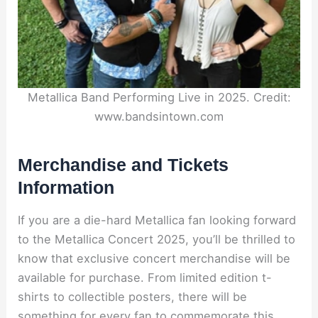
Metallica Band Performing Live in 2025. Credit:
www.bandsintown.com
Merchandise and Tickets
Information
If you are a die-hard Metallica fan looking forward
to the Metallica Concert 2025, you’ll be thrilled to
know that exclusive concert merchandise will be
available for purchase. From limited edition t-
shirts to collectible posters, there will be
something for every fan to commemorate this