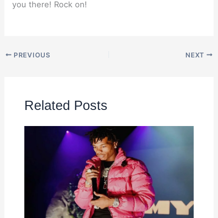
you there! Rock on!
PREVIOUS
NEXT
Related Posts