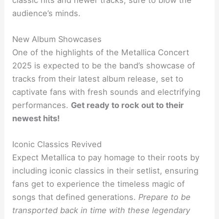
audience’s minds.
New Album Showcases
One of the highlights of the Metallica Concert
2025 is expected to be the band’s showcase of
tracks from their latest album release, set to
captivate fans with fresh sounds and electrifying
performances.
Get ready to rock out to their
newest hits!
Iconic Classics Revived
Expect Metallica to pay homage to their roots by
including iconic classics in their setlist, ensuring
fans get to experience the timeless magic of
songs that defined generations.
Prepare to be
transported back in time with these legendary