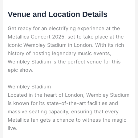
Venue and Location Details
Get ready for an electrifying experience at the
Metallica Concert 2025, set to take place at the
iconic Wembley Stadium in London. With its rich
history of hosting legendary music events,
Wembley Stadium is the perfect venue for this
epic show.
Wembley Stadium
Located in the heart of London, Wembley Stadium
is known for its state-of-the-art facilities and
massive seating capacity, ensuring that every
Metallica fan gets a chance to witness the magic
live.