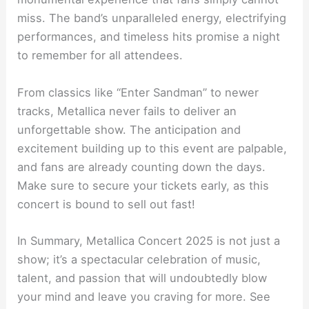
miss. The band’s unparalleled energy, electrifying
performances, and timeless hits promise a night
to remember for all attendees.
From classics like “Enter Sandman” to newer
tracks, Metallica never fails to deliver an
unforgettable show. The anticipation and
excitement building up to this event are palpable,
and fans are already counting down the days.
Make sure to secure your tickets early, as this
concert is bound to sell out fast!
In Summary, Metallica Concert 2025 is not just a
show; it’s a spectacular celebration of music,
talent, and passion that will undoubtedly blow
your mind and leave you craving for more. See