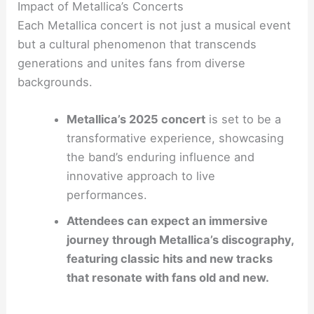
Impact of Metallica’s Concerts
Each Metallica concert is not just a musical event
but a cultural phenomenon that transcends
generations and unites fans from diverse
backgrounds.
Metallica’s 2025 concert
is set to be a
transformative experience, showcasing
the band’s enduring influence and
innovative approach to live
performances.
Attendees can expect an immersive
journey through Metallica’s discography,
featuring classic hits and new tracks
that resonate with fans old and new.