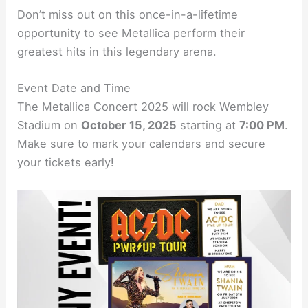
Don’t miss out on this once-in-a-lifetime
opportunity to see Metallica perform their
greatest hits in this legendary arena.
Event Date and Time
The Metallica Concert 2025 will rock Wembley
Stadium on
October 15, 2025
starting at
7:00 PM
.
Make sure to mark your calendars and secure
your tickets early!