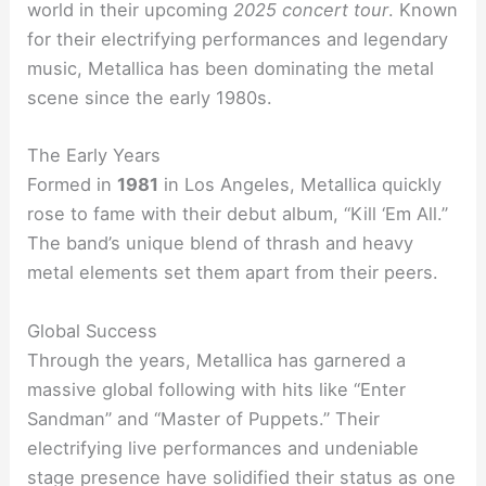
world in their upcoming
2025 concert tour
. Known
for their electrifying performances and legendary
music, Metallica has been dominating the metal
scene since the early 1980s.
The Early Years
Formed in
1981
in Los Angeles, Metallica quickly
rose to fame with their debut album, “Kill ‘Em All.”
The band’s unique blend of thrash and heavy
metal elements set them apart from their peers.
Global Success
Through the years, Metallica has garnered a
massive global following with hits like “Enter
Sandman” and “Master of Puppets.” Their
electrifying live performances and undeniable
stage presence have solidified their status as one