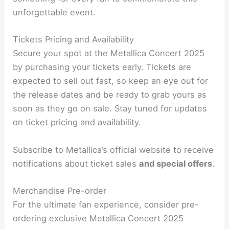
unforgettable event.
Tickets Pricing and Availability
Secure your spot at the Metallica Concert 2025
by purchasing your tickets early. Tickets are
expected to sell out fast, so keep an eye out for
the release dates and be ready to grab yours as
soon as they go on sale. Stay tuned for updates
on ticket pricing and availability.
Subscribe to Metallica’s official website to receive
notifications about ticket sales
and special offers
.
Merchandise Pre-order
For the ultimate fan experience, consider pre-
ordering exclusive Metallica Concert 2025