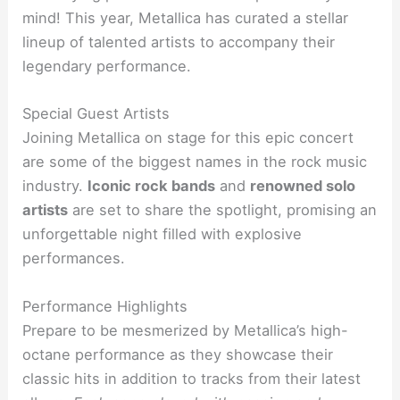
mind! This year, Metallica has curated a stellar
lineup of talented artists to accompany their
legendary performance.
Special Guest Artists
Joining Metallica on stage for this epic concert
are some of the biggest names in the rock music
industry.
Iconic rock bands
and
renowned solo
artists
are set to share the spotlight, promising an
unforgettable night filled with explosive
performances.
Performance Highlights
Prepare to be mesmerized by Metallica’s high-
octane performance as they showcase their
classic hits in addition to tracks from their latest