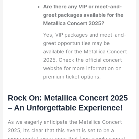
Are there any VIP or meet-and-
greet packages available for the
Metallica Concert 2025?
Yes, VIP packages and meet-and-
greet opportunities may be
available for the Metallica Concert
2025. Check the official concert
website for more information on
premium ticket options.
Rock On: Metallica Concert 2025
– An Unforgettable Experience!
As we eagerly anticipate the Metallica Concert
2025, it’s clear that this event is set to be a
monumental experience that fans simply cannot