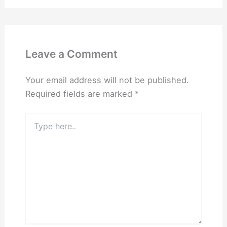
Leave a Comment
Your email address will not be published.
Required fields are marked
*
Type
here..