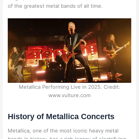
of the greatest metal bands of all time.
Metallica Performing Live in 2025. Credit:
www.vulture.com
History of Metallica Concerts
Metallica, one of the most iconic heavy metal