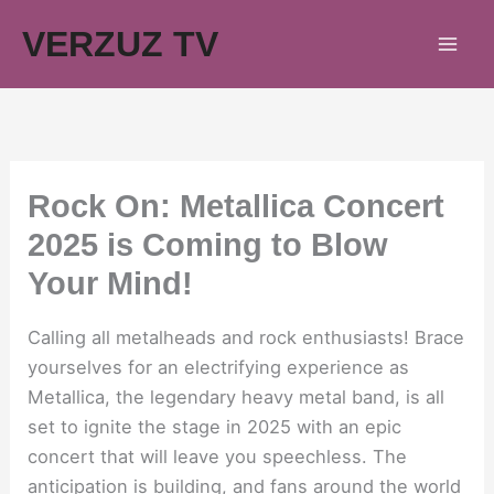
Skip
VERZUZ TV
to
content
Rock On: Metallica Concert
2025 is Coming to Blow
Your Mind!
Calling all metalheads and rock enthusiasts! Brace
yourselves for an electrifying experience as
Metallica, the legendary heavy metal band, is all
set to ignite the stage in 2025 with an epic
concert that will leave you speechless. The
anticipation is building, and fans around the world