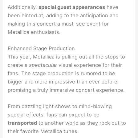
Additionally,
special guest appearances
have
been hinted at, adding to the anticipation and
making this concert a must-see event for
Metallica enthusiasts.
Enhanced Stage Production
This year, Metallica is pulling out all the stops to
create a
spectacular
visual experience for their
fans. The stage production is rumored to be
bigger and more impressive than ever before,
promising a truly immersive concert experience.
From dazzling light shows to mind-blowing
special effects, fans can expect to be
transported
to another world as they rock out to
their favorite Metallica tunes.