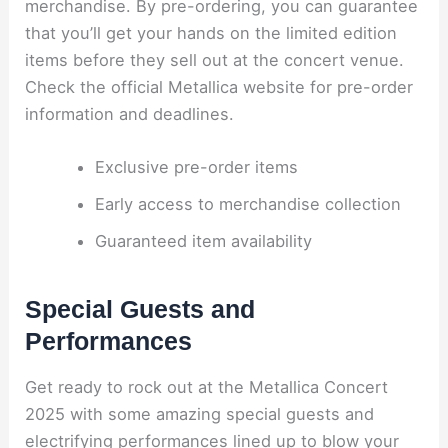
merchandise. By pre-ordering, you can guarantee
that you’ll get your hands on the limited edition
items before they sell out at the concert venue.
Check the official Metallica website for pre-order
information and deadlines.
Exclusive pre-order items
Early access to merchandise collection
Guaranteed item availability
Special Guests and
Performances
Get ready to rock out at the Metallica Concert
2025 with some amazing special guests and
electrifying performances lined up to blow your