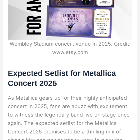
Wembley Stadium concert venue in 2025. Credit:
www.etsy.com
Expected Setlist for Metallica
Concert 2025
As Metallica gears up for their highly anticipated
concert in 2025, fans are abuzz with excitement
to witness the legendary band live on stage once
again. The expected setlist for the Metallica
Concert 2025 promises to be a thrilling mix of
classic hits and newer tracks, sure to blow the