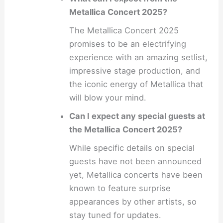
Metallica Concert 2025?
The Metallica Concert 2025
promises to be an electrifying
experience with an amazing setlist,
impressive stage production, and
the iconic energy of Metallica that
will blow your mind.
Can I expect any special guests at
the Metallica Concert 2025?
While specific details on special
guests have not been announced
yet, Metallica concerts have been
known to feature surprise
appearances by other artists, so
stay tuned for updates.