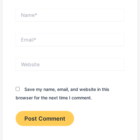
Name*
Email*
Website
Save my name, email, and website in this
browser for the next time I comment.