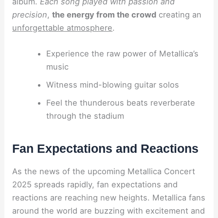
album.
Each song played with passion and
precision
,
the energy from the crowd
creating an
unforgettable atmosphere
.
Experience the raw power of Metallica’s
music
Witness mind-blowing guitar solos
Feel the thunderous beats reverberate
through the stadium
Fan Expectations and Reactions
As the news of the upcoming Metallica Concert
2025 spreads rapidly, fan expectations and
reactions are reaching new heights. Metallica fans
around the world are buzzing with excitement and