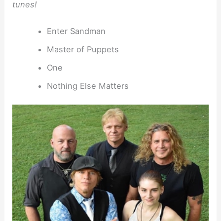
tunes!
Enter Sandman
Master of Puppets
One
Nothing Else Matters