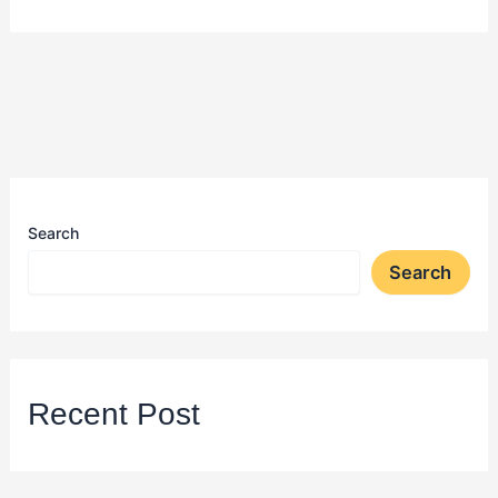
Search
Search
Recent Post