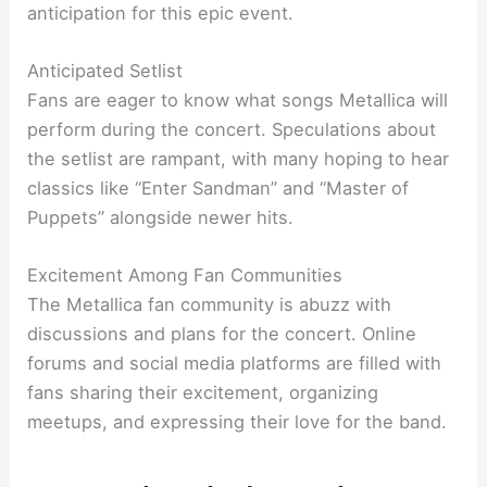
anticipation for this epic event.
Anticipated Setlist
Fans are eager to know what songs Metallica will
perform during the concert. Speculations about
the setlist are rampant, with many hoping to hear
classics like “Enter Sandman” and “Master of
Puppets” alongside newer hits.
Excitement Among Fan Communities
The Metallica fan community is abuzz with
discussions and plans for the concert. Online
forums and social media platforms are filled with
fans sharing their excitement, organizing
meetups, and expressing their love for the band.