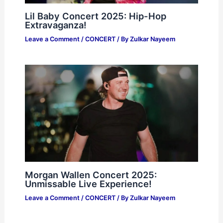
Lil Baby Concert 2025: Hip-Hop
Extravaganza!
Leave a Comment
/
CONCERT
/ By
Zulkar Nayeem
Morgan Wallen Concert 2025:
Unmissable Live Experience!
Leave a Comment
/
CONCERT
/ By
Zulkar Nayeem