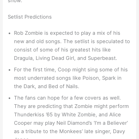
show:
Setlist Predictions
Rob Zombie is expected to play a mix of his
new and old songs. The setlist is speculated to
consist of some of his greatest hits like
Dragula, Living Dead Girl, and Superbeast.
For the first time, Coop might sing some of his
most underrated songs like Poison, Spark in
the Dark, and Bed of Nails.
The fans can hope for a few covers as well.
They are predicting that Zombie might perform
Thunderkiss ’65 by White Zombie, and Alice
Cooper may play Neil Diamond’s ‘I’m a Believer’
as a tribute to the Monkees’ late singer, Davy