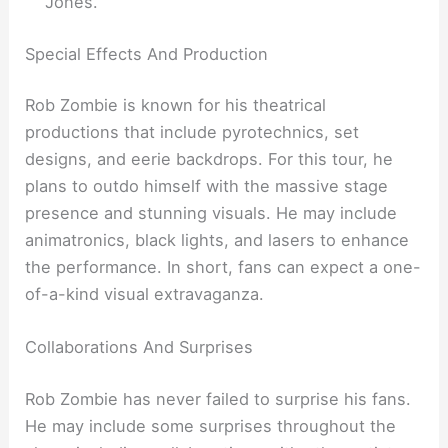
Jones.
Special Effects And Production
Rob Zombie is known for his theatrical
productions that include pyrotechnics, set
designs, and eerie backdrops. For this tour, he
plans to outdo himself with the massive stage
presence and stunning visuals. He may include
animatronics, black lights, and lasers to enhance
the performance. In short, fans can expect a one-
of-a-kind visual extravaganza.
Collaborations And Surprises
Rob Zombie has never failed to surprise his fans.
He may include some surprises throughout the