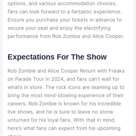
options, and various accommodation choices,
fans can look forward to a fantastic experience.
Ensure you purchase your tickets in advance to
secure your seat and enjoy the electrifying
performance from Rob Zombie and Alice Cooper.
Expectations For The Show
Rob Zombie and Alice Cooper Return with Freaks
on Parade Tour in 2024, and fans can’t wait for
what’s in store. The rock icons are teaming up to
bring the most mind-blowing experience of their
careers. Rob Zombie is known for his incredible
live shows, and he is sure to leave no stone
unturned for his loyal fans. With that in mind,
here’s what fans can expect from his upcoming