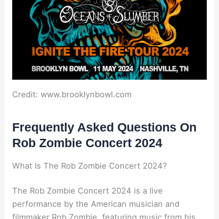
Credit: www.brooklynbowl.com
Frequently Asked Questions On
Rob Zombie Concert 2024
What Is The Rob Zombie Concert 2024?
The Rob Zombie Concert 2024 is a live
performance by the American musician and
filmmaker Rob Zombie, featuring music from his