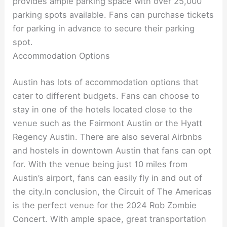
provides ample parking space with over 25,000
parking spots available. Fans can purchase tickets
for parking in advance to secure their parking
spot.
Accommodation Options
Austin has lots of accommodation options that
cater to different budgets. Fans can choose to
stay in one of the hotels located close to the
venue such as the Fairmont Austin or the Hyatt
Regency Austin. There are also several Airbnbs
and hostels in downtown Austin that fans can opt
for. With the venue being just 10 miles from
Austin’s airport, fans can easily fly in and out of
the city.In conclusion, the Circuit of The Americas
is the perfect venue for the 2024 Rob Zombie
Concert. With ample space, great transportation