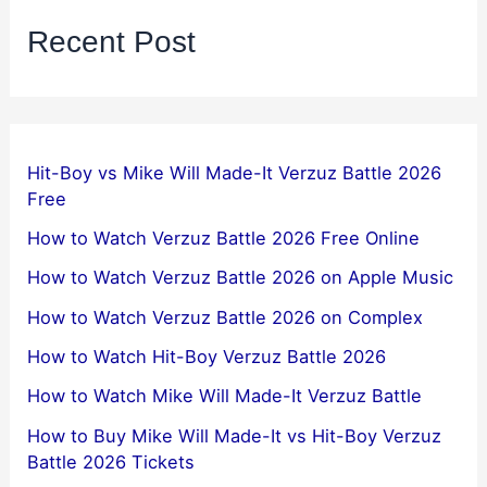
Recent Post
Hit-Boy vs Mike Will Made-It Verzuz Battle 2026
Free
How to Watch Verzuz Battle 2026 Free Online
How to Watch Verzuz Battle 2026 on Apple Music
How to Watch Verzuz Battle 2026 on Complex
How to Watch Hit-Boy Verzuz Battle 2026
How to Watch Mike Will Made-It Verzuz Battle
How to Buy Mike Will Made-It vs Hit-Boy Verzuz
Battle 2026 Tickets