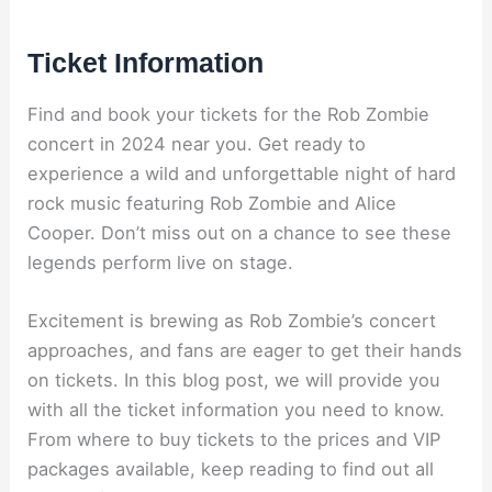
Ticket Information
Find and book your tickets for the Rob Zombie
concert in 2024 near you. Get ready to
experience a wild and unforgettable night of hard
rock music featuring Rob Zombie and Alice
Cooper. Don’t miss out on a chance to see these
legends perform live on stage.
Excitement is brewing as Rob Zombie’s concert
approaches, and fans are eager to get their hands
on tickets. In this blog post, we will provide you
with all the ticket information you need to know.
From where to buy tickets to the prices and VIP
packages available, keep reading to find out all