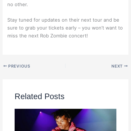
no other.
Stay tuned for updates on their next tour and be
sure to grab your tickets early – you won’t want to
miss the next Rob Zombie concert!
PREVIOUS
NEXT
Related Posts