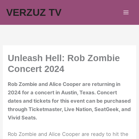
Skip
VERZUZ TV
to
content
Unleash Hell: Rob Zombie
Concert 2024
Rob Zombie and Alice Cooper are returning in
2024 for a concert in Austin, Texas. Concert
dates and tickets for this event can be purchased
through Ticketmaster, Live Nation, SeatGeek, and
Vivid Seats.
Rob Zombie and Alice Cooper are ready to hit the