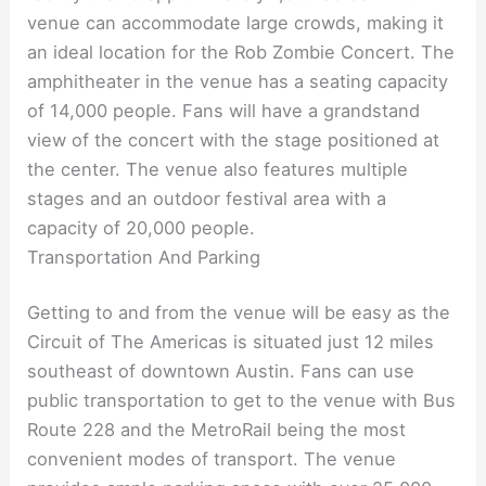
venue can accommodate large crowds, making it
an ideal location for the Rob Zombie Concert. The
amphitheater in the venue has a seating capacity
of 14,000 people. Fans will have a grandstand
view of the concert with the stage positioned at
the center. The venue also features multiple
stages and an outdoor festival area with a
capacity of 20,000 people.
Transportation And Parking
Getting to and from the venue will be easy as the
Circuit of The Americas is situated just 12 miles
southeast of downtown Austin. Fans can use
public transportation to get to the venue with Bus
Route 228 and the MetroRail being the most
convenient modes of transport. The venue