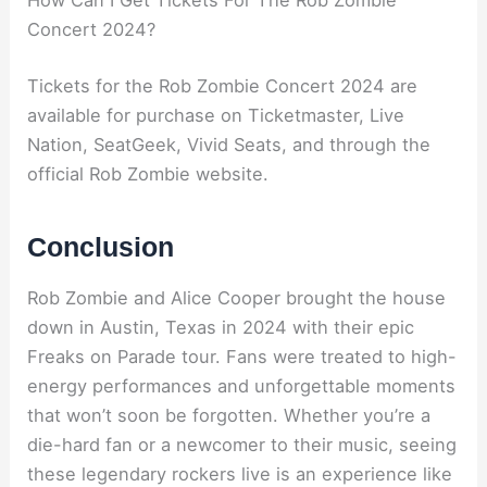
How Can I Get Tickets For The Rob Zombie
Concert 2024?
Tickets for the Rob Zombie Concert 2024 are
available for purchase on Ticketmaster, Live
Nation, SeatGeek, Vivid Seats, and through the
official Rob Zombie website.
Conclusion
Rob Zombie and Alice Cooper brought the house
down in Austin, Texas in 2024 with their epic
Freaks on Parade tour. Fans were treated to high-
energy performances and unforgettable moments
that won’t soon be forgotten. Whether you’re a
die-hard fan or a newcomer to their music, seeing
these legendary rockers live is an experience like