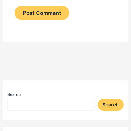
Search
Search