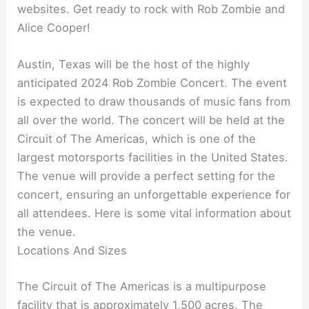
websites. Get ready to rock with Rob Zombie and
Alice Cooper!
Austin, Texas will be the host of the highly
anticipated 2024 Rob Zombie Concert. The event
is expected to draw thousands of music fans from
all over the world. The concert will be held at the
Circuit of The Americas, which is one of the
largest motorsports facilities in the United States.
The venue will provide a perfect setting for the
concert, ensuring an unforgettable experience for
all attendees. Here is some vital information about
the venue.
Locations And Sizes
The Circuit of The Americas is a multipurpose
facility that is approximately 1,500 acres. The