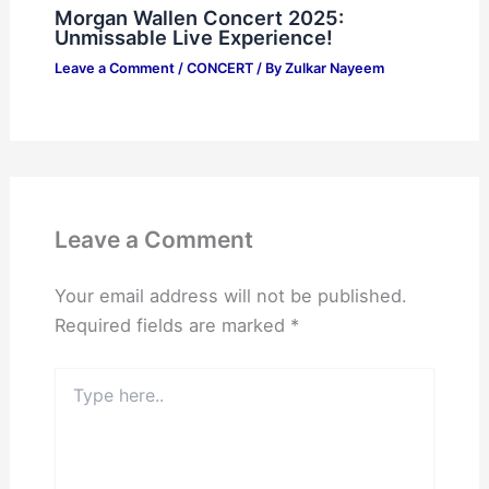
Morgan Wallen Concert 2025:
Unmissable Live Experience!
Leave a Comment
/
CONCERT
/ By
Zulkar Nayeem
Leave a Comment
Your email address will not be published.
Required fields are marked
*
Type
here..