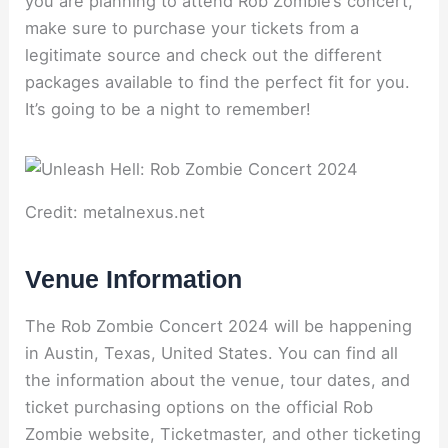
you are planning to attend Rob Zombie’s concert,
make sure to purchase your tickets from a
legitimate source and check out the different
packages available to find the perfect fit for you.
It’s going to be a night to remember!
Credit: metalnexus.net
Venue Information
The Rob Zombie Concert 2024 will be happening
in Austin, Texas, United States. You can find all
the information about the venue, tour dates, and
ticket purchasing options on the official Rob
Zombie website, Ticketmaster, and other ticketing