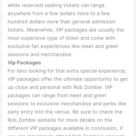
while reserved seating tickets can range
anywhere from a few dollars more to a few
hundred dollars more than general admission
tickets. Meanwhile, VIP packages are usually the
most expensive type of ticket and come with
exclusive fan experiences like meet and greet
sessions and merchandise.
Vip Packages
For fans looking for that extra special experience,
VIP packages offer the ultimate opportunity to get
up close and personal with Rob Zombie. VIP
packages can range from meet and greet
sessions to exclusive merchandise and perks like
early entry into the venue. Be sure to check the
Rob Zombie website for more details on the
different VIP packages available.In conclusion, if