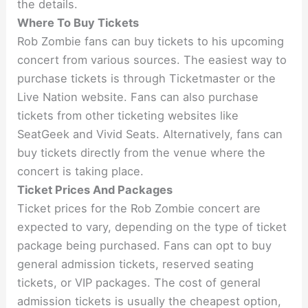
the details.
Where To Buy Tickets
Rob Zombie fans can buy tickets to his upcoming
concert from various sources. The easiest way to
purchase tickets is through Ticketmaster or the
Live Nation website. Fans can also purchase
tickets from other ticketing websites like
SeatGeek and Vivid Seats. Alternatively, fans can
buy tickets directly from the venue where the
concert is taking place.
Ticket Prices And Packages
Ticket prices for the Rob Zombie concert are
expected to vary, depending on the type of ticket
package being purchased. Fans can opt to buy
general admission tickets, reserved seating
tickets, or VIP packages. The cost of general
admission tickets is usually the cheapest option,