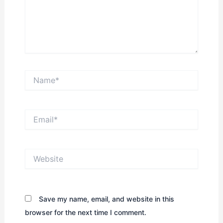
Name*
Email*
Website
Save my name, email, and website in this
browser for the next time I comment.