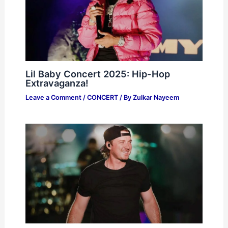
Lil Baby Concert 2025: Hip-Hop
Extravaganza!
Leave a Comment
/
CONCERT
/ By
Zulkar Nayeem