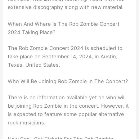
extensive discography along with new material.
When And Where Is The Rob Zombie Concert
2024 Taking Place?
The Rob Zombie Concert 2024 is scheduled to
take place on September 14, 2024, in Austin,
Texas, United States.
Who Will Be Joining Rob Zombie In The Concert?
There is no information available yet on who will
be joining Rob Zombie in the concert. However, it
is expected to feature some popular alternative
rock musicians.