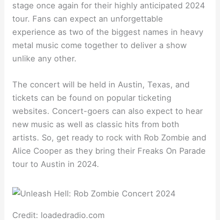
stage once again for their highly anticipated 2024
tour. Fans can expect an unforgettable
experience as two of the biggest names in heavy
metal music come together to deliver a show
unlike any other.
The concert will be held in Austin, Texas, and
tickets can be found on popular ticketing
websites. Concert-goers can also expect to hear
new music as well as classic hits from both
artists. So, get ready to rock with Rob Zombie and
Alice Cooper as they bring their Freaks On Parade
tour to Austin in 2024.
Credit: loadedradio.com