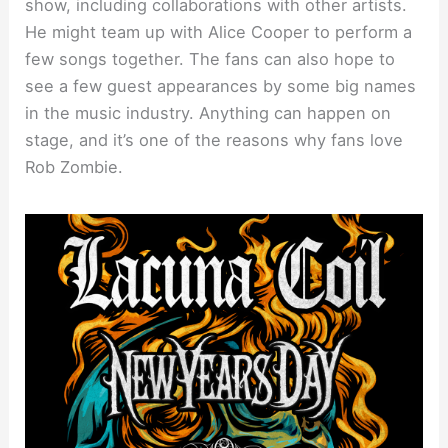
show, including collaborations with other artists.
He might team up with Alice Cooper to perform a
few songs together. The fans can also hope to
see a few guest appearances by some big names
in the music industry. Anything can happen on
stage, and it’s one of the reasons why fans love
Rob Zombie.