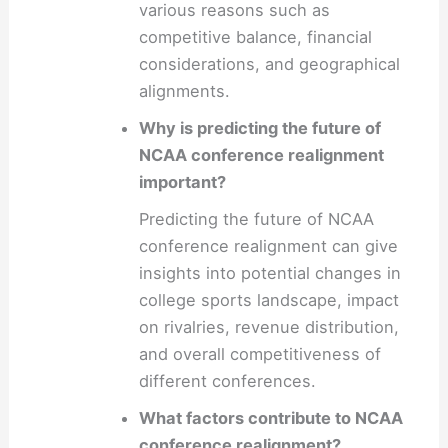
various reasons such as
competitive balance, financial
considerations, and geographical
alignments.
Why is predicting the future of
NCAA conference realignment
important?
Predicting the future of NCAA
conference realignment can give
insights into potential changes in
college sports landscape, impact
on rivalries, revenue distribution,
and overall competitiveness of
different conferences.
What factors contribute to NCAA
conference realignment?