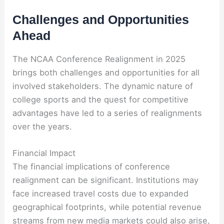
Challenges and Opportunities
Ahead
The NCAA Conference Realignment in 2025
brings both challenges and opportunities for all
involved stakeholders. The dynamic nature of
college sports and the quest for competitive
advantages have led to a series of realignments
over the years.
Financial Impact
The financial implications of conference
realignment can be significant. Institutions may
face increased travel costs due to expanded
geographical footprints, while potential revenue
streams from new media markets could also arise,