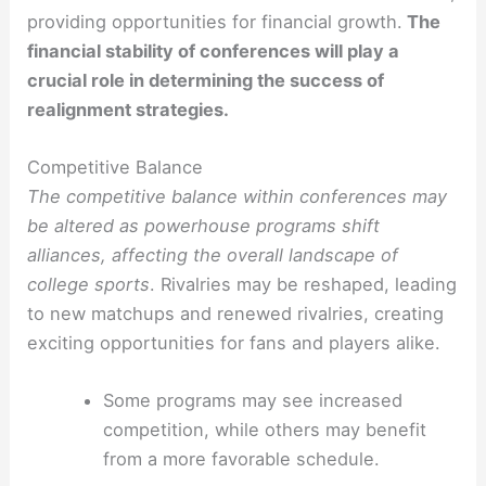
providing opportunities for financial growth.
The
financial stability of conferences will play a
crucial role in determining the success of
realignment strategies.
Competitive Balance
The competitive balance within conferences may
be altered as powerhouse programs shift
alliances, affecting the overall landscape of
college sports
. Rivalries may be reshaped, leading
to new matchups and renewed rivalries, creating
exciting opportunities for fans and players alike.
Some programs may see increased
competition, while others may benefit
from a more favorable schedule.