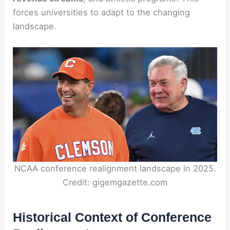
forces universities to adapt to the changing
landscape.
NCAA conference realignment landscape in 2025.
Credit: gigemgazette.com
Historical Context of Conference