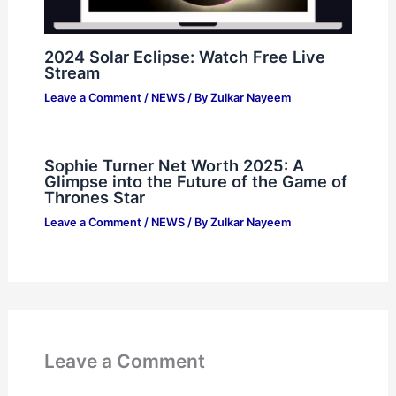
2024 Solar Eclipse: Watch Free Live
Stream
Leave a Comment
/
NEWS
/ By
Zulkar Nayeem
Sophie Turner Net Worth 2025: A
Glimpse into the Future of the Game of
Thrones Star
Leave a Comment
/
NEWS
/ By
Zulkar Nayeem
Leave a Comment