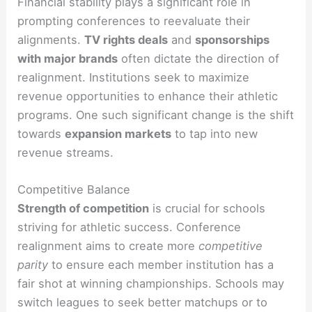
Financial stability plays a significant role in
prompting conferences to reevaluate their
alignments.
TV rights deals
and
sponsorships
with major brands
often dictate the direction of
realignment. Institutions seek to maximize
revenue opportunities to enhance their athletic
programs. One such significant change is the shift
towards
expansion markets
to tap into new
revenue streams.
Competitive Balance
Strength of competition
is crucial for schools
striving for athletic success. Conference
realignment aims to create more
competitive
parity
to ensure each member institution has a
fair shot at winning championships. Schools may
switch leagues to seek better matchups or to