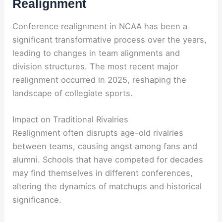
Realignment
Conference realignment in NCAA has been a
significant transformative process over the years,
leading to changes in team alignments and
division structures. The most recent major
realignment occurred in 2025, reshaping the
landscape of collegiate sports.
Impact on Traditional Rivalries
Realignment often disrupts age-old rivalries
between teams, causing angst among fans and
alumni. Schools that have competed for decades
may find themselves in different conferences,
altering the dynamics of matchups and historical
significance.