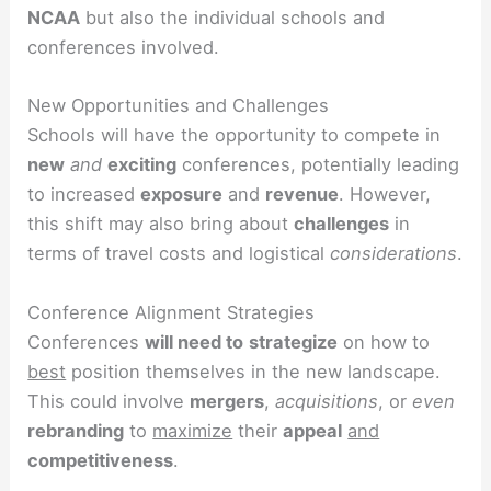
NCAA
but also the individual schools and
conferences involved.
New Opportunities and Challenges
Schools will have the opportunity to compete in
new
and
exciting
conferences, potentially leading
to increased
exposure
and
revenue
. However,
this shift may also bring about
challenges
in
terms of travel costs and logistical
considerations
.
Conference Alignment Strategies
Conferences
will need to
strategize
on how to
best
position themselves in the new landscape.
This could involve
mergers
,
acquisitions
, or
even
rebranding
to
maximize
their
appeal
and
competitiveness
.