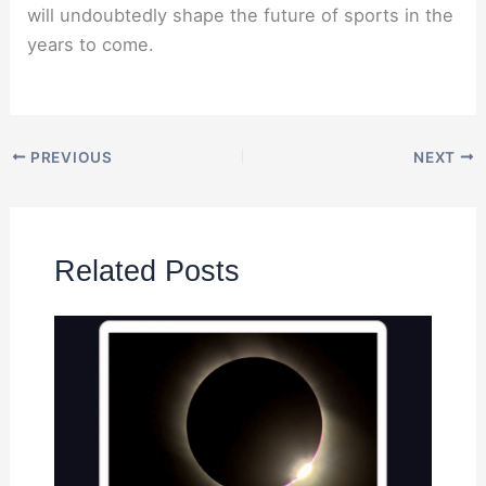
will undoubtedly shape the future of sports in the
years to come.
PREVIOUS
NEXT
Related Posts