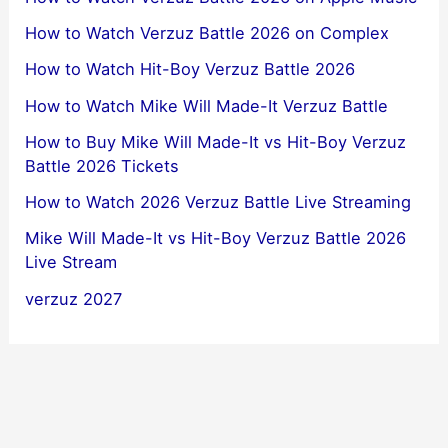
How to Watch Verzuz Battle 2026 on Complex
How to Watch Hit-Boy Verzuz Battle 2026
How to Watch Mike Will Made-It Verzuz Battle
How to Buy Mike Will Made-It vs Hit-Boy Verzuz
Battle 2026 Tickets
How to Watch 2026 Verzuz Battle Live Streaming
Mike Will Made-It vs Hit-Boy Verzuz Battle 2026
Live Stream
verzuz 2027