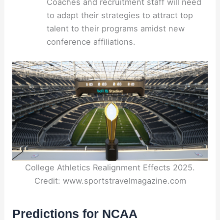
Coaches and recruitment staff will need
to adapt their strategies to attract top
talent to their programs amidst new
conference affiliations.
College Athletics Realignment Effects 2025.
Credit: www.sportstravelmagazine.com
Predictions for NCAA