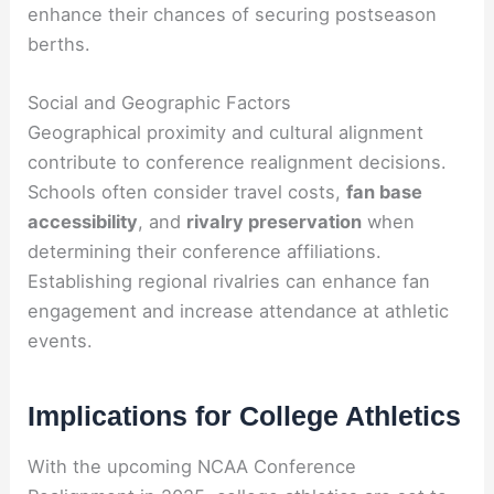
enhance their chances of securing postseason
berths.
Social and Geographic Factors
Geographical proximity and cultural alignment
contribute to conference realignment decisions.
Schools often consider travel costs,
fan base
accessibility
, and
rivalry preservation
when
determining their conference affiliations.
Establishing regional rivalries can enhance fan
engagement and increase attendance at athletic
events.
Implications for College Athletics
With the upcoming NCAA Conference