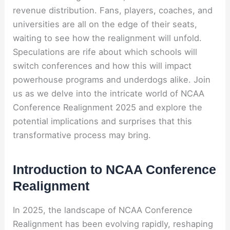
revenue distribution. Fans, players, coaches, and
universities are all on the edge of their seats,
waiting to see how the realignment will unfold.
Speculations are rife about which schools will
switch conferences and how this will impact
powerhouse programs and underdogs alike. Join
us as we delve into the intricate world of NCAA
Conference Realignment 2025 and explore the
potential implications and surprises that this
transformative process may bring.
Introduction to NCAA Conference
Realignment
In 2025, the landscape of NCAA Conference
Realignment has been evolving rapidly, reshaping