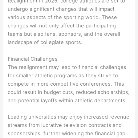
Realignment in 2025, college athletics are set to
undergo significant changes that will impact
various aspects of the sporting world. These
changes will not only affect the participating
teams but also fans, sponsors, and the overall
landscape of collegiate sports.
Financial Challenges
The realignment may lead to financial challenges
for smaller athletic programs as they strive to
compete in more competitive conferences. This
could result in budget cuts, reduced scholarships,
and potential layoffs within athletic departments.
Leading universities may enjoy increased revenue
streams from lucrative television contracts and
sponsorships, further widening the financial gap