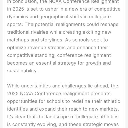
In conclusion, the NCAA Conference Realignment
in 2025 is set to usher in a new era of competitive
dynamics and geographical shifts in collegiate
sports. The potential realignments could reshape
traditional rivalries while creating exciting new
matchups and storylines. As schools seek to
optimize revenue streams and enhance their
competitive standing, conference realignment
becomes an essential strategy for growth and
sustainability.
While uncertainties and challenges lie ahead, the
2025 NCAA Conference realignment presents
opportunities for schools to redefine their athletic
identities and expand their reach to new markets.
It’s clear that the landscape of collegiate athletics
is constantly evolving, and these strategic moves