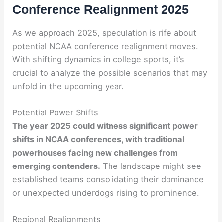
Conference Realignment 2025
As we approach 2025, speculation is rife about
potential NCAA conference realignment moves.
With shifting dynamics in college sports, it’s
crucial to analyze the possible scenarios that may
unfold in the upcoming year.
Potential Power Shifts
The year 2025 could witness significant power
shifts in NCAA conferences, with traditional
powerhouses facing new challenges from
emerging contenders.
The landscape might see
established teams consolidating their dominance
or unexpected underdogs rising to prominence.
Regional Realignments