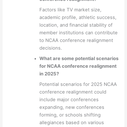
Factors like TV market size,
academic profile, athletic success,
location, and financial stability of
member institutions can contribute
to NCAA conference realignment
decisions.
What are some potential scenarios
for NCAA conference realignment
in 2025?
Potential scenarios for 2025 NCAA
conference realignment could
include major conferences
expanding, new conferences
forming, or schools shifting
allegiances based on various