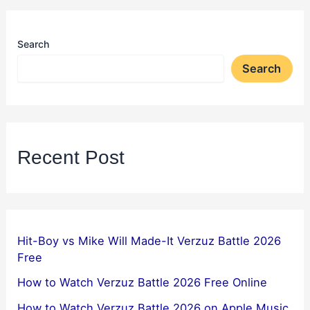
Search
Search
Recent Post
Hit-Boy vs Mike Will Made-It Verzuz Battle 2026
Free
How to Watch Verzuz Battle 2026 Free Online
How to Watch Verzuz Battle 2026 on Apple Music