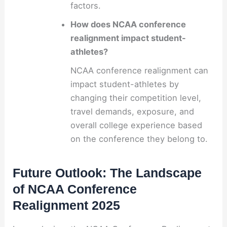
factors.
How does NCAA conference
realignment impact student-
athletes?
NCAA conference realignment can
impact student-athletes by
changing their competition level,
travel demands, exposure, and
overall college experience based
on the conference they belong to.
Future Outlook: The Landscape
of NCAA Conference
Realignment 2025