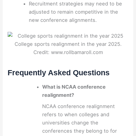
Recruitment strategies may need to be
adjusted to remain competitive in the
new conference alignments.
College sports realignment in the year 2025.
Credit: www.rollbamaroll.com
Frequently Asked Questions
What is NCAA conference
realignment?
NCAA conference realignment
refers to when colleges and
universities change the
conferences they belong to for