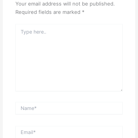
Your email address will not be published.
Required fields are marked
*
Type
here..
Name*
Email*