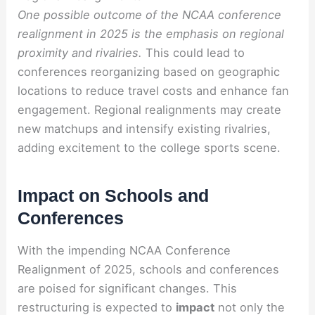
One possible outcome of the NCAA conference
realignment in 2025 is the emphasis on regional
proximity and rivalries.
This could lead to
conferences reorganizing based on geographic
locations to reduce travel costs and enhance fan
engagement. Regional realignments may create
new matchups and intensify existing rivalries,
adding excitement to the college sports scene.
Impact on Schools and
Conferences
With the impending NCAA Conference
Realignment of 2025, schools and conferences
are poised for significant changes. This
restructuring is expected to
impact
not only the