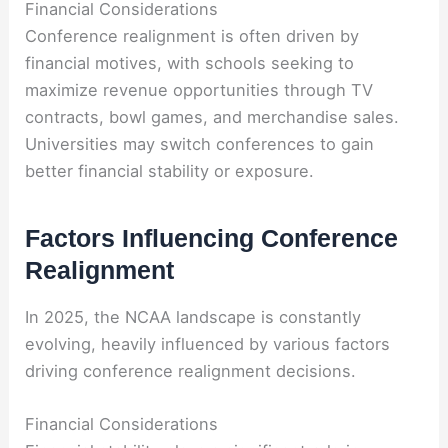
Financial Considerations
Conference realignment is often driven by
financial motives, with schools seeking to
maximize revenue opportunities through TV
contracts, bowl games, and merchandise sales.
Universities may switch conferences to gain
better financial stability or exposure.
Factors Influencing Conference
Realignment
In 2025, the NCAA landscape is constantly
evolving, heavily influenced by various factors
driving conference realignment decisions.
Financial Considerations