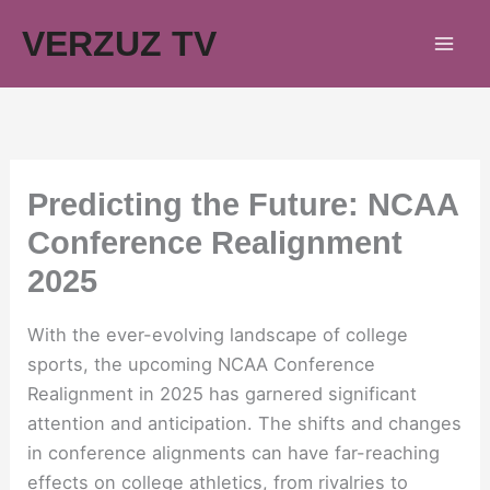
Skip
VERZUZ TV
to
content
Predicting the Future: NCAA
Conference Realignment
2025
With the ever-evolving landscape of college
sports, the upcoming NCAA Conference
Realignment in 2025 has garnered significant
attention and anticipation. The shifts and changes
in conference alignments can have far-reaching
effects on college athletics, from rivalries to