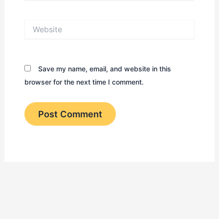
Website
Save my name, email, and website in this
browser for the next time I comment.