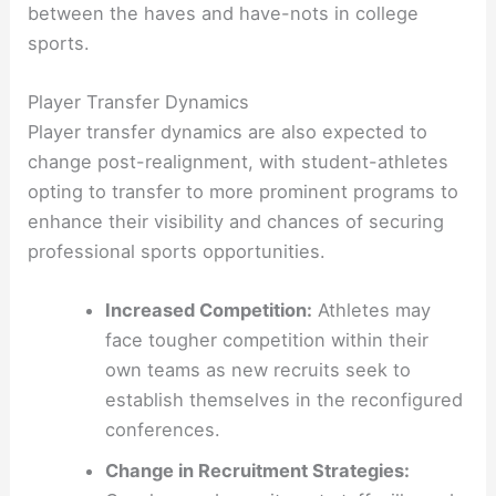
between the haves and have-nots in college
sports.
Player Transfer Dynamics
Player transfer dynamics are also expected to
change post-realignment, with student-athletes
opting to transfer to more prominent programs to
enhance their visibility and chances of securing
professional sports opportunities.
Increased Competition:
Athletes may
face tougher competition within their
own teams as new recruits seek to
establish themselves in the reconfigured
conferences.
Change in Recruitment Strategies: