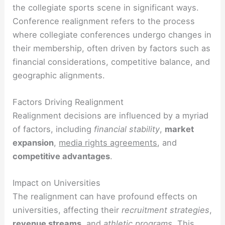
the collegiate sports scene in significant ways.
Conference realignment refers to the process
where collegiate conferences undergo changes in
their membership, often driven by factors such as
financial considerations, competitive balance, and
geographic alignments.
Factors Driving Realignment
Realignment decisions are influenced by a myriad
of factors, including
financial stability
,
market
expansion
,
media rights agreements
, and
competitive advantages
.
Impact on Universities
The realignment can have profound effects on
universities, affecting their
recruitment strategies
,
revenue streams
, and
athletic programs
. This