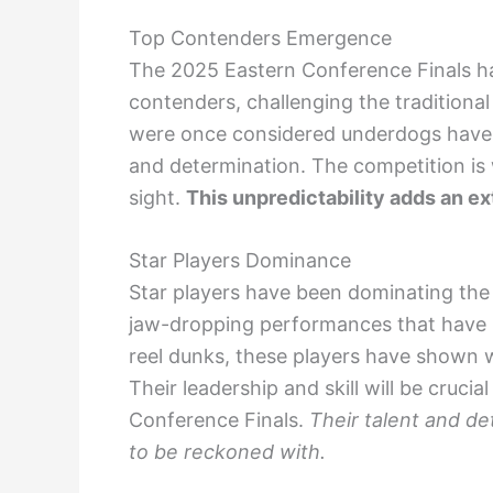
Top Contenders Emergence
The 2025 Eastern Conference Finals 
contenders, challenging the tradition
were once considered underdogs have r
and determination. The competition is w
sight.
This unpredictability adds an ex
Star Players Dominance
Star players have been dominating the
jaw-dropping performances that have le
reel dunks, these players have shown w
Their leadership and skill will be crucia
Conference Finals.
Their talent and d
to be reckoned with.