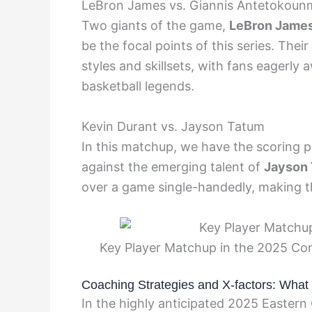
LeBron James vs. Giannis Antetokou
Two giants of the game,
LeBron Jame
be the focal points of this series. Thei
styles and skillsets, with fans eager
basketball legends.
Kevin Durant vs. Jayson Tatum
In this matchup, we have the scoring 
against the emerging talent of
Jayson
over a game single-handedly, making thi
Key Player Matchup in the 2025 Co
Coaching Strategies and X-factors: What
In the highly anticipated 2025 Eastern