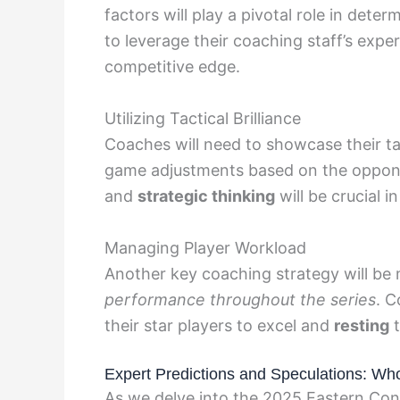
factors will play a pivotal role in dete
to leverage their coaching staff’s exper
competitive edge.
Utilizing Tactical Brilliance
Coaches will need to showcase their tac
game adjustments based on the oppon
and
strategic thinking
will be crucial 
Managing Player Workload
Another key coaching strategy will b
performance throughout the series
. C
their star players to excel and
resting
t
Expert Predictions and Speculations: Who
As we delve into the 2025 Eastern Conf