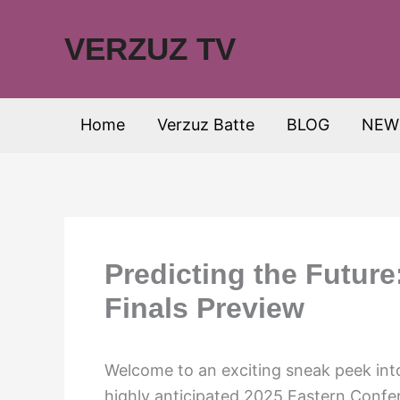
Skip
to
VERZUZ TV
content
Home
Verzuz Batte
BLOG
NEW
Predicting the Futur
Finals Preview
Welcome to an exciting sneak peek into
highly anticipated 2025 Eastern Confer