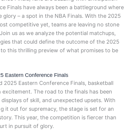
ce Finals have always been a battleground where
te glory – a spot in the NBA Finals. With the 2025
ost competitive yet, teams are leaving no stone
 Join us as we analyze the potential matchups,
gies that could define the outcome of the 2025
nto this thrilling preview of what promises to be
025 Eastern Conference Finals
ed 2025 Eastern Conference Finals, basketball
 excitement. The road to the finals has been
le displays of skill, and unexpected upsets. With
g it out for supremacy, the stage is set for an
ory. This year, the competition is fiercer than
urt in pursuit of glory.