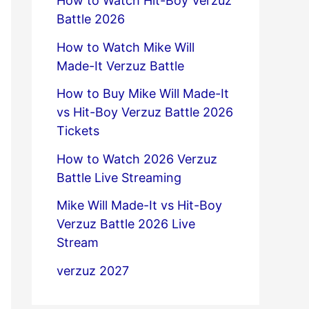
How to Watch Hit-Boy Verzuz
Battle 2026
How to Watch Mike Will
Made-It Verzuz Battle
How to Buy Mike Will Made-It
vs Hit-Boy Verzuz Battle 2026
Tickets
How to Watch 2026 Verzuz
Battle Live Streaming
Mike Will Made-It vs Hit-Boy
Verzuz Battle 2026 Live
Stream
verzuz 2027