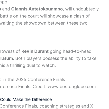
nmpo
s
and
Giannis Antetokounmpo
, will undoubtedly
r battle on the court will showcase a clash of
ly awaiting the showdown between these two
prowess of
Kevin Durant
going head-to-head
 Tatum
. Both players possess the ability to take
s a thrilling duel to watch.
nference Finals. Credit: www.bostonglobe.com
 Could Make the Difference
 Conference Finals, coaching strategies and X-