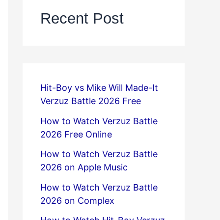
Recent Post
Hit-Boy vs Mike Will Made-It
Verzuz Battle 2026 Free
How to Watch Verzuz Battle
2026 Free Online
How to Watch Verzuz Battle
2026 on Apple Music
How to Watch Verzuz Battle
2026 on Complex