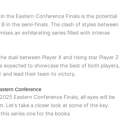
n the Eastern Conference Finals is the potential
n the semi-finals. The clash of styles between
es an exhilarating series filled with intense
.
 the duel between Player X and rising star Player Z
is expected to showcase the best of both players,
r and lead their team to victory.
Eastern Conference
2025 Eastern Conference Finals, all eyes will be
. Let’s take a closer look at some of the key
this series one for the books.