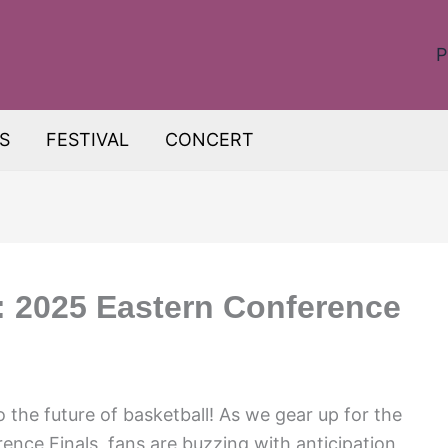
P
S
FESTIVAL
CONCERT
e: 2025 Eastern Conference
 the future of basketball! As we gear up for the
ence Finals, fans are buzzing with anticipation