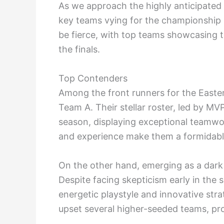
As we approach the highly anticipated 
key teams vying for the championship i
be fierce, with top teams showcasing t
the finals.
Top Contenders
Among the front runners for the Easte
Team A. Their stellar roster, led by M
season, displaying exceptional teamwor
and experience make them a formidab
On the other hand, emerging as a dark
Despite facing skepticism early in the
energetic playstyle and innovative st
upset several higher-seeded teams, prov