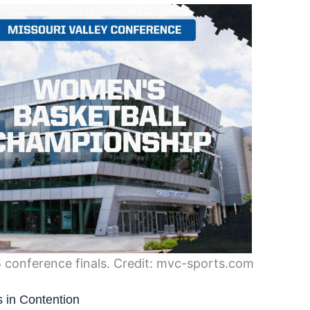
5 conference finals. Credit: mvc-sports.com
 in Contention