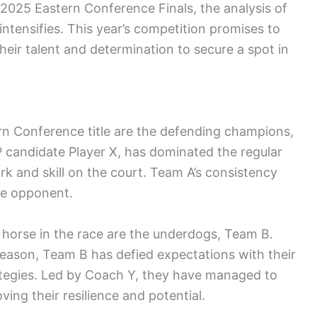
2025 Eastern Conference Finals, the analysis of
ntensifies. This year’s competition promises to
heir talent and determination to secure a spot in
rn Conference title are the defending champions,
VP candidate Player X, has dominated the regular
k and skill on the court. Team A’s consistency
le opponent.
 horse in the race are the underdogs, Team B.
 season, Team B has defied expectations with their
rategies. Led by Coach Y, they have managed to
ing their resilience and potential.