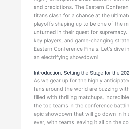
and predictions. The Eastern Conferen
titans clash for a chance at the ultima
playoffs shaping up to be one of the m
unturned in their quest for supremacy.
key players, and game-changing strate
Eastern Conference Finals. Let’s dive i
an electrifying showdown!
Introduction: Setting the Stage for the 2
As we gear up for the highly anticipat
fans around the world are buzzing with
filled with thrilling matchups, incredib
the top teams in the conference battlin
epic showdown that will go down in hist
ever, with teams leaving it all on the co