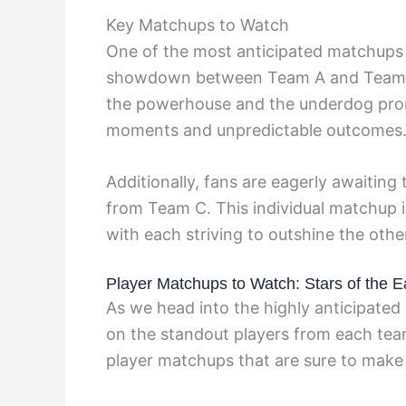
Key Matchups to Watch
One of the most anticipated matchups i
showdown between Team A and Team B i
the powerhouse and the underdog promis
moments and unpredictable outcomes
Additionally, fans are eagerly awaiting
from Team C. This individual matchup 
with each striving to outshine the othe
Player Matchups to Watch: Stars of the 
As we head into the highly anticipated 
on the standout players from each team
player matchups that are sure to make 