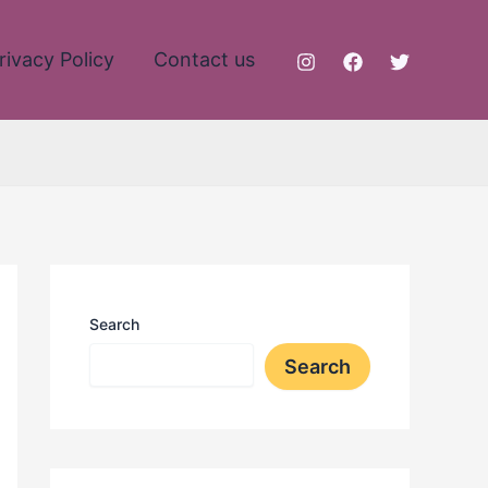
rivacy Policy
Contact us
Search
Search