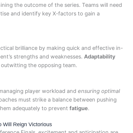
rmining the outcome of the series. Teams will need
tise and identify key X-factors to gain a
tical brilliance by making quick and effective in-
ent’s strengths and weaknesses.
Adaptability
in outwitting the opposing team.
e managing player workload and
ensuring optimal
oaches must strike a balance between pushing
hem adequately to prevent
fatigue
.
 Will Reign Victorious
erence Finals, excitement and anticipation are