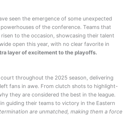
have seen the emergence of some unexpected
al powerhouses of the conference. Teams that
isen to the occasion, showcasing their talent
ide open this year, with no clear favorite in
tra layer of excitement to the playoffs.
 court throughout the 2025 season, delivering
ft fans in awe. From clutch shots to highlight-
hy they are considered the best in the league.
l in guiding their teams to victory in the Eastern
etermination are unmatched, making them a force