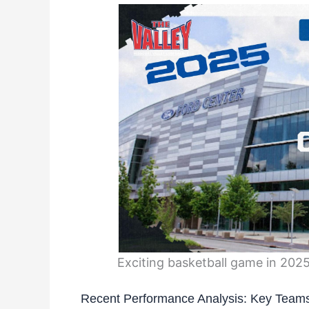
Exciting basketball game in 202
Recent Performance Analysis: Key Teams