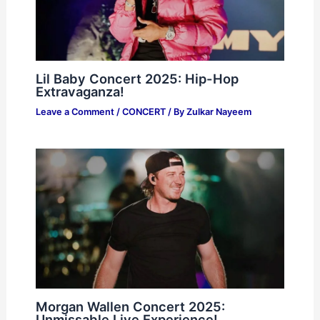
Lil Baby Concert 2025: Hip-Hop
Extravaganza!
Leave a Comment
/
CONCERT
/ By
Zulkar Nayeem
Morgan Wallen Concert 2025:
Unmissable Live Experience!