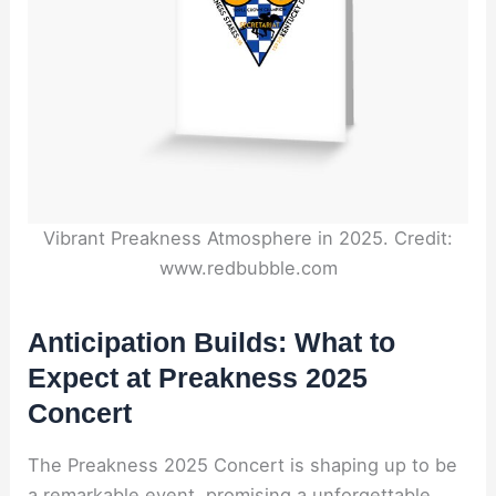
Vibrant Preakness Atmosphere in 2025. Credit:
www.redbubble.com
Anticipation Builds: What to
Expect at Preakness 2025
Concert
The Preakness 2025 Concert is shaping up to be
a remarkable event, promising a unforgettable