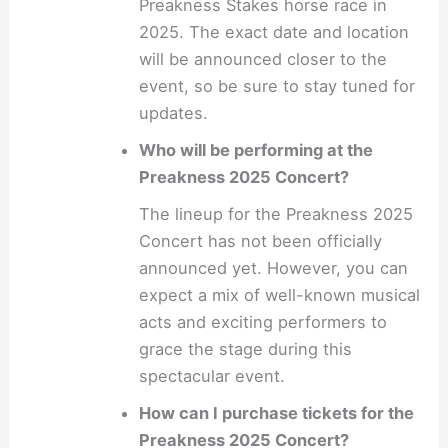
Preakness Stakes horse race in
2025. The exact date and location
will be announced closer to the
event, so be sure to stay tuned for
updates.
Who will be performing at the
Preakness 2025 Concert?
The lineup for the Preakness 2025
Concert has not been officially
announced yet. However, you can
expect a mix of well-known musical
acts and exciting performers to
grace the stage during this
spectacular event.
How can I purchase tickets for the
Preakness 2025 Concert?