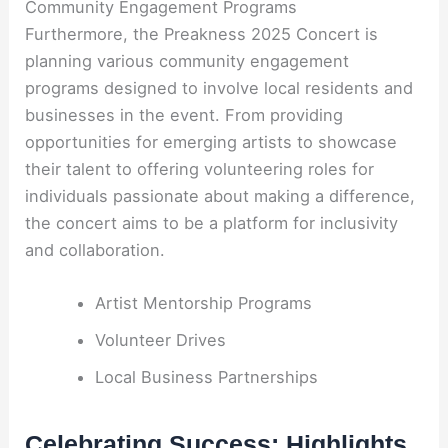
Community Engagement Programs
Furthermore, the Preakness 2025 Concert is
planning various community engagement
programs designed to involve local residents and
businesses in the event. From providing
opportunities for emerging artists to showcase
their talent to offering volunteering roles for
individuals passionate about making a difference,
the concert aims to be a platform for inclusivity
and collaboration.
Artist Mentorship Programs
Volunteer Drives
Local Business Partnerships
Celebrating Success: Highlights