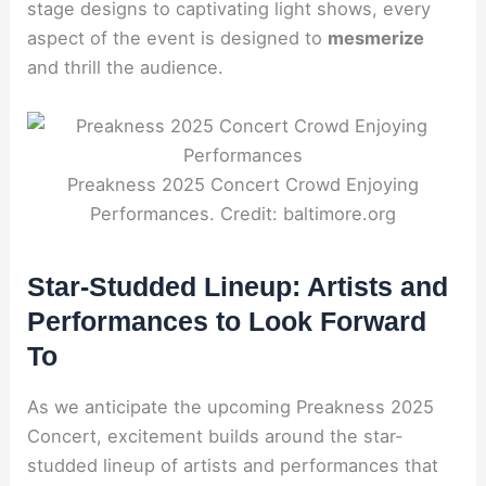
stage designs to captivating light shows, every
aspect of the event is designed to
mesmerize
and thrill the audience.
Preakness 2025 Concert Crowd Enjoying
Performances. Credit: baltimore.org
Star-Studded Lineup: Artists and
Performances to Look Forward
To
As we anticipate the upcoming Preakness 2025
Concert, excitement builds around the star-
studded lineup of artists and performances that