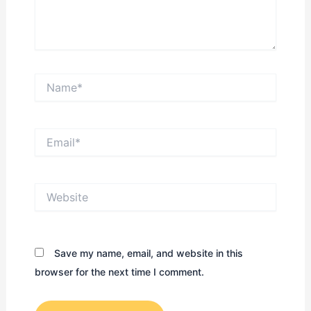
Name*
Email*
Website
Save my name, email, and website in this
browser for the next time I comment.