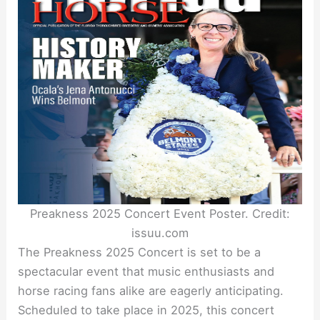
Preakness 2025 Concert Event Poster. Credit:
issuu.com
The Preakness 2025 Concert is set to be a
spectacular event that music enthusiasts and
horse racing fans alike are eagerly anticipating.
Scheduled to take place in 2025, this concert