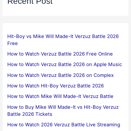
Recent Post
Hit-Boy vs Mike Will Made-It Verzuz Battle 2026
Free
How to Watch Verzuz Battle 2026 Free Online
How to Watch Verzuz Battle 2026 on Apple Music
How to Watch Verzuz Battle 2026 on Complex
How to Watch Hit-Boy Verzuz Battle 2026
How to Watch Mike Will Made-It Verzuz Battle
How to Buy Mike Will Made-It vs Hit-Boy Verzuz
Battle 2026 Tickets
How to Watch 2026 Verzuz Battle Live Streaming