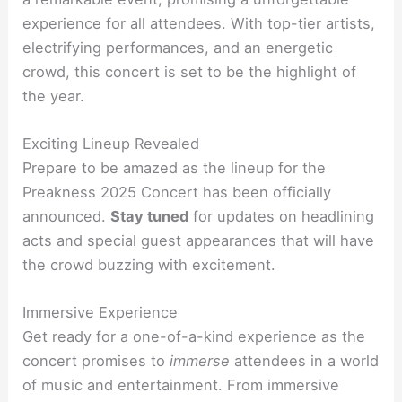
experience for all attendees. With top-tier artists,
electrifying performances, and an energetic
crowd, this concert is set to be the highlight of
the year.
Exciting Lineup Revealed
Prepare to be amazed as the lineup for the
Preakness 2025 Concert has been officially
announced.
Stay tuned
for updates on headlining
acts and special guest appearances that will have
the crowd buzzing with excitement.
Immersive Experience
Get ready for a one-of-a-kind experience as the
concert promises to
immerse
attendees in a world
of music and entertainment. From immersive