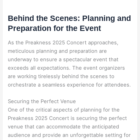
Behind the Scenes: Planning and
Preparation for the Event
As the Preakness 2025 Concert approaches,
meticulous planning and preparation are
underway to ensure a spectacular event that
exceeds all expectations. The event organizers
are working tirelessly behind the scenes to
orchestrate a seamless experience for attendees.
Securing the Perfect Venue
One of the critical aspects of planning for the
Preakness 2025 Concert is securing the perfect
venue that can accommodate the anticipated
audience and provide an unforgettable setting for