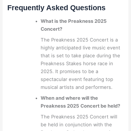
Frequently Asked Questions
What is the Preakness 2025
Concert?
The Preakness 2025 Concert is a
highly anticipated live music event
that is set to take place during the
Preakness Stakes horse race in
2025. It promises to be a
spectacular event featuring top
musical artists and performers.
When and where will the
Preakness 2025 Concert be held?
The Preakness 2025 Concert will
be held in conjunction with the