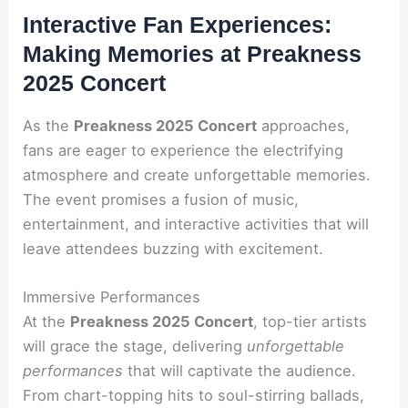
Interactive Fan Experiences:
Making Memories at Preakness
2025 Concert
As the
Preakness 2025 Concert
approaches,
fans are eager to experience the electrifying
atmosphere and create unforgettable memories.
The event promises a fusion of music,
entertainment, and interactive activities that will
leave attendees buzzing with excitement.
Immersive Performances
At the
Preakness 2025 Concert
, top-tier artists
will grace the stage, delivering
unforgettable
performances
that will captivate the audience.
From chart-topping hits to soul-stirring ballads,