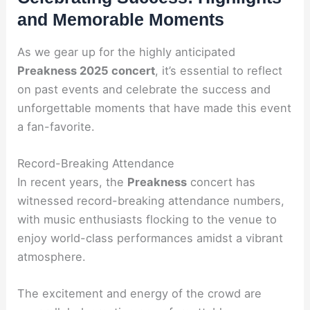
and Memorable Moments
As we gear up for the highly anticipated
Preakness 2025 concert
, it’s essential to reflect
on past events and celebrate the success and
unforgettable moments that have made this event
a fan-favorite.
Record-Breaking Attendance
In recent years, the
Preakness
concert has
witnessed record-breaking attendance numbers,
with music enthusiasts flocking to the venue to
enjoy world-class performances amidst a vibrant
atmosphere.
The excitement and energy of the crowd are