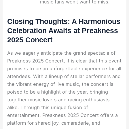
music fans won’t want to miss.
Closing Thoughts: A Harmonious
Celebration Awaits at Preakness
2025 Concert
As we eagerly anticipate the grand spectacle of
Preakness 2025 Concert, it is clear that this event
promises to be an unforgettable experience for all
attendees. With a lineup of stellar performers and
the vibrant energy of live music, the concert is
poised to be a highlight of the year, bringing
together music lovers and racing enthusiasts
alike. Through this unique fusion of
entertainment, Preakness 2025 Concert offers a
platform for shared joy, camaraderie, and