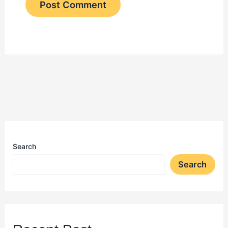
Search
Search