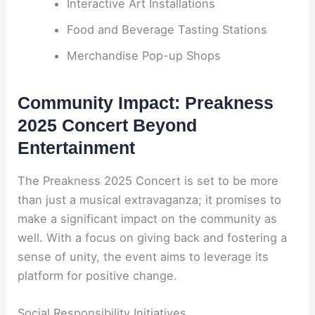
Interactive Art Installations
Food and Beverage Tasting Stations
Merchandise Pop-up Shops
Community Impact: Preakness
2025 Concert Beyond
Entertainment
The Preakness 2025 Concert is set to be more
than just a musical extravaganza; it promises to
make a significant impact on the community as
well. With a focus on giving back and fostering a
sense of unity, the event aims to leverage its
platform for positive change.
Social Responsibility Initiatives