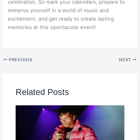
celebration. So mark your calendars, prepare to
immerse yourself in a world of music and
excitement, and get ready to create lasting
memories at this spectacular event!
PREVIOUS
NEXT
Related Posts