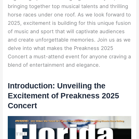
bringing together top musical talents and thrilling
horse races under one roof. As we look forward to
2025, excitement is building for this unique fusion
of music and sport that will captivate audiences
and create unforgettable memories. Join us as we
delve into what makes the Preakness 2025
Concert a must-attend event for anyone craving a
blend of entertainment and elegance.
Introduction: Unveiling the
Excitement of Preakness 2025
Concert