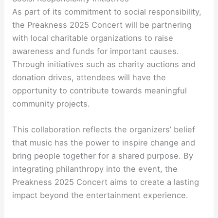
As part of its commitment to social responsibility,
the Preakness 2025 Concert will be partnering
with local charitable organizations to raise
awareness and funds for important causes.
Through initiatives such as charity auctions and
donation drives, attendees will have the
opportunity to contribute towards meaningful
community projects.
This collaboration reflects the organizers’ belief
that music has the power to inspire change and
bring people together for a shared purpose. By
integrating philanthropy into the event, the
Preakness 2025 Concert aims to create a lasting
impact beyond the entertainment experience.