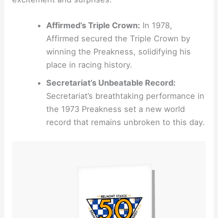
Affirmed’s Triple Crown:
In 1978,
Affirmed secured the Triple Crown by
winning the Preakness, solidifying his
place in racing history.
Secretariat’s Unbeatable Record:
Secretariat’s breathtaking performance in
the 1973 Preakness set a new world
record that remains unbroken to this day.