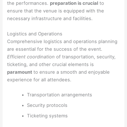
the performances.
preparation is crucial
to
ensure that the venue is equipped with the
necessary infrastructure and facilities.
Logistics and Operations
Comprehensive logistics and operations planning
are essential for the success of the event.
Efficient coordination
of transportation, security,
ticketing, and other crucial elements is
paramount
to ensure a smooth and enjoyable
experience for all attendees.
Transportation arrangements
Security protocols
Ticketing systems