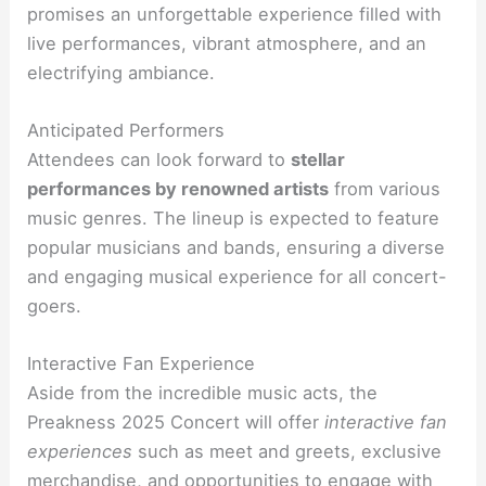
promises an unforgettable experience filled with
live performances, vibrant atmosphere, and an
electrifying ambiance.
Anticipated Performers
Attendees can look forward to
stellar
performances by renowned artists
from various
music genres. The lineup is expected to feature
popular musicians and bands, ensuring a diverse
and engaging musical experience for all concert-
goers.
Interactive Fan Experience
Aside from the incredible music acts, the
Preakness 2025 Concert will offer
interactive fan
experiences
such as meet and greets, exclusive
merchandise, and opportunities to engage with