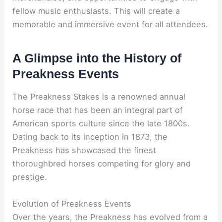
fellow music enthusiasts. This will create a
memorable and immersive event for all attendees.
A Glimpse into the History of
Preakness Events
The Preakness Stakes is a renowned annual
horse race that has been an integral part of
American sports culture since the late 1800s.
Dating back to its inception in 1873, the
Preakness has showcased the finest
thoroughbred horses competing for glory and
prestige.
Evolution of Preakness Events
Over the years, the Preakness has evolved from a