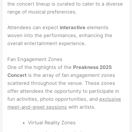
the concert lineup is curated to cater to a diverse
range of musical preferences.
Attendees can expect
interactive
elements
woven into the performances, enhancing the
overall entertainment experience.
Fan Engagement Zones
One of the highlights of the
Preakness 2025
Concert
is the array of
fan engagement zones
scattered throughout the venue. These zones
offer attendees the opportunity to participate in
fun activities, photo opportunities, and
exclusive
meet-and-greet sessions
with artists.
Virtual Reality Zones