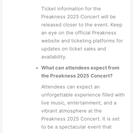
Ticket information for the
Preakness 2025 Concert will be
released closer to the event. Keep
an eye on the official Preakness
website and ticketing platforms for
updates on ticket sales and
availability.
What can attendees expect from
the Preakness 2025 Concert?
Attendees can expect an
unforgettable experience filled with
live music, entertainment, and a
vibrant atmosphere at the
Preakness 2025 Concert. It is set
to be a spectacular event that