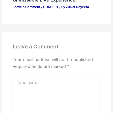
Leave a Comment
/
CONCERT
/ By
Zulkar Nayeem
Leave a Comment
Your email address will not be published.
Required fields are marked
*
Type
here..