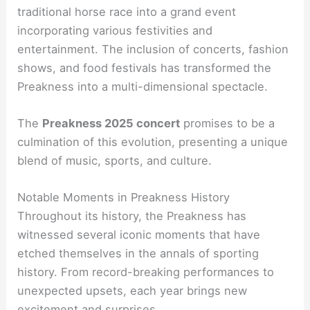
traditional horse race into a grand event
incorporating various festivities and
entertainment. The inclusion of concerts, fashion
shows, and food festivals has transformed the
Preakness into a multi-dimensional spectacle.
The
Preakness 2025 concert
promises to be a
culmination of this evolution, presenting a unique
blend of music, sports, and culture.
Notable Moments in Preakness History
Throughout its history, the Preakness has
witnessed several iconic moments that have
etched themselves in the annals of sporting
history. From record-breaking performances to
unexpected upsets, each year brings new
excitement and surprises.