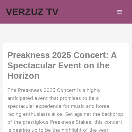
Skip
VERZUZ TV
to
content
Preakness 2025 Concert: A
Spectacular Event on the
Horizon
The Preakness 2025 Concert is a highly
anticipated event that promises to be a
spectacular experience for music and horse
racing enthusiasts alike. Set against the backdrop
of the prestigious Preakness Stakes, this concert
is gearing up to be the highlight of the year,