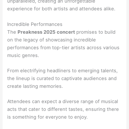
unparalleled, creating an unforgettable
experience for both artists and attendees alike.
Incredible Performances
The
Preakness 2025 concert
promises to build
on the legacy of showcasing incredible
performances from top-tier artists across various
music genres.
From electrifying headliners to emerging talents,
the lineup is curated to captivate audiences and
create lasting memories.
Attendees can expect a diverse range of musical
acts that cater to different tastes, ensuring there
is something for everyone to enjoy.