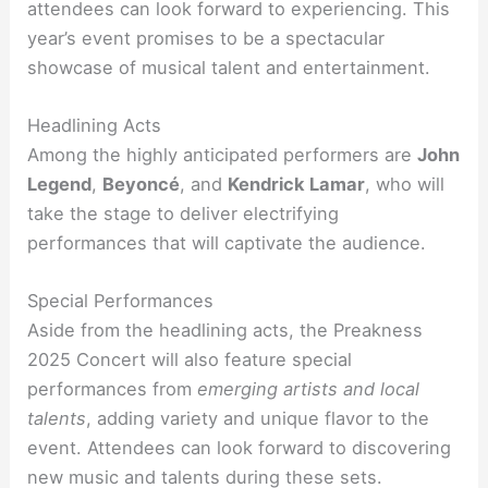
attendees can look forward to experiencing. This
year’s event promises to be a spectacular
showcase of musical talent and entertainment.
Headlining Acts
Among the highly anticipated performers are
John
Legend
,
Beyoncé
, and
Kendrick Lamar
, who will
take the stage to deliver electrifying
performances that will captivate the audience.
Special Performances
Aside from the headlining acts, the Preakness
2025 Concert will also feature special
performances from
emerging artists and local
talents
, adding variety and unique flavor to the
event. Attendees can look forward to discovering
new music and talents during these sets.