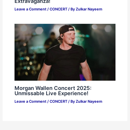
Extravaganza!
Leave a Comment
/
CONCERT
/ By
Zulkar Nayeem
Morgan Wallen Concert 2025:
Unmissable Live Experience!
Leave a Comment
/
CONCERT
/ By
Zulkar Nayeem