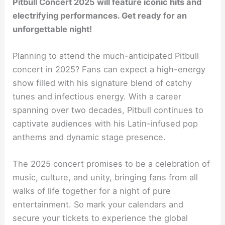
Pitbull Concert 2025 will feature iconic hits and
electrifying performances. Get ready for an
unforgettable night!
Planning to attend the much-anticipated Pitbull
concert in 2025? Fans can expect a high-energy
show filled with his signature blend of catchy
tunes and infectious energy. With a career
spanning over two decades, Pitbull continues to
captivate audiences with his Latin-infused pop
anthems and dynamic stage presence.
The 2025 concert promises to be a celebration of
music, culture, and unity, bringing fans from all
walks of life together for a night of pure
entertainment. So mark your calendars and
secure your tickets to experience the global