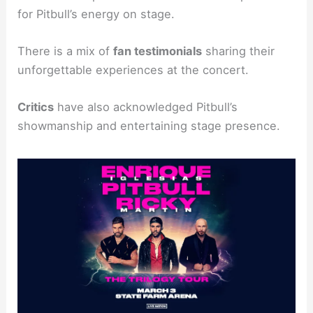
for Pitbull’s energy on stage.
There is a mix of
fan testimonials
sharing their
unforgettable experiences at the concert.
Critics
have also acknowledged Pitbull’s
showmanship and entertaining stage presence.