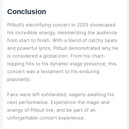
Conclusion
Pitbull’s electrifying concert in 2025 showcased
his incredible energy, mesmerizing the audience
from start to finish. With a blend of catchy beats
and powerful lyrics, Pitbull demonstrated why he
is considered a global icon. From his chart-
topping hits to his dynamic stage presence, this
concert was a testament to his enduring
popularity.
Fans were left exhilarated, eagerly awaiting his
next performance. Experience the magic and
energy of Pitbull live, and be part of an
unforgettable concert experience.