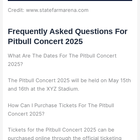
Credit: www.statefarmarena.com
Frequently Asked Questions For
Pitbull Concert 2025
What Are The Dates For The Pitbull Concert
2025?
The Pitbull Concert 2025 will be held on May 15th
and 16th at the XYZ Stadium.
How Can I Purchase Tickets For The Pitbull
Concert 2025?
Tickets for the Pitbull Concert 2025 can be
purchased online through the official ticketing