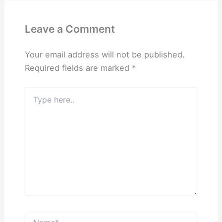
Leave a Comment
Your email address will not be published.
Required fields are marked
*
Type
here..
Name*