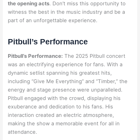
the opening acts
. Don’t miss this opportunity to
witness the best in the music industry and be a
part of an unforgettable experience.
Pitbull’s Performance
Pitbull’s Performance:
The 2025 Pitbull concert
was an electrifying experience for fans. With a
dynamic setlist spanning his greatest hits,
including “Give Me Everything” and “Timber,” the
energy and stage presence were unparalleled.
Pitbull engaged with the crowd, displaying his
exuberance and dedication to his fans. His
interaction created an electric atmosphere,
making the show a memorable event for all in
attendance.