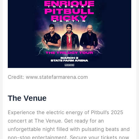
Credit: www.statefarmarena.com
The Venue
Experience the electric energy of Pitbull’s 2025
concert at The Venue. Get ready for an
unforgettable night filled with pulsating beats and
non-stop entertainment. Secure your tickets now