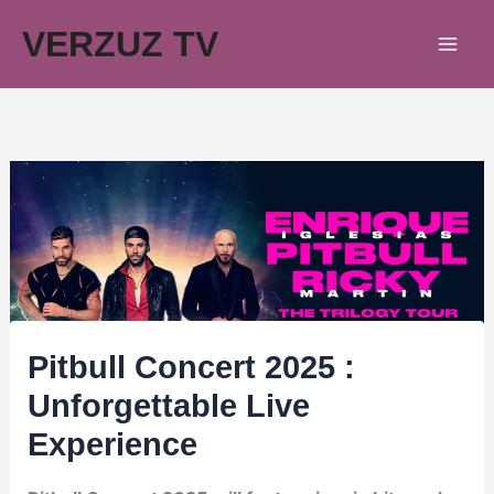
Skip
VERZUZ TV
to
content
Pitbull Concert 2025 :
Unforgettable Live
Experience