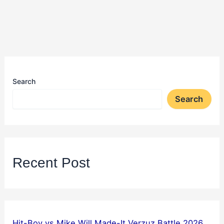
Search
Search
Recent Post
Hit-Boy vs Mike Will Made-It Verzuz Battle 2026