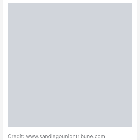
Credit: www.sandiegouniontribune.com