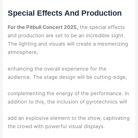
Special Effects And Production
For the Pitbull Concert 2025,
the special effects
and production are set to be an incredible sight.
The lighting and visuals will create a mesmerizing
atmosphere,
enhancing the overall experience for the
audience. The stage design will be cutting-edge,
complementing the energy of the performance. In
addition to this, the inclusion of pyrotechnics will
add an explosive element to the show, captivating
the crowd with powerful visual displays.