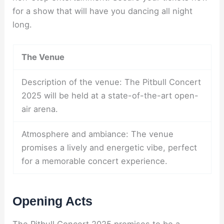
for a show that will have you dancing all night
long.
The Venue
Description of the venue: The Pitbull Concert
2025 will be held at a state-of-the-art open-
air arena.
Atmosphere and ambiance: The venue
promises a lively and energetic vibe, perfect
for a memorable concert experience.
Opening Acts