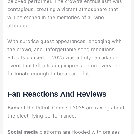
beloved performer. The crowd’s enthusiasm was
contagious, creating a vibrant atmosphere that
will be etched in the memories of all who
attended.
With surprise guest appearances, engaging with
the crowd, and unforgettable song renditions,
Pitbull’s concert in 2025 was a truly remarkable
event that left a lasting impression on everyone
fortunate enough to be a part of it.
Fan Reactions And Reviews
Fans
of the Pitbull Concert 2025 are raving about
the electrifying performance.
Social media
platforms are flooded with praises