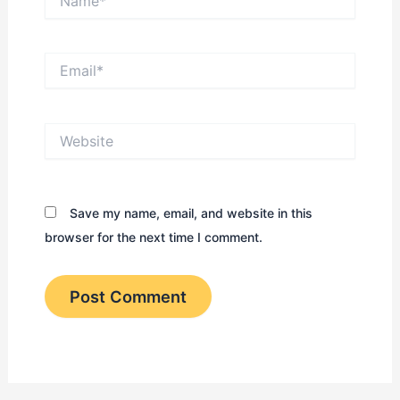
Email*
Website
Save my name, email, and website in this
browser for the next time I comment.