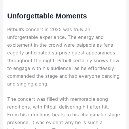
Unforgettable Moments
Pitbull’s concert in 2025 was truly an
unforgettable experience. The energy and
excitement in the crowd were palpable as fans
eagerly anticipated surprise guest appearances
throughout the night. Pitbull certainly knows how
to engage with his audience, as he effortlessly
commanded the stage and had everyone dancing
and singing along.
The concert was filled with memorable song
renditions, with Pitbull delivering hit after hit.
From his infectious beats to his charismatic stage
presence, it was evident why he is such a