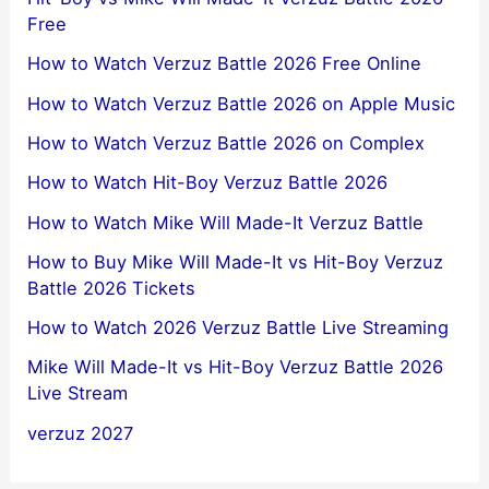
Free
How to Watch Verzuz Battle 2026 Free Online
How to Watch Verzuz Battle 2026 on Apple Music
How to Watch Verzuz Battle 2026 on Complex
How to Watch Hit-Boy Verzuz Battle 2026
How to Watch Mike Will Made-It Verzuz Battle
How to Buy Mike Will Made-It vs Hit-Boy Verzuz
Battle 2026 Tickets
How to Watch 2026 Verzuz Battle Live Streaming
Mike Will Made-It vs Hit-Boy Verzuz Battle 2026
Live Stream
verzuz 2027