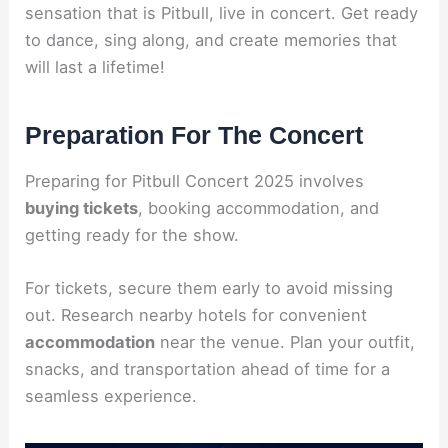
sensation that is Pitbull, live in concert. Get ready
to dance, sing along, and create memories that
will last a lifetime!
Preparation For The Concert
Preparing for Pitbull Concert 2025 involves
buying tickets
, booking accommodation, and
getting ready for the show.
For tickets, secure them early to avoid missing
out. Research nearby hotels for convenient
accommodation
near the venue. Plan your outfit,
snacks, and transportation ahead of time for a
seamless experience.