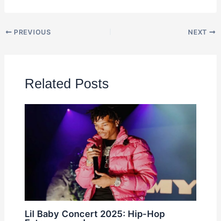
PREVIOUS
NEXT
Related Posts
Lil Baby Concert 2025: Hip-Hop