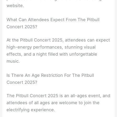
website.
What Can Attendees Expect From The Pitbull
Concert 2025?
At the Pitbull Concert 2025, attendees can expect
high-energy performances, stunning visual
effects, and a night filled with unforgettable
music.
Is There An Age Restriction For The Pitbull
Concert 2025?
The Pitbull Concert 2025 is an all-ages event, and
attendees of all ages are welcome to join the
electrifying experience.