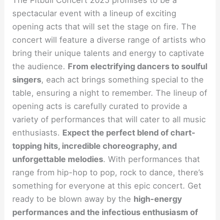
The Pitbull Concert 2025 promises to be a
spectacular event with a lineup of exciting
opening acts that will set the stage on fire. The
concert will feature a diverse range of artists who
bring their unique talents and energy to captivate
the audience.
From electrifying dancers to soulful
singers
, each act brings something special to the
table, ensuring a night to remember. The lineup of
opening acts is carefully curated to provide a
variety of performances that will cater to all music
enthusiasts.
Expect the perfect blend of chart-
topping hits, incredible choreography, and
unforgettable melodies
. With performances that
range from hip-hop to pop, rock to dance, there’s
something for everyone at this epic concert. Get
ready to be blown away by the
high-energy
performances and the infectious enthusiasm of