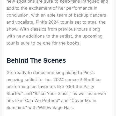
new additions are sure to keep fans intrigued and
add to the excitement of her performance.In
conclusion, with an able team of backup dancers
and vocalists, Pink’s 2024 tour is set to steal the
show. With classics from previous tours along
with new additions to the setlist, the upcoming
tour is sure to be one for the books.
Behind The Scenes
Get ready to dance and sing along to Pink’s
amazing setlist for her 2024 concert! She’ll be
performing fan favorites like “Get the Party
Started” and “Raise Your Glass,” as well as newer
hits like “Can We Pretend” and “Cover Me in
Sunshine” with Willow Sage Hart.