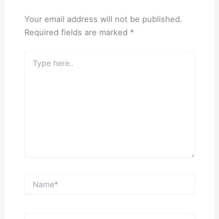
Your email address will not be published.
Required fields are marked
*
Type
here..
Name*
Email*