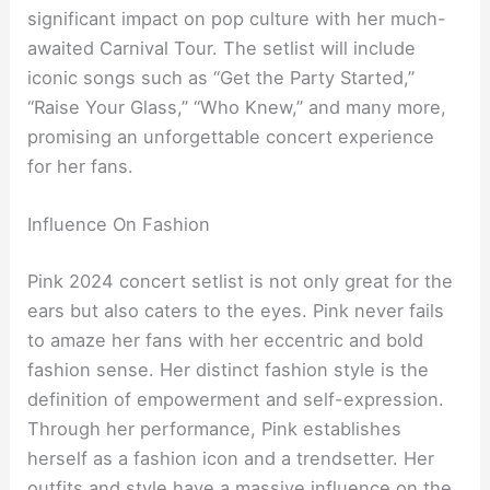
significant impact on pop culture with her much-
awaited Carnival Tour. The setlist will include
iconic songs such as “Get the Party Started,”
“Raise Your Glass,” “Who Knew,” and many more,
promising an unforgettable concert experience
for her fans.
Influence On Fashion
Pink 2024 concert setlist is not only great for the
ears but also caters to the eyes. Pink never fails
to amaze her fans with her eccentric and bold
fashion sense. Her distinct fashion style is the
definition of empowerment and self-expression.
Through her performance, Pink establishes
herself as a fashion icon and a trendsetter. Her
outfits and style have a massive influence on the