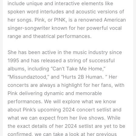
include unique and interactive elements like
spoken word interludes and acoustic versions of
her songs. Pink, or P!NK, is a renowned American
singer-songwriter known for her powerful vocal
range and theatrical performances.
She has been active in the music industry since
1995 and has released a string of successful
albums, including “Can’t Take Me Home,”
“Missundaztood,” and “Hurts 2B Human. ” Her
concerts are always a highlight for her fans, with
Pink delivering dynamic and memorable
performances. We will explore what we know
about Pink’s upcoming 2024 concert setlist and
what we can expect from her live shows. While
the exact details of her 2024 setlist are yet to be
confirmed, we can take a look at her previous