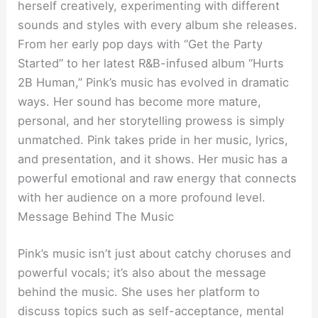
herself creatively, experimenting with different
sounds and styles with every album she releases.
From her early pop days with “Get the Party
Started” to her latest R&B-infused album “Hurts
2B Human,” Pink’s music has evolved in dramatic
ways. Her sound has become more mature,
personal, and her storytelling prowess is simply
unmatched. Pink takes pride in her music, lyrics,
and presentation, and it shows. Her music has a
powerful emotional and raw energy that connects
with her audience on a more profound level.
Message Behind The Music
Pink’s music isn’t just about catchy choruses and
powerful vocals; it’s also about the message
behind the music. She uses her platform to
discuss topics such as self-acceptance, mental