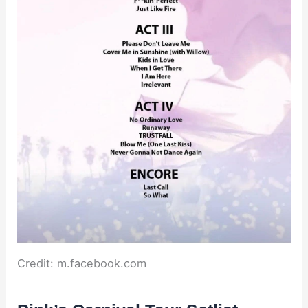
Credit: m.facebook.com