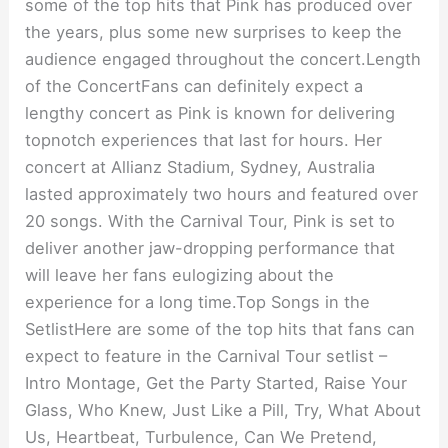
some of the top hits that Pink has produced over
the years, plus some new surprises to keep the
audience engaged throughout the concert.Length
of the ConcertFans can definitely expect a
lengthy concert as Pink is known for delivering
topnotch experiences that last for hours. Her
concert at Allianz Stadium, Sydney, Australia
lasted approximately two hours and featured over
20 songs. With the Carnival Tour, Pink is set to
deliver another jaw-dropping performance that
will leave her fans eulogizing about the
experience for a long time.Top Songs in the
SetlistHere are some of the top hits that fans can
expect to feature in the Carnival Tour setlist –
Intro Montage, Get the Party Started, Raise Your
Glass, Who Knew, Just Like a Pill, Try, What About
Us, Heartbeat, Turbulence, Can We Pretend,