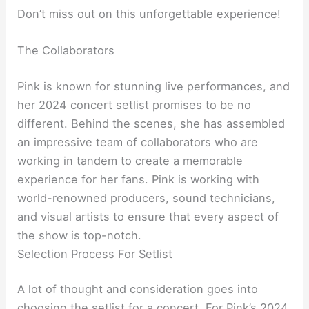
Don’t miss out on this unforgettable experience!
The Collaborators
Pink is known for stunning live performances, and
her 2024 concert setlist promises to be no
different. Behind the scenes, she has assembled
an impressive team of collaborators who are
working in tandem to create a memorable
experience for her fans. Pink is working with
world-renowned producers, sound technicians,
and visual artists to ensure that every aspect of
the show is top-notch.
Selection Process For Setlist
A lot of thought and consideration goes into
choosing the setlist for a concert. For Pink’s 2024