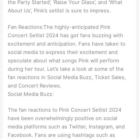
the Party Started’, ‘Raise Your Glass’, and ‘What
About Us’, Pink’s setlist is sure to impress.
Fan Reactions:The highly-anticipated Pink
Concert Setlist 2024 has got fans buzzing with
excitement and anticipation. Fans have taken to
social media to express their excitement and
speculate about what songs Pink will perform
during her tour. Let’s take a look at some of the
fan reactions in Social Media Buzz, Ticket Sales,
and Concert Reviews.
Social Media Buzz:
The fan reactions to Pink Concert Setlist 2024
have been overwhelmingly positive on social
media platforms such as Twitter, Instagram, and
Facebook. Fans are using hashtags such as