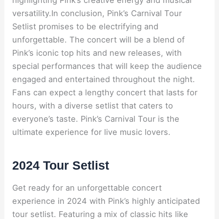
highlighting Pink’s creative energy and musical
versatility.In conclusion, Pink’s Carnival Tour
Setlist promises to be electrifying and
unforgettable. The concert will be a blend of
Pink’s iconic top hits and new releases, with
special performances that will keep the audience
engaged and entertained throughout the night.
Fans can expect a lengthy concert that lasts for
hours, with a diverse setlist that caters to
everyone’s taste. Pink’s Carnival Tour is the
ultimate experience for live music lovers.
2024 Tour Setlist
Get ready for an unforgettable concert
experience in 2024 with Pink’s highly anticipated
tour setlist. Featuring a mix of classic hits like