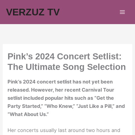
Skip
VERZUZ TV
to
content
Pink’s 2024 Concert Setlist:
The Ultimate Song Selection
Pink’s 2024 concert setlist has not yet been
released. However, her recent Carnival Tour
setlist included popular hits such as “Get the
Party Started,” “Who Knew,” “Just Like a Pill,” and
“What About Us.”
Her concerts usually last around two hours and