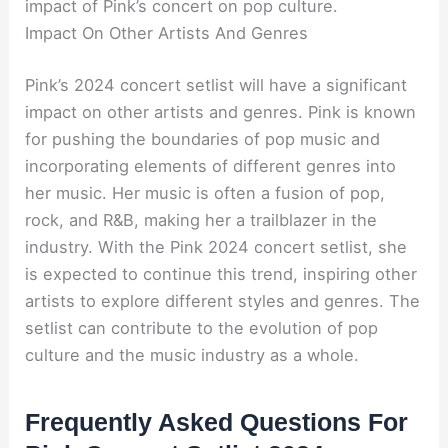
impact of Pink’s concert on pop culture.
Impact On Other Artists And Genres
Pink’s 2024 concert setlist will have a significant
impact on other artists and genres. Pink is known
for pushing the boundaries of pop music and
incorporating elements of different genres into
her music. Her music is often a fusion of pop,
rock, and R&B, making her a trailblazer in the
industry. With the Pink 2024 concert setlist, she
is expected to continue this trend, inspiring other
artists to explore different styles and genres. The
setlist can contribute to the evolution of pop
culture and the music industry as a whole.
Frequently Asked Questions For