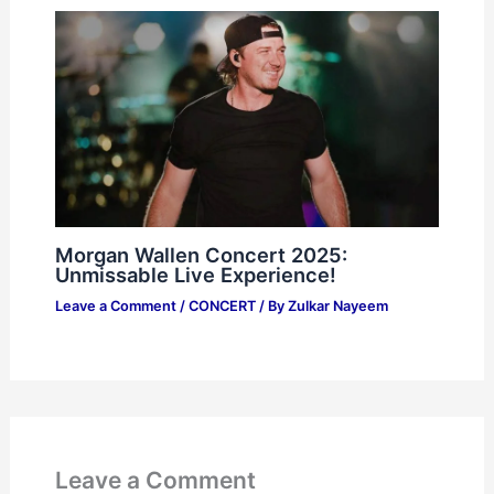
Morgan Wallen Concert 2025:
Unmissable Live Experience!
Leave a Comment
/
CONCERT
/ By
Zulkar Nayeem
Leave a Comment