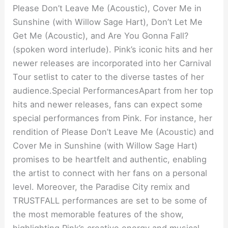
Please Don’t Leave Me (Acoustic), Cover Me in
Sunshine (with Willow Sage Hart), Don’t Let Me
Get Me (Acoustic), and Are You Gonna Fall?
(spoken word interlude). Pink’s iconic hits and her
newer releases are incorporated into her Carnival
Tour setlist to cater to the diverse tastes of her
audience.Special PerformancesApart from her top
hits and newer releases, fans can expect some
special performances from Pink. For instance, her
rendition of Please Don’t Leave Me (Acoustic) and
Cover Me in Sunshine (with Willow Sage Hart)
promises to be heartfelt and authentic, enabling
the artist to connect with her fans on a personal
level. Moreover, the Paradise City remix and
TRUSTFALL performances are set to be some of
the most memorable features of the show,