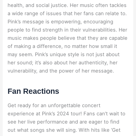
health, and social justice. Her music often tackles
a wide range of issues that her fans can relate to.
Pink’s message is empowering, encouraging
people to find strength in their vulnerabilities. Her
music makes people believe that they are capable
of making a difference, no matter how small it
may seem. Pink’s unique style is not just about
her sound; it’s also about her authenticity, her
vulnerability, and the power of her message.
Fan Reactions
Get ready for an unforgettable concert
experience at Pink’s 2024 tour! Fans can’t wait to
see her live performance and are eager to find
out what songs she will sing. With hits like ‘Get