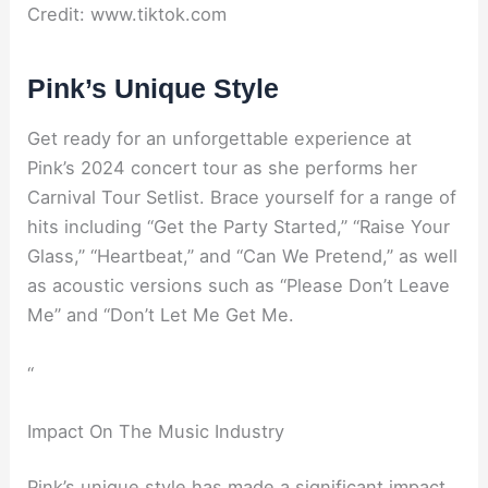
Credit: www.tiktok.com
Pink’s Unique Style
Get ready for an unforgettable experience at
Pink’s 2024 concert tour as she performs her
Carnival Tour Setlist. Brace yourself for a range of
hits including “Get the Party Started,” “Raise Your
Glass,” “Heartbeat,” and “Can We Pretend,” as well
as acoustic versions such as “Please Don’t Leave
Me” and “Don’t Let Me Get Me.
“
Impact On The Music Industry
Pink’s unique style has made a significant impact