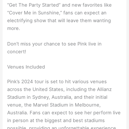
“Get The Party Started” and new favorites like
“Cover Me in Sunshine,” fans can expect an
electrifying show that will leave them wanting
more.
Don’t miss your chance to see Pink live in
concert!
Venues Included
Pink’s 2024 tour is set to hit various venues
across the United States, including the Allianz
Stadium in Sydney, Australia, and their initial
venue, the Marvel Stadium in Melbourne,
Australia. Fans can expect to see her perform live
in person at the biggest and best stadiums
possible, providing an unforgettable experience.