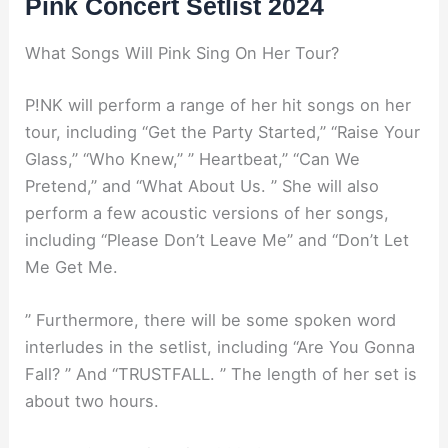
Pink Concert Setlist 2024
What Songs Will Pink Sing On Her Tour?
P!NK will perform a range of her hit songs on her
tour, including “Get the Party Started,” “Raise Your
Glass,” “Who Knew,” ” Heartbeat,” “Can We
Pretend,” and “What About Us. ” She will also
perform a few acoustic versions of her songs,
including “Please Don’t Leave Me” and “Don’t Let
Me Get Me.
” Furthermore, there will be some spoken word
interludes in the setlist, including “Are You Gonna
Fall? ” And “TRUSTFALL. ” The length of her set is
about two hours.