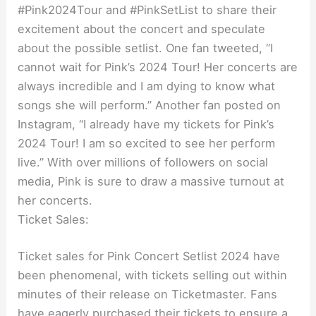
#Pink2024Tour and #PinkSetList to share their
excitement about the concert and speculate
about the possible setlist. One fan tweeted, “I
cannot wait for Pink’s 2024 Tour! Her concerts are
always incredible and I am dying to know what
songs she will perform.” Another fan posted on
Instagram, “I already have my tickets for Pink’s
2024 Tour! I am so excited to see her perform
live.” With over millions of followers on social
media, Pink is sure to draw a massive turnout at
her concerts.
Ticket Sales:
Ticket sales for Pink Concert Setlist 2024 have
been phenomenal, with tickets selling out within
minutes of their release on Ticketmaster. Fans
have eagerly purchased their tickets to ensure a