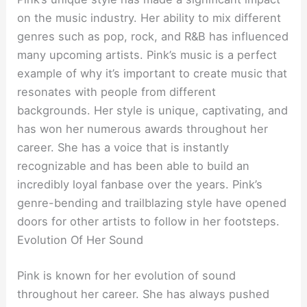
on the music industry. Her ability to mix different
genres such as pop, rock, and R&B has influenced
many upcoming artists. Pink’s music is a perfect
example of why it’s important to create music that
resonates with people from different
backgrounds. Her style is unique, captivating, and
has won her numerous awards throughout her
career. She has a voice that is instantly
recognizable and has been able to build an
incredibly loyal fanbase over the years. Pink’s
genre-bending and trailblazing style have opened
doors for other artists to follow in her footsteps.
Evolution Of Her Sound
Pink is known for her evolution of sound
throughout her career. She has always pushed