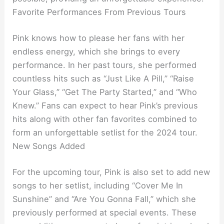
Favorite Performances From Previous Tours
Pink knows how to please her fans with her
endless energy, which she brings to every
performance. In her past tours, she performed
countless hits such as “Just Like A Pill,” “Raise
Your Glass,” “Get The Party Started,” and “Who
Knew.” Fans can expect to hear Pink’s previous
hits along with other fan favorites combined to
form an unforgettable setlist for the 2024 tour.
New Songs Added
For the upcoming tour, Pink is also set to add new
songs to her setlist, including “Cover Me In
Sunshine” and “Are You Gonna Fall,” which she
previously performed at special events. These