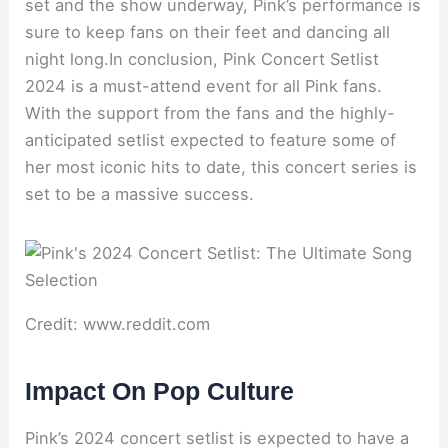
set and the show underway, Pink’s performance is
sure to keep fans on their feet and dancing all
night long.In conclusion, Pink Concert Setlist
2024 is a must-attend event for all Pink fans.
With the support from the fans and the highly-
anticipated setlist expected to feature some of
her most iconic hits to date, this concert series is
set to be a massive success.
Credit: www.reddit.com
Impact On Pop Culture
Pink’s 2024 concert setlist is expected to have a