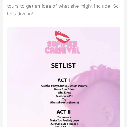
tours to get an idea of what she might include. So
let’s dive in!