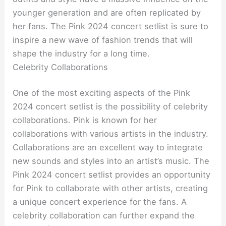
younger generation and are often replicated by
her fans. The Pink 2024 concert setlist is sure to
inspire a new wave of fashion trends that will
shape the industry for a long time.
Celebrity Collaborations
One of the most exciting aspects of the Pink
2024 concert setlist is the possibility of celebrity
collaborations. Pink is known for her
collaborations with various artists in the industry.
Collaborations are an excellent way to integrate
new sounds and styles into an artist’s music. The
Pink 2024 concert setlist provides an opportunity
for Pink to collaborate with other artists, creating
a unique concert experience for the fans. A
celebrity collaboration can further expand the