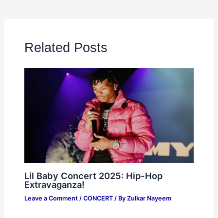
Related Posts
Lil Baby Concert 2025: Hip-Hop
Extravaganza!
Leave a Comment
/
CONCERT
/ By
Zulkar Nayeem