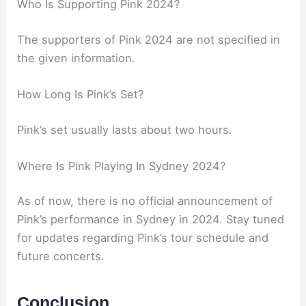
Who Is Supporting Pink 2024?
The supporters of Pink 2024 are not specified in
the given information.
How Long Is Pink’s Set?
Pink’s set usually lasts about two hours.
Where Is Pink Playing In Sydney 2024?
As of now, there is no official announcement of
Pink’s performance in Sydney in 2024. Stay tuned
for updates regarding Pink’s tour schedule and
future concerts.
Conclusion