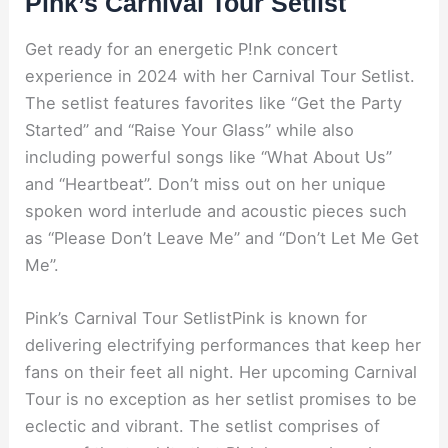
Pink’s Carnival Tour Setlist
Get ready for an energetic P!nk concert
experience in 2024 with her Carnival Tour Setlist.
The setlist features favorites like “Get the Party
Started” and “Raise Your Glass” while also
including powerful songs like “What About Us”
and “Heartbeat”. Don’t miss out on her unique
spoken word interlude and acoustic pieces such
as “Please Don’t Leave Me” and “Don’t Let Me Get
Me”.
Pink’s Carnival Tour SetlistPink is known for
delivering electrifying performances that keep her
fans on their feet all night. Her upcoming Carnival
Tour is no exception as her setlist promises to be
eclectic and vibrant. The setlist comprises of