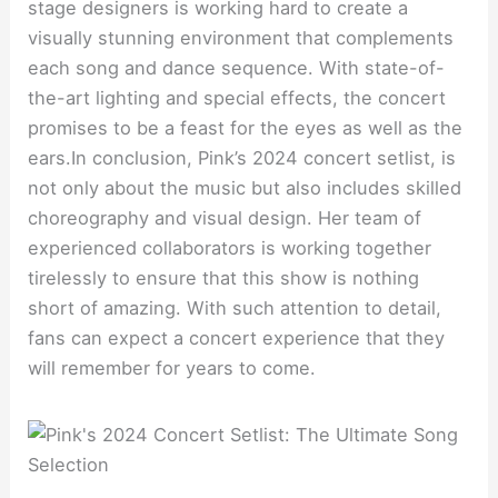
stage designers is working hard to create a
visually stunning environment that complements
each song and dance sequence. With state-of-
the-art lighting and special effects, the concert
promises to be a feast for the eyes as well as the
ears.In conclusion, Pink’s 2024 concert setlist, is
not only about the music but also includes skilled
choreography and visual design. Her team of
experienced collaborators is working together
tirelessly to ensure that this show is nothing
short of amazing. With such attention to detail,
fans can expect a concert experience that they
will remember for years to come.