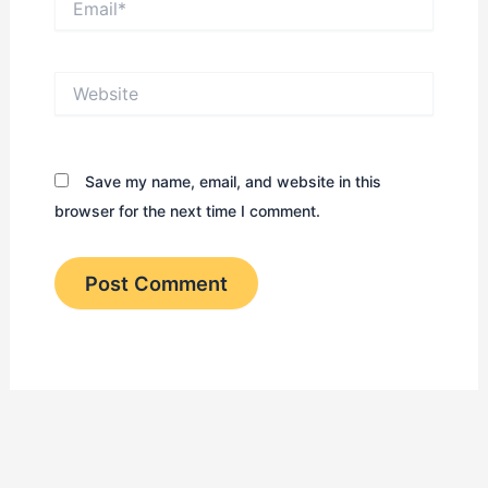
Website
Save my name, email, and website in this
browser for the next time I comment.