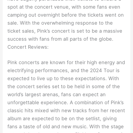
spot at the concert venue, with some fans even
camping out overnight before the tickets went on
sale. With the overwhelming response to the
ticket sales, Pink’s concert is set to be a massive
success with fans from all parts of the globe.
Concert Reviews:
Pink concerts are known for their high energy and
electrifying performances, and the 2024 Tour is
expected to live up to these expectations. With
the concert series set to be held in some of the
world’s largest arenas, fans can expect an
unforgettable experience. A combination of Pink’s
classic hits mixed with new tracks from her recent
album are expected to be on the setlist, giving
fans a taste of old and new music. With the stage