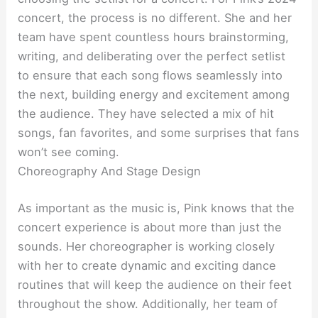
concert, the process is no different. She and her
team have spent countless hours brainstorming,
writing, and deliberating over the perfect setlist
to ensure that each song flows seamlessly into
the next, building energy and excitement among
the audience. They have selected a mix of hit
songs, fan favorites, and some surprises that fans
won’t see coming.
Choreography And Stage Design
As important as the music is, Pink knows that the
concert experience is about more than just the
sounds. Her choreographer is working closely
with her to create dynamic and exciting dance
routines that will keep the audience on their feet
throughout the show. Additionally, her team of