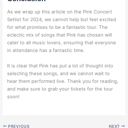
As we wrap up this article on the Pink Concert
Setlist for 2024, we cannot help but feel excited
for what promises to be a fantastic tour. The
eclectic mix of songs that Pink has chosen will
cater to all music lovers, ensuring that everyone
in attendance has a fantastic time.
It is clear that Pink has put a lot of thought into
selecting these songs, and we cannot wait to
hear them performed live. Thank you for reading,
and make sure to grab your tickets for the tour
soon!
PREVIOUS
NEXT