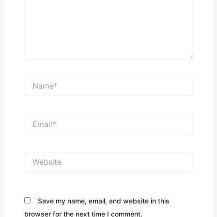
Name*
Email*
Website
Save my name, email, and website in this
browser for the next time I comment.