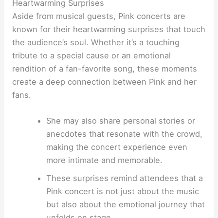
Heartwarming Surprises
Aside from musical guests, Pink concerts are
known for their heartwarming surprises that touch
the audience’s soul. Whether it’s a touching
tribute to a special cause or an emotional
rendition of a fan-favorite song, these moments
create a deep connection between Pink and her
fans.
She may also share personal stories or
anecdotes that resonate with the crowd,
making the concert experience even
more intimate and memorable.
These surprises remind attendees that a
Pink concert is not just about the music
but also about the emotional journey that
unfolds on stage.