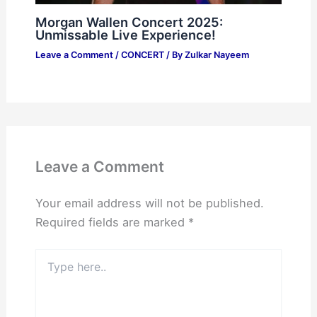
Morgan Wallen Concert 2025:
Unmissable Live Experience!
Leave a Comment
/
CONCERT
/ By
Zulkar Nayeem
Leave a Comment
Your email address will not be published.
Required fields are marked
*
Type
here..