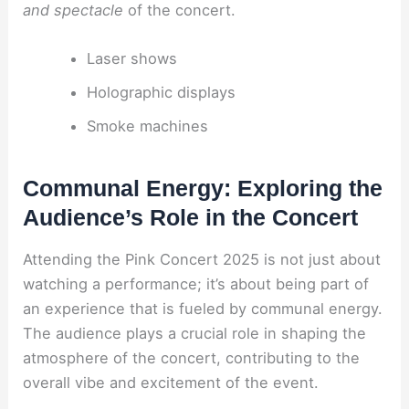
and spectacle
of the concert.
Laser shows
Holographic displays
Smoke machines
Communal Energy: Exploring the
Audience’s Role in the Concert
Attending the Pink Concert 2025 is not just about
watching a performance; it’s about being part of
an experience that is fueled by communal energy.
The audience plays a crucial role in shaping the
atmosphere of the concert, contributing to the
overall vibe and excitement of the event.