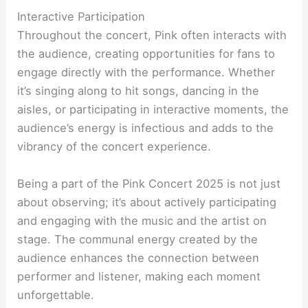
Interactive Participation
Throughout the concert, Pink often interacts with
the audience, creating opportunities for fans to
engage directly with the performance. Whether
it’s singing along to hit songs, dancing in the
aisles, or participating in interactive moments, the
audience’s energy is infectious and adds to the
vibrancy of the concert experience.
Being a part of the Pink Concert 2025 is not just
about observing; it’s about actively participating
and engaging with the music and the artist on
stage. The communal energy created by the
audience enhances the connection between
performer and listener, making each moment
unforgettable.