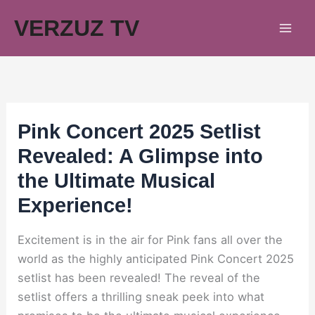
Skip
VERZUZ TV
to
content
Pink Concert 2025 Setlist
Revealed: A Glimpse into
the Ultimate Musical
Experience!
Excitement is in the air for Pink fans all over the
world as the highly anticipated Pink Concert 2025
setlist has been revealed! The reveal of the
setlist offers a thrilling sneak peek into what