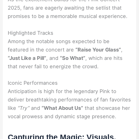
2025, fans are eagerly awaiting the setlist that
promises to be a memorable musical experience.
Highlighted Tracks
Among the notable songs expected to be
featured in the concert are
“Raise Your Glass”
,
“Just Like a Pill”
, and
“So What”
, which are hits
that never fail to energize the crowd.
Iconic Performances
Anticipation is high for the legendary Pink to
deliver breathtaking performances of fan favorites
like
“Try”
and
“What About Us”
that showcase her
vocal prowess and dynamic stage presence.
Capturing the Magic: Visuals,