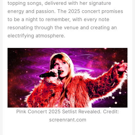
topping songs, delivered with her signature
energy and passion. The 2025 concert promises
to be a night to remember, with every note
resonating through the venue and creating an
electrifying atmosphere.
Pink Concert 2025 Setlist Revealed. Credit:
screenrant.com