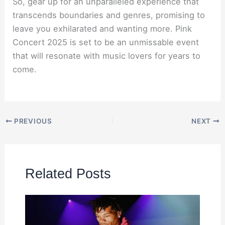
So, gear up for an unparalleled experience that
transcends boundaries and genres, promising to
leave you exhilarated and wanting more. Pink
Concert 2025 is set to be an unmissable event
that will resonate with music lovers for years to
come.
PREVIOUS
NEXT
Related Posts