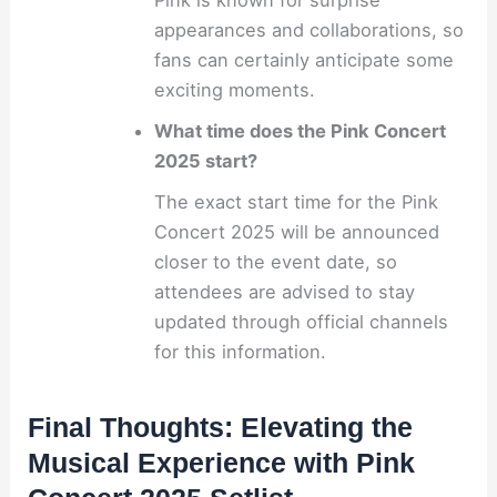
Pink is known for surprise
appearances and collaborations, so
fans can certainly anticipate some
exciting moments.
What time does the Pink Concert
2025 start?
The exact start time for the Pink
Concert 2025 will be announced
closer to the event date, so
attendees are advised to stay
updated through official channels
for this information.
Final Thoughts: Elevating the
Musical Experience with Pink