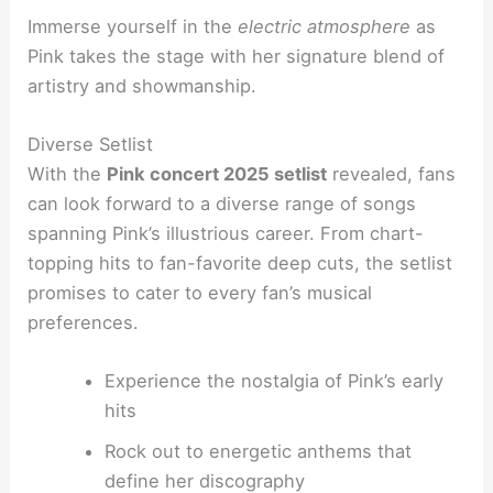
Immerse yourself in the
electric atmosphere
as
Pink takes the stage with her signature blend of
artistry and showmanship.
Diverse Setlist
With the
Pink concert 2025 setlist
revealed, fans
can look forward to a diverse range of songs
spanning Pink’s illustrious career. From chart-
topping hits to fan-favorite deep cuts, the setlist
promises to cater to every fan’s musical
preferences.
Experience the nostalgia of Pink’s early
hits
Rock out to energetic anthems that
define her discography