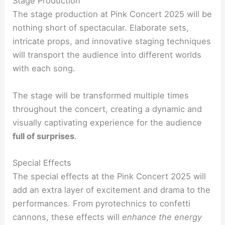
Stage Production
The stage production at Pink Concert 2025 will be
nothing short of spectacular. Elaborate sets,
intricate props, and innovative staging techniques
will transport the audience into different worlds
with each song.
The stage will be transformed multiple times
throughout the concert, creating a dynamic and
visually captivating experience for the audience
full of surprises
.
Special Effects
The special effects at the Pink Concert 2025 will
add an extra layer of excitement and drama to the
performances. From pyrotechnics to confetti
cannons, these effects will
enhance the energy