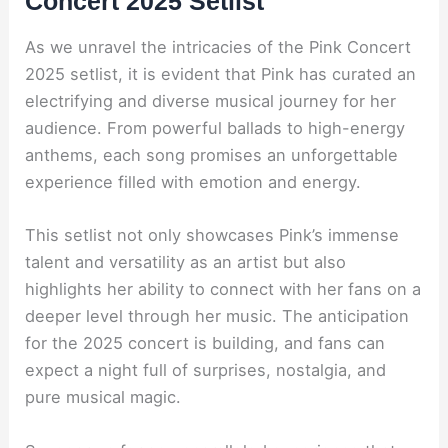
Concert 2025 Setlist
As we unravel the intricacies of the Pink Concert
2025 setlist, it is evident that Pink has curated an
electrifying and diverse musical journey for her
audience. From powerful ballads to high-energy
anthems, each song promises an unforgettable
experience filled with emotion and energy.
This setlist not only showcases Pink’s immense
talent and versatility as an artist but also
highlights her ability to connect with her fans on a
deeper level through her music. The anticipation
for the 2025 concert is building, and fans can
expect a night full of surprises, nostalgia, and
pure musical magic.