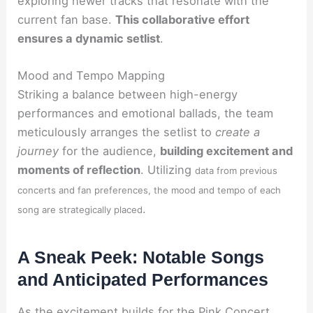
exploring newer tracks that resonate with the
current fan base.
This collaborative effort
ensures a dynamic setlist
.
Mood and Tempo Mapping
Striking a balance between high-energy
performances and emotional ballads, the team
meticulously arranges the setlist to
create a
journey
for the audience,
building excitement and
moments of reflection
. Utilizing
data from previous
concerts and fan preferences, the mood and tempo of each
.
song are strategically placed
A Sneak Peek: Notable Songs
and Anticipated Performances
As the excitement builds for the Pink Concert