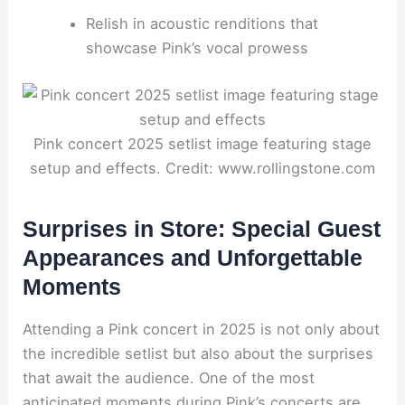
Relish in acoustic renditions that
showcase Pink’s vocal prowess
Pink concert 2025 setlist image featuring stage
setup and effects. Credit: www.rollingstone.com
Surprises in Store: Special Guest
Appearances and Unforgettable
Moments
Attending a Pink concert in 2025 is not only about
the incredible setlist but also about the surprises
that await the audience. One of the most
anticipated moments during Pink’s concerts are