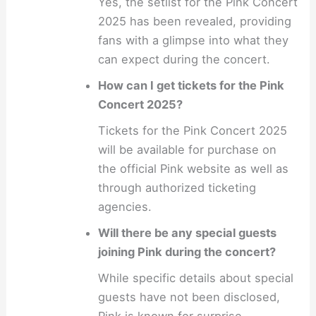
Yes, the setlist for the Pink Concert
2025 has been revealed, providing
fans with a glimpse into what they
can expect during the concert.
How can I get tickets for the Pink
Concert 2025?
Tickets for the Pink Concert 2025
will be available for purchase on
the official Pink website as well as
through authorized ticketing
agencies.
Will there be any special guests
joining Pink during the concert?
While specific details about special
guests have not been disclosed,