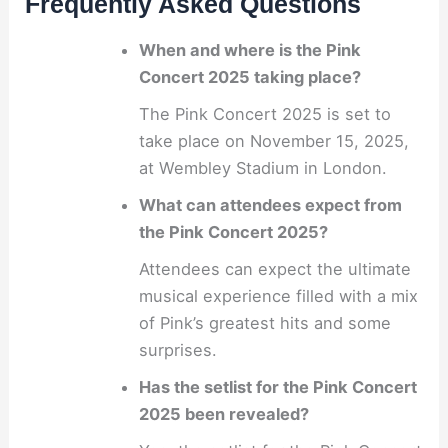
Frequently Asked Questions
When and where is the Pink
Concert 2025 taking place?
The Pink Concert 2025 is set to
take place on November 15, 2025,
at Wembley Stadium in London.
What can attendees expect from
the Pink Concert 2025?
Attendees can expect the ultimate
musical experience filled with a mix
of Pink’s greatest hits and some
surprises.
Has the setlist for the Pink Concert
2025 been revealed?