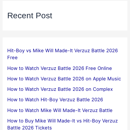
Recent Post
Hit-Boy vs Mike Will Made-It Verzuz Battle 2026
Free
How to Watch Verzuz Battle 2026 Free Online
How to Watch Verzuz Battle 2026 on Apple Music
How to Watch Verzuz Battle 2026 on Complex
How to Watch Hit-Boy Verzuz Battle 2026
How to Watch Mike Will Made-It Verzuz Battle
How to Buy Mike Will Made-It vs Hit-Boy Verzuz
Battle 2026 Tickets