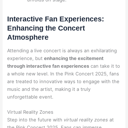
Interactive Fan Experiences:
Enhancing the Concert
Atmosphere
Attending a live concert is always an exhilarating
experience, but
enhancing the excitement
through interactive fan experiences
can take it to
a whole new level. In the Pink Concert 2025, fans
are treated to innovative ways to engage with the
music and the artist, making it a truly
unforgettable event.
Virtual Reality Zones
Step into the future with
virtual reality zones
at
the Pink Concert 2025. Fans can immerse