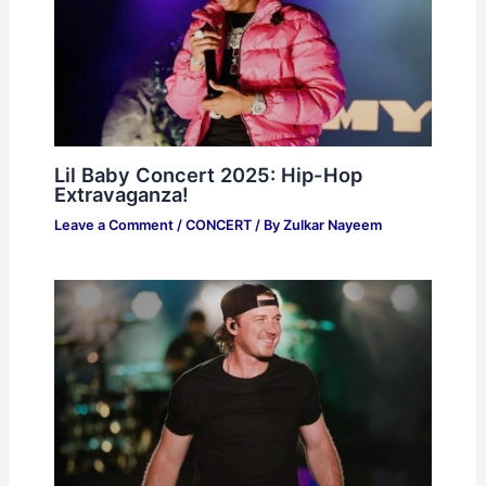
Lil Baby Concert 2025: Hip-Hop
Extravaganza!
Leave a Comment
/
CONCERT
/ By
Zulkar Nayeem