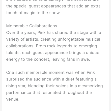
the special guest appearances that add an extra
touch of magic to the show.
Memorable Collaborations
Over the years, Pink has shared the stage with a
variety of artists, creating unforgettable musical
collaborations. From rock legends to emerging
talents, each guest appearance brings a unique
energy to the concert, leaving fans in awe.
One such memorable moment was when Pink
surprised the audience with a duet featuring a
rising star, blending their voices in a mesmerizing
performance that resonated throughout the
venue.