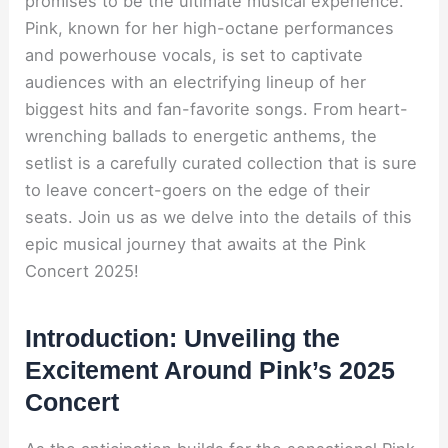
promises to be the ultimate musical experience.
Pink, known for her high-octane performances
and powerhouse vocals, is set to captivate
audiences with an electrifying lineup of her
biggest hits and fan-favorite songs. From heart-
wrenching ballads to energetic anthems, the
setlist is a carefully curated collection that is sure
to leave concert-goers on the edge of their
seats. Join us as we delve into the details of this
epic musical journey that awaits at the Pink
Concert 2025!
Introduction: Unveiling the
Excitement Around Pink’s 2025
Concert