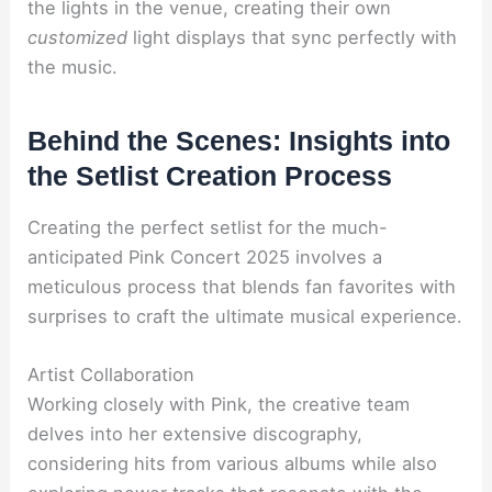
the lights in the venue, creating their own
customized
light displays that sync perfectly with
the music.
Behind the Scenes: Insights into
the Setlist Creation Process
Creating the perfect setlist for the much-
anticipated Pink Concert 2025 involves a
meticulous process that blends fan favorites with
surprises to craft the ultimate musical experience.
Artist Collaboration
Working closely with Pink, the creative team
delves into her extensive discography,
considering hits from various albums while also