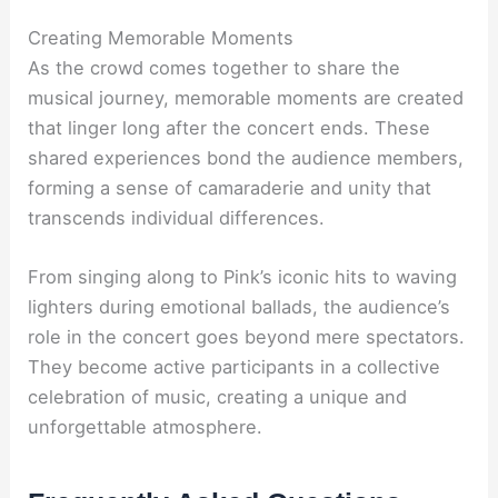
Creating Memorable Moments
As the crowd comes together to share the
musical journey, memorable moments are created
that linger long after the concert ends. These
shared experiences bond the audience members,
forming a sense of camaraderie and unity that
transcends individual differences.
From singing along to Pink’s iconic hits to waving
lighters during emotional ballads, the audience’s
role in the concert goes beyond mere spectators.
They become active participants in a collective
celebration of music, creating a unique and
unforgettable atmosphere.