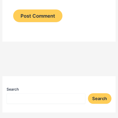
Search
Search