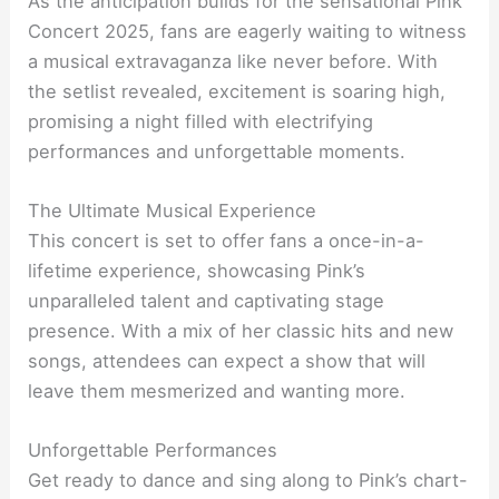
As the anticipation builds for the sensational Pink
Concert 2025, fans are eagerly waiting to witness
a musical extravaganza like never before. With
the setlist revealed, excitement is soaring high,
promising a night filled with electrifying
performances and unforgettable moments.
The Ultimate Musical Experience
This concert is set to offer fans a once-in-a-
lifetime experience, showcasing Pink’s
unparalleled talent and captivating stage
presence. With a mix of her classic hits and new
songs, attendees can expect a show that will
leave them mesmerized and wanting more.
Unforgettable Performances
Get ready to dance and sing along to Pink’s chart-