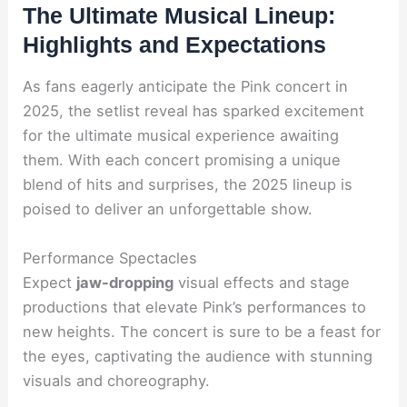
The Ultimate Musical Lineup:
Highlights and Expectations
As fans eagerly anticipate the Pink concert in
2025, the setlist reveal has sparked excitement
for the ultimate musical experience awaiting
them. With each concert promising a unique
blend of hits and surprises, the 2025 lineup is
poised to deliver an unforgettable show.
Performance Spectacles
Expect
jaw-dropping
visual effects and stage
productions that elevate Pink’s performances to
new heights. The concert is sure to be a feast for
the eyes, captivating the audience with stunning
visuals and choreography.