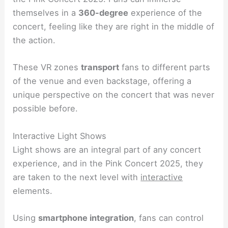
themselves in a
360-degree
experience of the
concert, feeling like they are right in the middle of
the action.
These VR zones
transport
fans to different parts
of the venue and even backstage, offering a
unique perspective on the concert that was never
possible before.
Interactive Light Shows
Light shows are an integral part of any concert
experience, and in the Pink Concert 2025, they
are taken to the next level with
interactive
elements.
Using
smartphone integration
, fans can control