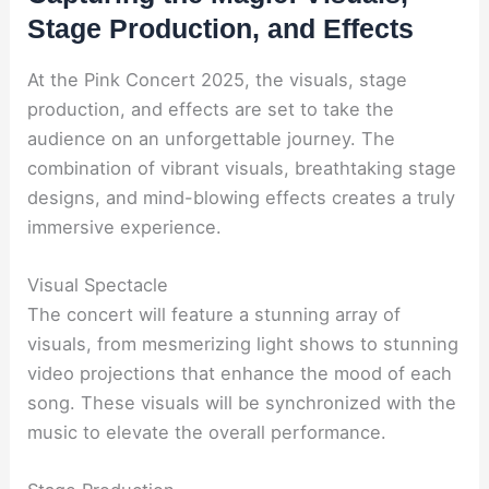
Stage Production, and Effects
At the Pink Concert 2025, the visuals, stage
production, and effects are set to take the
audience on an unforgettable journey. The
combination of vibrant visuals, breathtaking stage
designs, and mind-blowing effects creates a truly
immersive experience.
Visual Spectacle
The concert will feature a stunning array of
visuals, from mesmerizing light shows to stunning
video projections that enhance the mood of each
song. These visuals will be synchronized with the
music to elevate the overall performance.