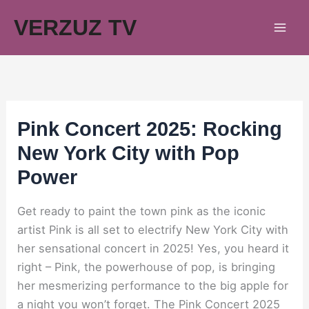
Skip
VERZUZ TV
to
content
Pink Concert 2025: Rocking
New York City with Pop
Power
Get ready to paint the town pink as the iconic
artist Pink is all set to electrify New York City with
her sensational concert in 2025! Yes, you heard it
right – Pink, the powerhouse of pop, is bringing
her mesmerizing performance to the big apple for
a night you won’t forget. The Pink Concert 2025