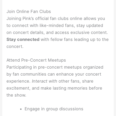
Join Online Fan Clubs
Joining Pink’s official fan clubs online allows you
to connect with like-minded fans, stay updated
on concert details, and access exclusive content.
Stay connected
with fellow fans leading up to the
concert.
Attend Pre-Concert Meetups
Participating in pre-concert meetups organized
by fan communities can enhance your concert
experience.
Interact with
other fans, share
excitement, and make lasting memories before
the show.
Engage in group discussions