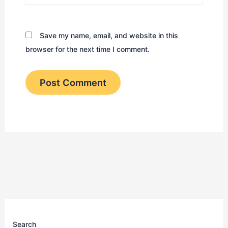
Save my name, email, and website in this
browser for the next time I comment.
Search