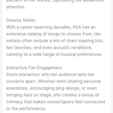
attention.
Diverse Setlist
With a career spanning decades, Pink has an
extensive catalog of songs to choose from. Her
setlists often include a mix of chart-topping hits,
fan favorites, and even acoustic renditions,
catering to a wide range of musical preferences.
Interactive Fan Engagement
Pink’s interaction with her audience sets her
concerts apart. Whether she’s sharing personal
anecdotes, encouraging sing-alongs, or even
bringing fans on stage, she creates a sense of
intimacy that makes concertgoers feel connected
to the performance.