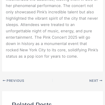
her phenomenal performance. The concert not
only showcased Pink’s incredible talent but also
highlighted the vibrant spirit of the city that never
sleeps. Attendees were treated to an
unforgettable night of music, energy, and pure
entertainment. The Pink Concert 2025 will go
down in history as a monumental event that
rocked New York City to its core, solidifying Pink’s
status as a pop icon for years to come.
PREVIOUS
NEXT
Related Posts