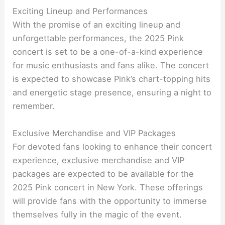
Exciting Lineup and Performances
With the promise of an exciting lineup and
unforgettable performances, the 2025 Pink
concert is set to be a one-of-a-kind experience
for music enthusiasts and fans alike. The concert
is expected to showcase Pink’s chart-topping hits
and energetic stage presence, ensuring a night to
remember.
Exclusive Merchandise and VIP Packages
For devoted fans looking to enhance their concert
experience, exclusive merchandise and VIP
packages are expected to be available for the
2025 Pink concert in New York. These offerings
will provide fans with the opportunity to immerse
themselves fully in the magic of the event.