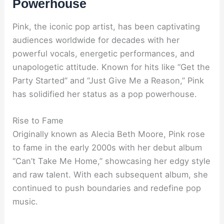
Powerhouse
Pink, the iconic pop artist, has been captivating
audiences worldwide for decades with her
powerful vocals, energetic performances, and
unapologetic attitude. Known for hits like “Get the
Party Started” and “Just Give Me a Reason,” Pink
has solidified her status as a pop powerhouse.
Rise to Fame
Originally known as Alecia Beth Moore, Pink rose
to fame in the early 2000s with her debut album
“Can’t Take Me Home,” showcasing her edgy style
and raw talent. With each subsequent album, she
continued to push boundaries and redefine pop
music.