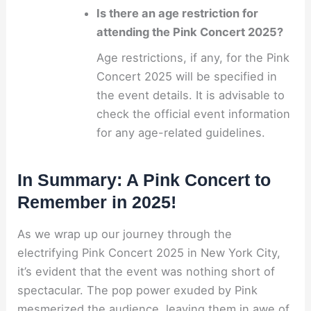
Is there an age restriction for
attending the Pink Concert 2025?
Age restrictions, if any, for the Pink
Concert 2025 will be specified in
the event details. It is advisable to
check the official event information
for any age-related guidelines.
In Summary: A Pink Concert to
Remember in 2025!
As we wrap up our journey through the
electrifying Pink Concert 2025 in New York City,
it’s evident that the event was nothing short of
spectacular. The pop power exuded by Pink
mesmerized the audience, leaving them in awe of