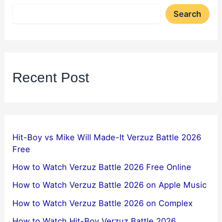
Search
Recent Post
Hit-Boy vs Mike Will Made-It Verzuz Battle 2026
Free
How to Watch Verzuz Battle 2026 Free Online
How to Watch Verzuz Battle 2026 on Apple Music
How to Watch Verzuz Battle 2026 on Complex
How to Watch Hit-Boy Verzuz Battle 2026