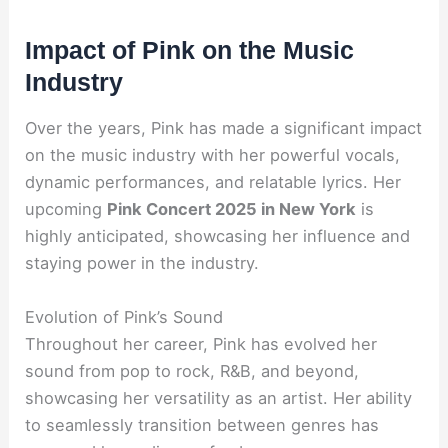
Impact of Pink on the Music
Industry
Over the years, Pink has made a significant impact
on the music industry with her powerful vocals,
dynamic performances, and relatable lyrics. Her
upcoming
Pink Concert 2025 in New York
is
highly anticipated, showcasing her influence and
staying power in the industry.
Evolution of Pink’s Sound
Throughout her career, Pink has evolved her
sound from pop to rock, R&B, and beyond,
showcasing her versatility as an artist. Her ability
to seamlessly transition between genres has