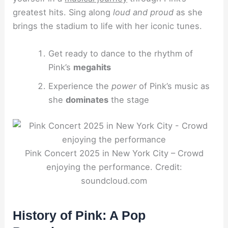
greatest hits. Sing along
loud and proud
as she
brings the stadium to life with her iconic tunes.
Get ready to dance to the rhythm of
Pink’s
megahits
Experience the
power
of Pink’s music as
she
dominates
the stage
Pink Concert 2025 in New York City – Crowd
enjoying the performance. Credit:
soundcloud.com
History of Pink: A Pop