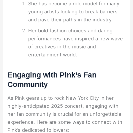
She has become a role model for many
young artists looking to break barriers
and pave their paths in the industry.
Her bold fashion choices and daring
performances have inspired a new wave
of creatives in the music and
entertainment world.
Engaging with Pink’s Fan
Community
As Pink gears up to rock New York City in her
highly-anticipated 2025 concert, engaging with
her fan community is crucial for an unforgettable
experience. Here are some ways to connect with
Pink’s dedicated followers: