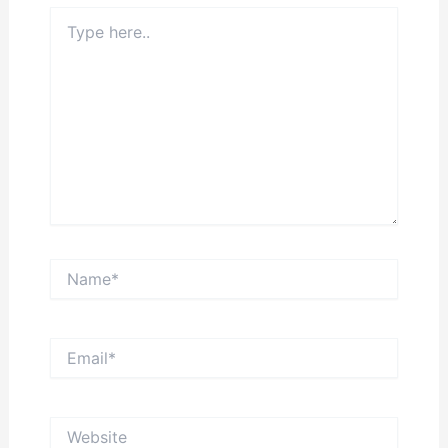
Type
here..
Name*
Email*
Website