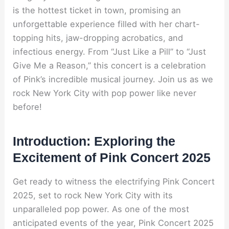
is the hottest ticket in town, promising an
unforgettable experience filled with her chart-
topping hits, jaw-dropping acrobatics, and
infectious energy. From “Just Like a Pill” to “Just
Give Me a Reason,” this concert is a celebration
of Pink’s incredible musical journey. Join us as we
rock New York City with pop power like never
before!
Introduction: Exploring the
Excitement of Pink Concert 2025
Get ready to witness the electrifying Pink Concert
2025, set to rock New York City with its
unparalleled pop power. As one of the most
anticipated events of the year, Pink Concert 2025