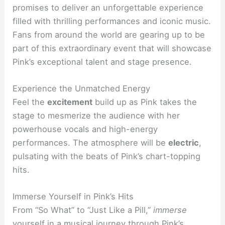
promises to deliver an unforgettable experience
filled with thrilling performances and iconic music.
Fans from around the world are gearing up to be
part of this extraordinary event that will showcase
Pink’s exceptional talent and stage presence.
Experience the Unmatched Energy
Feel the
excitement
build up as Pink takes the
stage to mesmerize the audience with her
powerhouse vocals and high-energy
performances. The atmosphere will be
electric
,
pulsating with the beats of Pink’s chart-topping
hits.
Immerse Yourself in Pink’s Hits
From “So What” to “Just Like a Pill,”
immerse
yourself in a
musical journey
through Pink’s