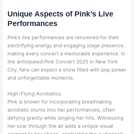
Unique Aspects of Pink’s Live
Performances
Pink’s live performances are renowned for their
electrifying energy and engaging stage presence,
making every concert a memorable experience. In
the anticipated Pink Concert 2025 in New York
City, fans can expect a show filled with pop power
and unforgettable moments.
High-Flying Acrobatics
Pink is known for incorporating breathtaking
acrobatic stunts into her performances, often
defying gravity while singing her hits. Witnessing
her soar through the air adds a unique visual
element to her shows, captivating the audience’s