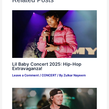
Lil Baby Concert 2025: Hip-Hop
Extravaganza!
Leave a Comment
/
CONCERT
/ By
Zulkar Nayeem