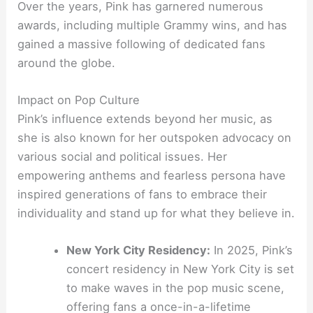
Over the years, Pink has garnered numerous
awards, including multiple Grammy wins, and has
gained a massive following of dedicated fans
around the globe.
Impact on Pop Culture
Pink’s influence extends beyond her music, as
she is also known for her outspoken advocacy on
various social and political issues. Her
empowering anthems and fearless persona have
inspired generations of fans to embrace their
individuality and stand up for what they believe in.
New York City Residency:
In 2025, Pink’s
concert residency in New York City is set
to make waves in the pop music scene,
offering fans a once-in-a-lifetime