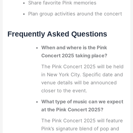
Share favorite Pink memories
Plan group activities around the concert
Frequently Asked Questions
When and where is the Pink
Concert 2025 taking place?
The Pink Concert 2025 will be held
in New York City. Specific date and
venue details will be announced
closer to the event.
What type of music can we expect
at the Pink Concert 2025?
The Pink Concert 2025 will feature
Pink’s signature blend of pop and