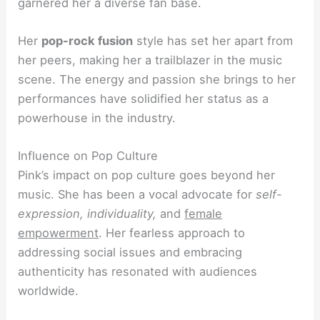
garnered her a diverse fan base.
Her
pop-rock fusion
style has set her apart from
her peers, making her a trailblazer in the music
scene. The energy and passion she brings to her
performances have solidified her status as a
powerhouse in the industry.
Influence on Pop Culture
Pink’s impact on pop culture goes beyond her
music. She has been a vocal advocate for
self-
expression, individuality,
and
female
empowerment
. Her fearless approach to
addressing social issues and embracing
authenticity has resonated with audiences
worldwide.