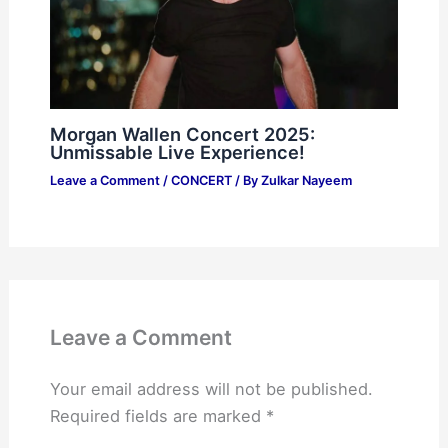
Morgan Wallen Concert 2025:
Unmissable Live Experience!
Leave a Comment
/
CONCERT
/ By
Zulkar Nayeem
Leave a Comment
Your email address will not be published.
Required fields are marked
*