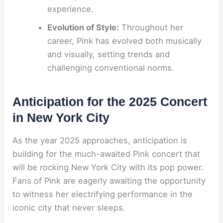
experience.
Evolution of Style:
Throughout her
career, Pink has evolved both musically
and visually, setting trends and
challenging conventional norms.
Anticipation for the 2025 Concert
in New York City
As the year 2025 approaches, anticipation is
building for the much-awaited Pink concert that
will be rocking New York City with its pop power.
Fans of Pink are eagerly awaiting the opportunity
to witness her electrifying performance in the
iconic city that never sleeps.