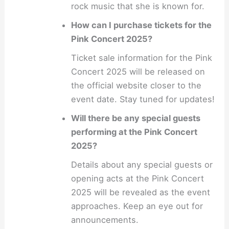
rock music that she is known for.
How can I purchase tickets for the
Pink Concert 2025?
Ticket sale information for the Pink
Concert 2025 will be released on
the official website closer to the
event date. Stay tuned for updates!
Will there be any special guests
performing at the Pink Concert
2025?
Details about any special guests or
opening acts at the Pink Concert
2025 will be revealed as the event
approaches. Keep an eye out for
announcements.