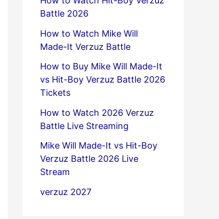
How to Watch Hit-Boy Verzuz
Battle 2026
How to Watch Mike Will
Made-It Verzuz Battle
How to Buy Mike Will Made-It
vs Hit-Boy Verzuz Battle 2026
Tickets
How to Watch 2026 Verzuz
Battle Live Streaming
Mike Will Made-It vs Hit-Boy
Verzuz Battle 2026 Live
Stream
verzuz 2027