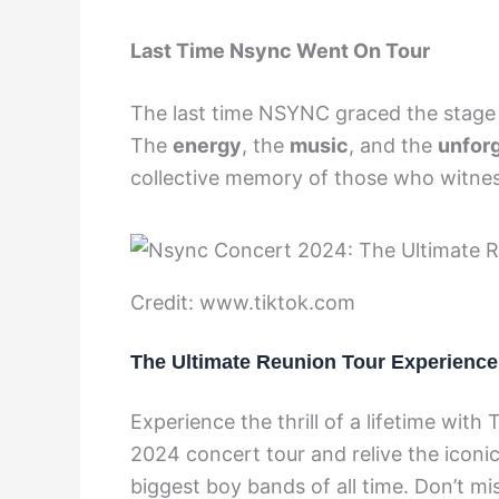
Last Time Nsync Went On Tour
The last time NSYNC graced the stage on
The
energy
, the
music
, and the
unfor
collective memory of those who witne
Credit: www.tiktok.com
The Ultimate Reunion Tour Experience
Experience the thrill of a lifetime wit
2024 concert tour and relive the icon
biggest boy bands of all time. Don’t mi