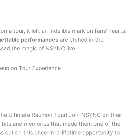
 a tour, it left an indelible mark on fans’ hearts.
gettable performances
are etched in the
ssed the magic of NSYNC live.
h The Ultimate Reunion Tour! Join NSYNC on their
ic hits and memories that made them one of the
ss out on this once-in-a-lifetime opportunity to