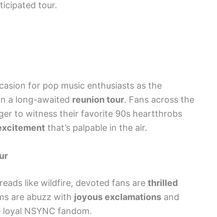
icipated tour.
sion for pop music enthusiasts as the
n a long-awaited
reunion tour
. Fans across the
ger to witness their favorite 90s heartthrobs
 excitement
that’s palpable in the air.
ur
eads like wildfire, devoted fans are
thrilled
rms are abuzz with
joyous exclamations
and
 loyal NSYNC fandom.