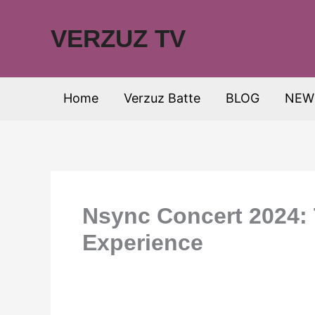
Skip
to
VERZUZ TV
content
Home
Verzuz Batte
BLOG
NEW
Nsync Concert 2024: 
Experience