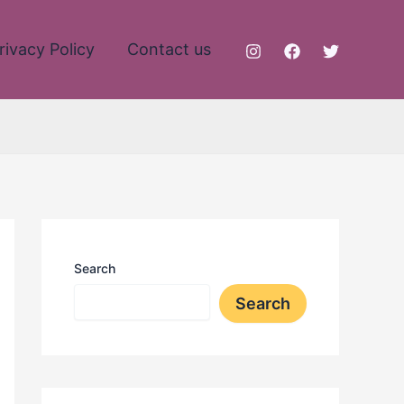
rivacy Policy
Contact us
Search
Search