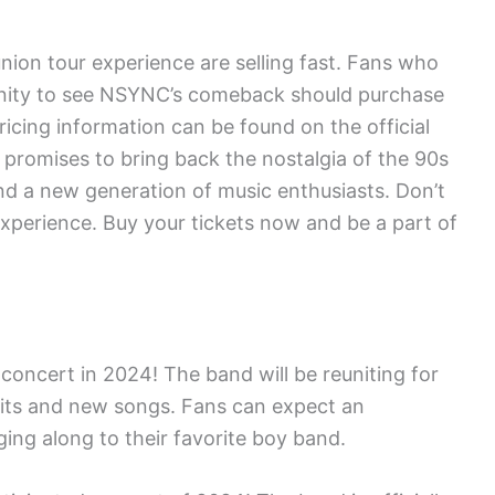
nion tour experience are selling fast. Fans who
unity to see NSYNC’s comeback should purchase
pricing information can be found on the official
 promises to bring back the nostalgia of the 90s
d a new generation of music enthusiasts. Don’t
experience. Buy your tickets now and be a part of
oncert in 2024! The band will be reuniting for
c hits and new songs. Fans can expect an
ing along to their favorite boy band.