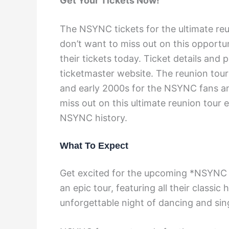
Get Your Tickets Now!
The NSYNC tickets for the ultimate reu
don’t want to miss out on this opport
their tickets today. Ticket details and 
ticketmaster website. The reunion tour
and early 2000s for the NSYNC fans an
miss out on this ultimate reunion tour 
NSYNC history.
What To Expect
Get excited for the upcoming *NSYNC c
an epic tour, featuring all their classi
unforgettable night of dancing and sing