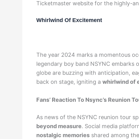
Ticketmaster website for the highly-ant
Whirlwind Of Excitement
The year 2024 marks a momentous occa
legendary boy band NSYNC embarks o
globe are buzzing with anticipation, ea
back on stage, igniting a
whirlwind of
Fans’ Reaction To Nsync’s Reunion To
As news of the NSYNC reunion tour spr
beyond measure
. Social media platfo
nostalgic memories
shared among the