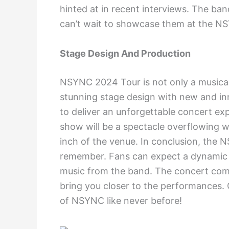
hinted at in recent interviews. The ban
can’t wait to showcase them at the 
Stage Design And Production
NSYNC 2024 Tour is not only a musical 
stunning stage design with new and in
to deliver an unforgettable concert ex
show will be a spectacle overflowing wit
inch of the venue. In conclusion, the
remember. Fans can expect a dynamic se
music from the band. The concert come
bring you closer to the performances. 
of NSYNC like never before!