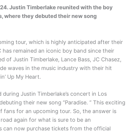
024. Justin Timberlake reunited with the boy
es, where they debuted their new song
ing tour, which is highly anticipated after their
 has remained an iconic boy band since their
ed of Justin Timberlake, Lance Bass, JC Chasez,
de waves in the music industry with their hit
in’ Up My Heart.
ed during Justin Timberlake’s concert in Los
debuting their new song “Paradise. ” This exciting
 fans for an upcoming tour. So, the answer is
 road again for what is sure to be an
 can now purchase tickets from the official