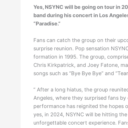
Yes, NSYNC will be going on tour in 2
band during his concert in Los Angel
“Paradise.”
Fans can catch the group on their upcom
surprise reunion. Pop sensation NSYNC
formation in 1995. The group, compris
Chris Kirkpatrick, and Joey Fatone, ma
songs such as “Bye Bye Bye” and “Tear
” After a long hiatus, the group reunit
Angeles, where they surprised fans by 
performance has reignited the hopes of
yes, in 2024, NSYNC will be hitting the
unforgettable concert experience. Fans