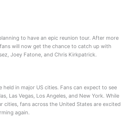
lanning to have an epic reunion tour. After more
 fans will now get the chance to catch up with
ez, Joey Fatone, and Chris Kirkpatrick.
 held in major US cities. Fans can expect to see
las, Las Vegas, Los Angeles, and New York. While
r cities, fans across the United States are excited
rming again.