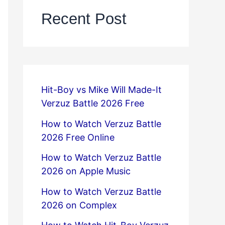
Recent Post
Hit-Boy vs Mike Will Made-It
Verzuz Battle 2026 Free
How to Watch Verzuz Battle
2026 Free Online
How to Watch Verzuz Battle
2026 on Apple Music
How to Watch Verzuz Battle
2026 on Complex