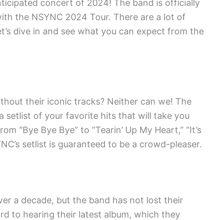
icipated concert of 2024! The band is officially
with the NSYNC 2024 Tour. There are a lot of
let’s dive in and see what you can expect from the
out their iconic tracks? Neither can we! The
etlist of your favorite hits that will take you
rom “Bye Bye Bye” to “Tearin’ Up My Heart,” “It’s
C’s setlist is guaranteed to be a crowd-pleaser.
r a decade, but the band has not lost their
rd to hearing their latest album, which they