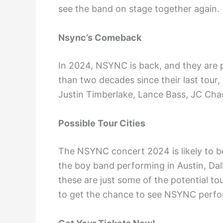
see the band on stage together again.
Nsync’s Comeback
In 2024, NSYNC is back, and they are p
than two decades since their last tour,
Justin Timberlake, Lance Bass, JC Chas
Possible Tour Cities
The NSYNC concert 2024 is likely to be
the boy band performing in Austin, Dal
these are just some of the potential tou
to get the chance to see NSYNC perfo