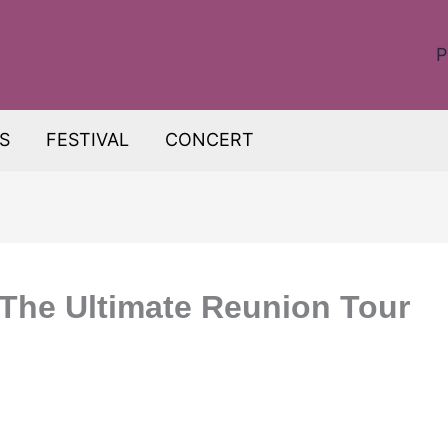
P
S
FESTIVAL
CONCERT
The Ultimate Reunion Tour