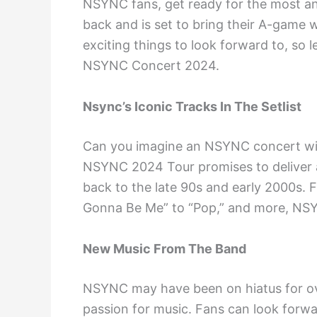
NSYNC fans, get ready for the most ant
back and is set to bring their A-game 
exciting things to look forward to, so 
NSYNC Concert 2024.
Nsync’s Iconic Tracks In The Setlist
Can you imagine an NSYNC concert with
NSYNC 2024 Tour promises to deliver a s
back to the late 90s and early 2000s. F
Gonna Be Me” to “Pop,” and more, NSYN
New Music From The Band
NSYNC may have been on hiatus for ove
passion for music. Fans can look forwa