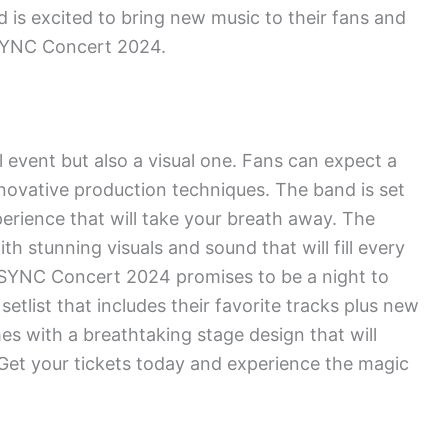
d is excited to bring new music to their fans and
NSYNC Concert 2024.
event but also a visual one. Fans can expect a
novative production techniques. The band is set
perience that will take your breath away. The
h stunning visuals and sound that will fill every
 NSYNC Concert 2024 promises to be a night to
tlist that includes their favorite tracks plus new
s with a breathtaking stage design that will
Get your tickets today and experience the magic