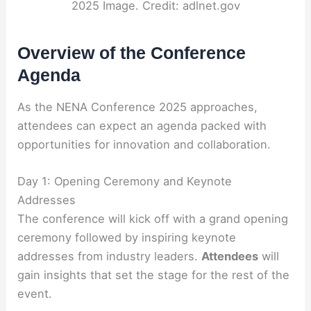
2025 Image. Credit: adlnet.gov
Overview of the Conference
Agenda
As the NENA Conference 2025 approaches,
attendees can expect an agenda packed with
opportunities for innovation and collaboration.
Day 1: Opening Ceremony and Keynote
Addresses
The conference will kick off with a grand opening
ceremony followed by inspiring keynote
addresses from industry leaders.
Attendees
will
gain insights that set the stage for the rest of the
event.