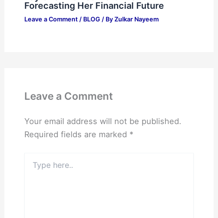
Forecasting Her Financial Future
Leave a Comment
/
BLOG
/ By
Zulkar Nayeem
Leave a Comment
Your email address will not be published.
Required fields are marked
*
Type
here..