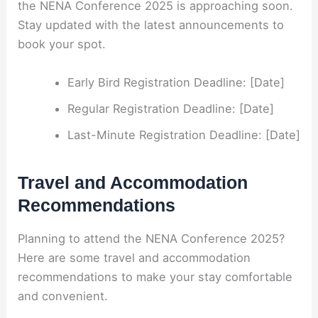
the NENA Conference 2025 is approaching soon.
Stay updated with the latest announcements to
book your spot.
Early Bird Registration Deadline: [Date]
Regular Registration Deadline: [Date]
Last-Minute Registration Deadline: [Date]
Travel and Accommodation
Recommendations
Planning to attend the NENA Conference 2025?
Here are some travel and accommodation
recommendations to make your stay comfortable
and convenient.