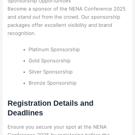
Sponsorship Opportunities
Become a sponsor of the NENA Conference 2025
and
stand out
from the crowd. Our sponsorship
packages offer excellent visibility and brand
recognition.
Platinum Sponsorship
Gold Sponsorship
Silver Sponsorship
Bronze Sponsorship
Registration Details and
Deadlines
Ensure you secure your spot at the NENA
Conference 2025 by registering before the