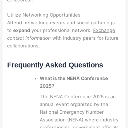
Utilize Networking Opportunities
Attend networking events and social gatherings
to
expand
your professional network.
Exchange
contact information
with industry peers for future
collaborations.
Frequently Asked Questions
What is the NENA Conference
2025?
The NENA Conference 2025 is an
annual event organized by the
National Emergency Number
Association (NENA) where industry
professionals, government officials,