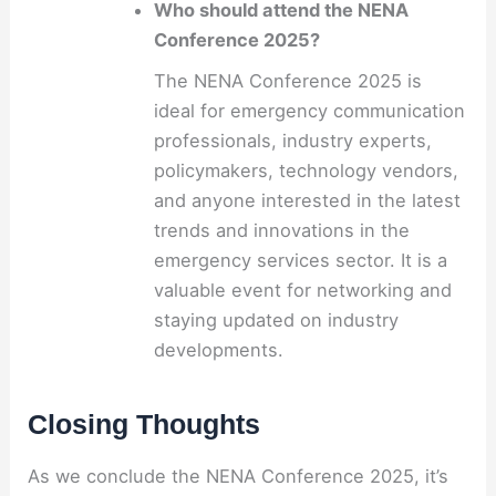
Who should attend the NENA
Conference 2025?
The NENA Conference 2025 is
ideal for emergency communication
professionals, industry experts,
policymakers, technology vendors,
and anyone interested in the latest
trends and innovations in the
emergency services sector. It is a
valuable event for networking and
staying updated on industry
developments.
Closing Thoughts
As we conclude the NENA Conference 2025, it’s