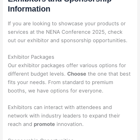
Information
If you are looking to showcase your products or
services at the NENA Conference 2025, check
out our exhibitor and sponsorship opportunities.
Exhibitor Packages
Our exhibitor packages offer various options for
different budget levels.
Choose
the one that best
fits your needs. From standard to premium
booths, we have options for everyone.
Exhibitors can interact with attendees and
network with industry leaders to expand their
reach and
promote
innovation.