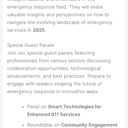
emergency response field. They will share
valuable insights and perspectives on how to
navigate the evolving landscape of emergency
services in
2025
.
Special Guest Panels
Join our special guest panels featuring
professionals from various sectors discussing
collaboration opportunities, technological
advancements, and best practices. Prepare to
engage with leaders shaping the future of
emergency response in
innovative ways
.
Panel on
Smart Technologies for
Enhanced 911 Services
Roundtable on
Community Engagement