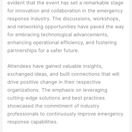
evident that the event has set a remarkable stage
for innovation and collaboration in the emergency
response industry. The discussions, workshops,
and networking opportunities have paved the way
for embracing technological advancements,
enhancing operational efficiency, and fostering
partnerships for a safer future.
Attendees have gained valuable insights,
exchanged ideas, and built connections that will
drive positive change in their respective
organizations. The emphasis on leveraging
cutting-edge solutions and best practices
showcased the commitment of industry
professionals to continuously improve emergency
response capabilities.