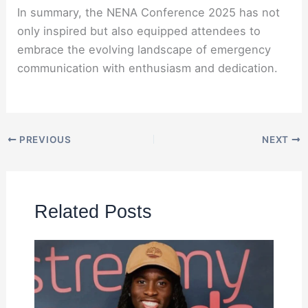
In summary, the NENA Conference 2025 has not
only inspired but also equipped attendees to
embrace the evolving landscape of emergency
communication with enthusiasm and dedication.
PREVIOUS
NEXT
Related Posts