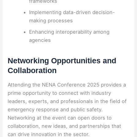
frameworks
Implementing data-driven decision-
making processes
Enhancing interoperability among
agencies
Networking Opportunities and
Collaboration
Attending the NENA Conference 2025 provides a
prime opportunity to connect with industry
leaders, experts, and professionals in the field of
emergency response and public safety.
Networking at the event can open doors to
collaboration, new ideas, and partnerships that
can drive innovation in the sector.