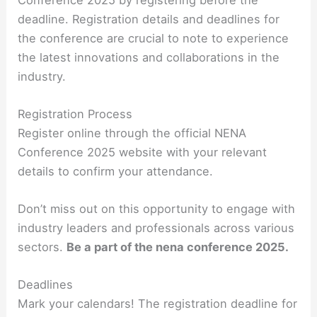
deadline. Registration details and deadlines for
the conference are crucial to note to experience
the latest innovations and collaborations in the
industry.
Registration Process
Register online through the official NENA
Conference 2025 website with your relevant
details to confirm your attendance.
Don’t miss out on this opportunity to engage with
industry leaders and professionals across various
sectors.
Be a part of the nena conference 2025.
Deadlines
Mark your calendars! The registration deadline for