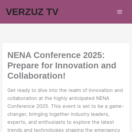
Skip
VERZUZ TV
to
content
NENA Conference 2025:
Prepare for Innovation and
Collaboration!
Get ready to dive into the realm of innovation and
collaboration at the highly anticipated NENA
Conference 2025. This event is set to be a game-
changer, bringing together industry leaders,
experts, and enthusiasts to explore the latest
trends and technologies shaping the emergency