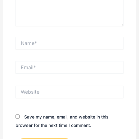
Name*
Email*
Website
Save my name, email, and website in this
browser for the next time I comment.