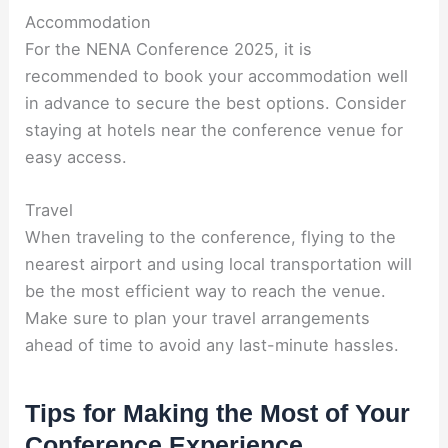
Accommodation
For the NENA Conference 2025, it is
recommended to book your accommodation well
in advance to secure the best options. Consider
staying at hotels near the conference venue for
easy access.
Travel
When traveling to the conference, flying to the
nearest airport and using local transportation will
be the most efficient way to reach the venue.
Make sure to plan your travel arrangements
ahead of time to avoid any last-minute hassles.
Tips for Making the Most of Your
Conference Experience