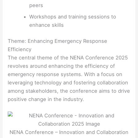
peers
Workshops and training sessions to
enhance skills
Theme: Enhancing Emergency Response
Efficiency
The central theme of the NENA Conference 2025
revolves around enhancing the efficiency of
emergency response systems. With a focus on
leveraging technology and fostering collaboration
among stakeholders, the conference aims to drive
positive change in the industry.
NENA Conference – Innovation and Collaboration