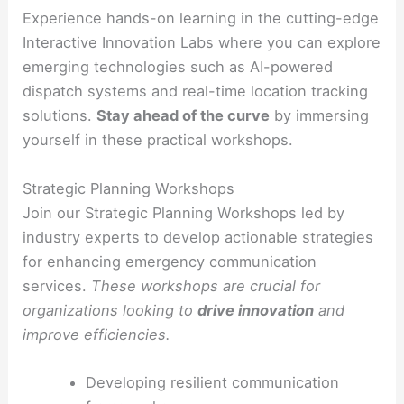
Experience hands-on learning in the cutting-edge
Interactive Innovation Labs where you can explore
emerging technologies such as AI-powered
dispatch systems and real-time location tracking
solutions.
Stay ahead of the curve
by immersing
yourself in these practical workshops.
Strategic Planning Workshops
Join our Strategic Planning Workshops led by
industry experts to develop actionable strategies
for enhancing emergency communication
services.
These workshops are crucial for
organizations looking to
drive innovation
and
improve efficiencies.
Developing resilient communication