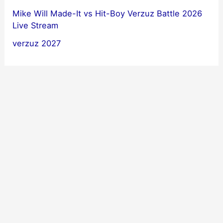
Mike Will Made-It vs Hit-Boy Verzuz Battle 2026
Live Stream
verzuz 2027