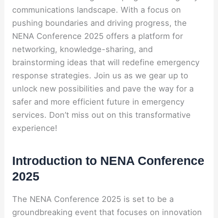
communications landscape. With a focus on
pushing boundaries and driving progress, the
NENA Conference 2025 offers a platform for
networking, knowledge-sharing, and
brainstorming ideas that will redefine emergency
response strategies. Join us as we gear up to
unlock new possibilities and pave the way for a
safer and more efficient future in emergency
services. Don’t miss out on this transformative
experience!
Introduction to NENA Conference
2025
The NENA Conference 2025 is set to be a
groundbreaking event that focuses on innovation