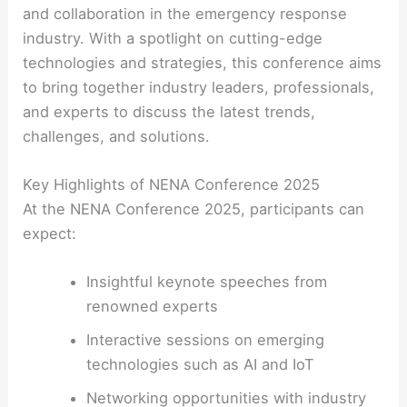
and collaboration in the emergency response
industry. With a spotlight on cutting-edge
technologies and strategies, this conference aims
to bring together industry leaders, professionals,
and experts to discuss the latest trends,
challenges, and solutions.
Key Highlights of NENA Conference 2025
At the NENA Conference 2025, participants can
expect:
Insightful keynote speeches from
renowned experts
Interactive sessions on emerging
technologies such as AI and IoT
Networking opportunities with industry