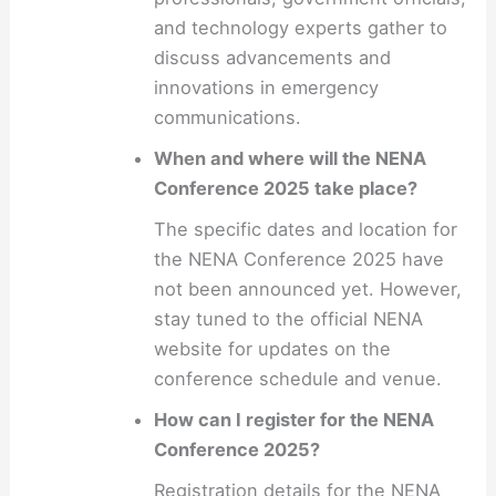
and technology experts gather to
discuss advancements and
innovations in emergency
communications.
When and where will the NENA
Conference 2025 take place?
The specific dates and location for
the NENA Conference 2025 have
not been announced yet. However,
stay tuned to the official NENA
website for updates on the
conference schedule and venue.
How can I register for the NENA
Conference 2025?
Registration details for the NENA