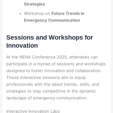
Strategies
Workshop on
Future Trends in
Emergency Communication
Sessions and Workshops for
Innovation
At the NENA Conference 2025, attendees can
participate in a myriad of sessions and workshops
designed to foster innovation and collaboration.
These interactive sessions aim to equip
professionals with the latest trends, skills, and
strategies to stay competitive in the dynamic
landscape of emergency communication.
Interactive Innovation Labs