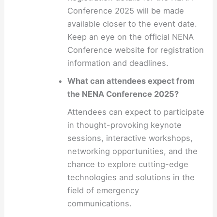
Conference 2025 will be made
available closer to the event date.
Keep an eye on the official NENA
Conference website for registration
information and deadlines.
What can attendees expect from
the NENA Conference 2025?
Attendees can expect to participate
in thought-provoking keynote
sessions, interactive workshops,
networking opportunities, and the
chance to explore cutting-edge
technologies and solutions in the
field of emergency
communications.