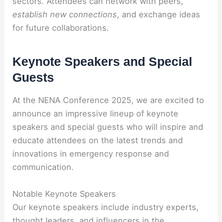
sectors. Attendees can network with peers,
establish new connections
, and exchange ideas
for future collaborations.
Keynote Speakers and Special
Guests
At the NENA Conference 2025, we are excited to
announce an impressive lineup of keynote
speakers and special guests who will inspire and
educate attendees on the latest trends and
innovations in emergency response and
communication.
Notable Keynote Speakers
Our keynote speakers include industry experts,
thought leaders, and influencers in the