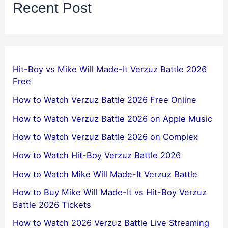
Recent Post
Hit-Boy vs Mike Will Made-It Verzuz Battle 2026
Free
How to Watch Verzuz Battle 2026 Free Online
How to Watch Verzuz Battle 2026 on Apple Music
How to Watch Verzuz Battle 2026 on Complex
How to Watch Hit-Boy Verzuz Battle 2026
How to Watch Mike Will Made-It Verzuz Battle
How to Buy Mike Will Made-It vs Hit-Boy Verzuz
Battle 2026 Tickets
How to Watch 2026 Verzuz Battle Live Streaming