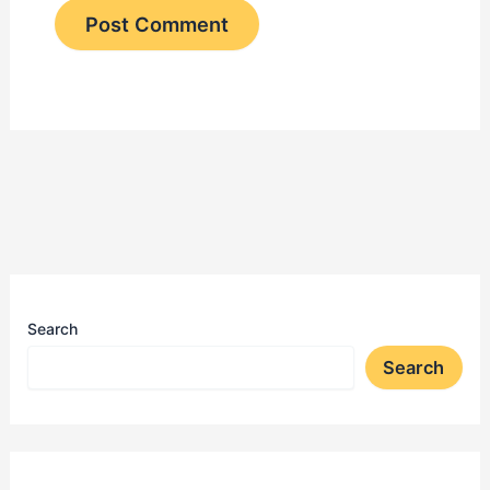
Search
Search