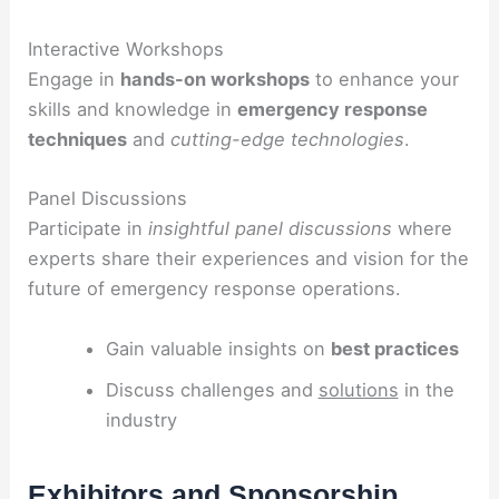
Interactive Workshops
Engage in
hands-on workshops
to enhance your
skills and knowledge in
emergency response
techniques
and
cutting-edge technologies
.
Panel Discussions
Participate in
insightful panel discussions
where
experts share their experiences and vision for the
future of emergency response operations.
Gain valuable insights on
best practices
Discuss challenges and
solutions
in the
industry
Exhibitors and Sponsorship