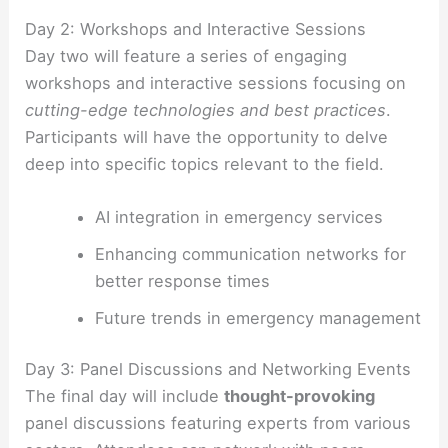
Day 2: Workshops and Interactive Sessions
Day two will feature a series of engaging
workshops and interactive sessions focusing on
cutting-edge technologies and best practices
.
Participants will have the opportunity to delve
deep into specific topics relevant to the field.
AI integration in emergency services
Enhancing communication networks for
better response times
Future trends in emergency management
Day 3: Panel Discussions and Networking Events
The final day will include
thought-provoking
panel discussions featuring experts from various