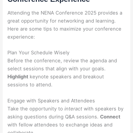
Attending the NENA Conference 2025 provides a
great opportunity for networking and learning.
Here are some tips to maximize your conference
experience:
Plan Your Schedule Wisely
Before the conference, review the agenda and
select sessions that align with your goals.
Highlight
keynote speakers and breakout
sessions to attend.
Engage with Speakers and Attendees
Take the opportunity to
interact
with speakers by
asking questions during Q&A sessions.
Connect
with fellow attendees to exchange ideas and
collaborate
.