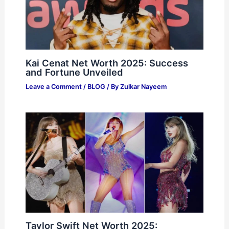
Kai Cenat Net Worth 2025: Success
and Fortune Unveiled
Leave a Comment
/
BLOG
/ By
Zulkar Nayeem
Taylor Swift Net Worth 2025: