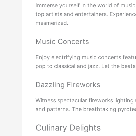
Immerse yourself in the world of musi
top artists and entertainers. Experienc
mesmerized.
Music Concerts
Enjoy electrifying music concerts feat
pop to classical and jazz. Let the beat
Dazzling Fireworks
Witness spectacular fireworks lighting 
and patterns. The breathtaking pyrotec
Culinary Delights