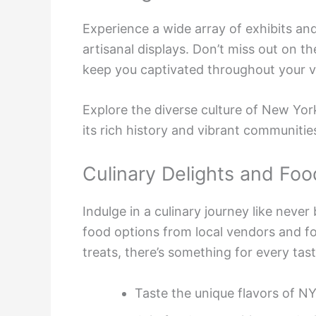
Experience a wide array of exhibits and
artisanal displays. Don’t miss out on the
keep you captivated throughout your vi
Explore the diverse culture of New York
its rich history and vibrant communitie
Culinary Delights and Foo
Indulge in a culinary journey like never
food options from local vendors and fo
treats, there’s something for every tas
Taste the unique flavors of NY