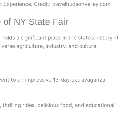
t Experience. Credit: travelhudsonvalley.com
 of NY State Fair
olds a significant place in the state’s history. It
verse agriculture, industry, and culture.
vent to an impressive 13-day extravaganza,
hrilling rides, delicious food, and educational