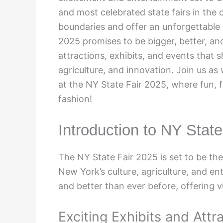
and most celebrated state fairs in the 
boundaries and offer an unforgettable 
2025 promises to be bigger, better, an
attractions, exhibits, and events that 
agriculture, and innovation. Join us as
at the NY State Fair 2025, where fun,
fashion!
Introduction to NY Stat
The NY State Fair 2025 is set to be th
New York’s culture, agriculture, and en
and better than ever before, offering v
Exciting Exhibits and Attr