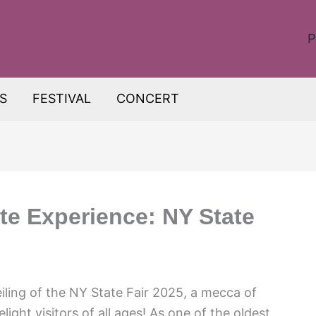
P
S
FESTIVAL
CONCERT
te Experience: NY State
ling of the NY State Fair 2025, a mecca of
ight visitors of all ages! As one of the oldest