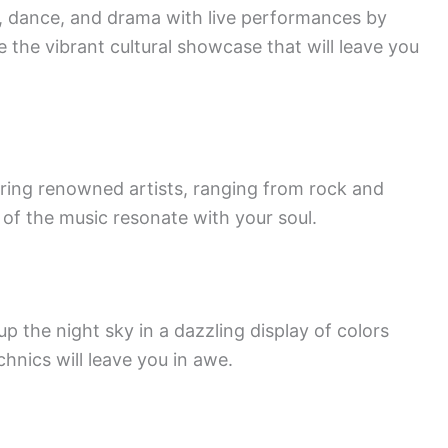
c, dance, and drama with live performances by
e the vibrant cultural showcase that will leave you
uring renowned artists, ranging from rock and
s of the music resonate with your soul.
up the night sky in a dazzling display of colors
hnics will leave you in awe.