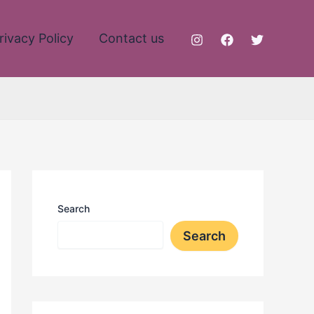
rivacy Policy
Contact us
Search
Search