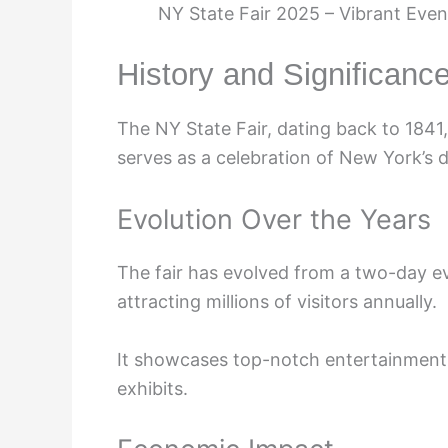
NY State Fair 2025 – Vibrant Even
History and Significance
The NY State Fair, dating back to 1841, h
serves as a celebration of New York’s di
Evolution Over the Years
The fair has evolved from a two-day e
attracting millions of visitors annually.
It showcases top-notch entertainment, t
exhibits.