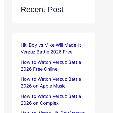
Recent Post
Hit-Boy vs Mike Will Made-It
Verzuz Battle 2026 Free
How to Watch Verzuz Battle
2026 Free Online
How to Watch Verzuz Battle
2026 on Apple Music
How to Watch Verzuz Battle
2026 on Complex