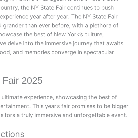
country, the NY State Fair continues to push
experience year after year. The NY State Fair
d grander than ever before, with a plethora of
showcase the best of New York’s culture,
 we delve into the immersive journey that awaits
 food, and memories converge in spectacular
e Fair 2025
e ultimate experience, showcasing the best of
tertainment. This year’s fair promises to be bigger
isitors a truly immersive and unforgettable event.
actions