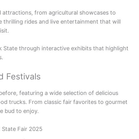
 attractions, from agricultural showcases to
 thrilling rides and live entertainment that will
sit.
 State through interactive exhibits that highlight
s.
d Festivals
 before, featuring a wide selection of delicious
od trucks. From classic fair favorites to gourmet
te bud to enjoy.
 State Fair 2025