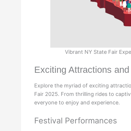
Vibrant NY State Fair Exp
Exciting Attractions and 
Explore the myriad of exciting attracti
Fair 2025. From thrilling rides to capt
everyone to enjoy and experience.
Festival Performances