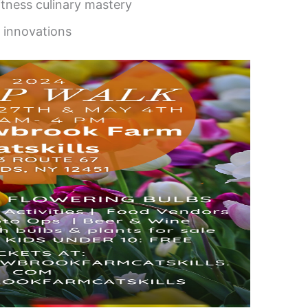
tness culinary mastery
 innovations