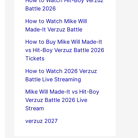
How to Watch Hit-Boy Verzuz
Battle 2026
How to Watch Mike Will
Made-It Verzuz Battle
How to Buy Mike Will Made-It
vs Hit-Boy Verzuz Battle 2026
Tickets
How to Watch 2026 Verzuz
Battle Live Streaming
Mike Will Made-It vs Hit-Boy
Verzuz Battle 2026 Live
Stream
verzuz 2027