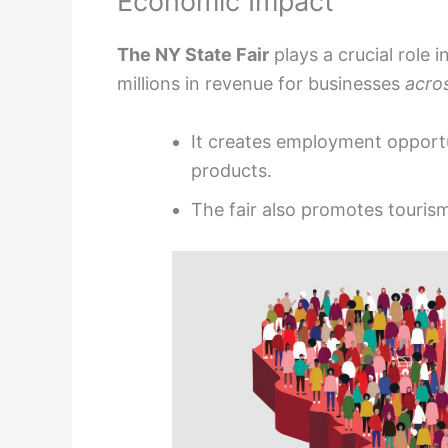
Economic Impact
The NY State Fair
plays a crucial role 
millions in revenue for businesses
acro
It creates employment opportu
products.
The fair also promotes tourism