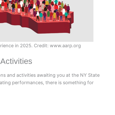
erience in 2025. Credit: www.aarp.org
Activities
ons and activities awaiting you at the NY State
ivating performances, there is something for