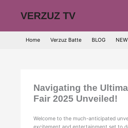
Skip
to
VERZUZ TV
content
Home
Verzuz Batte
BLOG
NEW
Navigating the Ultima
Fair 2025 Unveiled!
Welcome to the much-anticipated unvei
excitement and entertainment set to del