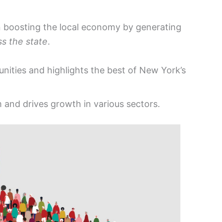
in boosting the local economy by generating
ss the state
.
nities and highlights the best of New York’s
 and drives growth in various sectors.