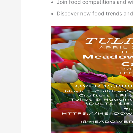
Join food competitions and wi
Discover new food trends and