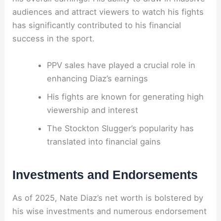
audiences and attract viewers to watch his fights
has significantly contributed to his financial
success in the sport.
PPV sales have played a crucial role in
enhancing Diaz’s earnings
His fights are known for generating high
viewership and interest
The Stockton Slugger’s popularity has
translated into financial gains
Investments and Endorsements
As of 2025, Nate Diaz’s net worth is bolstered by
his wise investments and numerous endorsement