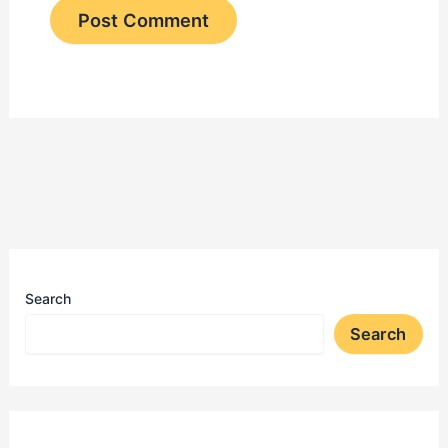
Search
Search