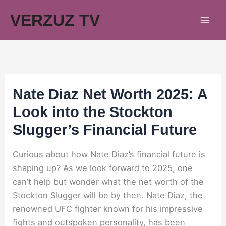
Skip
VERZUZ TV
to
content
Nate Diaz Net Worth 2025: A
Look into the Stockton
Slugger’s Financial Future
Curious about how Nate Diaz’s financial future is
shaping up? As we look forward to 2025, one
can’t help but wonder what the net worth of the
Stockton Slugger will be by then. Nate Diaz, the
renowned UFC fighter known for his impressive
fights and outspoken personality, has been