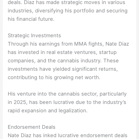
deals. Diaz has made strategic moves in various
industries, diversifying his portfolio and securing
his financial future.
Strategic Investments
Through his earnings from MMA fights, Nate Diaz
has invested in real estate ventures, startup
companies, and the cannabis industry. These
investments have yielded significant returns,
contributing to his growing net worth.
His venture into the cannabis sector, particularly
in 2025, has been lucrative due to the industry’s
rapid expansion and legalization.
Endorsement Deals
Nate Diaz has inked lucrative endorsement deals