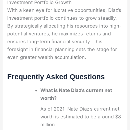
Investment Portfolio Growth
With a keen eye for lucrative opportunities, Diaz’s
investment portfolio
continues to grow steadily.
By strategically allocating his resources into high-
potential ventures, he maximizes returns and
ensures long-term financial security. This
foresight in financial planning sets the stage for
even greater wealth accumulation.
Frequently Asked Questions
What is Nate Diaz’s current net
worth?
As of 2021, Nate Diaz’s current net
worth is estimated to be around $8
million.