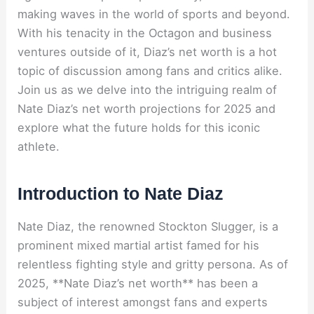
making waves in the world of sports and beyond.
With his tenacity in the Octagon and business
ventures outside of it, Diaz’s net worth is a hot
topic of discussion among fans and critics alike.
Join us as we delve into the intriguing realm of
Nate Diaz’s net worth projections for 2025 and
explore what the future holds for this iconic
athlete.
Introduction to Nate Diaz
Nate Diaz, the renowned Stockton Slugger, is a
prominent mixed martial artist famed for his
relentless fighting style and gritty persona. As of
2025, **Nate Diaz’s net worth** has been a
subject of interest amongst fans and experts