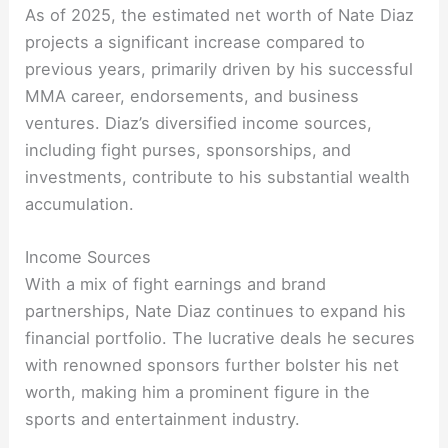
As of 2025, the estimated net worth of Nate Diaz
projects a significant increase compared to
previous years, primarily driven by his successful
MMA career, endorsements, and business
ventures. Diaz’s diversified income sources,
including fight purses, sponsorships, and
investments, contribute to his substantial wealth
accumulation.
Income Sources
With a mix of fight earnings and brand
partnerships, Nate Diaz continues to expand his
financial portfolio. The lucrative deals he secures
with renowned sponsors further bolster his net
worth, making him a prominent figure in the
sports and entertainment industry.