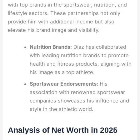
with top brands in the sportswear, nutrition, and
lifestyle sectors. These partnerships not only
provide him with additional income but also
elevate his brand image and visibility.
Nutrition Brands:
Diaz has collaborated
with leading nutrition brands to promote
health and fitness products, aligning with
his image as a top athlete.
Sportswear Endorsements:
His
association with renowned sportswear
companies showcases his influence and
style in the athletic world.
Analysis of Net Worth in 2025