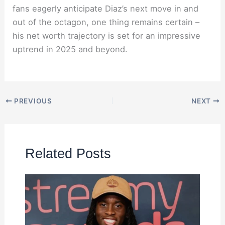
fans eagerly anticipate Diaz’s next move in and
out of the octagon, one thing remains certain –
his net worth trajectory is set for an impressive
uptrend in 2025 and beyond.
PREVIOUS
NEXT
Related Posts