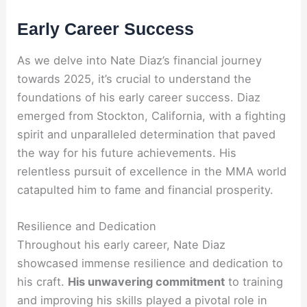
Early Career Success
As we delve into Nate Diaz’s financial journey
towards 2025, it’s crucial to understand the
foundations of his early career success. Diaz
emerged from Stockton, California, with a fighting
spirit and unparalleled determination that paved
the way for his future achievements. His
relentless pursuit of excellence in the MMA world
catapulted him to fame and financial prosperity.
Resilience and Dedication
Throughout his early career, Nate Diaz
showcased immense resilience and dedication to
his craft.
His unwavering commitment
to training
and improving his skills played a pivotal role in