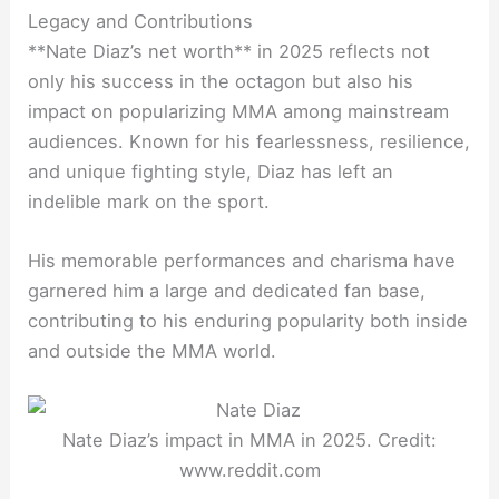
Legacy and Contributions
**Nate Diaz’s net worth** in 2025 reflects not
only his success in the octagon but also his
impact on popularizing MMA among mainstream
audiences. Known for his fearlessness, resilience,
and unique fighting style, Diaz has left an
indelible mark on the sport.
His memorable performances and charisma have
garnered him a large and dedicated fan base,
contributing to his enduring popularity both inside
and outside the MMA world.
Nate Diaz’s impact in MMA in 2025. Credit:
www.reddit.com