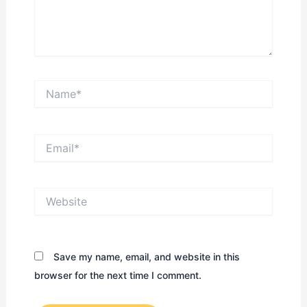
Name*
Email*
Website
Save my name, email, and website in this
browser for the next time I comment.