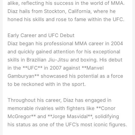
alike, reflecting his success in the world of MMA.
Diaz hails from Stockton, California, where he
honed his skills and rose to fame within the UFC.
Early Career and UFC Debut
Diaz began his professional MMA career in 2004
and quickly gained attention for his exceptional
skills in Brazilian Jiu-Jitsu and boxing. His debut
in the **UFC** in 2007 against **Manvel
Gamburyan** showcased his potential as a force
to be reckoned with in the sport.
Throughout his career, Diaz has engaged in
memorable rivalries with fighters like **Conor
McGregor** and **Jorge Masvidal**, solidifying
his status as one of the UFC’s most iconic figures.