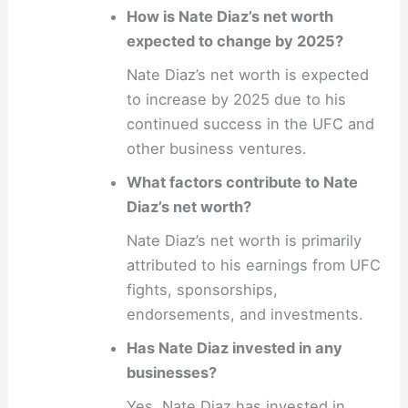
How is Nate Diaz’s net worth
expected to change by 2025?
Nate Diaz’s net worth is expected
to increase by 2025 due to his
continued success in the UFC and
other business ventures.
What factors contribute to Nate
Diaz’s net worth?
Nate Diaz’s net worth is primarily
attributed to his earnings from UFC
fights, sponsorships,
endorsements, and investments.
Has Nate Diaz invested in any
businesses?
Yes, Nate Diaz has invested in