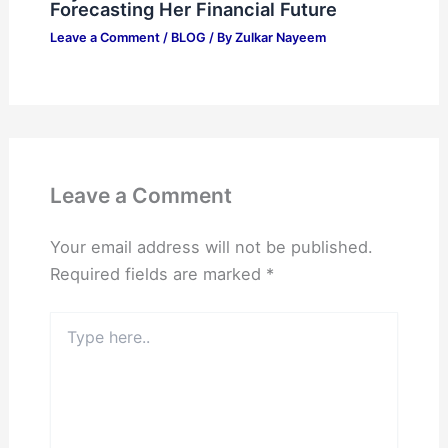
Forecasting Her Financial Future
Leave a Comment
/
BLOG
/ By
Zulkar Nayeem
Leave a Comment
Your email address will not be published.
Required fields are marked
*
Type
here..