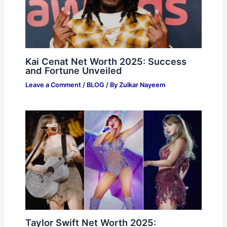
Kai Cenat Net Worth 2025: Success
and Fortune Unveiled
Leave a Comment
/
BLOG
/ By
Zulkar Nayeem
Taylor Swift Net Worth 2025: