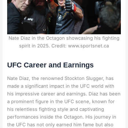
Nate Diaz in the Octagon showcasing his fighting
spirit in 2025. Credit: www.sportsnet.ca
UFC Career and Earnings
Nate Diaz, the renowned Stockton Slugger, has
made a significant impact in the UFC world with
his impressive career and earnings. Diaz has been
a prominent figure in the UFC scene, known for
his relentless fighting style and captivating
performances inside the Octagon. His journey in
the UFC has not only earned him fame but also