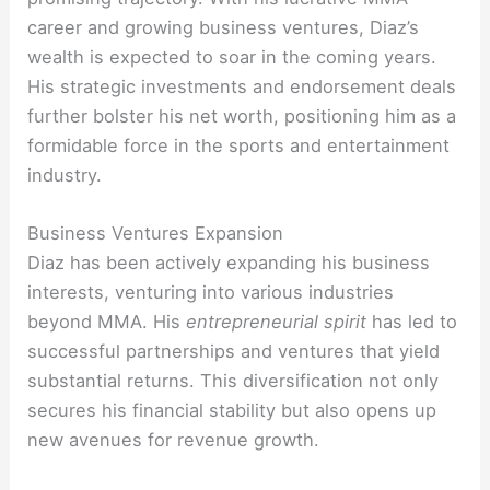
career and growing business ventures, Diaz’s
wealth is expected to soar in the coming years.
His strategic investments and endorsement deals
further bolster his net worth, positioning him as a
formidable force in the sports and entertainment
industry.
Business Ventures Expansion
Diaz has been actively expanding his business
interests, venturing into various industries
beyond MMA. His
entrepreneurial spirit
has led to
successful partnerships and ventures that yield
substantial returns. This diversification not only
secures his financial stability but also opens up
new avenues for revenue growth.