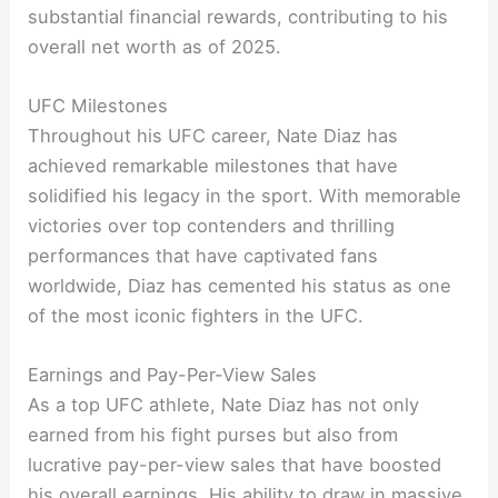
substantial financial rewards, contributing to his
overall net worth as of 2025.
UFC Milestones
Throughout his UFC career, Nate Diaz has
achieved remarkable milestones that have
solidified his legacy in the sport. With memorable
victories over top contenders and thrilling
performances that have captivated fans
worldwide, Diaz has cemented his status as one
of the most iconic fighters in the UFC.
Earnings and Pay-Per-View Sales
As a top UFC athlete, Nate Diaz has not only
earned from his fight purses but also from
lucrative pay-per-view sales that have boosted
his overall earnings. His ability to draw in massive