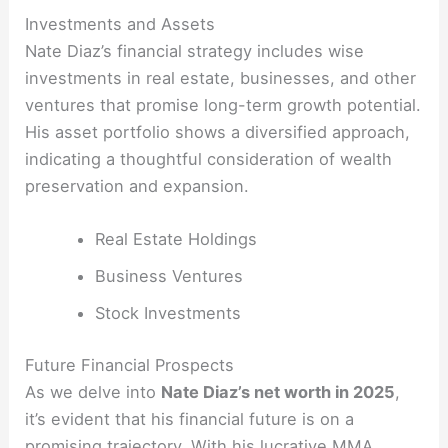
Investments and Assets
Nate Diaz’s financial strategy includes wise
investments in real estate, businesses, and other
ventures that promise long-term growth potential.
His asset portfolio shows a diversified approach,
indicating a thoughtful consideration of wealth
preservation and expansion.
Real Estate Holdings
Business Ventures
Stock Investments
Future Financial Prospects
As we delve into
Nate Diaz’s net worth in 2025
,
it’s evident that his financial future is on a
promising trajectory. With his lucrative MMA