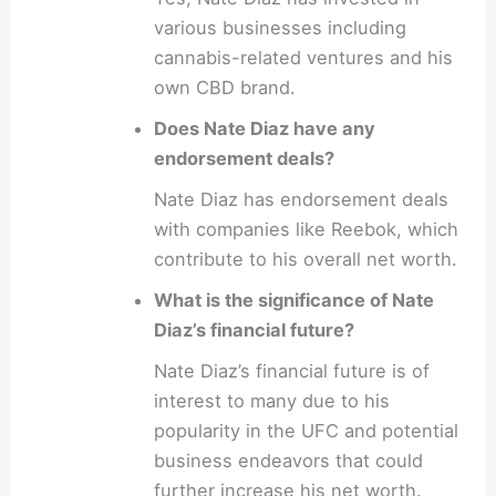
various businesses including
cannabis-related ventures and his
own CBD brand.
Does Nate Diaz have any
endorsement deals?
Nate Diaz has endorsement deals
with companies like Reebok, which
contribute to his overall net worth.
What is the significance of Nate
Diaz’s financial future?
Nate Diaz’s financial future is of
interest to many due to his
popularity in the UFC and potential
business endeavors that could
further increase his net worth.