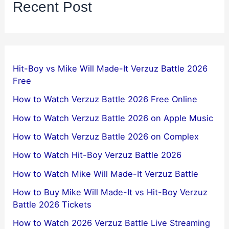
Recent Post
Hit-Boy vs Mike Will Made-It Verzuz Battle 2026
Free
How to Watch Verzuz Battle 2026 Free Online
How to Watch Verzuz Battle 2026 on Apple Music
How to Watch Verzuz Battle 2026 on Complex
How to Watch Hit-Boy Verzuz Battle 2026
How to Watch Mike Will Made-It Verzuz Battle
How to Buy Mike Will Made-It vs Hit-Boy Verzuz
Battle 2026 Tickets
How to Watch 2026 Verzuz Battle Live Streaming