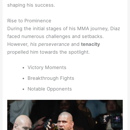
shaping his success.
Rise to Prominence
During the initial stages of his MMA journey, Diaz
faced numerous challenges and setbacks.
However,
his perseverance
and
tenacity
propelled him towards the spotlight.
Victory Moments
Breakthrough Fights
Notable Opponents