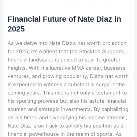
Financial Future of Nate Diaz in
2025
As we delve into Nate Diaz’s net worth projection
for 2025, it’s evident that the Stockton Slugger’s
financial landscape is poised to soar to greater
heights. With his lucrative MMA career, business
ventures, and growing popularity, Diaz’s net worth
is expected to witness a substantial surge in the
coming years. This rise is not only a testament to
his sporting prowess but also his astute financial
acumen and strategic investments. By capitalizing
on his brand and diversifying his income streams,
Nate Diaz is on track to solidify his position as a
financial powerhouse in the realm of sports. As